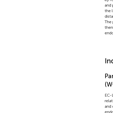
and 
the 
dist
The 
then
endo
In
Pan
(W
EC-L
rela
and 
endo