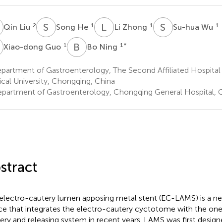
L
S
H
L
Z
S
W
2
1
1
1
Qin Liu
Song He
Li Zhong
Su-hua Wu
G
B
N
1
1
*
Xiao-dong Guo
Bo Ning
partment of Gastroenterology, The Second Affiliated Hospital
cal University, Chongqing, China
partment of Gastroenterology, Chongqing General Hospital, 
stract
electro-cautery lumen apposing metal stent (EC-LAMS) is a n
ce that integrates the electro-cautery cyctotome with the on
very and releasing system in recent years. LAMS was first desi