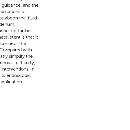
d guidance, and the
dications of
 as abdominal fluid
uodenum,
nnel for further
al stent is that it
t connect the
e. Compared with
tly simplify the
nical difficulty,
nterventions. In
 its endoscopic
application