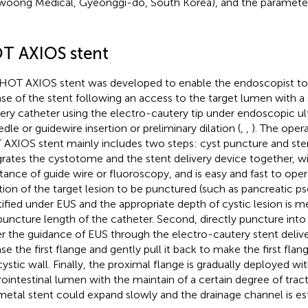
woong Medical, Gyeonggi-do, South Korea), and the parameters
T AXIOS stent
HOT AXIOS stent was developed to enable the endoscopist t
ase of the stent following an access to the target lumen with a
very catheter using the electro-cautery tip under endoscopic ul
edle or guidewire insertion or preliminary dilation (
,
,
). The oper
AXIOS stent mainly includes two steps: cyst puncture and stent
grates the cystotome and the stent delivery device together, w
stance of guide wire or fluoroscopy, and is easy and fast to opera
tion of the target lesion to be punctured (such as pancreatic ps
tified under EUS and the appropriate depth of cystic lesion is 
puncture length of the catheter. Second, directly puncture into
r the guidance of EUS through the electro-cautery stent deliver
ase the first flange and gently pull it back to make the first flan
cystic wall. Finally, the proximal flange is gradually deployed wi
rointestinal lumen with the maintain of a certain degree of tract
metal stent could expand slowly and the drainage channel is est