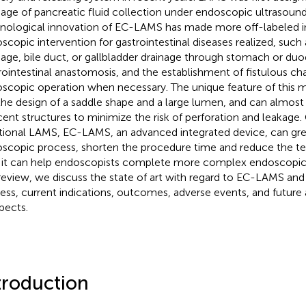
nage of pancreatic fluid collection under endoscopic ultrasoun
nological innovation of EC-LAMS has made more off-labeled in
scopic intervention for gastrointestinal diseases realized, such
nage, bile duct, or gallbladder drainage through stomach or d
rointestinal anastomosis, and the establishment of fistulous cha
scopic operation when necessary. The unique feature of this met
the design of a saddle shape and a large lumen, and can almos
cent structures to minimize the risk of perforation and leakag
itional LAMS, EC-LAMS, an advanced integrated device, can grea
scopic process, shorten the procedure time and reduce the tech
 it can help endoscopists complete more complex endoscopic i
 review, we discuss the state of art with regard to EC-LAMS and
ess, current indications, outcomes, adverse events, and future 
pects.
troduction