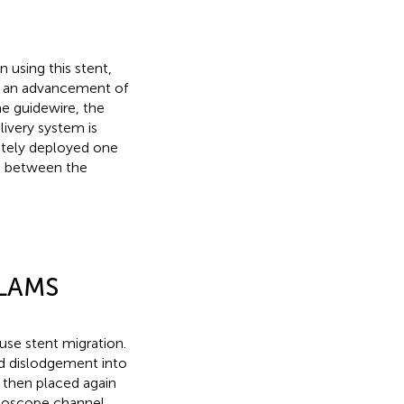
n using this stent,
by an advancement of
e guidewire, the
livery system is
ately deployed one
nd between the
-LAMS
use stent migration.
d dislodgement into
d then placed again
ndoscope channel