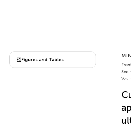
MIN
Figures and Tables
Fron
Sec.
Volum
Cu
ap
ul