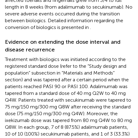
affected toenails and fingernails grew from 3/4 to full
length in 8 weeks (from adalimumab to secukinumab). No
severe adverse events occurred during the transition
between biologics. Detailed information regarding the
conversion of biologics is presented in
.
Evidence on extending the dose interval and
disease recurrence
Treatment with biologics was initiated according to the
registered standard dose (refer to the “Study design and
population” subsection in “Materials and Methods”
section) and was tapered after a certain period when the
patients reached PASI 90 or PASI 100. Adalimumab was
tapered from a standard dose of 40 mg Q2W to 40 mg
Q4W. Patients treated with secukinumab were tapered to
75 mg/150 mg/300 mg Q8W after receiving the standard
dose (75 mg/150 mg/300 mg Q4W). Moreover, the
ixekizumab dose was tapered from 80 mg Q4W to 80 mg
Q8W. In each group, 7 of 8 (87.5%) adalimumab patients,
10 of 10 (100%) secukinumab patients, and 1 of 3 (33.3%)