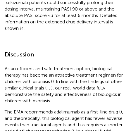
ixekizumab patients could successfully prolong their
dosing interval maintaining PASI 90 or above and the
absolute PASI score <3 for at least 6 months. Detailed
information on the extended drug delivery interval is
shown in
.
Discussion
As an efficient and safe treatment option, biological
therapy has become an attractive treatment regimen for
children with psoriasis (
). In line with the findings of other
similar clinical trials (
,
,
), our real-world data fully
demonstrate the safety and effectiveness of biologics in
children with psoriasis.
The EMA recommends adalimumab as a first-line drug (
),
and theoretically, this biological agent has fewer adverse
events than traditional agents and thus requires a shorter