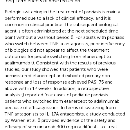
long-term effects of dose reduction.
Biologic switching in the treatment of psoriasis is mainly
performed due to a lack of clinical efficacy, and it is
common in clinical practice. The subsequent biological
agent is often administered at the next scheduled time
point without a washout period (
). For adults with psoriasis
who switch between TNF-α antagonists, prior inefficiency
of biologics did not appear to affect the treatment
outcomes for people switching from etanercept to
adalimumab (
). Consistent with the results of previous
studies, our study showed that patients who were
administered etanercept and exhibited primary non-
response and loss of response achieved PASI 75 and
above within 12 weeks. In addition, a retrospective
analysis (
) reported four cases of pediatric psoriasis
patients who switched from etanercept to adalimumab
because of efficacy issues. In terms of switching from
TNF antagonists to IL-17A antagonists, a study conducted
by Warren et al. (
) provided evidence of the safety and
efficacy of secukinumab 300 mg in a difficult-to-treat