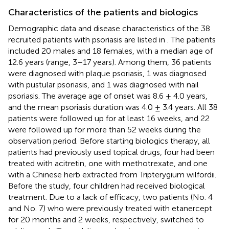
Characteristics of the patients and biologics
Demographic data and disease characteristics of the 38
recruited patients with psoriasis are listed in
. The patients
included 20 males and 18 females, with a median age of
12.6 years (range, 3–17 years). Among them, 36 patients
were diagnosed with plaque psoriasis, 1 was diagnosed
with pustular psoriasis, and 1 was diagnosed with nail
psoriasis. The average age of onset was 8.6 ± 4.0 years,
and the mean psoriasis duration was 4.0 ± 3.4 years. All 38
patients were followed up for at least 16 weeks, and 22
were followed up for more than 52 weeks during the
observation period. Before starting biologics therapy, all
patients had previously used topical drugs, four had been
treated with acitretin, one with methotrexate, and one
with a Chinese herb extracted from Tripterygium wilfordii.
Before the study, four children had received biological
treatment. Due to a lack of efficacy, two patients (No. 4
and No. 7) who were previously treated with etanercept
for 20 months and 2 weeks, respectively, switched to