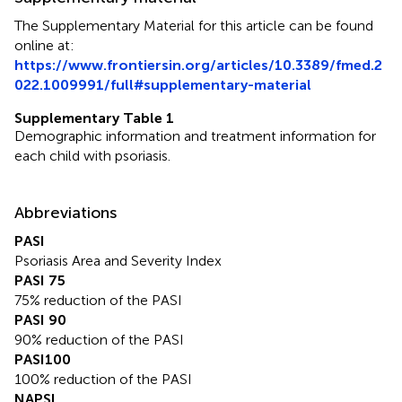
The Supplementary Material for this article can be found
online at:
https://www.frontiersin.org/articles/10.3389/fmed.2
022.1009991/full#supplementary-material
Supplementary Table 1
Demographic information and treatment information for
each child with psoriasis.
Abbreviations
PASI
Psoriasis Area and Severity Index
PASI 75
75% reduction of the PASI
PASI 90
90% reduction of the PASI
PASI100
100% reduction of the PASI
NAPSI