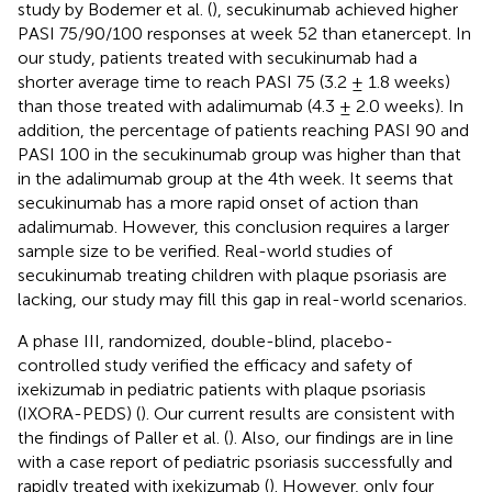
study by Bodemer et al. (
), secukinumab achieved higher
PASI 75/90/100 responses at week 52 than etanercept. In
our study, patients treated with secukinumab had a
shorter average time to reach PASI 75 (3.2 ± 1.8 weeks)
than those treated with adalimumab (4.3 ± 2.0 weeks). In
addition, the percentage of patients reaching PASI 90 and
PASI 100 in the secukinumab group was higher than that
in the adalimumab group at the 4th week. It seems that
secukinumab has a more rapid onset of action than
adalimumab. However, this conclusion requires a larger
sample size to be verified. Real-world studies of
secukinumab treating children with plaque psoriasis are
lacking, our study may fill this gap in real-world scenarios.
A phase III, randomized, double-blind, placebo-
controlled study verified the efficacy and safety of
ixekizumab in pediatric patients with plaque psoriasis
(IXORA-PEDS) (
). Our current results are consistent with
the findings of Paller et al. (
). Also, our findings are in line
with a case report of pediatric psoriasis successfully and
rapidly treated with ixekizumab (
). However, only four