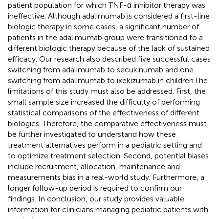
patient population for which TNF-α inhibitor therapy was
ineffective. Although adalimumab is considered a first-line
biologic therapy in some cases, a significant number of
patients in the adalimumab group were transitioned to a
different biologic therapy because of the lack of sustained
efficacy. Our research also described five successful cases
switching from adalimumab to secukinumab and one
switching from adalimumab to ixekizumab in children.The
limitations of this study must also be addressed. First, the
small sample size increased the difficulty of performing
statistical comparisons of the effectiveness of different
biologics. Therefore, the comparative effectiveness must
be further investigated to understand how these
treatment alternatives perform in a pediatric setting and
to optimize treatment selection. Second, potential biases
include recruitment, allocation, maintenance and
measurements bias in a real-world study. Furthermore, a
longer follow-up period is required to confirm our
findings. In conclusion, our study provides valuable
information for clinicians managing pediatric patients with