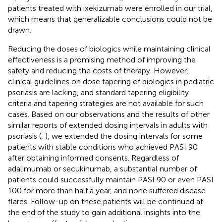
patients treated with ixekizumab were enrolled in our trial,
which means that generalizable conclusions could not be
drawn.
Reducing the doses of biologics while maintaining clinical
effectiveness is a promising method of improving the
safety and reducing the costs of therapy. However,
clinical guidelines on dose tapering of biologics in pediatric
psoriasis are lacking, and standard tapering eligibility
criteria and tapering strategies are not available for such
cases. Based on our observations and the results of other
similar reports of extended dosing intervals in adults with
psoriasis (
,
), we extended the dosing intervals for some
patients with stable conditions who achieved PASI 90
after obtaining informed consents. Regardless of
adalimumab or secukinumab, a substantial number of
patients could successfully maintain PASI 90 or even PASI
100 for more than half a year, and none suffered disease
flares. Follow-up on these patients will be continued at
the end of the study to gain additional insights into the