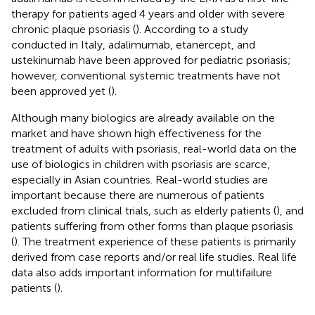
therapy for patients aged 4 years and older with severe
chronic plaque psoriasis (
). According to a study
conducted in Italy, adalimumab, etanercept, and
ustekinumab have been approved for pediatric psoriasis;
however, conventional systemic treatments have not
been approved yet (
).
Although many biologics are already available on the
market and have shown high effectiveness for the
treatment of adults with psoriasis, real-world data on the
use of biologics in children with psoriasis are scarce,
especially in Asian countries. Real-world studies are
important because there are numerous of patients
excluded from clinical trials, such as elderly patients (
), and
patients suffering from other forms than plaque psoriasis
(
). The treatment experience of these patients is primarily
derived from case reports and/or real life studies. Real life
data also adds important information for multifailure
patients (
).