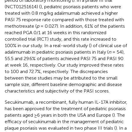
period of laboratory monitoring (
). In a phase III trial
(NCT01251614) (
), pediatric psoriasis patients who were
treated with 0.8 mg/kg adalimumab achieved a higher
PASI 75 response rate compared with those treated with
methotrexate (
p
= 0.027). In addition, 61% of the patients
reached PGA 0/1 at 16 weeks in this randomized
controlled trial (RCT) study, and this rate increased to
100% in our study. In a real-world study (
) of clinical use of
adalimumab in pediatric psoriasis patients in Italy (
n
= 54),
55.5 and 29.6% of patients achieved PASI 75 and PASI 90
at week 16, respectively. Our study improved these rates
to 100 and 72.7%, respectively. The discrepancies
between these studies may be attributed to the small
sample size, different baseline demographic and disease
characteristics and subjectivity of the PASI scores.
Secukinumab, a recombinant, fully human IL-17A inhibitor,
has been approved for the treatment of pediatric psoriasis
patients aged ≥6 years in both the USA and Europe (
). The
efficacy of secukinumab in the management of pediatric
plaque psoriasis was evaluated in two phase III trials (
). In a