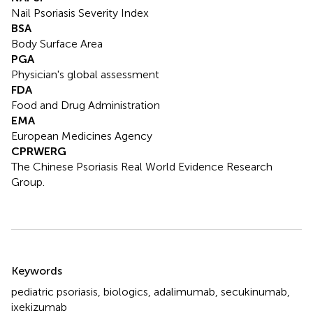
Nail Psoriasis Severity Index
BSA
Body Surface Area
PGA
Physician's global assessment
FDA
Food and Drug Administration
EMA
European Medicines Agency
CPRWERG
The Chinese Psoriasis Real World Evidence Research
Group.
Summary
Keywords
pediatric psoriasis
,
biologics
,
adalimumab
,
secukinumab
,
ixekizumab