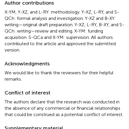
Author contributions
X-YM, Y-XZ, and L-RY: methodology. Y-XZ, L-RY, and S-
QCh: formal analysis and investigation. Y-XZ and B-XY:
writing—original draft preparation. Y-XZ, L-RY, B-XY, and S-
QCh: writing—review and editing. X-YM: funding
acquisition. S-QCa and X-YM: supervision. All authors
contributed to the article and approved the submitted
version.
Acknowledgments
We would like to thank the reviewers for their helpful
remarks.
Conflict of interest
The authors declare that the research was conducted in
the absence of any commercial or financial relationships
that could be construed as a potential conflict of interest.
Supplementary material