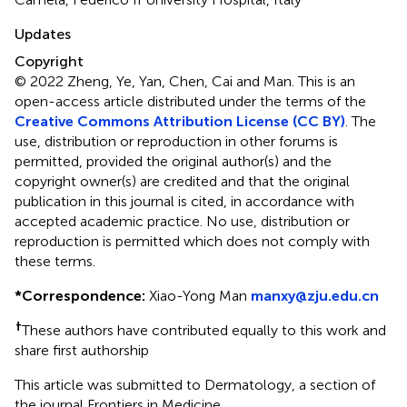
Updates
Copyright
© 2022 Zheng, Ye, Yan, Chen, Cai and Man.
This is an
open-access article distributed under the terms of the
Creative Commons Attribution License (CC BY)
. The
use, distribution or reproduction in other forums is
permitted, provided the original author(s) and the
copyright owner(s) are credited and that the original
publication in this journal is cited, in accordance with
accepted academic practice. No use, distribution or
reproduction is permitted which does not comply with
these terms.
*
Correspondence:
Xiao-Yong Man
manxy@zju.edu.cn
†
These authors have contributed equally to this work and
share first authorship
This article was submitted to Dermatology, a section of
the journal Frontiers in Medicine