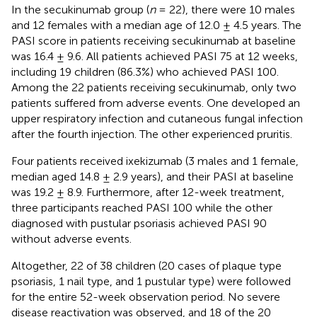
In the secukinumab group (
n
= 22), there were 10 males
and 12 females with a median age of 12.0 ± 4.5 years. The
PASI score in patients receiving secukinumab at baseline
was 16.4 ± 9.6. All patients achieved PASI 75 at 12 weeks,
including 19 children (86.3%) who achieved PASI 100.
Among the 22 patients receiving secukinumab, only two
patients suffered from adverse events. One developed an
upper respiratory infection and cutaneous fungal infection
after the fourth injection. The other experienced pruritis.
Four patients received ixekizumab (3 males and 1 female,
median aged 14.8 ± 2.9 years), and their PASI at baseline
was 19.2 ± 8.9. Furthermore, after 12-week treatment,
three participants reached PASI 100 while the other
diagnosed with pustular psoriasis achieved PASI 90
without adverse events.
Altogether, 22 of 38 children (20 cases of plaque type
psoriasis, 1 nail type, and 1 pustular type) were followed
for the entire 52-week observation period. No severe
disease reactivation was observed, and 18 of the 20