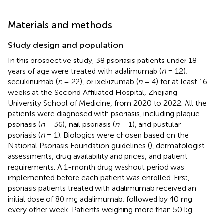
Materials and methods
Study design and population
In this prospective study, 38 psoriasis patients under 18
years of age were treated with adalimumab (
n
= 12),
secukinumab (
n
= 22), or ixekizumab (
n
= 4) for at least 16
weeks at the Second Affiliated Hospital, Zhejiang
University School of Medicine, from 2020 to 2022. All the
patients were diagnosed with psoriasis, including plaque
psoriasis (
n
= 36), nail psoriasis (
n
= 1), and pustular
psoriasis (
n
= 1). Biologics were chosen based on the
National Psoriasis Foundation guidelines (
), dermatologist
assessments, drug availability and prices, and patient
requirements. A 1-month drug washout period was
implemented before each patient was enrolled. First,
psoriasis patients treated with adalimumab received an
initial dose of 80 mg adalimumab, followed by 40 mg
every other week. Patients weighing more than 50 kg