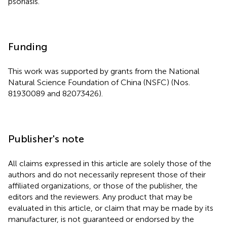
psoriasis.
Funding
This work was supported by grants from the National
Natural Science Foundation of China (NSFC) (Nos.
81930089 and 82073426).
Publisher's note
All claims expressed in this article are solely those of the
authors and do not necessarily represent those of their
affiliated organizations, or those of the publisher, the
editors and the reviewers. Any product that may be
evaluated in this article, or claim that may be made by its
manufacturer, is not guaranteed or endorsed by the