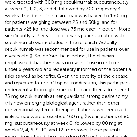
were treated with 300 mg secukinumab subcutaneously
at week 0, 1, 2, 3, and 4, followed by 300 mg every 4
weeks. The dose of secukinumab was halved to 150 mg
for patients weighing between 25 and 50kg, and for
patients <25 kg, the dose was 75 mg each injection. More
significantly, a 3-year-old psoriasis patient treated with
secukinumab was included in the research. Actually,
secukinumab was recommended for use in patients over
6 years old (
). So, before the injection, the clinician
emphasized that there was no case of use in children
under 6 years old and repeatedly informed of the potential
risks as well as benefits. Given the severity of the disease
and repeated failure of topical medication, this participant
underwent a thorough examination and then admintered
75 mg secukinumab at her guardians' strong desire to try
this new emerging biological agent rather than other
conventional systemic therapies. Patients who received
ixekizumab were prescribed 160 mg (two injections of 80
mg) subcutaneously at week 0, followed by 80 mg at
weeks 2, 4, 6, 8, 10, and 12; moreover, these patients
were administered the same dose (80 mg) every 4 weeks.