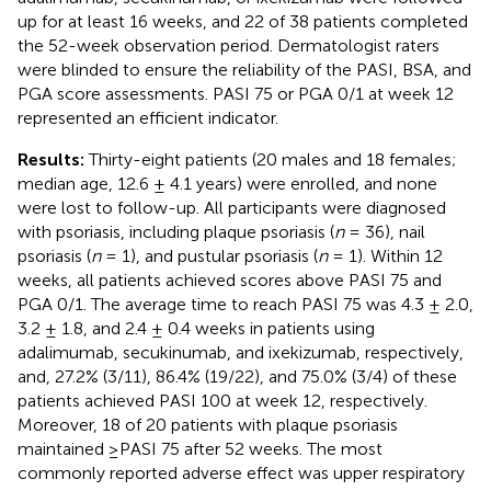
up for at least 16 weeks, and 22 of 38 patients completed
the 52-week observation period. Dermatologist raters
were blinded to ensure the reliability of the PASI, BSA, and
PGA score assessments. PASI 75 or PGA 0/1 at week 12
represented an efficient indicator.
Results:
Thirty-eight patients (20 males and 18 females;
median age, 12.6 ± 4.1 years) were enrolled, and none
were lost to follow-up. All participants were diagnosed
with psoriasis, including plaque psoriasis (
n
= 36), nail
psoriasis (
n
= 1), and pustular psoriasis (
n
= 1). Within 12
weeks, all patients achieved scores above PASI 75 and
PGA 0/1. The average time to reach PASI 75 was 4.3 ± 2.0,
3.2 ± 1.8, and 2.4 ± 0.4 weeks in patients using
adalimumab, secukinumab, and ixekizumab, respectively,
and, 27.2% (3/11), 86.4% (19/22), and 75.0% (3/4) of these
patients achieved PASI 100 at week 12, respectively.
Moreover, 18 of 20 patients with plaque psoriasis
maintained ≥PASI 75 after 52 weeks. The most
commonly reported adverse effect was upper respiratory