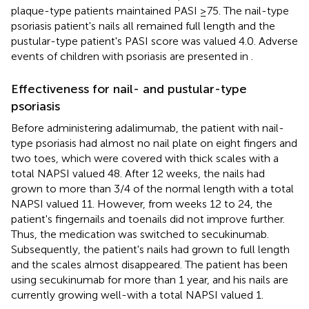
plaque-type patients maintained PASI ≥75. The nail-type
psoriasis patient's nails all remained full length and the
pustular-type patient's PASI score was valued 4.0. Adverse
events of children with psoriasis are presented in
.
Effectiveness for nail- and pustular-type
psoriasis
Before administering adalimumab, the patient with nail-
type psoriasis had almost no nail plate on eight fingers and
two toes, which were covered with thick scales with a
total NAPSI valued 48. After 12 weeks, the nails had
grown to more than 3/4 of the normal length with a total
NAPSI valued 11. However, from weeks 12 to 24, the
patient's fingernails and toenails did not improve further.
Thus, the medication was switched to secukinumab.
Subsequently, the patient's nails had grown to full length
and the scales almost disappeared. The patient has been
using secukinumab for more than 1 year, and his nails are
currently growing well-with a total NAPSI valued 1.