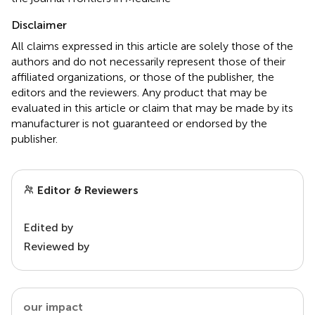
Disclaimer
All claims expressed in this article are solely those of the
authors and do not necessarily represent those of their
affiliated organizations, or those of the publisher, the
editors and the reviewers. Any product that may be
evaluated in this article or claim that may be made by its
manufacturer is not guaranteed or endorsed by the
publisher.
Editor & Reviewers
Edited by
Reviewed by
our impact