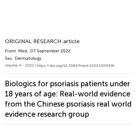
ORIGINAL RESEARCH article
Front. Med.
, 07 September 2022
Sec. Dermatology
Volume 9 - 2022 |
https://doi.org/10.3389/fmed.2022.1009991
Biologics for psoriasis patients under
18 years of age: Real-world evidence
from the Chinese psoriasis real world
evidence research group