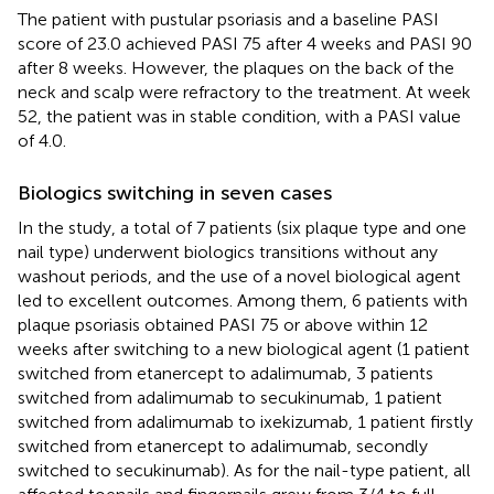
The patient with pustular psoriasis and a baseline PASI
score of 23.0 achieved PASI 75 after 4 weeks and PASI 90
after 8 weeks. However, the plaques on the back of the
neck and scalp were refractory to the treatment. At week
52, the patient was in stable condition, with a PASI value
of 4.0.
Biologics switching in seven cases
In the study, a total of 7 patients (six plaque type and one
nail type) underwent biologics transitions without any
washout periods, and the use of a novel biological agent
led to excellent outcomes. Among them, 6 patients with
plaque psoriasis obtained PASI 75 or above within 12
weeks after switching to a new biological agent (1 patient
switched from etanercept to adalimumab, 3 patients
switched from adalimumab to secukinumab, 1 patient
switched from adalimumab to ixekizumab, 1 patient firstly
switched from etanercept to adalimumab, secondly
switched to secukinumab). As for the nail-type patient, all