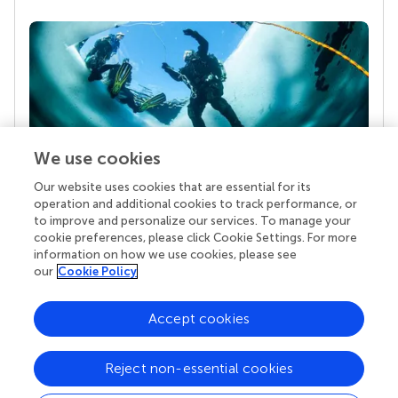
We use cookies
Our website uses cookies that are essential for its
Your research is the real superpower
operation and additional cookies to track performance, or
Behind each article we publish stands a team of
to improve and personalize our services. To manage your
superheroes: authors, editors, and reviewers who
cookie preferences, please click Cookie Settings. For more
chose to uphold quality standards and share
information on how we use cookies, please see
knowledge openly. Read more about the impact
our
Cookie Policy
your work achieves.
Accept cookies
Reject non-essential cookies