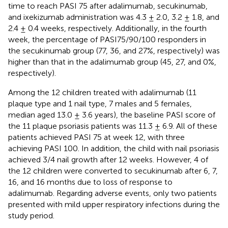
time to reach PASI 75 after adalimumab, secukinumab,
and ixekizumab administration was 4.3 ± 2.0, 3.2 ± 1.8, and
2.4 ± 0.4 weeks, respectively. Additionally, in the fourth
week, the percentage of PASI75/90/100 responders in
the secukinumab group (77, 36, and 27%, respectively) was
higher than that in the adalimumab group (45, 27, and 0%,
respectively).
Among the 12 children treated with adalimumab (11
plaque type and 1 nail type, 7 males and 5 females,
median aged 13.0 ± 3.6 years), the baseline PASI score of
the 11 plaque psoriasis patients was 11.3 ± 6.9. All of these
patients achieved PASI 75 at week 12, with three
achieving PASI 100. In addition, the child with nail psoriasis
achieved 3/4 nail growth after 12 weeks. However, 4 of
the 12 children were converted to secukinumab after 6, 7,
16, and 16 months due to loss of response to
adalimumab. Regarding adverse events, only two patients
presented with mild upper respiratory infections during the
study period.