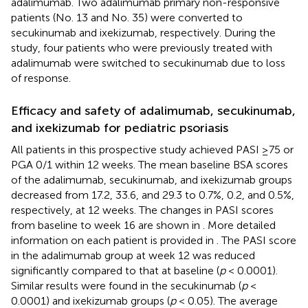
adalimumab. Two adalimumab primary non-responsive
patients (No. 13 and No. 35) were converted to
secukinumab and ixekizumab, respectively. During the
study, four patients who were previously treated with
adalimumab were switched to secukinumab due to loss
of response.
Efficacy and safety of adalimumab, secukinumab,
and ixekizumab for pediatric psoriasis
All patients in this prospective study achieved PASI ≥75 or
PGA 0/1 within 12 weeks. The mean baseline BSA scores
of the adalimumab, secukinumab, and ixekizumab groups
decreased from 17.2, 33.6, and 29.3 to 0.7%, 0.2, and 0.5%,
respectively, at 12 weeks. The changes in PASI scores
from baseline to week 16 are shown in
. More detailed
information on each patient is provided in
. The PASI score
in the adalimumab group at week 12 was reduced
significantly compared to that at baseline (
p
< 0.0001).
Similar results were found in the secukinumab (
p
<
0.0001) and ixekizumab groups (
p
< 0.05). The average