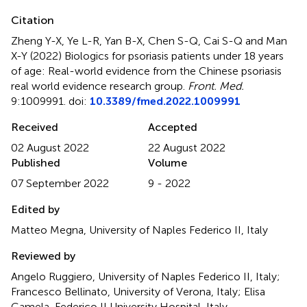
Citation
Zheng Y-X, Ye L-R, Yan B-X, Chen S-Q, Cai S-Q and Man
X-Y (2022)
Biologics for psoriasis patients under 18 years
of age: Real-world evidence from the Chinese psoriasis
real world evidence research group
.
Front. Med.
9:1009991. doi:
10.3389/fmed.2022.1009991
Received
Accepted
02 August 2022
22 August 2022
Published
Volume
07 September 2022
9 - 2022
Edited by
Matteo Megna, University of Naples Federico II, Italy
Reviewed by
Angelo Ruggiero, University of Naples Federico II, Italy;
Francesco Bellinato, University of Verona, Italy; Elisa
Camela, Federico II University Hospital, Italy