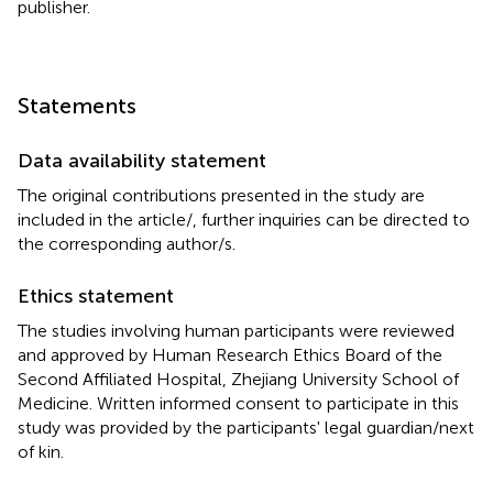
publisher.
Statements
Data availability statement
The original contributions presented in the study are
included in the article/
, further inquiries can be directed to
the corresponding author/s.
Ethics statement
The studies involving human participants were reviewed
and approved by Human Research Ethics Board of the
Second Affiliated Hospital, Zhejiang University School of
Medicine. Written informed consent to participate in this
study was provided by the participants' legal guardian/next
of kin.