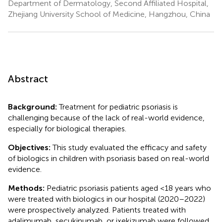
Department of Dermatology, Second Affiliated Hospital,
Zhejiang University School of Medicine, Hangzhou, China
Abstract
Background:
Treatment for pediatric psoriasis is
challenging because of the lack of real-world evidence,
especially for biological therapies.
Objectives:
This study evaluated the efficacy and safety
of biologics in children with psoriasis based on real-world
evidence.
Methods:
Pediatric psoriasis patients aged <18 years who
were treated with biologics in our hospital (2020–2022)
were prospectively analyzed. Patients treated with
adalimumab, secukinumab, or ixekizumab were followed