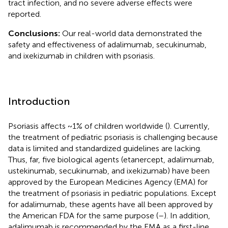
tract infection, and no severe adverse effects were
reported.
Conclusions:
Our real-world data demonstrated the
safety and effectiveness of adalimumab, secukinumab,
and ixekizumab in children with psoriasis.
Introduction
Psoriasis affects ~1% of children worldwide (
). Currently,
the treatment of pediatric psoriasis is challenging because
data is limited and standardized guidelines are lacking.
Thus, far, five biological agents (etanercept, adalimumab,
ustekinumab, secukinumab, and ixekizumab) have been
approved by the European Medicines Agency (EMA) for
the treatment of psoriasis in pediatric populations. Except
for adalimumab, these agents have all been approved by
the American FDA for the same purpose (
–
). In addition,
adalimumab is recommended by the EMA as a first-line