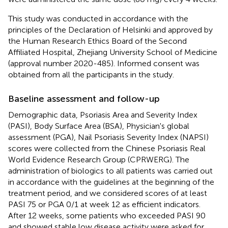
This study was conducted in accordance with the
principles of the Declaration of Helsinki and approved by
the Human Research Ethics Board of the Second
Affiliated Hospital, Zhejiang University School of Medicine
(approval number 2020-485). Informed consent was
obtained from all the participants in the study.
Baseline assessment and follow-up
Demographic data, Psoriasis Area and Severity Index
(PASI), Body Surface Area (BSA), Physician's global
assessment (PGA), Nail Psoriasis Severity Index (NAPSI)
scores were collected from the Chinese Psoriasis Real
World Evidence Research Group (CPRWERG). The
administration of biologics to all patients was carried out
in accordance with the guidelines at the beginning of the
treatment period, and we considered scores of at least
PASI 75 or PGA 0/1 at week 12 as efficient indicators.
After 12 weeks, some patients who exceeded PASI 90
and showed stable low disease activity were asked for