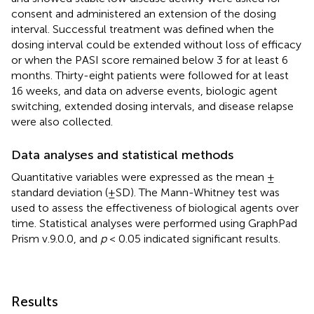
consent and administered an extension of the dosing
interval. Successful treatment was defined when the
dosing interval could be extended without loss of efficacy
or when the PASI score remained below 3 for at least 6
months. Thirty-eight patients were followed for at least
16 weeks, and data on adverse events, biologic agent
switching, extended dosing intervals, and disease relapse
were also collected.
Data analyses and statistical methods
Quantitative variables were expressed as the mean ±
standard deviation (±SD). The Mann-Whitney test was
used to assess the effectiveness of biological agents over
time. Statistical analyses were performed using GraphPad
Prism v.9.0.0, and
p
< 0.05 indicated significant results.
Results