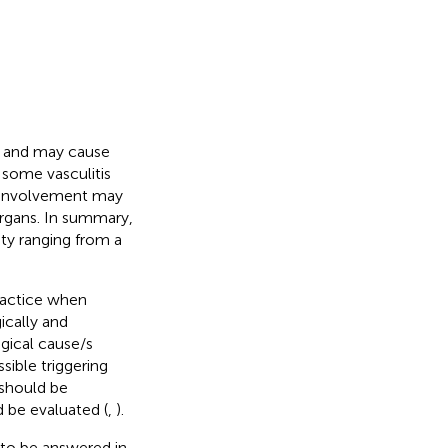
s and may cause
, some vasculitis
n involvement may
organs. In summary,
ity ranging from a
practice when
ically and
ogical cause/s
sible triggering
 should be
d be evaluated (
,
).
n to be answered in