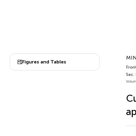
MIN
Figures and Tables
Fron
Sec.
Volum
Cu
ap