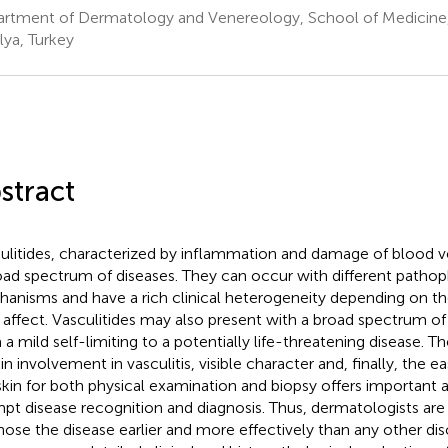
rtment of Dermatology and Venereology, School of Medicine, 
lya, Turkey
stract
ulitides, characterized by inflammation and damage of blood 
oad spectrum of diseases. They can occur with different pathop
anisms and have a rich clinical heterogeneity depending on th
 affect. Vasculitides may also present with a broad spectrum of 
 a mild self-limiting to a potentially life-threatening disease. T
in involvement in vasculitis, visible character and, finally, the ea
skin for both physical examination and biopsy offers important 
pt disease recognition and diagnosis. Thus, dermatologists are 
nose the disease earlier and more effectively than any other disc