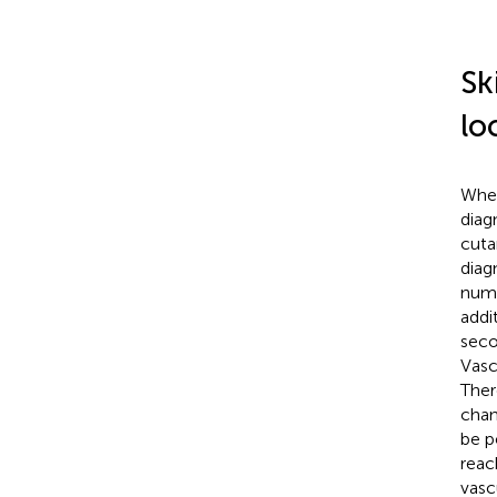
Sk
lo
When
diag
cuta
diag
numb
addi
seco
Vasc
There
chan
be p
reac
vasc