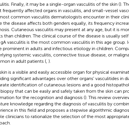
litis. Finally, it may be a single-organ vasculitis of the skin (
). T
 frequently affected organs in vasculitis, and small-vessel vasculi
most common vasculitis dermatologists encounter in their clinic
e the disease affects both genders equally, its frequency increa
nosis. Cutaneous vasculitis may present at any age, but it is 
s than children. The clinical course of the disease is usually self
IgA vasculitis is the most common vasculitis in this age group. I
 prominent in adults and infectious etiology in children. Compa
rlying systemic vasculitis, connective tissue disease, or malig
on in adult patients (
,
).
skin is a visible and easily accessible organ for physical examina
iding significant advantages over other organs' vasculitides in di
rate identification of cutaneous lesions and a good histopatho
 biopsy that can be easily and safely taken from the skin can pr
rmation for the recognition and diagnosis (
). This review overvie
rature knowledge regarding the diagnosis of vasculitis by combin
rience in this field and proposes a stepwise algorithmic diagno
le clinicians to rationalize the selection of the most appropriat
oach.