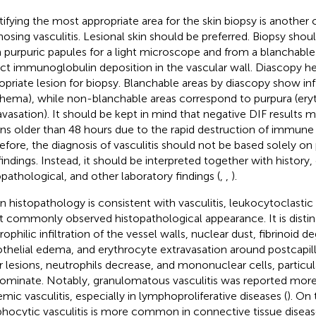
tifying the most appropriate area for the skin biopsy is another cr
nosing vasculitis. Lesional skin should be preferred. Biopsy sho
 purpuric papules for a light microscope and from a blanchable
ct immunoglobulin deposition in the vascular wall. Diascopy he
opriate lesion for biopsy. Blanchable areas by diascopy show i
thema), while non-blanchable areas correspond to purpura (ery
avasation). It should be kept in mind that negative DIF results 
ons older than 48 hours due to the rapid destruction of immun
efore, the diagnosis of vasculitis should not be based solely on 
indings. Instead, it should be interpreted together with history, c
opathological, and other laboratory findings (
,
,
).
 histopathology is consistent with vasculitis, leukocytoclastic v
 commonly observed histopathological appearance. It is disti
ophilic infiltration of the vessel walls, nuclear dust, fibrinoid d
thelial edema, and erythrocyte extravasation around postcapill
r lesions, neutrophils decrease, and mononuclear cells, particu
ominate. Notably, granulomatous vasculitis was reported more
emic vasculitis, especially in lymphoproliferative diseases (
). On
hocytic vasculitis is more common in connective tissue diseases