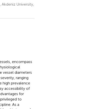
Akdeniz University,
vessels, encompass
hysiological
e vessel diameters
severity, ranging
he high prevalence
sy accessibility of
advantages for
privileged to
ipline. As a