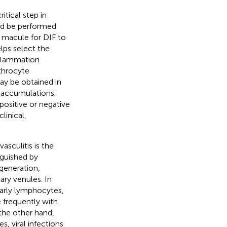
itical step in
uld be performed
 macule for DIF to
lps select the
nflammation
throcyte
may be obtained in
e accumulations.
positive or negative
linical,
asculitis is the
nguished by
egeneration,
ary venules. In
larly lymphocytes,
 frequently with
 the other hand,
, viral infections