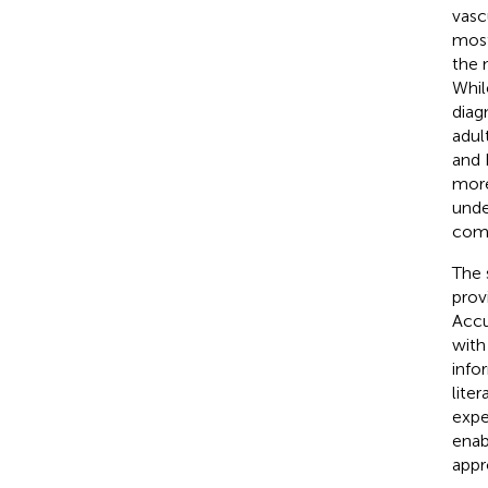
vascu
most
the 
Whil
diag
adult
and 
more
unde
comm
The 
prov
Accu
with
info
lite
expe
enab
appr