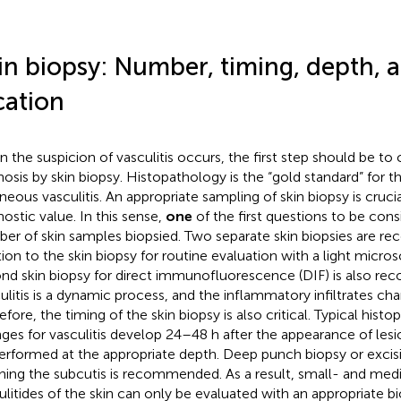
in biopsy: Number, timing, depth, 
cation
 the suspicion of vasculitis occurs, the first step should be to
nosis by skin biopsy. Histopathology is the “gold standard” for t
neous vasculitis. An appropriate sampling of skin biopsy is crucia
nostic value. In this sense,
one
of the first questions to be cons
er of skin samples biopsied. Two separate skin biopsies are 
tion to the skin biopsy for routine evaluation with a light micro
nd skin biopsy for direct immunofluorescence (DIF) is also r
ulitis is a dynamic process, and the inflammatory infiltrates ch
fore, the timing of the skin biopsy is also critical. Typical histo
ges for vasculitis develop 24–48 h after the appearance of lesi
erformed at the appropriate depth. Deep punch biopsy or excis
hing the subcutis is recommended. As a result, small- and med
ulitides of the skin can only be evaluated with an appropriate bi