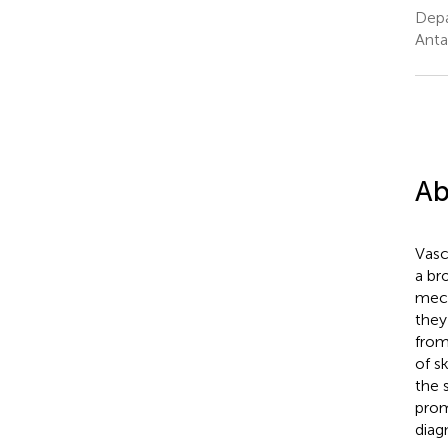
Depa
Anta
Ab
Vasc
a br
mech
they
from
of sk
the 
prom
diag