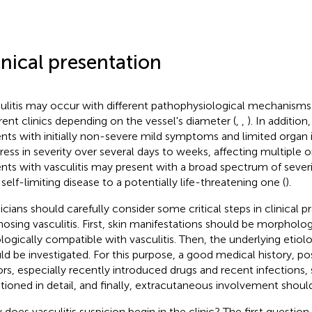
inical presentation
ulitis may occur with different pathophysiological mechanism
erent clinics depending on the vessel's diameter (
,
,
). In addition
ents with initially non-severe mild symptoms and limited orga
ress in severity over several days to weeks, affecting multiple 
ents with vasculitis may present with a broad spectrum of sever
 self-limiting disease to a potentially life-threatening one (
).
icians should carefully consider some critical steps in clinical 
nosing vasculitis. First, skin manifestations should be morpholog
ologically compatible with vasculitis. Then, the underlying etiol
ld be investigated. For this purpose, a good medical history, pos
ors, especially recently introduced drugs and recent infections,
tioned in detail, and finally, extracutaneous involvement shoul
does vasculitis suspicion begin in the clinic? The first questio