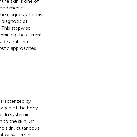
 the skin is one of
 good medical
he diagnosis. In this
 diagnosis of
. This stepwise
mbining the current
ide a rational
ostic approaches.
aracterized by
organ of the body.
d. In systemic
n to the skin. Of
he skin, cutaneous
ant of systemic