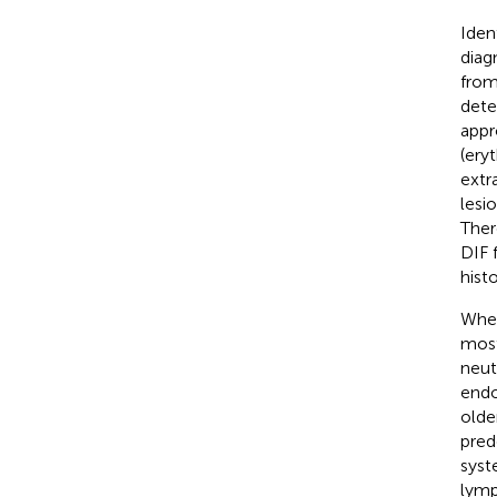
Iden
diag
from
dete
appr
(ery
extr
lesi
Ther
DIF f
hist
When
most
neutr
endo
olde
pred
syst
lymp