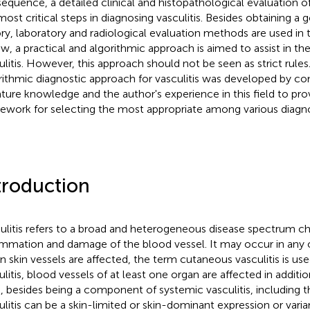
equence, a detailed clinical and histopathological evaluation of
most critical steps in diagnosing vasculitis. Besides obtaining a
ory, laboratory and radiological evaluation methods are used in t
ew, a practical and algorithmic approach is aimed to assist in the
ulitis. However, this approach should not be seen as strict rules
rithmic diagnostic approach for vasculitis was developed by co
rature knowledge and the author's experience in this field to prov
ework for selecting the most appropriate among various diagn
troduction
ulitis refers to a broad and heterogeneous disease spectrum ch
ammation and damage of the blood vessel. It may occur in any 
 skin vessels are affected, the term cutaneous vasculitis is use
ulitis, blood vessels of at least one organ are affected in additio
, besides being a component of systemic vasculitis, including t
ulitis can be a skin-limited or skin-dominant expression or vari