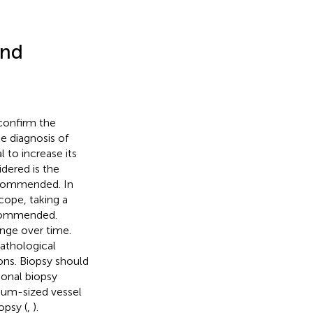
and
 confirm the
he diagnosis of
l to increase its
idered is the
recommended. In
scope, taking a
ecommended.
ange over time.
pathological
ons. Biopsy should
ional biopsy
ium-sized vessel
opsy (
,
).