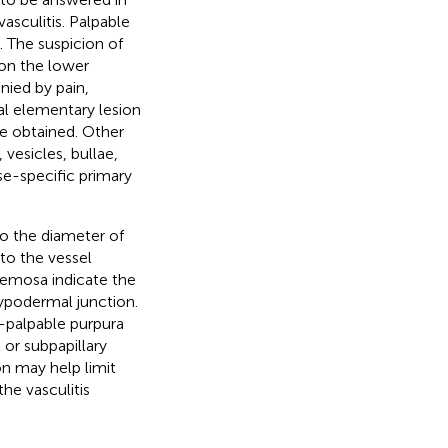
asculitis. Palpable
. The suspicion of
 on the lower
ied by pain,
cal elementary lesion
be obtained. Other
 vesicles, bullae,
se-specific primary
 to the diameter of
 to the vessel
acemosa indicate the
ypodermal junction.
-palpable purpura
 or subpapillary
on may help limit
the vasculitis