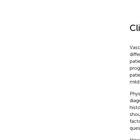
Cl
Vasc
diff
pati
prog
pati
mild
Phys
diag
hist
shou
fact
ques
How 