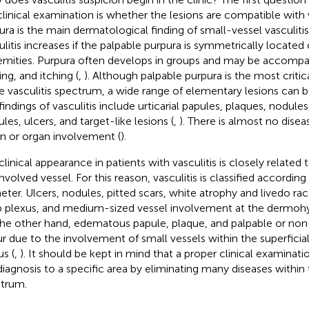
clinical examination is whether the lesions are compatible with v
ura is the main dermatological finding of small-vessel vasculitis
ulitis increases if the palpable purpura is symmetrically located
emities. Purpura often develops in groups and may be accompan
ing, and itching (
,
). Although palpable purpura is the most criti
he vasculitis spectrum, a wide range of elementary lesions can 
findings of vasculitis include urticarial papules, plaques, nodules,
les, ulcers, and target-like lesions (
,
). There is almost no disea
on or organ involvement (
).
clinical appearance in patients with vasculitis is closely related
nvolved vessel. For this reason, vasculitis is classified according
eter. Ulcers, nodules, pitted scars, white atrophy and livedo r
 plexus, and medium-sized vessel involvement at the dermoh
he other hand, edematous papule, plaque, and palpable or non
r due to the involvement of small vessels within the superficial
us (
,
). It should be kept in mind that a proper clinical examinati
diagnosis to a specific area by eliminating many diseases within 
trum.