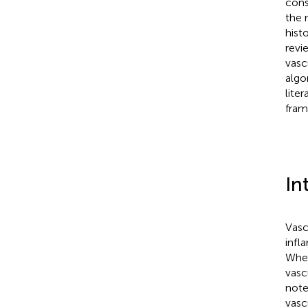
cons
the 
hist
revi
vasc
algo
lite
fram
In
Vasc
infl
When
vasc
note
vasc