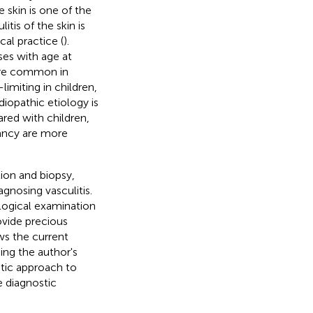
he skin is one of the
tis of the skin is
al practice (
).
ses with age at
more common in
-limiting in children,
diopathic etiology is
red with children,
nancy are more
tion and biopsy,
agnosing vasculitis.
logical examination
ovide precious
ws the current
ing the author's
stic approach to
e diagnostic