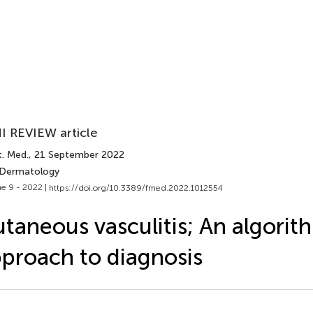
I REVIEW article
t. Med.
, 21 September 2022
 Dermatology
e 9 - 2022 |
https://doi.org/10.3389/fmed.2022.1012554
taneous vasculitis; An algorit
proach to diagnosis