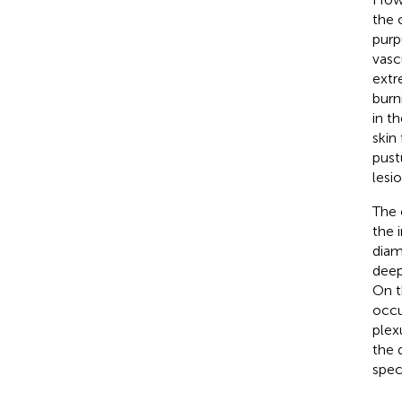
the 
purp
vasc
extr
burn
in t
skin 
pustu
lesi
The 
the i
diam
deep
On t
occu
plex
the 
spec