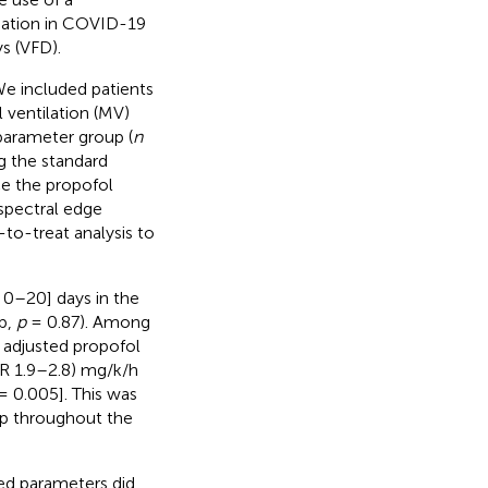
dation in COVID-19
s (VFD).
We included patients
ventilation (MV)
parameter group (
n
g the standard
ce the propofol
 spectral edge
to-treat analysis to
 0–20] days in the
up,
p
= 0.87). Among
adjusted propofol
QR 1.9–2.8) mg/k/h
 0.005]. This was
up throughout the
ed parameters did