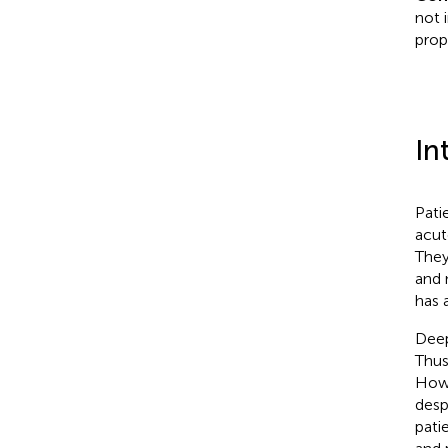
not 
prop
In
Pati
acut
They
and 
has a
Deep
Thus
Howe
desp
pati