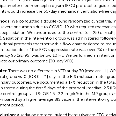
iparameter electroencephalogram (EEG) protocol to guide se
ents would increase the 30-day mechanical ventilation-free day
hods:
We conducted a double-blind randomized clinical trial. 
 severe pneumonia due to COVID-19 who required mechanical 
deep sedation. We randomized to the control (
n
= 25) or multi
). Sedation in the intervention group was administered followin
itutional protocols together with a flow chart designed to redu
nistration dose if the EEG suppression rate was over 2% or the
uency 95 (SEF95) was below 10 Hz. We performed an intention-
uate our primary outcome (30-day VFD).
lts:
There was no difference in VFD at day 30 (median: 11 [IQR
rol group vs. 0 [IQR 0–21] days in the BIS multiparameter gro
ndary outcomes, we documented a 17% reduction in the total 
nistered during the first 5 days of the protocol [median: 2.3 (I
he control group vs. 1.9(IQR 1.5–2.2) mg/k/h in the MP group,
p
=
mpanied by a higher average BIS value in the intervention gro
tment period.
clusion:
A sedation protocol guided by multivariate EEG-deriv