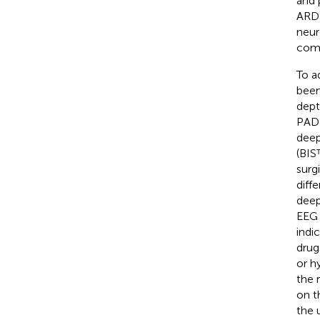
and 
ARDS
neur
comp
To a
been
dept
PADI
deep
(BIS
surg
diffe
deep
EEG 
indi
drug
or h
the 
on th
the 