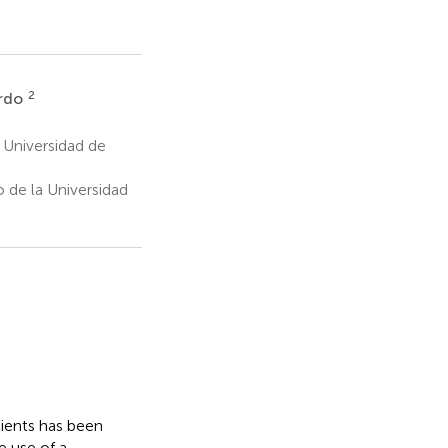
2
rdo
 Universidad de
 de la Universidad
ients has been
e use of a