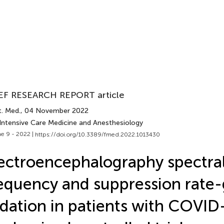
EF RESEARCH REPORT article
t. Med.
, 04 November 2022
 Intensive Care Medicine and Anesthesiology
e 9 - 2022 |
https://doi.org/10.3389/fmed.2022.1013430
ectroencephalography spectra
equency and suppression rate
dation in patients with COVID