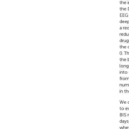
the 
the 
EEG 
deep
a re
redu
drug
the 
(
). T
the 
long
into
from
numb
in t
We c
to e
BIS 
days
whet