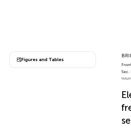
BRI
Figures and Tables
Fron
Sec.
Volum
El
fr
se