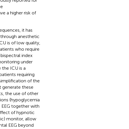
iously reported for
te
e a higher risk of
equences, it has
 through anesthetic
U is of low quality,
patients who require
 bispectral index
monitoring under
e the ICU is a
 patients requiring
implification of the
at generate these
ts, the use of other
itions (hypoglycemia
e EEG together with
ffect of hypnotic
ic) monitor, allow
rontal EEG beyond