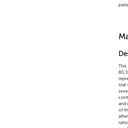
patie
Ma
De
This
80,3
repr
tria
seve
cont
and 
of t
afte
rati