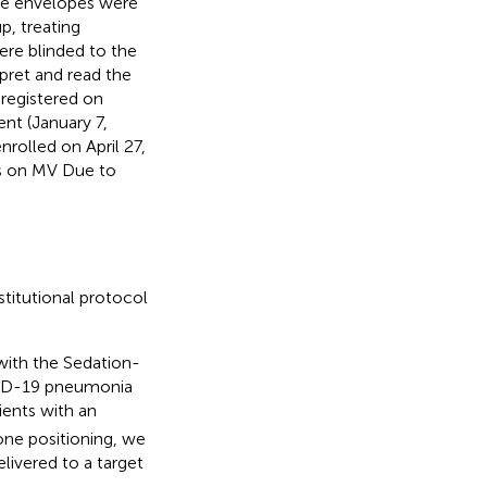
que envelopes were
p, treating
ere blinded to the
rpret and read the
registered on
nt (January 7,
rolled on April 27,
ts on MV Due to
titutional protocol
with the Sedation-
OVID-19 pneumonia
atients with an
one positioning, we
livered to a target