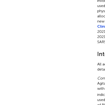
invo
used
phys
allo
new 
Clin
2021
2021
SAR
In
All 
deta
Cont
Agit
with
indi
used
of B