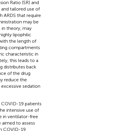
sion Ratio (SR) and
and tailored use of
th ARDS that require
ministration may be
, in theory, may
ighly lipophilic
with the length of
rating compartments
ic characteristic in
tely, this leads to a
g distributes back
nce of the drug
ay reduce the
 excessive sedation
ed COVID-19 patients
he intensive use of
 in ventilator-free
e aimed to assess
 in COVID-19