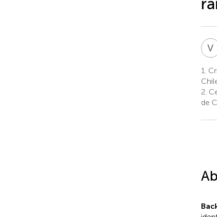
ra
V
1.
Cri
Chil
2.
Ce
de C
Ab
Bac
iden