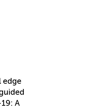
l edge
-guided
-19: A