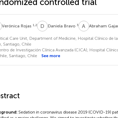
ndomized controlled trial
R
D
B
A
G
1,2
3
Verónica Rojas
Daniela Bravo
Abraham Gaja
tical Care Unit, Department of Medicine, Hospital Clínico de la
e, Santiago, Chile
ntro de Investigación Clínica Avanzada (CICA), Hospital Clínico
hile, Santiago, Chile
See more
stract
kground:
Sedation in coronavirus disease 2019 (COVID-19) pat
tified as a major challenge. We aimed to investigate whether th