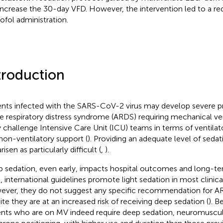
increase the 30-day VFD. However, the intervention led to a red
ofol administration.
troduction
ents infected with the SARS-CoV-2 virus may develop severe
e respiratory distress syndrome (ARDS) requiring mechanical ven
 challenge Intensive Care Unit (ICU) teams in terms of venti
non-ventilatory support (
). Providing an adequate level of sedati
risen as particularly difficult (
,
).
 sedation, even early, impacts hospital outcomes and long-te
, international guidelines promote light sedation in most clinical
ver, they do not suggest any specific recommendation for AR
ite they are at an increased risk of receiving deep sedation (
). 
ents who are on MV indeed require deep sedation, neuromuscul