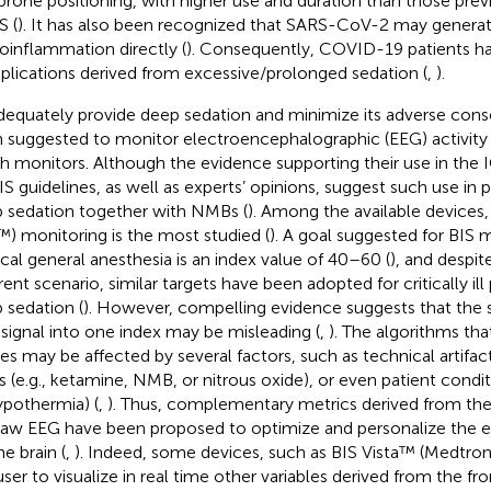
prone positioning, with higher use and duration than those prev
 (
). It has also been recognized that SARS-CoV-2 may genera
oinflammation directly (
). Consequently, COVID-19 patients hav
lications derived from excessive/prolonged sedation (
,
).
dequately provide deep sedation and minimize its adverse cons
 suggested to monitor electroencephalographic (EEG) activity
h monitors. Although the evidence supporting their use in the IC
S guidelines, as well as experts’ opinions, suggest such use in 
 sedation together with NMBs (
). Among the available devices,
™) monitoring is the most studied (
). A goal suggested for BIS 
ical general anesthesia is an index value of 40–60 (
), and despit
rent scenario, similar targets have been adopted for critically ill
 sedation (
). However, compelling evidence suggests that the s
signal into one index may be misleading (
,
). The algorithms th
ces may be affected by several factors, such as technical artifac
s (e.g., ketamine, NMB, or nitrous oxide), or even patient cond
ypothermia) (
,
). Thus, complementary metrics derived from th
raw EEG have been proposed to optimize and personalize the e
e brain (
,
). Indeed, some devices, such as BIS Vista™ (Medtron
user to visualize in real time other variables derived from the f