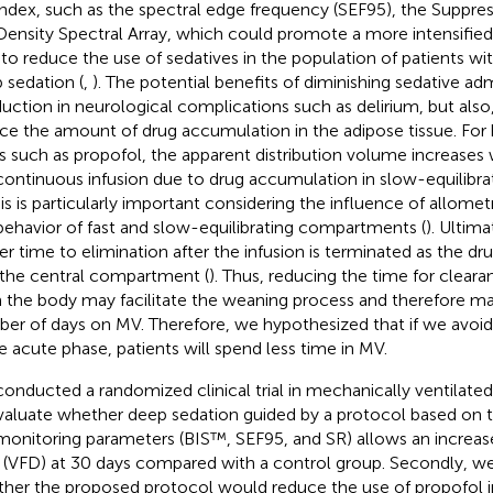
index, such as the spectral edge frequency (SEF95), the Suppres
Density Spectral Array, which could promote a more intensified 
to reduce the use of sedatives in the population of patients wi
 sedation (
,
). The potential benefits of diminishing sedative ad
duction in neurological complications such as delirium, but also
ce the amount of drug accumulation in the adipose tissue. For h
s such as propofol, the apparent distribution volume increases 
continuous infusion due to drug accumulation in slow-equilib
his is particularly important considering the influence of allometr
behavior of fast and slow-equilibrating compartments (
). Ultima
er time to elimination after the infusion is terminated as the dru
 the central compartment (
). Thus, reducing the time for cleara
 the body may facilitate the weaning process and therefore m
er of days on MV. Therefore, we hypothesized that if we avoid
he acute phase, patients will spend less time in MV.
onducted a randomized clinical trial in mechanically ventilat
valuate whether deep sedation guided by a protocol based on t
monitoring parameters (BIS™, SEF95, and SR) allows an increase
 (VFD) at 30 days compared with a control group. Secondly, w
her the proposed protocol would reduce the use of propofol