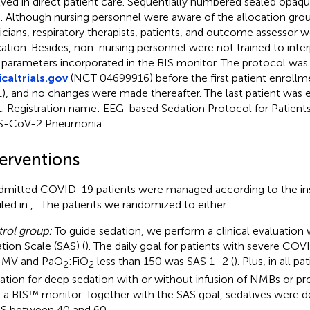
lved in direct patient care. Sequentially numbered sealed opa
. Although nursing personnel were aware of the allocation grou
icians, respiratory therapists, patients, and outcome assessor w
cation. Besides, non-nursing personnel were not trained to inte
parameters incorporated in the BIS monitor. The protocol was 
icaltrials.gov
(NCT 04699916) before the first patient enrollme
), and no changes were made thereafter. The last patient was en
. Registration name: EEG-based Sedation Protocol for Patien
S-CoV-2 Pneumonia.
terventions
admitted COVID-19 patients were managed according to the ins
iled in
,
. The patients we randomized to either:
rol group:
To guide sedation, we perform a clinical evaluation 
ation Scale (SAS) (
). The daily goal for patients with severe C
 MV and PaO
:FiO
less than 150 was SAS 1–2 (
). Plus, in all p
2
2
cation for deep sedation with or without infusion of NMBs or pr
 a BIS™ monitor. Together with the SAS goal, sedatives were de
IS between 40 and 60.