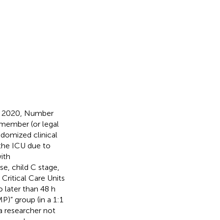
r 2020, Number
 member (or legal
ndomized clinical
 the ICU due to
ith
se, child C stage,
Critical Care Units
 later than 48 h
P)” group (in a 1:1
a researcher not