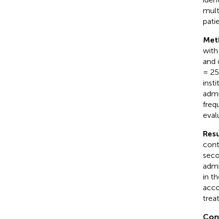
mult
pati
Met
with
and 
= 25
inst
admi
freq
eval
Resu
cont
seco
admi
in t
acco
trea
Con