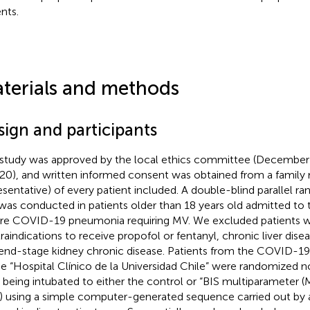
nts.
terials and methods
sign and participants
 study was approved by the local ethics committee (Decembe
20), and written informed consent was obtained from a family
esentative) of every patient included. A double-blind parallel ra
l was conducted in patients older than 18 years old admitted to
re COVID-19 pneumonia requiring MV. We excluded patients w
raindications to receive propofol or fentanyl, chronic liver disea
end-stage kidney chronic disease. Patients from the COVID-19 
he “Hospital Clínico de la Universidad Chile” were randomized no
r being intubated to either the control or “BIS multiparameter (M
o) using a simple computer-generated sequence carried out by 