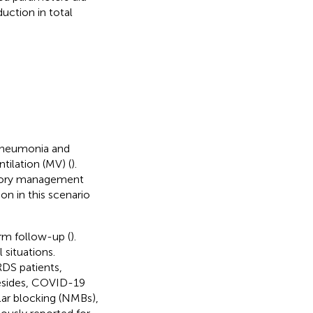
uction in total
 pneumonia and
tilation (MV) (
).
latory management
on in this scenario
rm follow-up (
).
 situations.
DS patients,
Besides, COVID-19
ar blocking (NMBs),