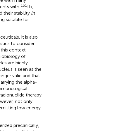
le with many
161
ments with
Tb,
their stability
in
g suitable for
uticals, it is also
stics to consider
n this context
diobiology of
les are highly
cleus is seen as the
onger valid and that
carrying the alpha-
 immunological
 radionuclide therapy
owever, not only
 emitting low energy
ized preclinically,