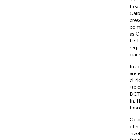
trea
Carb
pres
com
as C
faci
requ
diag
In a
are 
clin
radi
DOTA
In. 
foun
Opti
of n
invo