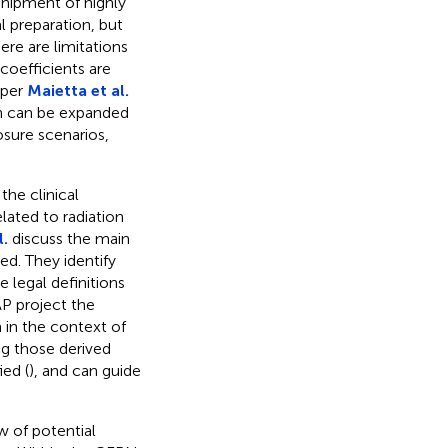
 shipment of highly
l preparation, but
here are limitations
coefficients are
aper
Maietta et al.
ch can be expanded
osure scenarios,
he clinical
lated to radiation
l.
discuss the main
ed. They identify
he legal definitions
AP project the
 in the context of
ng those derived
ed (
), and can guide
w of potential