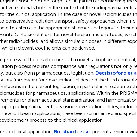
 logistics should not be forgotten, in particular considering the
oactive materials both in the context of the radiopharmaceutica
 for the clinical application. In the case of novel radionuclides t
to conservative radiation transport safety approaches when no 
lable to calculate the appropriate shipment category. In their p
Monte Carlo simulations for novel terbium radioisotopes, whi
ther radionuclides, and allows simulation doses in different exp
 which relevant coefficients can be derived.
he process of the development of a novel radiopharmaceutical, t
slation process requires compliance with regulations not only re
ty, but also from pharmaceutical legislation.
Decristoforo et a
latory framework for novel radionuclides and the hurdles involv
imitations in the current legislation, in particular in relation to t
adionuclides for pharmaceutical applications. Within the PRISM
irements for pharmaceutical standardization and harmonization
loping radiopharmaceuticals using novel radionuclides, includi
 new ion beam applications, have been summarized and specifi
 development process to the clinical application.
er to clinical application,
Burkhardt et al.
present a mini-revie