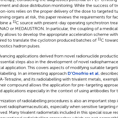
tment and dose distribution monitoring. While the success of t
on-ions relies on the proper delivery of the dose to targeted 
erving organs at risk, this paper reviews the requirements for faci
11
bine a
C source with present-day operating synchrotron treat
NAO or MEDAUSTRON. In particular, the coupling of a medical
lity allows to develop the appropriate acceleration scheme with 
11
ired to translate the cyclotron produced batches of
C toward
nostics hadron pulses.
dvancing applications derived from novel radionuclide product
essential steps also in the development of novel radiopharmace
ical application. This covers aspects of modifying suitable targe
olabelling. In an interesting approach
D'Onofrio et al.
described
-Tetrazine, and its radiolabelling with trivalent metals, exempl
Their compound allows the application for pre-targeting appro
d applications especially in the context of using antibodies for t
mization of radiolabelling procedures is also an important ste
ovel radiopharmaceuticals, especially when sensitive targeting
lved. Many trivalent radiometals included in this special issue re