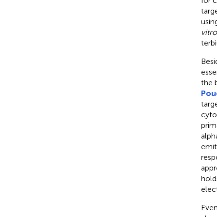
for 
targ
usin
vitro
terb
Besi
esse
the 
Pou
targ
cyto
prim
alph
emit
resp
appr
hold
elec
Even