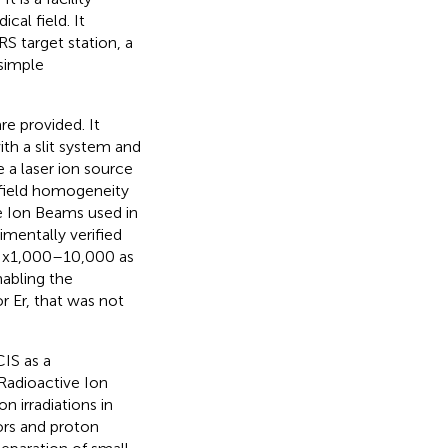
cal field. It
S target station, a
simple
re provided. It
ith a slit system and
 a laser ion source
 field homogeneity
ve Ion Beams used in
mentally verified
of x1,000–10,000 as
nabling the
or Er, that was not
IS as a
 Radioactive Ion
 irradiations in
ors and proton