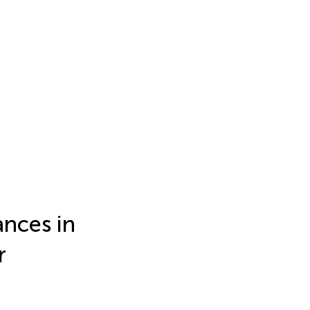
nces in
r