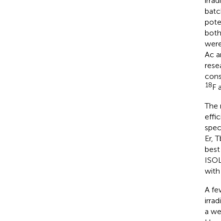
irra
batc
pote
both
were
Ac 
rese
cons
18
F 
The 
effi
spec
Er, 
best
ISOL
with
A fe
irra
a we