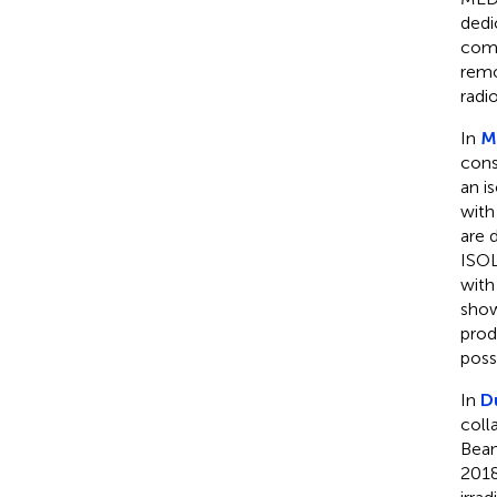
dedi
comp
remo
radi
In
M
cons
an i
with
are 
ISOL
with
show
prod
possi
In
D
coll
Beam
2018