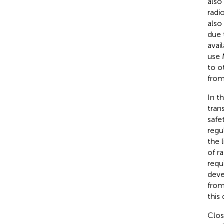
also
radi
also
due 
avai
use 
to o
from
In t
tran
safe
regu
the l
of r
requ
deve
from
this
Clos