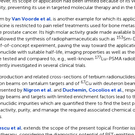
ver, its scope of application had been limited because of its v
vity, preventing its use in targeted molecular therapy and in the f
m by
Van Voorde et al.
is another example for which its applic
cine is restricted to pain relief treatments used for bone meta
e prostate cancer. Its high molar activity grade made available
153
allowed the synthesis of radiopharmaceuticals such as
Sm-D
f-of-concept experiment, paving the way toward the applicatio
onuclide with suitable half-life, imaging properties as well as th
177
e tested and compared to, e.g., well-known
Lu-PSMA radiob
ntly investigated in several clinical trials.
production and related cross-sections of terbium radionuclides
67
on beams on tantalum targets and of
Cu with deuteron bea
resented by
Nigron et al.
and
Duchemin, Cocolios et al.
, resp
gy beams and targets with limited enrichment factors lead to t
onuclidic impurities which are quantified there to find the best
 activity, purity, and manage the required associated chemical 
s.
scu et al.
extends the scope of the present topical Frontier is
otherapy, considering the diagnostics potential of PET-emitting