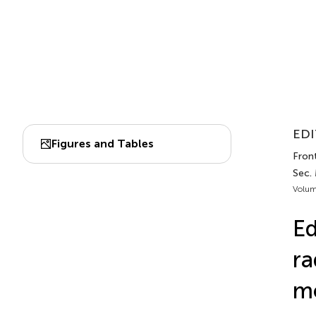
EDI
Figures and Tables
Fron
Sec.
Volum
Ed
ra
m