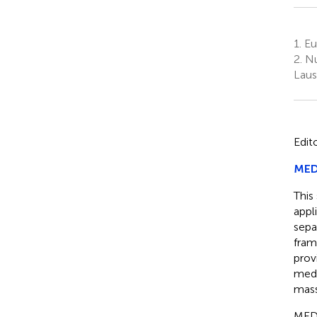
1.
Eu
2.
Nu
Laus
Edit
MEDI
This
appl
sepa
fram
prov
medi
mass
MEDI