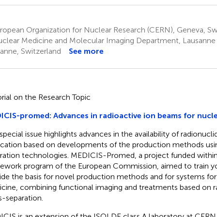
ropean Organization for Nuclear Research (CERN), Geneva, Sw
clear Medicine and Molecular Imaging Department, Lausanne U
anne, Switzerland
See more
orial on the Research Topic
CIS-promed: Advances in radioactive ion beams for nucl
 special issue highlights advances in the availability of radionucl
ication based on developments of the production methods usi
ration technologies. MEDICIS-Promed, a project funded with
ework program of the European Commission, aimed to train yo
ide the basis for novel production methods and for systems for
cine, combining functional imaging and treatments based on r
-separation.
CIS is an extension of the ISOLDE class A laboratory at CERN. It