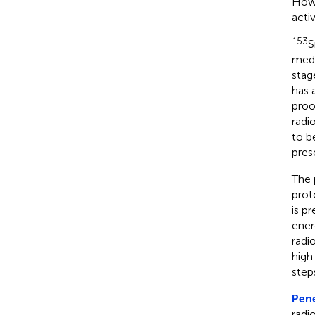
Howe
acti
153
S
medi
stag
has 
proo
radi
to b
prese
The 
prot
is p
ener
radi
high
step
Pene
radi