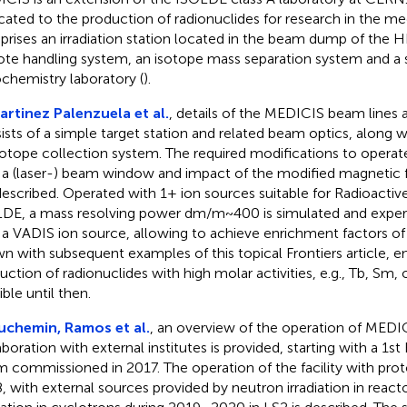
cated to the production of radionuclides for research in the medi
rises an irradiation station located in the beam dump of the HR
te handling system, an isotope mass separation system and a 
ochemistry laboratory (
).
artinez Palenzuela et al.
, details of the MEDICIS beam lines a
ists of a simple target station and related beam optics, along w
sotope collection system. The required modifications to operate
 a (laser-) beam window and impact of the modified magnetic
described. Operated with 1+ ion sources suitable for Radioacti
DE, a mass resolving power dm/m~400 is simulated and experi
 a VADIS ion source, allowing to achieve enrichment factors 
n with subsequent examples of this topical Frontiers article, e
uction of radionuclides with high molar activities, e.g., Tb, Sm, 
ble until then.
uchemin, Ramos et al.
, an overview of the operation of MEDIC
aboration with external institutes is provided, starting with a 1st
 commissioned in 2017. The operation of the facility with proton
, with external sources provided by neutron irradiation in react