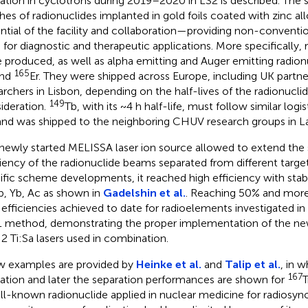
diation in cyclotrons during 2019–2020 in LS2 is described. The 
hes of radionuclides implanted in gold foils coated with zinc a
ntial of the facility and collaboration—providing non-conventio
 for diagnostic and therapeutic applications. More specifically, 
 produced, as well as alpha emitting and Auger emitting radion
165
and
Er. They were shipped across Europe, including UK partn
archers in Lisbon, depending on the half-lives of the radionucli
149
ideration.
Tb, with its ~4 h half-life, must follow similar logis
and was shipped to the neighboring CHUV research groups in L
newly started MELISSA laser ion source allowed to extend the
ciency of the radionuclide beams separated from different targe
ific scheme developments, it reached high efficiency with sta
Tb, Yb, Ac as shown in
Gadelshin et al.
. Reaching 50% and more
 efficiencies achieved to date for radioelements investigated in f
 method, demonstrating the proper implementation of the n
 2 Ti:Sa lasers used in combination.
w examples are provided by
Heinke et al.
and
Talip et al.
, in 
167
diation and later the separation performances are shown for
ll-known radionuclide applied in nuclear medicine for radiosy