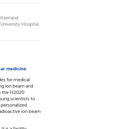
itzerland
niversity Hospital,
ear medicine
ides for medical
ng ion beam and
in the H2020
ung scientists to
 personalized
adioactive ion beam
 is a facility