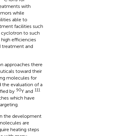
reatments with
tumors while
lities able to
ment facilities such
 cyclotron to such
high efficiencies
 treatment and
ion approaches there
uticals toward their
ting molecules for
 the evaluation of a
90
111
ified by
Y and
aches which have
argeting.
p in the development
 molecules are
quire heating steps