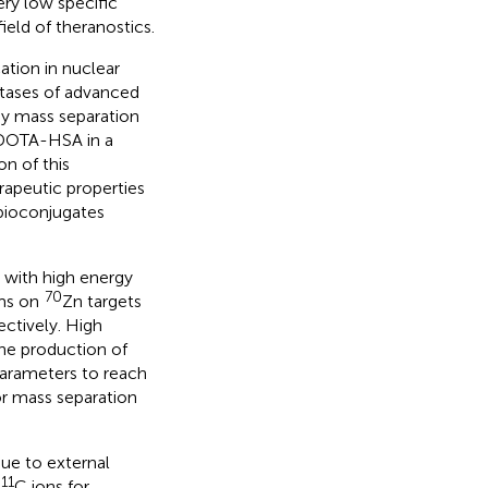
ery low specific
ield of theranostics.
ation in nuclear
stases of advanced
 by mass separation
OTA-HSA in a
n of this
erapeutic properties
ioconjugates
 with high energy
70
ms on
Zn targets
ectively. High
he production of
 parameters to reach
or mass separation
sue to external
11
C ions for