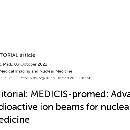
TORIAL article
t. Med.
, 03 October 2022
 Medical Imaging and Nuclear Medicine
e 9 - 2022 |
https://doi.org/10.3389/fmed.2022.1013619
itorial: MEDICIS-promed: Adva
dioactive ion beams for nuclea
edicine