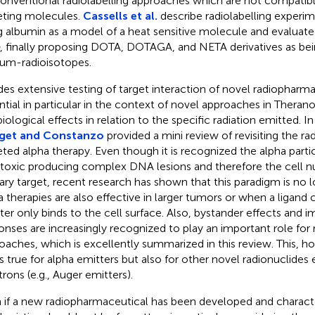
conventional radiolabelling approaches which are not compatib
eting molecules.
Cassells et al.
describe radiolabelling experi
g albumin as a model of a heat sensitive molecule and evaluated 
, finally proposing DOTA, DOTAGA, and NETA derivatives as bein
ium-radioisotopes.
des extensive testing of target interaction of novel radiopharmace
ntial in particular in the context of novel approaches in Therano
biological effects in relation to the specific radiation emitted. I
get and Constanzo
provided a mini review of revisiting the ra
eted alpha therapy. Even though it is recognized the alpha partic
toxic producing complex DNA lesions and therefore the cell nu
ary target, recent research has shown that this paradigm is no l
a therapies are also effective in larger tumors or when a ligand 
ter only binds to the cell surface. Also, bystander effects and
onses are increasingly recognized to play an important role for
oaches, which is excellently summarized in this review. This, h
s true for alpha emitters but also for other novel radionuclides
trons (e.g., Auger emitters).
 if a new radiopharmaceutical has been developed and character