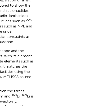
separation of small
llowed to show the
nal radionuclides
radio-lanthanides
225
uclides such as
ers such as NPL and
de under
tics constraints as
ausanne.
 scope and the
ts. With its element
ble elements such as
, it matches the
acilities using the
ew MELISSA source
which the target
169
169
Tm and
Er.
Er is
novectomy.