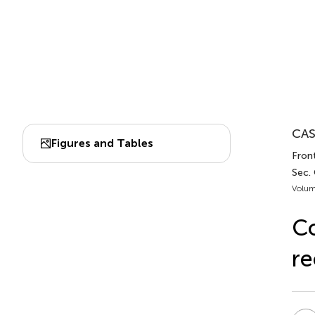
CAS
Figures and Tables
Fron
Sec.
Volum
Co
re