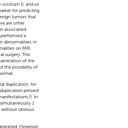
y scrotum (
), and so
arker for predicting
benign tumors that
ere are other
er associated
e performed a
er abnormalities
in
alities on MRI
l surgery. This
xamination of the
 the possibility of
normal.
l duplication, for
 duplication present
manifestations (
). In
 simultaneously 1
e without obvious
terpreted. However,