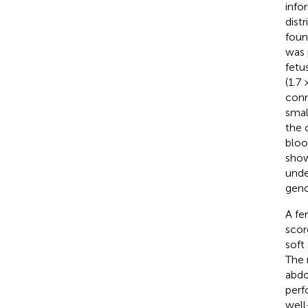
info
dist
foun
was 
fetu
(1.7
conn
smal
the 
bloo
show
unde
geno
A fe
scor
soft
The 
abdo
perf
well