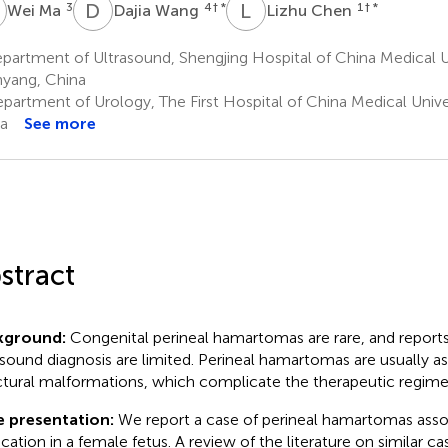
M
D
W
L
C
3
4
† *
1
† *
Wei Ma
Dajia Wang
Lizhu Chen
artment of Ultrasound, Shengjing Hospital of China Medical Un
yang, China
partment of Urology, The First Hospital of China Medical Unive
a
See more
stract
kground:
Congenital perineal hamartomas are rare, and reports
asound diagnosis are limited. Perineal hamartomas are usually a
ctural malformations, which complicate the therapeutic regime
e presentation:
We report a case of perineal hamartomas assoc
ication in a female fetus. A review of the literature on similar c