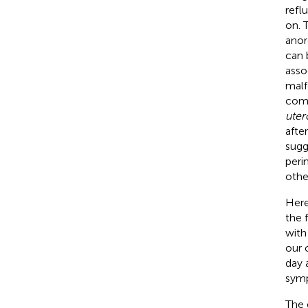
reflu
on. 
anor
can 
asso
malf
comp
uter
afte
sugg
peri
othe
Here
the 
with
our 
day 
sym
The 