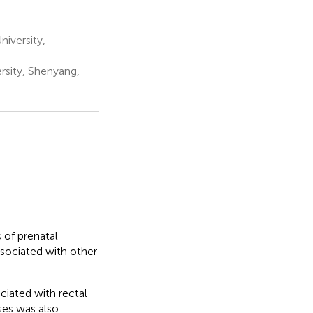
iversity,
rsity, Shenyang,
 of prenatal
ssociated with other
.
iated with rectal
ases was also