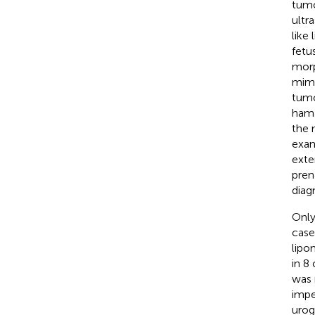
tumo
ultr
like
fetu
morp
mimi
tumo
hama
the 
exam
exte
pren
diag
Only
case
lipo
in 8
was 
impe
urog