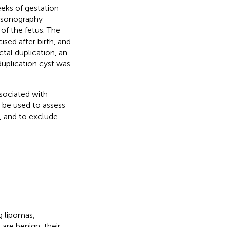
eeks of gestation
rasonography
f the fetus. The
sed after birth, and
tal duplication, an
duplication cyst was
ssociated with
 be used to assess
, and to exclude
g lipomas,
are benign, their