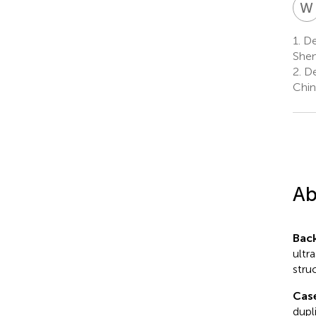
W
1.
Dep
Shen
2.
De
Chin
Ab
Bac
ultr
stru
Cas
dupl