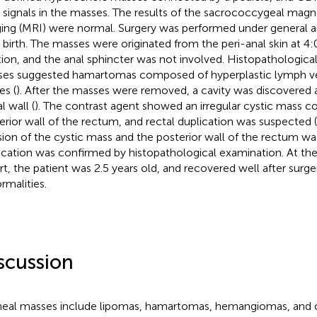
 signals in the masses. The results of the sacrococcygeal mag
ing (MRI) were normal. Surgery was performed under general a
r birth. The masses were originated from the peri-anal skin at 4
tion, and the anal sphincter was not involved. Histopathologica
es suggested hamartomas composed of hyperplastic lymph ve
es (
). After the masses were removed, a cavity was discovered 
l wall (
). The contrast agent showed an irregular cystic mass 
erior wall of the rectum, and rectal duplication was suspected (
sion of the cystic mass and the posterior wall of the rectum w
ication was confirmed by histopathological examination. At the 
rt, the patient was 2.5 years old, and recovered well after surg
rmalities.
scussion
neal masses include lipomas, hamartomas, hemangiomas, and o