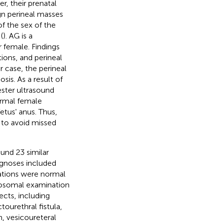
r, their prenatal
ign perineal masses
of the sex of the
(
). AG is a
r female. Findings
ons, and perineal
ur case, the perineal
is. As a result of
ester ultrasound
ormal female
etus' anus. Thus,
 to avoid missed
und 23 similar
agnoses included
ations were normal
mosomal examination
ects, including
ctourethral fistula,
n, vesicoureteral