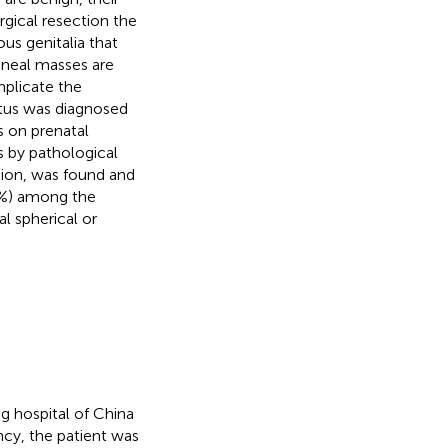
gical resection the
us genitalia that
rineal masses are
mplicate the
etus was diagnosed
s on prenatal
 by pathological
tion, was found and
 4%) among the
l spherical or
g hospital of China
ncy, the patient was