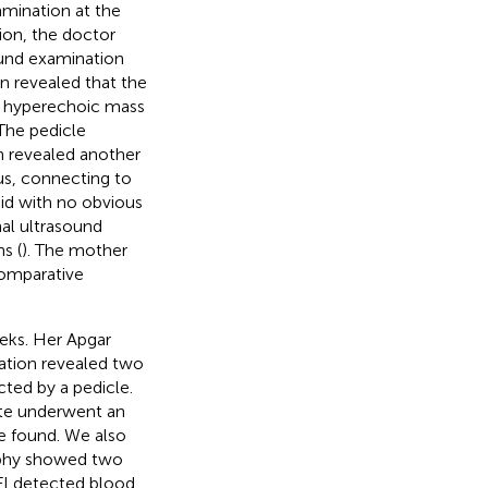
amination at the
ion, the doctor
ound examination
n revealed that the
a hyperechoic mass
 The pedicle
n revealed another
us, connecting to
uid with no obvious
al ultrasound
s (
). The mother
comparative
eks. Her Apgar
nation revealed two
ted by a pedicle.
ate underwent an
e found. We also
aphy showed two
FI detected blood