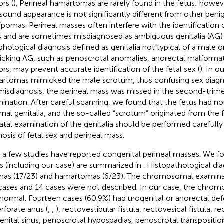
rs (
). Perineal hamartomas are rarely found in the fetus; howeve
asound appearance is not significantly different from other ben
 lipomas. Perineal masses often interfere with the identification 
s and are sometimes misdiagnosed as ambiguous genitalia (AG) 
hological diagnosis defined as genitalia not typical of a male o
cking AG, such as penoscrotal anomalies, anorectal malformati
rs, may prevent accurate identification of the fetal sex (
). In o
rtomas mimicked the male scrotum, thus confusing sex diagnos
misdiagnosis, the perineal mass was missed in the second-trim
ination. After careful scanning, we found that the fetus had n
rnal genitalia, and the so-called “scrotum” originated from the f
atal examination of the genitalia should be performed carefully
nosis of fetal sex and perineal mass.
 a few studies have reported congenital perineal masses. We fo
s (including our case) are summarized in
. Histopathological di
mas (17/23) and hamartomas (6/23). The chromosomal examin
 cases and 14 cases were not described. In our case, the chro
normal. Fourteen cases (60.9%) had urogenital or anorectal def
rforate anus (
,
,
), rectovestibular fistula, rectovesical fistula, re
enital sinus, penoscrotal hypospadias, penoscrotal transpositio