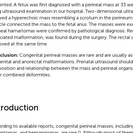
ented. A fetus was first diagnosed with a perineal mass at 33 w
g ultrasound examination in our hospital. Two-dimensional ult
ed a hyperechoic mass resembling a scrotum in the perineum o
cle connected the mass to the fetal anus. The masses were exci
neal hamartomas were confirmed by pathological diagnosis. Rec
ciated malformation, was found during the surgery. The rectal 
ved at the same time.
clusion:
Congenital perineal masses are rare and are usually a
enital and anorectal malformations. Prenatal ultrasound should
position and relationship between the mass and perineal organs
r combined deformities.
troduction
rding to available reports, congenital perineal masses, includin
rtomas, and hemangiomas, are rare (
). Although most of them 