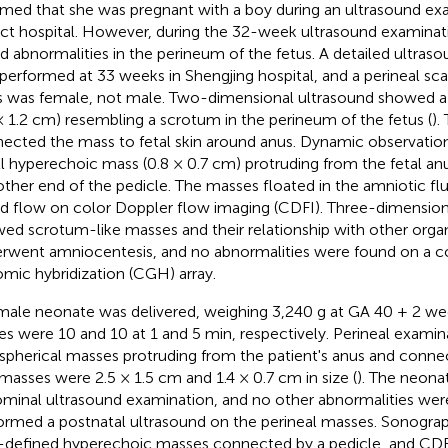
rmed that she was pregnant with a boy during an ultrasound ex
rict hospital. However, during the 32-week ultrasound examinat
d abnormalities in the perineum of the fetus. A detailed ultras
performed at 33 weeks in Shengjing hospital, and a perineal sca
s was female, not male. Two-dimensional ultrasound showed 
 × 1.2 cm) resembling a scrotum in the perineum of the fetus (
).
ected the mass to fetal skin around anus. Dynamic observatio
l hyperechoic mass (0.8 × 0.7 cm) protruding from the fetal an
other end of the pedicle. The masses floated in the amniotic fl
d flow on color Doppler flow imaging (CDFI). Three-dimension
ed scrotum-like masses and their relationship with other organ
rwent amniocentesis, and no abnormalities were found on a 
mic hybridization (CGH) array.
male neonate was delivered, weighing 3,240 g at GA 40 + 2 we
es were 10 and 10 at 1 and 5 min, respectively. Perineal exami
 spherical masses protruding from the patient's anus and connec
masses were 2.5 × 1.5 cm and 1.4 × 0.7 cm in size (
). The neon
minal ultrasound examination, and no other abnormalities wer
ormed a postnatal ultrasound on the perineal masses. Sonogr
-defined hyperechoic masses connected by a pedicle, and CD