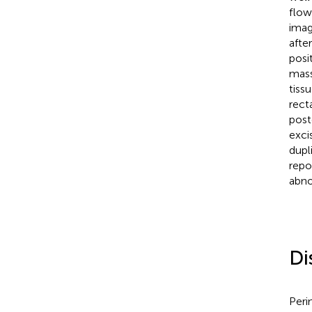
flow
imag
afte
posi
mass
tissu
recta
post
exci
dupl
repo
abno
Di
Peri