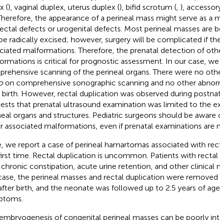
x (
), vaginal duplex, uterus duplex (
), bifid scrotum (
,
), accessor
Therefore, the appearance of a perineal mass might serve as a m
ectal defects or urogenital defects. Most perineal masses are 
be radically excised; however, surgery will be complicated if th
ciated malformations. Therefore, the prenatal detection of oth
ormations is critical for prognostic assessment. In our case, w
rehensive scanning of the perineal organs. There were no oth
o
on comprehensive sonographic scanning and no other abnorm
r birth. However, rectal duplication was observed during postnata
ests that prenatal ultrasound examination was limited to the e
neal organs and structures. Pediatric surgeons should be aware of
r associated malformations, even if prenatal examinations are 
, we report a case of perineal hamartomas associated with recta
first time. Rectal duplication is uncommon. Patients with rectal
 chronic constipation, acute urine retention, and other clinical 
case, the perineal masses and rectal duplication were removed
after birth, and the neonate was followed up to 2.5 years of ag
ptoms.
embryogenesis of congenital perineal masses can be poorly in