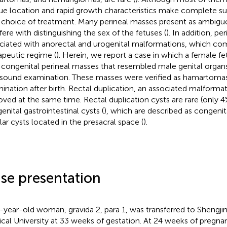
ue location and rapid growth characteristics make complete sur
 choice of treatment. Many perineal masses present as ambiguo
rfere with distinguishing the sex of the fetuses (
). In addition, pe
ciated with anorectal and urogenital malformations, which co
apeutic regime (
). Herein, we report a case in which a female f
 congenital perineal masses that resembled male genital organ
asound examination. These masses were verified as hamartomas
ination after birth. Rectal duplication, an associated malforma
ved at the same time. Rectal duplication cysts are rare (only
enital gastrointestinal cysts (
), which are described as congenita
lar cysts located in the presacral space (
).
se presentation
-year-old woman, gravida 2, para 1, was transferred to Shengjin
cal University at 33 weeks of gestation. At 24 weeks of pregna