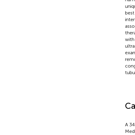
uniq
best
inte
asso
ther
with
ultr
exam
remo
cong
tubu
Ca
A 34
Medi