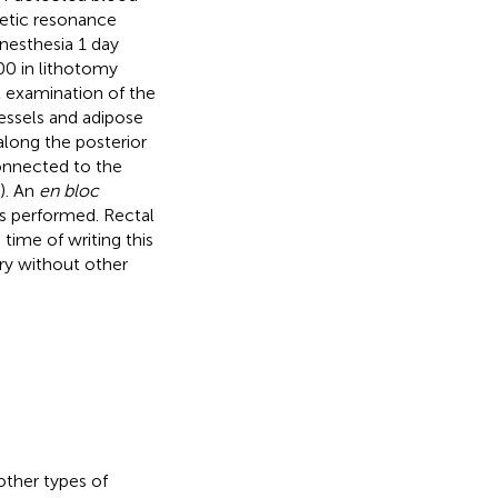
netic resonance
nesthesia 1 day
:00 in lithotomy
l examination of the
ssels and adipose
along the posterior
connected to the
). An
en bloc
as performed. Rectal
time of writing this
ery without other
ther types of