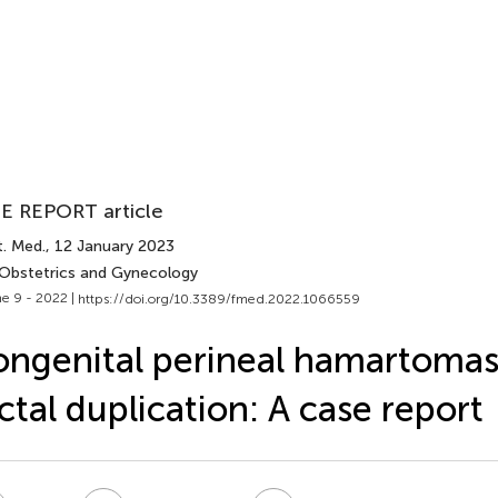
E REPORT article
t. Med.
, 12 January 2023
 Obstetrics and Gynecology
e 9 - 2022 |
https://doi.org/10.3389/fmed.2022.1066559
ngenital perineal hamartomas
ctal duplication: A case report