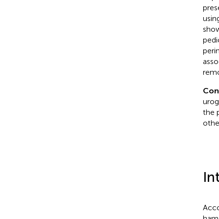
pres
usin
show
pedi
peri
asso
remo
Con
urog
the 
othe
In
Acco
hama