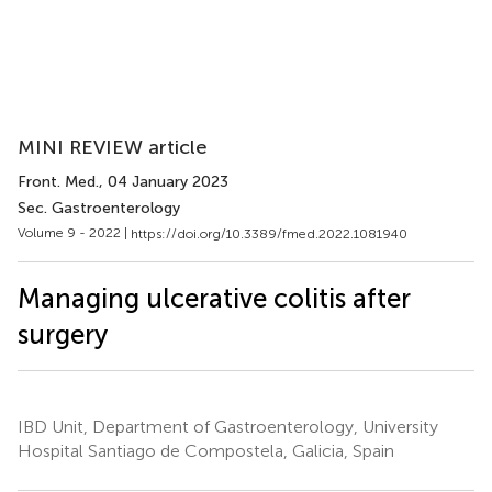
MINI REVIEW article
Front. Med.
, 04 January 2023
Sec. Gastroenterology
Volume 9 - 2022 |
https://doi.org/10.3389/fmed.2022.1081940
Managing ulcerative colitis after
surgery
IBD Unit, Department of Gastroenterology, University
Hospital Santiago de Compostela, Galicia, Spain