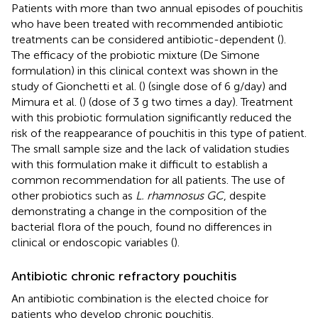
Patients with more than two annual episodes of pouchitis
who have been treated with recommended antibiotic
treatments can be considered antibiotic-dependent (
).
The efficacy of the probiotic mixture (De Simone
formulation) in this clinical context was shown in the
study of Gionchetti et al. (
) (single dose of 6 g/day) and
Mimura et al. (
) (dose of 3 g two times a day). Treatment
with this probiotic formulation significantly reduced the
risk of the reappearance of pouchitis in this type of patient.
The small sample size and the lack of validation studies
with this formulation make it difficult to establish a
common recommendation for all patients. The use of
other probiotics such as
L. rhamnosus GC
, despite
demonstrating a change in the composition of the
bacterial flora of the pouch, found no differences in
clinical or endoscopic variables (
).
Antibiotic chronic refractory pouchitis
An antibiotic combination is the elected choice for
patients who develop chronic pouchitis.