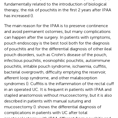
fundamentally related to the introduction of biological
therapy, the risk of pouchitis in the first 2 years after IPAA
has increased (
).
The main reason for the IPAA is to preserve continence
and avoid permanent ostomies, but many complications
can happen after the surgery. In patients with symptoms,
pouch endoscopy is the best tool both for the diagnosis
of pouchitis and for the differential diagnosis of other ileal
pouch disorders, such as Crohn's disease of the pouch,
infectious pouchitis, eosinophilic pouchitis, autoimmune
pouchitis, irritable pouch syndrome, ischaemia, cuffitis,
bacterial overgrowth, difficulty emptying the reservoir,
afferent loop syndrome, and other malabsorption
syndromes (
). Cuffitis is the inflammation of the rectal cuff
in an operated UC. It is frequent in patients with IPAA and
stapled anastomosis without mucosectomy, but it is also
described in patients with manual suturing and
mucosectomy (
).
shows the differential diagnosis of
complications in patients with UC after total