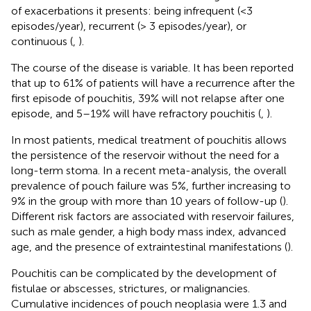
of exacerbations it presents: being infrequent (<3
episodes/year), recurrent (> 3 episodes/year), or
continuous (
,
).
The course of the disease is variable. It has been reported
that up to 61% of patients will have a recurrence after the
first episode of pouchitis, 39% will not relapse after one
episode, and 5–19% will have refractory pouchitis (
,
).
In most patients, medical treatment of pouchitis allows
the persistence of the reservoir without the need for a
long-term stoma. In a recent meta-analysis, the overall
prevalence of pouch failure was 5%, further increasing to
9% in the group with more than 10 years of follow-up (
).
Different risk factors are associated with reservoir failures,
such as male gender, a high body mass index, advanced
age, and the presence of extraintestinal manifestations (
).
Pouchitis can be complicated by the development of
fistulae or abscesses, strictures, or malignancies.
Cumulative incidences of pouch neoplasia were 1.3 and