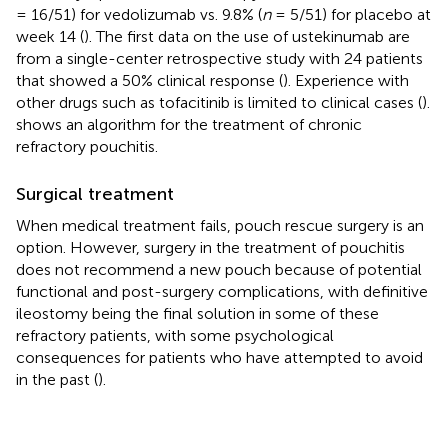
= 16/51) for vedolizumab vs. 9.8% (
n
= 5/51) for placebo at
week 14 (
). The first data on the use of ustekinumab are
from a single-center retrospective study with 24 patients
that showed a 50% clinical response (
). Experience with
other drugs such as tofacitinib is limited to clinical cases (
).
shows an algorithm for the treatment of chronic
refractory pouchitis.
Surgical treatment
When medical treatment fails, pouch rescue surgery is an
option. However, surgery in the treatment of pouchitis
does not recommend a new pouch because of potential
functional and post-surgery complications, with definitive
ileostomy being the final solution in some of these
refractory patients, with some psychological
consequences for patients who have attempted to avoid
in the past (
).