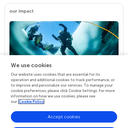
our impact
We use cookies
Our website uses cookies that are essential for its
Your research is the real superpower
operation and additional cookies to track performance, or
Behind each article we publish stands a team of
to improve and personalize our services. To manage your
superheroes: authors, editors, and reviewers who
cookie preferences, please click Cookie Settings. For more
chose to uphold quality standards and share
information on how we use cookies, please see
knowledge openly. Read more about the impact
our
Cookie Policy
your work achieves.
Accept cookies