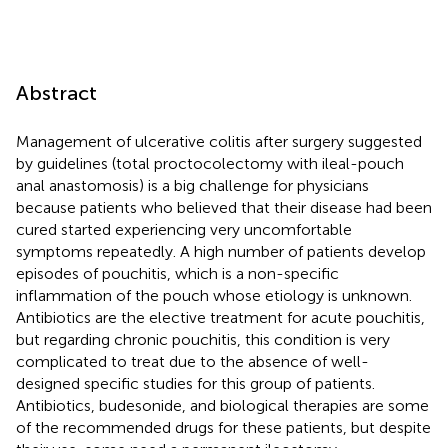
Abstract
Management of ulcerative colitis after surgery suggested
by guidelines (total proctocolectomy with ileal-pouch
anal anastomosis) is a big challenge for physicians
because patients who believed that their disease had been
cured started experiencing very uncomfortable
symptoms repeatedly. A high number of patients develop
episodes of pouchitis, which is a non-specific
inflammation of the pouch whose etiology is unknown.
Antibiotics are the elective treatment for acute pouchitis,
but regarding chronic pouchitis, this condition is very
complicated to treat due to the absence of well-
designed specific studies for this group of patients.
Antibiotics, budesonide, and biological therapies are some
of the recommended drugs for these patients, but despite