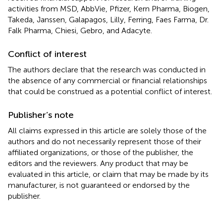
activities from MSD, AbbVie, Pfizer, Kern Pharma, Biogen,
Takeda, Janssen, Galapagos, Lilly, Ferring, Faes Farma, Dr.
Falk Pharma, Chiesi, Gebro, and Adacyte.
Conflict of interest
The authors declare that the research was conducted in
the absence of any commercial or financial relationships
that could be construed as a potential conflict of interest.
Publisher’s note
All claims expressed in this article are solely those of the
authors and do not necessarily represent those of their
affiliated organizations, or those of the publisher, the
editors and the reviewers. Any product that may be
evaluated in this article, or claim that may be made by its
manufacturer, is not guaranteed or endorsed by the
publisher.