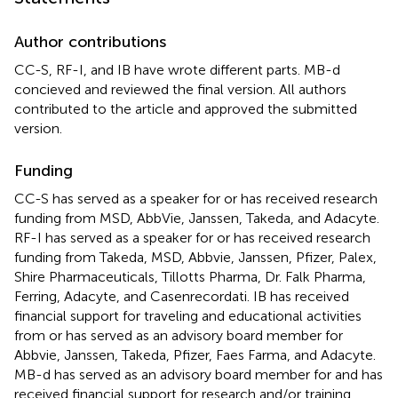
Author contributions
CC-S, RF-I, and IB have wrote different parts. MB-d
concieved and reviewed the final version. All authors
contributed to the article and approved the submitted
version.
Funding
CC-S has served as a speaker for or has received research
funding from MSD, AbbVie, Janssen, Takeda, and Adacyte.
RF-I has served as a speaker for or has received research
funding from Takeda, MSD, Abbvie, Janssen, Pfizer, Palex,
Shire Pharmaceuticals, Tillotts Pharma, Dr. Falk Pharma,
Ferring, Adacyte, and Casenrecordati. IB has received
financial support for traveling and educational activities
from or has served as an advisory board member for
Abbvie, Janssen, Takeda, Pfizer, Faes Farma, and Adacyte.
MB-d has served as an advisory board member for and has
received financial support for research and/or training