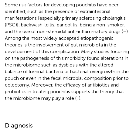
Some risk factors for developing pouchitis have been
identified, such as the presence of extraintestinal
manifestations [especially primary sclerosing cholangitis
(PSC)], backwash ileitis, pancolitis, being a non-smoker,
and the use of non-steroidal anti-inflammatory drugs (
–
).
Among the most widely accepted etiopathogenic
theories is the involvement of gut microbiota in the
development of this complication. Many studies focusing
on the pathogenesis of this morbidity found alterations in
the microbiome such as dysbiosis with the altered
balance of luminal bacteria or bacterial overgrowth in the
pouch or even in the fecal microbial composition prior to
colectomy. Moreover, the efficacy of antibiotics and
probiotics in treating pouchitis supports the theory that
the microbiome may play a role (
,
).
Diagnosis