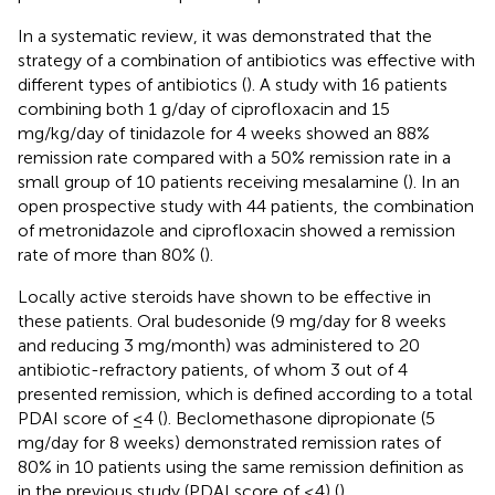
In a systematic review, it was demonstrated that the
strategy of a combination of antibiotics was effective with
different types of antibiotics (
). A study with 16 patients
combining both 1 g/day of ciprofloxacin and 15
mg/kg/day of tinidazole for 4 weeks showed an 88%
remission rate compared with a 50% remission rate in a
small group of 10 patients receiving mesalamine (
). In an
open prospective study with 44 patients, the combination
of metronidazole and ciprofloxacin showed a remission
rate of more than 80% (
).
Locally active steroids have shown to be effective in
these patients. Oral budesonide (9 mg/day for 8 weeks
and reducing 3 mg/month) was administered to 20
antibiotic-refractory patients, of whom 3 out of 4
presented remission, which is defined according to a total
PDAI score of ≤4 (
). Beclomethasone dipropionate (5
mg/day for 8 weeks) demonstrated remission rates of
80% in 10 patients using the same remission definition as
in the previous study (PDAI score of ≤4) (
).