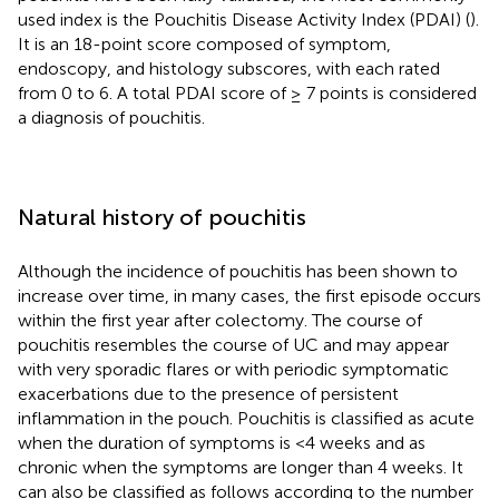
used index is the Pouchitis Disease Activity Index (PDAI) (
).
It is an 18-point score composed of symptom,
endoscopy, and histology subscores, with each rated
from 0 to 6. A total PDAI score of ≥ 7 points is considered
a diagnosis of pouchitis.
Natural history of pouchitis
Although the incidence of pouchitis has been shown to
increase over time, in many cases, the first episode occurs
within the first year after colectomy. The course of
pouchitis resembles the course of UC and may appear
with very sporadic flares or with periodic symptomatic
exacerbations due to the presence of persistent
inflammation in the pouch. Pouchitis is classified as acute
when the duration of symptoms is <4 weeks and as
chronic when the symptoms are longer than 4 weeks. It
can also be classified as follows according to the number