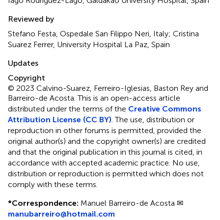
Iago Rodríguez-Lago, Galdakao University Hospital, Spain
Reviewed by
Stefano Festa, Ospedale San Filippo Neri, Italy; Cristina
Suarez Ferrer, University Hospital La Paz, Spain
Updates
Copyright
© 2023 Calvino-Suarez, Ferreiro-Iglesias, Baston Rey and
Barreiro-de Acosta.
This is an open-access article
distributed under the terms of the
Creative Commons
Attribution License (CC BY)
. The use, distribution or
reproduction in other forums is permitted, provided the
original author(s) and the copyright owner(s) are credited
and that the original publication in this journal is cited, in
accordance with accepted academic practice. No use,
distribution or reproduction is permitted which does not
comply with these terms.
*
Correspondence:
Manuel Barreiro-de Acosta ✉
manubarreiro@hotmail.com