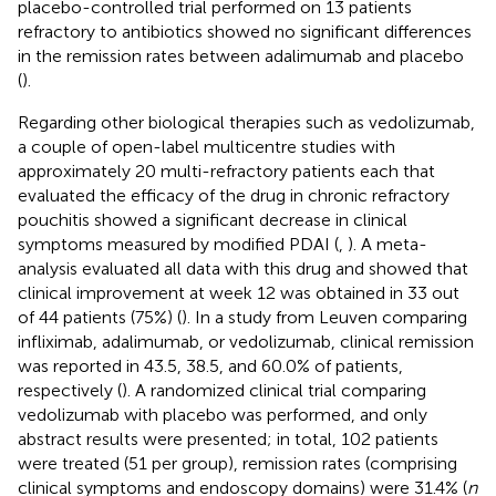
placebo-controlled trial performed on 13 patients
refractory to antibiotics showed no significant differences
in the remission rates between adalimumab and placebo
(
).
Regarding other biological therapies such as vedolizumab,
a couple of open-label multicentre studies with
approximately 20 multi-refractory patients each that
evaluated the efficacy of the drug in chronic refractory
pouchitis showed a significant decrease in clinical
symptoms measured by modified PDAI (
,
). A meta-
analysis evaluated all data with this drug and showed that
clinical improvement at week 12 was obtained in 33 out
of 44 patients (75%) (
). In a study from Leuven comparing
infliximab, adalimumab, or vedolizumab, clinical remission
was reported in 43.5, 38.5, and 60.0% of patients,
respectively (
). A randomized clinical trial comparing
vedolizumab with placebo was performed, and only
abstract results were presented; in total, 102 patients
were treated (51 per group), remission rates (comprising
clinical symptoms and endoscopy domains) were 31.4% (
n