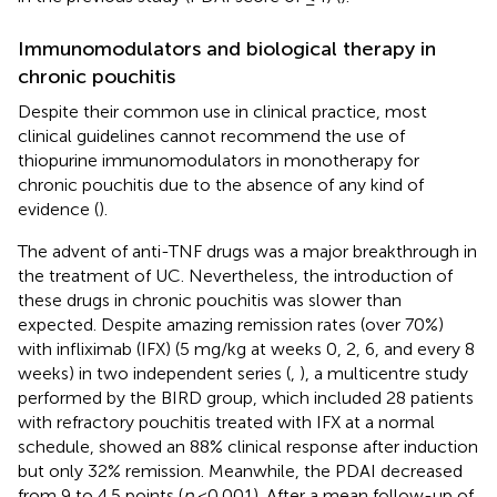
Immunomodulators and biological therapy in
chronic pouchitis
Despite their common use in clinical practice, most
clinical guidelines cannot recommend the use of
thiopurine immunomodulators in monotherapy for
chronic pouchitis due to the absence of any kind of
evidence (
).
The advent of anti-TNF drugs was a major breakthrough in
the treatment of UC. Nevertheless, the introduction of
these drugs in chronic pouchitis was slower than
expected. Despite amazing remission rates (over 70%)
with infliximab (IFX) (5 mg/kg at weeks 0, 2, 6, and every 8
weeks) in two independent series (
,
), a multicentre study
performed by the BIRD group, which included 28 patients
with refractory pouchitis treated with IFX at a normal
schedule, showed an 88% clinical response after induction
but only 32% remission. Meanwhile, the PDAI decreased
from 9 to 4.5 points (
p
<0.001). After a mean follow-up of