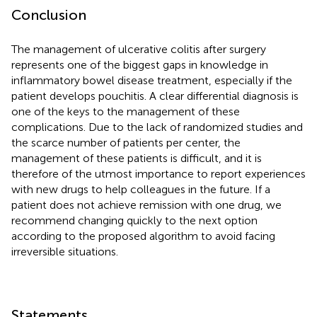
Conclusion
The management of ulcerative colitis after surgery
represents one of the biggest gaps in knowledge in
inflammatory bowel disease treatment, especially if the
patient develops pouchitis. A clear differential diagnosis is
one of the keys to the management of these
complications. Due to the lack of randomized studies and
the scarce number of patients per center, the
management of these patients is difficult, and it is
therefore of the utmost importance to report experiences
with new drugs to help colleagues in the future. If a
patient does not achieve remission with one drug, we
recommend changing quickly to the next option
according to the proposed algorithm to avoid facing
irreversible situations.
Statements