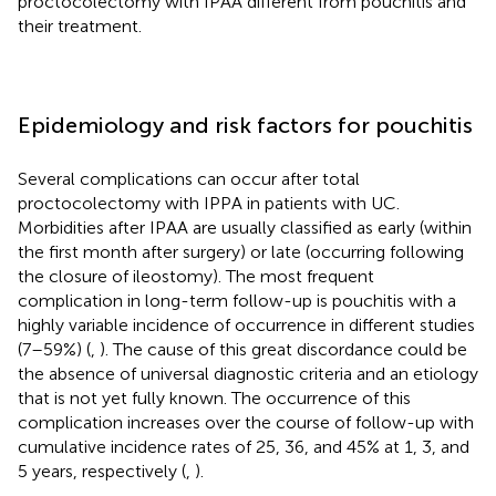
proctocolectomy with IPAA different from pouchitis and
their treatment.
Epidemiology and risk factors for pouchitis
Several complications can occur after total
proctocolectomy with IPPA in patients with UC.
Morbidities after IPAA are usually classified as early (within
the first month after surgery) or late (occurring following
the closure of ileostomy). The most frequent
complication in long-term follow-up is pouchitis with a
highly variable incidence of occurrence in different studies
(7–59%) (
,
). The cause of this great discordance could be
the absence of universal diagnostic criteria and an etiology
that is not yet fully known. The occurrence of this
complication increases over the course of follow-up with
cumulative incidence rates of 25, 36, and 45% at 1, 3, and
5 years, respectively (
,
).