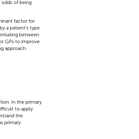
 odds of being
minant factor for
by a patient’s type
rentiating between
for GPs to improve
ng approach.
tion. In the primary
fficult to apply
erstand the
as primary