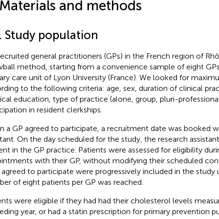
 Materials and methods
1. Study population
ecruited general practitioners (GPs) in the French region of Rh
ball method, starting from a convenience sample of eight GPs a
ary care unit of Lyon University (France). We looked for maxim
rding to the following criteria: age, sex, duration of clinical pra
cal education, type of practice (alone, group, pluri-professional
cipation in resident clerkships.
 a GP agreed to participate, a recruitment date was booked wi
stant. On the day scheduled for the study, the research assistan
ent in the GP practice. Patients were assessed for eligibility duri
intments with their GP, without modifying their scheduled cons
agreed to participate were progressively included in the study
er of eight patients per GP was reached.
ents were eligible if they had had their cholesterol levels measu
eding year, or had a statin prescription for primary prevention p