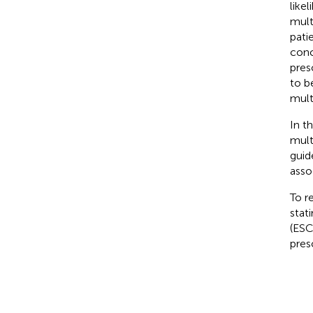
like
mult
pati
conc
pres
to b
mult
In t
mult
guid
asso
To r
stat
(ESC
pres