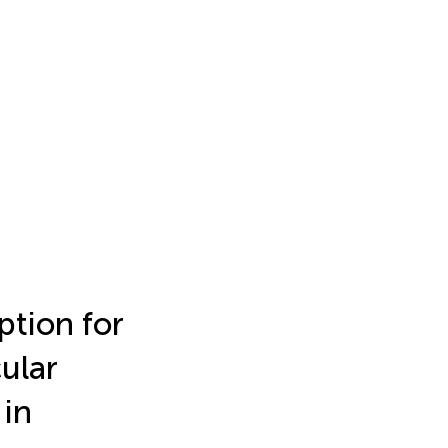
ption for
ular
 in