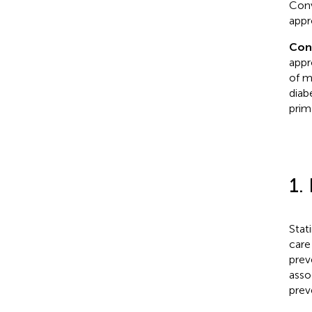
Conv
appr
Con
appr
of m
diab
prim
1.
Stat
care
prev
asso
prev