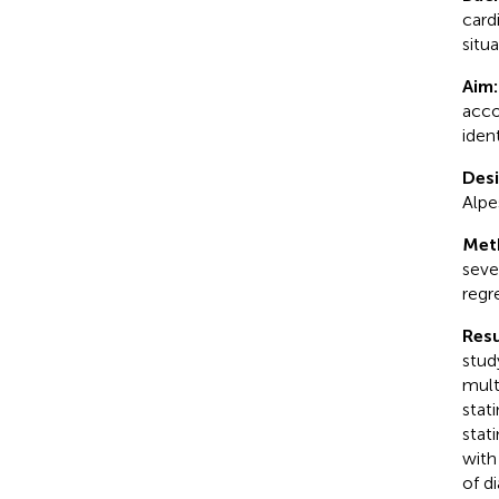
card
situ
Aim
acco
iden
Desi
Alpe
Met
seve
regr
Resu
stud
mult
stat
stat
with
of d