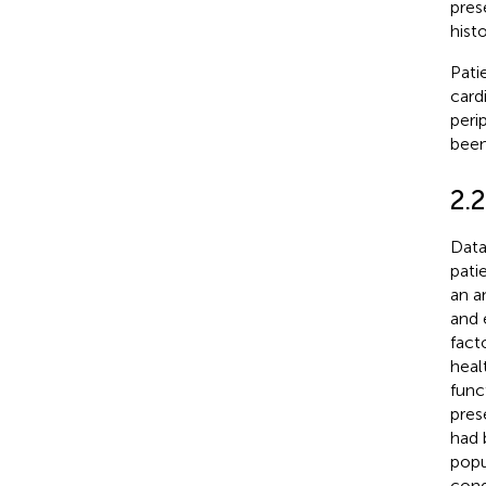
pres
hist
Pati
card
peri
been
2.2
Data
pati
an a
and 
fact
heal
func
pres
had 
popu
cond