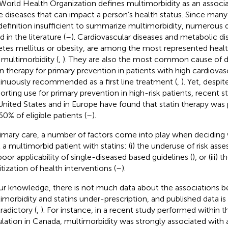
World Health Organization defines multimorbidity as an associa
 diseases that can impact a person’s health status. Since man
 definition insufficient to summarize multimorbidity, numerous d
 in the literature (
–
). Cardiovascular diseases and metabolic di
etes mellitus or obesity, are among the most represented health
 multimorbidity (
,
). They are also the most common cause of d
in therapy for primary prevention in patients with high cardiovas
inuously recommended as a first line treatment (
,
). Yet, despi
orting use for primary prevention in high-risk patients, recent 
United States and in Europe have found that statin therapy was 
0% of eligible patients (
–
).
rimary care, a number of factors come into play when deciding
t a multimorbid patient with statins: (i) the underuse of risk ass
poor applicability of single-diseased based guidelines (
), or (iii)
itization of health interventions (
–
).
ur knowledge, there is not much data about the associations 
imorbidity and statins under-prescription, and published data 
radictory (
,
). For instance, in a recent study performed within 
lation in Canada, multimorbidity was strongly associated with 