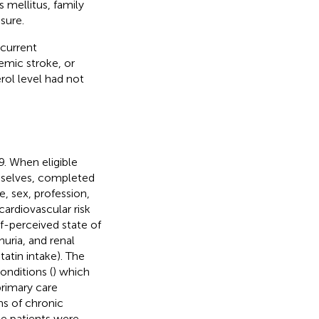
s mellitus, family
sure.
 current
hemic stroke, or
erol level had not
. When eligible
emselves, completed
 sex, profession,
cardiovascular risk
lf-perceived state of
uria, and renal
atin intake). The
onditions (
) which
primary care
ns of chronic
he patients were