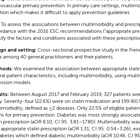
iovascular primary prevention. In primary care settings, multimo
ation which makes it difficult to apply prevention guidelines.
:
To assess the associations between multimorbidity and prescript
rdance with the 2016 ESC recommendations (“appropriate presc
tify the factors and conditions associated with these prescriptio
gn and setting:
Cross-sectional prospective study in the Fre
s among 40 general practitioners and their patients.
hods:
We examined the association between appropriate statin
ral patient characteristics, including multimorbidity, using multiv
ession models.
lts:
Between August 2017 and February 2019, 327 patients wer
y. Seventy-four (22.6%) were on statin medication and 199 (60.
imorbidity, defined as ≥2 diseases. Only 22.5% of eligible patie
ins for primary prevention. Diabetes was most strongly associat
in prescription (aOR 8.10, CI 95: 3.81–17.80). Multimorbidity wa
 appropriate statin prescription (aOR 1.31, CI 95: 0.54–3.26), e
iabetes which defined diabetic multimorbidity (aOR 10.46, CI 95