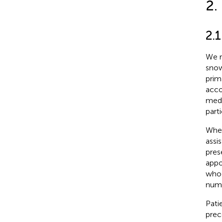
2.
2.
We r
snow
prim
acco
medi
parti
When
assi
pres
appo
who 
numb
Pati
prec