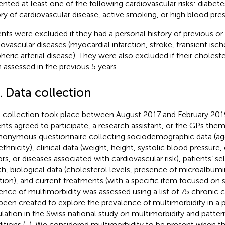
ented at least one of the following cardiovascular risks: diabete
ory of cardiovascular disease, active smoking, or high blood pres
ents were excluded if they had a personal history of previous or
iovascular diseases (myocardial infarction, stroke, transient isc
pheric arterial disease). They were also excluded if their cholest
 assessed in the previous 5 years.
. Data collection
 collection took place between August 2017 and February 2019
ents agreed to participate, a research assistant, or the GPs th
nonymous questionnaire collecting sociodemographic data (age,
ethnicity), clinical data (weight, height, systolic blood pressure, 
ors, or diseases associated with cardiovascular risk), patients’ se
th, biological data (cholesterol levels, presence of microalbumin
tion), and current treatments (with a specific item focused on st
ence of multimorbidity was assessed using a list of 75 chronic c
been created to explore the prevalence of multimorbidity in a 
lation in the Swiss national study on multimorbidity and patter
itions (
,
). We considered multimorbidity to be present when t