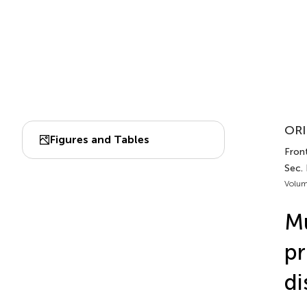
ORI
Figures and Tables
Fron
Sec.
Volum
Mu
pr
di