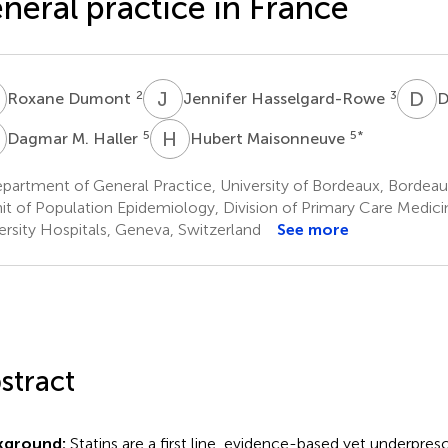
neral practice in France
D
J
H
D
S
2
3
Roxane Dumont
Jennifer Hasselgard-Rowe
D
M
H
M
5
5
*
Dagmar M. Haller
Hubert Maisonneuve
artment of General Practice, University of Bordeaux, Bordeau
it of Population Epidemiology, Division of Primary Care Medic
ersity Hospitals, Geneva, Switzerland
See more
stract
kground:
Statins are a first line, evidence-based yet underpres