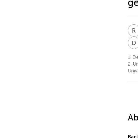
ge
R
D
1.
Dep
2.
Un
Univ
Ab
Bac