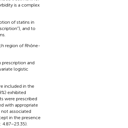
rbidity is a complex
ion of statins in
ription”), and to
ns.
nch region of Rhône-
 prescription and
ariate logistic
e included in the
9%) exhibited
nts were prescribed
ed with appropriate
s not associated
xcept in the presence
: 4.87–23.35).