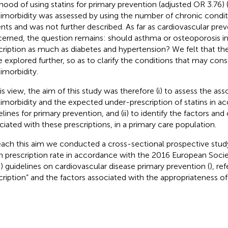
lihood of using statins for primary prevention (adjusted OR 3.76) 
imorbidity was assessed by using the number of chronic condit
ents and was not further described. As far as cardiovascular prev
erned, the question remains: should asthma or osteoporosis in
cription as much as diabetes and hypertension? We felt that th
e explored further, so as to clarify the conditions that may cons
imorbidity.
his view, the aim of this study was therefore (i) to assess the a
imorbidity and the expected under-prescription of statins in a
elines for primary prevention, and (ii) to identify the factors and
ciated with these prescriptions, in a primary care population.
each this aim we conducted a cross-sectional prospective stu
in prescription rate in accordance with the 2016 European Soci
) guidelines on cardiovascular disease primary prevention (
), re
cription” and the factors associated with the appropriateness of 