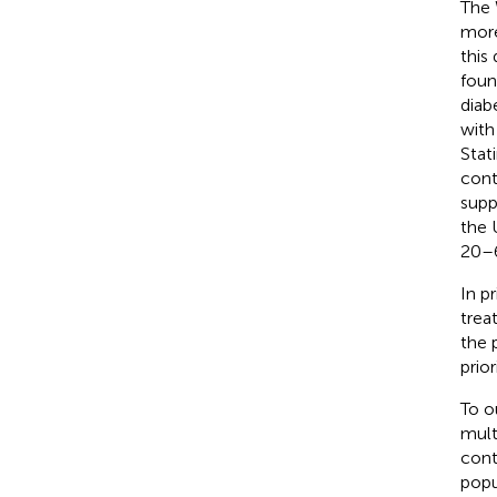
The 
more
this
found
diab
with
Stat
cont
supp
the 
20–6
In p
trea
the 
prior
To o
mult
cont
popu