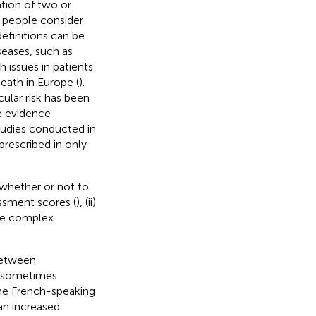
tion of two or
y people consider
efinitions can be
seases, such as
 issues in patients
eath in Europe (
).
cular risk has been
te evidence
studies conducted in
prescribed in only
 whether or not to
essment scores (
), (ii)
 the complex
between
is sometimes
the French-speaking
an increased