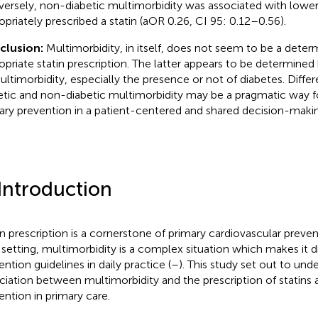
ersely, non-diabetic multimorbidity was associated with lower
opriately prescribed a statin (aOR 0.26, CI 95: 0.12–0.56).
clusion:
Multimorbidity, in itself, does not seem to be a deter
opriate statin prescription. The latter appears to be determined 
ultimorbidity, especially the presence or not of diabetes. Diffe
etic and non-diabetic multimorbidity may be a pragmatic way 
ary prevention in a patient-centered and shared decision-maki
 Introduction
in prescription is a cornerstone of primary cardiovascular preven
 setting, multimorbidity is a complex situation which makes it di
ention guidelines in daily practice (
–
). This study set out to und
ciation between multimorbidity and the prescription of statins 
ention in primary care.