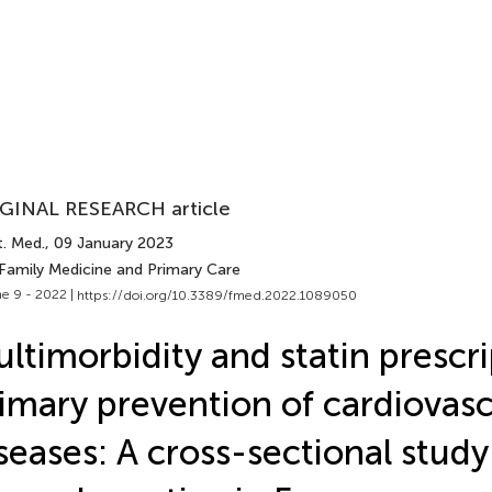
GINAL RESEARCH article
t. Med.
, 09 January 2023
 Family Medicine and Primary Care
e 9 - 2022 |
https://doi.org/10.3389/fmed.2022.1089050
ltimorbidity and statin prescri
imary prevention of cardiovasc
seases: A cross-sectional study