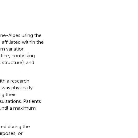
ône-Alpes using the
ffiliated within the
um variation
ctice, continuing
 structure), and
th a research
t was physically
ng their
ultations. Patients
 until a maximum
red during the
urposes, or