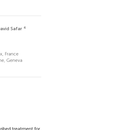
4
avid Safar
x, France
ine, Geneva
cribed treatment for