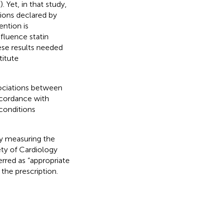
(
). Yet, in that study,
ions declared by
ention is
fluence statin
ese results needed
titute
ssociations between
ccordance with
 conditions
dy measuring the
ety of Cardiology
ferred as “appropriate
the prescription.