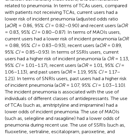
related to pneumonia. In terms of TCAs users, compared
with patients not receiving TCAs, current users had a
lower risk of incident pneumonia (adjusted odds ratio
[
aOR
] = 0.86, 95%
CI
= 0.82–0.90) and recent users (a
OR
= 0.83, 95%
CI
= 0.80–0.87). In terms of MAOIs users,
current users had a lower risk of incident pneumonia (a
OR
= 0.88, 95%
CI
= 0.83–0.93), recent users (a
OR
= 0.89,
95%
CI
= 0.85–0.93). In terms of SSRIs users, current
users had a higher risk of incident pneumonia (a
OR
= 1.13,
95%
CI
= 1.01–1.17), recent users (a
OR
= 1.01, 95%
CI
=
1.06–1.13), and past users (a
OR
= 1.19, 95%
CI
= 1.17–
1.21). In terms of SNRIs users, past users had a higher risk
of incident pneumonia (a
OR
= 1.07, 95%
CI
= 1.03–1.10).
The incident pneumonia is associated with the use of
individuals of different classes of antidepressants. The use
of TCAs (such as, amitriptyline and imipramine) had a
lower odds of incident pneumonia. The use of MAOIs
(such as, selegiline and rasagiline) had a lower odds of
pneumonia during recent use. The use of SSRIs (such as,
fluoxetine, sertraline, escitalopram, paroxetine, and