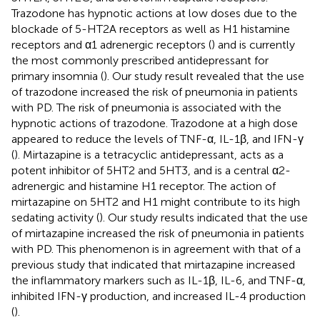
Trazodone has hypnotic actions at low doses due to the
blockade of 5-HT2A receptors as well as H1 histamine
receptors and α1 adrenergic receptors (
) and is currently
the most commonly prescribed antidepressant for
primary insomnia (
). Our study result revealed that the use
of trazodone increased the risk of pneumonia in patients
with PD. The risk of pneumonia is associated with the
hypnotic actions of trazodone. Trazodone at a high dose
appeared to reduce the levels of TNF-α, IL-1β, and IFN-γ
(
). Mirtazapine is a tetracyclic antidepressant, acts as a
potent inhibitor of 5HT2 and 5HT3, and is a central α2-
adrenergic and histamine H1 receptor. The action of
mirtazapine on 5HT2 and H1 might contribute to its high
sedating activity (
). Our study results indicated that the use
of mirtazapine increased the risk of pneumonia in patients
with PD. This phenomenon is in agreement with that of a
previous study that indicated that mirtazapine increased
the inflammatory markers such as IL-1β, IL-6, and TNF-α,
inhibited IFN-γ production, and increased IL-4 production
(
).