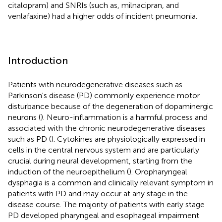
citalopram) and SNRIs (such as, milnacipran, and
venlafaxine) had a higher odds of incident pneumonia.
Introduction
Patients with neurodegenerative diseases such as
Parkinson's disease (PD) commonly experience motor
disturbance because of the degeneration of dopaminergic
neurons (
). Neuro-inflammation is a harmful process and
associated with the chronic neurodegenerative diseases
such as PD (
). Cytokines are physiologically expressed in
cells in the central nervous system and are particularly
crucial during neural development, starting from the
induction of the neuroepithelium (
). Oropharyngeal
dysphagia is a common and clinically relevant symptom in
patients with PD and may occur at any stage in the
disease course. The majority of patients with early stage
PD developed pharyngeal and esophageal impairment