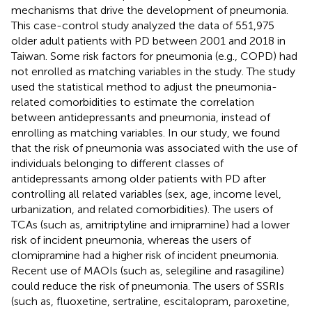
mechanisms that drive the development of pneumonia.
This case-control study analyzed the data of 551,975
older adult patients with PD between 2001 and 2018 in
Taiwan. Some risk factors for pneumonia (e.g., COPD) had
not enrolled as matching variables in the study. The study
used the statistical method to adjust the pneumonia-
related comorbidities to estimate the correlation
between antidepressants and pneumonia, instead of
enrolling as matching variables. In our study, we found
that the risk of pneumonia was associated with the use of
individuals belonging to different classes of
antidepressants among older patients with PD after
controlling all related variables (sex, age, income level,
urbanization, and related comorbidities). The users of
TCAs (such as, amitriptyline and imipramine) had a lower
risk of incident pneumonia, whereas the users of
clomipramine had a higher risk of incident pneumonia.
Recent use of MAOIs (such as, selegiline and rasagiline)
could reduce the risk of pneumonia. The users of SSRIs
(such as, fluoxetine, sertraline, escitalopram, paroxetine,