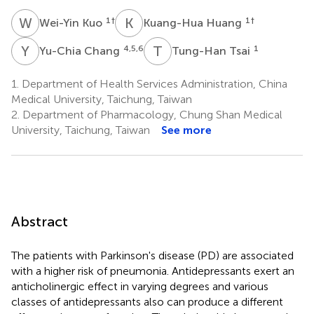
W
K
K
H
1
†
1
†
Wei-Yin Kuo
Kuang-Hua Huang
Y
C
T
T
4,5,6
1
Yu-Chia Chang
Tung-Han Tsai
1.
Department of Health Services Administration, China
Medical University, Taichung, Taiwan
2.
Department of Pharmacology, Chung Shan Medical
University, Taichung, Taiwan
See more
Abstract
The patients with Parkinson's disease (PD) are associated
with a higher risk of pneumonia. Antidepressants exert an
anticholinergic effect in varying degrees and various
classes of antidepressants also can produce a different