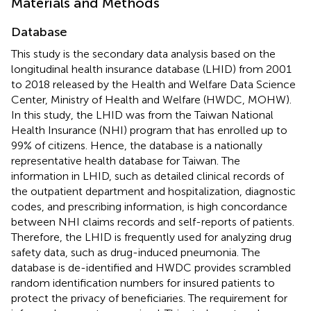
Materials and Methods
Database
This study is the secondary data analysis based on the
longitudinal health insurance database (LHID) from 2001
to 2018 released by the Health and Welfare Data Science
Center, Ministry of Health and Welfare (HWDC, MOHW).
In this study, the LHID was from the Taiwan National
Health Insurance (NHI) program that has enrolled up to
99% of citizens. Hence, the database is a nationally
representative health database for Taiwan. The
information in LHID, such as detailed clinical records of
the outpatient department and hospitalization, diagnostic
codes, and prescribing information, is high concordance
between NHI claims records and self-reports of patients.
Therefore, the LHID is frequently used for analyzing drug
safety data, such as drug-induced pneumonia. The
database is de-identified and HWDC provides scrambled
random identification numbers for insured patients to
protect the privacy of beneficiaries. The requirement for