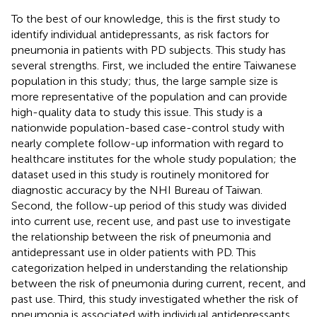
To the best of our knowledge, this is the first study to
identify individual antidepressants, as risk factors for
pneumonia in patients with PD subjects. This study has
several strengths. First, we included the entire Taiwanese
population in this study; thus, the large sample size is
more representative of the population and can provide
high-quality data to study this issue. This study is a
nationwide population-based case-control study with
nearly complete follow-up information with regard to
healthcare institutes for the whole study population; the
dataset used in this study is routinely monitored for
diagnostic accuracy by the NHI Bureau of Taiwan.
Second, the follow-up period of this study was divided
into current use, recent use, and past use to investigate
the relationship between the risk of pneumonia and
antidepressant use in older patients with PD. This
categorization helped in understanding the relationship
between the risk of pneumonia during current, recent, and
past use. Third, this study investigated whether the risk of
pneumonia is associated with individual antidepressants