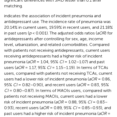
significant differences with SMD lesser than 0.1 after
matching.
indicates the association of incident pneumonia and
antidepressant use. The incidence rate of pneumonia was
20.14% in current users, 19.59% in recent users, and 21.18%
in past users (
p
< 0.001). The adjusted odds ratios (
aOR
) for
antidepressants after controlling for sex, age, income
level, urbanization, and related comorbidities. Compared
with patients not receiving antidepressants, current users
receiving antidepressants had a higher risk of incident
pneumonia (
aOR
= 1.04, 95%
CI
= 1.02–1.07) and past
users (
aOR
= 1.17, 95%
CI
= 1.15–1.19). In terms of TCAs
users, compared with patients not receiving TCAs, current
users had a lower risk of incident pneumonia (
aOR
= 0.86,
95%
CI
= 0.82–0.90), and recent users (
aOR
= 0.83, 95%
CI
= 0.80–0.87). In terms of MAOIs users, compared with
patients not receiving MAOIs, current users had a lower
risk of incident pneumonia (
aOR
= 0.88, 95%
CI
= 0.83–
0.93), recent users (
aOR
= 0.89, 95%
CI
= 0.85–0.93), and
past users had a higher risk of incident pneumonia (
aOR
=