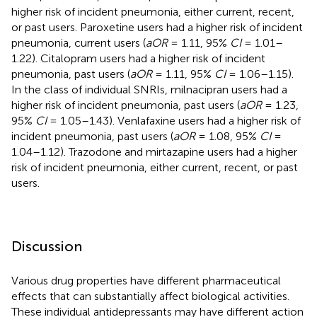
higher risk of incident pneumonia, either current, recent,
or past users. Paroxetine users had a higher risk of incident
pneumonia, current users (
aOR
= 1.11, 95%
CI
= 1.01–
1.22). Citalopram users had a higher risk of incident
pneumonia, past users (
aOR
= 1.11, 95%
CI
= 1.06–1.15).
In the class of individual SNRIs, milnacipran users had a
higher risk of incident pneumonia, past users (
aOR
= 1.23,
95%
CI
= 1.05–1.43). Venlafaxine users had a higher risk of
incident pneumonia, past users (
aOR
= 1.08, 95%
CI
=
1.04–1.12). Trazodone and mirtazapine users had a higher
risk of incident pneumonia, either current, recent, or past
users.
Discussion
Various drug properties have different pharmaceutical
effects that can substantially affect biological activities.
These individual antidepressants may have different action