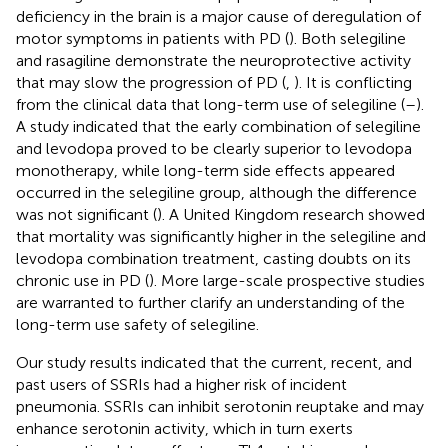
deficiency in the brain is a major cause of deregulation of
motor symptoms in patients with PD (
). Both selegiline
and rasagiline demonstrate the neuroprotective activity
that may slow the progression of PD (
,
). It is conflicting
from the clinical data that long-term use of selegiline (
–
).
A study indicated that the early combination of selegiline
and levodopa proved to be clearly superior to levodopa
monotherapy, while long-term side effects appeared
occurred in the selegiline group, although the difference
was not significant (
). A United Kingdom research showed
that mortality was significantly higher in the selegiline and
levodopa combination treatment, casting doubts on its
chronic use in PD (
). More large-scale prospective studies
are warranted to further clarify an understanding of the
long-term use safety of selegiline.
Our study results indicated that the current, recent, and
past users of SSRIs had a higher risk of incident
pneumonia. SSRIs can inhibit serotonin reuptake and may
enhance serotonin activity, which in turn exerts