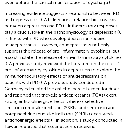
even before the clinical manifestation of dysphagia (
).
Increasing evidence suggests a relationship between PD
and depression (
–
). A bidirectional relationship may exist
between depression and PD (
). Inflammatory responses
play a crucial role in the pathophysiology of depression (
).
Patients with PD who develop depression receive
antidepressants. However, antidepressants not only
suppress the release of pro-inflammatory cytokines, but
also stimulate the release of anti-inflammatory cytokines
(
). A previous study reviewed the literature on the role of
pro-inflammatory cytokines in depression to explore the
immunomodulatory effects of antidepressants on
patients with PD (
). A previous study conducted in
Germany calculated the anticholinergic burden for drugs
and reported that tricyclic antidepressants (TCAs) exert
strong anticholinergic effects, whereas selective
serotonin reuptake inhibitors (SSRIs) and serotonin and
norepinephrine reuptake inhibitors (SNRIs) exert weak
anticholinergic effects (
). In addition, a study conducted in
Taiwan reported that older patients receiving