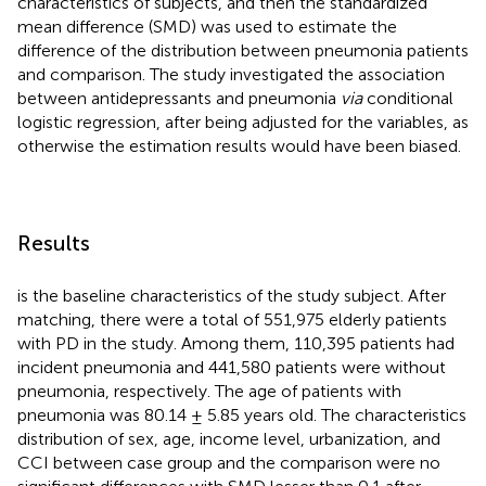
characteristics of subjects, and then the standardized
mean difference (SMD) was used to estimate the
difference of the distribution between pneumonia patients
and comparison. The study investigated the association
between antidepressants and pneumonia
via
conditional
logistic regression, after being adjusted for the variables, as
otherwise the estimation results would have been biased.
Results
is the baseline characteristics of the study subject. After
matching, there were a total of 551,975 elderly patients
with PD in the study. Among them, 110,395 patients had
incident pneumonia and 441,580 patients were without
pneumonia, respectively. The age of patients with
pneumonia was 80.14 ± 5.85 years old. The characteristics
distribution of sex, age, income level, urbanization, and
CCI between case group and the comparison were no