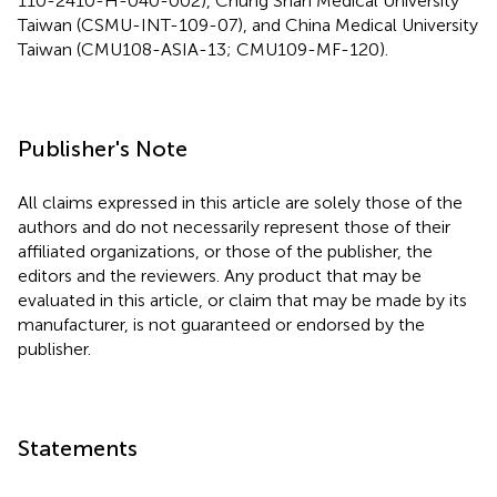
110-2410-H-040-002), Chung Shan Medical University
Taiwan (CSMU-INT-109-07), and China Medical University
Taiwan (CMU108-ASIA-13; CMU109-MF-120).
Publisher's Note
All claims expressed in this article are solely those of the
authors and do not necessarily represent those of their
affiliated organizations, or those of the publisher, the
editors and the reviewers. Any product that may be
evaluated in this article, or claim that may be made by its
manufacturer, is not guaranteed or endorsed by the
publisher.
Statements