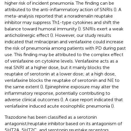
higher risk of incident pneumonia. The finding can be
attributed to the anti-inflammatory action of SNRIs (
). A
meta-analysis reported that a noradrenalin reuptake
inhibitor may suppress Th1-type cytokines and shift the
balance toward humoral immunity (
). SNRIs exert a weak
anticholinergic effect (
). However, our study results
indicated that milnacipran and venlafaxine could increase
the risk of pneumonia among patients with PD during past
use. This finding may be attributed to the complex effect
of venlafaxine on cytokine levels. Venlafaxine acts as a
real SNRI at a higher dose, but it mainly blocks the
reuptake of serotonin at a lower dose; at a high dose,
venlafaxine blocks the reuptake of serotonin and NE to
the same extent (
). Epinephrine exposure may alter the
inflammatory response, potentially contributing to
adverse clinical outcomes (
). A case report indicated that
venlafaxine induced acute eosinophilic pneumonia (
).
Trazodone has been classified as a serotonin
antagonist/reuptake inhibitor based on its antagonism of
5HT2A, 5HT2C, and serotonin reuptake receptors.