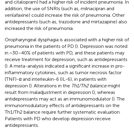
and citalopram) had a higher risk of incident pneumonia. In
addition, the use of SNRIs (such as, milnacipran and
venlafaxine) could increase the risk of pneumonia. Other
antidepressants (such as, trazodone and mirtazapine) also
increased the risk of pneumonia.
Oropharyngeal dysphagia is associated with a higher risk of
pneumonia in the patients of PD (
). Depression was noted
in ~30–40% of patients with PD, and these patients may
receive treatment for depression, such as antidepressants
(
). A meta-analysis indicated a significant increase in pro-
inflammatory cytokines, such as tumor necrosis factor
(TNF)-α and interleukin-6 (IL-6), in patients with
depression (
). Alterations in the
Th1/Th2 balance
might
result from maladjustment in depression (
), whereas
antidepressants may act as an immunomodulator (
). The
immunomodulatory effects of antidepressants on the
Th1/Th2 balance require further systematic evaluation.
Patients with PD who develop depression receive
antidepressants.