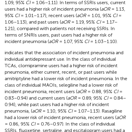
1.09, 95%
CI
= 1.06–1.11). In terms of SSRIs users, current
users had a higher risk of incident pneumonia (
aOR
= 1.13,
95%
CI
= 1.01–1.17), recent users (
aOR
= 1.01, 95%
CI
=
1.06–1.13), and past users (
aOR
= 1.19, 95%
CI
= 1.17–
1.21), compared with patients not receiving SSRIs. In
terms of SNRIs users, past users had a higher risk of
incident pneumonia (
aOR
= 1.07, 95%
CI
= 1.03–1.10).
indicates that the association of incident pneumonia and
individual antidepressant use. In the class of individual
TCAs, clomipramine users had a higher risk of incident
pneumonia, either current, recent, or past users while
amitriptyline had a lower risk of incident pneumonia. In the
class of individual MAOIs, selegiline had a lower risk of
incident pneumonia, recent users (
aOR
= 0.88, 95%
CI
=
0.83–0.94) and current users (
aOR
= 0.89, 95%
CI
= 0.84–
0.94), while past users had a higher risk of incident
pneumonia, (
aOR
= 1.10, 95%
CI
= 1.07–1.13). Rasagiline
had a lower risk of incident pneumonia, recent users (
aOR
= 0.86, 95%
CI
= 0.76–0.97). In the class of individual
SSRIs, fluoxetine, sertraline, and escitalopram users had a