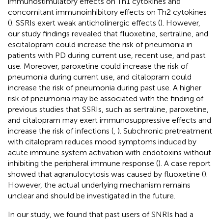
immunostimulatory effects on Th1 cytokines and
concomitant immunoinhibitory effects on Th2 cytokines
(
). SSRIs exert weak anticholinergic effects (
). However,
our study findings revealed that fluoxetine, sertraline, and
escitalopram could increase the risk of pneumonia in
patients with PD during current use, recent use, and past
use. Moreover, paroxetine could increase the risk of
pneumonia during current use, and citalopram could
increase the risk of pneumonia during past use. A higher
risk of pneumonia may be associated with the finding of
previous studies that SSRIs, such as sertraline, paroxetine,
and citalopram may exert immunosuppressive effects and
increase the risk of infections (
,
). Subchronic pretreatment
with citalopram reduces mood symptoms induced by
acute immune system activation with endotoxins without
inhibiting the peripheral immune response (
). A case report
showed that agranulocytosis was caused by fluoxetine (
).
However, the actual underlying mechanism remains
unclear and should be investigated in the future.
In our study, we found that past users of SNRIs had a