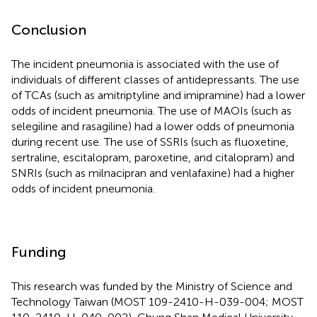
Conclusion
The incident pneumonia is associated with the use of
individuals of different classes of antidepressants. The use
of TCAs (such as amitriptyline and imipramine) had a lower
odds of incident pneumonia. The use of MAOIs (such as
selegiline and rasagiline) had a lower odds of pneumonia
during recent use. The use of SSRIs (such as fluoxetine,
sertraline, escitalopram, paroxetine, and citalopram) and
SNRIs (such as milnacipran and venlafaxine) had a higher
odds of incident pneumonia.
Funding
This research was funded by the Ministry of Science and
Technology Taiwan (MOST 109-2410-H-039-004; MOST