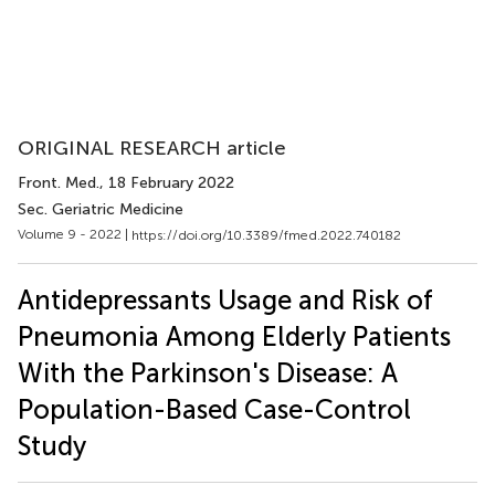
ORIGINAL RESEARCH article
Front. Med.
, 18 February 2022
Sec. Geriatric Medicine
Volume 9 - 2022 |
https://doi.org/10.3389/fmed.2022.740182
Antidepressants Usage and Risk of
Pneumonia Among Elderly Patients
With the Parkinson's Disease: A
Population-Based Case-Control
Study