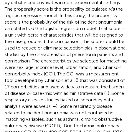
by unbalanced covariates in non-experimental settings.
The propensity score is the probability calculated
via
the
logistic regression model. In this study, the propensity
score is the probability of the risk of incident pneumonia
calculated
via
the logistic regression model. That score is
a unit with certain characteristics that will be assigned to
the case group and the comparison. The scores could be
used to reduce or eliminate selection bias in observational
studies by the characteristics of pneumonia patients and
comparison. The characteristics we selected for matching
were sex, age, income level, urbanization, and Charlson
comorbidity index (CCI). The CCI was a measurement
tool developed by Charlson et al. (
) that was consisted of
17 comorbidities and used widely to measure the burden
of disease or case-mix with administrative data (
,
). Some
respiratory disease studies based on secondary data
analysis were as well (
,
–
). Some respiratory disease
related to incident pneumonia was not contained in
matching variables, such as asthma, chronic obstructive
pulmonary disease (COPD). Due to chronic pulmonary