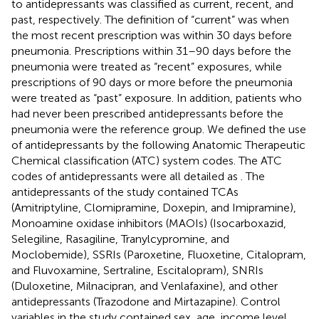
to antidepressants was classified as current, recent, and
past, respectively. The definition of “current” was when
the most recent prescription was within 30 days before
pneumonia. Prescriptions within 31–90 days before the
pneumonia were treated as “recent” exposures, while
prescriptions of 90 days or more before the pneumonia
were treated as “past” exposure. In addition, patients who
had never been prescribed antidepressants before the
pneumonia were the reference group. We defined the use
of antidepressants by the following Anatomic Therapeutic
Chemical classification (ATC) system codes. The ATC
codes of antidepressants were all detailed as
. The
antidepressants of the study contained TCAs
(Amitriptyline, Clomipramine, Doxepin, and Imipramine),
Monoamine oxidase inhibitors (MAOIs) (Isocarboxazid,
Selegiline, Rasagiline, Tranylcypromine, and
Moclobemide), SSRIs (Paroxetine, Fluoxetine, Citalopram,
and Fluvoxamine, Sertraline, Escitalopram), SNRIs
(Duloxetine, Milnacipran, and Venlafaxine), and other
antidepressants (Trazodone and Mirtazapine). Control
variables in the study contained sex, age, income level,