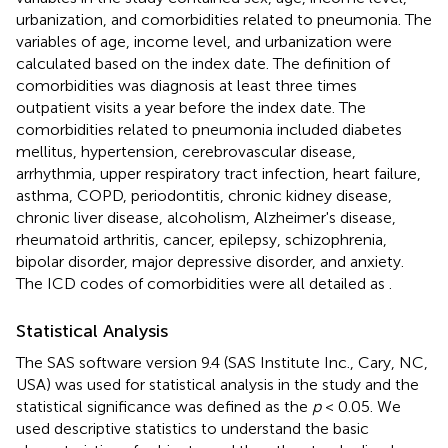
urbanization, and comorbidities related to pneumonia. The
variables of age, income level, and urbanization were
calculated based on the index date. The definition of
comorbidities was diagnosis at least three times
outpatient visits a year before the index date. The
comorbidities related to pneumonia included diabetes
mellitus, hypertension, cerebrovascular disease,
arrhythmia, upper respiratory tract infection, heart failure,
asthma, COPD, periodontitis, chronic kidney disease,
chronic liver disease, alcoholism, Alzheimer's disease,
rheumatoid arthritis, cancer, epilepsy, schizophrenia,
bipolar disorder, major depressive disorder, and anxiety.
The ICD codes of comorbidities were all detailed as
.
Statistical Analysis
The SAS software version 9.4 (SAS Institute Inc., Cary, NC,
USA) was used for statistical analysis in the study and the
statistical significance was defined as the
p
< 0.05. We
used descriptive statistics to understand the basic