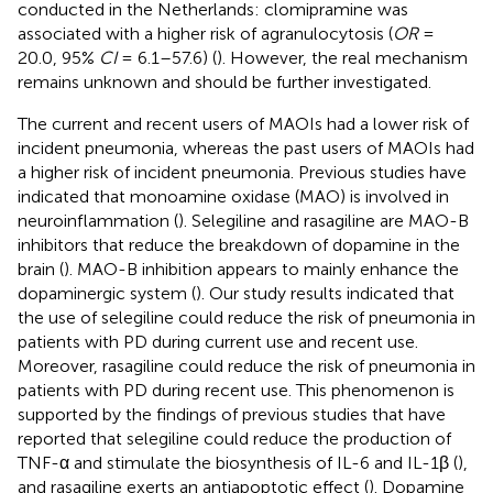
conducted in the Netherlands: clomipramine was
associated with a higher risk of agranulocytosis (
OR
=
20.0, 95%
CI
= 6.1–57.6) (
). However, the real mechanism
remains unknown and should be further investigated.
The current and recent users of MAOIs had a lower risk of
incident pneumonia, whereas the past users of MAOIs had
a higher risk of incident pneumonia. Previous studies have
indicated that monoamine oxidase (MAO) is involved in
neuroinflammation (
). Selegiline and rasagiline are MAO-B
inhibitors that reduce the breakdown of dopamine in the
brain (
). MAO-B inhibition appears to mainly enhance the
dopaminergic system (
). Our study results indicated that
the use of selegiline could reduce the risk of pneumonia in
patients with PD during current use and recent use.
Moreover, rasagiline could reduce the risk of pneumonia in
patients with PD during recent use. This phenomenon is
supported by the findings of previous studies that have
reported that selegiline could reduce the production of
TNF-α and stimulate the biosynthesis of IL-6 and IL-1β (
),
and rasagiline exerts an antiapoptotic effect (
). Dopamine