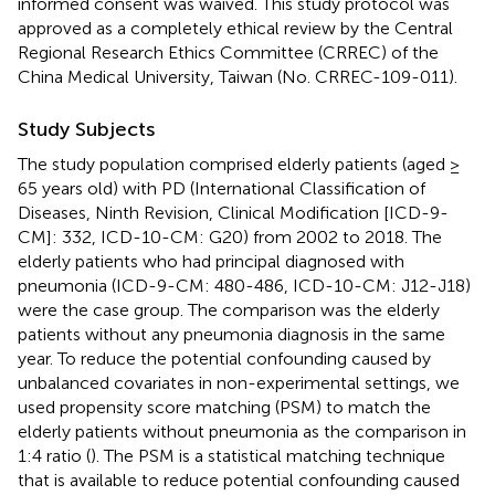
informed consent was waived. This study protocol was
approved as a completely ethical review by the Central
Regional Research Ethics Committee (CRREC) of the
China Medical University, Taiwan (No. CRREC-109-011).
Study Subjects
The study population comprised elderly patients (aged ≥
65 years old) with PD (International Classification of
Diseases, Ninth Revision, Clinical Modification [ICD-9-
CM]: 332, ICD-10-CM: G20) from 2002 to 2018. The
elderly patients who had principal diagnosed with
pneumonia (ICD-9-CM: 480-486, ICD-10-CM: J12-J18)
were the case group. The comparison was the elderly
patients without any pneumonia diagnosis in the same
year. To reduce the potential confounding caused by
unbalanced covariates in non-experimental settings, we
used propensity score matching (PSM) to match the
elderly patients without pneumonia as the comparison in
1:4 ratio (
). The PSM is a statistical matching technique
that is available to reduce potential confounding caused