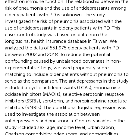
effect on immune function. The relationship between the
risk of pneumonia and the use of antidepressants among
elderly patients with PD is unknown. The study
investigated the risk of pneumonia associated with the
use of antidepressants in elderly patients with PD. This
case-control study was based on data from the
longitudinal health insurance database in Taiwan. We
analyzed the data of 551,975 elderly patients with PD
between 2002 and 2018. To reduce the potential
confounding caused by unbalanced covariates in non-
experimental settings, we used propensity score
matching to include older patients without pneumonia to
serve as the comparison. The antidepressants in the study
included tricyclic antidepressants (TCAs), monoamine
oxidase inhibitors (MAOIs), selective serotonin reuptake
inhibitors (SSRIs), serotonin, and norepinephrine reuptake
inhibitors (SNRIs). The conditional logistic regression was
used to investigate the association between
antidepressants and pneumonia. Control variables in the
study included sex, age, income level, urbanization,
Charlson comorbidity index score, and comorbidities