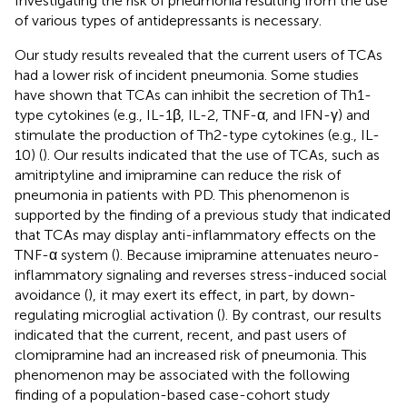
Investigating the risk of pneumonia resulting from the use
of various types of antidepressants is necessary.
Our study results revealed that the current users of TCAs
had a lower risk of incident pneumonia. Some studies
have shown that TCAs can inhibit the secretion of Th1-
type cytokines (e.g., IL-1β, IL-2, TNF-α, and IFN-γ) and
stimulate the production of Th2-type cytokines (e.g., IL-
10) (
). Our results indicated that the use of TCAs, such as
amitriptyline and imipramine can reduce the risk of
pneumonia in patients with PD. This phenomenon is
supported by the finding of a previous study that indicated
that TCAs may display anti-inflammatory effects on the
TNF-α system (
). Because imipramine attenuates neuro-
inflammatory signaling and reverses stress-induced social
avoidance (
), it may exert its effect, in part, by down-
regulating microglial activation (
). By contrast, our results
indicated that the current, recent, and past users of
clomipramine had an increased risk of pneumonia. This
phenomenon may be associated with the following
finding of a population-based case-cohort study