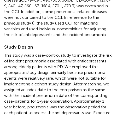
disease (ICD-9-CM: 490-505, 506.4; ICD-10-CM: I27.8-
9, J40–47, J60–67, J68.4, J70.1, J70.3) was contained in
the CCI. In addition, some pneumonia-related diseases
were not contained to the CCI. In reference to the
previous study (
), the study used CCI for matching
variables and used individual comorbidities for adjusting
the risk of antidepressants and the incident pneumonia.
Study Design
This study was a case-control study to investigate the risk
of incident pneumonia associated with antidepressants
among elderly patients with PD. We employed this
appropriate study design primarily because pneumonia
events were relatively rare, which were not suitable for
implementing a cohort study design. After matching, we
assigned an index date to the comparison as the same
with the incident pneumonia date of the corresponding
case-patients for 1-year observation. Approximately 1
year before, pneumonia was the observation period for
each patient to access the antidepressants use. Exposure