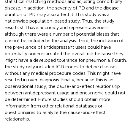
statistical matching methods and adjusting comorbidity
disease. In addition, the severity of PD and the disease
duration of PD may also affect it. This study was a
nationwide population-based study. Thus, the study
results still have accuracy and representativeness,
although there were a number of potential biases that
cannot be included in the analysis. Third, the inclusion of
the prevalence of antidepressant users could have
potentially underestimated the overall risk because they
might have a developed tolerance for pneumonia. Fourth,
the study only included ICD codes to define diseases
without any medical procedure codes. This might have
resulted in over-diagnosis. Finally, because this is an
observational study, the cause-and-effect relationship
between antidepressant usage and pneumonia could not
be determined. Future studies should obtain more
information from other relational databases or
questionnaires to analyze the cause-and-effect
relationship.