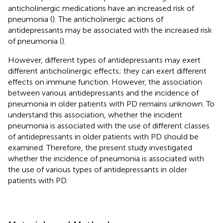
anticholinergic medications have an increased risk of
pneumonia (
). The anticholinergic actions of
antidepressants may be associated with the increased risk
of pneumonia (
).
However, different types of antidepressants may exert
different anticholinergic effects; they can exert different
effects on immune function. However, the association
between various antidepressants and the incidence of
pneumonia in older patients with PD remains unknown. To
understand this association, whether the incident
pneumonia is associated with the use of different classes
of antidepressants in older patients with PD should be
examined. Therefore, the present study investigated
whether the incidence of pneumonia is associated with
the use of various types of antidepressants in older
patients with PD.