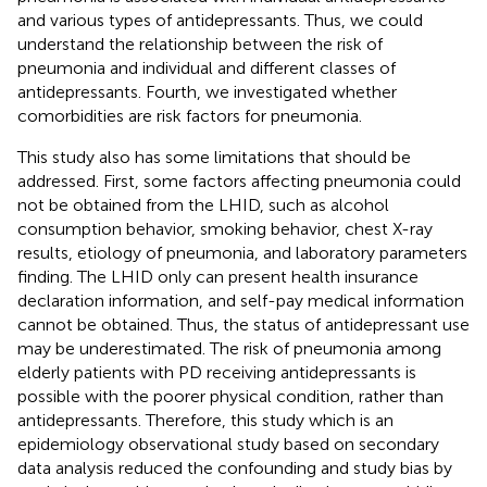
and various types of antidepressants. Thus, we could
understand the relationship between the risk of
pneumonia and individual and different classes of
antidepressants. Fourth, we investigated whether
comorbidities are risk factors for pneumonia.
This study also has some limitations that should be
addressed. First, some factors affecting pneumonia could
not be obtained from the LHID, such as alcohol
consumption behavior, smoking behavior, chest X-ray
results, etiology of pneumonia, and laboratory parameters
finding. The LHID only can present health insurance
declaration information, and self-pay medical information
cannot be obtained. Thus, the status of antidepressant use
may be underestimated. The risk of pneumonia among
elderly patients with PD receiving antidepressants is
possible with the poorer physical condition, rather than
antidepressants. Therefore, this study which is an
epidemiology observational study based on secondary
data analysis reduced the confounding and study bias by