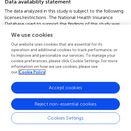
Data availability statement
The data analyzed in this study is subject to the following
licenses/restrictions: The National Health Insurance
Database used to support the findings of this study was
provided by the Health and Welfare Data Science Center,
We use cookies
Ministry of Health and Welfare (HWDC, MOHW) under
license and so cannot be made freely available. Requests
Our website uses cookies that are essential for its
for access to these data should be made to HWDC.
operation and additional cookies to track performance, or
Requests to access these datasets should be directed to
to improve and personalize our services. To manage your
cookie preferences, please click Cookie Settings. For more
https://dep.mohw.gov.tw/dos/np-2497-113.html
.
information on how we use cookies, please see
our
Cookie Policy
Author contributions
Conceptualization was performed by K-HH, W-YK, and
Accept cookies
C-YL. Data curation was performed by Y-HK. Formal
analysis was performed by Y-CC and T-HT. Funding
Reject non-essential cookies
acquisition was done by K-HH and C-YL. Investigation
was done by W-YK. Methodology was done by K-HH, W-
YK, Y-HK, Y-CC, and C-YL. Validation was done by Y-HK,
Cookies Settings
Y-CC, and C-YL. Writing—original draft was done by K-
HH, W-YK, and C-YL. Writing—review and editing was