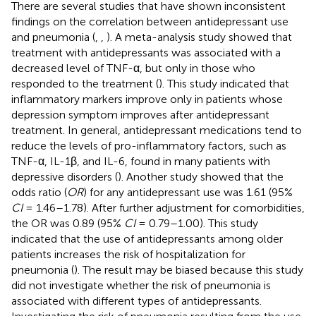
There are several studies that have shown inconsistent
findings on the correlation between antidepressant use
and pneumonia (
,
,
). A meta-analysis study showed that
treatment with antidepressants was associated with a
decreased level of TNF-α, but only in those who
responded to the treatment (
). This study indicated that
inflammatory markers improve only in patients whose
depression symptom improves after antidepressant
treatment. In general, antidepressant medications tend to
reduce the levels of pro-inflammatory factors, such as
TNF-α, IL-1β, and IL-6, found in many patients with
depressive disorders (
). Another study showed that the
odds ratio (
OR
) for any antidepressant use was 1.61 (95%
CI
= 1.46–1.78). After further adjustment for comorbidities,
the OR was 0.89 (95%
CI
= 0.79–1.00). This study
indicated that the use of antidepressants among older
patients increases the risk of hospitalization for
pneumonia (
). The result may be biased because this study
did not investigate whether the risk of pneumonia is
associated with different types of antidepressants.