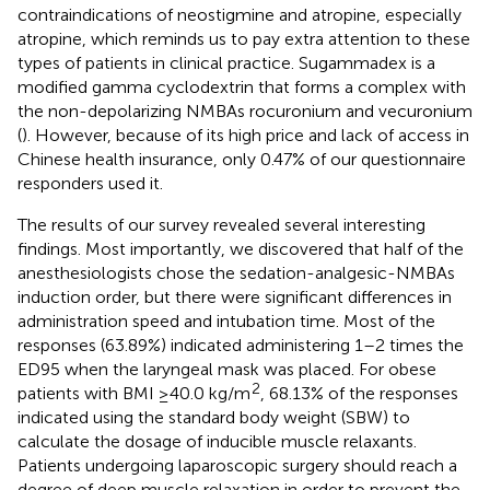
contraindications of neostigmine and atropine, especially
atropine, which reminds us to pay extra attention to these
types of patients in clinical practice. Sugammadex is a
modified gamma cyclodextrin that forms a complex with
the non-depolarizing NMBAs rocuronium and vecuronium
(
). However, because of its high price and lack of access in
Chinese health insurance, only 0.47% of our questionnaire
responders used it.
The results of our survey revealed several interesting
findings. Most importantly, we discovered that half of the
anesthesiologists chose the sedation-analgesic-NMBAs
induction order, but there were significant differences in
administration speed and intubation time. Most of the
responses (63.89%) indicated administering 1–2 times the
ED95 when the laryngeal mask was placed. For obese
2
patients with BMI ≥40.0 kg/m
, 68.13% of the responses
indicated using the standard body weight (SBW) to
calculate the dosage of inducible muscle relaxants.
Patients undergoing laparoscopic surgery should reach a
degree of deep muscle relaxation in order to prevent the