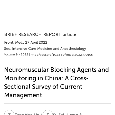
BRIEF RESEARCH REPORT article
Front. Med.
, 27 April 2022
Sec. Intensive Care Medicine and Anesthesiology
Volume 9 - 2022 |
https://doi.org/10.3389/fmed.2022.770105
Neuromuscular Blocking Agents and
Monitoring in China: A Cross-
Sectional Survey of Current
Management
Z
L
S
H
2
4
ZengMao Lin
SuiSui Huang