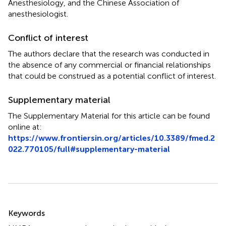
Anesthesiology, and the Chinese Association of
anesthesiologist.
Conflict of interest
The authors declare that the research was conducted in
the absence of any commercial or financial relationships
that could be construed as a potential conflict of interest.
Supplementary material
The Supplementary Material for this article can be found
online at:
https://www.frontiersin.org/articles/10.3389/fmed.2
022.770105/full#supplementary-material
Summary
Keywords