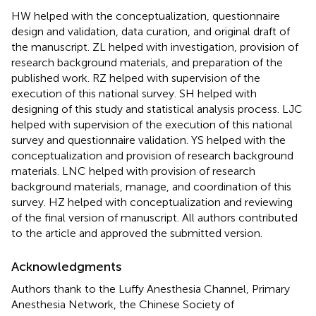
HW helped with the conceptualization, questionnaire
design and validation, data curation, and original draft of
the manuscript. ZL helped with investigation, provision of
research background materials, and preparation of the
published work. RZ helped with supervision of the
execution of this national survey. SH helped with
designing of this study and statistical analysis process. LJC
helped with supervision of the execution of this national
survey and questionnaire validation. YS helped with the
conceptualization and provision of research background
materials. LNC helped with provision of research
background materials, manage, and coordination of this
survey. HZ helped with conceptualization and reviewing
of the final version of manuscript. All authors contributed
to the article and approved the submitted version.
Acknowledgments
Authors thank to the Luffy Anesthesia Channel, Primary
Anesthesia Network, the Chinese Society of