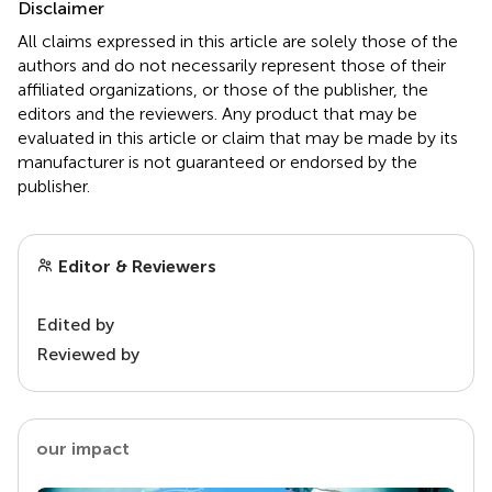
Disclaimer
All claims expressed in this article are solely those of the
authors and do not necessarily represent those of their
affiliated organizations, or those of the publisher, the
editors and the reviewers. Any product that may be
evaluated in this article or claim that may be made by its
manufacturer is not guaranteed or endorsed by the
publisher.
Editor & Reviewers
Edited by
Reviewed by
our impact