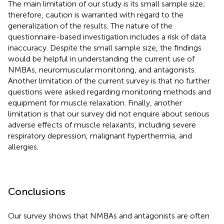
The main limitation of our study is its small sample size;
therefore, caution is warranted with regard to the
generalization of the results. The nature of the
questionnaire-based investigation includes a risk of data
inaccuracy. Despite the small sample size, the findings
would be helpful in understanding the current use of
NMBAs, neuromuscular monitoring, and antagonists.
Another limitation of the current survey is that no further
questions were asked regarding monitoring methods and
equipment for muscle relaxation. Finally, another
limitation is that our survey did not enquire about serious
adverse effects of muscle relaxants, including severe
respiratory depression, malignant hyperthermia, and
allergies.
Conclusions
Our survey shows that NMBAs and antagonists are often