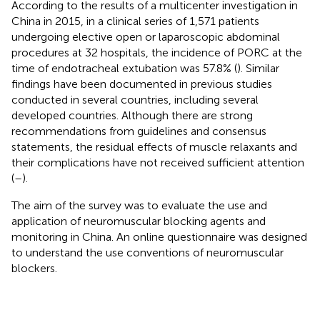
According to the results of a multicenter investigation in
China in 2015, in a clinical series of 1,571 patients
undergoing elective open or laparoscopic abdominal
procedures at 32 hospitals, the incidence of PORC at the
time of endotracheal extubation was 57.8% (
). Similar
findings have been documented in previous studies
conducted in several countries, including several
developed countries. Although there are strong
recommendations from guidelines and consensus
statements, the residual effects of muscle relaxants and
their complications have not received sufficient attention
(
–
).
The aim of the survey was to evaluate the use and
application of neuromuscular blocking agents and
monitoring in China. An online questionnaire was designed
to understand the use conventions of neuromuscular
blockers.