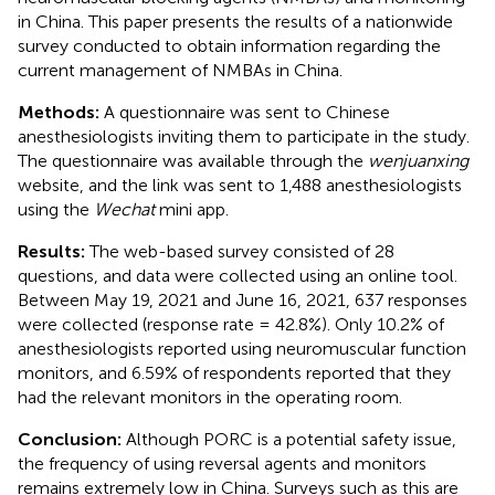
in China. This paper presents the results of a nationwide
survey conducted to obtain information regarding the
current management of NMBAs in China.
Methods:
A questionnaire was sent to Chinese
anesthesiologists inviting them to participate in the study.
The questionnaire was available through the
wenjuanxing
website, and the link was sent to 1,488 anesthesiologists
using the
Wechat
mini app.
Results:
The web-based survey consisted of 28
questions, and data were collected using an online tool.
Between May 19, 2021 and June 16, 2021, 637 responses
were collected (response rate = 42.8%). Only 10.2% of
anesthesiologists reported using neuromuscular function
monitors, and 6.59% of respondents reported that they
had the relevant monitors in the operating room.
Conclusion:
Although PORC is a potential safety issue,
the frequency of using reversal agents and monitors
remains extremely low in China. Surveys such as this are