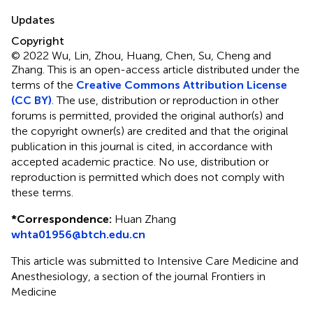
Updates
Copyright
© 2022 Wu, Lin, Zhou, Huang, Chen, Su, Cheng and
Zhang.
This is an open-access article distributed under the
terms of the
Creative Commons Attribution License
(CC BY)
. The use, distribution or reproduction in other
forums is permitted, provided the original author(s) and
the copyright owner(s) are credited and that the original
publication in this journal is cited, in accordance with
accepted academic practice. No use, distribution or
reproduction is permitted which does not comply with
these terms.
*
Correspondence:
Huan Zhang
whta01956@btch.edu.cn
This article was submitted to Intensive Care Medicine and
Anesthesiology, a section of the journal Frontiers in
Medicine