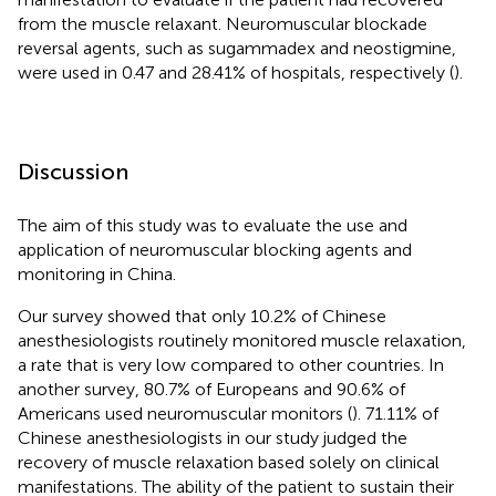
from the muscle relaxant. Neuromuscular blockade
reversal agents, such as sugammadex and neostigmine,
were used in 0.47 and 28.41% of hospitals, respectively (
).
Discussion
The aim of this study was to evaluate the use and
application of neuromuscular blocking agents and
monitoring in China.
Our survey showed that only 10.2% of Chinese
anesthesiologists routinely monitored muscle relaxation,
a rate that is very low compared to other countries. In
another survey, 80.7% of Europeans and 90.6% of
Americans used neuromuscular monitors (
). 71.11% of
Chinese anesthesiologists in our study judged the
recovery of muscle relaxation based solely on clinical
manifestations. The ability of the patient to sustain their