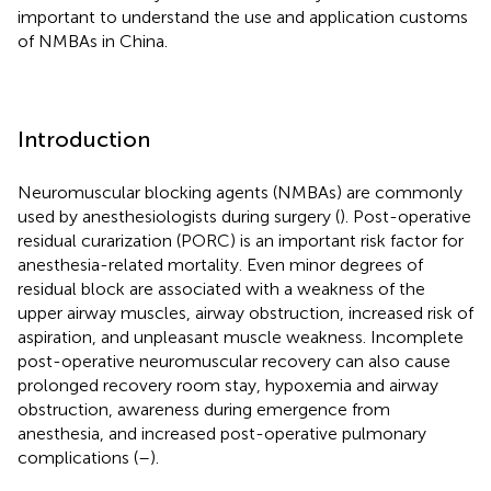
important to understand the use and application customs
of NMBAs in China.
Introduction
Neuromuscular blocking agents (NMBAs) are commonly
used by anesthesiologists during surgery (
). Post-operative
residual curarization (PORC) is an important risk factor for
anesthesia-related mortality. Even minor degrees of
residual block are associated with a weakness of the
upper airway muscles, airway obstruction, increased risk of
aspiration, and unpleasant muscle weakness. Incomplete
post-operative neuromuscular recovery can also cause
prolonged recovery room stay, hypoxemia and airway
obstruction, awareness during emergence from
anesthesia, and increased post-operative pulmonary
complications (
–
).