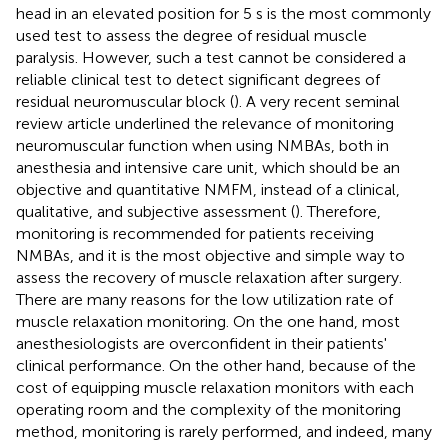
head in an elevated position for 5 s is the most commonly
used test to assess the degree of residual muscle
paralysis. However, such a test cannot be considered a
reliable clinical test to detect significant degrees of
residual neuromuscular block (
). A very recent seminal
review article underlined the relevance of monitoring
neuromuscular function when using NMBAs, both in
anesthesia and intensive care unit, which should be an
objective and quantitative NMFM, instead of a clinical,
qualitative, and subjective assessment (
). Therefore,
monitoring is recommended for patients receiving
NMBAs, and it is the most objective and simple way to
assess the recovery of muscle relaxation after surgery.
There are many reasons for the low utilization rate of
muscle relaxation monitoring. On the one hand, most
anesthesiologists are overconfident in their patients'
clinical performance. On the other hand, because of the
cost of equipping muscle relaxation monitors with each
operating room and the complexity of the monitoring
method, monitoring is rarely performed, and indeed, many