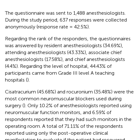
The questionnaire was sent to 1,488 anesthesiologists.
During the study period, 637 responses were collected
anonymously (response rate = 42.5%).
Regarding the rank of the responders, the questionnaires
was answered by resident anesthesiologists (34.69%),
attending anesthesiologists (43.33%), associate chief
anesthesiologists (17.58%), and chief anesthesiologists
(4.4%). Regarding the level of hospital, 44.43% of
participants came from Grade III level A teaching
hospitals (
).
Cisatracurium (45.68%) and rocuronium (35.48%) were the
most common neuromuscular blockers used during
surgery (
). Only 10.2% of anesthesiologists reported using
neuromuscular function monitors, and 6.59% of
respondents reported that they had such monitors in the
operating room. A total of 71.11% of the respondents
reported using only the post-operative clinical
manifestation to evaluate if the patient had recovered