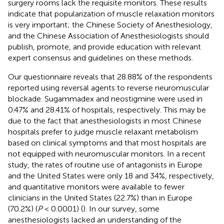
surgery rooms lack the requisite monitors. These results
indicate that popularization of muscle relaxation monitors
is very important; the Chinese Society of Anesthesiology,
and the Chinese Association of Anesthesiologists should
publish, promote, and provide education with relevant
expert consensus and guidelines on these methods.
Our questionnaire reveals that 28.88% of the respondents
reported using reversal agents to reverse neuromuscular
blockade. Sugammadex and neostigmine were used in
0.47% and 28.41% of hospitals, respectively. This may be
due to the fact that anesthesiologists in most Chinese
hospitals prefer to judge muscle relaxant metabolism
based on clinical symptoms and that most hospitals are
not equipped with neuromuscular monitors. In a recent
study, the rates of routine use of antagonists in Europe
and the United States were only 18 and 34%, respectively,
and quantitative monitors were available to fewer
clinicians in the United States (22.7%) than in Europe
(70.2%) (
P
< 0.0001) (
). In our survey, some
anesthesiologists lacked an understanding of the