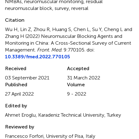
NMBAs
,
neuromuscular monitoring
,
residual
neuromuscular block
,
survey
,
reversal
Citation
Wu H, Lin Z, Zhou R, Huang S, Chen L, Su Y, Cheng L and
Zhang H (2022)
Neuromuscular Blocking Agents and
Monitoring in China: A Cross-Sectional Survey of Current
Management
.
Front. Med.
9:770105. doi:
10.3389/fmed.2022.770105
Received
Accepted
03 September 2021
31 March 2022
Published
Volume
27 April 2022
9 - 2022
Edited by
Ahmet Eroglu, Karadeniz Technical University, Turkey
Reviewed by
Francesco Forfori, University of Pisa, Italy