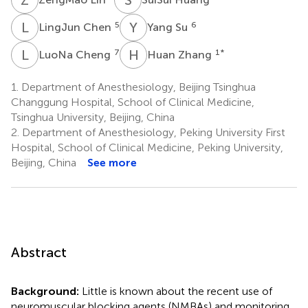
L
C
Y
S
5
6
LingJun Chen
Yang Su
L
C
H
Z
7
1
*
LuoNa Cheng
Huan Zhang
1.
Department of Anesthesiology, Beijing Tsinghua
Changgung Hospital, School of Clinical Medicine,
Tsinghua University, Beijing, China
2.
Department of Anesthesiology, Peking University First
Hospital, School of Clinical Medicine, Peking University,
Beijing, China
See more
Abstract
Background:
Little is known about the recent use of
neuromuscular blocking agents (NMBAs) and monitoring