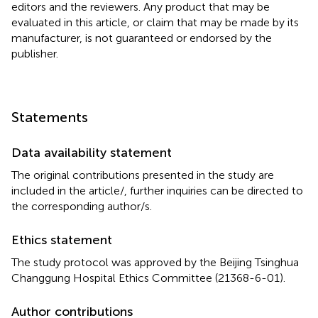
editors and the reviewers. Any product that may be
evaluated in this article, or claim that may be made by its
manufacturer, is not guaranteed or endorsed by the
publisher.
Statements
Data availability statement
The original contributions presented in the study are
included in the article/
, further inquiries can be directed to
the corresponding author/s.
Ethics statement
The study protocol was approved by the Beijing Tsinghua
Changgung Hospital Ethics Committee (21368-6-01).
Author contributions