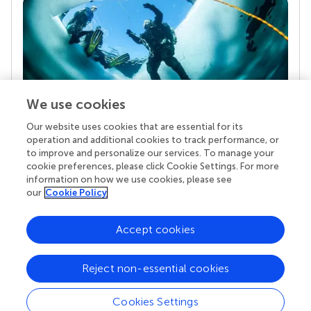
We use cookies
Our website uses cookies that are essential for its
Your research is the real superpower
operation and additional cookies to track performance, or
Behind each article we publish stands a team of
to improve and personalize our services. To manage your
superheroes: authors, editors, and reviewers who
cookie preferences, please click Cookie Settings. For more
chose to uphold quality standards and share
information on how we use cookies, please see
knowledge openly. Read more about the impact
our
Cookie Policy
your work achieves.
Accept cookies
Reject non-essential cookies
Cookies Settings