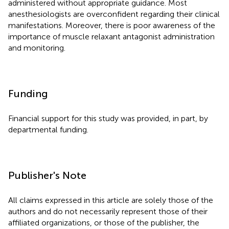
administered without appropriate guidance. Most
anesthesiologists are overconfident regarding their clinical
manifestations. Moreover, there is poor awareness of the
importance of muscle relaxant antagonist administration
and monitoring.
Funding
Financial support for this study was provided, in part, by
departmental funding.
Publisher's Note
All claims expressed in this article are solely those of the
authors and do not necessarily represent those of their
affiliated organizations, or those of the publisher, the