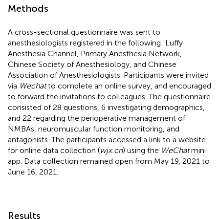
Methods
A cross-sectional questionnaire was sent to
anesthesiologists registered in the following: Luffy
Anesthesia Channel, Primary Anesthesia Network,
Chinese Society of Anesthesiology, and Chinese
Association of Anesthesiologists. Participants were invited
via
Wechat
to complete an online survey, and encouraged
to forward the invitations to colleagues. The questionnaire
consisted of 28 questions, 6 investigating demographics,
and 22 regarding the perioperative management of
NMBAs, neuromuscular function monitoring, and
antagonists. The participants accessed a link to a website
for online data collection (
wjx.cn
) using the
WeChat
mini
app. Data collection remained open from May 19, 2021 to
June 16, 2021.
Results