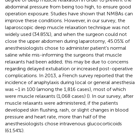
abdominal pressure from being too high, to ensure good
operation exposure. Studies have shown that NMBAs can
improve these conditions. However, in our survey, the
laparoscopic deep muscle relaxation technique was not
widely used (34.85%), and when the surgeon could not
close the upper abdomen during laparotomy, 45.05% of
anesthesiologists chose to administer patient's normal
saline while mis-informing the surgeons that muscle
relaxants had been added; this may be due to concerns
regarding delayed extubation or increased post-operative
complications. In 2013, a French survey reported that the
incidence of anaphylaxis during local or general anesthesia
was ~1 in 100 (among the 1,816 cases), most of which
were muscle relaxants (1,068 cases) (
). In our survey, after
muscle relaxants were administered, if the patients
developed skin flushing, rash, or slight changes in blood
pressure and heart rate, more than half of the
anesthesiologists chose intravenous glucocorticoids
(61.54%).