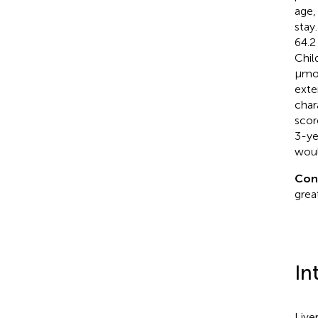
age,
stay
64.2
Chil
μmol
exte
char
scor
3-ye
woul
Con
grea
In
Live