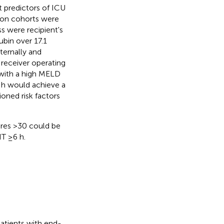
 predictors of ICU
ation cohorts were
ss were recipient's
ubin over 17.1
ternally and
receiver operating
t with a high MELD
 h would achieve a
oned risk factors
ores >30 could be
T ≥6 h.
patients with end-