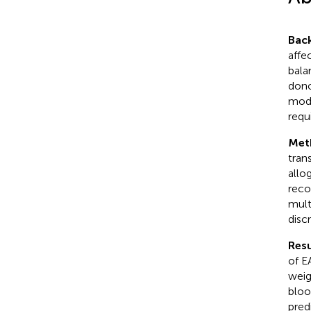
Bac
affe
bala
dono
mode
requ
Met
tran
allo
reco
mult
disc
Resu
of E
weig
bloo
pred