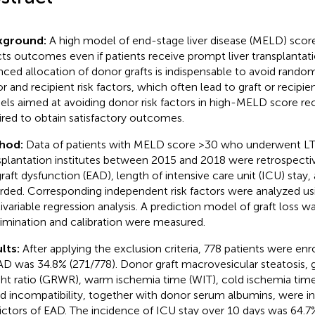
kground:
A high model of end-stage liver disease (MELD) score
cts outcomes even if patients receive prompt liver transplantati
nced allocation of donor grafts is indispensable to avoid rand
r and recipient risk factors, which often lead to graft or recipien
ls aimed at avoiding donor risk factors in high-MELD score rec
ired to obtain satisfactory outcomes.
hod:
Data of patients with MELD score >30 who underwent LT 
splantation institutes between 2015 and 2018 were retrospectiv
graft dysfunction (EAD), length of intensive care unit (ICU) stay,
rded. Corresponding independent risk factors were analyzed us
ivariable regression analysis. A prediction model of graft loss 
rimination and calibration were measured.
lts:
After applying the exclusion criteria, 778 patients were enr
AD was 34.8% (271/778). Donor graft macrovesicular steatosis, g
ht ratio (GRWR), warm ischemia time (WIT), cold ischemia tim
d incompatibility, together with donor serum albumins, were 
ictors of EAD. The incidence of ICU stay over 10 days was 64.7