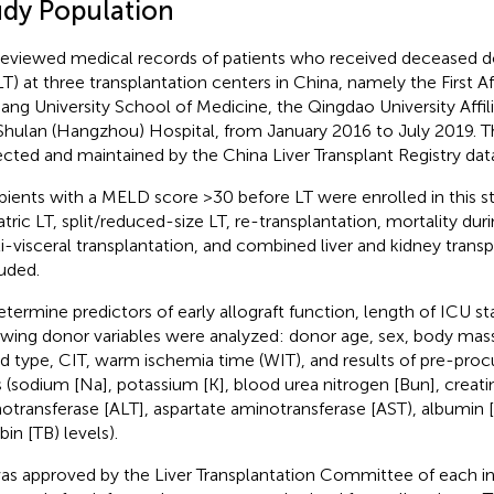
udy Population
eviewed medical records of patients who received deceased don
T) at three transplantation centers in China, namely the First Aff
iang University School of Medicine, the Qingdao University Affil
Shulan (Hangzhou) Hospital, from January 2016 to July 2019. 
ected and maintained by the China Liver Transplant Registry dat
pients with a MELD score >30 before LT were enrolled in this s
atric LT, split/reduced-size LT, re-transplantation, mortality du
i-visceral transplantation, and combined liver and kidney trans
uded.
etermine predictors of early allograft function, length of ICU st
owing donor variables were analyzed: donor age, sex, body mas
d type, CIT, warm ischemia time (WIT), and results of pre-pro
s (sodium [Na], potassium [K], blood urea nitrogen [Bun], creatin
otransferase [ALT], aspartate aminotransferase [AST), albumin [
ubin [TB) levels).
as approved by the Liver Transplantation Committee of each in