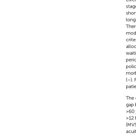
stag
shor
long 
Ther
mode
crite
allo
waiti
peri
poli
morb
(
–
).
pati
The 
gap 
>60 
>12 
(MVS
acuit