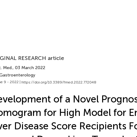
GINAL RESEARCH article
t. Med.
, 03 March 2022
 Gastroenterology
e 9 - 2022 |
https://doi.org/10.3389/fmed.2022.772048
velopment of a Novel Prognos
mogram for High Model for E
ver Disease Score Recipients F