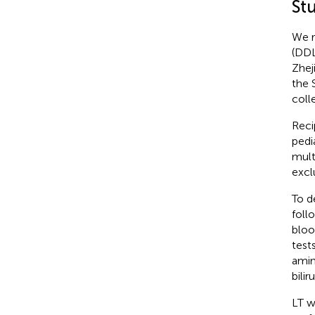
St
We r
(DDL
Zhej
the 
coll
Reci
pedi
mult
excl
To d
foll
bloo
test
amin
bilir
LT w