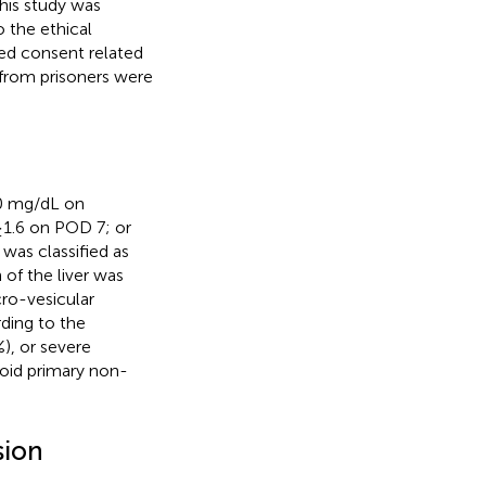
his study was
 the ethical
med consent related
 from prisoners were
10 mg/dL on
 ≥1.6 on POD 7; or
 was classified as
 of the liver was
cro-vesicular
rding to the
), or severe
void primary non-
sion