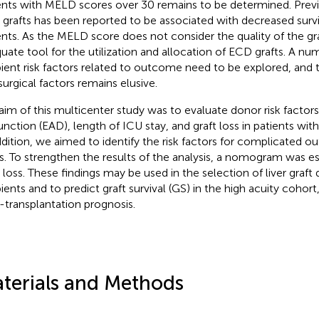
ents with MELD scores over 30 remains to be determined. Previ
grafts has been reported to be associated with decreased surv
ents. As the MELD score does not consider the quality of the gra
uate tool for the utilization and allocation of ECD grafts. A nu
pient risk factors related to outcome need to be explored, and 
surgical factors remains elusive.
aim of this multicenter study was to evaluate donor risk factors 
unction (EAD), length of ICU stay, and graft loss in patients wi
ddition, we aimed to identify the risk factors for complicated 
s. To strengthen the results of the analysis, a nomogram was es
t loss. These findings may be used in the selection of liver graft
pients and to predict graft survival (GS) in the high acuity cohor
-transplantation prognosis.
terials and Methods