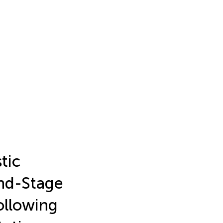
tic
nd-Stage
ollowing