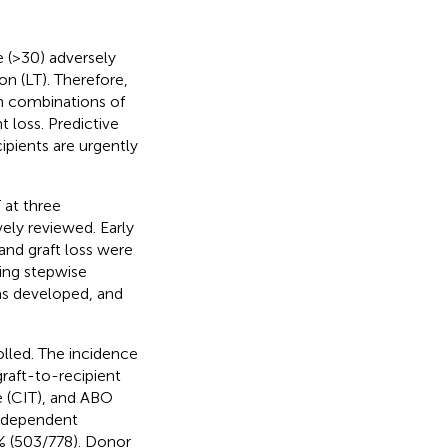
 (>30) adversely
on (LT). Therefore,
om combinations of
t loss. Predictive
ipients are urgently
at three
ely reviewed. Early
 and graft loss were
ing stepwise
was developed, and
olled. The incidence
raft-to-recipient
e (CIT), and ABO
independent
% (503/778). Donor