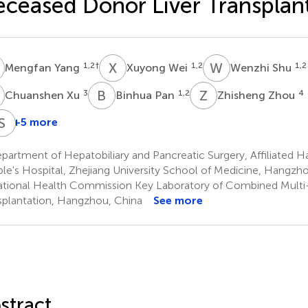
ceased Donor Liver Transplan
Y
X
W
W
S
1,2
†
1,2
1,2
Mengfan Yang
Xuyong Wei
Wenzhi Shu
X
B
P
Z
Z
3
1,2
4
Chuanshen Xu
Binhua Pan
Zhisheng Zhou
W
J
C
S
C
Z
+5 more
ui
Qiang
Beini
Jinzhen
Shusen
Wang
Wei
Cen
Cai
Zheng
artment of Hepatobiliary and Pancreatic Surgery, Affiliated H
,2
1,2
1,2
3
5
le's Hospital, Zhejiang University School of Medicine, Hangzh
*
*
tional Health Commission Key Laboratory of Combined Multi
splantation, Hangzhou, China
See more
stract