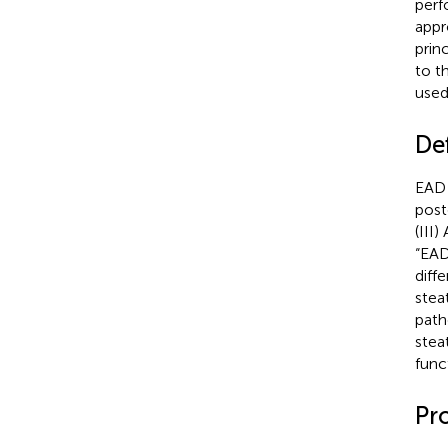
perf
appr
prin
to t
used
Def
EAD 
post
(III
“EAD
diff
stea
path
stea
func
Pr