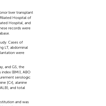
or liver transplant
iliated Hospital of
iated Hospital, and
These records were
abase.
tudy. Cases of
ring LT, abdominal
plantation were
ay, and GS, the
s index (BMI), ABO
curement serologic
ine [Cr], alanine
ALB), and total
stitution and was