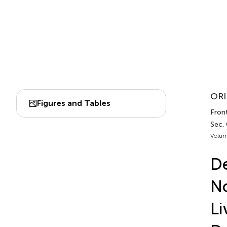
ORI
Figures and Tables
Fron
Sec.
Volum
De
No
Li