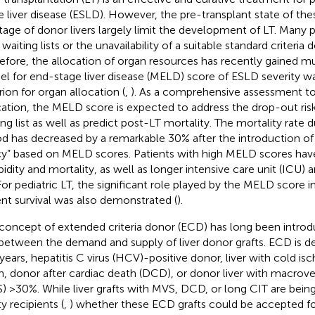
e liver disease (ESLD). However, the pre-transplant state of the
tage of donor livers largely limit the development of LT. Many p
waiting lists or the unavailability of a suitable standard criteria 
efore, the allocation of organ resources has recently gained m
l for end-stage liver disease (MELD) score of ESLD severity w
rion for organ allocation (
,
). As a comprehensive assessment too
cation, the MELD score is expected to address the drop-out risk
ng list as well as predict post-LT mortality. The mortality rate du
od has decreased by a remarkable 30% after the introduction of t
cy” based on MELD scores. Patients with high MELD scores have 
idity and mortality, as well as longer intensive care unit (ICU) a
 For pediatric LT, the significant role played by the MELD score i
ent survival was also demonstrated (
).
concept of extended criteria donor (ECD) has long been introd
between the demand and supply of liver donor grafts. ECD is d
years, hepatitis C virus (HCV)-positive donor, liver with cold is
h, donor after cardiac death (DCD), or donor liver with macroves
) >30%. While liver grafts with MVS, DCD, or long CIT are bein
y recipients (
,
) whether these ECD grafts could be accepted fo