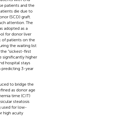
se patients and the
atients die due to
donor (SCD) graft.
uch attention. The
as adopted as a
l for donor liver
 of patients on the
ring the waiting list
he “sickest-first
significantly higher
nd hospital stays
n predicting 3-year
uced to bridge the
efined as donor age
chemia time (CIT)
icular steatosis
g used for low-
r high acuity