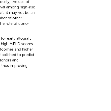
ously, the use of
ival among high-risk
ft, it may not be an
mber of other
the role of donor
for early allograft
th high MELD scores.
outcomes and higher
tablished to predict
 donors and
t, thus improving