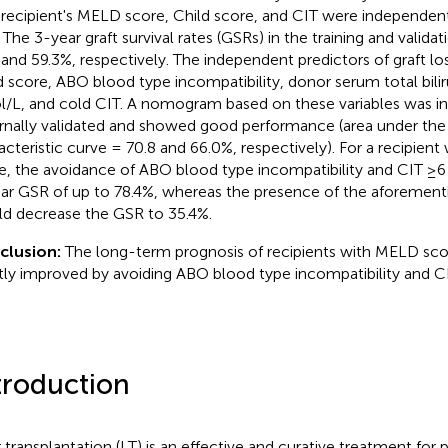
 recipient's MELD score, Child score, and CIT were independent
. The 3-year graft survival rates (GSRs) in the training and valid
 and 59.3%, respectively. The independent predictors of graft lo
d score, ABO blood type incompatibility, donor serum total bilir
/L, and cold CIT. A nomogram based on these variables was in
rnally validated and showed good performance (area under the 
acteristic curve = 70.8 and 66.0%, respectively). For a recipien
e, the avoidance of ABO blood type incompatibility and CIT ≥6
ar GSR of up to 78.4%, whereas the presence of the aforementi
d decrease the GSR to 35.4%.
clusion:
The long-term prognosis of recipients with MELD sc
tly improved by avoiding ABO blood type incompatibility and CI
troduction
r transplantation (LT) is an effective and curative treatment for 