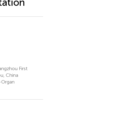
tation
angzhou First
ou, China
-Organ