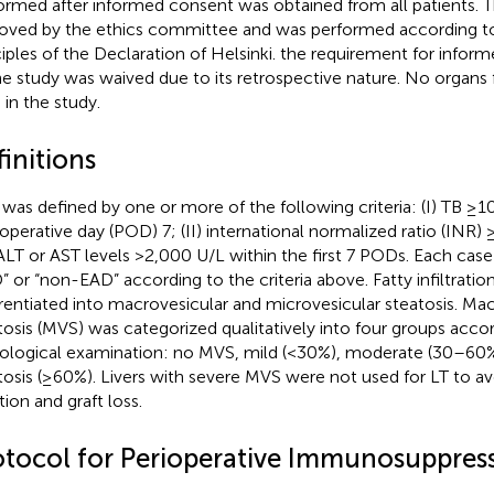
ormed after informed consent was obtained from all patients. T
oved by the ethics committee and was performed according to
ciples of the Declaration of Helsinki. the requirement for infor
he study was waived due to its retrospective nature. No organs
 in the study.
initions
was defined by one or more of the following criteria: (I) TB ≥
operative day (POD) 7; (II) international normalized ratio (INR)
) ALT or AST levels >2,000 U/L within the first 7 PODs. Each case
” or “non-EAD” according to the criteria above. Fatty infiltration
erentiated into macrovesicular and microvesicular steatosis. Ma
tosis (MVS) was categorized qualitatively into four groups acco
ological examination: no MVS, mild (<30%), moderate (30–60%
tosis (≥60%). Livers with severe MVS were not used for LT to a
tion and graft loss.
otocol for Perioperative Immunosuppres