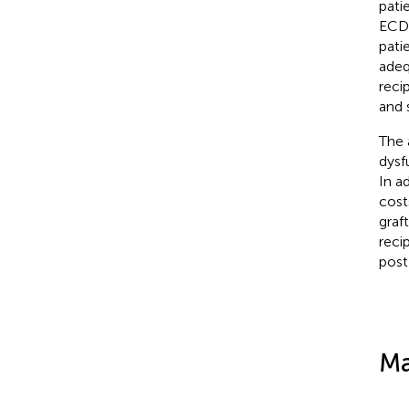
pati
ECD 
pati
adeq
reci
and 
The 
dysf
In a
cost
graf
reci
post
Ma