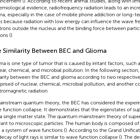
ancement (
). According to recent animal studies, along with lim
emiological evidence, radiofrequency radiation leads to an incre
ma, especially in the case of mobile phone addiction or long-t
t is because radiation with low energy can influence the wave f
trons outside the nucleus and the binding force between partic
ions (
).
 Similarity Between BEC and Glioma
ma is one type of tumor that is caused by irritant factors, such a
ear, chemical, and microbial pollution. In the following section,
larity between the BEC and glioma according to two respective
rised of nuclear, chemical, microbial pollution, and another c
tromagnetic radiation.
ainstream quantum theory, the BEC has considered the experi
 function collapse. It demonstrates that the eigenstates of su
 a single matter state. The quantum mainstream theory of super
vant to microscopic particles. The human body is composed of t
 a system of wave functions (
). According to the Grand Unifica
decay of light rays is similar to wave function collapse (
). The de