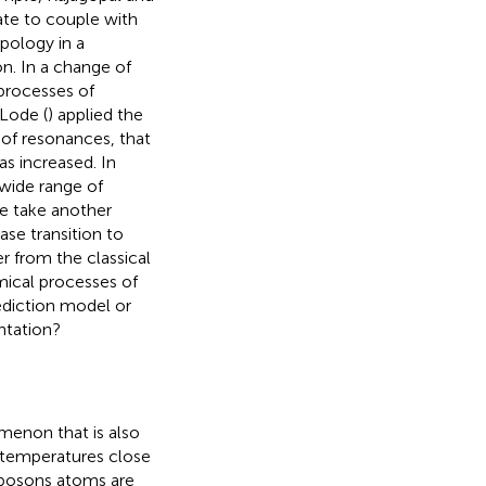
te to couple with
pology in a
n. In a change of
processes of
Lode (
) applied the
of resonances, that
as increased. In
wide range of
we take another
se transition to
er from the classical
mical processes of
rediction model or
ntation?
enon that is also
o temperatures close
 bosons atoms are