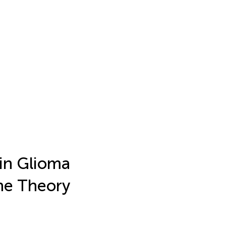
ain Glioma
he Theory