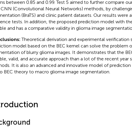
rns between 0.85 and 0.99. Test 5 aimed to further compare our 
 CNN (Convolutional Neural Networks) methods, by challengi
entation (BraTS) and clinic patient datasets. Our results were al
rence tests. In addition, the proposed prediction model with th
ible and has a comparative validity in glioma image segmentatio
clusions:
Theoretical derivation and experimental verification
iction model based on the BEC kernel can solve the problem o
entation of blurry glioma images. It demonstrates that the BE
ible, valid, and accurate approach than a lot of the recent yea
ods. It is also an advanced and innovative model of predictio
o BEC theory to macro glioma image segmentation.
troduction
ckground