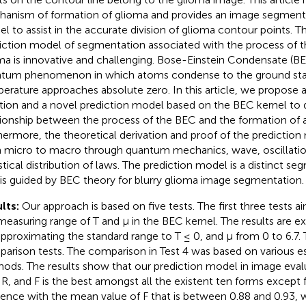
anism of formation of glioma and provides an image segmenta
l to assist in the accurate division of glioma contour points. 
iction model of segmentation associated with the process of t
ma is innovative and challenging. Bose-Einstein Condensate (BE
tum phenomenon in which atoms condense to the ground stat
erature approaches absolute zero. In this article, we propose 
tion and a novel prediction model based on the BEC kernel to 
tionship between the process of the BEC and the formation of a
hermore, the theoretical derivation and proof of the prediction
 micro to macro through quantum mechanics, wave, oscillatio
istical distribution of laws. The prediction model is a distinct 
 is guided by BEC theory for blurry glioma image segmentation.
lts:
Our approach is based on five tests. The first three tests 
measuring range of T and μ in the BEC kernel. The results are 
approximating the standard range to T ≤ 0, and μ from 0 to 6.7. 
arison tests. The comparison in Test 4 was based on various es
ods. The results show that our prediction model in image eva
, R, and F is the best amongst all the existent ten forms except 
rence with the mean value of F that is between 0.88 and 0.93, 