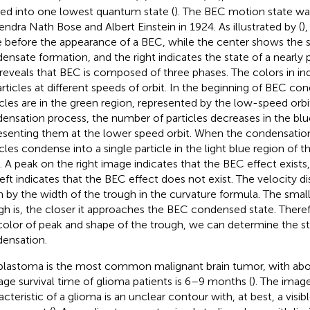
d into one lowest quantum state (
). The BEC motion state wa
endra Nath Bose and Albert Einstein in 1924. As illustrated by
(
)
e before the appearance of a BEC, while the center shows the s
ensate formation, and the right indicates the state of a nearly
 reveals that BEC is composed of three phases. The colors in
in
articles at different speeds of orbit. In the beginning of BEC c
icles are in the green region, represented by the low-speed orbi
ensation process, the number of particles decreases in the blu
esenting them at the lower speed orbit. When the condensation 
icles condense into a single particle in the light blue region of 
t. A peak on the right image indicates that the BEC effect exist
left indicates that the BEC effect does not exist. The velocity di
n by the width of the trough in the curvature formula. The small
gh is, the closer it approaches the BEC condensed state. There
color of peak and shape of the trough, we can determine the s
ensation.
blastoma is the most common malignant brain tumor, with ab
age survival time of glioma patients is 6–9 months (
). The imag
cteristic of a glioma is an unclear contour with, at best, a visibl