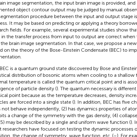
rain image segmentation, the input brain image is provided, and 
ented object contour output may be judged by manual obser
segmentation procedure between the input and output stage is 
ess. It may be based on predicting or applying a theory borrow
arch fields. For example, several experimental studies show tha
 in the transfer process from input to output are correct when 
 the brain image segmentation. In that case, we propose a new
d on the theory of the Bose-Einstein Condensate (BEC) to imp
entation.
BEC is a quantum ground state discovered by Bose and Einstein
istical distribution of bosonic atoms when cooling to a shallow
rnal temperature is called the quantum critical point and is ass
rgence of particle density (
). The quantum necessary is different
sical point because as the temperature decreases, density incr
cles are forced into a single state (
). In addition, BEC has five cha
 not behave independently, (2) has dynamics properties of ato
bits a change of the symmetry with the gas density, (4) collapses
(5) may be described by a single and uniform wave function (
). 
 researchers have focused on testing the dynamic processes of
sition, the change of symmetry, wave function, etc. (
–
). For ex