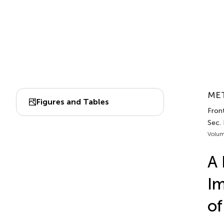
MET
Figures and Tables
Fron
Sec. 
Volum
A 
Im
of