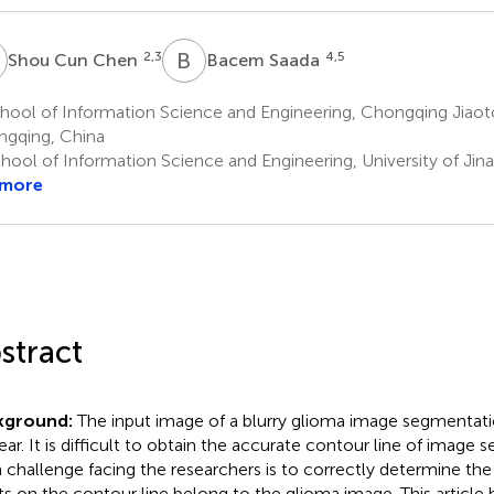
C
B
S
2,3
4,5
Shou Cun Chen
Bacem Saada
ool of Information Science and Engineering, Chongqing Jiaoto
gqing, China
hool of Information Science and Engineering, University of Jina
 more
stract
kground:
The input image of a blurry glioma image segmentation
ear. It is difficult to obtain the accurate contour line of image
 challenge facing the researchers is to correctly determine th
ts on the contour line belong to the glioma image. This article h