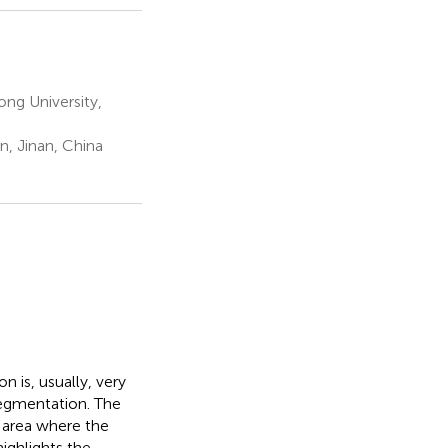
ng University,
n, Jinan, China
 is, usually, very
 segmentation. The
e area where the
ighlights the