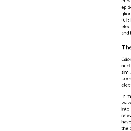
enh
epid
glio
(
). I
elec
and 
The
Glio
nucl
simi
comp
elec
In m
wave
into
rele
have
the 