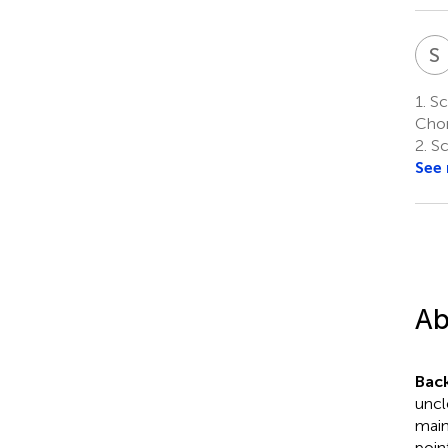
S
1.
Sch
Chon
2.
Sc
See
Ab
Bac
uncl
main
poin