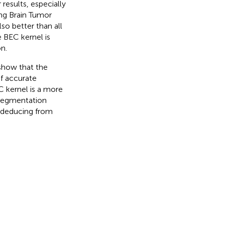
results, especially
ng Brain Tumor
so better than all
e BEC kernel is
n.
 show that the
f accurate
C kernel is a more
r segmentation
n deducing from