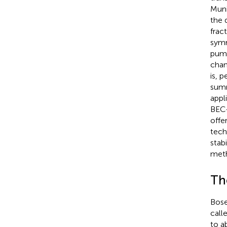
Muni
the d
frac
symm
pump
chan
is, 
summ
appl
BEC-
offe
tech
stab
meth
Th
Bose
call
to a