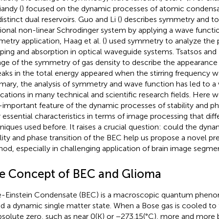
andy (
) focused on the dynamic processes of atomic condensa
istinct dual reservoirs. Guo and Li (
) describes symmetry and to
tional non-linear Schrodinger system by applying a wave functio
etry application, Haag et al. (
) used symmetry to analyze the 
ing and absorption in optical waveguide systems. Tsatsos and 
ge of the symmetry of gas density to describe the appearance 
peaks in the total energy appeared when the stirring frequency w
ary, the analysis of symmetry and wave function has led to a 
ications in many technical and scientific research fields. Here 
important feature of the dynamic processes of stability and pha
r essential characteristics in terms of image processing that diff
niques used before. It raises a crucial question: could the dyna
ility and phase transition of the BEC help us propose a novel p
od, especially in challenging application of brain image segme
e Concept of BEC and Glioma
-Einstein Condensate (BEC) is a macroscopic quantum phenom
ed a dynamic single matter state. When a Bose gas is cooled t
bsolute zero, such as near 0(K) or −273.15(°C), more and more