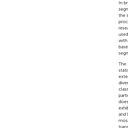
In b
segm
the 
proc
rese
used
with
base
segm
The 
stat
exte
dive
clas
parti
does
exhi
and 
most
tran