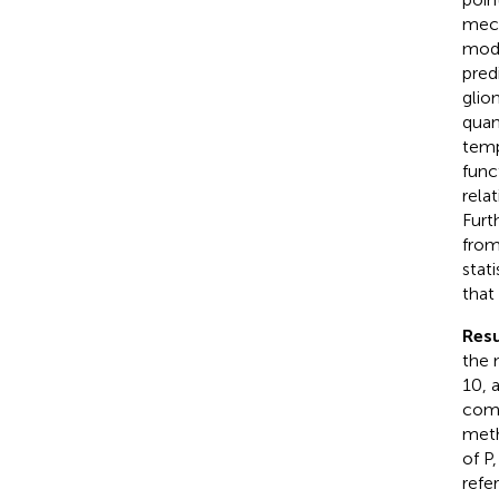
mech
mode
pred
glio
quan
temp
func
rela
Furt
from
stat
that
Resu
the 
10, 
comp
meth
of P
refe