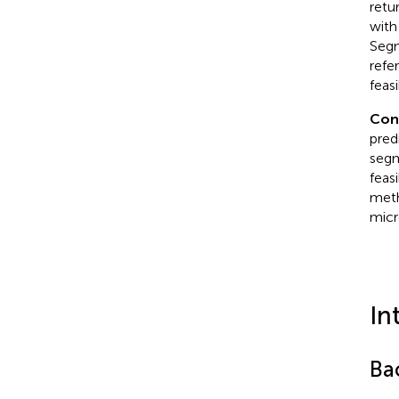
retu
with
Segm
refe
feas
Con
pred
segm
feas
meth
micr
In
Ba