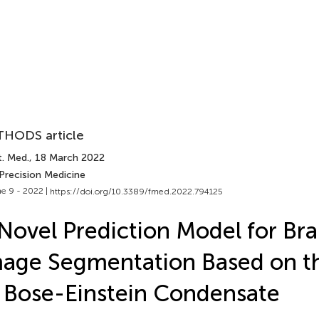
HODS article
t. Med.
, 18 March 2022
Precision Medicine
e 9 - 2022 |
https://doi.org/10.3389/fmed.2022.794125
Novel Prediction Model for Br
age Segmentation Based on t
 Bose-Einstein Condensate