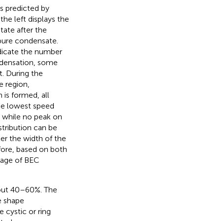
s predicted by
, the left displays the
tate after the
 pure condensate.
dicate the number
ondensation, some
t. During the
e region,
is formed, all
the lowest speed
s, while no peak on
stribution can be
er the width of the
fore, based on both
tage of BEC
out 40–60%. The
e shape
e cystic or ring