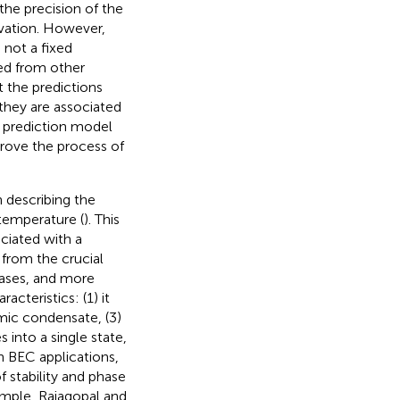
the precision of the
vation. However,
not a fixed
ed from other
t the predictions
they are associated
 prediction model
rove the process of
 describing the
 temperature (
). This
ociated with a
 from the crucial
eases, and more
racteristics: (1) it
mic condensate, (3)
 into a single state,
In BEC applications,
 stability and phase
ample, Rajagopal and