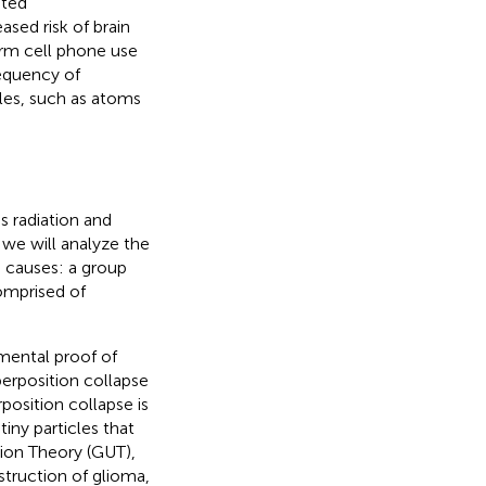
ited
ased risk of brain
erm cell phone use
requency of
les, such as atoms
s radiation and
 we will analyze the
 causes: a group
omprised of
mental proof of
perposition collapse
position collapse is
iny particles that
tion Theory (GUT),
struction of glioma,