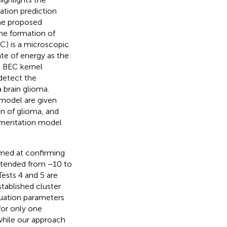
tion prediction
The proposed
he formation of
C) is a microscopic
e of energy as the
a BEC kernel
detect the
 brain glioma.
 model are given
n of glioma, and
segmentation model
aimed at confirming
extended from −10 to
Tests 4 and 5 are
tablished cluster
luation parameters
for only one
while our approach