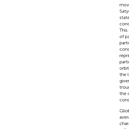
move
Saty
stat
cond
This
of p
part
cond
repr
part
orbi
the 
give
trou
the 
cond
Glio
aver
chara