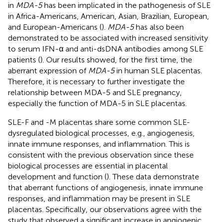
in
MDA-5
has been implicated in the pathogenesis of SLE
in Africa-Americans, American, Asian, Brazilian, European,
and European-Americans (
).
MDA-5
has also been
demonstrated to be associated with increased sensitivity
to serum IFN-α and anti-dsDNA antibodies among SLE
patients (
). Our results showed, for the first time, the
aberrant expression of
MDA-5
in human SLE placentas.
Therefore, it is necessary to further investigate the
relationship between MDA-5 and SLE pregnancy,
especially the function of MDA-5 in SLE placentas.
SLE-F and -M placentas share some common SLE-
dysregulated biological processes, e.g., angiogenesis,
innate immune responses, and inflammation. This is
consistent with the previous observation since these
biological processes are essential in placental
development and function (
). These data demonstrate
that aberrant functions of angiogenesis, innate immune
responses, and inflammation may be present in SLE
placentas. Specifically, our observations agree with the
study that observed a significant increase in angiogenic