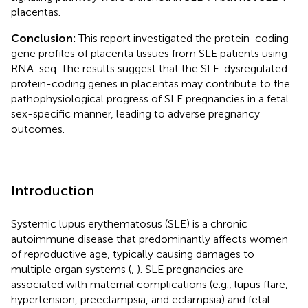
placentas.
Conclusion:
This report investigated the protein-coding
gene profiles of placenta tissues from SLE patients using
RNA-seq. The results suggest that the SLE-dysregulated
protein-coding genes in placentas may contribute to the
pathophysiological progress of SLE pregnancies in a fetal
sex-specific manner, leading to adverse pregnancy
outcomes.
Introduction
Systemic lupus erythematosus (SLE) is a chronic
autoimmune disease that predominantly affects women
of reproductive age, typically causing damages to
multiple organ systems (
,
). SLE pregnancies are
associated with maternal complications (e.g., lupus flare,
hypertension, preeclampsia, and eclampsia) and fetal