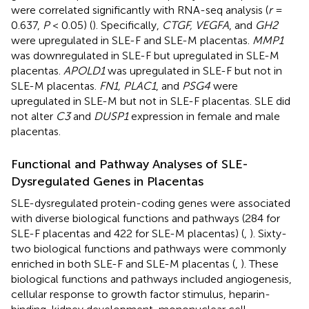
were correlated significantly with RNA-seq analysis (
r
=
0.637,
P
< 0.05) (
). Specifically,
CTGF, VEGFA
, and
GH2
were upregulated in SLE-F and SLE-M placentas.
MMP1
was downregulated in SLE-F but upregulated in SLE-M
placentas.
APOLD1
was upregulated in SLE-F but not in
SLE-M placentas.
FN1, PLAC1
, and
PSG4
were
upregulated in SLE-M but not in SLE-F placentas. SLE did
not alter
C3
and
DUSP1
expression in female and male
placentas.
Functional and Pathway Analyses of SLE-
Dysregulated Genes in Placentas
SLE-dysregulated protein-coding genes were associated
with diverse biological functions and pathways (284 for
SLE-F placentas and 422 for SLE-M placentas) (
,
). Sixty-
two biological functions and pathways were commonly
enriched in both SLE-F and SLE-M placentas (
,
). These
biological functions and pathways included angiogenesis,
cellular response to growth factor stimulus, heparin-