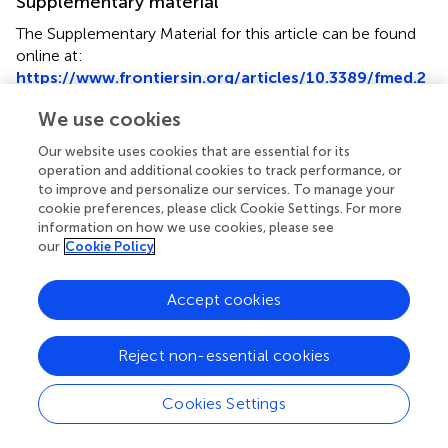
Supplementary material
The Supplementary Material for this article can be found
online at:
https://www.frontiersin.org/articles/10.3389/fmed.2
022.798907/full#supplementary-material
We use cookies
Our website uses cookies that are essential for its
operation and additional cookies to track performance, or
to improve and personalize our services. To manage your
Summary
cookie preferences, please click Cookie Settings. For more
Keywords
information on how we use cookies, please see
our
Cookie Policy
systemic lupus erythematosus
,
protein-coding RNA
,
placenta
,
pregnancy
,
fetal sex
Accept cookies
Citation
Li H, Sai L, Tian S, Liu Y, Freel CI, Wang K, Zhou C, Zheng
Reject non-essential cookies
J, Shu Q and Zhao Y (2022)
Sexual Dimorphisms of
Protein-Coding Gene Profiles in Placentas From Women
Cookies Settings
With Systemic Lupus Erythematosus
.
Front. Med.
9:798907. doi:
10.3389/fmed.2022.798907