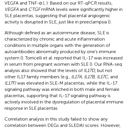
VEGFA and TNF-α (
,
). Based on our RT-qPCR results,
VEGFA
and
CTGF
mRNA levels were significantly higher in
SLE placentas, suggesting that placental angiogenic
activity is disrupted in SLE, just like in preeclampsia (
).
Although defined as an autoimmune disease, SLE is
characterized by chronic and acute inflammation
conditions in multiple organs with the generation of
autoantibodies abnormally produced by one's immune
system (
). Torricelli et al. reported that IL-17 was increased
in serum from pregnant women with SLE (
). Our RNA-seq
analysis also showed that the levels of
IL17D
, but not
other IL17 family members (e.g.,
IL17A, IL17B, IL17C
, and
IL17F)
was elevated in SLE-M placentas, while the IL-17
signaling pathway was enriched in both male and female
placentas, supporting that IL-17 signaling pathway is
actively involved in the dysregulation of placental immune
response in SLE placentas.
Correlation analysis in this study failed to show any
correlation between DEGs and SLEDAI scores. However,