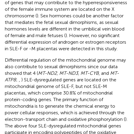
of genes that may contribute to the hyperresponsiveness
of the female immune system are located on the X
chromosome (
). Sex hormones could be another factor
that mediates the fetal sexual dimorphisms, as sexual
hormones levels are different in the umbilical vein blood
of female and male fetuses (
). However, no significant
differential expression of androgen or estrogen receptors
in SLE-F or -M placentas were detected in this study.
Differential regulation of the mitochondrial genome may
also contribute to sexual dimorphisms since our data
showed that 4 (
MT-ND2, MT-ND3, MT-CYB
, and
MT-
ATP8
;
,
) SLE-dysregulated genes are located on the
mitochondrial genome of SLE-F, but not SLE-M
placentas, which comprise 30.8% of mitochondrial
protein-coding genes. The primary function of
mitochondria is to generate the chemical energy to
power cellular responses, which is achieved through the
electron-transport chain and oxidative phosphorylation (
).
The above four SLE-dysregulated mitochondrial genes
participate in encoding polypeptides of the oxidative