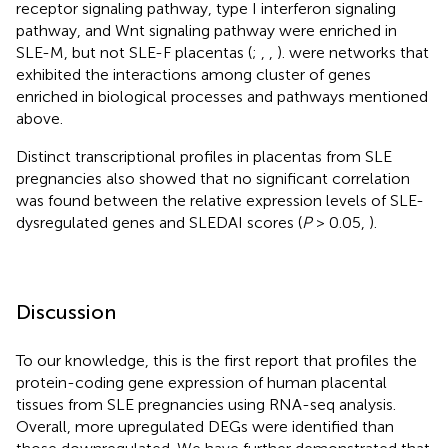
receptor signaling pathway, type I interferon signaling
pathway, and Wnt signaling pathway were enriched in
SLE-M, but not SLE-F placentas (
;
,
,
).
were networks that
exhibited the interactions among cluster of genes
enriched in biological processes and pathways mentioned
above.
Distinct transcriptional profiles in placentas from SLE
pregnancies also showed that no significant correlation
was found between the relative expression levels of SLE-
dysregulated genes and SLEDAI scores (
P
> 0.05,
).
Discussion
To our knowledge, this is the first report that profiles the
protein-coding gene expression of human placental
tissues from SLE pregnancies using RNA-seq analysis.
Overall, more upregulated DEGs were identified than