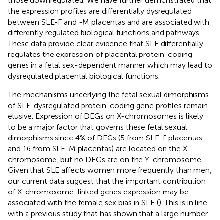
those downregulated. We have further demonstrated that
the expression profiles are differentially dysregulated
between SLE-F and -M placentas and are associated with
differently regulated biological functions and pathways.
These data provide clear evidence that SLE differentially
regulates the expression of placental protein-coding
genes in a fetal sex-dependent manner which may lead to
dysregulated placental biological functions.
The mechanisms underlying the fetal sexual dimorphisms
of SLE-dysregulated protein-coding gene profiles remain
elusive. Expression of DEGs on X-chromosomes is likely
to be a major factor that governs these fetal sexual
dimorphisms since 4% of DEGs (5 from SLE-F placentas
and 16 from SLE-M placentas) are located on the X-
chromosome, but no DEGs are on the Y-chromosome.
Given that SLE affects women more frequently than men,
our current data suggest that the important contribution
of X-chromosome-linked genes expression may be
associated with the female sex bias in SLE (
). This is in line
with a previous study that has shown that a large number