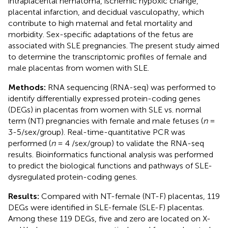
intraplacental hematoma, ischemic hypoxic change,
placental infarction, and decidual vasculopathy, which
contribute to high maternal and fetal mortality and
morbidity. Sex-specific adaptations of the fetus are
associated with SLE pregnancies. The present study aimed
to determine the transcriptomic profiles of female and
male placentas from women with SLE.
Methods:
RNA sequencing (RNA-seq) was performed to
identify differentially expressed protein-coding genes
(DEGs) in placentas from women with SLE vs. normal
term (NT) pregnancies with female and male fetuses (
n
=
3-5/sex/group). Real-time-quantitative PCR was
performed (
n
= 4 /sex/group) to validate the RNA-seq
results. Bioinformatics functional analysis was performed
to predict the biological functions and pathways of SLE-
dysregulated protein-coding genes.
Results:
Compared with NT-female (NT-F) placentas, 119
DEGs were identified in SLE-female (SLE-F) placentas.
Among these 119 DEGs, five and zero are located on X-