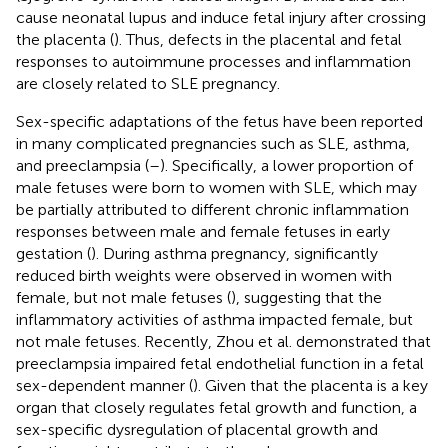
cause neonatal lupus and induce fetal injury after crossing
the placenta (
). Thus, defects in the placental and fetal
responses to autoimmune processes and inflammation
are closely related to SLE pregnancy.
Sex-specific adaptations of the fetus have been reported
in many complicated pregnancies such as SLE, asthma,
and preeclampsia (
–
). Specifically, a lower proportion of
male fetuses were born to women with SLE, which may
be partially attributed to different chronic inflammation
responses between male and female fetuses in early
gestation (
). During asthma pregnancy, significantly
reduced birth weights were observed in women with
female, but not male fetuses (
), suggesting that the
inflammatory activities of asthma impacted female, but
not male fetuses. Recently, Zhou et al. demonstrated that
preeclampsia impaired fetal endothelial function in a fetal
sex-dependent manner (
). Given that the placenta is a key
organ that closely regulates fetal growth and function, a
sex-specific dysregulation of placental growth and