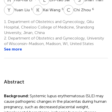
Y
L
K
W
C
Z
1
5
6
Yuan Liu
Kai Wang
Chi Zhou
1.
Department of Obstetrics and Gynecology, Qilu
Hospital, Cheeloo College of Medicine, Shandong
University, Jinan, China
2.
Department of Obstetrics and Gynecology, University
of Wisconsin-Madison, Madison, WI, United States
See more
Abstract
Background:
Systemic lupus erythematosus (SLE) may
cause pathogenic changes in the placentas during human
pregnancy, such as decreased placental weight,