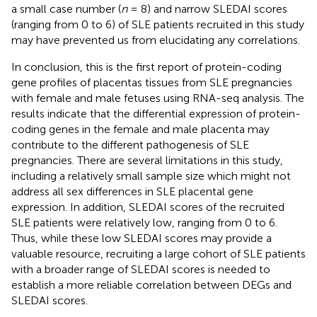
a small case number (
n
= 8) and narrow SLEDAI scores
(ranging from 0 to 6) of SLE patients recruited in this study
may have prevented us from elucidating any correlations.
In conclusion, this is the first report of protein-coding
gene profiles of placentas tissues from SLE pregnancies
with female and male fetuses using RNA-seq analysis. The
results indicate that the differential expression of protein-
coding genes in the female and male placenta may
contribute to the different pathogenesis of SLE
pregnancies. There are several limitations in this study,
including a relatively small sample size which might not
address all sex differences in SLE placental gene
expression. In addition, SLEDAI scores of the recruited
SLE patients were relatively low, ranging from 0 to 6.
Thus, while these low SLEDAI scores may provide a
valuable resource, recruiting a large cohort of SLE patients
with a broader range of SLEDAI scores is needed to
establish a more reliable correlation between DEGs and
SLEDAI scores.