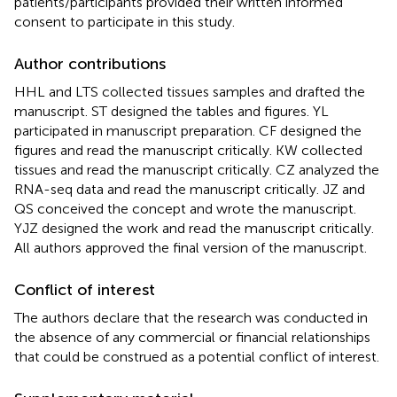
patients/participants provided their written informed
consent to participate in this study.
Author contributions
HHL and LTS collected tissues samples and drafted the
manuscript. ST designed the tables and figures. YL
participated in manuscript preparation. CF designed the
figures and read the manuscript critically. KW collected
tissues and read the manuscript critically. CZ analyzed the
RNA-seq data and read the manuscript critically. JZ and
QS conceived the concept and wrote the manuscript.
YJZ designed the work and read the manuscript critically.
All authors approved the final version of the manuscript.
Conflict of interest
The authors declare that the research was conducted in
the absence of any commercial or financial relationships
that could be construed as a potential conflict of interest.