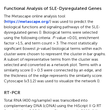
Functional Analysis of SLE-Dysregulated Genes
The Metascape online analysis tool
(
https://metascape.org/
) was used to predict the
biological functions and signaling pathways of the SLE-
dysregulated genes (
). Biological terms were selected
using the following criteria:
P
-value <0.01, enrichment
factor >1.5, and term count > 3. The most statistically
significant (lowest
p
-value) biological terms within each
cluster were chosen to represent the cluster in bar graphs.
A subset of representative terms from the cluster was
selected and converted as a network plot. Terms with a
similarity score (
) > 0.3 were connected by an edge, and
the thickness of the edge represents the similarity score.
Cytoscape (v3.1.2) was used to visualize the network (
).
RT-PCR
Total RNA (400 ng/sample) was transcribed into
complementary DNA (cDNA) using the HiScript II Q RT