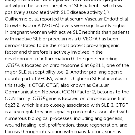
activity in the serum samples of SLE patients, which was
positively associated with SLE disease activity (
,
).
Guilherme et al. reported that serum Vascular Endothelial
Growth Factor A (VEGFA) levels were significantly higher
in pregnant women with active SLE nephritis than patients
with inactive SLE or preeclampsia (
). VEGFA has been
demonstrated to be the most potent pro-angiogenic
factor and therefore is actively involved in the
development of inflammation (
). The gene encoding
VEGFA
is located on chromosome 6 at 6p21.1, one of the
major SLE susceptibility loci (
). Another pro-angiogenic
counterpart of VEGFA, which is higher in SLE placentas in
this study, is CTGF. CTGF, also known as Cellular
Communication Network (CCN) Factor 2, belongs to the
CCN family.
CTGF
gene is located on chromosome 6 at
6q23.2, which is also closely associated with SLE (
). CTGF
is a key regulatory and signaling molecule associated with
numerous biological processes, including angiogenesis,
wound healing, cell proliferation, tissue regeneration, and
fibrosis through interaction with many factors, such as