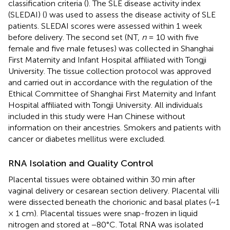
classification criteria (
). The SLE disease activity index
(SLEDAI) (
) was used to assess the disease activity of SLE
patients. SLEDAI scores were assessed within 1 week
before delivery. The second set (NT,
n
= 10 with five
female and five male fetuses) was collected in Shanghai
First Maternity and Infant Hospital affiliated with Tongji
University. The tissue collection protocol was approved
and carried out in accordance with the regulation of the
Ethical Committee of Shanghai First Maternity and Infant
Hospital affiliated with Tongji University. All individuals
included in this study were Han Chinese without
information on their ancestries. Smokers and patients with
cancer or diabetes mellitus were excluded.
RNA Isolation and Quality Control
Placental tissues were obtained within 30 min after
vaginal delivery or cesarean section delivery. Placental villi
were dissected beneath the chorionic and basal plates (~1
× 1 cm). Placental tissues were snap-frozen in liquid
nitrogen and stored at −80°C. Total RNA was isolated