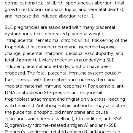
complications (e.g., stillbirth, spontaneous abortion, fetal
growth restriction, neonatal lupus, and neonatal deaths),
and increase the induced abortion rate (
–
).
SLE pregnancies are associated with many placental
dysfunctions, (e.g., decreased placental weight,
intraplacental hematoma, chronic villitis, thickening of the
trophoblast basement membrane, ischemic hypoxic
change, placental infarction, decidual vasculopathy, and
fetal thrombi) (
,
). Many mechanisms underlying SLE-
induced placental and fetal dysfunction have been
proposed. The fetal-placental immune system could in
turn, interact with the maternal immune system and
mediate maternal immune response (
). For example, anti-
DNA antibodies in SLE pregnancies may inhibit
trophoblast attachment and migration via cross-reacting
with laminin (
). Antiphospholipid antibodies may also alter
the placental phospholipid membrane and cause
infarctions and edema/swelling (
,
). In addition, anti-SSA
(Sjogren's-syndrome-related antigen A) and anti-SSB
(Sjogren's-syndrome-related antigen B) antibodies can