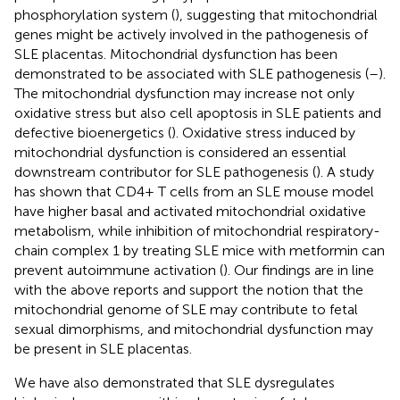
phosphorylation system (
), suggesting that mitochondrial
genes might be actively involved in the pathogenesis of
SLE placentas. Mitochondrial dysfunction has been
demonstrated to be associated with SLE pathogenesis (
–
).
The mitochondrial dysfunction may increase not only
oxidative stress but also cell apoptosis in SLE patients and
defective bioenergetics (
). Oxidative stress induced by
mitochondrial dysfunction is considered an essential
downstream contributor for SLE pathogenesis (
). A study
has shown that CD4+ T cells from an SLE mouse model
have higher basal and activated mitochondrial oxidative
metabolism, while inhibition of mitochondrial respiratory-
chain complex 1 by treating SLE mice with metformin can
prevent autoimmune activation (
). Our findings are in line
with the above reports and support the notion that the
mitochondrial genome of SLE may contribute to fetal
sexual dimorphisms, and mitochondrial dysfunction may
be present in SLE placentas.
We have also demonstrated that SLE dysregulates