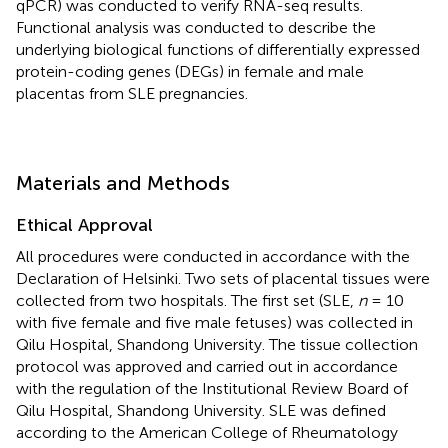
qPCR) was conducted to verify RNA-seq results.
Functional analysis was conducted to describe the
underlying biological functions of differentially expressed
protein-coding genes (DEGs) in female and male
placentas from SLE pregnancies.
Materials and Methods
Ethical Approval
All procedures were conducted in accordance with the
Declaration of Helsinki. Two sets of placental tissues were
collected from two hospitals. The first set (SLE,
n
= 10
with five female and five male fetuses) was collected in
Qilu Hospital, Shandong University. The tissue collection
protocol was approved and carried out in accordance
with the regulation of the Institutional Review Board of
Qilu Hospital, Shandong University. SLE was defined
according to the American College of Rheumatology