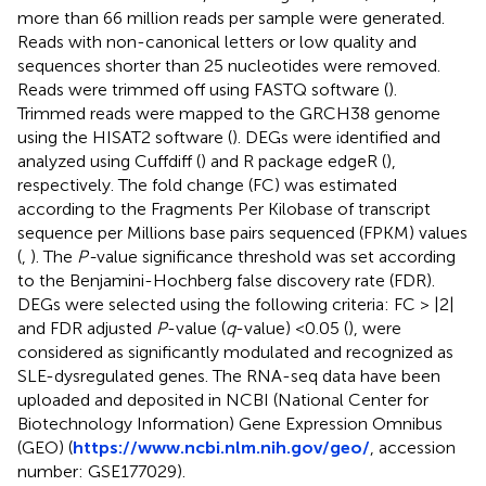
more than 66 million reads per sample were generated.
Reads with non-canonical letters or low quality and
sequences shorter than 25 nucleotides were removed.
Reads were trimmed off using FASTQ software (
).
Trimmed reads were mapped to the GRCH38 genome
using the HISAT2 software (
). DEGs were identified and
analyzed using Cuffdiff (
) and R package edgeR (
),
respectively. The fold change (FC) was estimated
according to the Fragments Per Kilobase of transcript
sequence per Millions base pairs sequenced (FPKM) values
(
,
). The
P-
value significance threshold was set according
to the Benjamini-Hochberg false discovery rate (FDR).
DEGs were selected using the following criteria: FC > |2|
and FDR adjusted
P
-value (
q
-value) <0.05 (
), were
considered as significantly modulated and recognized as
SLE-dysregulated genes. The RNA-seq data have been
uploaded and deposited in NCBI (National Center for
Biotechnology Information) Gene Expression Omnibus
(GEO) (
https://www.ncbi.nlm.nih.gov/geo/
, accession
number: GSE177029).