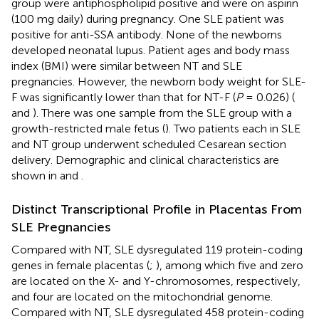
group were antiphospholipid positive and were on aspirin
(100 mg daily) during pregnancy. One SLE patient was
positive for anti-SSA antibody. None of the newborns
developed neonatal lupus. Patient ages and body mass
index (BMI) were similar between NT and SLE
pregnancies. However, the newborn body weight for SLE-
F was significantly lower than that for NT-F (
P
= 0.026) (
and
). There was one sample from the SLE group with a
growth-restricted male fetus (
). Two patients each in SLE
and NT group underwent scheduled Cesarean section
delivery. Demographic and clinical characteristics are
shown in
and
.
Distinct Transcriptional Profile in Placentas From
SLE Pregnancies
Compared with NT, SLE dysregulated 119 protein-coding
genes in female placentas (
;
), among which five and zero
are located on the X- and Y-chromosomes, respectively,
and four are located on the mitochondrial genome.
Compared with NT, SLE dysregulated 458 protein-coding