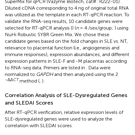
SuperMix for qPCR (Vazyme Biotech, cat#: R222-01).
Diluted cDNA corresponding to 4 ng of original total RNA
was utilized as the template in each RT-qPCR reaction. To
validate the RNA-seq results, 10 candidate genes were
selected for RT-qPCR analysis (
) (
n
= 4 /sex/group;
) using
NuHi Robustic SYBR Green Mix. We chose these
candidate genes based on the fold changes in SLE vs. NT,
relevance to placental function (i.e., angiogenesis and
immune responses), expression abundances, and different
expression patterns in SLE-F and -M placentas according
to RNA-seq data. Primers are listed in
. Data were
normalized to
GAPDH
and then analyzed using the 2
−Δ
ΔCT
method (
,
).
Correlation Analysis of SLE-Dysregulated Genes
and SLEDAI Scores
After RT-qPCR verification, relative expression levels of
SLE-dysregulated genes were used to analyze the
correlation with SLEDAI scores.