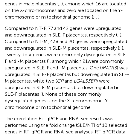
genes in male placentas (
;
), among which 16 are located
on the X-chromosomes and zero are located on the Y-
chromosome or mitochondrial genome (
;
,
).
Compared to NT-F, 77 and 42 genes were upregulated
and downregulated in SLE-F placentas, respectively (
;
).
Compared to NT-M, 438 and 20 genes were upregulated
and downregulated in SLE-M placentas, respectively (
;
).
Twenty-four genes were commonly dysregulated in SLE-
F and -M placentas (
), among which 21were commonly
upregulated in SLE-F and -M placentas. One (
MATR3
) was
upregulated in SLE-F placentas but downregulated in SLE-
M placentas, while two (
CP
and
LGALS3BP
) were
upregulated in SLE-M placentas but downregulated in
SLE-F placentas (
). None of these commonly
dysregulated genes is on the X- chromosome, Y-
chromosome or mitochondrial genome.
The correlation RT-qPCR and RNA-seq results was
performed using the fold change (SLE/NT) of 10 selected
genes in RT-qPCR and RNA-seq analyses. RT-qPCR data