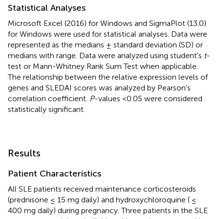
Statistical Analyses
Microsoft Excel (2016) for Windows and SigmaPlot (13.0)
for Windows were used for statistical analyses. Data were
represented as the medians ± standard deviation (SD) or
medians with range. Data were analyzed using student's
t
-
test or Mann-Whitney Rank Sum Test when applicable.
The relationship between the relative expression levels of
genes and SLEDAI scores was analyzed by Pearson's
correlation coefficient.
P
-values <0.05 were considered
statistically significant.
Results
Patient Characteristics
All SLE patients received maintenance corticosteroids
(prednisone ≤ 15 mg daily) and hydroxychloroquine ( ≤
400 mg daily) during pregnancy. Three patients in the SLE