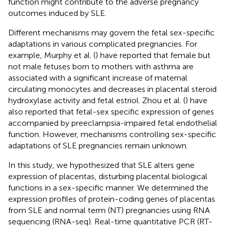
function might contribute to the adverse pregnancy
outcomes induced by SLE.
Different mechanisms may govern the fetal sex-specific
adaptations in various complicated pregnancies. For
example, Murphy et al. (
) have reported that female but
not male fetuses born to mothers with asthma are
associated with a significant increase of maternal
circulating monocytes and decreases in placental steroid
hydroxylase activity and fetal estriol. Zhou et al. (
) have
also reported that fetal-sex specific expression of genes
accompanied by preeclampsia-impaired fetal endothelial
function. However, mechanisms controlling sex-specific
adaptations of SLE pregnancies remain unknown.
In this study, we hypothesized that SLE alters gene
expression of placentas, disturbing placental biological
functions in a sex-specific manner. We determined the
expression profiles of protein-coding genes of placentas
from SLE and normal term (NT) pregnancies using RNA
sequencing (RNA-seq). Real-time quantitative PCR (RT-