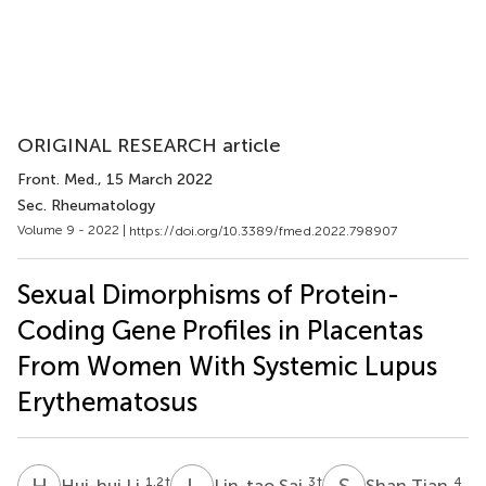
ORIGINAL RESEARCH article
Front. Med.
, 15 March 2022
Sec. Rheumatology
Volume 9 - 2022 |
https://doi.org/10.3389/fmed.2022.798907
Sexual Dimorphisms of Protein-
Coding Gene Profiles in Placentas
From Women With Systemic Lupus
Erythematosus
H
L
L
S
S
T
1,2
†
3
†
4
Hui-hui Li
Lin-tao Sai
Shan Tian