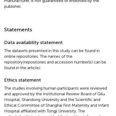
manufacturer, is not guaranteed or endorsed by the
publisher.
Statements
Data availability statement
The datasets presented in this study can be found in
online repositories. The names of the
repository/repositories and accession number(s) can be
found in the article/
.
Ethics statement
The studies involving human participants were reviewed
and approved by the Institutional Review Board of Qilu
Hospital, Shandong University and the Scientific and
Ethical Committee of Shanghai First Maternity and Infant
Hospital affiliated with Tongji University. The