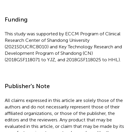
Funding
This study was supported by ECCM Program of Clinical
Research Center of Shandong University
(2021SDUCRCB010) and Key Technology Research and
Development Program of Shandong (CN)
(2018GSF118071 to YJZ, and 2018GSF118025 to HHL).
Publisher's Note
All claims expressed in this article are solely those of the
authors and do not necessarily represent those of their
affiliated organizations, or those of the publisher, the
editors and the reviewers. Any product that may be
evaluated in this article, or claim that may be made by its