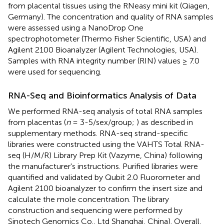
from placental tissues using the RNeasy mini kit (Qiagen,
Germany). The concentration and quality of RNA samples
were assessed using a NanoDrop One
spectrophotometer (Thermo Fisher Scientific, USA) and
Agilent 2100 Bioanalyzer (Agilent Technologies, USA).
Samples with RNA integrity number (RIN) values ≥ 7.0
were used for sequencing.
RNA-Seq and Bioinformatics Analysis of Data
We performed RNA-seq analysis of total RNA samples
from placentas (
n
= 3-5/sex/group;
) as described in
supplementary methods. RNA-seq strand-specific
libraries were constructed using the VAHTS Total RNA-
seq (H/M/R) Library Prep Kit (Vazyme, China) following
the manufacturer's instructions. Purified libraries were
quantified and validated by Qubit 2.0 Fluorometer and
Agilent 2100 bioanalyzer to confirm the insert size and
calculate the mole concentration. The library
construction and sequencing were performed by
Sinotech Genomics Co., Ltd Shanghai, China). Overall,