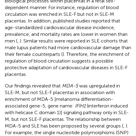
biological processes within placentas in a fetal sex-
dependent manner. For instance, regulation of blood
circulation was enriched in SLE-F but not in SLE-M
placentas. In addition, published studies reported that
age-standardized cardiovascular disease incidence,
prevalence, and mortality rates are lower in women than
men (
,
). Similar results were reported in SLE cohorts that
male lupus patients had more cardiovascular damage than
their female counterparts (
). Therefore, the enrichment of
regulation of blood circulation suggests a possible
protective adaptation of cardiovascular diseases in SLE-F
placentas.
Our findings revealed that
MDA-5
was upregulated in
SLE-M, but not SLE-F placentas in association with
enrichment of MDA-5 [melanoma differentiation-
associated gene-5, gene name:
IFIH1
(interferon induced
with helicase C domain 1)] signaling pathway only in SLE-
M, but not SLE-F placentas. The relationship between
MDA-5 and SLE has been proposed by several groups (
,
).
For example, the single nucleotide polymorphisms (SNP)