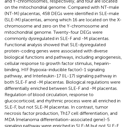
and Y-chromosomes, respectively, and four are located
on the mitochondrial genome. Compared with NT-male
(NT-M) placentas, 458 DEGs were identified in SLE-male
(SLE-M) placentas, among which 16 are located on the X-
chromosome and zero on the Y-chromosome and
mitochondrial genome. Twenty-four DEGs were
commonly dysregulated in SLE-F and -M placentas.
Functional analysis showed that SLE-dysregulated
protein-coding genes were associated with diverse
biological functions and pathways, including angiogenesis,
cellular response to growth factor stimulus, heparin-
binding, HIF (hypoxia-inducible factor)-1 signaling
pathway, and Interleukin-17 (IL-17) signaling pathway in
both SLE-F and -M placentas. Biological regulations were
differentially enriched between SLE-F and -M placentas.
Regulation of blood circulation, response to
glucocorticoid, and rhythmic process were all enriched in
SLE-F, but not SLE-M placentas. In contrast, tumor
necrosis factor production, Th17 cell differentiation, and
MDA (melanoma differentiation-associated gene)-5
signaling pathway were enriched in SLE-M but not SLE-F