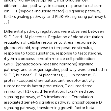
binding, kidney development, mononuclear cell
differentiation, pathways in cancer, response to calcium
ion, HIF (hypoxia-inducible factor)-1 signaling pathway,
IL-17 signaling pathway, and PI3K-Akt signaling pathway (
;
,
,
).
Differential pathway regulations were observed between
SLE-F and -M placentas. Regulation of blood circulation,
regulation of cellular response to stress, response to
glucocorticoid, response to temperature stimulus,
response to toxic substance, response to testosterone,
rhythmic process, smooth muscle cell proliferation,
GnRH (gonadotropin-releasing hormone) signaling
pathway, and estrogen signaling pathway were enriched in
SLE-F, but not SLE-M placentas (
;
,
,
). In contrast, G
protein-coupled chemoattractant receptor activity,
tumor necrosis factor production, T cell mediated
immunity, Th17 cell differentiation, IL-27-mediated
signaling pathway, MDA (melanoma differentiation-
associated gene)-5 signaling pathway, phospholipase D
signaling pathway, transforming growth factor beta