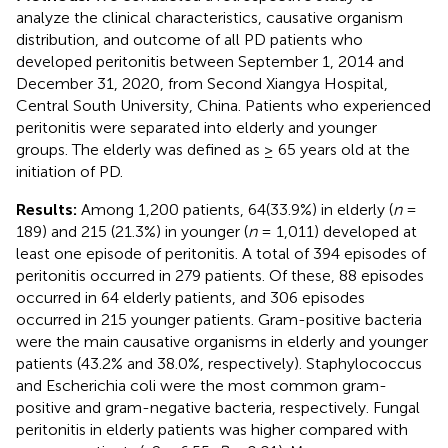
analyze the clinical characteristics, causative organism
distribution, and outcome of all PD patients who
developed peritonitis between September 1, 2014 and
December 31, 2020, from Second Xiangya Hospital,
Central South University, China. Patients who experienced
peritonitis were separated into elderly and younger
groups. The elderly was defined as ≥ 65 years old at the
initiation of PD.
Results:
Among 1,200 patients, 64(33.9%) in elderly (
n
=
189) and 215 (21.3%) in younger (
n
= 1,011) developed at
least one episode of peritonitis. A total of 394 episodes of
peritonitis occurred in 279 patients. Of these, 88 episodes
occurred in 64 elderly patients, and 306 episodes
occurred in 215 younger patients. Gram-positive bacteria
were the main causative organisms in elderly and younger
patients (43.2% and 38.0%, respectively). Staphylococcus
and Escherichia coli were the most common gram-
positive and gram-negative bacteria, respectively. Fungal
peritonitis in elderly patients was higher compared with