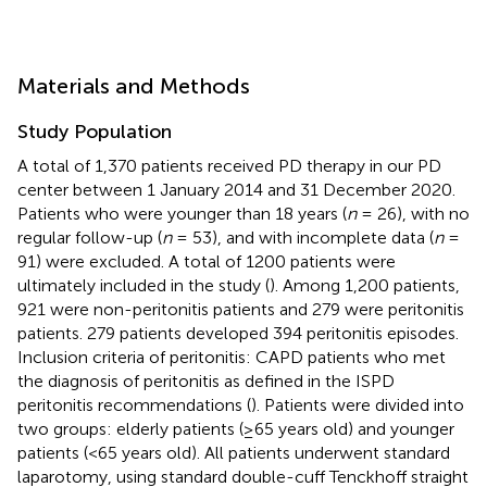
Materials and Methods
Study Population
A total of 1,370 patients received PD therapy in our PD
center between 1 January 2014 and 31 December 2020.
Patients who were younger than 18 years (
n
= 26), with no
regular follow-up (
n
= 53), and with incomplete data (
n
=
91) were excluded. A total of 1200 patients were
ultimately included in the study (
). Among 1,200 patients,
921 were non-peritonitis patients and 279 were peritonitis
patients. 279 patients developed 394 peritonitis episodes.
Inclusion criteria of peritonitis: CAPD patients who met
the diagnosis of peritonitis as defined in the ISPD
peritonitis recommendations (
). Patients were divided into
two groups: elderly patients (≥65 years old) and younger
patients (<65 years old). All patients underwent standard
laparotomy, using standard double-cuff Tenckhoff straight