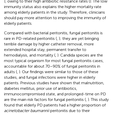
), owing to their high antibiotic resistance rates (
). The low
immunity status also explains the higher mortality rate
among elderly patients in the study. Therefore, clinicians
should pay more attention to improving the immunity of
elderly patients.
Compared with bacterial peritonitis, fungal peritonitis is
rare in PD-related peritonitis (
,
); they are yet bringing
terrible damage by higher catheter removal, more
extended hospital stay, permanent transfer to
hemodialysis, and mortality (
,
). Candida species are the
most typical organism for most fungal peritonitis cases,
accountable for about 70–90% of fungal peritonitis in
adults (
,
). Our findings were similar to those of these
studies, and fungal infections were higher in elderly
patients. Previous studies have shown that malnutrition,
diabetes mellitus, prior use of antibiotics,
immunocompromised state, and prolonged-time on PD
are the main risk factors for fungal peritonitis (
,
). This study
found that elderly PD patients had a higher proportion of
acinetobacter baumannii
peritonitis due to their