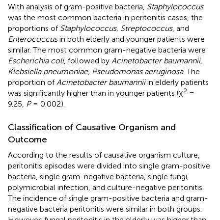
With analysis of gram-positive bacteria,
Staphylococcus
was the most common bacteria in peritonitis cases, the
proportions of
Staphylococcus, Streptococcus
, and
Enterococcus
in both elderly and younger patients were
similar. The most common gram-negative bacteria were
Escherichia coli
, followed by
Acinetobacter baumannii,
Klebsiella pneumoniae, Pseudomonas aeruginosa
. The
proportion of
Acinetobacter baumannii
in elderly patients
2
was significantly higher than in younger patients (χ
=
9.25,
P
= 0.002).
Classification of Causative Organism and
Outcome
According to the results of causative organism culture,
peritonitis episodes were divided into single gram-positive
bacteria, single gram-negative bacteria, single fungi,
polymicrobial infection, and culture-negative peritonitis.
The incidence of single gram-positive bacteria and gram-
negative bacteria peritonitis were similar in both groups.
However, fungal peritonitis in the elderly was higher than