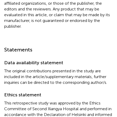
affiliated organizations, or those of the publisher, the
editors and the reviewers. Any product that may be
evaluated in this article, or claim that may be made by its
manufacturer, is not guaranteed or endorsed by the
publisher.
Statements
Data availability statement
The original contributions presented in the study are
included in the article/supplementary materials, further
inquiries can be directed to the corresponding author/s.
Ethics statement
This retrospective study was approved by the Ethics
Committee of Second Xiangya Hospital and performed in
accordance with the Declaration of Helsinki and informed