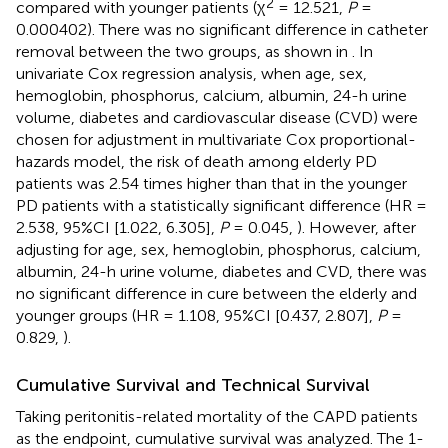
2
compared with younger patients (χ
= 12.521,
P
=
0.000402). There was no significant difference in catheter
removal between the two groups, as shown in
. In
univariate Cox regression analysis, when age, sex,
hemoglobin, phosphorus, calcium, albumin, 24-h urine
volume, diabetes and cardiovascular disease (CVD) were
chosen for adjustment in multivariate Cox proportional-
hazards model, the risk of death among elderly PD
patients was 2.54 times higher than that in the younger
PD patients with a statistically significant difference (HR =
2.538, 95%CI [1.022, 6.305],
P
= 0.045,
). However, after
adjusting for age, sex, hemoglobin, phosphorus, calcium,
albumin, 24-h urine volume, diabetes and CVD, there was
no significant difference in cure between the elderly and
younger groups (HR = 1.108, 95%CI [0.437, 2.807],
P
=
0.829,
).
Cumulative Survival and Technical Survival
Taking peritonitis-related mortality of the CAPD patients
as the endpoint, cumulative survival was analyzed. The 1-