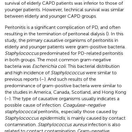
survival of elderly CAPD patients was inferior to those of
younger patients. However, technical survival was similar
between elderly and younger CAPD groups.
Peritonitis is a significant complication of PD, and often
resulting in the termination of peritoneal dialysis (
). In this
study, the primary causative organisms of peritonitis in
elderly and younger patients were gram-positive bacteria.
Staphylococcus
predominated for PD-related peritonitis
in both groups. The most common gram-negative
bacteria was
Escherichia coli
. This bacterial distribution
and high incidence of
Staphylococcus
were similar to
previous reports (
–
). And such results of the
predominance of gram-positive bacteria were similar to
the studies in America, Canada, Scotland, and Hong Kong
(
–
). The type of causative organisms usually indicates a
possible cause of infection.
Coagulase-negative
staphylococcal
peritonitis, especially those caused by
Staphylococcus epidermidis
, is mainly caused by contact
contamination.
Staphylococcus aureus
infection is also
related to contact contamination. Gram-negative