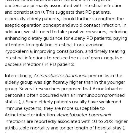
bacteria are primarily associated with intestinal infection
and constipation (
). This suggests that PD patients,
especially elderly patients, should further strengthen the
aseptic operation concept and avoid contact infection. In
addition, we still need to take positive measures, including
enhancing dietary guidance for elderly PD patients, paying
attention to regulating intestinal flora, avoiding
hypokalemia, improving constipation, and timely treating
intestinal infections to reduce the risk of gram-negative
bacteria infections in PD patients.
Interestingly,
Acinetobacter baumannii
peritonitis in the
elderly group was significantly higher than in the younger
group. Several researchers proposed that Acinetobacter
peritonitis often occurred with an immunocompromised
status (
,
). Since elderly patients usually have weakened
immune systems, they are more susceptible to
Acinetobacter infection.
Acinetobacter baumannii
infections are reportedly associated with 10 to 20% higher
attributable mortality and longer length of hospital stay (
,