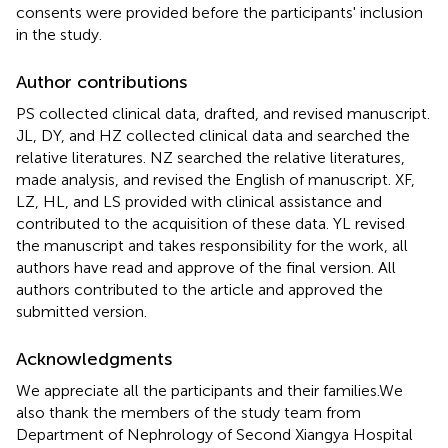
consents were provided before the participants' inclusion
in the study.
Author contributions
PS collected clinical data, drafted, and revised manuscript.
JL, DY, and HZ collected clinical data and searched the
relative literatures. NZ searched the relative literatures,
made analysis, and revised the English of manuscript. XF,
LZ, HL, and LS provided with clinical assistance and
contributed to the acquisition of these data. YL revised
the manuscript and takes responsibility for the work, all
authors have read and approve of the final version. All
authors contributed to the article and approved the
submitted version.
Acknowledgments
We appreciate all the participants and their families.We
also thank the members of the study team from
Department of Nephrology of Second Xiangya Hospital