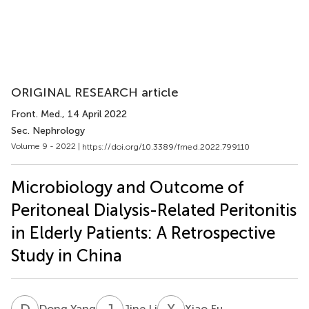
ORIGINAL RESEARCH article
Front. Med.
, 14 April 2022
Sec. Nephrology
Volume 9 - 2022 |
https://doi.org/10.3389/fmed.2022.799110
Microbiology and Outcome of
Peritoneal Dialysis-Related Peritonitis
in Elderly Patients: A Retrospective
Study in China
D
Y
J
L
X
F
Dong Yang
Jine Li
Xiao Fu