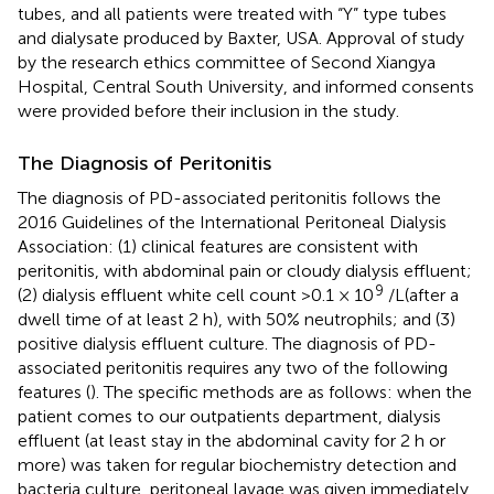
tubes, and all patients were treated with “Y” type tubes
and dialysate produced by Baxter, USA. Approval of study
by the research ethics committee of Second Xiangya
Hospital, Central South University, and informed consents
were provided before their inclusion in the study.
The Diagnosis of Peritonitis
The diagnosis of PD-associated peritonitis follows the
2016 Guidelines of the International Peritoneal Dialysis
Association: (1) clinical features are consistent with
peritonitis, with abdominal pain or cloudy dialysis effluent;
9
(2) dialysis effluent white cell count >0.1 × 10
/L(after a
dwell time of at least 2 h), with 50% neutrophils; and (3)
positive dialysis effluent culture. The diagnosis of PD-
associated peritonitis requires any two of the following
features (
). The specific methods are as follows: when the
patient comes to our outpatients department, dialysis
effluent (at least stay in the abdominal cavity for 2 h or
more) was taken for regular biochemistry detection and
bacteria culture, peritoneal lavage was given immediately