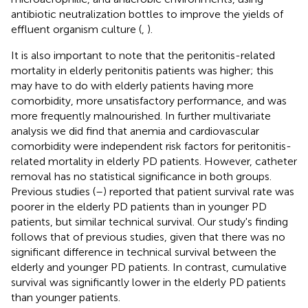
antibiotic neutralization bottles to improve the yields of
effluent organism culture (
,
).
It is also important to note that the peritonitis-related
mortality in elderly peritonitis patients was higher; this
may have to do with elderly patients having more
comorbidity, more unsatisfactory performance, and was
more frequently malnourished. In further multivariate
analysis we did find that anemia and cardiovascular
comorbidity were independent risk factors for peritonitis-
related mortality in elderly PD patients. However, catheter
removal has no statistical significance in both groups.
Previous studies (
–
) reported that patient survival rate was
poorer in the elderly PD patients than in younger PD
patients, but similar technical survival. Our study's finding
follows that of previous studies, given that there was no
significant difference in technical survival between the
elderly and younger PD patients. In contrast, cumulative
survival was significantly lower in the elderly PD patients
than younger patients.