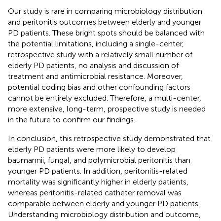
Our study is rare in comparing microbiology distribution
and peritonitis outcomes between elderly and younger
PD patients. These bright spots should be balanced with
the potential limitations, including a single-center,
retrospective study with a relatively small number of
elderly PD patients, no analysis and discussion of
treatment and antimicrobial resistance. Moreover,
potential coding bias and other confounding factors
cannot be entirely excluded. Therefore, a multi-center,
more extensive, long-term, prospective study is needed
in the future to confirm our findings.
In conclusion, this retrospective study demonstrated that
elderly PD patients were more likely to develop
baumannii, fungal, and polymicrobial peritonitis than
younger PD patients. In addition, peritonitis-related
mortality was significantly higher in elderly patients,
whereas peritonitis-related catheter removal was
comparable between elderly and younger PD patients.
Understanding microbiology distribution and outcome,