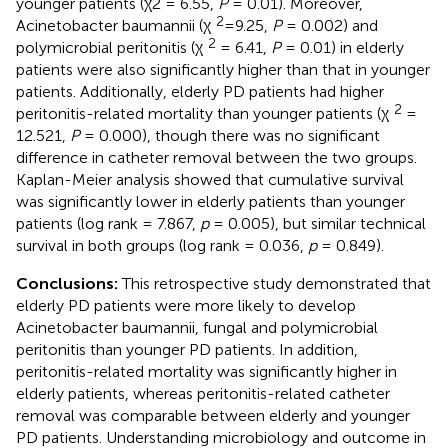
younger patients (χ2 = 6.55,
P
= 0.01). Moreover,
2
Acinetobacter baumannii (χ
=9.25,
P
= 0.002) and
2
polymicrobial peritonitis (χ
= 6.41,
P
= 0.01) in elderly
patients were also significantly higher than that in younger
patients. Additionally, elderly PD patients had higher
2
peritonitis-related mortality than younger patients (χ
=
12.521,
P
= 0.000), though there was no significant
difference in catheter removal between the two groups.
Kaplan-Meier analysis showed that cumulative survival
was significantly lower in elderly patients than younger
patients (log rank = 7.867,
p
= 0.005), but similar technical
survival in both groups (log rank = 0.036,
p
= 0.849).
Conclusions:
This retrospective study demonstrated that
elderly PD patients were more likely to develop
Acinetobacter baumannii, fungal and polymicrobial
peritonitis than younger PD patients. In addition,
peritonitis-related mortality was significantly higher in
elderly patients, whereas peritonitis-related catheter
removal was comparable between elderly and younger
PD patients. Understanding microbiology and outcome in