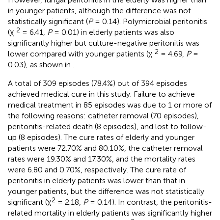
in younger patients, although the difference was not
statistically significant (
P
= 0.14). Polymicrobial peritonitis
2
(χ
= 6.41,
P
= 0.01) in elderly patients was also
significantly higher but culture-negative peritonitis was
2
lower compared with younger patients (χ
= 4.69,
P
=
0.03), as shown in
.
A total of 309 episodes (78.4%) out of 394 episodes
achieved medical cure in this study. Failure to achieve
medical treatment in 85 episodes was due to 1 or more of
the following reasons: catheter removal (70 episodes),
peritonitis-related death (8 episodes), and lost to follow-
up (8 episodes). The cure rates of elderly and younger
patients were 72.70% and 80.10%, the catheter removal
rates were 19.30% and 17.30%, and the mortality rates
were 6.80 and 0.70%, respectively. The cure rate of
peritonitis in elderly patients was lower than that in
younger patients, but the difference was not statistically
2
significant (χ
= 2.18,
P
= 0.14). In contrast, the peritonitis-
related mortality in elderly patients was significantly higher