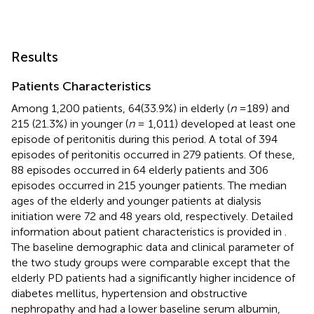
Results
Patients Characteristics
Among 1,200 patients, 64(33.9%) in elderly (
n
=189) and
215 (21.3%) in younger (
n
= 1,011) developed at least one
episode of peritonitis during this period. A total of 394
episodes of peritonitis occurred in 279 patients. Of these,
88 episodes occurred in 64 elderly patients and 306
episodes occurred in 215 younger patients. The median
ages of the elderly and younger patients at dialysis
initiation were 72 and 48 years old, respectively. Detailed
information about patient characteristics is provided in
.
The baseline demographic data and clinical parameter of
the two study groups were comparable except that the
elderly PD patients had a significantly higher incidence of
diabetes mellitus, hypertension and obstructive
nephropathy and had a lower baseline serum albumin,