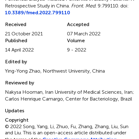
Retrospective Study in China
.
Front. Med.
9:799110. doi:
10.3389/fmed.2022.799110
Received
Accepted
21 October 2021
07 March 2022
Published
Volume
14 April 2022
9 - 2022
Edited by
Ying-Yong Zhao, Northwest University, China
Reviewed by
Nakysa Hooman, Iran University of Medical Sciences, Iran;
Carlos Henrique Camargo, Center for Bacteriology, Brazil
Updates
Copyright
© 2022 Song, Yang, Li, Zhuo, Fu, Zhang, Zhang, Liu, Sun
and Liu.
This is an open-access article distributed under