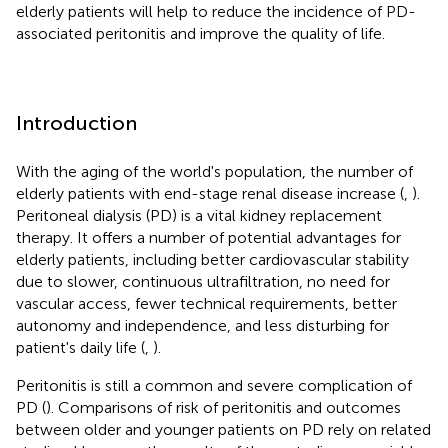
elderly patients will help to reduce the incidence of PD-
associated peritonitis and improve the quality of life.
Introduction
With the aging of the world's population, the number of
elderly patients with end-stage renal disease increase (
,
).
Peritoneal dialysis (PD) is a vital kidney replacement
therapy. It offers a number of potential advantages for
elderly patients, including better cardiovascular stability
due to slower, continuous ultrafiltration, no need for
vascular access, fewer technical requirements, better
autonomy and independence, and less disturbing for
patient's daily life (
,
).
Peritonitis is still a common and severe complication of
PD (
). Comparisons of risk of peritonitis and outcomes
between older and younger patients on PD rely on related