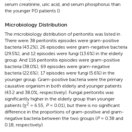
serum creatinine, uric acid, and serum phosphorus than
the younger PD patients (
).
Microbiology Distribution
The microbiology distribution of peritonitis was listed in
.
There were 38 peritonitis episodes were gram-positive
bacteria (43.2%), 26 episodes were gram-negative bacteria
(29.5%), and 12 episodes were fungi (13.6%) in the elderly
group. And 116 peritonitis episodes were gram-positive
bacteria (38.0%); 69 episodes were gram-negative
bacteria (22.6%); 17 episodes were fungi (5.6%) in the
younger group. Gram-positive bacteria were the primary
causative organism in both elderly and younger patients
(43.2 and 38.0%, respectively). Fungal peritonitis was
significantly higher in the elderly group than younger
2
patients (χ
= 6.55,
P
= 0.01), but there is no significant
difference in the proportions of gram-positive and gram-
negative bacteria between the two groups (
P
= 0.38 and
0.18, respectively).