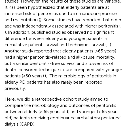
studies. However, the results of these studies are variable.
It has been hypothesized that elderly patients are at
increased risk of peritonitis due to immunocompromise
and malnutrition (
). Some studies have reported that older
age was independently associated with higher peritonitis (
,
). In addition, published studies observed no significant
difference between elderly and younger patients in
cumulative patient survival and technique survival (
–
).
Another study reported that elderly patients (>65 years)
had a higher peritonitis-related and all-cause mortality,
but a similar peritonitis-free survival and a lower risk of
death-censored technique failure compared with younger
patients (<50 years) (
). The microbiology of peritonitis in
elderly PD patients has also rarely been reported
previously.
Here, we did a retrospective cohort study aimed to
compare the microbiology and outcomes of peritonitis
between elderly (≥ 65 years old) and younger (< 65 years
old) patients receiving continuance ambulatory peritoneal
dialysis (CAPD).