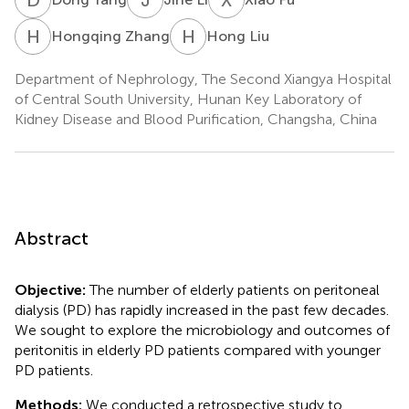
H
Z
H
L
Hongqing Zhang
Hong Liu
Department of Nephrology, The Second Xiangya Hospital
of Central South University, Hunan Key Laboratory of
Kidney Disease and Blood Purification, Changsha, China
Abstract
Objective:
The number of elderly patients on peritoneal
dialysis (PD) has rapidly increased in the past few decades.
We sought to explore the microbiology and outcomes of
peritonitis in elderly PD patients compared with younger
PD patients.
Methods:
We conducted a retrospective study to