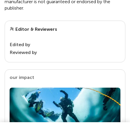
manufacturer is not guaranteed or endorsed by the
publisher.
Editor & Reviewers
Edited by
Reviewed by
our impact