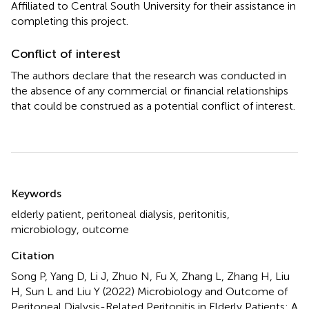
Affiliated to Central South University for their assistance in
completing this project.
Conflict of interest
The authors declare that the research was conducted in
the absence of any commercial or financial relationships
that could be construed as a potential conflict of interest.
Summary
Keywords
elderly patient
,
peritoneal dialysis
,
peritonitis
,
microbiology
,
outcome
Citation
Song P, Yang D, Li J, Zhuo N, Fu X, Zhang L, Zhang H, Liu
H, Sun L and Liu Y (2022)
Microbiology and Outcome of
Peritoneal Dialysis-Related Peritonitis in Elderly Patients: A