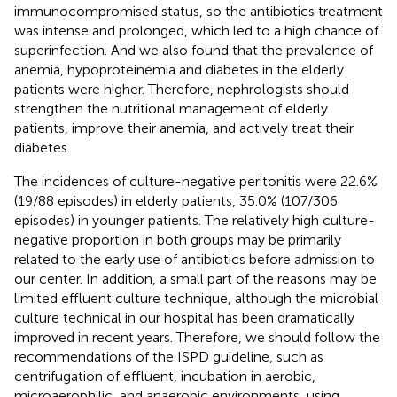
immunocompromised status, so the antibiotics treatment
was intense and prolonged, which led to a high chance of
superinfection. And we also found that the prevalence of
anemia, hypoproteinemia and diabetes in the elderly
patients were higher. Therefore, nephrologists should
strengthen the nutritional management of elderly
patients, improve their anemia, and actively treat their
diabetes.
The incidences of culture-negative peritonitis were 22.6%
(19/88 episodes) in elderly patients, 35.0% (107/306
episodes) in younger patients. The relatively high culture-
negative proportion in both groups may be primarily
related to the early use of antibiotics before admission to
our center. In addition, a small part of the reasons may be
limited effluent culture technique, although the microbial
culture technical in our hospital has been dramatically
improved in recent years. Therefore, we should follow the
recommendations of the ISPD guideline, such as
centrifugation of effluent, incubation in aerobic,
microaerophilic, and anaerobic environments, using