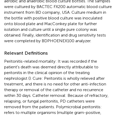
aerobic and anaerobic blood culture bottles. The samples
were cultured by BACTEC FX200 automatic blood culture
instrument from BD company, USA. Culture medium in
the bottle with positive blood culture was inoculated
onto blood plate and MacConkey plate for further
isolation and culture until a single pure colony was
obtained. Finally, identification and drug sensitivity tests
were completed by BDPHOENEX100 analyzer.
Relevant Definitions
Peritonitis-related mortality: It was recorded if the
patient's death was deemed directly attributable to
peritonitis in the clinical opinion of the treating
nephrologist (
). Cure: Peritonitis is wholly relieved after
treatment, and there is no need for other anti-infection
therapy or removal of the catheter and no recurrence
within 30 days. Catheter removal: Because of refractory,
relapsing, or fungal peritonitis, PD catheters were
removed from the patients. Polymicrobial peritonitis:
refers to multiple organisms (multiple gram-positive,