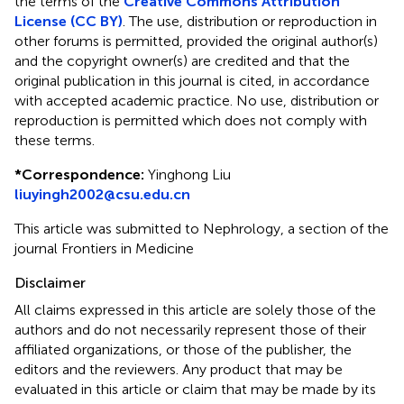
the terms of the
Creative Commons Attribution
License (CC BY)
. The use, distribution or reproduction in
other forums is permitted, provided the original author(s)
and the copyright owner(s) are credited and that the
original publication in this journal is cited, in accordance
with accepted academic practice. No use, distribution or
reproduction is permitted which does not comply with
these terms.
*
Correspondence:
Yinghong Liu
liuyingh2002@csu.edu.cn
This article was submitted to Nephrology, a section of the
journal Frontiers in Medicine
Disclaimer
All claims expressed in this article are solely those of the
authors and do not necessarily represent those of their
affiliated organizations, or those of the publisher, the
editors and the reviewers. Any product that may be
evaluated in this article or claim that may be made by its