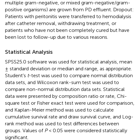
multiple gram-negative, or mixed gram-negative/gram-
positive organisms) are grown from PD effluent. Dropout:
Patients with peritonitis were transferred to hemodialysis
after catheter removal, withdrawing treatment, or
patients who have not been completely cured but have
been lost to follow-up due to various reasons.
Statistical Analysis
SPSS25.0 software was used for statistical analysis, mean
± standard deviation or median and range, as appropriate.
Student's
t
-test was used to compare normal distribution
data sets, and Wilcoxon rank-sum test was used to
compare non-normal distribution data sets. Statistical
data were presented by composition ratio or rate, Chi-
square test or Fisher exact test were used for comparison,
and Kaplan-Meier method was used to calculate
cumulative survival rate and draw survival curve, and Log-
rank method was used to test differences between
groups. Values of
P
< 0.05 were considered statistically
significant.