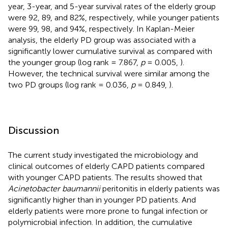
year, 3-year, and 5-year survival rates of the elderly group
were 92, 89, and 82%, respectively, while younger patients
were 99, 98, and 94%, respectively. In Kaplan-Meier
analysis, the elderly PD group was associated with a
significantly lower cumulative survival as compared with
the younger group (log rank = 7.867,
p
= 0.005,
).
However, the technical survival were similar among the
two PD groups (log rank = 0.036,
p
= 0.849,
).
Discussion
The current study investigated the microbiology and
clinical outcomes of elderly CAPD patients compared
with younger CAPD patients. The results showed that
Acinetobacter baumannii
peritonitis in elderly patients was
significantly higher than in younger PD patients. And
elderly patients were more prone to fungal infection or
polymicrobial infection. In addition, the cumulative