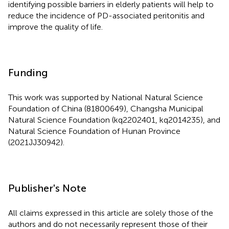
identifying possible barriers in elderly patients will help to
reduce the incidence of PD-associated peritonitis and
improve the quality of life.
Funding
This work was supported by National Natural Science
Foundation of China (81800649), Changsha Municipal
Natural Science Foundation (kq2202401, kq2014235), and
Natural Science Foundation of Hunan Province
(2021JJ30942).
Publisher's Note
All claims expressed in this article are solely those of the
authors and do not necessarily represent those of their