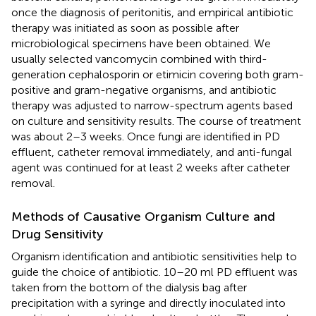
once the diagnosis of peritonitis, and empirical antibiotic
therapy was initiated as soon as possible after
microbiological specimens have been obtained. We
usually selected vancomycin combined with third-
generation cephalosporin or etimicin covering both gram-
positive and gram-negative organisms, and antibiotic
therapy was adjusted to narrow-spectrum agents based
on culture and sensitivity results. The course of treatment
was about 2–3 weeks. Once fungi are identified in PD
effluent, catheter removal immediately, and anti-fungal
agent was continued for at least 2 weeks after catheter
removal.
Methods of Causative Organism Culture and
Drug Sensitivity
Organism identification and antibiotic sensitivities help to
guide the choice of antibiotic. 10–20 ml PD effluent was
taken from the bottom of the dialysis bag after
precipitation with a syringe and directly inoculated into