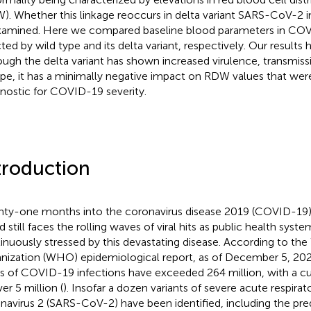
). Whether this linkage reoccurs in delta variant SARS-CoV-2 i
amined. Here we compared baseline blood parameters in COV
cted by wild type and its delta variant, respectively. Our results 
ough the delta variant has shown increased virulence, transmissi
pe, it has a minimally negative impact on RDW values that wer
nostic for COVID-19 severity.
troduction
ty-one months into the coronavirus disease 2019 (COVID-19)
d still faces the rolling waves of viral hits as public health sys
inuously stressed by this devastating disease. According to th
nization (WHO) epidemiological report, as of December 5, 20
s of COVID-19 infections have exceeded 264 million, with a cu
er 5 million (
). Insofar a dozen variants of severe acute respir
navirus 2 (SARS-CoV-2) have been identified, including the pr