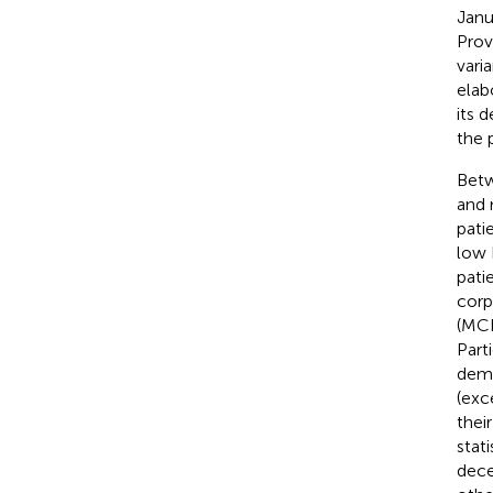
Janu
Prov
vari
elab
its 
the 
Betw
and 
pati
low 
pati
corp
(MCH
Part
demo
(exc
thei
stat
dece