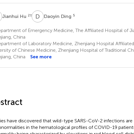
H
D
D
2
†
5
Jianhui Hu
Daoyin Ding
artment of Emergency Medicine, The Affiliated Hospital of Jia
jiang, China
partment of Laboratory Medicine, Zhenjiang Hospital Affiliated
ersity of Chinese Medicine, Zhenjiang Hospital of Traditional C
jiang, China
See more
stract
ies have discovered that wild-type SARS-CoV-2 infections ar
bnormalities in the hematological profiles of COVID-19 patient
rmality being characterized by elevations in red blood cell dist