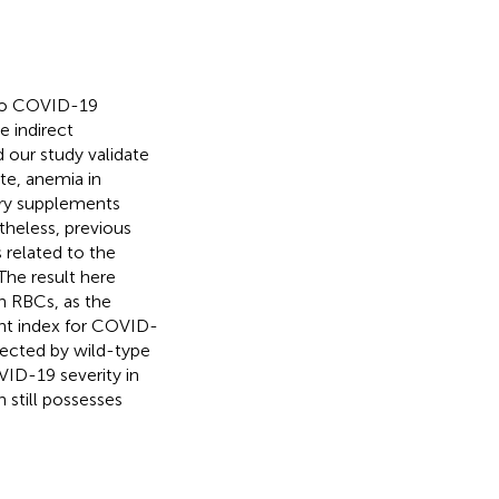
 to COVID-19
e indirect
 our study validate
te, anemia in
ary supplements
theless, previous
related to the
 The result here
n RBCs, as the
nt index for COVID-
fected by wild-type
ID-19 severity in
 still possesses