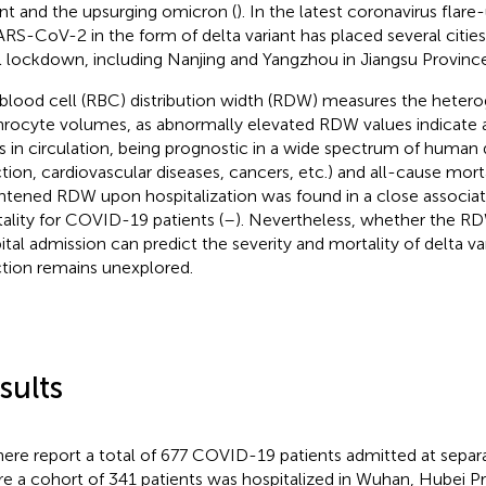
ant and the upsurging omicron (
). In the latest coronavirus flare
ARS-CoV-2 in the form of delta variant has placed several cities
l lockdown, including Nanjing and Yangzhou in Jiangsu Province
blood cell (RBC) distribution width (RDW) measures the hetero
hrocyte volumes, as abnormally elevated RDW values indicate a
 in circulation, being prognostic in a wide spectrum of human d
ction, cardiovascular diseases, cancers, etc.) and all-cause morta
htened RDW upon hospitalization was found in a close associat
ality for COVID-19 patients (
–
). Nevertheless, whether the R
ital admission can predict the severity and mortality of delta 
ction remains unexplored.
sults
ere report a total of 677 COVID-19 patients admitted at separa
e a cohort of 341 patients was hospitalized in Wuhan, Hubei P