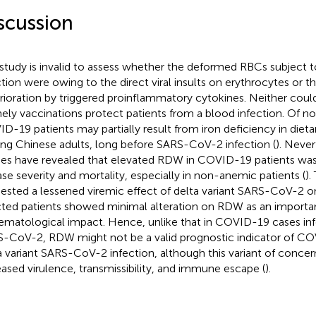
scussion
 study is invalid to assess whether the deformed RBCs subject
ction were owing to the direct viral insults on erythrocytes or th
rioration by triggered proinflammatory cytokines. Neither could
imely vaccinations protect patients from a blood infection. Of no
D-19 patients may partially result from iron deficiency in diet
g Chinese adults, long before SARS-CoV-2 infection (
). Never
ies have revealed that elevated RDW in COVID-19 patients was 
ase severity and mortality, especially in non-anemic patients (
).
ested a lessened viremic effect of delta variant SARS-CoV-2 o
cted patients showed minimal alteration on RDW as an importa
ematological impact. Hence, unlike that in COVID-19 cases in
-CoV-2, RDW might not be a valid prognostic indicator of COV
a variant SARS-CoV-2 infection, although this variant of concern
eased virulence, transmissibility, and immune escape (
).