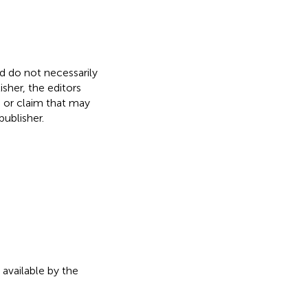
nd do not necessarily
isher, the editors
, or claim that may
ublisher.
 available by the