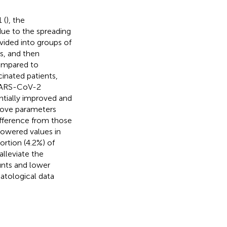
 (
), the
due to the spreading
ivided into groups of
ns, and then
ompared to
cinated patients,
 SARS-CoV-2
ntially improved and
above parameters
ifference from those
owered values in
ortion (4.2%) of
alleviate the
unts and lower
atological data