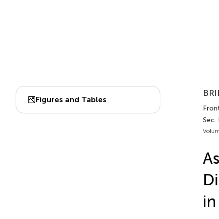
BRI
Figures and Tables
Fron
Sec.
Volum
As
Di
in