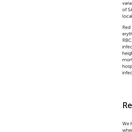
vari
of S
loca
Red 
eryt
RBCs
infe
heig
mort
hosp
infe
Re
We h
wher