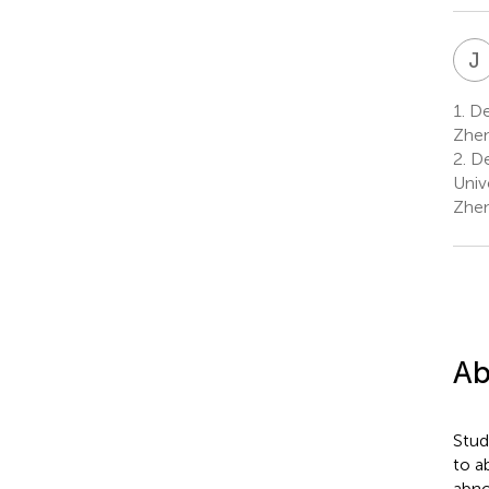
J
1.
Dep
Zhen
2.
De
Univ
Zhen
Ab
Stud
to a
abno