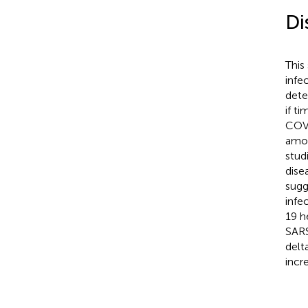
Di
This
infe
dete
if t
COVI
amon
stud
dise
sugg
infe
19 h
SARS
delt
incr