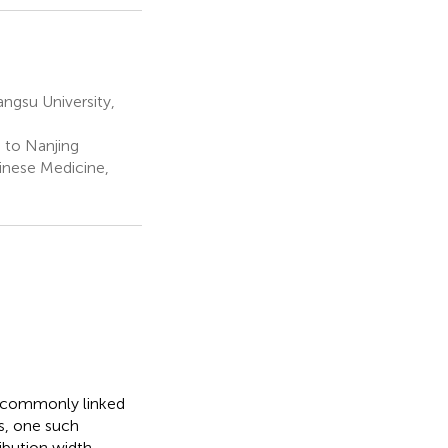
ngsu University,
 to Nanjing
hinese Medicine,
e commonly linked
s, one such
ribution width