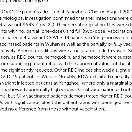
s' previous findings (
–
).
COVID-19 patients admitted at Yangzhou, China in August 2021
emiological investigation confirmed that their infections were 
elta variant SARS-CoV-2 (
). Their hematological profiles were d
ents with no, partial (one-dose), and full (two-dose) vaccinatio
ccinated delta variant COVID-19 patients in Yangzhou were c
accinated) patients in Wuhan as well as the partially or fully vac
ectively. Anemic conditions were ameliorated in delta variant
ction, as RBC counts, hemoglobin, and hematocrit were substa
corresponding patient ratios with the abnormal values of the 
me significantly reduced. Other RBC indices showed a slight d
OVID-19 patients in Wuhan. Notably, RDW exhibited markedly l
a variant infected patients at Yangzhou, where only a marginal p
ents showed abnormally high values. Partial vaccination did not 
ia, but fully vaccinated patients demonstrated higher RBC co
 with significance, albeit the patient ratios with deranged hem
ed no difference from those without vaccination.