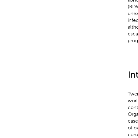
(RDW
unex
infe
alth
esca
prog
In
Twen
worl
cont
Orga
case
of ov
coro