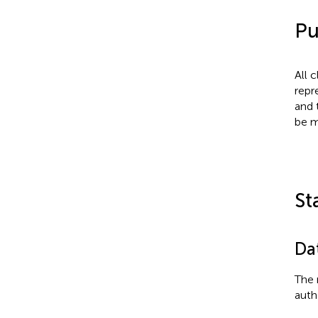
Pu
All 
repr
and 
be m
St
Dat
The 
auth