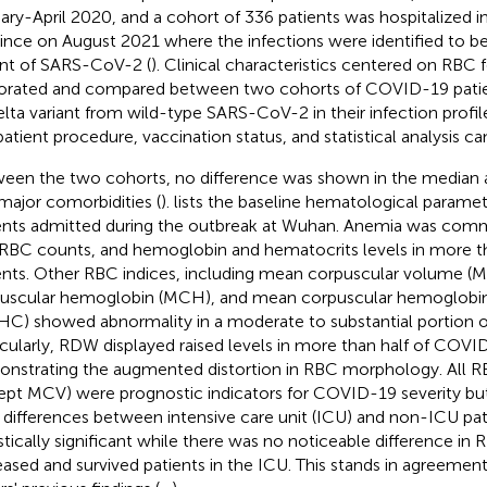
ary-April 2020, and a cohort of 336 patients was hospitalized 
ince on August 2021 where the infections were identified to b
ant of SARS-CoV-2 (
). Clinical characteristics centered on RBC
orated and compared between two cohorts of COVID-19 patient
delta variant from wild-type SARS-CoV-2 in their infection profil
patient procedure, vaccination status, and statistical analysis c
een the two cohorts, no difference was shown in the median a
major comorbidities (
).
lists the baseline hematological param
ents admitted during the outbreak at Wuhan. Anemia was comm
RBC counts, and hemoglobin and hematocrits levels in more th
ents. Other RBC indices, including mean corpuscular volume 
uscular hemoglobin (MCH), and mean corpuscular hemoglobin
C) showed abnormality in a moderate to substantial portion of
icularly, RDW displayed raised levels in more than half of COVI
nstrating the augmented distortion in RBC morphology. All R
ept MCV) were prognostic indicators for COVID-19 severity but
r differences between intensive care unit (ICU) and non-ICU pa
istically significant while there was no noticeable difference 
ased and survived patients in the ICU. This stands in agreemen