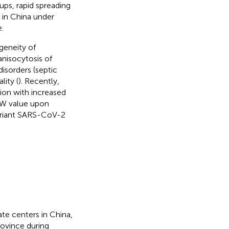
-ups, rapid spreading
 in China under
.
geneity of
nisocytosis of
isorders (septic
lity (
). Recently,
ion with increased
DW value upon
variant SARS-CoV-2
te centers in China,
rovince during