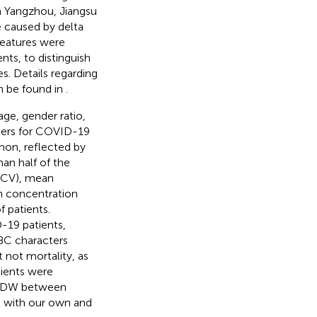
in Yangzhou, Jiangsu
e caused by delta
 features were
s, to distinguish
es. Details regarding
an be found in
.
ge, gender ratio,
eters for COVID-19
on, reflected by
an half of the
(MCV), mean
 concentration
 patients.
D-19 patients,
BC characters
 not mortality, as
tients were
in RDW between
t with our own and