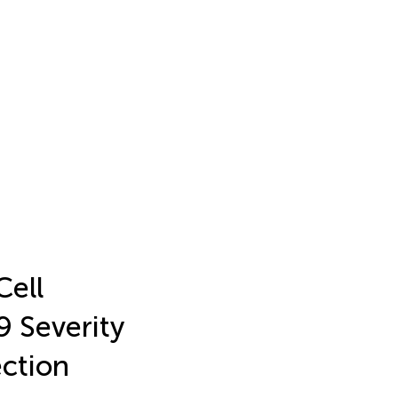
Cell
 Severity
ection