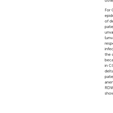
other
For 
epid
of d
pati
unva
(unv
resp
infe
the 
beca
in C
delt
pati
anem
RDWs
show