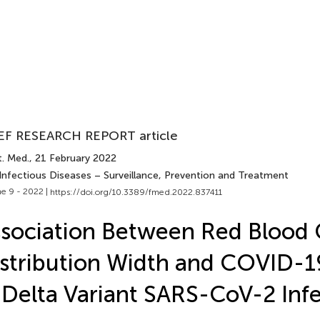
EF RESEARCH REPORT article
t. Med.
, 21 February 2022
 Infectious Diseases – Surveillance, Prevention and Treatment
e 9 - 2022 |
https://doi.org/10.3389/fmed.2022.837411
sociation Between Red Blood 
stribution Width and COVID-19
 Delta Variant SARS-CoV-2 Inf