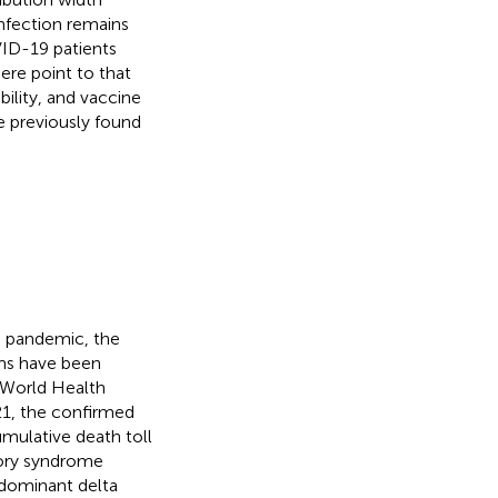
nfection remains
ID-19 patients
here point to that
bility, and vaccine
e previously found
 pandemic, the
tems have been
e World Health
21, the confirmed
mulative death toll
atory syndrome
edominant delta