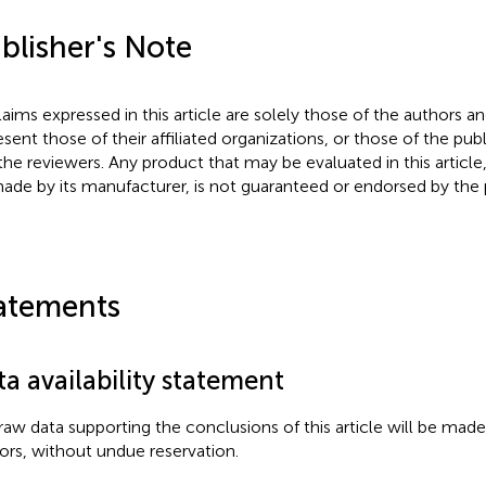
blisher's Note
claims expressed in this article are solely those of the authors a
esent those of their affiliated organizations, or those of the publ
the reviewers. Any product that may be evaluated in this article
ade by its manufacturer, is not guaranteed or endorsed by the p
atements
a availability statement
raw data supporting the conclusions of this article will be made
ors, without undue reservation.