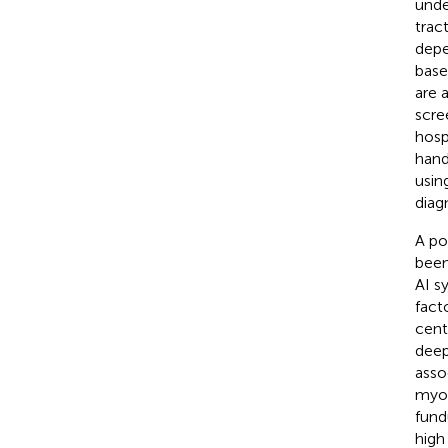
unde
trac
depe
base
are 
scre
hosp
hand
usin
diag
A po
been
AI s
facto
cent
deep
asso
myop
fund
high