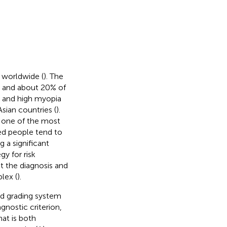
 worldwide (
). The
0, and about 20% of
a and high myopia
Asian countries (
).
s one of the most
red people tend to
 a significant
gy for risk
ut the diagnosis and
lex (
).
and grading system
nostic criterion,
at is both