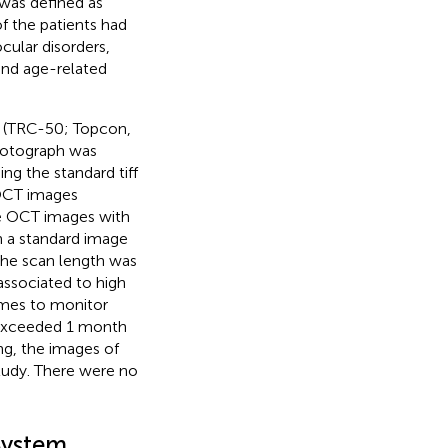
was defined as
of the patients had
cular disorders,
 and age-related
 (TRC-50; Topcon,
hotograph was
g the standard tiff
 OCT images
he OCT images with
n a standard image
the scan length was
associated to high
imes to monitor
s exceeded 1 month
ng, the images of
study. There were no
System