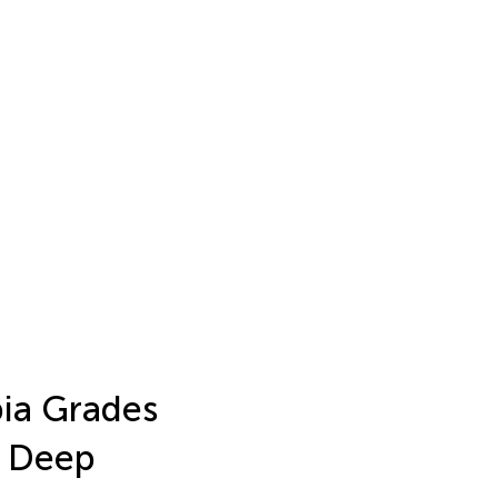
ia Grades
g Deep