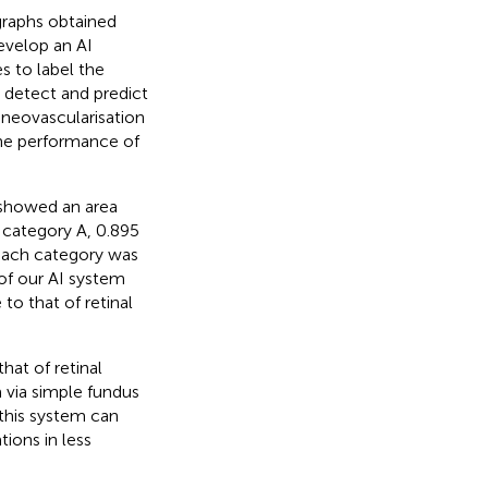
ographs obtained
velop an AI
s to label the
 detect and predict
 neovascularisation
the performance of
 showed an area
r category A, 0.895
 each category was
of our AI system
o that of retinal
at of retinal
a via simple fundus
this system can
tions in less