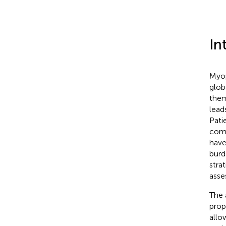
In
Myop
glob
them
lead
Pati
comm
have
burd
stra
asse
The 
prop
allo