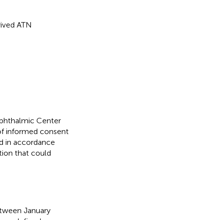
rived ATN
phthalmic Center
of informed consent
ed in accordance
ation that could
between January