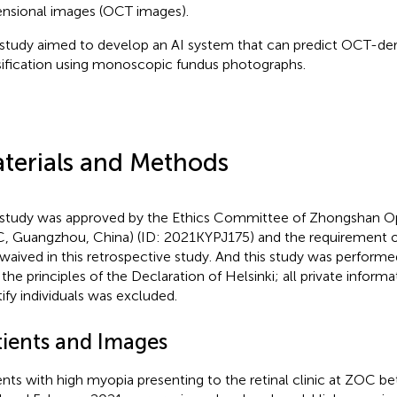
nsional images (OCT images).
 study aimed to develop an AI system that can predict OCT-de
sification using monoscopic fundus photographs.
terials and Methods
 study was approved by the Ethics Committee of Zhongshan O
, Guangzhou, China) (ID: 2021KYPJ175) and the requirement 
waived in this retrospective study. And this study was perform
 the principles of the Declaration of Helsinki; all private inform
tify individuals was excluded.
tients and Images
ents with high myopia presenting to the retinal clinic at ZOC 