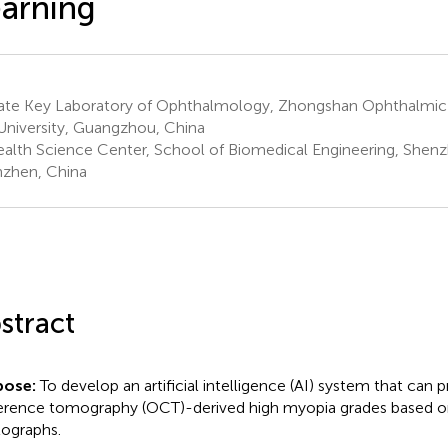
arning
ate Key Laboratory of Ophthalmology, Zhongshan Ophthalmic 
University, Guangzhou, China
alth Science Center, School of Biomedical Engineering, Shenzh
zhen, China
stract
pose:
To develop an artificial intelligence (AI) system that can p
rence tomography (OCT)-derived high myopia grades based o
ographs.