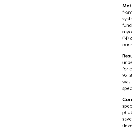
Met
from
syst
fund
myop
(N) 
our 
Resu
unde
for 
92.3
was 
speci
Con
spec
phot
save
deve