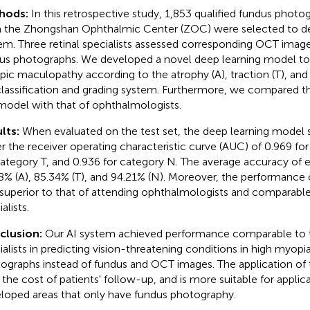
hods:
In this retrospective study, 1,853 qualified fundus phot
 the Zhongshan Ophthalmic Center (ZOC) were selected to de
em. Three retinal specialists assessed corresponding OCT image
us photographs. We developed a novel deep learning model to
ic maculopathy according to the atrophy (A), traction (T), and
classification and grading system. Furthermore, we compared 
model with that of ophthalmologists.
lts:
When evaluated on the test set, the deep learning model
r the receiver operating characteristic curve (AUC) of 0.969 fo
category T, and 0.936 for category N. The average accuracy of
8% (A), 85.34% (T), and 94.21% (N). Moreover, the performance 
superior to that of attending ophthalmologists and comparable t
alists.
clusion:
Our AI system achieved performance comparable to th
ialists in predicting vision-threatening conditions in high myopi
ographs instead of fundus and OCT images. The application of 
 the cost of patients' follow-up, and is more suitable for applica
loped areas that only have fundus photography.