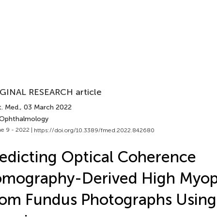
GINAL RESEARCH article
t. Med.
, 03 March 2022
 Ophthalmology
e 9 - 2022 |
https://doi.org/10.3389/fmed.2022.842680
edicting Optical Coherence
omography-Derived High Myop
om Fundus Photographs Usin