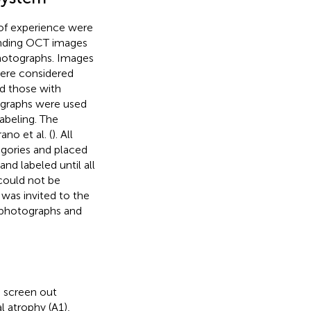
 of experience were
onding OCT images
 photographs. Images
were considered
d those with
ographs were used
abeling. The
no et al. (
). All
egories and placed
nd labeled until all
 could not be
 was invited to the
s photographs and
n screen out
l atrophy (A1),