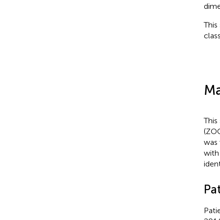
dime
This
clas
Ma
This
(ZOC
was 
with
iden
Pa
Pati