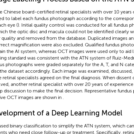
e Chinese board-certified retinal specialists with over 10 years
ted to label each fundus photograph according to the corresp
ach eye (
). Initial quality control was conducted for all fundus
hich the optic disc and macula could not be identified clearly 
 quality and removed from the database. Duplicated images an
rrect magnification were also excluded. Qualified fundus phot
rain the AI system, whereas OCT images were used only to aid l
ling standard was consistent with the ATN system of Ruiz-Medra
us photographs were graded separately for the A, T, and N cat
 the dataset accordingly. Each image was examined, discussed, a
e retinal specialists agreed on the final diagnosis. When dissent
lved, another retinal specialist with over 20 years of experience
p discussion to make the final decision. Representative fundu
tive OCT images are shown in
.
velopment of a Deep Learning Model
sed binary classification to simplify the ATN system, which ca
ents who need close follow-up or treatment. Specifically, retina