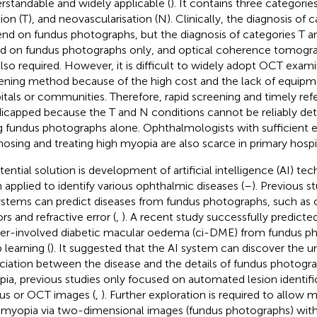
rstandable and widely applicable (
). It contains three categories
tion (T), and neovascularisation (N). Clinically, the diagnosis of
nd on fundus photographs, but the diagnosis of categories T and
d on fundus photographs only, and optical coherence tomogr
also required. However, it is difficult to widely adopt OCT exami
ening method because of the high cost and the lack of equipme
itals or communities. Therefore, rapid screening and timely refer
icapped because the T and N conditions cannot be reliably d
g fundus photographs alone. Ophthalmologists with sufficient e
nosing and treating high myopia are also scarce in primary hospit
tential solution is development of artificial intelligence (AI) t
 applied to identify various ophthalmic diseases (
–
). Previous s
ystems can predict diseases from fundus photographs, such as c
rs and refractive error (
,
). A recent study successfully predict
er-involved diabetic macular oedema (ci-DME) from fundus ph
 learning (
). It suggested that the AI system can discover the u
ciation between the disease and the details of fundus photograp
ia, previous studies only focused on automated lesion identif
us or OCT images (
,
). Further exploration is required to allow 
 myopia via two-dimensional images (fundus photographs) wit