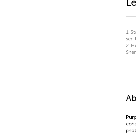
Le
1.
St
sen 
2.
He
Shen
Ab
Pur
cohe
phot