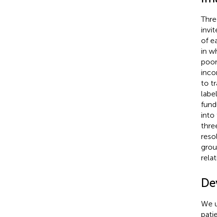
Thre
invi
of e
in w
poor
inco
to t
labe
fund
into
thre
reso
grou
rela
De
We u
pati