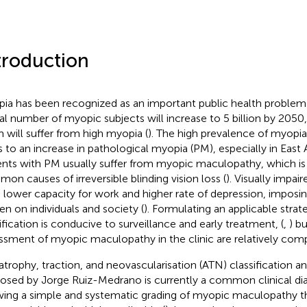
troduction
ia has been recognized as an important public health problem
al number of myopic subjects will increase to 5 billion by 205
 will suffer from high myopia (
). The high prevalence of myopi
s to an increase in pathological myopia (PM), especially in East 
ents with PM usually suffer from myopic maculopathy, which i
on causes of irreversible blinding vision loss (
). Visually impai
 lower capacity for work and higher rate of depression, imposing
en on individuals and society (
). Formulating an applicable strate
tification is conducive to surveillance and early treatment, (
,
) b
ssment of myopic maculopathy in the clinic are relatively comp
atrophy, traction, and neovascularisation (ATN) classification 
osed by Jorge Ruiz-Medrano is currently a common clinical diag
wing a simple and systematic grading of myopic maculopathy th