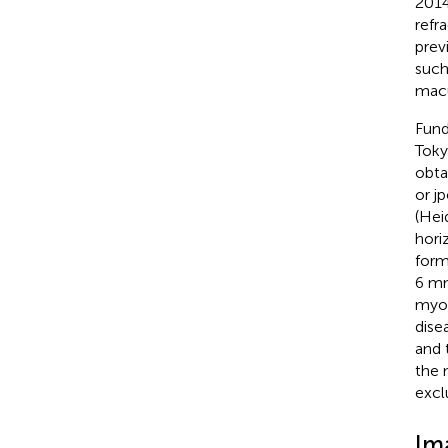
2014
refr
prev
such
macu
Fund
Toky
obta
or j
(Hei
hori
form
6 mm
myop
dise
and 
the 
excl
Im