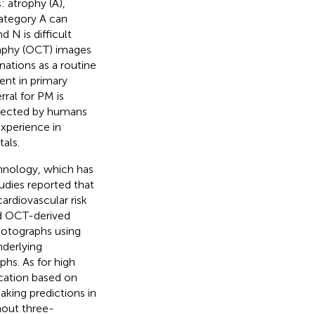
: atrophy (A),
 category A can
 N is difficult
aphy (OCT) images
nations as a routine
nt in primary
ral for PM is
etected by humans
xperience in
als.
echnology, which has
tudies reported that
ardiovascular risk
ed OCT-derived
otographs using
nderlying
hs. As for high
ication based on
making predictions in
hout three-