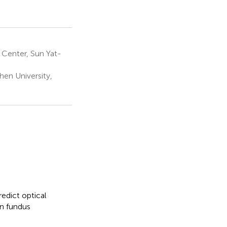
Center, Sun Yat-
en University,
redict optical
n fundus