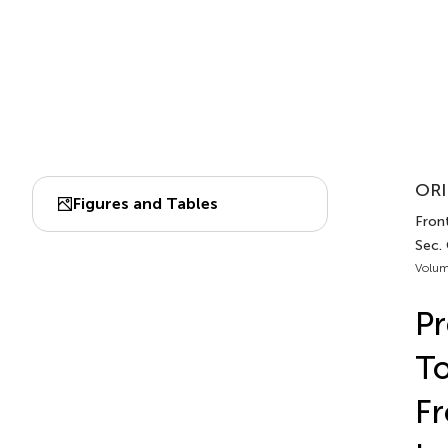
ORI
Figures and Tables
Fron
Sec.
Volum
Pr
T
Fr