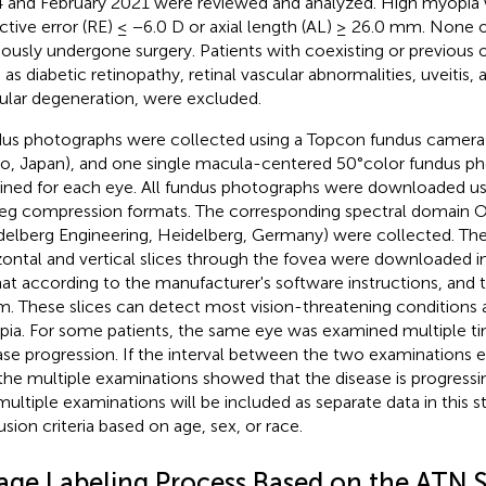
 and February 2021 were reviewed and analyzed. High myopia 
active error (RE) ≤ −6.0 D or axial length (AL) ≥ 26.0 mm. None 
iously undergone surgery. Patients with coexisting or previous o
 as diabetic retinopathy, retinal vascular abnormalities, uveitis,
lar degeneration, were excluded.
us photographs were collected using a Topcon fundus camera
o, Japan), and one single macula-centered 50°color fundus p
ined for each eye. All fundus photographs were downloaded usin
peg compression formats. The corresponding spectral domain
delberg Engineering, Heidelberg, Germany) were collected. T
zontal and vertical slices through the fovea were downloaded i
at according to the manufacturer's software instructions, and 
. These slices can detect most vision-threatening conditions 
ia. For some patients, the same eye was examined multiple t
ase progression. If the interval between the two examination
the multiple examinations showed that the disease is progressi
multiple examinations will be included as separate data in this 
usion criteria based on age, sex, or race.
age Labeling Process Based on the ATN 