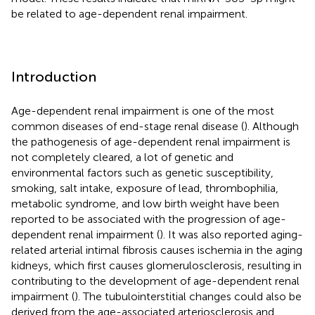
be related to age-dependent renal impairment.
Introduction
Age-dependent renal impairment is one of the most
common diseases of end-stage renal disease (
). Although
the pathogenesis of age-dependent renal impairment is
not completely cleared, a lot of genetic and
environmental factors such as genetic susceptibility,
smoking, salt intake, exposure of lead, thrombophilia,
metabolic syndrome, and low birth weight have been
reported to be associated with the progression of age-
dependent renal impairment (
). It was also reported aging-
related arterial intimal fibrosis causes ischemia in the aging
kidneys, which first causes glomerulosclerosis, resulting in
contributing to the development of age-dependent renal
impairment (
). The tubulointerstitial changes could also be
derived from the age-associated arteriosclerosis and