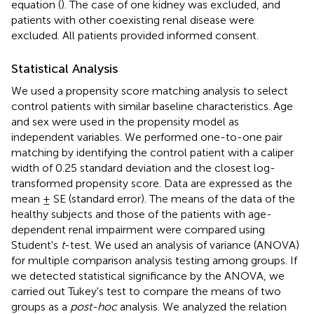
equation (
). The case of one kidney was excluded, and
patients with other coexisting renal disease were
excluded. All patients provided informed consent.
Statistical Analysis
We used a propensity score matching analysis to select
control patients with similar baseline characteristics. Age
and sex were used in the propensity model as
independent variables. We performed one-to-one pair
matching by identifying the control patient with a caliper
width of 0.25 standard deviation and the closest log-
transformed propensity score. Data are expressed as the
mean ± SE (standard error). The means of the data of the
healthy subjects and those of the patients with age-
dependent renal impairment were compared using
Student's
t
-test. We used an analysis of variance (ANOVA)
for multiple comparison analysis testing among groups. If
we detected statistical significance by the ANOVA, we
carried out Tukey's test to compare the means of two
groups as a
post-hoc
analysis. We analyzed the relation