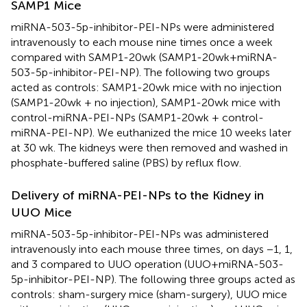
SAMP1 Mice
miRNA-503-5p-inhibitor-PEI-NPs were administered
intravenously to each mouse nine times once a week
compared with SAMP1-20wk (SAMP1-20wk+miRNA-
503-5p-inhibitor-PEI-NP). The following two groups
acted as controls: SAMP1-20wk mice with no injection
(SAMP1-20wk + no injection), SAMP1-20wk mice with
control-miRNA-PEI-NPs (SAMP1-20wk + control-
miRNA-PEI-NP). We euthanized the mice 10 weeks later
at 30 wk. The kidneys were then removed and washed in
phosphate-buffered saline (PBS) by reflux flow.
Delivery of miRNA-PEI-NPs to the Kidney in
UUO Mice
miRNA-503-5p-inhibitor-PEI-NPs was administered
intravenously into each mouse three times, on days −1, 1,
and 3 compared to UUO operation (UUO+miRNA-503-
5p-inhibitor-PEI-NP). The following three groups acted as
controls: sham-surgery mice (sham-surgery), UUO mice