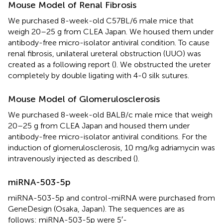
Mouse Model of Renal Fibrosis
We purchased 8-week-old C57BL/6 male mice that
weigh 20–25 g from CLEA Japan. We housed them under
antibody-free micro-isolator antiviral condition. To cause
renal fibrosis, unilateral ureteral obstruction (UUO) was
created as a following report (
). We obstructed the ureter
completely by double ligating with 4-0 silk sutures.
Mouse Model of Glomerulosclerosis
We purchased 8-week-old BALB/c male mice that weigh
20–25 g from CLEA Japan and housed them under
antibody-free micro-isolator antiviral conditions. For the
induction of glomerulosclerosis, 10 mg/kg adriamycin was
intravenously injected as described (
).
miRNA-503-5p
miRNA-503-5p and control-miRNA were purchased from
GeneDesign (Osaka, Japan). The sequences are as
follows: miRNA-503-5p were 5′-