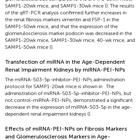
SAMP1-20wk mice, and SAMP1-30wk mice (
). The results
of the qRT-PCR analysis confirmed further increases in
the renal fibrosis markers vimentin and FSP-1 in the
SAMP1-50wk mice, and that the expression of the
glomerulosclerosis marker podocin was decreased in the
SAMP1-20wk mice, SAMP1-30wk mice, 40-wk mice, and
SAMP1-50wk mice (
).
Transfection of miRNA in the Age-Dependent
Renal Impairment Kidneys by miRNA-PEI-NPs
The miRNA-503-5p-inhibitor-PEI-NPs administration
protocol for SAMP1-20wk mice is shown in
. The
administration of miRNA-503-5p-inhibitor-PEI-NPs, but
not control-miRNA-PEI-NPs, demonstrated a significant
decrease in the expression of miRNA-503-5p in the age-
dependent renal impairment kidneys (
).
Effects of miRNA-PEI-NPs on Fibrosis Markers
and Glomerulosclerosis Markers in Age-