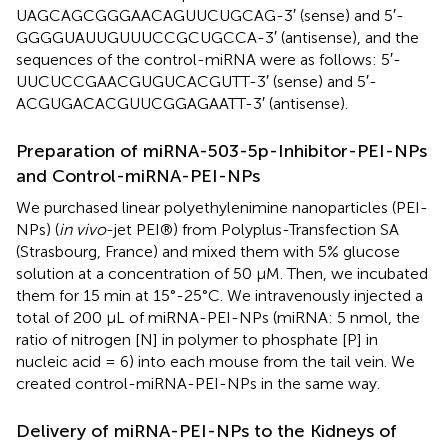
UAGCAGCGGGAACAGUUCUGCAG-3′ (sense) and 5′-
GGGGUAUUGUUUCCGCUGCCA-3′ (antisense), and the
sequences of the control-miRNA were as follows: 5′-
UUCUCCGAACGUGUCACGUTT-3′ (sense) and 5′-
ACGUGACACGUUCGGAGAATT-3′ (antisense).
Preparation of miRNA-503-5p-Inhibitor-PEI-NPs
and Control-miRNA-PEI-NPs
We purchased linear polyethylenimine nanoparticles (PEI-
NPs) (
in vivo
-jet PEI®) from Polyplus-Transfection SA
(Strasbourg, France) and mixed them with 5% glucose
solution at a concentration of 50 μM. Then, we incubated
them for 15 min at 15°-25°C. We intravenously injected a
total of 200 μL of miRNA-PEI-NPs (miRNA: 5 nmol, the
ratio of nitrogen [N] in polymer to phosphate [P] in
nucleic acid = 6) into each mouse from the tail vein. We
created control-miRNA-PEI-NPs in the same way.
Delivery of miRNA-PEI-NPs to the Kidneys of