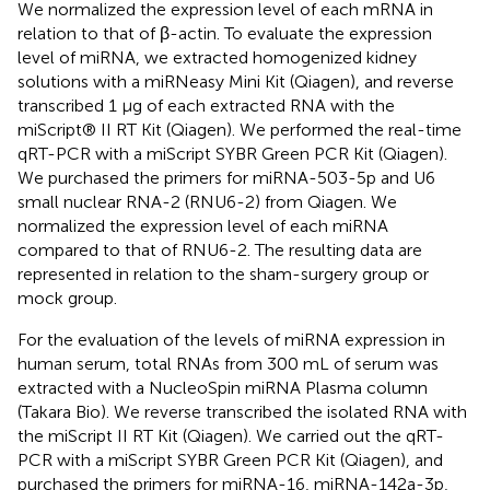
We normalized the expression level of each mRNA in
relation to that of β-actin. To evaluate the expression
level of miRNA, we extracted homogenized kidney
solutions with a miRNeasy Mini Kit (Qiagen), and reverse
transcribed 1 μg of each extracted RNA with the
miScript® II RT Kit (Qiagen). We performed the real-time
qRT-PCR with a miScript SYBR Green PCR Kit (Qiagen).
We purchased the primers for miRNA-503-5p and U6
small nuclear RNA-2 (RNU6-2) from Qiagen. We
normalized the expression level of each miRNA
compared to that of RNU6-2. The resulting data are
represented in relation to the sham-surgery group or
mock group.
For the evaluation of the levels of miRNA expression in
human serum, total RNAs from 300 mL of serum was
extracted with a NucleoSpin miRNA Plasma column
(Takara Bio). We reverse transcribed the isolated RNA with
the miScript II RT Kit (Qiagen). We carried out the qRT-
PCR with a miScript SYBR Green PCR Kit (Qiagen), and
purchased the primers for miRNA-16, miRNA-142a-3p,