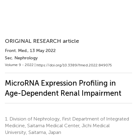
ORIGINAL RESEARCH article
Front. Med.
, 13 May 2022
Sec. Nephrology
Volume 9 - 2022 |
https://doi.org/10.3389/fmed.2022.849075
MicroRNA Expression Profiling in
Age-Dependent Renal Impairment
1.
Division of Nephrology, First Department of Integrated
Medicine, Saitama Medical Center, Jichi Medical
University, Saitama, Japan