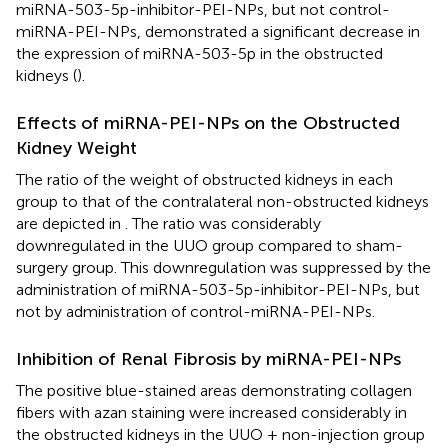
miRNA-503-5p-inhibitor-PEI-NPs, but not control-
miRNA-PEI-NPs, demonstrated a significant decrease in
the expression of miRNA-503-5p in the obstructed
kidneys (
).
Effects of miRNA-PEI-NPs on the Obstructed
Kidney Weight
The ratio of the weight of obstructed kidneys in each
group to that of the contralateral non-obstructed kidneys
are depicted in
. The ratio was considerably
downregulated in the UUO group compared to sham-
surgery group. This downregulation was suppressed by the
administration of miRNA-503-5p-inhibitor-PEI-NPs, but
not by administration of control-miRNA-PEI-NPs.
Inhibition of Renal Fibrosis by miRNA-PEI-NPs
The positive blue-stained areas demonstrating collagen
fibers with azan staining were increased considerably in
the obstructed kidneys in the UUO + non-injection group