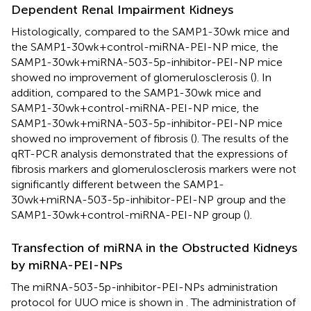
Dependent Renal Impairment Kidneys
Histologically, compared to the SAMP1-30wk mice and
the SAMP1-30wk+control-miRNA-PEI-NP mice, the
SAMP1-30wk+miRNA-503-5p-inhibitor-PEI-NP mice
showed no improvement of glomerulosclerosis (
). In
addition, compared to the SAMP1-30wk mice and
SAMP1-30wk+control-miRNA-PEI-NP mice, the
SAMP1-30wk+miRNA-503-5p-inhibitor-PEI-NP mice
showed no improvement of fibrosis (
). The results of the
qRT-PCR analysis demonstrated that the expressions of
fibrosis markers and glomerulosclerosis markers were not
significantly different between the SAMP1-
30wk+miRNA-503-5p-inhibitor-PEI-NP group and the
SAMP1-30wk+control-miRNA-PEI-NP group (
).
Transfection of miRNA in the Obstructed Kidneys
by miRNA-PEI-NPs
The miRNA-503-5p-inhibitor-PEI-NPs administration
protocol for UUO mice is shown in
. The administration of