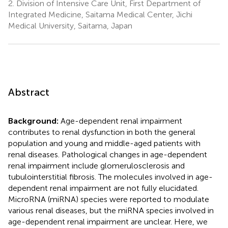
2.
Division of Intensive Care Unit, First Department of
Integrated Medicine, Saitama Medical Center, Jichi
Medical University, Saitama, Japan
Abstract
Background:
Age-dependent renal impairment
contributes to renal dysfunction in both the general
population and young and middle-aged patients with
renal diseases. Pathological changes in age-dependent
renal impairment include glomerulosclerosis and
tubulointerstitial fibrosis. The molecules involved in age-
dependent renal impairment are not fully elucidated.
MicroRNA (miRNA) species were reported to modulate
various renal diseases, but the miRNA species involved in
age-dependent renal impairment are unclear. Here, we