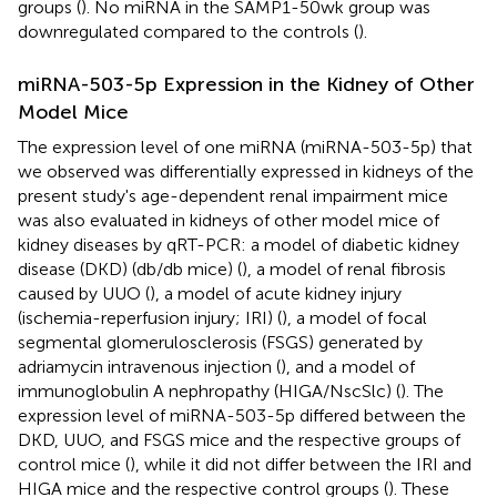
groups (
). No miRNA in the SAMP1-50wk group was
downregulated compared to the controls (
).
miRNA-503-5p Expression in the Kidney of Other
Model Mice
The expression level of one miRNA (miRNA-503-5p) that
we observed was differentially expressed in kidneys of the
present study's age-dependent renal impairment mice
was also evaluated in kidneys of other model mice of
kidney diseases by qRT-PCR: a model of diabetic kidney
disease (DKD) (db/db mice) (
), a model of renal fibrosis
caused by UUO (
), a model of acute kidney injury
(ischemia-reperfusion injury; IRI) (
), a model of focal
segmental glomerulosclerosis (FSGS) generated by
adriamycin intravenous injection (
), and a model of
immunoglobulin A nephropathy (HIGA/NscSlc) (
). The
expression level of miRNA-503-5p differed between the
DKD, UUO, and FSGS mice and the respective groups of
control mice (
), while it did not differ between the IRI and
HIGA mice and the respective control groups (
). These