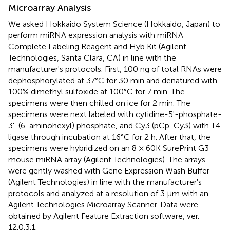
Microarray Analysis
We asked Hokkaido System Science (Hokkaido, Japan) to
perform miRNA expression analysis with miRNA
Complete Labeling Reagent and Hyb Kit (Agilent
Technologies, Santa Clara, CA) in line with the
manufacturer's protocols. First, 100 ng of total RNAs were
dephosphorylated at 37°C for 30 min and denatured with
100% dimethyl sulfoxide at 100°C for 7 min. The
specimens were then chilled on ice for 2 min. The
specimens were next labeled with cytidine-5'-phosphate-
3'-(6-aminohexyl) phosphate, and Cy3 (pCp-Cy3) with T4
ligase through incubation at 16°C for 2 h. After that, the
specimens were hybridized on an 8 × 60K SurePrint G3
mouse miRNA array (Agilent Technologies). The arrays
were gently washed with Gene Expression Wash Buffer
(Agilent Technologies) in line with the manufacturer's
protocols and analyzed at a resolution of 3 μm with an
Agilent Technologies Microarray Scanner. Data were
obtained by Agilent Feature Extraction software, ver.
12.0.3.1.