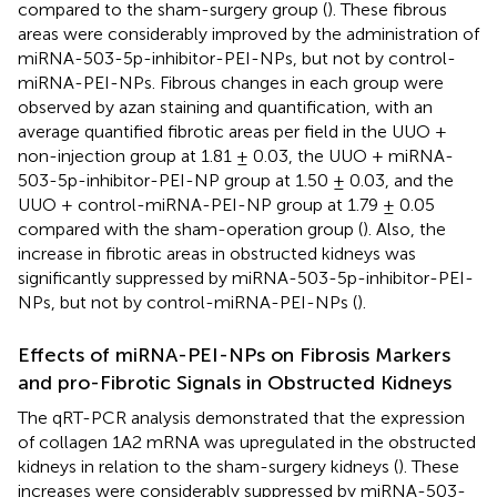
compared to the sham-surgery group (
). These fibrous
areas were considerably improved by the administration of
miRNA-503-5p-inhibitor-PEI-NPs, but not by control-
miRNA-PEI-NPs. Fibrous changes in each group were
observed by azan staining and quantification, with an
average quantified fibrotic areas per field in the UUO +
non-injection group at 1.81 ± 0.03, the UUO + miRNA-
503-5p-inhibitor-PEI-NP group at 1.50 ± 0.03, and the
UUO + control-miRNA-PEI-NP group at 1.79 ± 0.05
compared with the sham-operation group (
). Also, the
increase in fibrotic areas in obstructed kidneys was
significantly suppressed by miRNA-503-5p-inhibitor-PEI-
NPs, but not by control-miRNA-PEI-NPs (
).
Effects of miRNA-PEI-NPs on Fibrosis Markers
and pro-Fibrotic Signals in Obstructed Kidneys
The qRT-PCR analysis demonstrated that the expression
of collagen 1A2 mRNA was upregulated in the obstructed
kidneys in relation to the sham-surgery kidneys (
). These
increases were considerably suppressed by miRNA-503-