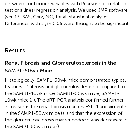
between continuous variables with Pearson's correlation
test or a linear regression analysis. We used JMP software
(ver. 13; SAS, Cary, NC) for all statistical analyses.
Differences with a
p
< 0.05 were thought to be significant.
Results
Renal Fibrosis and Glomerulosclerosis in the
SAMP1-50wk Mice
Histologically, SAMP1-50wk mice demonstrated typical
features of fibrosis and glomerulosclerosis compared to
the SAMR1-10wk mice, SAMR1-50wk mice, SAMP1-
10wk mice (
,
). The qRT-PCR analysis confirmed further
increases in the renal fibrosis markers FSP-1 and vimentin
in the SAMP1-50wk mice (
), and that the expression of
the glomerulosclerosis marker podocin was decreased in
the SAMP1-50wk mice (
).