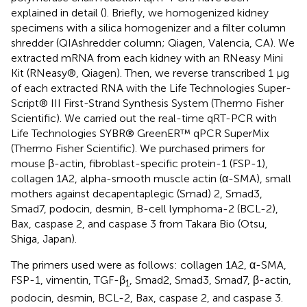
explained in detail (
). Briefly, we homogenized kidney
specimens with a silica homogenizer and a filter column
shredder (QIAshredder column; Qiagen, Valencia, CA). We
extracted mRNA from each kidney with an RNeasy Mini
Kit (RNeasy®, Qiagen). Then, we reverse transcribed 1 μg
of each extracted RNA with the Life Technologies Super-
Script® III First-Strand Synthesis System (Thermo Fisher
Scientific). We carried out the real-time qRT-PCR with
Life Technologies SYBR® GreenER™ qPCR SuperMix
(Thermo Fisher Scientific). We purchased primers for
mouse β-actin, fibroblast-specific protein-1 (FSP-1),
collagen 1A2, alpha-smooth muscle actin (α-SMA), small
mothers against decapentaplegic (Smad) 2, Smad3,
Smad7, podocin, desmin, B-cell lymphoma-2 (BCL-2),
Bax, caspase 2, and caspase 3 from Takara Bio (Otsu,
Shiga, Japan).
The primers used were as follows: collagen 1A2, α-SMA,
FSP-1, vimentin, TGF-β
, Smad2, Smad3, Smad7, β-actin,
1
podocin, desmin, BCL-2, Bax, caspase 2, and caspase 3.