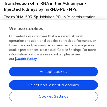
Transfection of miRNA in the Adriamycin-
Injected Kidneys by miRNA-PEI-NPs
The miRNA-503-5p-inhibitor-PEI-NPs administration
protocol for adriamycin mice is shown in
. The
administration of miRNA-503-5p-inhibitor-PEI-NPs, but
We use cookies
not control-miRNA-PEI-NPs, demonstrated a significant
Our website uses cookies that are essential for its
decrease in the expression of miRNA-503-5p in the
operation and additional cookies to track performance, or
kidneys of the adriamycin-injected mice (
).
to improve and personalize our services. To manage your
cookie preferences, please click Cookie Settings. For more
Effects of miRNA-PEI-NPs on the Adriamycin-
information on how we use cookies, please see
our
Cookie Policy
Injected Kidney Weight
The ratio of the weight of the adriamycin-injected kidneys
Accept cookies
to that of uninjected kidneys in each group are shown in
.
The ratio was significantly lowered in the adriamycin-
injected mice compared to the mock group. This
Reject non-essential cookies
difference was suppressed by the administration of
miRNA-503-5p-inhibitor-PEI-NPs, but not of control-
Cookies Settings
miRNA-PEI-NPs.