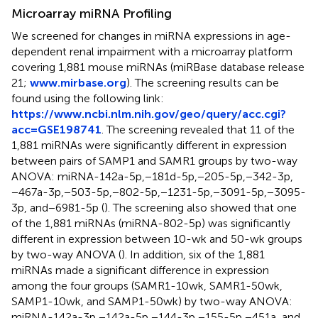
Microarray miRNA Profiling
We screened for changes in miRNA expressions in age-
dependent renal impairment with a microarray platform
covering 1,881 mouse miRNAs (miRBase database release
21;
www.mirbase.org
). The screening results can be
found using the following link:
https://www.ncbi.nlm.nih.gov/geo/query/acc.cgi?
acc=GSE198741
. The screening revealed that 11 of the
1,881 miRNAs were significantly different in expression
between pairs of SAMP1 and SAMR1 groups by two-way
ANOVA: miRNA-142a-5p,−181d-5p,−205-5p,−342-3p,
−467a-3p,−503-5p,−802-5p,−1231-5p,−3091-5p,−3095-
3p, and−6981-5p (
). The screening also showed that one
of the 1,881 miRNAs (miRNA-802-5p) was significantly
different in expression between 10-wk and 50-wk groups
by two-way ANOVA (
). In addition, six of the 1,881
miRNAs made a significant difference in expression
among the four groups (SAMR1-10wk, SAMR1-50wk,
SAMP1-10wk, and SAMP1-50wk) by two-way ANOVA:
miRNA-142a-3p,−142a-5p,−144-3p,−155-5p,−451a, and