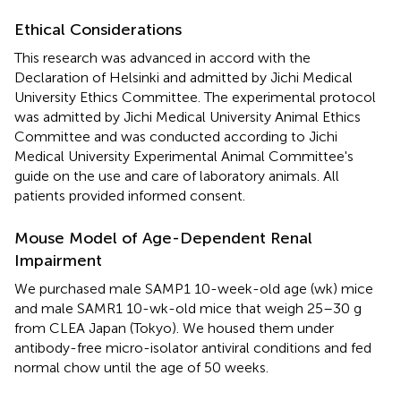
Ethical Considerations
This research was advanced in accord with the
Declaration of Helsinki and admitted by Jichi Medical
University Ethics Committee. The experimental protocol
was admitted by Jichi Medical University Animal Ethics
Committee and was conducted according to Jichi
Medical University Experimental Animal Committee's
guide on the use and care of laboratory animals. All
patients provided informed consent.
Mouse Model of Age-Dependent Renal
Impairment
We purchased male SAMP1 10-week-old age (wk) mice
and male SAMR1 10-wk-old mice that weigh 25–30 g
from CLEA Japan (Tokyo). We housed them under
antibody-free micro-isolator antiviral conditions and fed
normal chow until the age of 50 weeks.