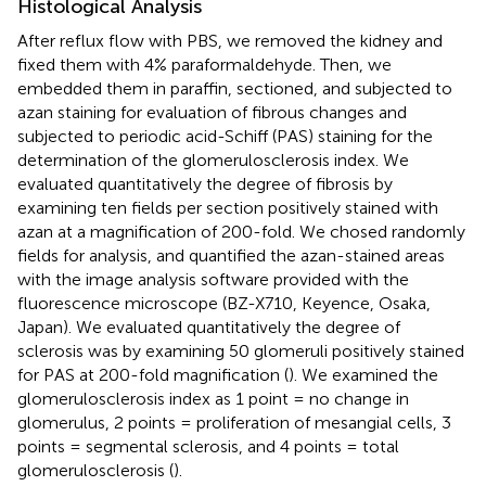
Histological Analysis
After reflux flow with PBS, we removed the kidney and
fixed them with 4% paraformaldehyde. Then, we
embedded them in paraffin, sectioned, and subjected to
azan staining for evaluation of fibrous changes and
subjected to periodic acid-Schiff (PAS) staining for the
determination of the glomerulosclerosis index. We
evaluated quantitatively the degree of fibrosis by
examining ten fields per section positively stained with
azan at a magnification of 200-fold. We chosed randomly
fields for analysis, and quantified the azan-stained areas
with the image analysis software provided with the
fluorescence microscope (BZ-X710, Keyence, Osaka,
Japan). We evaluated quantitatively the degree of
sclerosis was by examining 50 glomeruli positively stained
for PAS at 200-fold magnification (
). We examined the
glomerulosclerosis index as 1 point = no change in
glomerulus, 2 points = proliferation of mesangial cells, 3
points = segmental sclerosis, and 4 points = total
glomerulosclerosis (
).