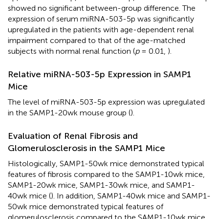
showed no significant between-group difference. The
expression of serum miRNA-503-5p was significantly
upregulated in the patients with age-dependent renal
impairment compared to that of the age-matched
subjects with normal renal function (
p
= 0.01,
).
Relative miRNA-503-5p Expression in SAMP1
Mice
The level of miRNA-503-5p expression was upregulated
in the SAMP1-20wk mouse group (
).
Evaluation of Renal Fibrosis and
Glomerulosclerosis in the SAMP1 Mice
Histologically, SAMP1-50wk mice demonstrated typical
features of fibrosis compared to the SAMP1-10wk mice,
SAMP1-20wk mice, SAMP1-30wk mice, and SAMP1-
40wk mice (
). In addition, SAMP1-40wk mice and SAMP1-
50wk mice demonstrated typical features of
glomerulosclerosis compared to the SAMP1-10wk mice,