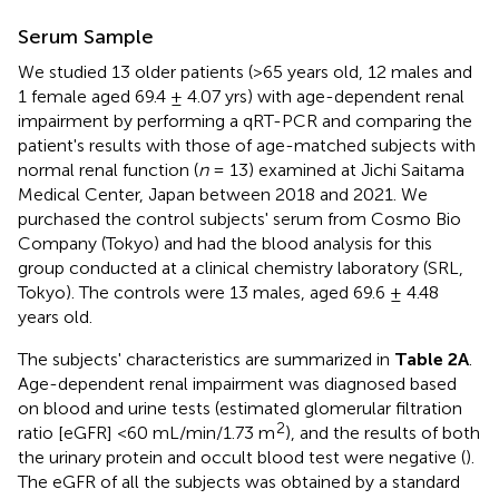
Serum Sample
We studied 13 older patients (>65 years old, 12 males and
1 female aged 69.4 ± 4.07 yrs) with age-dependent renal
impairment by performing a qRT-PCR and comparing the
patient's results with those of age-matched subjects with
normal renal function (
n
= 13) examined at Jichi Saitama
Medical Center, Japan between 2018 and 2021. We
purchased the control subjects' serum from Cosmo Bio
Company (Tokyo) and had the blood analysis for this
group conducted at a clinical chemistry laboratory (SRL,
Tokyo). The controls were 13 males, aged 69.6 ± 4.48
years old.
The subjects' characteristics are summarized in
Table 2A
.
Age-dependent renal impairment was diagnosed based
on blood and urine tests (estimated glomerular filtration
2
ratio [eGFR] <60 mL/min/1.73 m
), and the results of both
the urinary protein and occult blood test were negative (
).
The eGFR of all the subjects was obtained by a standard