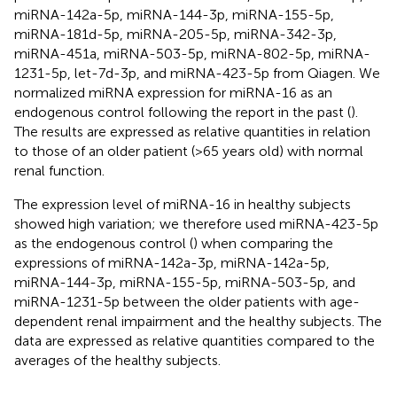
miRNA-142a-5p, miRNA-144-3p, miRNA-155-5p,
miRNA-181d-5p, miRNA-205-5p, miRNA-342-3p,
miRNA-451a, miRNA-503-5p, miRNA-802-5p, miRNA-
1231-5p, let-7d-3p, and miRNA-423-5p from Qiagen. We
normalized miRNA expression for miRNA-16 as an
endogenous control following the report in the past (
).
The results are expressed as relative quantities in relation
to those of an older patient (>65 years old) with normal
renal function.
The expression level of miRNA-16 in healthy subjects
showed high variation; we therefore used miRNA-423-5p
as the endogenous control (
) when comparing the
expressions of miRNA-142a-3p, miRNA-142a-5p,
miRNA-144-3p, miRNA-155-5p, miRNA-503-5p, and
miRNA-1231-5p between the older patients with age-
dependent renal impairment and the healthy subjects. The
data are expressed as relative quantities compared to the
averages of the healthy subjects.