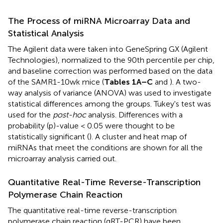
The Process of miRNA Microarray Data and
Statistical Analysis
The Agilent data were taken into GeneSpring GX (Agilent
Technologies), normalized to the 90th percentile per chip,
and baseline correction was performed based on the data
of the SAMR1-10wk mice (
Tables 1A–C
and
). A two-
way analysis of variance (ANOVA) was used to investigate
statistical differences among the groups. Tukey's test was
used for the
post-hoc
analysis. Differences with a
probability (p)-value < 0.05 were thought to be
statistically significant (
). A cluster and heat map of
miRNAs that meet the conditions are shown for all the
microarray analysis carried out.
Quantitative Real-Time Reverse-Transcription
Polymerase Chain Reaction
The quantitative real-time reverse-transcription
polymerase chain reaction (qRT-PCR) have been