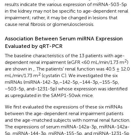
results indicate the various expression of miRNA-503-5p
in the kidney may not be specific to age-dependent renal
impairment; rather, it may be changed in lesions that
cause renal fibrosis or glomerulosclerosis.
Association Between Serum miRNA Expression
Evaluated by qRT-PCR
The baseline characteristics of the 13 patients with age-
2
dependent renal impairment (eGFR <60 mL/min/1.73 m
)
are shown in
,
. The patients' renal function was 40.5 ± 12.0
2
mL/min/1.73 m
(cystatin C). We investigated the six
miRNAs (miRNA-142-3p,−142-5p,−144-3p,−155-5p,
−503-5p, and−1231-5p) whose expression was identified
as upregulated in the SAMP1-50wk mice.
We first evaluated the expressions of these six miRNAs
between the age-dependent renal impairment patients
and the age-matched subjects with normal renal function.
The expressions of serum miRNA-142a-3p, miRNA-142a-
5p, miRNA-144-3p, miRNA-155-5p, and miRNA-1231-5p