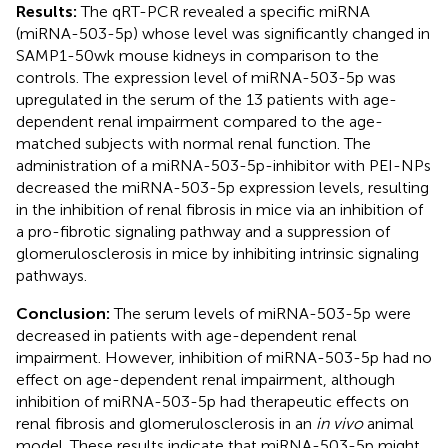
Results:
The qRT-PCR revealed a specific miRNA
(miRNA-503-5p) whose level was significantly changed in
SAMP1-50wk mouse kidneys in comparison to the
controls. The expression level of miRNA-503-5p was
upregulated in the serum of the 13 patients with age-
dependent renal impairment compared to the age-
matched subjects with normal renal function. The
administration of a miRNA-503-5p-inhibitor with PEI-NPs
decreased the miRNA-503-5p expression levels, resulting
in the inhibition of renal fibrosis in mice via an inhibition of
a pro-fibrotic signaling pathway and a suppression of
glomerulosclerosis in mice by inhibiting intrinsic signaling
pathways.
Conclusion:
The serum levels of miRNA-503-5p were
decreased in patients with age-dependent renal
impairment. However, inhibition of miRNA-503-5p had no
effect on age-dependent renal impairment, although
inhibition of miRNA-503-5p had therapeutic effects on
renal fibrosis and glomerulosclerosis in an
in vivo
animal
model. These results indicate that miRNA-503-5p might