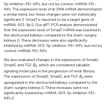
5p-inhibitor-PEI-NPs, but not by control-miRNA-PEI-
NPs. The expression level of α-SMA mRNA demonstrated
a similar trend, but these changes were not statistically
significant (
). Smad7 is reported to be a target gene of
miRNA-503-5p (
). Our qRT-PCR analysis demonstrated
that the expression level of Smad7 mRNA was lowered in
the obstructed kidneys compared to the sham-surgery
kidneys (
). These decreases were also significantly
inhibited by miRNA-503-5p-inhibitor-PEI-NPs, but not by
control-miRNA-PEI-NPs.
We also evaluated changes in the expressions of Smad2,
Smad3, and TGF-β
, which are considered valuable
1
signaling molecules in the progression of renal fibrosis.
The expressions of Smad2, Smad3, and TGF-β
were
1
upregulated in the obstructed kidneys compared to the
sham-surgery kidneys (
). These increases were not
significantly lowered by miRNA-503-5p-inhibitor-PEI-
NPs (
).