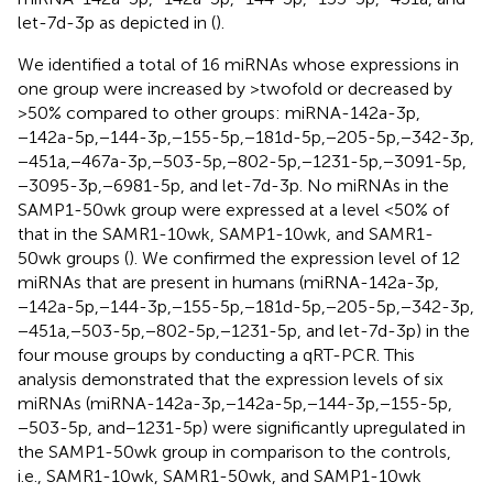
let-7d-3p as depicted in (
).
We identified a total of 16 miRNAs whose expressions in
one group were increased by >twofold or decreased by
>50% compared to other groups: miRNA-142a-3p,
−142a-5p,−144-3p,−155-5p,−181d-5p,−205-5p,−342-3p,
−451a,−467a-3p,−503-5p,−802-5p,−1231-5p,−3091-5p,
−3095-3p,−6981-5p, and let-7d-3p. No miRNAs in the
SAMP1-50wk group were expressed at a level <50% of
that in the SAMR1-10wk, SAMP1-10wk, and SAMR1-
50wk groups (
). We confirmed the expression level of 12
miRNAs that are present in humans (miRNA-142a-3p,
−142a-5p,−144-3p,−155-5p,−181d-5p,−205-5p,−342-3p,
−451a,−503-5p,−802-5p,−1231-5p, and let-7d-3p) in the
four mouse groups by conducting a qRT-PCR. This
analysis demonstrated that the expression levels of six
miRNAs (miRNA-142a-3p,−142a-5p,−144-3p,−155-5p,
−503-5p, and−1231-5p) were significantly upregulated in
the SAMP1-50wk group in comparison to the controls,
i.e., SAMR1-10wk, SAMR1-50wk, and SAMP1-10wk