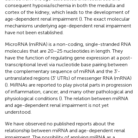
consequent hypoxia/ischemia in both the medulla and
cortex of the kidney, which leads to the development of
age-dependent renal impairment (
). The exact molecular
mechanisms underlying age-dependent renal impairment
have not been established.
MicroRNA (miRNA) is a non-coding, single-stranded RNA
molecules that are 20–25 nucleotides in length. They
have the function of regulating gene expression at a post-
transcriptional level via nucleotide base pairing between
the complementary sequence of miRNA and the 3'-
untranslated regions (3' UTRs) of messenger RNA (mRNA)
(
). MiRNAs are reported to play pivotal parts in progression
of inflammation, cancer, and many other pathological and
physiological conditions (
). The relation between miRNA
and age-dependent renal impairment is not yet
understood.
We have observed no published reports about the
relationship between miRNA and age-dependent renal
impairment. The possibility of applying miRNA as a