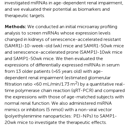
investigated miRNAs in age-dependent renal impairment,
and we evaluated their potential as biomarkers and
therapeutic targets.
Methods:
We conducted an initial microarray profiling
analysis to screen miRNAs whose expression levels
changed in kidneys of senescence-accelerated resistant
(SAMR1)-10-week-old (wk) mice and SAMR1-50wk mice
and senescence-accelerated prone (SAMP1)-10wk mice
and SAMP1-50wk mice. We then evaluated the
expressions of differentially expressed miRNAs in serum
from 13 older patients (>65 years old) with age-
dependent renal impairment (estimated glomerular
2
filtration ratio <60 mL/min/1.73 m
) by a quantitative real-
time polymerase chain reaction (qRT-PCR) and compared
the expressions with those of age-matched subjects with
normal renal function. We also administered miRNA
mimics or inhibitors (5 nmol) with a non-viral vector
(polyethylenimine nanoparticles: PEI-NPs) to SAMP1-
20wk mice to investigate the therapeutic effects.