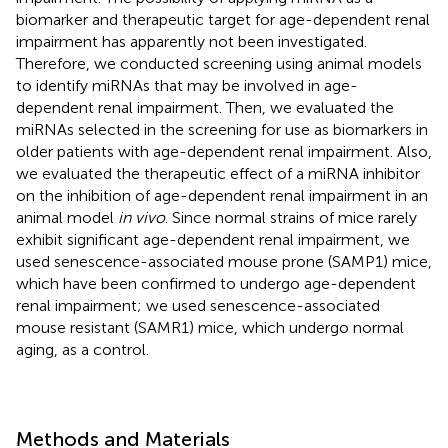
biomarker and therapeutic target for age-dependent renal
impairment has apparently not been investigated.
Therefore, we conducted screening using animal models
to identify miRNAs that may be involved in age-
dependent renal impairment. Then, we evaluated the
miRNAs selected in the screening for use as biomarkers in
older patients with age-dependent renal impairment. Also,
we evaluated the therapeutic effect of a miRNA inhibitor
on the inhibition of age-dependent renal impairment in an
animal model
in vivo
. Since normal strains of mice rarely
exhibit significant age-dependent renal impairment, we
used senescence-associated mouse prone (SAMP1) mice,
which have been confirmed to undergo age-dependent
renal impairment; we used senescence-associated
mouse resistant (SAMR1) mice, which undergo normal
aging, as a control.
Methods and Materials