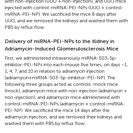
with non-injection (UUO + non-injection), and UUO mice
injected with control-miRNA-PEI-NPs (UUO + control-
miRNA-PEI-NP). We sacrificed the mice 8 days after
UUO, and we removed the kidneys and washed them with
PBS by reflux flow.
Delivery of miRNA-PEI-NPs to the Kidney in
Adriamycin-Induced Glomerulosclerosis Mice
First, we administered intravenously miRNA-503-5p-
inhibitor-PEI-NPs into each mouse five times, on days −1,
1, 4, 7, and 10 in relation to adriamycin injection
(adriamycin+miRNA-503-5p-inhibitor-PEI-NP). The
following three groups acted as controls: mock mice
(mock), adriamycin mice with non-injection (adriamycin +
non-injection), and adriamycin mice administered with
control-miRNA-PEI-NPs (adriamycin + control-miRNA-
PEI-NP). We sacrificed the mice 14 days after the
adriamycin injection, and we removed their kidneys and
washed them with PBS by reflux flow.