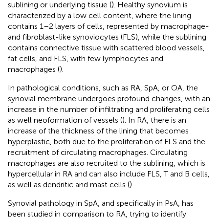
sublining or underlying tissue (
). Healthy synovium is
characterized by a low cell content, where the lining
contains 1–2 layers of cells, represented by macrophage-
and fibroblast-like synoviocytes (FLS), while the sublining
contains connective tissue with scattered blood vessels,
fat cells, and FLS, with few lymphocytes and
macrophages (
).
In pathological conditions, such as RA, SpA, or OA, the
synovial membrane undergoes profound changes, with an
increase in the number of infiltrating and proliferating cells
as well neoformation of vessels (
). In RA, there is an
increase of the thickness of the lining that becomes
hyperplastic, both due to the proliferation of FLS and the
recruitment of circulating macrophages. Circulating
macrophages are also recruited to the sublining, which is
hypercellular in RA and can also include FLS, T and B cells,
as well as dendritic and mast cells (
).
Synovial pathology in SpA, and specifically in PsA, has
been studied in comparison to RA, trying to identify