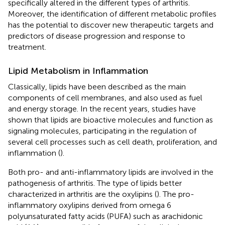
specifically altered in the different types of arthritis.
Moreover, the identification of different metabolic profiles
has the potential to discover new therapeutic targets and
predictors of disease progression and response to
treatment.
Lipid Metabolism in Inflammation
Classically, lipids have been described as the main
components of cell membranes, and also used as fuel
and energy storage. In the recent years, studies have
shown that lipids are bioactive molecules and function as
signaling molecules, participating in the regulation of
several cell processes such as cell death, proliferation, and
inflammation (
).
Both pro- and anti-inflammatory lipids are involved in the
pathogenesis of arthritis. The type of lipids better
characterized in arthritis are the oxylipins (
). The pro-
inflammatory oxylipins derived from omega 6
polyunsaturated fatty acids (PUFA) such as arachidonic