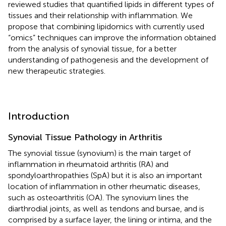
reviewed studies that quantified lipids in different types of
tissues and their relationship with inflammation. We
propose that combining lipidomics with currently used
“omics” techniques can improve the information obtained
from the analysis of synovial tissue, for a better
understanding of pathogenesis and the development of
new therapeutic strategies.
Introduction
Synovial Tissue Pathology in Arthritis
The synovial tissue (synovium) is the main target of
inflammation in rheumatoid arthritis (RA) and
spondyloarthropathies (SpA) but it is also an important
location of inflammation in other rheumatic diseases,
such as osteoarthritis (OA). The synovium lines the
diarthrodial joints, as well as tendons and bursae, and is
comprised by a surface layer, the lining or intima, and the