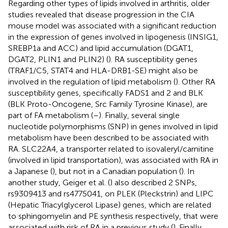
Regarding other types of lipids involved in arthritis, older
studies revealed that disease progression in the CIA
mouse model was associated with a significant reduction
in the expression of genes involved in lipogenesis (INSIG1,
SREBP1a and ACC) and lipid accumulation (DGAT1,
DGAT2, PLIN1 and PLIN2) (
). RA susceptibility genes
(TRAF1/C5, STAT4 and HLA-DRB1-SE) might also be
involved in the regulation of lipid metabolism (
). Other RA
susceptibility genes, specifically FADS1 and 2 and BLK
(BLK Proto-Oncogene, Src Family Tyrosine Kinase), are
part of FA metabolism (
–
). Finally, several single
nucleotide polymorphisms (SNP) in genes involved in lipid
metabolism have been described to be associated with
RA. SLC22A4, a transporter related to isovaleryl/carnitine
(involved in lipid transportation), was associated with RA in
a Japanese (
), but not in a Canadian population (
). In
another study, Geiger et al. (
) also described 2 SNPs,
rs9309413 and rs4775041, on PLEK (Pleckstrin) and LIPC
(Hepatic Triacylglycerol Lipase) genes, which are related
to sphingomyelin and PE synthesis respectively, that were
associated with risk of RA in a previous study (
). Finally,