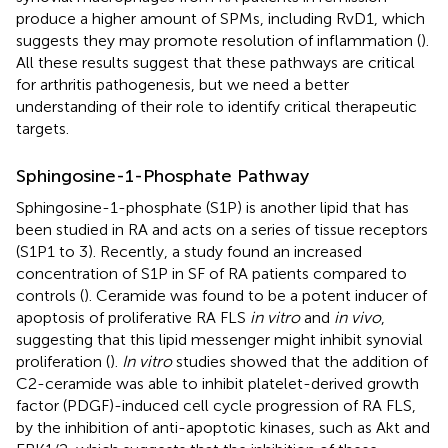
produce a higher amount of SPMs, including RvD1, which
suggests they may promote resolution of inflammation (
).
All these results suggest that these pathways are critical
for arthritis pathogenesis, but we need a better
understanding of their role to identify critical therapeutic
targets.
Sphingosine-1-Phosphate Pathway
Sphingosine-1-phosphate (S1P) is another lipid that has
been studied in RA and acts on a series of tissue receptors
(S1P1 to 3). Recently, a study found an increased
concentration of S1P in SF of RA patients compared to
controls (
). Ceramide was found to be a potent inducer of
apoptosis of proliferative RA FLS
in vitro
and
in vivo
,
suggesting that this lipid messenger might inhibit synovial
proliferation (
).
In vitro
studies showed that the addition of
C2-ceramide was able to inhibit platelet-derived growth
factor (PDGF)-induced cell cycle progression of RA FLS,
by the inhibition of anti-apoptotic kinases, such as Akt and