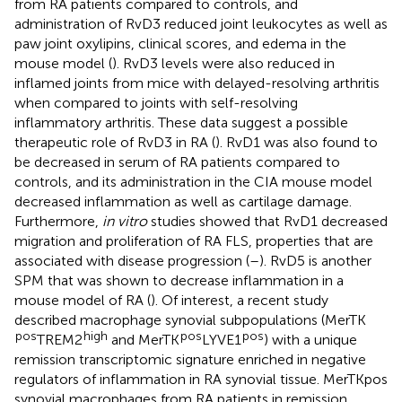
from RA patients compared to controls, and
administration of RvD3 reduced joint leukocytes as well as
paw joint oxylipins, clinical scores, and edema in the
mouse model (
). RvD3 levels were also reduced in
inflamed joints from mice with delayed-resolving arthritis
when compared to joints with self-resolving
inflammatory arthritis. These data suggest a possible
therapeutic role of RvD3 in RA (
). RvD1 was also found to
be decreased in serum of RA patients compared to
controls, and its administration in the CIA mouse model
decreased inflammation as well as cartilage damage.
Furthermore,
in vitro
studies showed that RvD1 decreased
migration and proliferation of RA FLS, properties that are
associated with disease progression (
–
). RvD5 is another
SPM that was shown to decrease inflammation in a
mouse model of RA (
). Of interest, a recent study
described macrophage synovial subpopulations (MerTK
pos
high
pos
pos
TREM2
and MerTK
LYVE1
) with a unique
remission transcriptomic signature enriched in negative
regulators of inflammation in RA synovial tissue. MerTKpos
synovial macrophages from RA patients in remission