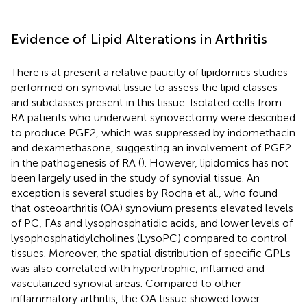
Evidence of Lipid Alterations in Arthritis
There is at present a relative paucity of lipidomics studies
performed on synovial tissue to assess the lipid classes
and subclasses present in this tissue. Isolated cells from
RA patients who underwent synovectomy were described
to produce PGE2, which was suppressed by indomethacin
and dexamethasone, suggesting an involvement of PGE2
in the pathogenesis of RA (
). However, lipidomics has not
been largely used in the study of synovial tissue. An
exception is several studies by Rocha et al., who found
that osteoarthritis (OA) synovium presents elevated levels
of PC, FAs and lysophosphatidic acids, and lower levels of
lysophosphatidylcholines (LysoPC) compared to control
tissues. Moreover, the spatial distribution of specific GPLs
was also correlated with hypertrophic, inflamed and
vascularized synovial areas. Compared to other
inflammatory arthritis, the OA tissue showed lower