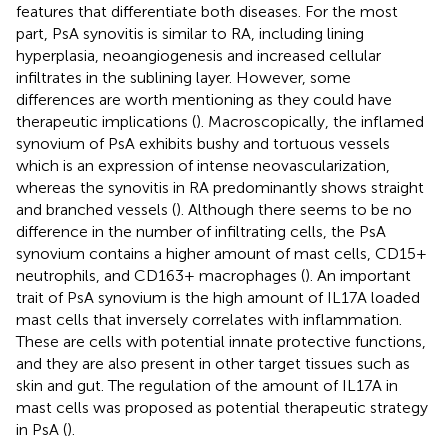
features that differentiate both diseases. For the most
part, PsA synovitis is similar to RA, including lining
hyperplasia, neoangiogenesis and increased cellular
infiltrates in the sublining layer. However, some
differences are worth mentioning as they could have
therapeutic implications (
). Macroscopically, the inflamed
synovium of PsA exhibits bushy and tortuous vessels
which is an expression of intense neovascularization,
whereas the synovitis in RA predominantly shows straight
and branched vessels (
). Although there seems to be no
difference in the number of infiltrating cells, the PsA
synovium contains a higher amount of mast cells, CD15+
neutrophils, and CD163+ macrophages (
). An important
trait of PsA synovium is the high amount of IL17A loaded
mast cells that inversely correlates with inflammation.
These are cells with potential innate protective functions,
and they are also present in other target tissues such as
skin and gut. The regulation of the amount of IL17A in
mast cells was proposed as potential therapeutic strategy
in PsA (
).