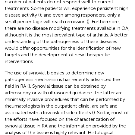
number of patients do not respond well to current
treatments. Some patients will experience persistent high
disease activity (
); and even among responders, only a
small percentage will reach remission (
). Furthermore,
there are no disease modifying treatments available in OA,
although it is the most prevalent type of arthritis. A better
understanding of the pathogenesis of these diseases
would offer opportunities for the identification of new
targets and the development of new therapeutic
interventions.
The use of synovial biopsies to determine new
pathogenesis mechanisms has recently advanced the
field in RA (
). Synovial tissue can be obtained by
arthroscopy or with ultrasound guidance. The latter are
minimally invasive procedures that can be performed by
rheumatologists in the outpatient clinic, are safe and
associated with a low risk of side effects (
). So far, most of
the efforts have focused on the characterization of
synovial tissue in RA and the information provided by the
analysis of the tissue is highly relevant. Histological