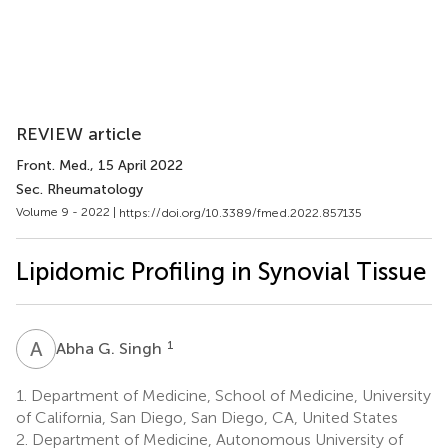
REVIEW article
Front. Med.
, 15 April 2022
Sec. Rheumatology
Volume 9 - 2022 |
https://doi.org/10.3389/fmed.2022.857135
Lipidomic Profiling in Synovial Tissue
A
G
1
Abha G. Singh
1.
Department of Medicine, School of Medicine, University
of California, San Diego, San Diego, CA, United States
2.
Department of Medicine, Autonomous University of