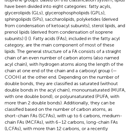
have been divided into eight categories: fatty acyls,
glycerolipids (GLs), glycerophospholipids (GPLs),
sphingolipids (SPs), saccharolipids, polyketides (derived
from condensation of ketoacyl subunits), sterol lipids, and
prenol lipids (derived from condensation of isoprene
subunits) (
) (
). Fatty acids (FAs), included in the fatty acyl
category, are the main component of most of these
lipids. The general structure of a FA consists of a straight
chain of an even number of carbon atoms (also named
acyl chain), with hydrogen atoms along the length of the
chain at one end of the chain and a carboxyl group (—
COOH) at the other end. Depending on the number of
double bonds, they are classified as saturated (without
double bonds in the acyl chain), monounsaturated (MUFA,
with one double bond), or polyunsaturated (PUFA, with
more than 2 double bonds). Additionally, they can be
classified based on the number of carbon atoms, as
short-chain FAs (SCFAs), with up to 6 carbons, medium-
chain FAs (MCFAs), with 6–12 carbons, long-chain FAs
(LCFAs), with more than 12 carbons, or a recently