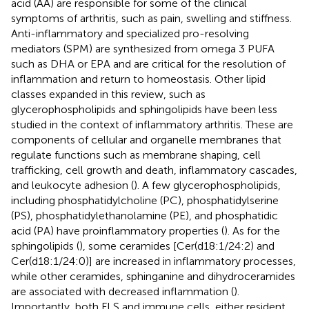
acid (AA) are responsible for some of the clinical
symptoms of arthritis, such as pain, swelling and stiffness.
Anti-inflammatory and specialized pro-resolving
mediators (SPM) are synthesized from omega 3 PUFA
such as DHA or EPA and are critical for the resolution of
inflammation and return to homeostasis. Other lipid
classes expanded in this review, such as
glycerophospholipids and sphingolipids have been less
studied in the context of inflammatory arthritis. These are
components of cellular and organelle membranes that
regulate functions such as membrane shaping, cell
trafficking, cell growth and death, inflammatory cascades,
and leukocyte adhesion (
). A few glycerophospholipids,
including phosphatidylcholine (PC), phosphatidylserine
(PS), phosphatidylethanolamine (PE), and phosphatidic
acid (PA) have proinflammatory properties (
). As for the
sphingolipids (
), some ceramides [Cer(d18:1/24:2) and
Cer(d18:1/24:0)] are increased in inflammatory processes,
while other ceramides, sphinganine and dihydroceramides
are associated with decreased inflammation (
).
Importantly, both FLS and immune cells, either resident