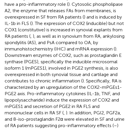
have a pro-inflammatory role (
). Cytosolic phospholipase
A2, the enzyme that releases FAs from membranes, is
overexpressed in SF from RA patients (
) and is induced by
IL-1b in FLS (
). The expression of COX2 (inducible) but not
COX1 (constitutive) is increased in synovial explants from
RA patients (
,
), as well as in synovium from RA, ankylosing
spondylitis (AS), and PsA compared to OA, by
immunohistochemistry (IHC) and mRNA expression (
).
Downstream enzymes of COX2, such as prostaglandin E
synthase (PGES), specifically the inducible microsomal
isoform 1 (mPGES1), involved in PGE2 synthesis, is also
overexpressed in both synovial tissue and cartilage and
contributes to chronic inflammation (
). Specifically, RA is
characterized by an upregulation of the COX2-mPGEs1-
PGE2 axis. Pro-inflammatory cytokines (IL-1b, TNF, and
lipopolysaccharide) induce the expression of COX2 and
mPGES1 and secretion of PGE2 in RA FLS and
mononuclear cells in RA SF (
,
). In addition, PGI2, PGF2a,
and 8-iso-prostaglandin F2α were elevated in SF and urine
of RA patients suggesting pro-inflammatory effects (
–
)