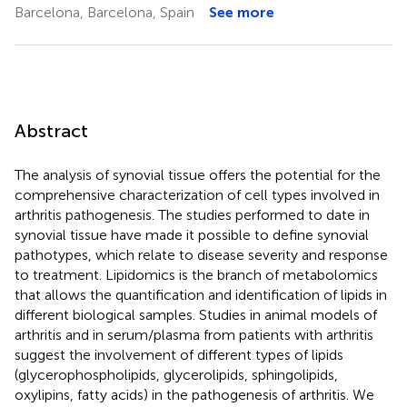
Barcelona, Barcelona, Spain
See more
Abstract
The analysis of synovial tissue offers the potential for the
comprehensive characterization of cell types involved in
arthritis pathogenesis. The studies performed to date in
synovial tissue have made it possible to define synovial
pathotypes, which relate to disease severity and response
to treatment. Lipidomics is the branch of metabolomics
that allows the quantification and identification of lipids in
different biological samples. Studies in animal models of
arthritis and in serum/plasma from patients with arthritis
suggest the involvement of different types of lipids
(glycerophospholipids, glycerolipids, sphingolipids,
oxylipins, fatty acids) in the pathogenesis of arthritis. We