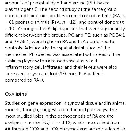
amounts of phosphatidylethanolamine (PE)-based
plasmalogens (
). The second study of the same group
compared lipidomics profiles in rheumatoid arthritis (RA,
n
= 6), psoriatic arthritis (PsA,
n
= 12), and control donors (
n
= 10). Amongst the 35 lipid species that were significantly
different between the groups, PC and PE, such as PE 34:1
and PE 36:1, were higher in RA and PsA compared to
controls. Additionally, the spatial distribution of the
mentioned PE species was associated with areas of the
sublining layer with increased vascularity and
inflammatory cell infiltrates, and their levels were also
increased in synovial fluid (SF) from PsA patients
compared to RA (
).
Oxylipins
Studies on gene expression in synovial tissue and in animal
models, though, suggest a role for lipid pathways. The
most studied lipids in the pathogenesis of RA are the
oxylipins, namely PG, LT and TX, which are derived from
AA through COX and LOX enzymes and are considered to