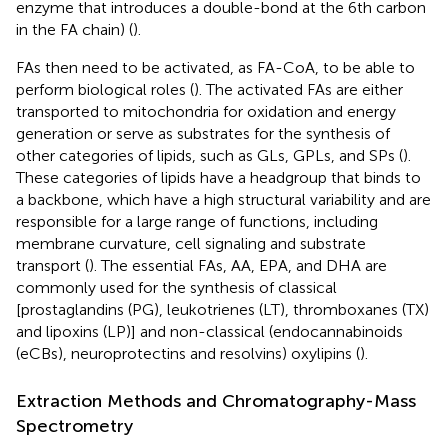
enzyme that introduces a double-bond at the 6th carbon
in the FA chain) (
).
FAs then need to be activated, as FA-CoA, to be able to
perform biological roles (
). The activated FAs are either
transported to mitochondria for oxidation and energy
generation or serve as substrates for the synthesis of
other categories of lipids, such as GLs, GPLs, and SPs (
).
These categories of lipids have a headgroup that binds to
a backbone, which have a high structural variability and are
responsible for a large range of functions, including
membrane curvature, cell signaling and substrate
transport (
). The essential FAs, AA, EPA, and DHA are
commonly used for the synthesis of classical
[prostaglandins (PG), leukotrienes (LT), thromboxanes (TX)
and lipoxins (LP)] and non-classical (endocannabinoids
(eCBs), neuroprotectins and resolvins) oxylipins (
).
Extraction Methods and Chromatography-Mass
Spectrometry