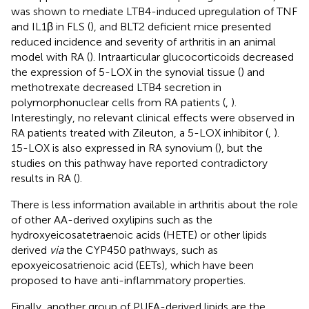
was shown to mediate LTB4-induced upregulation of TNF
and IL1β in FLS (
), and BLT2 deficient mice presented
reduced incidence and severity of arthritis in an animal
model with RA (
). Intraarticular glucocorticoids decreased
the expression of 5-LOX in the synovial tissue (
) and
methotrexate decreased LTB4 secretion in
polymorphonuclear cells from RA patients (
,
).
Interestingly, no relevant clinical effects were observed in
RA patients treated with Zileuton, a 5-LOX inhibitor (
,
).
15-LOX is also expressed in RA synovium (
), but the
studies on this pathway have reported contradictory
results in RA (
).
There is less information available in arthritis about the role
of other AA-derived oxylipins such as the
hydroxyeicosatetraenoic acids (HETE) or other lipids
derived
via
the CYP450 pathways, such as
epoxyeicosatrienoic acid (EETs), which have been
proposed to have anti-inflammatory properties.
Finally, another group of PUFA-derived lipids are the