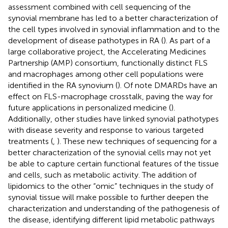
assessment combined with cell sequencing of the
synovial membrane has led to a better characterization of
the cell types involved in synovial inflammation and to the
development of disease pathotypes in RA (
). As part of a
large collaborative project, the Accelerating Medicines
Partnership (AMP) consortium, functionally distinct FLS
and macrophages among other cell populations were
identified in the RA synovium (
). Of note DMARDs have an
effect on FLS-macrophage crosstalk, paving the way for
future applications in personalized medicine (
).
Additionally, other studies have linked synovial pathotypes
with disease severity and response to various targeted
treatments (
,
). These new techniques of sequencing for a
better characterization of the synovial cells may not yet
be able to capture certain functional features of the tissue
and cells, such as metabolic activity. The addition of
lipidomics to the other “omic” techniques in the study of
synovial tissue will make possible to further deepen the
characterization and understanding of the pathogenesis of
the disease, identifying different lipid metabolic pathways