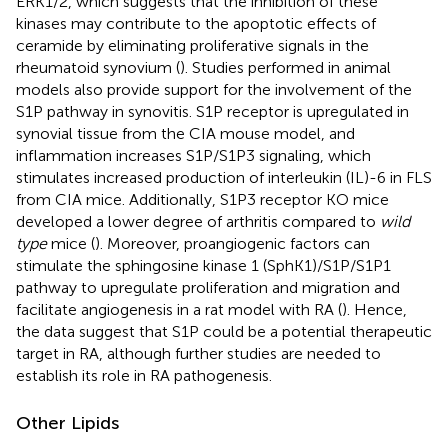
ERK1/2, which suggests that the inhibition of these
kinases may contribute to the apoptotic effects of
ceramide by eliminating proliferative signals in the
rheumatoid synovium (
). Studies performed in animal
models also provide support for the involvement of the
S1P pathway in synovitis. S1P receptor is upregulated in
synovial tissue from the CIA mouse model, and
inflammation increases S1P/S1P3 signaling, which
stimulates increased production of interleukin (IL)-6 in FLS
from CIA mice. Additionally, S1P3 receptor KO mice
developed a lower degree of arthritis compared to
wild
type
mice (
). Moreover, proangiogenic factors can
stimulate the sphingosine kinase 1 (SphK1)/S1P/S1P1
pathway to upregulate proliferation and migration and
facilitate angiogenesis in a rat model with RA (
). Hence,
the data suggest that S1P could be a potential therapeutic
target in RA, although further studies are needed to
establish its role in RA pathogenesis.
Other Lipids