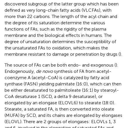
discovered subgroup of the latter group which has been
defined as very long-chain fatty acids (VLCFAs), with
more than 22 carbons. The length of the acyl chain and
the degree of its saturation determine the various
functions of FAs, such as the rigidity of the plasma
membrane and the biological effects in humans. The
degree of unsaturation determines the susceptibility of
the unsaturated FAs to oxidation, which makes the
membrane resistant to damage or penetration by drugs (
).
The source of FAs can be both endo- and exogenous (
).
Endogenously,
de novo
synthesis of FA from acetyl-
coenzyme A (acetyl-CoA) is catalyzed by fatty acid
synthase (FASN) yielding palmitate (16:0), which can then
be either desaturated to palmitoleate (16:1) by stearoyl-
CoA desaturase 1 (SCD, a delta 9 desaturase), or
elongated by an elongase (ELOVL6) to stearate (18:0).
Stearate, a saturated FA, is then converted into oleate
(MUFA) by SCD, and its chains are elongated by elongases
(ELOVL). There are 2 groups of elongases: ELOVLs 1, 3
and 6, involved in the elongation of saturated FAs and