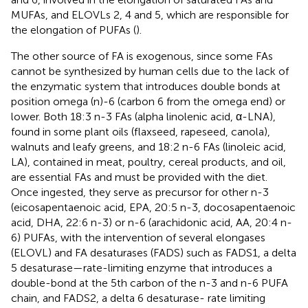
MUFAs, and ELOVLs 2, 4 and 5, which are responsible for
the elongation of PUFAs (
).
The other source of FA is exogenous, since some FAs
cannot be synthesized by human cells due to the lack of
the enzymatic system that introduces double bonds at
position omega (n)-6 (carbon 6 from the omega end) or
lower. Both 18:3 n-3 FAs (alpha linolenic acid, α-LNA),
found in some plant oils (flaxseed, rapeseed, canola),
walnuts and leafy greens, and 18:2 n-6 FAs (linoleic acid,
LA), contained in meat, poultry, cereal products, and oil,
are essential FAs and must be provided with the diet.
Once ingested, they serve as precursor for other n-3
(eicosapentaenoic acid, EPA, 20:5 n-3, docosapentaenoic
acid, DHA, 22:6 n-3) or n-6 (arachidonic acid, AA, 20:4 n-
6) PUFAs, with the intervention of several elongases
(ELOVL) and FA desaturases (FADS) such as FADS1, a delta
5 desaturase—rate-limiting enzyme that introduces a
double-bond at the 5th carbon of the n-3 and n-6 PUFA
chain, and FADS2, a delta 6 desaturase- rate limiting