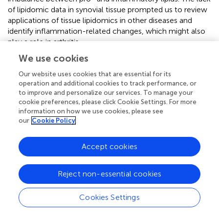
of lipidomic data in synovial tissue prompted us to review
applications of tissue lipidomics in other diseases and
identify inflammation-related changes, which might also
play a role in arthritis.
We use cookies
Our website uses cookies that are essential for its
Lipidomics in Other Inflammatory Diseases
operation and additional cookies to track performance, or
to improve and personalize our services. To manage your
cookie preferences, please click Cookie Settings. For more
Most of the studies that have performed tissue lipidomics
information on how we use cookies, please see
come from the fields of dermatology and inflammatory
our
Cookie Policy
bowel disease, since the diagnostic process involves a
biopsy. Most of the studies offer lipidomic profiles in the
Accept cookies
different tissues compared to controls, some of them
attempt correlations with disease activity, however, in a
large number of cases, the functional role of the lipids
Reject non-essential cookies
described in those studies is not known.
Cookies Settings
Inflammatory Bowel Disease (IBD)