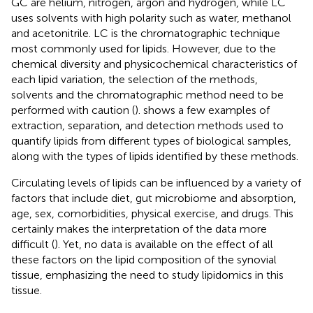
GC are helium, nitrogen, argon and hydrogen, while LC
uses solvents with high polarity such as water, methanol
and acetonitrile. LC is the chromatographic technique
most commonly used for lipids. However, due to the
chemical diversity and physicochemical characteristics of
each lipid variation, the selection of the methods,
solvents and the chromatographic method need to be
performed with caution (
).
shows a few examples of
extraction, separation, and detection methods used to
quantify lipids from different types of biological samples,
along with the types of lipids identified by these methods.
Circulating levels of lipids can be influenced by a variety of
factors that include diet, gut microbiome and absorption,
age, sex, comorbidities, physical exercise, and drugs. This
certainly makes the interpretation of the data more
difficult (
). Yet, no data is available on the effect of all
these factors on the lipid composition of the synovial
tissue, emphasizing the need to study lipidomics in this
tissue.