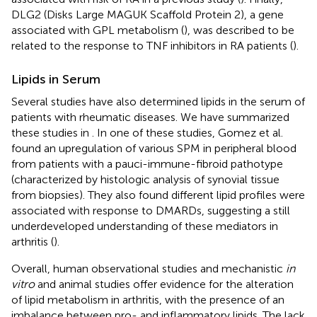
DLG2 (Disks Large MAGUK Scaffold Protein 2), a gene
associated with GPL metabolism (
), was described to be
related to the response to TNF inhibitors in RA patients (
).
Lipids in Serum
Several studies have also determined lipids in the serum of
patients with rheumatic diseases. We have summarized
these studies in
. In one of these studies, Gomez et al.
found an upregulation of various SPM in peripheral blood
from patients with a pauci-immune-fibroid pathotype
(characterized by histologic analysis of synovial tissue
from biopsies). They also found different lipid profiles were
associated with response to DMARDs, suggesting a still
underdeveloped understanding of these mediators in
arthritis (
).
Overall, human observational studies and mechanistic
in
vitro
and animal studies offer evidence for the alteration
of lipid metabolism in arthritis, with the presence of an
imbalance between pro- and inflammatory lipids. The lack