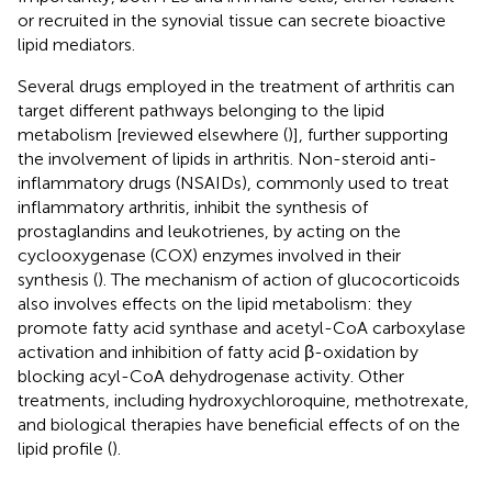
or recruited in the synovial tissue can secrete bioactive
lipid mediators.
Several drugs employed in the treatment of arthritis can
target different pathways belonging to the lipid
metabolism [reviewed elsewhere (
)], further supporting
the involvement of lipids in arthritis. Non-steroid anti-
inflammatory drugs (NSAIDs), commonly used to treat
inflammatory arthritis, inhibit the synthesis of
prostaglandins and leukotrienes, by acting on the
cyclooxygenase (COX) enzymes involved in their
synthesis (
). The mechanism of action of glucocorticoids
also involves effects on the lipid metabolism: they
promote fatty acid synthase and acetyl-CoA carboxylase
activation and inhibition of fatty acid β-oxidation by
blocking acyl-CoA dehydrogenase activity. Other
treatments, including hydroxychloroquine, methotrexate,
and biological therapies have beneficial effects of on the
lipid profile (
).