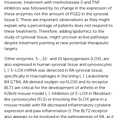
However, treatment with methotrexate (
) and TNF
inhibitors was followed by no change in the expression of
these enzymes not the amount of PGE2 in the synovial
tissue (
). These are important observations as they might
explain why a percentage of patients does not respond to
these treatments. Therefore, adding lipidomics to the
study of synovial tissue, might uncover active pathways
despite treatment pointing at new potential therapeutic
targets.
Other enzymes, 5-, 12- and 15 lipoxygenases (LOX), are
also expressed in human synovial tissue and synoviocytes
(
,
). 5-LOX mRNA was detected in RA synovial tissue,
specifically in macrophages in the lining (
,
). Leukotriene
B4 (LTB4, AA derived oxylipin
via
5LOX) and its receptor
BLT1 are critical for the development of arthritis in the
K/BxN mouse model (
,
). Inhibition of 5-LOX in fibroblast-
like synoviocytes (FLS) or knocking the 5LOX gene in a
mouse model with RA decreased inflammatory cytokine
expression and paw inflammation (
). The BLT2 receptor
also appears to be involved in the pathogenesis of RA, as it