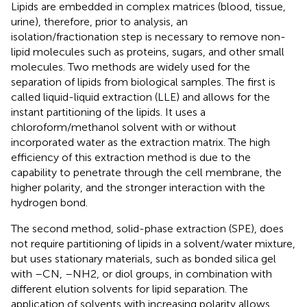
Lipids are embedded in complex matrices (blood, tissue,
urine), therefore, prior to analysis, an
isolation/fractionation step is necessary to remove non-
lipid molecules such as proteins, sugars, and other small
molecules. Two methods are widely used for the
separation of lipids from biological samples. The first is
called liquid-liquid extraction (LLE) and allows for the
instant partitioning of the lipids. It uses a
chloroform/methanol solvent with or without
incorporated water as the extraction matrix. The high
efficiency of this extraction method is due to the
capability to penetrate through the cell membrane, the
higher polarity, and the stronger interaction with the
hydrogen bond.
The second method, solid-phase extraction (SPE), does
not require partitioning of lipids in a solvent/water mixture,
but uses stationary materials, such as bonded silica gel
with –CN, –NH2, or diol groups, in combination with
different elution solvents for lipid separation. The
application of solvents with increasing polarity allows