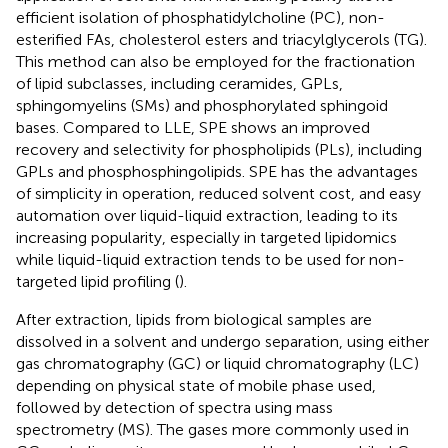
efficient isolation of phosphatidylcholine (PC), non-
esterified FAs, cholesterol esters and triacylglycerols (TG).
This method can also be employed for the fractionation
of lipid subclasses, including ceramides, GPLs,
sphingomyelins (SMs) and phosphorylated sphingoid
bases. Compared to LLE, SPE shows an improved
recovery and selectivity for phospholipids (PLs), including
GPLs and phosphosphingolipids. SPE has the advantages
of simplicity in operation, reduced solvent cost, and easy
automation over liquid-liquid extraction, leading to its
increasing popularity, especially in targeted lipidomics
while liquid-liquid extraction tends to be used for non-
targeted lipid profiling (
).
After extraction, lipids from biological samples are
dissolved in a solvent and undergo separation, using either
gas chromatography (GC) or liquid chromatography (LC)
depending on physical state of mobile phase used,
followed by detection of spectra using mass
spectrometry (MS). The gases more commonly used in