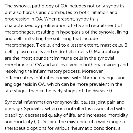
The synovial pathology of OA includes not only synovitis
but also fibrosis and contributes to both initiation and
progression in OA. When present, synovitis is
characterized by proliferation of FLS and recruitment of
macrophages, resulting in hyperplasia of the synovial lining
and cell infiltrating the sublining that include
macrophages, T cells, and to a lesser extent, mast cells, B
cells, plasma cells and endothelial cells (
). Macrophages
are the most abundant immune cells in the synovial
membrane of OA and are involved in both maintaining and
resolving the inflammatory process. Moreover,
inflammatory infiltrates coexist with fibrotic changes and
angiogenesis in OA, which can be more prevalent in the
late stages than in the early stages of the disease (
).
Synovial inflammation (or synovitis) causes joint pain and
damage. Synovitis, when uncontrolled, is associated with
disability, decreased quality of life, and increased morbidity
and mortality (
,
). Despite the existence of a wide range of
therapeutic options for various rheumatic conditions, a