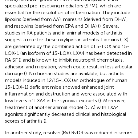
specialized pro-resolving mediators (SPM), which are
essential for the resolution of inflammation. They include
lipoxins (derived from AA), maresins (derived from DHA),
and resolvins (derived from EPA and DHA) (
). Several
studies in RA patients and in animal models of arthritis
suggest a role for these oxylipins in arthritis. Lipoxins (LX)
are generated by the combined action of 5-LOX and 15-
LOX-1 (an isoform of 15-LOX). LXA4 has been detected in
RA SF (
) and is known to inhibit neutrophil chemotaxis,
adhesion and migration, which could result in less articular
damage (
). No human studies are available, but arthritis
models induced in 12/15-LOX (an orthologue of human
15-LOX-1) deficient mice showed enhanced joint
inflammation and destruction and were associated with
low levels of LXA4 in the synovial extracts (
). Moreover,
treatment of another animal model (CIA) with LXA4
agonists significantly decreased clinical and histological
scores of arthritis (
).
In another study, resolvin (Rv) RvD3 was reduced in serum