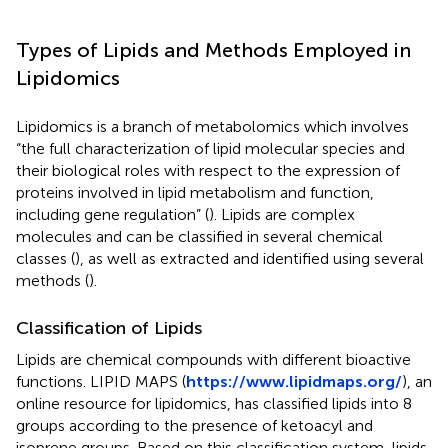
Types of Lipids and Methods Employed in
Lipidomics
Lipidomics is a branch of metabolomics which involves
“the full characterization of lipid molecular species and
their biological roles with respect to the expression of
proteins involved in lipid metabolism and function,
including gene regulation” (
). Lipids are complex
molecules and can be classified in several chemical
classes (
), as well as extracted and identified using several
methods (
).
Classification of Lipids
Lipids are chemical compounds with different bioactive
functions. LIPID MAPS (
https://www.lipidmaps.org/
), an
online resource for lipidomics, has classified lipids into 8
groups according to the presence of ketoacyl and
isoprene groups. Based on this classification system, lipids