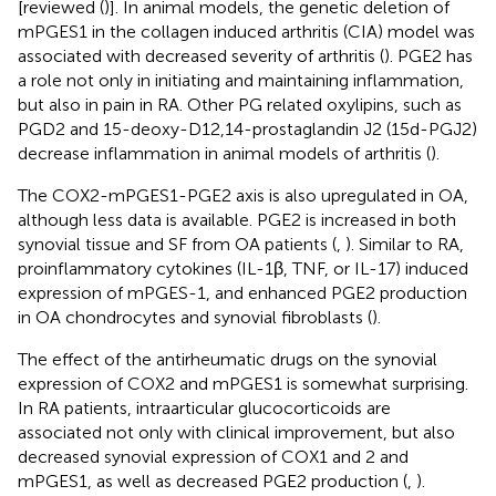
[reviewed (
)]. In animal models, the genetic deletion of
mPGES1 in the collagen induced arthritis (CIA) model was
associated with decreased severity of arthritis (
). PGE2 has
a role not only in initiating and maintaining inflammation,
but also in pain in RA. Other PG related oxylipins, such as
PGD2 and 15-deoxy-D12,14-prostaglandin J2 (15d-PGJ2)
decrease inflammation in animal models of arthritis (
).
The COX2-mPGES1-PGE2 axis is also upregulated in OA,
although less data is available. PGE2 is increased in both
synovial tissue and SF from OA patients (
,
). Similar to RA,
proinflammatory cytokines (IL-1β, TNF, or IL-17) induced
expression of mPGES-1, and enhanced PGE2 production
in OA chondrocytes and synovial fibroblasts (
).
The effect of the antirheumatic drugs on the synovial
expression of COX2 and mPGES1 is somewhat surprising.
In RA patients, intraarticular glucocorticoids are
associated not only with clinical improvement, but also
decreased synovial expression of COX1 and 2 and
mPGES1, as well as decreased PGE2 production (
,
).