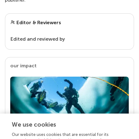
Editor & Reviewers
Edited and reviewed by
our impact
We use cookies
Our website uses cookies that are essential for its
Your research is the real superpower