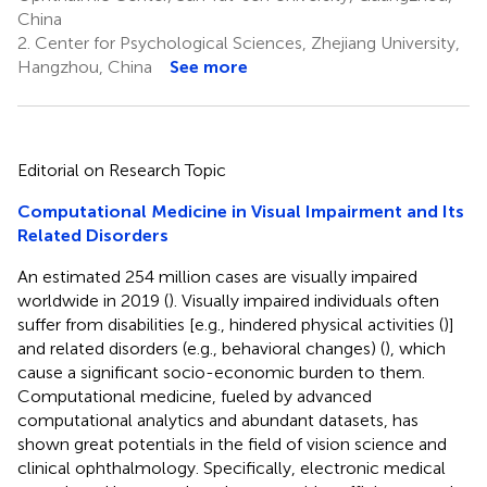
China
2.
Center for Psychological Sciences, Zhejiang University,
Hangzhou, China
See more
Editorial on Research Topic
Computational Medicine in Visual Impairment and Its
Related Disorders
An estimated 254 million cases are visually impaired
worldwide in 2019 (
). Visually impaired individuals often
suffer from disabilities [e.g., hindered physical activities (
)]
and related disorders (e.g., behavioral changes) (
), which
cause a significant socio-economic burden to them.
Computational medicine, fueled by advanced
computational analytics and abundant datasets, has
shown great potentials in the field of vision science and
clinical ophthalmology. Specifically, electronic medical