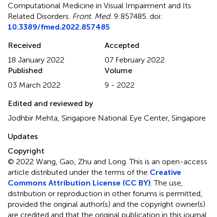
Computational Medicine in Visual Impairment and Its
Related Disorders
.
Front. Med.
9:857485. doi:
10.3389/fmed.2022.857485
Received
Accepted
18 January 2022
07 February 2022
Published
Volume
03 March 2022
9 - 2022
Edited and reviewed by
Jodhbir Mehta, Singapore National Eye Center, Singapore
Updates
Copyright
© 2022 Wang, Gao, Zhu and Long.
This is an open-access
article distributed under the terms of the
Creative
Commons Attribution License (CC BY)
. The use,
distribution or reproduction in other forums is permitted,
provided the original author(s) and the copyright owner(s)
are credited and that the original publication in this journal