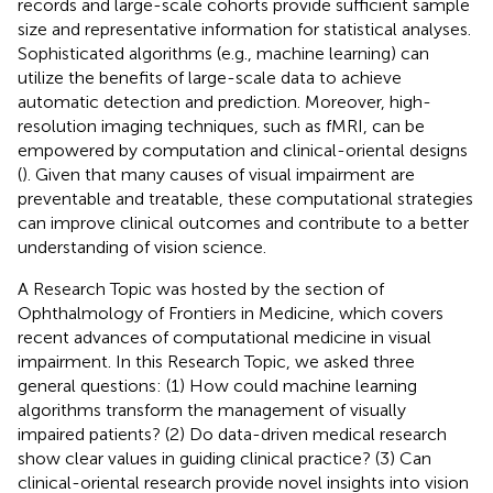
records and large-scale cohorts provide sufficient sample
size and representative information for statistical analyses.
Sophisticated algorithms (e.g., machine learning) can
utilize the benefits of large-scale data to achieve
automatic detection and prediction. Moreover, high-
resolution imaging techniques, such as fMRI, can be
empowered by computation and clinical-oriental designs
(
). Given that many causes of visual impairment are
preventable and treatable, these computational strategies
can improve clinical outcomes and contribute to a better
understanding of vision science.
A Research Topic was hosted by the section of
Ophthalmology of Frontiers in Medicine, which covers
recent advances of computational medicine in visual
impairment. In this Research Topic, we asked three
general questions: (1) How could machine learning
algorithms transform the management of visually
impaired patients? (2) Do data-driven medical research
show clear values in guiding clinical practice? (3) Can
clinical-oriental research provide novel insights into vision