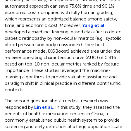
automated approach can save 75.6% time and 90.1%
economic cost compared with fully human grading,
which represents an optimized balance among safety,
time, and economic cost. Moreover,
Yang et al.
developed a machine-learning-based classifier to detect
diabetic retinopathy by non-ocular metrics (e.g., systolic
blood pressure and body mass index). Their best-
performance model (XGBoost) achieved area under the
receiver operating characteristic curve (AUC) of 0.816
based on top-10 non-ocular metrics ranked by feature
importance. These studies leveraged the machine-
learning algorithms to provide valuable assistance and
paradigm shift in clinical practice in different ophthalmic
contexts.
The second question about medical research was
responded by
Lin et al.
. In this study, they assessed the
benefits of health examination centers in China, a
commonly established public health system to provide
screening and early detection at a large population scale.