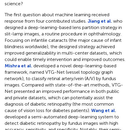
science?
The first question about machine learning received
response from four contributed studies.
Jiang et al.
who
designed a deep-learning-based lens partition strategy in
slit-lamp images, a routine procedure in ophthalmology.
Focusing on infantile cataracts (the major cause of infant
blindness worldwide), the designed strategy achieved
improved generalizability in multi-center datasets, which
could enable timely intervention and improved outcomes.
Mishra et al.
developed a novel deep-learning-based
framework, named VTG-Net (vessel topology graph
network), to classify retinal artery/vein (A/V) by fundus
images. Compared with state-of-the-art methods, VTG-
Net presented an improved performance in both public
and private datasets, which can potentially assist the
diagnosis of diabetic retinopathy (the most common
cause of vision loss for diabetes patients).
Wang et al.
developed a semi-automated deep-learning system to
detect diabetic retinopathy by fundus images with high
accuracy, sensitivity, and specificity. Notably, their semi-