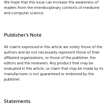
We hope that this issue can increase the awareness of
readers from the interdisciplinary contexts of medicine
and computer science.
Publisher's Note
All claims expressed in this article are solely those of the
authors and do not necessarily represent those of their
affiliated organizations, or those of the publisher, the
editors and the reviewers. Any product that may be
evaluated in this article, or claim that may be made by its
manufacturer, is not guaranteed or endorsed by the
publisher.
Statements