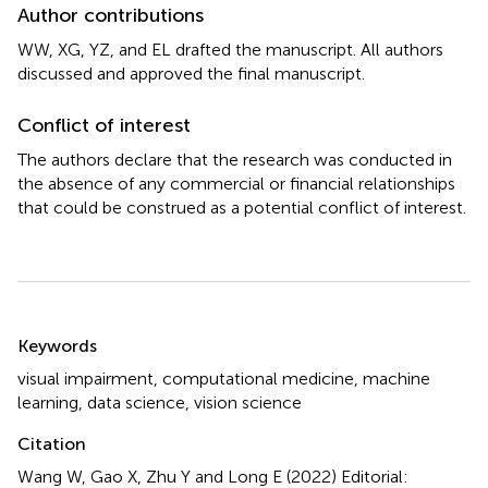
Author contributions
WW, XG, YZ, and EL drafted the manuscript. All authors
discussed and approved the final manuscript.
Conflict of interest
The authors declare that the research was conducted in
the absence of any commercial or financial relationships
that could be construed as a potential conflict of interest.
Summary
Keywords
visual impairment
,
computational medicine
,
machine
learning
,
data science
,
vision science
Citation
Wang W, Gao X, Zhu Y and Long E (2022)
Editorial: