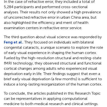
In the case of refractive error, they included a total of
5,284 participants and performed cross-sectional
analyses. Their results not only showed a high prevalence
of uncorrected refractive error in urban China area, but
also highlighted the efficiency and merit of health
examination centers in refractive error service.
The third question about visual science was responded by
Feng et al.
. They focused on individuals with bilateral
congenital cataracts, a unique scenario to explore the role
of early visual experience in shaping the human cortex.
Fueled by the high-resolution structural and resting-state
fMRI technology, they observed structural and functional
cortical changes among adults who experienced visual
deprivation early in life. Their findings suggest that even a
brief early visual deprivation (a few months) is sufficient to
induce a long-lasting reorganization of the human cortex.
To conclude, the articles published in this Research Topic
can be representatives in applying computational
medicine to both medical research and clinical settings.