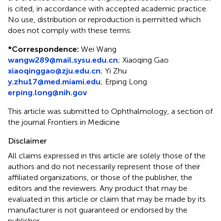
is cited, in accordance with accepted academic practice.
No use, distribution or reproduction is permitted which
does not comply with these terms.
*
Correspondence:
Wei Wang
wangw289@mail.sysu.edu.cn
;
Xiaoqing Gao
xiaoqinggao@zju.edu.cn
;
Yi Zhu
y.zhu17@med.miami.edu
;
Erping Long
erping.long@nih.gov
This article was submitted to Ophthalmology, a section of
the journal Frontiers in Medicine
Disclaimer
All claims expressed in this article are solely those of the
authors and do not necessarily represent those of their
affiliated organizations, or those of the publisher, the
editors and the reviewers. Any product that may be
evaluated in this article or claim that may be made by its
manufacturer is not guaranteed or endorsed by the
publisher.