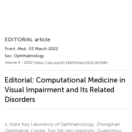
EDITORIAL article
Front. Med.
, 03 March 2022
Sec. Ophthalmology
Volume 9 - 2022 |
https://doi.org/10.3389/fmed.2022.857485
Editorial: Computational Medicine in
Visual Impairment and Its Related
Disorders
1.
State Key Laboratory of Ophthalmology, Zhongshan
Ophthalmic Center, Sun Yat-sen University, Guangzhou,