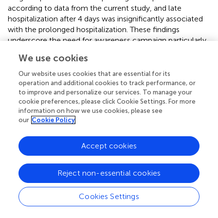
according to data from the current study, and late
hospitalization after 4 days was insignificantly associated
with the prolonged hospitalization. These findings
underscore the need for awareness campaign particularly
in the rural areas where the disease is endemic to improve
We use cookies
the care seeking behavior among those people and to
help them getting access to the hospital care as early as
Our website uses cookies that are essential for its
possible (
).
operation and additional cookies to track performance, or
to improve and personalize our services. To manage your
Surprisingly, neither smoking nor any of the studied
cookie preferences, please click Cookie Settings. For more
information on how we use cookies, please see
comorbidities was significantly associated with the
our
Cookie Policy
prolonged hospitalization, however all the comorbidities
but CHF (which was insignificantly more frequent in
patients without prolonged hospitalization) were
Accept cookies
insignificantly more frequently encountered in patients
with prolonged hospitalization. Moreover, even presence
Reject non-essential cookies
of more than one comorbidity was more frequent in the
patients with prolonged hospitalization but did not reach
Cookies Settings
the significance level (
p
= 0.088). This may be attributed
to the mild severity of these comorbidities in those