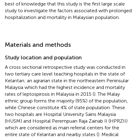
best of knowledge that this study is the first large scale
study to investigate the factors associated with prolonged
hospitalization and mortality in Malaysian population.
Materials and methods
Study location and population
A cross sectional retrospective study was conducted in
two tertiary care level teaching hospitals in the state of
Kelantan; an agrarian state in the northeastern Peninsular
Malaysia which had the highest incidence and mortality
rates of leptospirosis in Malaysia in 2015 (
). The Malay
ethnic group forms the majority (95%) of the population,
while Chinese constitute 4% of state population. These
two hospitals are Hospital University Sains Malaysia
(HUSM) and Hospital Perempuan Raja Zainab II (HPRZII)
which are considered as main referral centers for the
entire state of Kelantan and nearby states (
). Medical