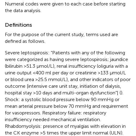
Numeral codes were given to each case before starting
the data analysis.
Definitions
For the purpose of the current study, terms used are
defined as follows.
Severe leptospirosis: “Patients with any of the following
were categorized as having severe leptospirosis; jaundice
(bilirubin >51.3 μmol/L), renal insufficiency (oliguria with a
urine output <400 ml per day or creatinine >133 μmol/L
or blood urea >25.5 mmol/L), and other indicators of poor
outcome [intensive care unit stay, initiation of dialysis,
hospital stay >10 days and multi-organ dysfunction”] (
).
Shock: a systolic blood pressure below 90 mmHg or
mean arterial pressure below 70 mmHg and requirement
for vasopressors. Respiratory failure: respiratory
insufficiency needed mechanical ventilation.
Rhabdomyolysis: presence of myalgias with elevation in
the CK enzyme >5 times the upper limit normal (ULN).