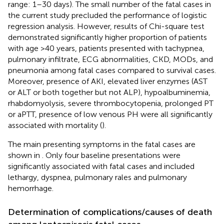
range: 1–30 days). The small number of the fatal cases in
the current study precluded the performance of logistic
regression analysis. However, results of Chi-square test
demonstrated significantly higher proportion of patients
with age >40 years, patients presented with tachypnea,
pulmonary infiltrate, ECG abnormalities, CKD, MODs, and
pneumonia among fatal cases compared to survival cases.
Moreover, presence of AKI, elevated liver enzymes (AST
or ALT or both together but not ALP), hypoalbuminemia,
rhabdomyolysis, severe thrombocytopenia, prolonged PT
or aPTT, presence of low venous PH were all significantly
associated with mortality (
).
The main presenting symptoms in the fatal cases are
shown in
. Only four baseline presentations were
significantly associated with fatal cases and included
lethargy, dyspnea, pulmonary rales and pulmonary
hemorrhage.
Determination of complications/causes of death