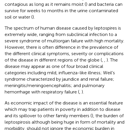
contagious as long as it remains moist (
) and bacteria can
survive for weeks to months in the urine contaminated
soil or water (
).
The spectrum of human disease caused by leptospires is
extremely wide, ranging from subclinical infection to a
severe syndrome of multiorgan failure with high mortality.
However, there is often difference in the prevalence of
the different clinical symptoms, severity or complications
of the disease in different regions of the globe (
,
,
). The
disease may appear as one of four broad clinical
categories including mild, influenza-like illness; Weil's
syndrome characterized by jaundice and renal failure;
meningitis/meningoencephalitis; and pulmonary
hemorrhage with respiratory failure (
,
).
As economic impact of the disease is an essential feature
which may trap patients in poverty in addition to disease
and its spillover to other family members (
), the burden of
leptospirosis although being huge in form of mortality and
morbidity, should not ignore the economic burden in