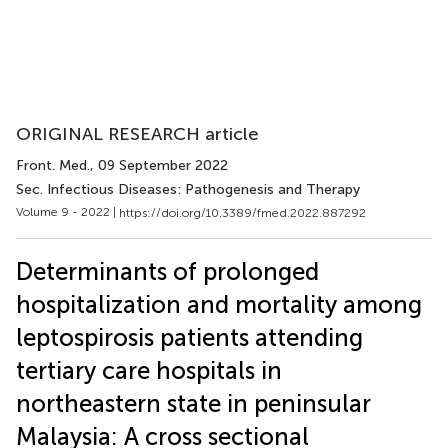
ORIGINAL RESEARCH article
Front. Med.
, 09 September 2022
Sec. Infectious Diseases: Pathogenesis and Therapy
Volume 9 - 2022 |
https://doi.org/10.3389/fmed.2022.887292
Determinants of prolonged
hospitalization and mortality among
leptospirosis patients attending
tertiary care hospitals in
northeastern state in peninsular
Malaysia: A cross sectional