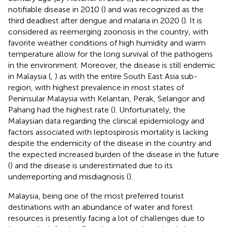
notifiable disease in 2010 (
) and was recognized as the
third deadliest after dengue and malaria in 2020 (
). It is
considered as reemerging zoonosis in the country, with
favorite weather conditions of high humidity and warm
temperature allow for the long survival of the pathogens
in the environment. Moreover, the disease is still endemic
in Malaysia (
,
) as with the entire South East Asia sub-
region, with highest prevalence in most states of
Peninsular Malaysia with Kelantan, Perak, Selangor and
Pahang had the highest rate (
). Unfortunately, the
Malaysian data regarding the clinical epidemiology and
factors associated with leptospirosis mortality is lacking
despite the endemicity of the disease in the country and
the expected increased burden of the disease in the future
(
) and the disease is underestimated due to its
underreporting and misdiagnosis (
).
Malaysia, being one of the most preferred tourist
destinations with an abundance of water and forest
resources is presently facing a lot of challenges due to