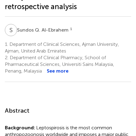
retrospective analysis
S
Q
1
Sundos Q. Al-Ebrahem
1.
Department of Clinical Sciences, Ajman University,
Ajman, United Arab Emirates
2.
Department of Clinical Pharmacy, School of
Pharmaceutical Sciences, Universiti Sains Malaysia,
Penang, Malaysia
See more
Abstract
Background:
Leptospirosis is the most common
anthropozoonosis worldwide and imposes a major public