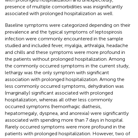
presence of multiple comorbidities was insignificantly
associated with prolonged hospitalization as well.
Baseline symptoms were categorized depending on their
prevalence and the typical symptoms of leptospirosis
infection were commonly encountered in the sample
studied and included fever, myalgia, arthralgia, headache
and chills and these symptoms were more profound in
the patients without prolonged hospitalization. Among
the commonly occurred symptoms in the current study,
lethargy was the only symptom with significant
association with prolonged hospitalization. Among the
less commonly occurred symptoms, dehydration was
(marginally) significant associated with prolonged
hospitalization, whereas all other less commonly
occurred symptoms (hemorrhagic diathesis,
hepatomegaly, dyspnea, and anorexia) were significantly
associated with spending more than 7 days in hospital.
Rarely occurred symptoms were more profound in the
patients with prolonged hospitalization. However, two of