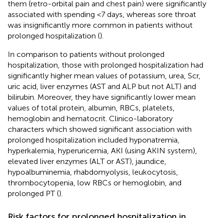
them (retro-orbital pain and chest pain) were significantly
associated with spending <7 days, whereas sore throat
was insignificantly more common in patients without
prolonged hospitalization (
).
In comparison to patients without prolonged
hospitalization, those with prolonged hospitalization had
significantly higher mean values of potassium, urea, Scr,
uric acid, liver enzymes (AST and ALP but not ALT) and
bilirubin. Moreover, they have significantly lower mean
values of total protein, albumin, RBCs, platelets,
hemoglobin and hematocrit. Clinico-laboratory
characters which showed significant association with
prolonged hospitalization included hyponatremia,
hyperkalemia, hyperuricemia, AKI (using AKIN system),
elevated liver enzymes (ALT or AST), jaundice,
hypoalbuminemia, rhabdomyolysis, leukocytosis,
thrombocytopenia, low RBCs or hemoglobin, and
prolonged PT (
).
Risk factors for prolonged hospitalization in