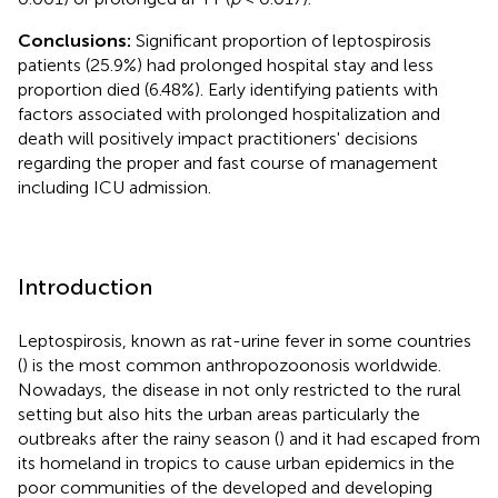
Conclusions:
Significant proportion of leptospirosis
patients (25.9%) had prolonged hospital stay and less
proportion died (6.48%). Early identifying patients with
factors associated with prolonged hospitalization and
death will positively impact practitioners' decisions
regarding the proper and fast course of management
including ICU admission.
Introduction
Leptospirosis, known as rat-urine fever in some countries
(
) is the most common anthropozoonosis worldwide.
Nowadays, the disease in not only restricted to the rural
setting but also hits the urban areas particularly the
outbreaks after the rainy season (
) and it had escaped from
its homeland in tropics to cause urban epidemics in the
poor communities of the developed and developing