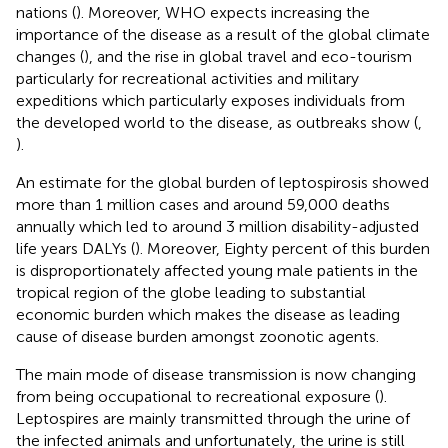
nations (
). Moreover, WHO expects increasing the
importance of the disease as a result of the global climate
changes (
), and the rise in global travel and eco-tourism
particularly for recreational activities and military
expeditions which particularly exposes individuals from
the developed world to the disease, as outbreaks show (
,
).
An estimate for the global burden of leptospirosis showed
more than 1 million cases and around 59,000 deaths
annually which led to around 3 million disability-adjusted
life years DALYs (
). Moreover, Eighty percent of this burden
is disproportionately affected young male patients in the
tropical region of the globe leading to substantial
economic burden which makes the disease as leading
cause of disease burden amongst zoonotic agents.
The main mode of disease transmission is now changing
from being occupational to recreational exposure (
).
Leptospires are mainly transmitted through the urine of
the infected animals and unfortunately, the urine is still