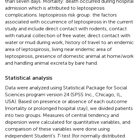
than seven days. Mortality: death occurred during hospital
admission which is attributed to leptospirosis
complications. leptospirosis risk group: the factors
associated with occurrence of leptospirosis in the current
study and include direct contact with rodents, contact
with natural collection of free water, direct contact with
water or mud during work, history of travel to an endemic
area of leptospirosis, living near endemic area of
leptospirosis, presence of domestic animal at home/work
and handling animal excreta by bare hand.
Statistical analysis
Data were analyzed using Statistical Package for Social
Sciences program version 24 (SPSS Inc., Chicago, IL,
USA). Based on presence or absence of each outcome
(mortality or prolonged hospital stay), we divided patients
into two groups. Measures of central tendency and
dispersion were calculated for quantitative variables, and
comparison of these variables were done using
independent Student's
T
-test (for normally distributed