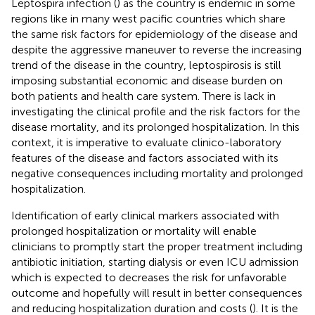
Leptospira infection (
) as the country is endemic in some
regions like in many west pacific countries which share
the same risk factors for epidemiology of the disease and
despite the aggressive maneuver to reverse the increasing
trend of the disease in the country, leptospirosis is still
imposing substantial economic and disease burden on
both patients and health care system. There is lack in
investigating the clinical profile and the risk factors for the
disease mortality, and its prolonged hospitalization. In this
context, it is imperative to evaluate clinico-laboratory
features of the disease and factors associated with its
negative consequences including mortality and prolonged
hospitalization.
Identification of early clinical markers associated with
prolonged hospitalization or mortality will enable
clinicians to promptly start the proper treatment including
antibiotic initiation, starting dialysis or even ICU admission
which is expected to decreases the risk for unfavorable
outcome and hopefully will result in better consequences
and reducing hospitalization duration and costs (
). It is the