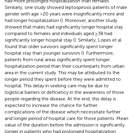
had more prolonged hospitalization than females.
Similarly, one study showed leptospirosis patients of male
gender with age >20 years were insignificantly more and
had longer hospitalization (
). Moreover, another study
showed that males had significantly longer hospital stay
compared to females and individuals aged ≥38 had
significantly longer hospital stay (
). Similarly, Lopes et al.
found that older survivors significantly spent longer
hospital stay than younger survivors (
). Furthermore,
patients from rural areas significantly spent longer
hospitalization period than their counterparts from urban
area in the current study. This may be attributed to the
longer period they spent before they were admitted to
hospital. This delay in seeking care may be due to
logistical barriers or deficiency in the awareness of those
people regarding the disease. At the end, this delay is
expected to increase the chance for further
complications of the disease which necessitate further
and longer period of hospital care for those patients. Mean
value of the duration before the admission is significantly
longer in patients who had prolonged hospitalization