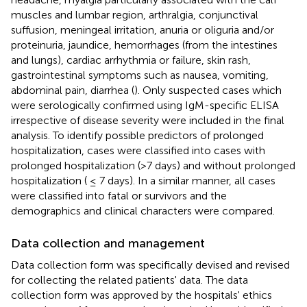
muscles and lumbar region, arthralgia, conjunctival
suffusion, meningeal irritation, anuria or oliguria and/or
proteinuria, jaundice, hemorrhages (from the intestines
and lungs), cardiac arrhythmia or failure, skin rash,
gastrointestinal symptoms such as nausea, vomiting,
abdominal pain, diarrhea (
). Only suspected cases which
were serologically confirmed using IgM-specific ELISA
irrespective of disease severity were included in the final
analysis. To identify possible predictors of prolonged
hospitalization, cases were classified into cases with
prolonged hospitalization (>7 days) and without prolonged
hospitalization ( ≤ 7 days). In a similar manner, all cases
were classified into fatal or survivors and the
demographics and clinical characters were compared.
Data collection and management
Data collection form was specifically devised and revised
for collecting the related patients' data. The data
collection form was approved by the hospitals' ethics