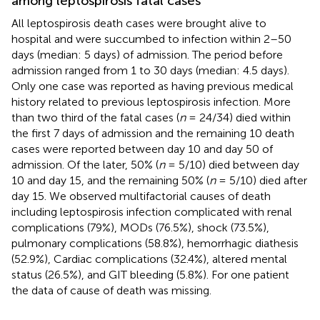
among leptospirosis fatal cases
All leptospirosis death cases were brought alive to
hospital and were succumbed to infection within 2–50
days (median: 5 days) of admission. The period before
admission ranged from 1 to 30 days (median: 4.5 days).
Only one case was reported as having previous medical
history related to previous leptospirosis infection. More
than two third of the fatal cases (
n
= 24/34) died within
the first 7 days of admission and the remaining 10 death
cases were reported between day 10 and day 50 of
admission. Of the later, 50% (
n
= 5/10) died between day
10 and day 15, and the remaining 50% (
n
= 5/10) died after
day 15. We observed multifactorial causes of death
including leptospirosis infection complicated with renal
complications (79%), MODs (76.5%), shock (73.5%),
pulmonary complications (58.8%), hemorrhagic diathesis
(52.9%), Cardiac complications (32.4%), altered mental
status (26.5%), and GIT bleeding (5.8%). For one patient
the data of cause of death was missing.