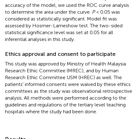
accuracy of the model, we used the ROC curve analysis
to determine the area under the curve.
P
< 0.05 was
considered as statistically significant. Model fit was
assessed by Hosmer-Lameshow test. The two-sided
statistical significance level was set at 0.05 for all
inferential analyses in this study.
Ethics approval and consent to participate
This study was approved by Ministry of Health Malaysia
Research Ethic Committee (MREC), and by Human
Research Ethic Committee USM (HREC) as well. The
patients' informed consents were waived by these ethics
committees as the study was observational retrospective
analysis. All methods were performed according to the
guidelines and regulations of the tertiary level teaching
hospitals where the study had been done.