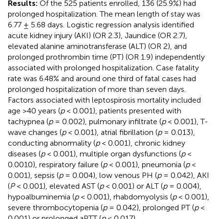
Results:
Of the 525 patients enrolled, 136 (25.9%) had
prolonged hospitalization. The mean length of stay was
6.77 ± 5.68 days. Logistic regression analysis identified
acute kidney injury (AKI) (OR 2.3), Jaundice (OR 2.7),
elevated alanine aminotransferase (ALT) (OR 2), and
prolonged prothrombin time (PT) (OR 1.9) independently
associated with prolonged hospitalization. Case fatality
rate was 6.48% and around one third of fatal cases had
prolonged hospitalization of more than seven days.
Factors associated with leptospirosis mortality included
age >40 years (
p
< 0.001), patients presented with
tachypnea (
p
= 0.002), pulmonary infiltrate (
p
< 0.001), T-
wave changes (
p
< 0.001), atrial fibrillation (
p
= 0.013),
conducting abnormality (
p
< 0.001), chronic kidney
diseases (
p
< 0.001), multiple organ dysfunctions (
p
<
0.0010), respiratory failure (
p
< 0.001), pneumonia (
p
<
0.001), sepsis (
p
= 0.004), low venous PH (
p
= 0.042), AKI
(
P
< 0.001), elevated AST (
p
< 0.001) or ALT (
p
= 0.004),
hypoalbuminemia (
p
< 0.001), rhabdomyolysis (
p
< 0.001),
severe thrombocytopenia (
p
= 0.042), prolonged PT (
p
<
0.001) or prolonged aPTT (
p
< 0.017).