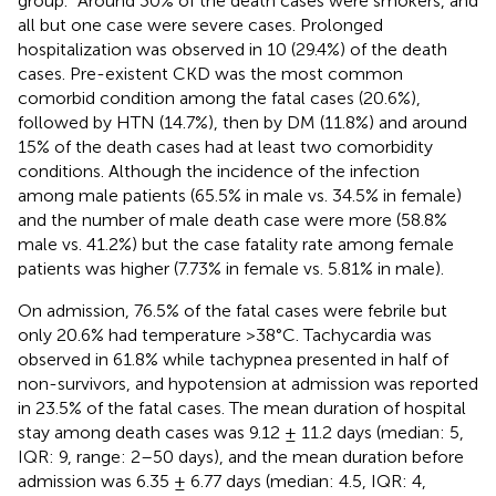
group.” Around 30% of the death cases were smokers, and
all but one case were severe cases. Prolonged
hospitalization was observed in 10 (29.4%) of the death
cases. Pre-existent CKD was the most common
comorbid condition among the fatal cases (20.6%),
followed by HTN (14.7%), then by DM (11.8%) and around
15% of the death cases had at least two comorbidity
conditions. Although the incidence of the infection
among male patients (65.5% in male vs. 34.5% in female)
and the number of male death case were more (58.8%
male vs. 41.2%) but the case fatality rate among female
patients was higher (7.73% in female vs. 5.81% in male).
On admission, 76.5% of the fatal cases were febrile but
only 20.6% had temperature >38°C. Tachycardia was
observed in 61.8% while tachypnea presented in half of
non-survivors, and hypotension at admission was reported
in 23.5% of the fatal cases. The mean duration of hospital
stay among death cases was 9.12 ± 11.2 days (median: 5,
IQR: 9, range: 2–50 days), and the mean duration before
admission was 6.35 ± 6.77 days (median: 4.5, IQR: 4,