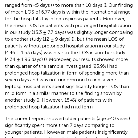
ranged from <5 days (
) to more than 10 days (
). Our finding
of mean LOS of 6.77 days is within the international range
for the hospital stay in leptospirosis patients. Moreover,
the mean LOS for patients with prolonged hospitalization
in our study (13.3 ± 7.7 days) was slightly longer comparing
to another study (12 ± 9 days) (
), but the mean LOS of
patients without prolonged hospitalization in our study
(4.46 ± 1.53 days) was near to the LOS in another study
(4.34 ± 1.96 days) (
). Moreover, our results showed more
than quarter of the sample investigated (25.9%) had
prolonged hospitalization in form of spending more than
seven days and was not uncommon to find severe
leptospirosis patients spent significantly longer LOS than
mild form in a similar manner to the finding shown by
another study (
). However, 15.4% of patients with
prolonged hospitalization had mild form.
The current report showed older patients (age >40 years)
significantly spent more than 7 days comparing to
younger patients. However, male patients insignificantly