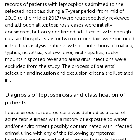
records of patients with leptospirosis admitted to the
selected hospitals during a 7-year period (from mid of
2010 to the mid of 2017) were retrospectively reviewed
and although all leptospirosis cases were initially
considered, but only confirmed adult cases with enough
data and hospital stay for two or more days were included
in the final analysis. Patients with co-infections of malaria,
typhus, rickettsia, yellow fever, viral hepatitis, rocky
mountain spotted fever and arenavirus infections were
excluded from the study. The process of patients'
selection and inclusion and exclusion criteria are illistrated
in
.
Diagnosis of leptospirosis and classification of
patients
Leptospirosis suspected case was defined as a case of
acute febrile illness with a history of exposure to water
and/or environment possibly contaminated with infected
animal urine with any of the following symptoms:
headache, myalgia particularly associated with the calf