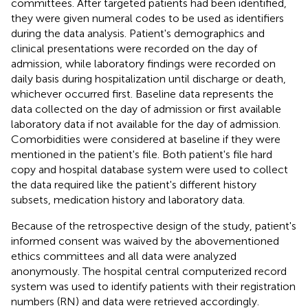
committees. After targeted patients had been identified,
they were given numeral codes to be used as identifiers
during the data analysis. Patient's demographics and
clinical presentations were recorded on the day of
admission, while laboratory findings were recorded on
daily basis during hospitalization until discharge or death,
whichever occurred first. Baseline data represents the
data collected on the day of admission or first available
laboratory data if not available for the day of admission.
Comorbidities were considered at baseline if they were
mentioned in the patient's file. Both patient's file hard
copy and hospital database system were used to collect
the data required like the patient's different history
subsets, medication history and laboratory data.
Because of the retrospective design of the study, patient's
informed consent was waived by the abovementioned
ethics committees and all data were analyzed
anonymously. The hospital central computerized record
system was used to identify patients with their registration
numbers (RN) and data were retrieved accordingly.