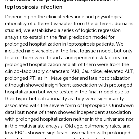
leptospirosis infection
Depending on the clinical relevance and physiological
rationality of different variables from the different domains
studied, we established a series of logistic regression
analysis to establish the final prediction model for
prolonged hospitalization in leptospirosis patients. We
included nine variables in the final logistic model, but only
four of them were found as independent risk factors for
prolonged hospitalization and all of them were from the
clinico-laboratory characters (AKI, Jaundice, elevated ALT,
prolonged PT) as in
. Male gender and late hospitalization
although showed insignificant association with prolonged
hospitalization but were tested in the final model due to
their hypothetical rationality as they were significantly
associated with the severe form of leptospirosis (unshown
data) but none of them showed independent association
with prolonged hospitalization neither in the univariate nor
in the multivariate analysis. Old age, pulmonary rales, and
low RBCs showed significant association with prolonged