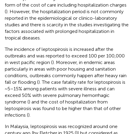
form of the cost of care including hospitalization charges
(
). However, the hospitalization period is not commonly
reported in the epidemiological or clinico-laboratory
studies and there is scarcity in the studies investigating the
factors associated with prolonged hospitalization in
tropical diseases.
The incidence of leptospirosis is increased after the
outbreaks and was reported to exceed 100 per 100,000
in west pacific region (
). Moreover, in endemic areas
particularly in areas with poor housing and sanitation
conditions, outbreaks commonly happen after heavy rain
fall or flooding (
). The case fatality rate for leptospirosis is
~5–15% among patients with severe illness and can
exceed 50% with severe pulmonary hemorrhagic
syndrome (
) and the cost of hospitalization from
leptospirosis was found to be higher than that of other
infections (
).
In Malaysia, leptospirosis was recognized around one
century ago [by Fletcher in 1925 (
)] but considered as