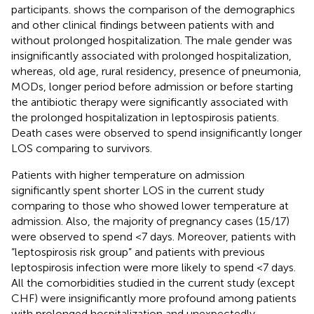
participants.
shows the comparison of the demographics
and other clinical findings between patients with and
without prolonged hospitalization. The male gender was
insignificantly associated with prolonged hospitalization,
whereas, old age, rural residency, presence of pneumonia,
MODs, longer period before admission or before starting
the antibiotic therapy were significantly associated with
the prolonged hospitalization in leptospirosis patients.
Death cases were observed to spend insignificantly longer
LOS comparing to survivors.
Patients with higher temperature on admission
significantly spent shorter LOS in the current study
comparing to those who showed lower temperature at
admission. Also, the majority of pregnancy cases (15/17)
were observed to spend <7 days. Moreover, patients with
“leptospirosis risk group” and patients with previous
leptospirosis infection were more likely to spend <7 days.
All the comorbidities studied in the current study (except
CHF) were insignificantly more profound among patients
with prolonged hospitalization and unexpectedly,