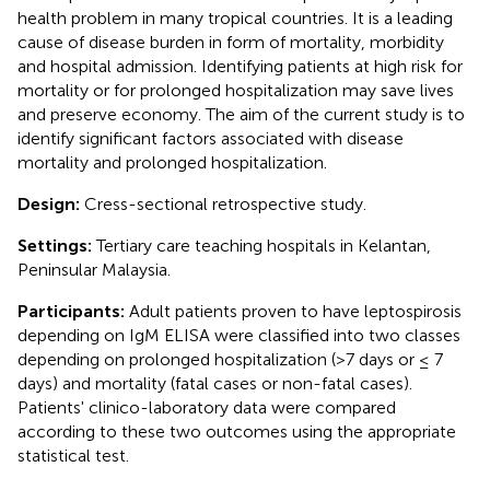
health problem in many tropical countries. It is a leading
cause of disease burden in form of mortality, morbidity
and hospital admission. Identifying patients at high risk for
mortality or for prolonged hospitalization may save lives
and preserve economy. The aim of the current study is to
identify significant factors associated with disease
mortality and prolonged hospitalization.
Design:
Cress-sectional retrospective study.
Settings:
Tertiary care teaching hospitals in Kelantan,
Peninsular Malaysia.
Participants:
Adult patients proven to have leptospirosis
depending on IgM ELISA were classified into two classes
depending on prolonged hospitalization (>7 days or ≤ 7
days) and mortality (fatal cases or non-fatal cases).
Patients' clinico-laboratory data were compared
according to these two outcomes using the appropriate
statistical test.