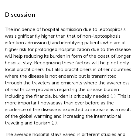
Discussion
The incidence of hospital admission due to leptospirosis
was significantly higher than that of non-leptospirosis
infection admission (
) and identifying patients who are at
higher risk for prolonged hospitalization due to the disease
will help reducing its burden in form of the coast of longer
hospital stay. Recognizing these factors will help not only
local practitioners, but also practitioners in other countries
where the disease is not endemic but is transmitted
through the travelers and emigrants where the awareness
of health care providers regarding the disease burden
including the financial burden is critically needed (
,
). This is
more important nowadays than ever before as the
incidence of the disease is expected to increase as a result
of the global warming and increasing the international
traveling and tourism (
,
).
The average hospital stays varied in different studies and