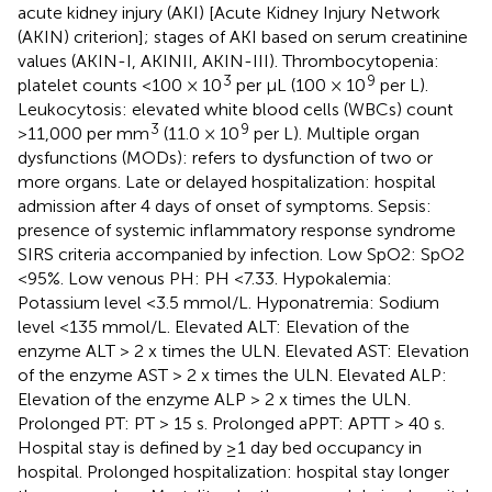
acute kidney injury (AKI) [Acute Kidney Injury Network
(AKIN) criterion]; stages of AKI based on serum creatinine
values (AKIN-I, AKINII, AKIN-III). Thrombocytopenia:
3
9
platelet counts <100 × 10
per μL (100 × 10
per L).
Leukocytosis: elevated white blood cells (WBCs) count
3
9
>11,000 per mm
(11.0 × 10
per L). Multiple organ
dysfunctions (MODs): refers to dysfunction of two or
more organs. Late or delayed hospitalization: hospital
admission after 4 days of onset of symptoms. Sepsis:
presence of systemic inflammatory response syndrome
SIRS criteria accompanied by infection. Low SpO2: SpO2
<95%. Low venous PH: PH <7.33. Hypokalemia:
Potassium level <3.5 mmol/L. Hyponatremia: Sodium
level <135 mmol/L. Elevated ALT: Elevation of the
enzyme ALT > 2 x times the ULN. Elevated AST: Elevation
of the enzyme AST > 2 x times the ULN. Elevated ALP:
Elevation of the enzyme ALP > 2 x times the ULN.
Prolonged PT: PT > 15 s. Prolonged aPPT: APTT > 40 s.
Hospital stay is defined by ≥1 day bed occupancy in
hospital. Prolonged hospitalization: hospital stay longer