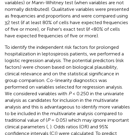
variables) or Mann-Whitney test (when variables are not
normally distributed). Qualitative variables were presented
as frequencies and proportions and were compared using
χ2 test (if at least 80% of cells have expected frequencies
of five or more), or Fisher's exact test (if <80% of cells
have expected frequencies of five or more).
To identify the independent risk factors for prolonged
hospitalization in leptospirosis patients, we performed a
logistic regression analysis. The potential predictors (risk
factors) were chosen based on biological plausibility,
clinical relevance and on the statistical significance in
group comparison. Co-linearity diagnostics was
performed on variables selected for regression analysis.
We considered variables with
P
< 0.250 in the univariate
analysis as candidates for inclusion in the multivariate
analysis and this is advantageous to identify more variables
to be included in the multivariate analysis compared to
traditional value of (
P
= 0.05) which may ignore important
clinical parameters (
,
). Odds ratios (OR) and 95%
confidence intervals (CI) were calculated. To predict