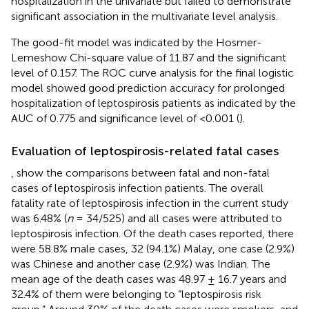
hospitalization in the univariate but failed to demonstrate
significant association in the multivariate level analysis.
The good-fit model was indicated by the Hosmer-
Lemeshow Chi-square value of 11.87 and the significant
level of 0.157. The ROC curve analysis for the final logistic
model showed good prediction accuracy for prolonged
hospitalization of leptospirosis patients as indicated by the
AUC of 0.775 and significance level of <0.001 (
).
Evaluation of leptospirosis-related fatal cases
,
show the comparisons between fatal and non-fatal
cases of leptospirosis infection patients. The overall
fatality rate of leptospirosis infection in the current study
was 6.48% (
n
= 34/525) and all cases were attributed to
leptospirosis infection. Of the death cases reported, there
were 58.8% male cases, 32 (94.1%) Malay, one case (2.9%)
was Chinese and another case (2.9%) was Indian. The
mean age of the death cases was 48.97 ± 16.7 years and
32.4% of them were belonging to “leptospirosis risk