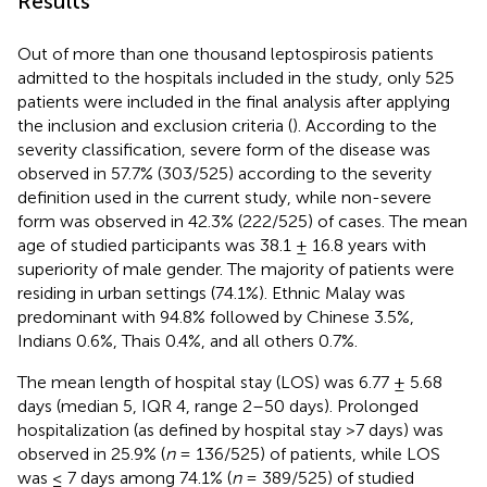
Results
Out of more than one thousand leptospirosis patients
admitted to the hospitals included in the study, only 525
patients were included in the final analysis after applying
the inclusion and exclusion criteria (
). According to the
severity classification, severe form of the disease was
observed in 57.7% (303/525) according to the severity
definition used in the current study, while non-severe
form was observed in 42.3% (222/525) of cases. The mean
age of studied participants was 38.1 ± 16.8 years with
superiority of male gender. The majority of patients were
residing in urban settings (74.1%). Ethnic Malay was
predominant with 94.8% followed by Chinese 3.5%,
Indians 0.6%, Thais 0.4%, and all others 0.7%.
The mean length of hospital stay (LOS) was 6.77 ± 5.68
days (median 5, IQR 4, range 2–50 days). Prolonged
hospitalization (as defined by hospital stay >7 days) was
observed in 25.9% (
n
= 136/525) of patients, while LOS
was ≤ 7 days among 74.1% (
n
= 389/525) of studied