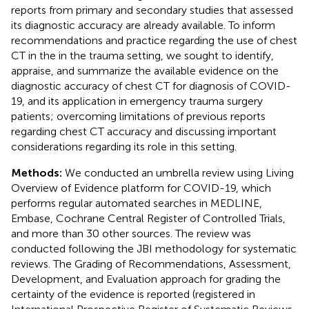
reports from primary and secondary studies that assessed
its diagnostic accuracy are already available. To inform
recommendations and practice regarding the use of chest
CT in the in the trauma setting, we sought to identify,
appraise, and summarize the available evidence on the
diagnostic accuracy of chest CT for diagnosis of COVID-
19, and its application in emergency trauma surgery
patients; overcoming limitations of previous reports
regarding chest CT accuracy and discussing important
considerations regarding its role in this setting.
Methods:
We conducted an umbrella review using Living
Overview of Evidence platform for COVID-19, which
performs regular automated searches in MEDLINE,
Embase, Cochrane Central Register of Controlled Trials,
and more than 30 other sources. The review was
conducted following the JBI methodology for systematic
reviews. The Grading of Recommendations, Assessment,
Development, and Evaluation approach for grading the
certainty of the evidence is reported (registered in