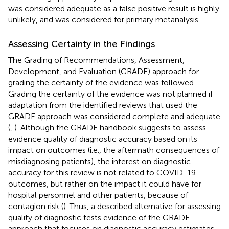
was considered adequate as a false positive result is highly
unlikely, and was considered for primary metanalysis.
Assessing Certainty in the Findings
The Grading of Recommendations, Assessment,
Development, and Evaluation (GRADE) approach for
grading the certainty of the evidence was followed.
Grading the certainty of the evidence was not planned if
adaptation from the identified reviews that used the
GRADE approach was considered complete and adequate
(
,
). Although the GRADE handbook suggests to assess
evidence quality of diagnostic accuracy based on its
impact on outcomes (i.e., the aftermath consequences of
misdiagnosing patients), the interest on diagnostic
accuracy for this review is not related to COVID-19
outcomes, but rather on the impact it could have for
hospital personnel and other patients, because of
contagion risk (
). Thus, a described alternative for assessing
quality of diagnostic tests evidence of the GRADE
approach that focuses on diagnostic accuracy estimates