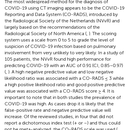
The most widespread method for the diagnosis of
COVID-19 using CT imaging appears to be the COVID-19
Reporting and Data System (CO-RADS), introduced by
the Radiological Society of the Netherlands (NVvR) and
largely based on the recommendations of the
Radiological Society of North America (
,
). The scoring
system uses a scale from 0 to 5 to grade the level of
suspicion of COVID-19 infection based on pulmonary
involvement from very unlikely to very likely. In a study of
105 patients, the NVvR found high performance for
predicting COVID-19 with an AUC of 0.91 (CI, 0.85–0.97)
(
,
). A high negative predictive value and low negative
likelihood ratio was associated with a CO-RADS ≤ 3 while
a high positive likelihood ratio and good positive predictive
value was associated with a CO-RADS score ≥ 4. It is
important to note that in both studies the prevalence of
COVID-19 was high. As cases drop it is likely that the
false-positive rate and negative predictive value will
increase. Of the reviewed studies, in four that did not
report a dichotomous index test (+ or –) and thus could
not be meta-analyzed, the CO-RADS scale was used (
,
,
,