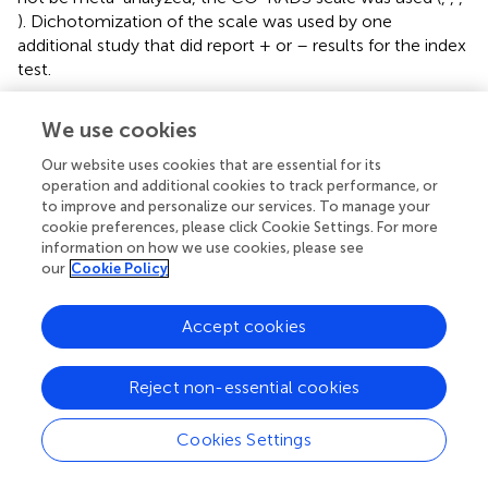
). Dichotomization of the scale was used by one
additional study that did report + or – results for the index
test.
Interrater Agreement of Chest Computed
We use cookies
Tomography for COVID-19
Our website uses cookies that are essential for its
Since diagnostic efficacy is dependent upon the
operation and additional cookies to track performance, or
radiologist’s interpretation of the CT scan, the
to improve and personalize our services. To manage your
cookie preferences, please click Cookie Settings. For more
reproducibility of the categorization of CT reports among
information on how we use cookies, please see
multiple observers is an essential component when
our
Cookie Policy
considering appropriate clinical decision making. In a study
of 241 COVID-19 suspected patients, eight observers
categorized each CT into one of four categories
Accept cookies
(evocative, compatible for COVID-19 pneumonia, not
evocative, and normal) (
). Agreement across the 4
Reject non-essential cookies
categories was good between all readers (κ value 0.61
95% CI 0.60–0.63) and moderate to good between pairs
Cookies Settings
of readers (0.54–0.75). Among patients considered for
hospitalization, CT categorized as evocative is highly