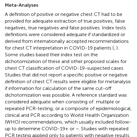
Meta-Analyses
A definition of positive or negative chest CT had to be
provided for adequate extraction of true positives, false
negatives, true negatives and false positives. Index tests
definitions were considered adequate if standardized or
derived from internationally accepted recommendations
for chest CT interpretation in COVID-19 patients (
,
).
Some studies based their index test on the
dichotomization of these and other proposed scales for
chest CT classification of COVID-19-suspected cases.
Studies that did not report a specific positive or negative
definition of chest CT results were eligible for metanalysis
if information for calculation of the same cut-off
dichotomization was possible. A reference standard was
considered adequate when consisting of: multiple or
repeated PCR-testing; or a composite of epidemiological,
clinical and PCR according to World Health Organization
(WHO) recommendations, which usually included follow-
up to determine COVID-19+ or –. Studies with repeated
PCR testing applied only to patients with negative results