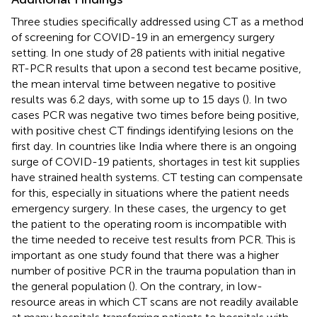
Three studies specifically addressed using CT as a method
of screening for COVID-19 in an emergency surgery
setting. In one study of 28 patients with initial negative
RT-PCR results that upon a second test became positive,
the mean interval time between negative to positive
results was 6.2 days, with some up to 15 days (
). In two
cases PCR was negative two times before being positive,
with positive chest CT findings identifying lesions on the
first day. In countries like India where there is an ongoing
surge of COVID-19 patients, shortages in test kit supplies
have strained health systems. CT testing can compensate
for this, especially in situations where the patient needs
emergency surgery. In these cases, the urgency to get
the patient to the operating room is incompatible with
the time needed to receive test results from PCR. This is
important as one study found that there was a higher
number of positive PCR in the trauma population than in
the general population (
). On the contrary, in low-
resource areas in which CT scans are not readily available