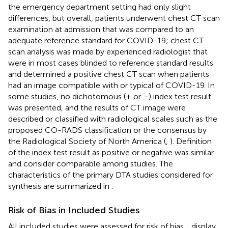
the emergency department setting had only slight
differences, but overall, patients underwent chest CT scan
examination at admission that was compared to an
adequate reference standard for COVID-19; chest CT
scan analysis was made by experienced radiologist that
were in most cases blinded to reference standard results
and determined a positive chest CT scan when patients
had an image compatible with or typical of COVID-19. In
some studies, no dichotomous (+ or –) index test result
was presented, and the results of CT image were
described or classified with radiological scales such as the
proposed CO-RADS classification or the consensus by
the Radiological Society of North America (
,
). Definition
of the index test result as positive or negative was similar
and consider comparable among studies. The
characteristics of the primary DTA studies considered for
synthesis are summarized in
.
Risk of Bias in Included Studies
All included studies were assessed for risk of bias.
,
display