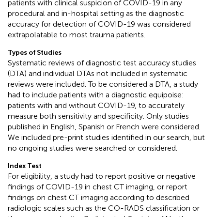
patients with clinical suspicion of COVID-19 in any
procedural and in-hospital setting as the diagnostic
accuracy for detection of COVID-19 was considered
extrapolatable to most trauma patients.
Types of Studies
Systematic reviews of diagnostic test accuracy studies
(DTA) and individual DTAs not included in systematic
reviews were included. To be considered a DTA, a study
had to include patients with a diagnostic equipoise:
patients with and without COVID-19, to accurately
measure both sensitivity and specificity. Only studies
published in English, Spanish or French were considered.
We included pre-print studies identified in our search, but
no ongoing studies were searched or considered.
Index Test
For eligibility, a study had to report positive or negative
findings of COVID-19 in chest CT imaging, or report
findings on chest CT imaging according to described
radiologic scales such as the CO-RADS classification or