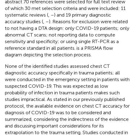
abstract 70 references were selected for full text review
of which 30 met selection criteria and were included: 11
systematic reviews (
,
–
) and 19 primary diagnostic
accuracy studies (
,
–
). Reasons for exclusion were related
to not having a DTA design: only COVID-19 patients; only
abnormal CT scans; not reporting data to compute
sensitivity and specificity; or using single RT-PCR as a
reference standard in all patients.
is a PRISMA flow
diagram depicting the selection process.
None of the identified studies assessed chest CT
diagnostic accuracy specifically in trauma patients; all
were conducted in the emergency setting in patients with
suspected COVID-19. This was expected as low
probability of infection in trauma patients makes such
studies impractical. As stated in our previously published
protocol, the available evidence on chest CT accuracy for
diagnosis of COVID-19 was to be considered and
summarized, considering the indirectness of the evidence
and discussing important considerations for its
extrapolation to the trauma setting. Studies conducted in