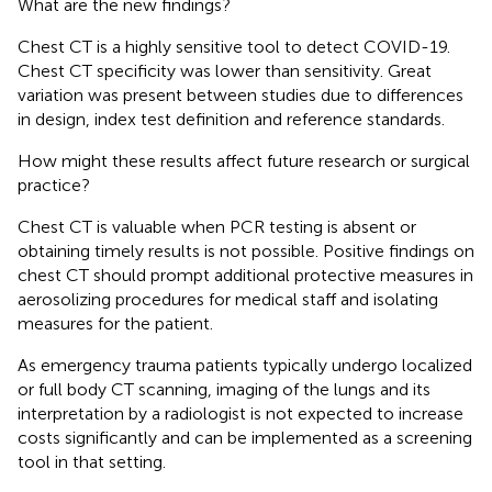
What are the new findings?
Chest CT is a highly sensitive tool to detect COVID-19.
Chest CT specificity was lower than sensitivity. Great
variation was present between studies due to differences
in design, index test definition and reference standards.
How might these results affect future research or surgical
practice?
Chest CT is valuable when PCR testing is absent or
obtaining timely results is not possible. Positive findings on
chest CT should prompt additional protective measures in
aerosolizing procedures for medical staff and isolating
measures for the patient.
As emergency trauma patients typically undergo localized
or full body CT scanning, imaging of the lungs and its
interpretation by a radiologist is not expected to increase
costs significantly and can be implemented as a screening
tool in that setting.