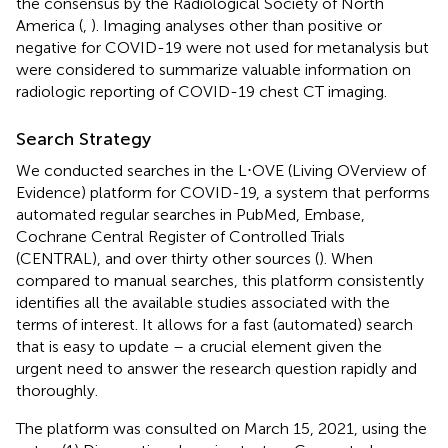
the consensus by the Radiological Society of North
America (
,
). Imaging analyses other than positive or
negative for COVID-19 were not used for metanalysis but
were considered to summarize valuable information on
radiologic reporting of COVID-19 chest CT imaging.
Search Strategy
We conducted searches in the L⋅OVE (Living OVerview of
Evidence) platform for COVID-19, a system that performs
automated regular searches in PubMed, Embase,
Cochrane Central Register of Controlled Trials
(CENTRAL), and over thirty other sources (
). When
compared to manual searches, this platform consistently
identifies all the available studies associated with the
terms of interest. It allows for a fast (automated) search
that is easy to update – a crucial element given the
urgent need to answer the research question rapidly and
thoroughly.
The platform was consulted on March 15, 2021, using the