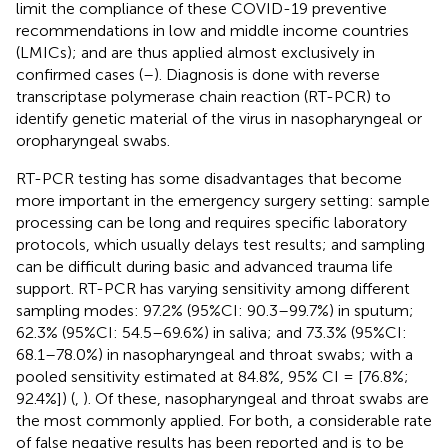
limit the compliance of these COVID-19 preventive
recommendations in low and middle income countries
(LMICs); and are thus applied almost exclusively in
confirmed cases (
–
). Diagnosis is done with reverse
transcriptase polymerase chain reaction (RT-PCR) to
identify genetic material of the virus in nasopharyngeal or
oropharyngeal swabs.
RT-PCR testing has some disadvantages that become
more important in the emergency surgery setting: sample
processing can be long and requires specific laboratory
protocols, which usually delays test results; and sampling
can be difficult during basic and advanced trauma life
support. RT-PCR has varying sensitivity among different
sampling modes: 97.2% (95%CI: 90.3–99.7%) in sputum;
62.3% (95%CI: 54.5–69.6%) in saliva; and 73.3% (95%CI:
68.1–78.0%) in nasopharyngeal and throat swabs; with a
pooled sensitivity estimated at 84.8%, 95% CI = [76.8%;
92.4%]) (
,
). Of these, nasopharyngeal and throat swabs are
the most commonly applied. For both, a considerable rate
of false negative results has been reported and is to be