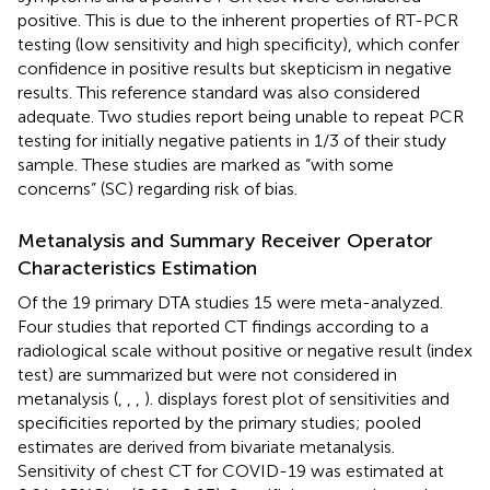
positive. This is due to the inherent properties of RT-PCR
testing (low sensitivity and high specificity), which confer
confidence in positive results but skepticism in negative
results. This reference standard was also considered
adequate. Two studies report being unable to repeat PCR
testing for initially negative patients in 1/3 of their study
sample. These studies are marked as “with some
concerns” (SC) regarding risk of bias.
Metanalysis and Summary Receiver Operator
Characteristics Estimation
Of the 19 primary DTA studies 15 were meta-analyzed.
Four studies that reported CT findings according to a
radiological scale without positive or negative result (index
test) are summarized but were not considered in
metanalysis (
,
,
,
).
displays forest plot of sensitivities and
specificities reported by the primary studies; pooled
estimates are derived from bivariate metanalysis.
Sensitivity of chest CT for COVID-19 was estimated at