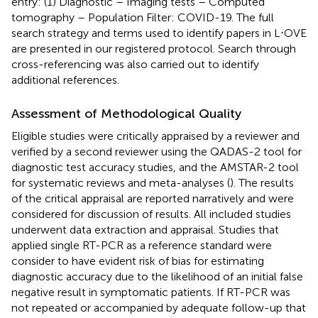
entry: (1) Diagnostic – Imaging tests – Computed
tomography – Population Filter: COVID-19. The full
search strategy and terms used to identify papers in L⋅OVE
are presented in our registered protocol. Search through
cross-referencing was also carried out to identify
additional references.
Assessment of Methodological Quality
Eligible studies were critically appraised by a reviewer and
verified by a second reviewer using the QADAS-2 tool for
diagnostic test accuracy studies, and the AMSTAR-2 tool
for systematic reviews and meta-analyses (
). The results
of the critical appraisal are reported narratively and were
considered for discussion of results. All included studies
underwent data extraction and appraisal. Studies that
applied single RT-PCR as a reference standard were
consider to have evident risk of bias for estimating
diagnostic accuracy due to the likelihood of an initial false
negative result in symptomatic patients. If RT-PCR was
not repeated or accompanied by adequate follow-up that