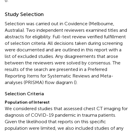
(
).
Study Selection
Selection was carried out in Covidence (Melbourne,
Australia). Two independent reviewers examined titles and
abstracts for eligibility. Full-text review verified fulfillment
of selection criteria. All decisions taken during screening
were documented and are outlined in this report with a
list of excluded studies. Any disagreements that arose
between the reviewers were solved by consensus. The
results of the search are presented in a Preferred
Reporting Items for Systematic Reviews and Meta-
analyses (PRISMA) flow diagram (
).
Selection Criteria
Population of Interest
We considered studies that assessed chest CT imaging for
diagnosis of COVID-19 pandemic in trauma patients.
Given the likelihood that reports on this specific
population were limited, we also included studies of any