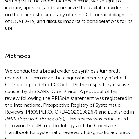
setting with the above factors in mind, we sought to
identify, appraise, and summarize the available evidence
on the diagnostic accuracy of chest CT for rapid diagnosis
of COVID-19, and discuss important considerations for its
use.
Methods
We conducted a broad evidence synthesis (umbrella
review) to summarize the diagnostic accuracy of chest
CT imaging to detect COVID-19, the respiratory disease
caused by the SARS-CoV-2 virus. A protocol of this
review following the PRISMA statement was registered in
the International Prospective Registry of Systematic
Reviews (PROSPERO; CRD42020198267) and published in
JMIR Research Protocols
(
). This review was conducted
following the JBI methodology and the Cochrane
Handbook for systematic reviews of diagnostic accuracy