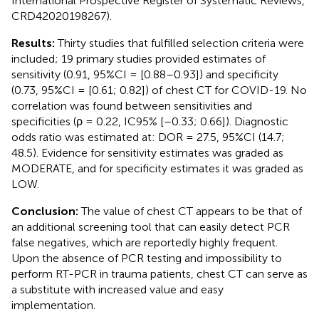
International Prospective Register of Systematic Reviews,
CRD42020198267).
Results:
Thirty studies that fulfilled selection criteria were
included; 19 primary studies provided estimates of
sensitivity (0.91, 95%CI = [0.88–0.93]) and specificity
(0.73, 95%CI = [0.61; 0.82]) of chest CT for COVID-19. No
correlation was found between sensitivities and
specificities (ρ = 0.22, IC95% [–0.33; 0.66]). Diagnostic
odds ratio was estimated at: DOR = 27.5, 95%CI (14.7;
48.5). Evidence for sensitivity estimates was graded as
MODERATE, and for specificity estimates it was graded as
LOW.
Conclusion:
The value of chest CT appears to be that of
an additional screening tool that can easily detect PCR
false negatives, which are reportedly highly frequent.
Upon the absence of PCR testing and impossibility to
perform RT-PCR in trauma patients, chest CT can serve as
a substitute with increased value and easy
implementation.