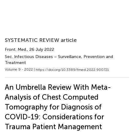
SYSTEMATIC REVIEW article
Front. Med.
, 26 July 2022
Sec. Infectious Diseases – Surveillance, Prevention and
Treatment
Volume 9 - 2022 |
https://doi.org/10.3389/fmed.2022.900721
An Umbrella Review With Meta-
Analysis of Chest Computed
Tomography for Diagnosis of
COVID-19: Considerations for
Trauma Patient Management