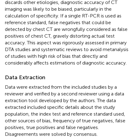
discards other etiologies, diagnostic accuracy of CT
imaging was likely to be biased, particularly in the
calculation of specificity. If a single RT-PCR is used as
reference standard, false negatives that could be
detected by chest CT are wrongfully considered as false
positives of chest CT, gravely distorting actual test
accuracy. This aspect was rigorously assessed in primary
DTA studies and systematic reviews to avoid metanalysis
of studies with high risk of bias that directly and
considerably affects estimations of diagnostic accuracy.
Data Extraction
Data were extracted from the included studies by a
reviewer and verified by a second reviewer using a data
extraction tool developed by the authors. The data
extracted included specific details about the study
population, the index test and reference standard used,
other sources of bias, frequency of true negatives, false
positives, true positives and false negatives.
Disagreements were solved by consensus.