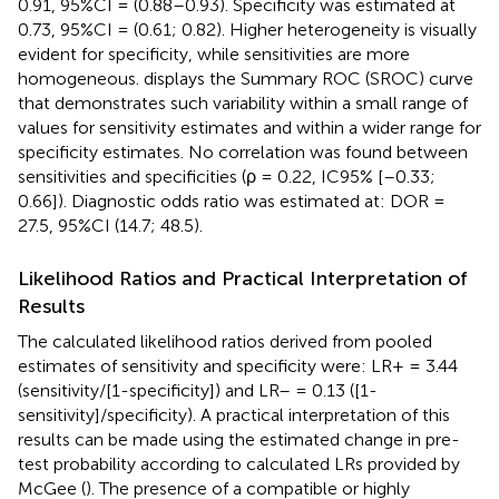
0.91, 95%CI = (0.88–0.93). Specificity was estimated at
0.73, 95%CI = (0.61; 0.82). Higher heterogeneity is visually
evident for specificity, while sensitivities are more
homogeneous.
displays the Summary ROC (SROC) curve
that demonstrates such variability within a small range of
values for sensitivity estimates and within a wider range for
specificity estimates. No correlation was found between
sensitivities and specificities (ρ = 0.22, IC95% [–0.33;
0.66]). Diagnostic odds ratio was estimated at: DOR =
27.5, 95%CI (14.7; 48.5).
Likelihood Ratios and Practical Interpretation of
Results
The calculated likelihood ratios derived from pooled
estimates of sensitivity and specificity were: LR+ = 3.44
(sensitivity/[1-specificity]) and LR– = 0.13 ([1-
sensitivity]/specificity). A practical interpretation of this
results can be made using the estimated change in pre-
test probability according to calculated LRs provided by
McGee (
). The presence of a compatible or highly