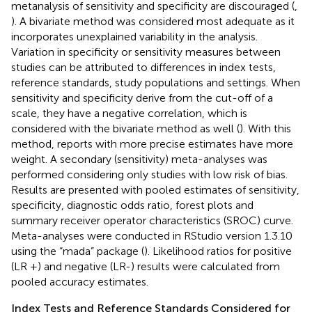
metanalysis of sensitivity and specificity are discouraged (
,
). A bivariate method was considered most adequate as it
incorporates unexplained variability in the analysis.
Variation in specificity or sensitivity measures between
studies can be attributed to differences in index tests,
reference standards, study populations and settings. When
sensitivity and specificity derive from the cut-off of a
scale, they have a negative correlation, which is
considered with the bivariate method as well (
). With this
method, reports with more precise estimates have more
weight. A secondary (sensitivity) meta-analyses was
performed considering only studies with low risk of bias.
Results are presented with pooled estimates of sensitivity,
specificity, diagnostic odds ratio, forest plots and
summary receiver operator characteristics (SROC) curve.
Meta-analyses were conducted in RStudio version 1.3.10
using the “mada” package (
). Likelihood ratios for positive
(LR +) and negative (LR-) results were calculated from
pooled accuracy estimates.
Index Tests and Reference Standards Considered for