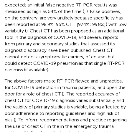
expected: an initial false negative RT-PCR results was
measured as high as 54% of the time (
,
). False positives,
on the contrary, are very unlikely because specificity has
been reported at 98.9%, 95% CI = [97.4%; 99.8%]) with low
variability (
). Chest CT has been proposed as an additional
tool in the diagnosis of COVID-19, and several reports
from primary and secondary studies that assessed its
diagnostic accuracy have been published. Chest CT
cannot detect asymptomatic carriers, of course, but
could detect COVID-19 pneumonias that single RT-PCR
can miss (if available).
The above factors make RT-PCR flawed and unpractical
for COVID-19 detection in trauma patients, and open the
door for a role of chest CT (
). The reported accuracy of
chest CT for COVID-19 diagnosis varies substantially and
the validity of primary studies is variable, being affected by
poor adherence to reporting guidelines and high risk of
bias (
). To inform recommendations and practice regarding
the use of chest CT in the in the emergency trauma