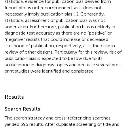
statistical evidence for publication bias derived from
funnel plot is not recommended, as it does not
necessarily imply publication bias (
,
). Coherently,
statistical assessment of publication bias was not
undertaken. Furthermore, publication bias is unlikely in
diagnostic test accuracy as there are no “positive” or
“negative” results that could increase or decreased
likelihood of publication, respectively, as is the case in
review of other designs. Particularly for this review, risk of
publication bias is expected to be low due to its
unlikelihood in diagnosis topics and because several pre-
print studies were identified and considered.
Results
Search Results
The search strategy and cross-referencing searches
yielded 395 results. After duplicate screening of title and