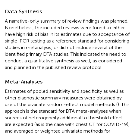
Data Synthesis
A narrative-only summary of review findings was planned.
Nonetheless, the included reviews were found to either
have high risk of bias in its estimates due to acceptance of
single-PCR testing as a reference standard for considering
studies in metanalysis, or did not include several of the
identified primary DTA studies. This indicated the need to
conduct a quantitative synthesis as well, as considered
and planned in the published review protocol.
Meta-Analyses
Estimates of pooled sensitivity and specificity as well as
other diagnostic summary measures were obtained by
use of the bivariate random-effect model methods (
). This
approach is the standard for DTA meta-analyses when
sources of heterogeneity additional to threshold effect
are expected (as is the case with chest CT for COVID-19),
and averaged or weighted univariate methods for