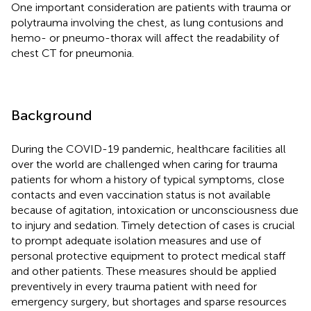
One important consideration are patients with trauma or
polytrauma involving the chest, as lung contusions and
hemo- or pneumo-thorax will affect the readability of
chest CT for pneumonia.
Background
During the COVID-19 pandemic, healthcare facilities all
over the world are challenged when caring for trauma
patients for whom a history of typical symptoms, close
contacts and even vaccination status is not available
because of agitation, intoxication or unconsciousness due
to injury and sedation. Timely detection of cases is crucial
to prompt adequate isolation measures and use of
personal protective equipment to protect medical staff
and other patients. These measures should be applied
preventively in every trauma patient with need for
emergency surgery, but shortages and sparse resources