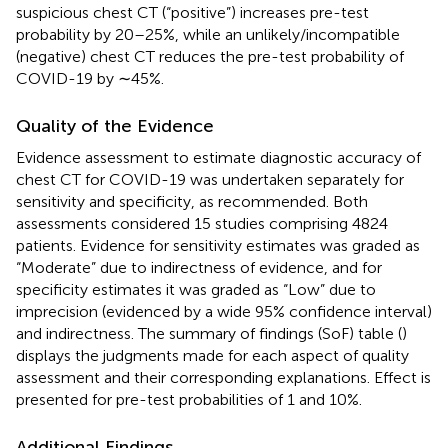
suspicious chest CT (“positive”) increases pre-test
probability by 20–25%, while an unlikely/incompatible
(negative) chest CT reduces the pre-test probability of
COVID-19 by ∼45%.
Quality of the Evidence
Evidence assessment to estimate diagnostic accuracy of
chest CT for COVID-19 was undertaken separately for
sensitivity and specificity, as recommended. Both
assessments considered 15 studies comprising 4824
patients. Evidence for sensitivity estimates was graded as
“Moderate” due to indirectness of evidence, and for
specificity estimates it was graded as “Low” due to
imprecision (evidenced by a wide 95% confidence interval)
and indirectness. The summary of findings (SoF) table (
)
displays the judgments made for each aspect of quality
assessment and their corresponding explanations. Effect is
presented for pre-test probabilities of 1 and 10%.
Additional Findings