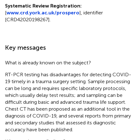
Systematic Review Registration:
[
www.crd.york.ac.uk/prospero
], identifier
[CRD42020198267].
Key messages
What is already known on the subject?
RT-PCR testing has disadvantages for detecting COVID-
19 timely in a trauma surgery setting. Sample processing
can be long and requires specific laboratory protocols,
which usually delay test results; and sampling can be
difficult during basic and advanced trauma life support.
Chest CT has been proposed as an additional tool in the
diagnosis of COVID-19, and several reports from primary
and secondary studies that assessed its diagnostic
accuracy have been published.