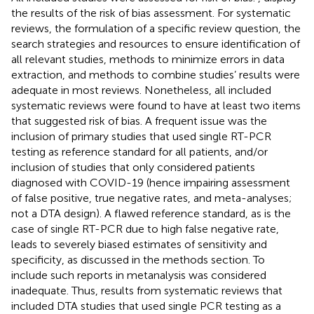
the results of the risk of bias assessment. For systematic
reviews, the formulation of a specific review question, the
search strategies and resources to ensure identification of
all relevant studies, methods to minimize errors in data
extraction, and methods to combine studies’ results were
adequate in most reviews. Nonetheless, all included
systematic reviews were found to have at least two items
that suggested risk of bias. A frequent issue was the
inclusion of primary studies that used single RT-PCR
testing as reference standard for all patients, and/or
inclusion of studies that only considered patients
diagnosed with COVID-19 (hence impairing assessment
of false positive, true negative rates, and meta-analyses;
not a DTA design). A flawed reference standard, as is the
case of single RT-PCR due to high false negative rate,
leads to severely biased estimates of sensitivity and
specificity, as discussed in the methods section. To
include such reports in metanalysis was considered
inadequate. Thus, results from systematic reviews that
included DTA studies that used single PCR testing as a