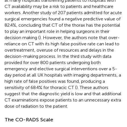
at many hospitals transferring patients to hospitals with
CT availability may be a risk to patients and healthcare
workers. Another study of 207 patients admitted for acute
surgical emergencies found a negative predictive value of
82.4%, concluding that CT of the thorax has the potential
to play an important role in helping surgeons in their
decision making (
). However, the authors note that over-
reliance on CT with its high false positive rate can lead to
overtreatment, overuse of resources and delays in the
decision-making process. In the third study with data
provided for over 800 patients undergoing both
emergency and elective surgical interventions over a 5-
day period at all UK hospitals with imaging departments, a
high rate of false positives was found, producing a
sensitivity of 68.4% for thoracic CT (
). These authors
suggest that the diagnostic yield is low and that additional
CT examinations expose patients to an unnecessary extra
dose of radiation to the patient.
The CO-RADS Scale