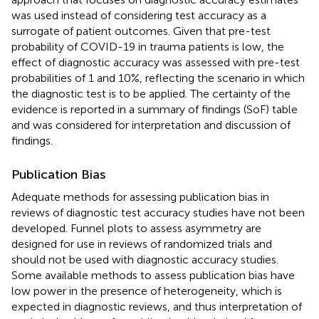
was used instead of considering test accuracy as a
surrogate of patient outcomes. Given that pre-test
probability of COVID-19 in trauma patients is low, the
effect of diagnostic accuracy was assessed with pre-test
probabilities of 1 and 10%, reflecting the scenario in which
the diagnostic test is to be applied. The certainty of the
evidence is reported in a summary of findings (SoF) table
and was considered for interpretation and discussion of
findings.
Publication Bias
Adequate methods for assessing publication bias in
reviews of diagnostic test accuracy studies have not been
developed. Funnel plots to assess asymmetry are
designed for use in reviews of randomized trials and
should not be used with diagnostic accuracy studies.
Some available methods to assess publication bias have
low power in the presence of heterogeneity, which is
expected in diagnostic reviews, and thus interpretation of