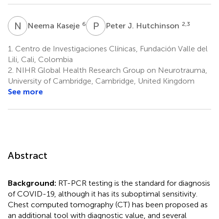
N
K
P
J
6
2,3
Neema Kaseje
Peter J. Hutchinson
1.
Centro de Investigaciones Clínicas, Fundación Valle del
Lili, Cali, Colombia
2.
NIHR Global Health Research Group on Neurotrauma,
University of Cambridge, Cambridge, United Kingdom
See more
Abstract
Background:
RT-PCR testing is the standard for diagnosis
of COVID-19, although it has its suboptimal sensitivity.
Chest computed tomography (CT) has been proposed as
an additional tool with diagnostic value, and several