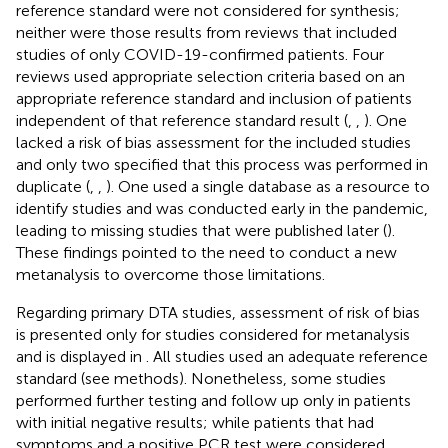
reference standard were not considered for synthesis;
neither were those results from reviews that included
studies of only COVID-19-confirmed patients. Four
reviews used appropriate selection criteria based on an
appropriate reference standard and inclusion of patients
independent of that reference standard result (
,
,
). One
lacked a risk of bias assessment for the included studies
and only two specified that this process was performed in
duplicate (
,
,
). One used a single database as a resource to
identify studies and was conducted early in the pandemic,
leading to missing studies that were published later (
).
These findings pointed to the need to conduct a new
metanalysis to overcome those limitations.
Regarding primary DTA studies, assessment of risk of bias
is presented only for studies considered for metanalysis
and is displayed in
. All studies used an adequate reference
standard (see methods). Nonetheless, some studies
performed further testing and follow up only in patients
with initial negative results; while patients that had
symptoms and a positive PCR test were considered