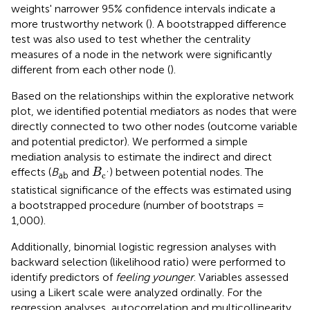
weights' narrower 95% confidence intervals indicate a
more trustworthy network (
). A bootstrapped difference
test was also used to test whether the centrality
measures of a node in the network were significantly
different from each other node (
).
Based on the relationships within the explorative network
plot, we identified potential mediators as nodes that were
directly connected to two other nodes (outcome variable
and potential predictor). We performed a simple
mediation analysis to estimate the indirect and direct
B
c
′
effects (
B
and
) between potential nodes. The
B
ab
c
'
statistical significance of the effects was estimated using
a bootstrapped procedure (number of bootstraps =
1,000).
Additionally, binomial logistic regression analyses with
backward selection (likelihood ratio) were performed to
identify predictors of
feeling younger
. Variables assessed
using a Likert scale were analyzed ordinally. For the
regression analyses, autocorrelation and multicollinearity