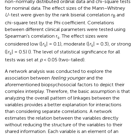
non-normally distributed ordinal data and chi-square tests
for nominal data. The effect sizes of the Mann–Whitney
U
-test were given by the rank biserial correlation r
and
B
chi-square test by the Phi coefficient. Correlations
between different clinical parameters were tested using
Spearman's correlation r
. The effect sizes were
s
considered low (|
r
| = 0.1), moderate (|
r
| = 0.3), or strong
s
s
(|
r
| = 0.5) (
). The level of statistical significance for all
s
tests was set at
p
< 0.05 (two-tailed).
A network analysis was conducted to explore the
association between
feeling younger
and the
aforementioned biopsychosocial factors to depict their
complex interplay. Therefore, the basic assumption is that
analyzing the overall pattern of linkages between the
variables provides a better explanation for interactions
than considering separate correlations. A network
estimates the relation between the variables directly
without reducing the structure of the variables to their
shared information. Each variable is an element of an