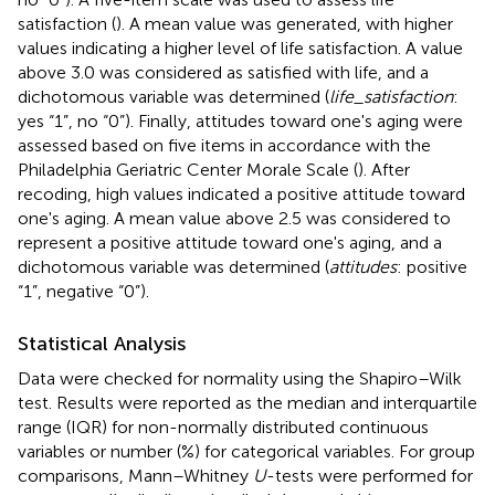
satisfaction (
). A mean value was generated, with higher
values indicating a higher level of life satisfaction. A value
above 3.0 was considered as satisfied with life, and a
dichotomous variable was determined (
life_satisfaction
:
yes “1”, no “0”). Finally, attitudes toward one's aging were
assessed based on five items in accordance with the
Philadelphia Geriatric Center Morale Scale (
). After
recoding, high values indicated a positive attitude toward
one's aging. A mean value above 2.5 was considered to
represent a positive attitude toward one's aging, and a
dichotomous variable was determined (
attitudes
: positive
“1”, negative “0”).
Statistical Analysis
Data were checked for normality using the Shapiro–Wilk
test. Results were reported as the median and interquartile
range (IQR) for non-normally distributed continuous
variables or number (%) for categorical variables. For group
comparisons, Mann–Whitney
U
-tests were performed for