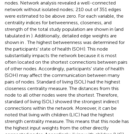
nodes. Network analysis revealed a well-connected
network without isolated nodes; 210 out of 351 edges
were estimated to be above zero. For each variable, the
centrality indices for betweenness, closeness, and
strength of the total study population are shown in
(and
tabulated in
). Additionally, detailed edge weights are
shown in
. The highest betweenness was determined for
the participants' state of health (SOH). This node
substantially impacts the network because it is most
often located on the shortest connections between pairs
of other nodes. Accordingly, participants' state of health
(SOH) may affect the communication between many
pairs of nodes. Standard of living (SOL) had the highest
closeness centrality measure. The distances from this
node to all other nodes were the shortest. Therefore,
standard of living (SOL) showed the strongest indirect
connections within the network. Moreover, it can be
noted that living with children (LIC) had the highest
strength centrality measure. This means that this node has
the highest input weights from the other directly