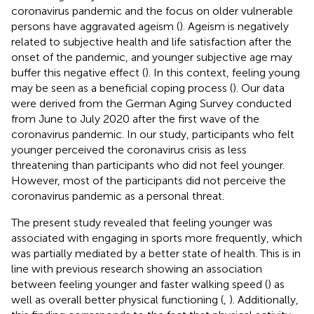
coronavirus pandemic and the focus on older vulnerable
persons have aggravated ageism (
). Ageism is negatively
related to subjective health and life satisfaction after the
onset of the pandemic, and younger subjective age may
buffer this negative effect (
). In this context, feeling young
may be seen as a beneficial coping process (
). Our data
were derived from the German Aging Survey conducted
from June to July 2020 after the first wave of the
coronavirus pandemic. In our study, participants who felt
younger perceived the coronavirus crisis as less
threatening than participants who did not feel younger.
However, most of the participants did not perceive the
coronavirus pandemic as a personal threat.
The present study revealed that feeling younger was
associated with engaging in sports more frequently, which
was partially mediated by a better state of health. This is in
line with previous research showing an association
between feeling younger and faster walking speed (
) as
well as overall better physical functioning (
,
). Additionally,