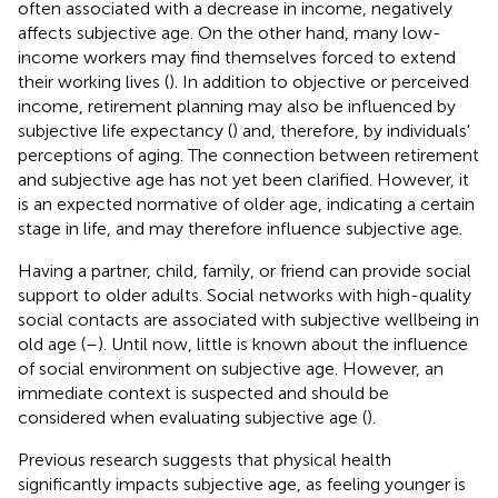
often associated with a decrease in income, negatively
affects subjective age. On the other hand, many low-
income workers may find themselves forced to extend
their working lives (
). In addition to objective or perceived
income, retirement planning may also be influenced by
subjective life expectancy (
) and, therefore, by individuals'
perceptions of aging. The connection between retirement
and subjective age has not yet been clarified. However, it
is an expected normative of older age, indicating a certain
stage in life, and may therefore influence subjective age.
Having a partner, child, family, or friend can provide social
support to older adults. Social networks with high-quality
social contacts are associated with subjective wellbeing in
old age (
–
). Until now, little is known about the influence
of social environment on subjective age. However, an
immediate context is suspected and should be
considered when evaluating subjective age (
).
Previous research suggests that physical health
significantly impacts subjective age, as feeling younger is