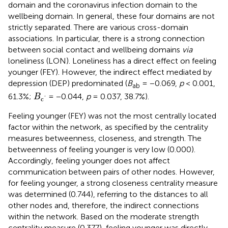
domain and the coronavirus infection domain to the
wellbeing domain. In general, these four domains are not
strictly separated. There are various cross-domain
associations. In particular, there is a strong connection
between social contact and wellbeing domains
via
loneliness (LON). Loneliness has a direct effect on feeling
younger (FEY). However, the indirect effect mediated by
depression (DEP) predominated (
B
= −0.069,
p
< 0.001,
ab
B
c
′
61.3%;
= −0.044,
p
= 0.037, 38.7%).
B
c
'
Feeling younger (FEY) was not the most centrally located
factor within the network, as specified by the centrality
measures betweenness, closeness, and strength. The
betweenness of feeling younger is very low (0.000).
Accordingly, feeling younger does not affect
communication between pairs of other nodes. However,
for feeling younger, a strong closeness centrality measure
was determined (0.744), referring to the distances to all
other nodes and, therefore, the indirect connections
within the network. Based on the moderate strength
centrality measure (0.377), feeling younger was directly