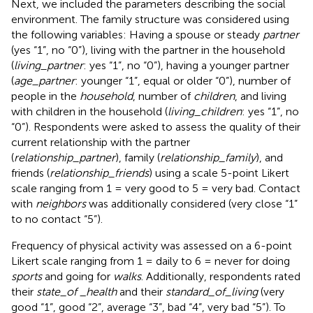
Next, we included the parameters describing the social
environment. The family structure was considered using
the following variables: Having a spouse or steady
partner
(yes “1”, no “0”), living with the partner in the household
(
living_partner
: yes “1”, no “0”), having a younger partner
(
age_partner
: younger “1”, equal or older “0”), number of
people in the
household
, number of
children
, and living
with children in the household (
living_children
: yes “1”, no
“0”). Respondents were asked to assess the quality of their
current relationship with the partner
(
relationship_partner
), family (
relationship_family
), and
friends (
relationship_friends
) using a scale 5-point Likert
scale ranging from 1 = very good to 5 = very bad. Contact
with
neighbors
was additionally considered (very close “1”
to no contact “5”).
Frequency of physical activity was assessed on a 6-point
Likert scale ranging from 1 = daily to 6 = never for doing
sports
and going for
walks
. Additionally, respondents rated
their
state_of
_
health
and their
standard_of_living
(very
good “1”, good “2”, average “3”, bad “4”, very bad “5”). To