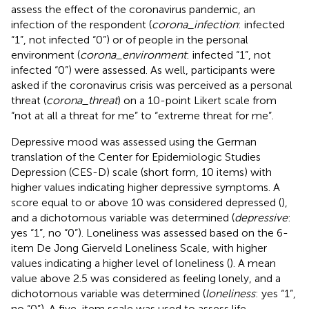
assess the effect of the coronavirus pandemic, an
infection of the respondent (
corona_infection
: infected
“1”, not infected “0”) or of people in the personal
environment (
corona_environment
: infected “1”, not
infected “0”) were assessed. As well, participants were
asked if the coronavirus crisis was perceived as a personal
threat (
corona_threat
) on a 10-point Likert scale from
“not at all a threat for me” to “extreme threat for me”.
Depressive mood was assessed using the German
translation of the Center for Epidemiologic Studies
Depression (CES-D) scale (short form, 10 items) with
higher values indicating higher depressive symptoms. A
score equal to or above 10 was considered depressed (
),
and a dichotomous variable was determined (
depressive
:
yes “1”, no “0”). Loneliness was assessed based on the 6-
item De Jong Gierveld Loneliness Scale, with higher
values indicating a higher level of loneliness (
). A mean
value above 2.5 was considered as feeling lonely, and a
dichotomous variable was determined (
loneliness
: yes “1”,
no “0”). A five-item scale was used to assess life