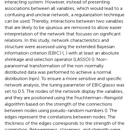
interacting system. However, instead of presenting
associations between all variables, which would lead to a
confusing and unclear network, a regularization technique
can be used. Thereby, interactions between two variables
that are likely to be spurious are removed to allow easier
interpretation of the network that focuses on significant
relations. In this study, network characteristics and
structure were assessed using the extended Bayesian
information criterion (EBIC) (
,
) with at least an absolute
shrinkage and selection operator (LASSO) (
). Non-
paranormal transformation of the non-normally
distributed data was performed to achieve a normal
distribution (npn). To ensure a more sensitive and specific
network analysis, the tuning parameter of EBICglasso was
set to 0.5. The nodes of the network display the variables,
and they are positioned using the Fruchterman–Reingold
algorithm based on the strength of the connections
between nodes using pseudo-random numbers (
). The
edges represent the correlations between nodes. The
thickness of the edges corresponds to the strength of the
correlation. Betweenness, closeness, and strength were