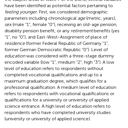
have been identified as potential factors pertaining to
feeling younger
. First, we considered demographic
parameters including chronological
age
(metric, years),
sex
(male “1”, female “0”), receiving an old-age pension,
disability pension benefit, or any
retirement
benefits (yes
“1”, no “0”), and East-West-Assignment of place of
residence
(former Federal Republic of Germany “1”,
former German Democratic Republic “0”). Level of
education
was considered with a three-stage dummy
encoded variable (low “1”, medium “2”, high “3”). A low
level of education refers to respondents without
completed vocational qualifications and up to a
maximum graduation degree, which qualifies for a
professional qualification. A medium level of education
refers to respondents with vocational qualifications or
qualifications for a university or university of applied
science entrance. A high level of education refers to
respondents who have completed university studies
(university or university of applied science).