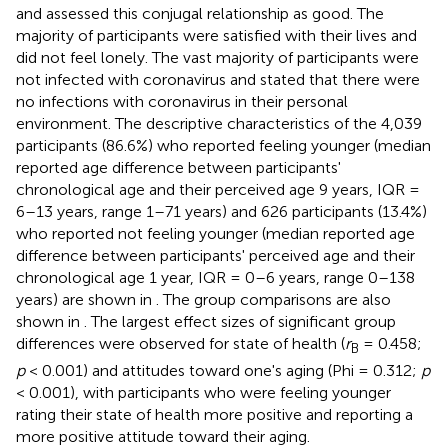
and assessed this conjugal relationship as good. The
majority of participants were satisfied with their lives and
did not feel lonely. The vast majority of participants were
not infected with coronavirus and stated that there were
no infections with coronavirus in their personal
environment. The descriptive characteristics of the 4,039
participants (86.6%) who reported feeling younger (median
reported age difference between participants'
chronological age and their perceived age 9 years, IQR =
6–13 years, range 1–71 years) and 626 participants (13.4%)
who reported not feeling younger (median reported age
difference between participants' perceived age and their
chronological age 1 year, IQR = 0–6 years, range 0–138
years) are shown in
. The group comparisons are also
shown in
. The largest effect sizes of significant group
differences were observed for state of health (
r
= 0.458;
B
p
< 0.001) and attitudes toward one's aging (Phi = 0.312;
p
< 0.001), with participants who were feeling younger
rating their state of health more positive and reporting a
more positive attitude toward their aging.