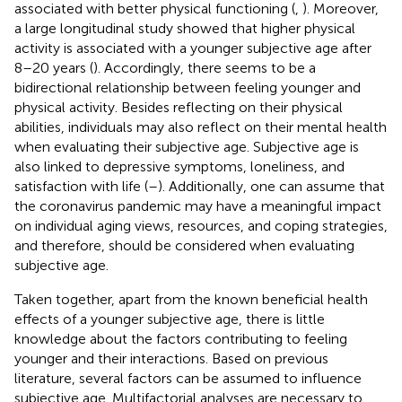
associated with better physical functioning (
,
). Moreover,
a large longitudinal study showed that higher physical
activity is associated with a younger subjective age after
8–20 years (
). Accordingly, there seems to be a
bidirectional relationship between feeling younger and
physical activity. Besides reflecting on their physical
abilities, individuals may also reflect on their mental health
when evaluating their subjective age. Subjective age is
also linked to depressive symptoms, loneliness, and
satisfaction with life (
–
). Additionally, one can assume that
the coronavirus pandemic may have a meaningful impact
on individual aging views, resources, and coping strategies,
and therefore, should be considered when evaluating
subjective age.
Taken together, apart from the known beneficial health
effects of a younger subjective age, there is little
knowledge about the factors contributing to feeling
younger and their interactions. Based on previous
literature, several factors can be assumed to influence
subjective age. Multifactorial analyses are necessary to