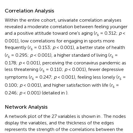
Correlation Analysis
Within the entire cohort, univariate correlation analyses
revealed a moderate correlation between feeling younger
and a positive attitude toward one's aging (
r
= 0.312;
p
<
s
0.001), low correlations for engaging in sports more
frequently (
r
= 0.153;
p
< 0.001), a better state of health
s
(
r
= 0.295;
p
< 0.001), a higher standard of living (
r
=
s
s
0.178;
p
< 0.001), perceiving the coronavirus pandemic as
less threatening (
r
= 0.110;
p
< 0.001), fewer depressive
s
symptoms (
r
= 0.247;
p
< 0.001), feeling less lonely (
r
=
s
s
0.100;
p
< 0.001), and higher satisfaction with life (
r
=
s
0.246;
p
< 0.001) (detailed in
).
Network Analysis
A network plot of the 27 variables is shown in
. The nodes
display the variables, and the thickness of the edges
represents the strength of the correlations between the