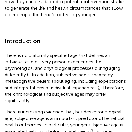
how they can be adapted in potential intervention studies
to generate the life and health circumstances that allow
older people the benefit of feeling younger.
Introduction
There is no uniformly specified age that defines an
individual as old. Every person experiences the
psychological and physiological processes during aging
differently (
). In addition, subjective age is shaped by
metacognitive beliefs about aging, including expectations
and interpretations of individual experiences (
). Therefore,
the chronological and subjective ages may differ
significantly.
There is increasing evidence that, besides chronological
age, subjective age is an important predictor of beneficial
health outcomes. In particular, younger subjective age is
associated with psychological wellbeing (
), younger