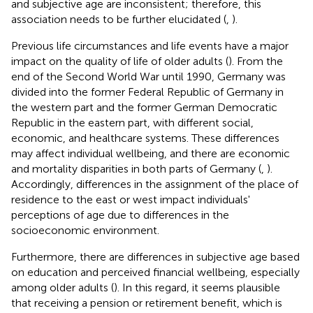
and subjective age are inconsistent; therefore, this
association needs to be further elucidated (
,
).
Previous life circumstances and life events have a major
impact on the quality of life of older adults (
). From the
end of the Second World War until 1990, Germany was
divided into the former Federal Republic of Germany in
the western part and the former German Democratic
Republic in the eastern part, with different social,
economic, and healthcare systems. These differences
may affect individual wellbeing, and there are economic
and mortality disparities in both parts of Germany (
,
).
Accordingly, differences in the assignment of the place of
residence to the east or west impact individuals'
perceptions of age due to differences in the
socioeconomic environment.
Furthermore, there are differences in subjective age based
on education and perceived financial wellbeing, especially
among older adults (
). In this regard, it seems plausible
that receiving a pension or retirement benefit, which is