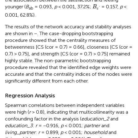
B
c
′
younger (
B
= 0.093,
p
< 0.001, 37.2%;
= 0.157,
p
<
B
ab
c
'
0.001, 62.8%).
The results of the network accuracy and stability analyses
are shown in
–
. The case-dropping bootstrapping
procedure showed that the centrality measures of
betweenness [CS (cor = 0.7) = 0.66], closeness [CS (cor =
0.7) > 0.75], and strength [CS (cor = 0.7) > 0.75] remained
highly stable. The non-parametric bootstrapping
procedure revealed that the identified edge weights were
accurate and that the centrality indices of the nodes were
significantly different from each other.
Regression Analysis
Spearman correlations between independent variables
were high (
r
> 0.8), indicating that multicollinearity was a
confounding factor in the analysis (
education_2
and
education_3
:
r
= −0.916,
p
< 0.001;
partner
and
living_partner
:
r
= 0.899,
p
< 0.001;
household
and