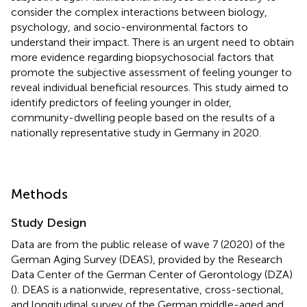
consider the complex interactions between biology,
psychology, and socio-environmental factors to
understand their impact. There is an urgent need to obtain
more evidence regarding biopsychosocial factors that
promote the subjective assessment of feeling younger to
reveal individual beneficial resources. This study aimed to
identify predictors of feeling younger in older,
community-dwelling people based on the results of a
nationally representative study in Germany in 2020.
Methods
Study Design
Data are from the public release of wave 7 (2020) of the
German Aging Survey (DEAS), provided by the Research
Data Center of the German Center of Gerontology (DZA)
(
). DEAS is a nationwide, representative, cross-sectional,
and longitudinal survey of the German middle-aged and