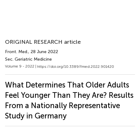
ORIGINAL RESEARCH article
Front. Med.
, 28 June 2022
Sec. Geriatric Medicine
Volume 9 - 2022 |
https://doi.org/10.3389/fmed.2022.901420
What Determines That Older Adults
Feel Younger Than They Are? Results
From a Nationally Representative
Study in Germany