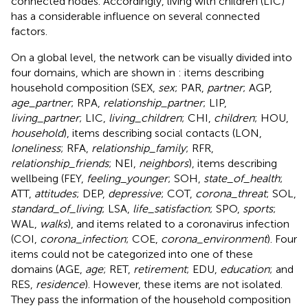
connected nodes. Accordingly, living with children (LIC)
has a considerable influence on several connected
factors.
On a global level, the network can be visually divided into
four domains, which are shown in
: items describing
household composition (SEX,
sex
; PAR,
partner
; AGP,
age_partner
; RPA,
relationship_partner
; LIP,
living_partner
; LIC,
living_children
; CHI,
children
; HOU,
household
), items describing social contacts (LON,
loneliness
; RFA,
relationship_family
; RFR,
relationship_friends
; NEI,
neighbors
), items describing
wellbeing (FEY,
feeling_younger
; SOH,
state_of_health
;
ATT,
attitudes
; DEP,
depressive
; COT,
corona_threat
; SOL,
standard_of_living
; LSA,
life_satisfaction
; SPO,
sports
;
WAL,
walks
), and items related to a coronavirus infection
(COI,
corona_infection
; COE,
corona_environment
). Four
items could not be categorized into one of these
domains (AGE,
age
; RET,
retirement
; EDU,
education
; and
RES,
residence
). However, these items are not isolated.
They pass the information of the household composition