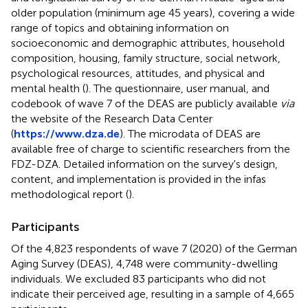
older population (minimum age 45 years), covering a wide
range of topics and obtaining information on
socioeconomic and demographic attributes, household
composition, housing, family structure, social network,
psychological resources, attitudes, and physical and
mental health (
). The questionnaire, user manual, and
codebook of wave 7 of the DEAS are publicly available
via
the website of the Research Data Center
(
https://www.dza.de
). The microdata of DEAS are
available free of charge to scientific researchers from the
FDZ-DZA. Detailed information on the survey's design,
content, and implementation is provided in the infas
methodological report (
).
Participants
Of the 4,823 respondents of wave 7 (2020) of the German
Aging Survey (DEAS), 4,748 were community-dwelling
individuals. We excluded 83 participants who did not
indicate their perceived age, resulting in a sample of 4,665