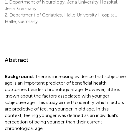
1.
Department of Neurology, Jena University Hospital,
Jena, Germany
2.
Department of Geriatrics, Halle University Hospital,
Halle, Germany
Abstract
Background:
There is increasing evidence that subjective
age is an important predictor of beneficial health
outcomes besides chronological age. However, little is
known about the factors associated with younger
subjective age. This study aimed to identify which factors
are predictive of feeling younger in old age. In this
context, feeling younger was defined as an individual's
perception of being younger than their current
chronological age.