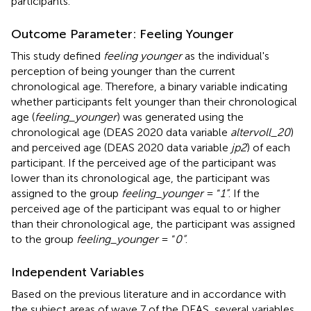
participants.
Outcome Parameter: Feeling Younger
This study defined
feeling younger
as the individual's
perception of being younger than the current
chronological age. Therefore, a binary variable indicating
whether participants felt younger than their chronological
age (
feeling_younger
) was generated using the
chronological age (DEAS 2020 data variable
altervoll_20
)
and perceived age (DEAS 2020 data variable
jp2
) of each
participant. If the perceived age of the participant was
lower than its chronological age, the participant was
assigned to the group
feeling_younger
= “
1”
. If the
perceived age of the participant was equal to or higher
than their chronological age, the participant was assigned
to the group
feeling_younger
= “
0”
.
Independent Variables
Based on the previous literature and in accordance with
the subject areas of wave 7 of the DEAS, several variables