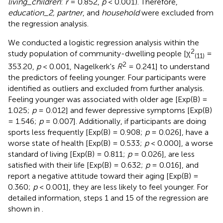
living_children
:
r
= 0.852,
p
< 0.001). Therefore,
education_2, partner
, and
household
were excluded from
the regression analysis.
We conducted a logistic regression analysis within the
2
study population of community-dwelling people [χ
=
(11)
2
353.20,
p
< 0.001, Nagelkerk's
R
= 0.241] to understand
the predictors of feeling younger. Four participants were
identified as outliers and excluded from further analysis.
Feeling younger was associated with older age [Exp(B) =
1.025;
p
= 0.012] and fewer depressive symptoms [Exp(B)
= 1.546;
p
= 0.007]. Additionally, if participants are doing
sports less frequently [Exp(B) = 0.908;
p
= 0.026], have a
worse state of health [Exp(B) = 0.533;
p
< 0.000], a worse
standard of living [Exp(B) = 0.811;
p
= 0.026], are less
satisfied with their life [Exp(B) = 0.632;
p
= 0.016], and
report a negative attitude toward their aging [Exp(B) =
0.360;
p
< 0.001], they are less likely to feel younger. For
detailed information, steps 1 and 15 of the regression are
shown in
.