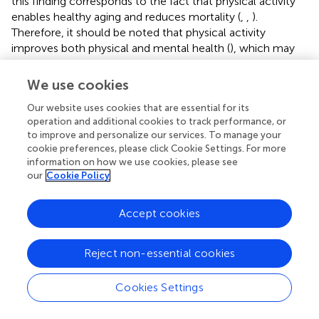
this finding corresponds to the fact that physical activity
enables healthy aging and reduces mortality (
,
,
).
Therefore, it should be noted that physical activity
improves both physical and mental health (
), which may
improve the self-perception of aging.
We use cookies
In line with previous research, our study confirms that
feeling younger is also associated with fewer depressive
Our website uses cookies that are essential for its
symptoms (
,
). This finding may be explained by the
operation and additional cookies to track performance, or
to improve and personalize our services. To manage your
association of late-life resources and strategies for coping
cookie preferences, please click Cookie Settings. For more
with depressive symptoms (
). Previous research has
information on how we use cookies, please see
shown that affective mental health factors, such as
our
Cookie Policy
depression impact subjective aging views (
). Likewise, life
satisfaction, self-esteem, and purpose in life are known
Accept cookies
predictors of lower depressive symptoms (
). Accordingly,
increasing life satisfaction can potentially prevent or
alleviate depressive symptoms. Additionally, independent
Reject non-essential cookies
of depressive symptoms, higher satisfaction with life itself
is also associated with feeling younger, as the present
Cookies Settings
study was able to show. However, it should be noted that
less favorable individual aging attitudes contribute to the