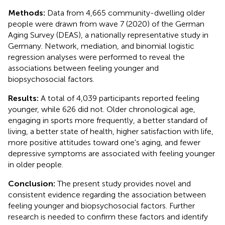
Methods:
Data from 4,665 community-dwelling older
people were drawn from wave 7 (2020) of the German
Aging Survey (DEAS), a nationally representative study in
Germany. Network, mediation, and binomial logistic
regression analyses were performed to reveal the
associations between feeling younger and
biopsychosocial factors.
Results:
A total of 4,039 participants reported feeling
younger, while 626 did not. Older chronological age,
engaging in sports more frequently, a better standard of
living, a better state of health, higher satisfaction with life,
more positive attitudes toward one's aging, and fewer
depressive symptoms are associated with feeling younger
in older people.
Conclusion:
The present study provides novel and
consistent evidence regarding the association between
feeling younger and biopsychosocial factors. Further
research is needed to confirm these factors and identify