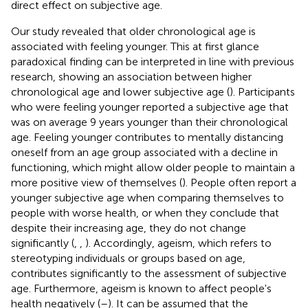
direct effect on subjective age.
Our study revealed that older chronological age is
associated with feeling younger. This at first glance
paradoxical finding can be interpreted in line with previous
research, showing an association between higher
chronological age and lower subjective age (
). Participants
who were feeling younger reported a subjective age that
was on average 9 years younger than their chronological
age. Feeling younger contributes to mentally distancing
oneself from an age group associated with a decline in
functioning, which might allow older people to maintain a
more positive view of themselves (
). People often report a
younger subjective age when comparing themselves to
people with worse health, or when they conclude that
despite their increasing age, they do not change
significantly (
,
,
). Accordingly, ageism, which refers to
stereotyping individuals or groups based on age,
contributes significantly to the assessment of subjective
age. Furthermore, ageism is known to affect people's
health negatively (
–
). It can be assumed that the