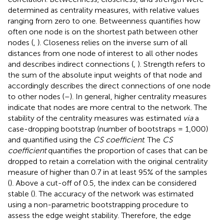
determined as centrality measures, with relative values
ranging from zero to one. Betweenness quantifies how
often one node is on the shortest path between other
nodes (
,
). Closeness relies on the inverse sum of all
distances from one node of interest to all other nodes
and describes indirect connections (
,
). Strength refers to
the sum of the absolute input weights of that node and
accordingly describes the direct connections of one node
to other nodes (
–
). In general, higher centrality measures
indicate that nodes are more central to the network. The
stability of the centrality measures was estimated
via
a
case-dropping bootstrap (number of bootstraps = 1,000)
and quantified using the
CS coefficient
. The
CS
coefficient
quantifies the proportion of cases that can be
dropped to retain a correlation with the original centrality
measure of higher than 0.7 in at least 95% of the samples
(
). Above a cut-off of 0.5, the index can be considered
stable (
). The accuracy of the network was estimated
using a non-parametric bootstrapping procedure to
assess the edge weight stability. Therefore, the edge