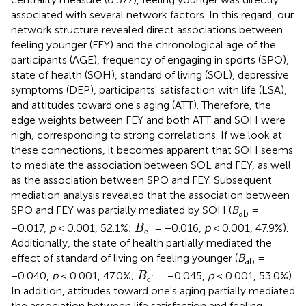
associated with several network factors. In this regard, our
network structure revealed direct associations between
feeling younger (FEY) and the chronological age of the
participants (AGE), frequency of engaging in sports (SPO),
state of health (SOH), standard of living (SOL), depressive
symptoms (DEP), participants' satisfaction with life (LSA),
and attitudes toward one's aging (ATT). Therefore, the
edge weights between FEY and both ATT and SOH were
high, corresponding to strong correlations. If we look at
these connections, it becomes apparent that SOH seems
to mediate the association between SOL and FEY, as well
as the association between SPO and FEY. Subsequent
mediation analysis revealed that the association between
SPO and FEY was partially mediated by SOH (
B
=
ab
B
c
′
−0.017,
p
< 0.001, 52.1%;
= −0.016,
p
< 0.001, 47.9%).
B
c
'
Additionally, the state of health partially mediated the
effect of standard of living on feeling younger (
B
=
ab
B
c
′
−0.040,
p
< 0.001, 47.0%;
= −0.045,
p
< 0.001, 53.0%).
B
c
'
In addition, attitudes toward one's aging partially mediated
the association between life satisfaction and feeling