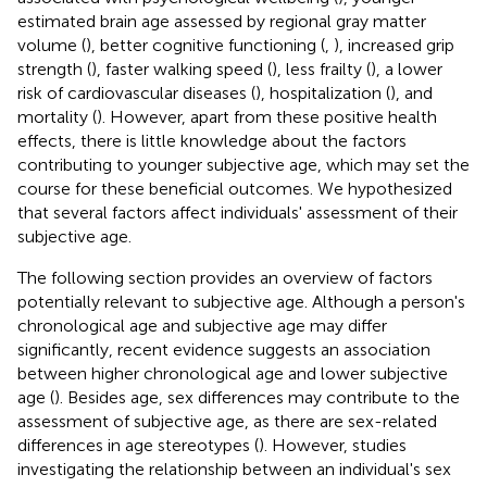
estimated brain age assessed by regional gray matter
volume (
), better cognitive functioning (
,
), increased grip
strength (
), faster walking speed (
), less frailty (
), a lower
risk of cardiovascular diseases (
), hospitalization (
), and
mortality (
). However, apart from these positive health
effects, there is little knowledge about the factors
contributing to younger subjective age, which may set the
course for these beneficial outcomes. We hypothesized
that several factors affect individuals' assessment of their
subjective age.
The following section provides an overview of factors
potentially relevant to subjective age. Although a person's
chronological age and subjective age may differ
significantly, recent evidence suggests an association
between higher chronological age and lower subjective
age (
). Besides age, sex differences may contribute to the
assessment of subjective age, as there are sex-related
differences in age stereotypes (
). However, studies
investigating the relationship between an individual's sex