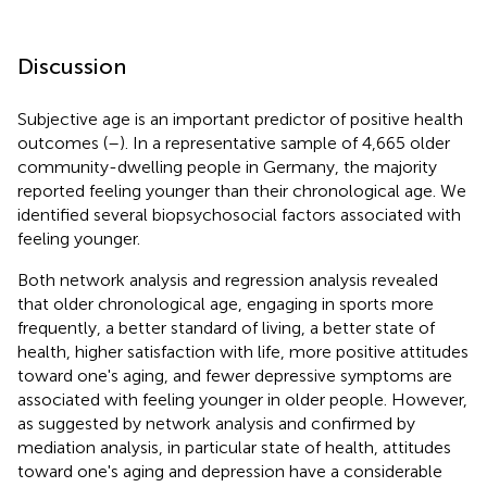
Discussion
Subjective age is an important predictor of positive health
outcomes (
–
). In a representative sample of 4,665 older
community-dwelling people in Germany, the majority
reported feeling younger than their chronological age. We
identified several biopsychosocial factors associated with
feeling younger.
Both network analysis and regression analysis revealed
that older chronological age, engaging in sports more
frequently, a better standard of living, a better state of
health, higher satisfaction with life, more positive attitudes
toward one's aging, and fewer depressive symptoms are
associated with feeling younger in older people. However,
as suggested by network analysis and confirmed by
mediation analysis, in particular state of health, attitudes
toward one's aging and depression have a considerable