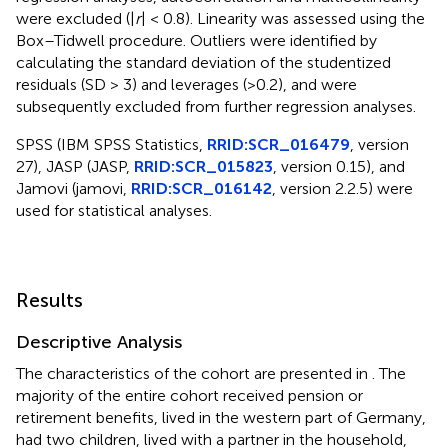
were excluded (|
r
| < 0.8). Linearity was assessed using the
Box–Tidwell procedure. Outliers were identified by
calculating the standard deviation of the studentized
residuals (SD > 3) and leverages (>0.2), and were
subsequently excluded from further regression analyses.
SPSS (IBM SPSS Statistics,
RRID:SCR_016479
, version
27), JASP (JASP,
RRID:SCR_015823
, version 0.15), and
Jamovi (jamovi,
RRID:SCR_016142
, version 2.2.5) were
used for statistical analyses.
Results
Descriptive Analysis
The characteristics of the cohort are presented in
. The
majority of the entire cohort received pension or
retirement benefits, lived in the western part of Germany,
had two children, lived with a partner in the household,