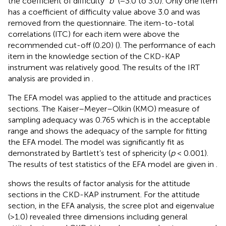
the coefficient of difficulty “
b
” (−3.0 to 3.0). Only one item
has a coefficient of difficulty value above 3.0 and was
removed from the questionnaire. The item-to-total
correlations (ITC) for each item were above the
recommended cut-off (0.20) (
). The performance of each
item in the knowledge section of the CKD-KAP
instrument was relatively good. The results of the IRT
analysis are provided in
.
The EFA model was applied to the attitude and practices
sections. The Kaiser–Meyer–Olkin (KMO) measure of
sampling adequacy was 0.765 which is in the acceptable
range and shows the adequacy of the sample for fitting
the EFA model. The model was significantly fit as
demonstrated by Bartlett’s test of sphericity (
p
< 0.001).
The results of test statistics of the EFA model are given in
.
shows the results of factor analysis for the attitude
sections in the CKD-KAP instrument. For the attitude
section, in the EFA analysis, the scree plot and eigenvalue
(>1.0) revealed three dimensions including general