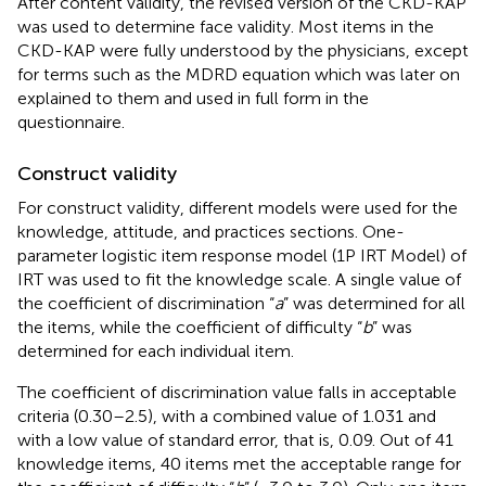
After content validity, the revised version of the CKD-KAP
was used to determine face validity. Most items in the
CKD-KAP were fully understood by the physicians, except
for terms such as the MDRD equation which was later on
explained to them and used in full form in the
questionnaire.
Construct validity
For construct validity, different models were used for the
knowledge, attitude, and practices sections. One-
parameter logistic item response model (1P IRT Model) of
IRT was used to fit the knowledge scale. A single value of
the coefficient of discrimination “
a
” was determined for all
the items, while the coefficient of difficulty “
b
” was
determined for each individual item.
The coefficient of discrimination value falls in acceptable
criteria (0.30–2.5), with a combined value of 1.031 and
with a low value of standard error, that is, 0.09. Out of 41
knowledge items, 40 items met the acceptable range for