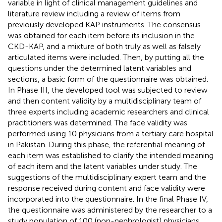
variable in light of clinical management guidelines and
literature review including a review of items from
previously developed KAP instruments. The consensus
was obtained for each item before its inclusion in the
CKD-KAP, and a mixture of both truly as well as falsely
articulated items were included. Then, by putting all the
questions under the determined latent variables and
sections, a basic form of the questionnaire was obtained.
In Phase III, the developed tool was subjected to review
and then content validity by a multidisciplinary team of
three experts including academic researchers and clinical
practitioners was determined. The face validity was
performed using 10 physicians from a tertiary care hospital
in Pakistan. During this phase, the referential meaning of
each item was established to clarify the intended meaning
of each item and the latent variables under study. The
suggestions of the multidisciplinary expert team and the
response received during content and face validity were
incorporated into the questionnaire. In the final Phase IV,
the questionnaire was administered by the researcher to a
study population of 100 (non-nephrologist) physicians.