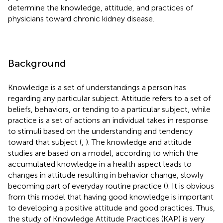
determine the knowledge, attitude, and practices of
physicians toward chronic kidney disease.
Background
Knowledge is a set of understandings a person has
regarding any particular subject. Attitude refers to a set of
beliefs, behaviors, or tending to a particular subject, while
practice is a set of actions an individual takes in response
to stimuli based on the understanding and tendency
toward that subject (
,
). The knowledge and attitude
studies are based on a model, according to which the
accumulated knowledge in a health aspect leads to
changes in attitude resulting in behavior change, slowly
becoming part of everyday routine practice (
). It is obvious
from this model that having good knowledge is important
to developing a positive attitude and good practices. Thus,
the study of Knowledge Attitude Practices (KAP) is very