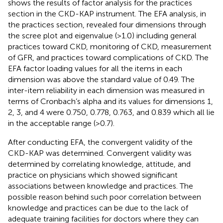
shows the results of factor analysis for the practices
section in the CKD-KAP instrument. The EFA analysis, in
the practices section, revealed four dimensions through
the scree plot and eigenvalue (>1.0) including general
practices toward CKD, monitoring of CKD, measurement
of GFR, and practices toward complications of CKD. The
EFA factor loading values for all the items in each
dimension was above the standard value of 0.49. The
inter-item reliability in each dimension was measured in
terms of Cronbach’s alpha and its values for dimensions 1,
2, 3, and 4 were 0.750, 0.778, 0.763, and 0.839 which all lie
in the acceptable range (>0.7).
After conducting EFA, the convergent validity of the
CKD-KAP was determined. Convergent validity was
determined by correlating knowledge, attitude, and
practice on physicians which showed significant
associations between knowledge and practices. The
possible reason behind such poor correlation between
knowledge and practices can be due to the lack of
adequate training facilities for doctors where they can