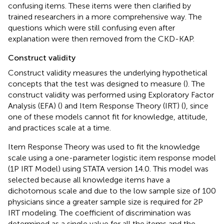
confusing items. These items were then clarified by
trained researchers in a more comprehensive way. The
questions which were still confusing even after
explanation were then removed from the CKD-KAP.
Construct validity
Construct validity measures the underlying hypothetical
concepts that the test was designed to measure (
). The
construct validity was performed using Exploratory Factor
Analysis (EFA) (
) and Item Response Theory (IRT) (
), since
one of these models cannot fit for knowledge, attitude,
and practices scale at a time.
Item Response Theory was used to fit the knowledge
scale using a one-parameter logistic item response model
(1P IRT Model) using STATA version 14.0. This model was
selected because all knowledge items have a
dichotomous scale and due to the low sample size of 100
physicians since a greater sample size is required for 2P
IRT modeling. The coefficient of discrimination was
determined as a single value for all the items and the