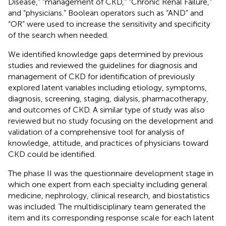
Disease,” “management of CKD,” “Chronic Renal Failure,”
and “physicians.” Boolean operators such as “AND” and
“OR” were used to increase the sensitivity and specificity
of the search when needed.
We identified knowledge gaps determined by previous
studies and reviewed the guidelines for diagnosis and
management of CKD for identification of previously
explored latent variables including etiology, symptoms,
diagnosis, screening, staging, dialysis, pharmacotherapy,
and outcomes of CKD. A similar type of study was also
reviewed but no study focusing on the development and
validation of a comprehensive tool for analysis of
knowledge, attitude, and practices of physicians toward
CKD could be identified.
The phase II was the questionnaire development stage in
which one expert from each specialty including general
medicine, nephrology, clinical research, and biostatistics
was included. The multidisciplinary team generated the
item and its corresponding response scale for each latent