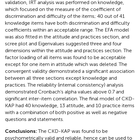
validation, IRT analysis was performed on knowledge,
which focused on the measure of the coefficient of
discrimination and difficulty of the items; 40 out of 41
knowledge items have both discrimination and difficulty
coefficients within an acceptable range. The EFA model
was also fitted in the attitude and practices section, and
scree plot and Eigenvalues suggested three and four
dimensions within the attitude and practices section. The
factor loading of all items was found to be acceptable
except for one item in attitude which was deleted. The
convergent validity demonstrated a significant association
between all three sections except knowledge and
practices. The reliability (internal consistency) analysis
demonstrated Cronbach’s alpha values above 0.7 and
significant inter-item correlation. The final model of CKD-
KAP had 40 knowledge, 13 attitude, and 10 practice items
with a combination of both positive as well as negative
questions and statements.
Conclusions:
The CKD-KAP was found to be
psychometrically valid and reliable, hence can be used to