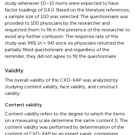
study whenever 10–15 items were expected to have
factor loadings of 0.4 (
). Based on the literature references,
a sample size of 100 was selected. The questionnaire was
provided to 100 physicians by the researcher and
requested them to fill in the presence of the researcher to
avoid any further confusion. The response rate of this
study was 94% (
n
= 94) since six physicians returned the
partially filled questionnaire and regardless of the
reminder, they did not agree to fill the questionnaire.
Validity
The overall validity of the CKD-KAP was analyzed by
studying content validity, face validity, and construct
validity.
Content validity
Content validity refers to the degree to which the items
on a measuring scale determine the same content (
). The
content validity was performed by determination of the
content of CKD-KAP by an expert panel, comprising