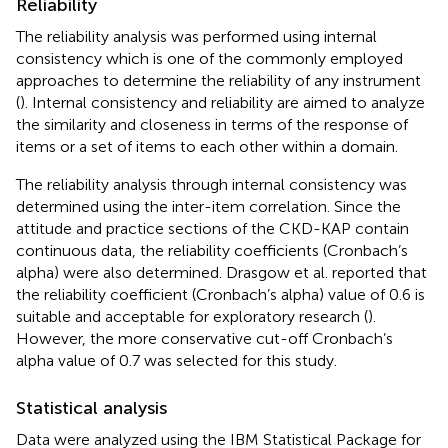
Reliability
The reliability analysis was performed using internal
consistency which is one of the commonly employed
approaches to determine the reliability of any instrument
(
). Internal consistency and reliability are aimed to analyze
the similarity and closeness in terms of the response of
items or a set of items to each other within a domain.
The reliability analysis through internal consistency was
determined using the inter-item correlation. Since the
attitude and practice sections of the CKD-KAP contain
continuous data, the reliability coefficients (Cronbach’s
alpha) were also determined. Drasgow et al. reported that
the reliability coefficient (Cronbach’s alpha) value of 0.6 is
suitable and acceptable for exploratory research (
).
However, the more conservative cut-off Cronbach’s
alpha value of 0.7 was selected for this study.
Statistical analysis
Data were analyzed using the IBM Statistical Package for