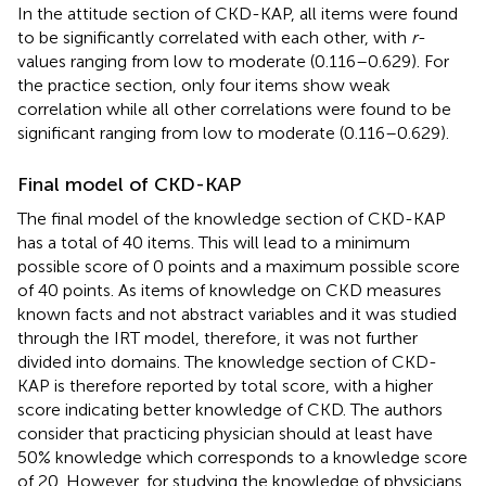
In the attitude section of CKD-KAP, all items were found
to be significantly correlated with each other, with
r
-
values ranging from low to moderate (0.116–0.629). For
the practice section, only four items show weak
correlation while all other correlations were found to be
significant ranging from low to moderate (0.116–0.629).
Final model of CKD-KAP
The final model of the knowledge section of CKD-KAP
has a total of 40 items. This will lead to a minimum
possible score of 0 points and a maximum possible score
of 40 points. As items of knowledge on CKD measures
known facts and not abstract variables and it was studied
through the IRT model, therefore, it was not further
divided into domains. The knowledge section of CKD-
KAP is therefore reported by total score, with a higher
score indicating better knowledge of CKD. The authors
consider that practicing physician should at least have
50% knowledge which corresponds to a knowledge score
of 20. However, for studying the knowledge of physicians