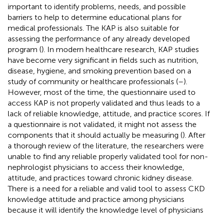
important to identify problems, needs, and possible
barriers to help to determine educational plans for
medical professionals. The KAP is also suitable for
assessing the performance of any already developed
program (
). In modern healthcare research, KAP studies
have become very significant in fields such as nutrition,
disease, hygiene, and smoking prevention based on a
study of community or healthcare professionals (
–
).
However, most of the time, the questionnaire used to
access KAP is not properly validated and thus leads to a
lack of reliable knowledge, attitude, and practice scores. If
a questionnaire is not validated, it might not assess the
components that it should actually be measuring (
). After
a thorough review of the literature, the researchers were
unable to find any reliable properly validated tool for non-
nephrologist physicians to access their knowledge,
attitude, and practices toward chronic kidney disease.
There is a need for a reliable and valid tool to assess CKD
knowledge attitude and practice among physicians
because it will identify the knowledge level of physicians