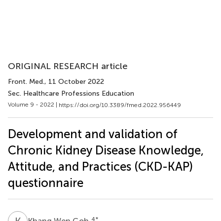
ORIGINAL RESEARCH article
Front. Med.
, 11 October 2022
Sec. Healthcare Professions Education
Volume 9 - 2022 |
https://doi.org/10.3389/fmed.2022.956449
Development and validation of
Chronic Kidney Disease Knowledge,
Attitude, and Practices (CKD-KAP)
questionnaire
K
W
4
*
Khang Wen Goh