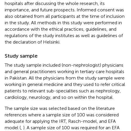
hospitals after discussing the whole research, its
importance, and future prospects. Informed consent was
also obtained from all participants at the time of inclusion
in the study. All methods in this study were performed in
accordance with the ethical practices, guidelines, and
regulations of the study institutes as well as guidelines of
the declaration of Helsinki.
Study sample
The study sample included (non-nephrologist) physicians
and general practitioners working in tertiary care hospitals
in Pakistan. All the physicians from the study sample were
working in general medicine and they used to refer critical
patients to relevant sub-specialties such as nephrology,
cardiology, neurology, and so on within the hospital.
The sample size was selected based on the literature
references where a sample size of 100 was considered
adequate for applying the IRT, Rasch-model, and EFA
model (
,
). A sample size of 100 was required for an EFA