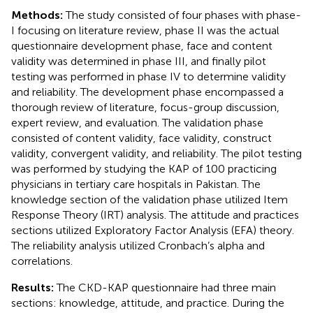
Methods:
The study consisted of four phases with phase-
I focusing on literature review, phase II was the actual
questionnaire development phase, face and content
validity was determined in phase III, and finally pilot
testing was performed in phase IV to determine validity
and reliability. The development phase encompassed a
thorough review of literature, focus-group discussion,
expert review, and evaluation. The validation phase
consisted of content validity, face validity, construct
validity, convergent validity, and reliability. The pilot testing
was performed by studying the KAP of 100 practicing
physicians in tertiary care hospitals in Pakistan. The
knowledge section of the validation phase utilized Item
Response Theory (IRT) analysis. The attitude and practices
sections utilized Exploratory Factor Analysis (EFA) theory.
The reliability analysis utilized Cronbach’s alpha and
correlations.
Results:
The CKD-KAP questionnaire had three main
sections: knowledge, attitude, and practice. During the