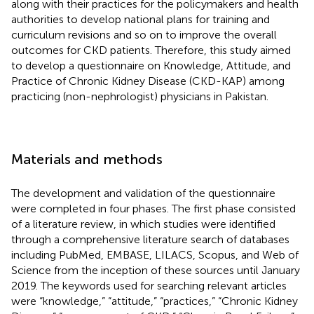
along with their practices for the policymakers and health
authorities to develop national plans for training and
curriculum revisions and so on to improve the overall
outcomes for CKD patients. Therefore, this study aimed
to develop a questionnaire on Knowledge, Attitude, and
Practice of Chronic Kidney Disease (CKD-KAP) among
practicing (non-nephrologist) physicians in Pakistan.
Materials and methods
The development and validation of the questionnaire
were completed in four phases. The first phase consisted
of a literature review, in which studies were identified
through a comprehensive literature search of databases
including PubMed, EMBASE, LILACS, Scopus, and Web of
Science from the inception of these sources until January
2019. The keywords used for searching relevant articles
were “knowledge,” “attitude,” “practices,” “Chronic Kidney