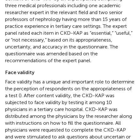
three medical professionals including one academic
researcher expert in the relevant field and two senior
professors of nephrology having more than 15 years of
practice experience in tertiary care settings. The expert
panel rated each item in CKD-KAP as “essential,” “useful,”
or “not necessary,” based on its appropriateness,
uncertainty, and accuracy in the questionnaire. The
questionnaire was amended based on the
recommendations of the expert panel.
Face validity
Face validity has a unique and important role to determine
the perception of respondents on the appropriateness of
a test (
). After content validity, the CKD-KAP was
subjected to face validity by testing it among 10
physicians in a tertiary care hospital. CKD-KAP was
distributed among the physicians by the researcher along
with instructions on how to fill the questionnaire. All
physicians were requested to complete the CKD-KAP
and were stimulated to ask questions about uncertain or