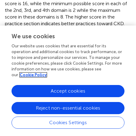
score is 16, while the minimum possible score in each of
the 2nd, 3rd, and 4th domain is 2 while the maximum
score in these domains is 8. The higher score in the
practice section indicates better practices toward CKD.
We use cookies
Our website uses cookies that are essential for its
Discussion
operation and additional cookies to track performance, or
to improve and personalize our services. To manage your
cookie preferences, please click Cookie Settings. For more
The CKD-KAP is an important assessment tool since it
information on how we use cookies, please see
has been developed and tailored to the physician’s
our
Cookie Policy
aspects in their everyday clinical practice. During the
validation phase, it has been tested for validity including
Accept cookies
content validity, face validity, construct validity, and
convergent validity and reliability (internal consistency).
Reject non-essential cookies
For content validity, a consensus was met among the
expert group in reviewing the CKD-KAP based on the
Cookies Settings
contents of all modules. It is essential to match all the
items with the module as it is meant to evaluate the