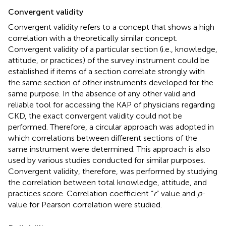
Convergent validity
Convergent validity refers to a concept that shows a high
correlation with a theoretically similar concept.
Convergent validity of a particular section (i.e., knowledge,
attitude, or practices) of the survey instrument could be
established if items of a section correlate strongly with
the same section of other instruments developed for the
same purpose. In the absence of any other valid and
reliable tool for accessing the KAP of physicians regarding
CKD, the exact convergent validity could not be
performed. Therefore, a circular approach was adopted in
which correlations between different sections of the
same instrument were determined. This approach is also
used by various studies conducted for similar purposes.
Convergent validity, therefore, was performed by studying
the correlation between total knowledge, attitude, and
practices score. Correlation coefficient “
r
” value and
p
-
value for Pearson correlation were studied.