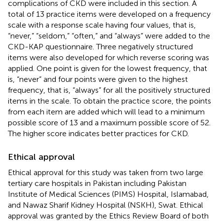
complications of CKD were included in this section. A
total of 13 practice items were developed on a frequency
scale with a response scale having four values, that is,
“never,” “seldom,” “often,” and “always” were added to the
CKD-KAP questionnaire. Three negatively structured
items were also developed for which reverse scoring was
applied. One point is given for the lowest frequency, that
is, “never” and four points were given to the highest
frequency, that is, “always” for all the positively structured
items in the scale. To obtain the practice score, the points
from each item are added which will lead to a minimum
possible score of 13 and a maximum possible score of 52.
The higher score indicates better practices for CKD.
Ethical approval
Ethical approval for this study was taken from two large
tertiary care hospitals in Pakistan including Pakistan
Institute of Medical Sciences (PIMS) Hospital, Islamabad,
and Nawaz Sharif Kidney Hospital (NSKH), Swat. Ethical
approval was granted by the Ethics Review Board of both