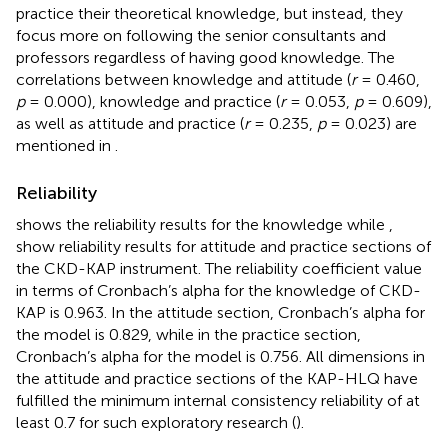
practice their theoretical knowledge, but instead, they
focus more on following the senior consultants and
professors regardless of having good knowledge. The
correlations between knowledge and attitude (
r
= 0.460,
p
= 0.000), knowledge and practice (
r
= 0.053,
p
= 0.609),
as well as attitude and practice (
r
= 0.235,
p
= 0.023) are
mentioned in
.
Reliability
shows the reliability results for the knowledge while
,
show reliability results for attitude and practice sections of
the CKD-KAP instrument. The reliability coefficient value
in terms of Cronbach’s alpha for the knowledge of CKD-
KAP is 0.963. In the attitude section, Cronbach’s alpha for
the model is 0.829, while in the practice section,
Cronbach’s alpha for the model is 0.756. All dimensions in
the attitude and practice sections of the KAP-HLQ have
fulfilled the minimum internal consistency reliability of at
least 0.7 for such exploratory research (
).