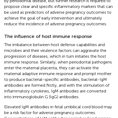
by periodontal disease, but further research is required to
propose clear and specific inflammatory markers that can
be used as predictors of adverse pregnancy outcomes to
achieve the goal of early intervention and ultimately
reduce the incidence of adverse pregnancy outcomes.
The influence of host immune response
The imbalance between host defense capabilities and
microbes and their virulence factors can aggravate the
progression of diseases, which in turn initiates the host
immune response. Similarly, when periodontal pathogens
enter the maternal placenta, they can activate the
maternal adaptive immune response and prompt mother
to produce bacterial-specific antibodies, bacterial-IgM
antibodies are formed firstly, and with the stimulation of
inflammatory cytokines, IgM antibodies are converted
into immunoglobulin G (IgG) antibodies.
Elevated IgM antibodies in fetal umbilical cord blood may
be a risk factor for adverse pregnancy outcomes.