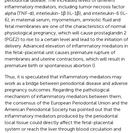
periodontal disease. The increased levels of different
inflammatory mediators, including tumor necrosis factor
alpha (TNF-α), interleukin-1β (IL-1β), and interleukin-6 (IL-
6), in maternal serum, myometrium, amniotic fluid and
fetal membranes are one of the characteristics of normal
physiological pregnancy, which will cause prostaglandin 2
(PGE2) to rise to a certain level and lead to the initiation of
delivery. Advanced elevation of inflammatory mediators in
the fetal-placental unit causes premature rupture of
membranes and uterine contractions, which will result in
premature birth or spontaneous abortion (
).
Thus, it is speculated that inflammatory mediators may
work as a bridge between periodontal disease and adverse
pregnancy outcomes. Regarding the pathological
mechanism of inflammatory mediators between them,
the consensus of the European Periodontal Union and the
American Periodontal Society has pointed out that the
inflammatory mediators produced by the periodontal
local tissue could directly affect the fetal-placental
system or reach the liver through blood circulation and