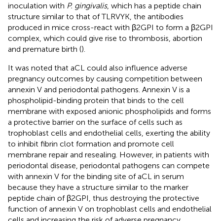
inoculation with
P. gingivalis
, which has a peptide chain
structure similar to that of TLRVYK, the antibodies
produced in mice cross-react with β2GPI to form a β2GPI
complex, which could give rise to thrombosis, abortion
and premature birth (
).
It was noted that aCL could also influence adverse
pregnancy outcomes by causing competition between
annexin V and periodontal pathogens. Annexin V is a
phospholipid-binding protein that binds to the cell
membrane with exposed anionic phospholipids and forms
a protective barrier on the surface of cells such as
trophoblast cells and endothelial cells, exerting the ability
to inhibit fibrin clot formation and promote cell
membrane repair and resealing. However, in patients with
periodontal disease, periodontal pathogens can compete
with annexin V for the binding site of aCL in serum
because they have a structure similar to the marker
peptide chain of β2GPI, thus destroying the protective
function of annexin V on trophoblast cells and endothelial
cells and increasing the risk of adverse pregnancy