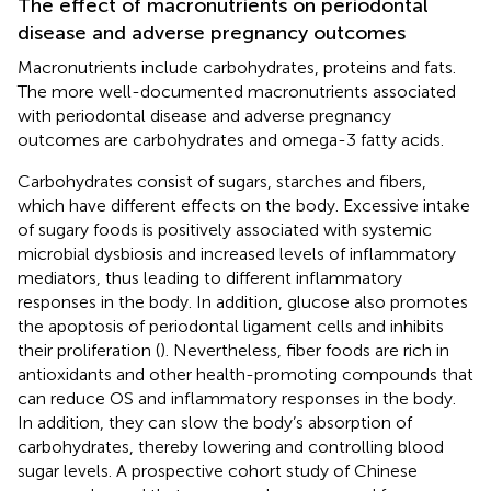
The effect of macronutrients on periodontal
disease and adverse pregnancy outcomes
Macronutrients include carbohydrates, proteins and fats.
The more well-documented macronutrients associated
with periodontal disease and adverse pregnancy
outcomes are carbohydrates and omega-3 fatty acids.
Carbohydrates consist of sugars, starches and fibers,
which have different effects on the body. Excessive intake
of sugary foods is positively associated with systemic
microbial dysbiosis and increased levels of inflammatory
mediators, thus leading to different inflammatory
responses in the body. In addition, glucose also promotes
the apoptosis of periodontal ligament cells and inhibits
their proliferation (
). Nevertheless, fiber foods are rich in
antioxidants and other health-promoting compounds that
can reduce OS and inflammatory responses in the body.
In addition, they can slow the body’s absorption of
carbohydrates, thereby lowering and controlling blood
sugar levels. A prospective cohort study of Chinese