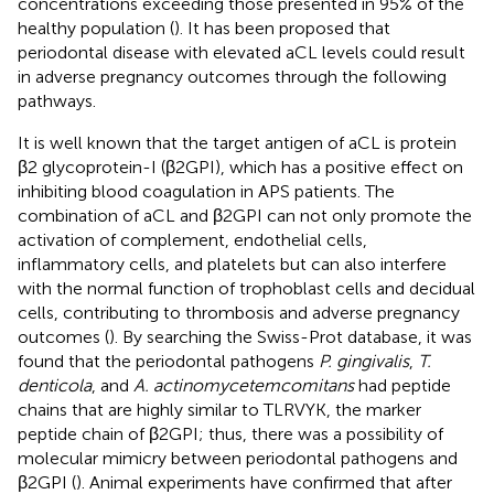
concentrations exceeding those presented in 95% of the
healthy population (
). It has been proposed that
periodontal disease with elevated aCL levels could result
in adverse pregnancy outcomes through the following
pathways.
It is well known that the target antigen of aCL is protein
β2 glycoprotein-I (β2GPI), which has a positive effect on
inhibiting blood coagulation in APS patients. The
combination of aCL and β2GPI can not only promote the
activation of complement, endothelial cells,
inflammatory cells, and platelets but can also interfere
with the normal function of trophoblast cells and decidual
cells, contributing to thrombosis and adverse pregnancy
outcomes (
). By searching the Swiss-Prot database, it was
found that the periodontal pathogens
P. gingivalis
,
T.
denticola
, and
A. actinomycetemcomitans
had peptide
chains that are highly similar to TLRVYK, the marker
peptide chain of β2GPI; thus, there was a possibility of
molecular mimicry between periodontal pathogens and
β2GPI (
). Animal experiments have confirmed that after