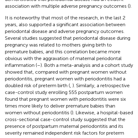
association with multiple adverse pregnancy outcomes (
).
It is noteworthy that most of the research, in the last 2
years, also supported a significant association between
periodontal disease and adverse pregnancy outcomes.
Several studies suggested that periodontal disease during
pregnancy was related to mothers giving birth to
premature babies, and this correlation became more
obvious with the aggravation of maternal periodontal
inflammation (
–
). Both a meta-analysis and a cohort study
showed that, compared with pregnant women without
periodontitis, pregnant women with periodontitis had a
doubled risk of preterm birth (
,
). Similarly, a retrospective
case-control study enrolling 555 postpartum women
found that pregnant women with periodontitis were six
times more likely to deliver premature babies than
women without periodontitis (
). Likewise, a hospital-based
cross-sectional case-control study suggested that the
presence of postpartum maternal periodontitis and its
severity remained independent risk factors for preterm