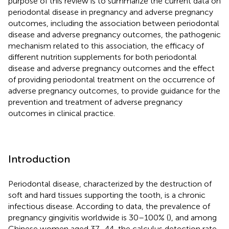
purpose of this review is to summarize the current data on
periodontal disease in pregnancy and adverse pregnancy
outcomes, including the association between periodontal
disease and adverse pregnancy outcomes, the pathogenic
mechanism related to this association, the efficacy of
different nutrition supplements for both periodontal
disease and adverse pregnancy outcomes and the effect
of providing periodontal treatment on the occurrence of
adverse pregnancy outcomes, to provide guidance for the
prevention and treatment of adverse pregnancy
outcomes in clinical practice.
Introduction
Periodontal disease, characterized by the destruction of
soft and hard tissues supporting the tooth, is a chronic
infectious disease. According to data, the prevalence of
pregnancy gingivitis worldwide is 30–100% (
), and among
Chinese women aged 37–44, the calculus detection rate