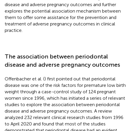
disease and adverse pregnancy outcomes and further
explores the potential association mechanism between
them to offer some assistance for the prevention and
treatment of adverse pregnancy outcomes in clinical
practice.
The association between periodontal
disease and adverse pregnancy outcomes
Offenbacher et al. (
) first pointed out that periodontal
disease was one of the risk factors for premature low birth
weight through a case-control study of 124 pregnant
women since 1996, which has initiated a series of relevant
studies to explore the association between periodontal
disease and adverse pregnancy outcomes. A review
analyzed 232 relevant clinical research studies from 1996
to April 2020 and found that most of the studies
demonstrated that periodontal disease had an evident