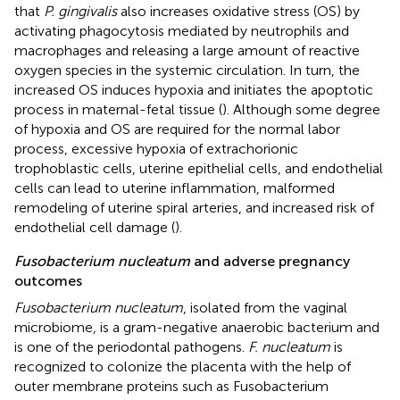
that
P. gingivalis
also increases oxidative stress (OS) by
activating phagocytosis mediated by neutrophils and
macrophages and releasing a large amount of reactive
oxygen species in the systemic circulation. In turn, the
increased OS induces hypoxia and initiates the apoptotic
process in maternal-fetal tissue (
). Although some degree
of hypoxia and OS are required for the normal labor
process, excessive hypoxia of extrachorionic
trophoblastic cells, uterine epithelial cells, and endothelial
cells can lead to uterine inflammation, malformed
remodeling of uterine spiral arteries, and increased risk of
endothelial cell damage (
).
Fusobacterium nucleatum
and adverse pregnancy
outcomes
Fusobacterium nucleatum
, isolated from the vaginal
microbiome, is a gram-negative anaerobic bacterium and
is one of the periodontal pathogens.
F. nucleatum
is
recognized to colonize the placenta with the help of
outer membrane proteins such as Fusobacterium