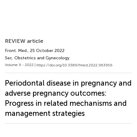
REVIEW article
Front. Med.
, 25 October 2022
Sec. Obstetrics and Gynecology
Volume 9 - 2022 |
https://doi.org/10.3389/fmed.2022.963956
Periodontal disease in pregnancy and
adverse pregnancy outcomes:
Progress in related mechanisms and
management strategies