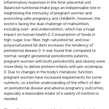
inflammatory responses in the fetal-placental unit.
Balanced nutritional intake plays an indispensable role in
heightening the immunity of pregnant women and
promoting safer pregnancy and childbirth; however, the
world is facing the dual challenge of malnutrition,
including over- and undernutrition, which has a huge
impact on human health (
). Consumption of foods in
high-sugar, low-fiber, high-saturated fat, and low-
polyunsaturated fat diets increases the tendency of
periodontal disease (
). It was found that compared to
normal-weight gestational periodontitis patients,
pregnant women with both periodontitis and obesity were
more likely to deliver preterm infants with pre-eclampsia
(
). Due to changes in the body’s metabolic function,
pregnant women have increased requirements for some
nutrients, so a better understanding of the effect of diet
on periodontal disease and adverse pregnancy outcomes,
especially a reasonable intake of a variety of nutrition is
needed.