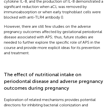
cytokine IL-8, and the production of IL-8 demonstrated a
significant reduction when aCL was removed by
immunoabsorption or when early trophoblast cells were
blocked with anti-TLR4 antibody (
).
However, there are still few studies on the adverse
pregnancy outcomes affected by gestational periodontal
disease associated with APS; thus, future studies are
needed to further explore the specific role of APS in the
course and provide more explicit ideas for its prevention
and treatment.
The effect of nutritional intake on
periodontal disease and adverse pregnancy
outcomes during pregnancy
Exploration of related mechanisms provides potential
directions for inhibiting bacterial colonization and