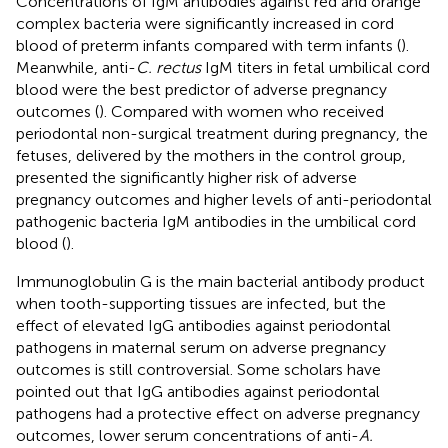
Concentrations of IgM antibodies against red and orange
complex bacteria were significantly increased in cord
blood of preterm infants compared with term infants (
).
Meanwhile, anti-
C. rectus
IgM titers in fetal umbilical cord
blood were the best predictor of adverse pregnancy
outcomes (
). Compared with women who received
periodontal non-surgical treatment during pregnancy, the
fetuses, delivered by the mothers in the control group,
presented the significantly higher risk of adverse
pregnancy outcomes and higher levels of anti-periodontal
pathogenic bacteria IgM antibodies in the umbilical cord
blood (
).
Immunoglobulin G is the main bacterial antibody product
when tooth-supporting tissues are infected, but the
effect of elevated IgG antibodies against periodontal
pathogens in maternal serum on adverse pregnancy
outcomes is still controversial. Some scholars have
pointed out that IgG antibodies against periodontal
pathogens had a protective effect on adverse pregnancy
outcomes, lower serum concentrations of anti-
A.