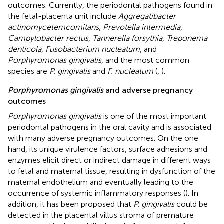
outcomes. Currently, the periodontal pathogens found in
the fetal-placenta unit include
Aggregatibacter
actinomycetemcomitans
,
Prevotella intermedia
,
Campylobacter rectus
,
Tannerella forsythia
,
Treponema
denticola
,
Fusobacterium nucleatum
, and
Porphyromonas gingivalis
, and the most common
species are
P. gingivalis
and
F. nucleatum
(
,
).
Porphyromonas gingivalis
and adverse pregnancy
outcomes
Porphyromonas gingivalis
is one of the most important
periodontal pathogens in the oral cavity and is associated
with many adverse pregnancy outcomes. On the one
hand, its unique virulence factors, surface adhesions and
enzymes elicit direct or indirect damage in different ways
to fetal and maternal tissue, resulting in dysfunction of the
maternal endothelium and eventually leading to the
occurrence of systemic inflammatory responses (
). In
addition, it has been proposed that
P. gingivalis
could be
detected in the placental villus stroma of premature