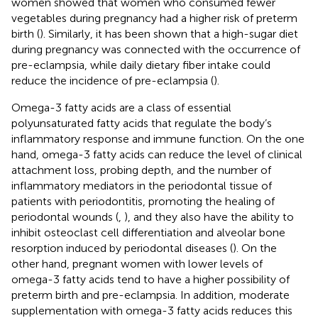
women showed that women who consumed fewer
vegetables during pregnancy had a higher risk of preterm
birth (
). Similarly, it has been shown that a high-sugar diet
during pregnancy was connected with the occurrence of
pre-eclampsia, while daily dietary fiber intake could
reduce the incidence of pre-eclampsia (
).
Omega-3 fatty acids are a class of essential
polyunsaturated fatty acids that regulate the body’s
inflammatory response and immune function. On the one
hand, omega-3 fatty acids can reduce the level of clinical
attachment loss, probing depth, and the number of
inflammatory mediators in the periodontal tissue of
patients with periodontitis, promoting the healing of
periodontal wounds (
,
), and they also have the ability to
inhibit osteoclast cell differentiation and alveolar bone
resorption induced by periodontal diseases (
). On the
other hand, pregnant women with lower levels of
omega-3 fatty acids tend to have a higher possibility of
preterm birth and pre-eclampsia. In addition, moderate
supplementation with omega-3 fatty acids reduces this