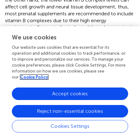
affect cell growth and neural tissue development; thus,
most prenatal supplements are recommended to include
vitamin B complexes due to their high energy
requirements. Some studies indicated that a low content
of vitamins B2, B3, and B9 would enhance the probability
We use cookies
of low birth weight and pre-eclampsia (
). Similarly, vitamin
B12 deficiency was associated with an increased risk of
Our website uses cookies that are essential for its
operation and additional cookies to track performance, or
placental rupture, stillbirth, preterm birth, and low birth
to improve and personalize our services. To manage your
weight, which affected 25% of pregnant women
cookie preferences, please click Cookie Settings. For more
worldwide (
).
information on how we use cookies, please see
our
Cookie Policy
Vitamin C, acting as enzymatic cofactor in a range of
essential metabolic reactions that include hydroxylation
Accept cookies
of proline and lysine needed to stabilize collagen structure
during its manufacture, exerts a vital role in maintaining
the integrity of connective tissues such as the
Reject non-essential cookies
periodontium (
). Vitamin C is also involved in inducing the
differentiation of periodontal ligament stem cells, which
Cookies Settings
plays a crucial role in preventing and slowing the
progression of periodontal disease (
). Furthermore,