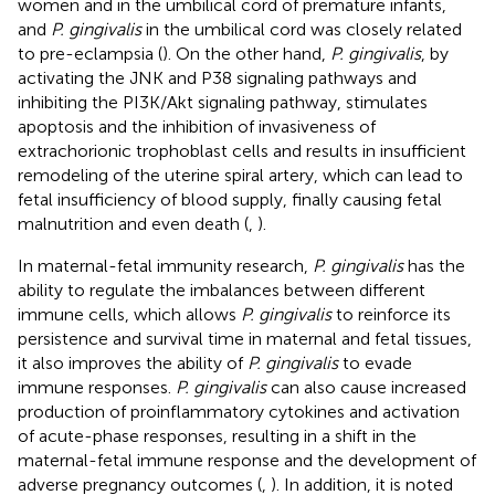
women and in the umbilical cord of premature infants,
and
P. gingivalis
in the umbilical cord was closely related
to pre-eclampsia (
). On the other hand,
P. gingivalis
, by
activating the JNK and P38 signaling pathways and
inhibiting the PI3K/Akt signaling pathway, stimulates
apoptosis and the inhibition of invasiveness of
extrachorionic trophoblast cells and results in insufficient
remodeling of the uterine spiral artery, which can lead to
fetal insufficiency of blood supply, finally causing fetal
malnutrition and even death (
,
).
In maternal-fetal immunity research,
P. gingivalis
has the
ability to regulate the imbalances between different
immune cells, which allows
P. gingivalis
to reinforce its
persistence and survival time in maternal and fetal tissues,
it also improves the ability of
P. gingivalis
to evade
immune responses.
P. gingivalis
can also cause increased
production of proinflammatory cytokines and activation
of acute-phase responses, resulting in a shift in the
maternal-fetal immune response and the development of
adverse pregnancy outcomes (
,
). In addition, it is noted