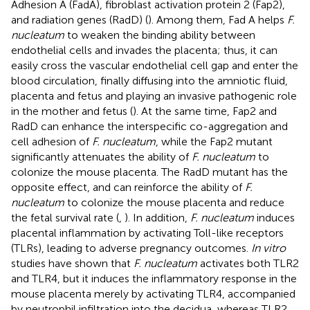
Adhesion A (FadA), fibroblast activation protein 2 (Fap2),
and radiation genes (RadD) (
). Among them, Fad A helps
F.
nucleatum
to weaken the binding ability between
endothelial cells and invades the placenta; thus, it can
easily cross the vascular endothelial cell gap and enter the
blood circulation, finally diffusing into the amniotic fluid,
placenta and fetus and playing an invasive pathogenic role
in the mother and fetus (
). At the same time, Fap2 and
RadD can enhance the interspecific co-aggregation and
cell adhesion of
F. nucleatum
, while the Fap2 mutant
significantly attenuates the ability of
F. nucleatum
to
colonize the mouse placenta. The RadD mutant has the
opposite effect, and can reinforce the ability of
F.
nucleatum
to colonize the mouse placenta and reduce
the fetal survival rate (
,
). In addition,
F. nucleatum
induces
placental inflammation by activating Toll-like receptors
(TLRs), leading to adverse pregnancy outcomes.
In vitro
studies have shown that
F. nucleatum
activates both TLR2
and TLR4, but it induces the inflammatory response in the
mouse placenta merely by activating TLR4, accompanied
by neutrophil infiltration into the decidua, whereas TLR2