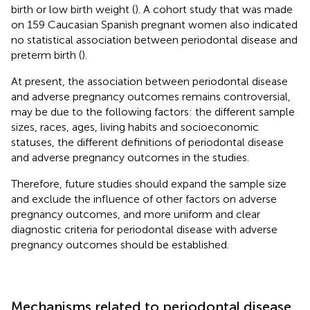
birth or low birth weight (
). A cohort study that was made
on 159 Caucasian Spanish pregnant women also indicated
no statistical association between periodontal disease and
preterm birth (
).
At present, the association between periodontal disease
and adverse pregnancy outcomes remains controversial,
may be due to the following factors: the different sample
sizes, races, ages, living habits and socioeconomic
statuses, the different definitions of periodontal disease
and adverse pregnancy outcomes in the studies.
Therefore, future studies should expand the sample size
and exclude the influence of other factors on adverse
pregnancy outcomes, and more uniform and clear
diagnostic criteria for periodontal disease with adverse
pregnancy outcomes should be established.
Mechanisms related to periodontal disease