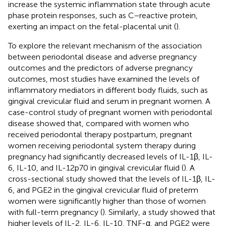
increase the systemic inflammation state through acute
phase protein responses, such as C−reactive protein,
exerting an impact on the fetal-placental unit (
).
To explore the relevant mechanism of the association
between periodontal disease and adverse pregnancy
outcomes and the predictors of adverse pregnancy
outcomes, most studies have examined the levels of
inflammatory mediators in different body fluids, such as
gingival crevicular fluid and serum in pregnant women. A
case-control study of pregnant women with periodontal
disease showed that, compared with women who
received periodontal therapy postpartum, pregnant
women receiving periodontal system therapy during
pregnancy had significantly decreased levels of IL-1β, IL-
6, IL-10, and IL-12p70 in gingival crevicular fluid (
). A
cross-sectional study showed that the levels of IL-1β, IL-
6, and PGE2 in the gingival crevicular fluid of preterm
women were significantly higher than those of women
with full-term pregnancy (
). Similarly, a study showed that
higher levels of IL-2, IL-6, IL-10, TNF-α, and PGE2 were