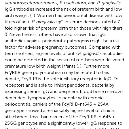
actinomycetemcomitans
,
F. nucleatum
, and
P. gingivalis
IgG antibodies increased the risk of preterm birth and low
birth weight (
,
). Women had periodontal disease with low
titers of anti-
P. gingivalis
IgG in serum demonstrated a 7-
fold higher risk of preterm birth than those with high titers
(
). Nevertheless, others have also shown that IgG
antibodies against periodontal pathogens might be a risk
factor for adverse pregnancy outcomes. Compared with
term mothers, higher levels of anti-
P. gingivalis
antibodies
could be detected in the serum of mothers who delivered
premature low birth weight infants (
,
). Furthermore,
FcγRIIB gene polymorphism may be related to this
debate, FcγRIIB is the sole inhibitory receptor in IgG-Fc
receptors and is able to inhibit periodontal bacteria by
expressing serum IgG and peripheral blood bone marrow-
dependent lymphocytes. In people with chronic
periodontitis, carriers of the FcγRIIB-nt645 + 25AA
genotype showed a remarkably higher level of clinical
attachment loss than carriers of the FcγRIIIB-nt645 +
25GG genotype and a significantly lower IgG response to