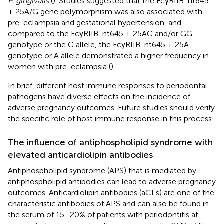
P. gingivalis
(
). Studies suggested that the FcγRIIB-nt645
+ 25A/G gene polymorphism was also associated with
pre-eclampsia and gestational hypertension, and
compared to the FcγRIIB-nt645 + 25AG and/or GG
genotype or the G allele, the FcγRIIB-nt645 + 25A
genotype or A allele demonstrated a higher frequency in
women with pre-eclampsia (
).
In brief, different host immune responses to periodontal
pathogens have diverse effects on the incidence of
adverse pregnancy outcomes. Future studies should verify
the specific role of host immune response in this process.
The influence of antiphospholipid syndrome with
elevated anticardiolipin antibodies
Antiphospholipid syndrome (APS) that is mediated by
antiphospholipid antibodies can lead to adverse pregnancy
outcomes. Anticardiolipin antibodies (aCLs) are one of the
characteristic antibodies of APS and can also be found in
the serum of 15–20% of patients with periodontitis at