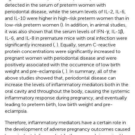
detected in the serum of preterm women with
periodontal disease, while the serum levels of IL-2, IL-6,
and IL-10 were higher in high-risk preterm women than in
low-risk preterm women (
). In addition, in animal studies,
it was also shown that the serum levels of IFN-γ, IL-1β,
IL-6, and IL-8 in premature mice with oral infection were
significantly increased (
,
). Equally, serum C-reactive
protein concentrations were significantly increased to
pregnant women with periodontal disease and were
positively associated with the occurrence of low birth
weight and pre-eclampsia (
,
). In summary, all of the
above studies showed that, periodontal disease can
increase the levels of inflammatory mediators both in the
oral cavity and throughout the body, causing the systemic
inflammatory response during pregnancy, and eventually
leading to preterm birth, low birth weight and pre-
eclampsia.
Therefore, inflammatory mediators have a certain role in
the development of adverse pregnancy outcomes caused