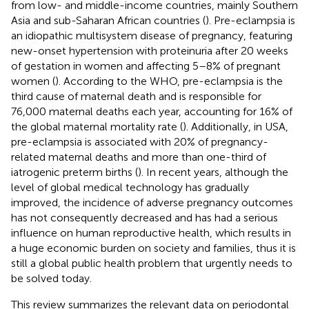
from low- and middle-income countries, mainly Southern
Asia and sub-Saharan African countries (
). Pre-eclampsia is
an idiopathic multisystem disease of pregnancy, featuring
new-onset hypertension with proteinuria after 20 weeks
of gestation in women and affecting 5–8% of pregnant
women (
). According to the WHO, pre-eclampsia is the
third cause of maternal death and is responsible for
76,000 maternal deaths each year, accounting for 16% of
the global maternal mortality rate (
). Additionally, in USA,
pre-eclampsia is associated with 20% of pregnancy-
related maternal deaths and more than one-third of
iatrogenic preterm births (
). In recent years, although the
level of global medical technology has gradually
improved, the incidence of adverse pregnancy outcomes
has not consequently decreased and has had a serious
influence on human reproductive health, which results in
a huge economic burden on society and families, thus it is
still a global public health problem that urgently needs to
be solved today.
This review summarizes the relevant data on periodontal