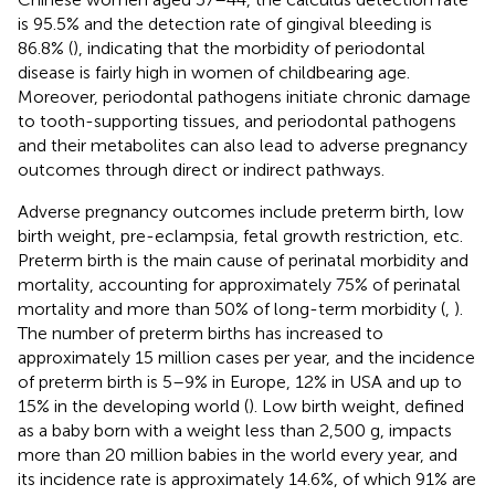
is 95.5% and the detection rate of gingival bleeding is
86.8% (
), indicating that the morbidity of periodontal
disease is fairly high in women of childbearing age.
Moreover, periodontal pathogens initiate chronic damage
to tooth-supporting tissues, and periodontal pathogens
and their metabolites can also lead to adverse pregnancy
outcomes through direct or indirect pathways.
Adverse pregnancy outcomes include preterm birth, low
birth weight, pre-eclampsia, fetal growth restriction, etc.
Preterm birth is the main cause of perinatal morbidity and
mortality, accounting for approximately 75% of perinatal
mortality and more than 50% of long-term morbidity (
,
).
The number of preterm births has increased to
approximately 15 million cases per year, and the incidence
of preterm birth is 5–9% in Europe, 12% in USA and up to
15% in the developing world (
). Low birth weight, defined
as a baby born with a weight less than 2,500 g, impacts
more than 20 million babies in the world every year, and
its incidence rate is approximately 14.6%, of which 91% are