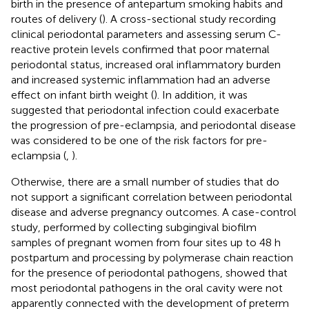
birth in the presence of antepartum smoking habits and
routes of delivery (
). A cross-sectional study recording
clinical periodontal parameters and assessing serum C-
reactive protein levels confirmed that poor maternal
periodontal status, increased oral inflammatory burden
and increased systemic inflammation had an adverse
effect on infant birth weight (
). In addition, it was
suggested that periodontal infection could exacerbate
the progression of pre-eclampsia, and periodontal disease
was considered to be one of the risk factors for pre-
eclampsia (
,
).
Otherwise, there are a small number of studies that do
not support a significant correlation between periodontal
disease and adverse pregnancy outcomes. A case-control
study, performed by collecting subgingival biofilm
samples of pregnant women from four sites up to 48 h
postpartum and processing by polymerase chain reaction
for the presence of periodontal pathogens, showed that
most periodontal pathogens in the oral cavity were not
apparently connected with the development of preterm