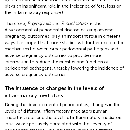
plays an insignificant role in the incidence of fetal loss or
the inflammatory response (
).
Therefore,
P. gingivalis
and
F. nucleatum
, in the
development of periodontal disease causing adverse
pregnancy outcomes, play an important role in different
ways. It is hoped that more studies will further explore the
mechanism between other periodontal pathogens and
adverse pregnancy outcomes to provide more
information to reduce the number and function of
periodontal pathogens, thereby lowering the incidence of
adverse pregnancy outcomes.
The influence of changes in the levels of
inflammatory mediators
During the development of periodontitis, changes in the
levels of different inflammatory mediators play an
important role, and the levels of inflammatory mediators
in saliva are positively correlated with the severity of