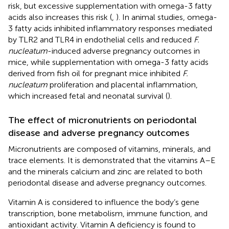
risk, but excessive supplementation with omega-3 fatty
acids also increases this risk (
,
). In animal studies, omega-
3 fatty acids inhibited inflammatory responses mediated
by TLR2 and TLR4 in endothelial cells and reduced
F.
nucleatum
-induced adverse pregnancy outcomes in
mice, while supplementation with omega-3 fatty acids
derived from fish oil for pregnant mice inhibited
F.
nucleatum
proliferation and placental inflammation,
which increased fetal and neonatal survival (
).
The effect of micronutrients on periodontal
disease and adverse pregnancy outcomes
Micronutrients are composed of vitamins, minerals, and
trace elements. It is demonstrated that the vitamins A–E
and the minerals calcium and zinc are related to both
periodontal disease and adverse pregnancy outcomes.
Vitamin A is considered to influence the body’s gene
transcription, bone metabolism, immune function, and
antioxidant activity. Vitamin A deficiency is found to