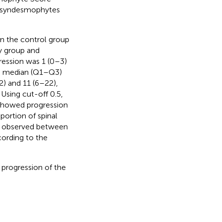
al syndesmophytes
n the control group
y group and
ression was 1 (0–3)
he median (Q1–Q3)
2) and 11 (6–22),
Using cut-off 0.5,
 showed progression
portion of spinal
as observed between
ording to the
 progression of the