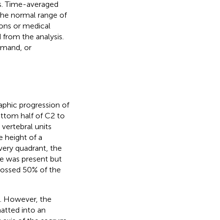
s. Time-averaged
 The normal range of
ons or medical
 from the analysis.
emand, or
phic progression of
ottom half of C2 to
 vertebral units
e height of a
very quadrant, the
e was present but
rossed 50% of the
). However, the
atted into an