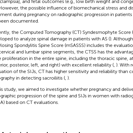
clampsia], and fetal outcomes (e.g., low birth weight and conge
 However, the possible influence of biomechanical stress and di
tment during pregnancy on radiographic progression in patients
been documented.
ntly, the Computed Tomography (CT) Syndesmophyte Score 
loped to analyze spinal damage in patients with AS (
). Althoug
losing Spondylitis Spine Score (mSASSS) includes the evaluation
cervical and lumbar spine segments, the CTSS has the advantag
 proliferation in the entire spine, including the thoracic spine, 
rior, posterior, left, and right) with excellent reliability (
,
). With 
uation of the SIJs, CT has higher sensitivity and reliability than 
graphy in detecting sacroiliitis (
,
).
his study, we aimed to investigate whether pregnancy and delive
ographic progression of the spine and SIJs in women with radiog
A) based on CT evaluations.