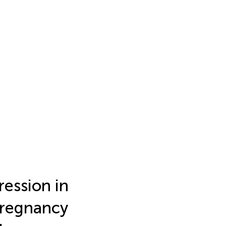
ression in
 pregnancy