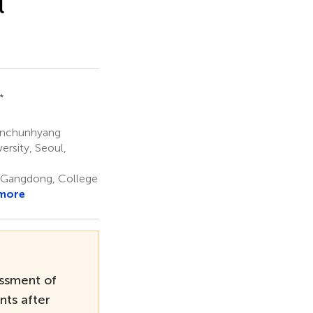
l
 *
oonchunhyang
rsity, Seoul,
 Gangdong, College
more
ssment of
nts after