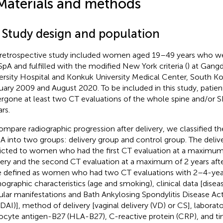
Materials and methods
1 Study design and population
 retrospective study included women aged 19–49 years who w
SpA and fulfilled with the modified New York criteria (
) at Gan
ersity Hospital and Konkuk University Medical Center, South K
uary 2009 and August 2020. To be included in this study, patie
rgone at least two CT evaluations of the whole spine and/or SIJ
rs.
ompare radiographic progression after delivery, we classified the
A into two groups: delivery group and control group. The deliv
ricted to women who had the first CT evaluation at a maximum 
very and the second CT evaluation at a maximum of 2 years afte
 defined as women who had two CT evaluations with 2–4-year 
graphic characteristics (age and smoking), clinical data [diseas
cular manifestations and Bath Ankylosing Spondylitis Disease Act
DAI)], method of delivery [vaginal delivery (VD) or CS], labora
ocyte antigen-B27 (HLA-B27), C-reactive protein (CRP), and 