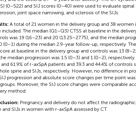
S) (0–522) and SIJ scores (0–40) were used to evaluate spin
erosion, joint space narrowing, and sclerosis of the SIJs.
lts:
A total of 21 women in the delivery group and 38 women i
 included. The median (Q1–Q3) CTSS at baseline in the deliver
rols was 19 (16–23) and 20 (13.25–27.75), and the median prog
0 (0–1) during the median 2.9-year follow-up, respectively. T
score at baseline in the delivery group and controls was 13 (8–2
the median progression was 1.5 (0–3) and 1 (0–2), respectively. 
, and 61.9% of r-axSpA patients and 39.3 and 44.4% of controls
hole spine and SIJs, respectively. However, no difference in pro
SIJ progression and absolute score changes per time point w
groups. Moreover, the SIJ score changes were comparable acc
very method.
clusion:
Pregnancy and delivery do not affect the radiographic
e and SIJs in women with r-axSpA assessed by CT.