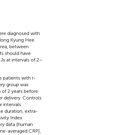
ere diagnosed with
gdong Kyung Hee
orea, between
nts should have
s at intervals of 2–
 patients with r-
ery group was
of 2 years before
r delivery. Controls
intervals.
e duration, extra-
ivity Index
tory data [human
time-averaged CRP],