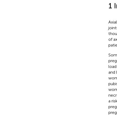
1 
Axia
join
thou
of a
pati
Some
preg
load
and 
wome
pubis
wome
necr
a ris
preg
preg