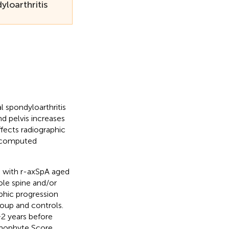
loarthritis
l spondyloarthritis
d pelvis increases
fects radiographic
n computed
 with r-axSpA aged
le spine and/or
aphic progression
roup and controls.
2 years before
smophyte Score