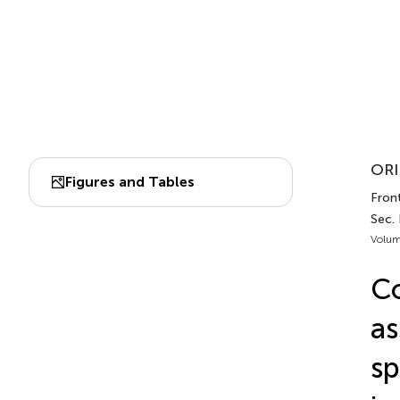
ORI
Figures and Tables
Fron
Sec.
Volum
C
as
sp