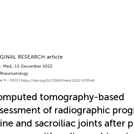
GINAL RESEARCH article
t. Med.
, 15 December 2022
 Rheumatology
e 9 - 2022 |
https://doi.org/10.3389/fmed.2022.970546
omputed tomography-based
sessment of radiographic prog
ine and sacroiliac joints after