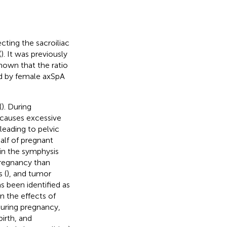
ecting the sacroiliac
(
). It was previously
hown that the ratio
ed by female axSpA
(
). During
causes excessive
leading to pelvic
half of pregnant
in the symphysis
regnancy than
 (
), and tumor
as been identified as
on the effects of
during pregnancy,
irth, and