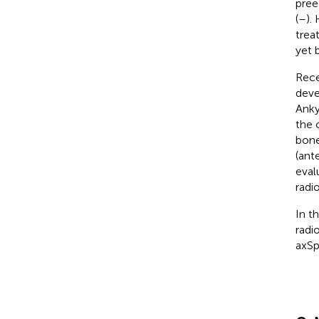
pree
(
–
).
trea
yet 
Rece
deve
Anky
the 
bone
(ante
eval
radio
In t
radi
axSp