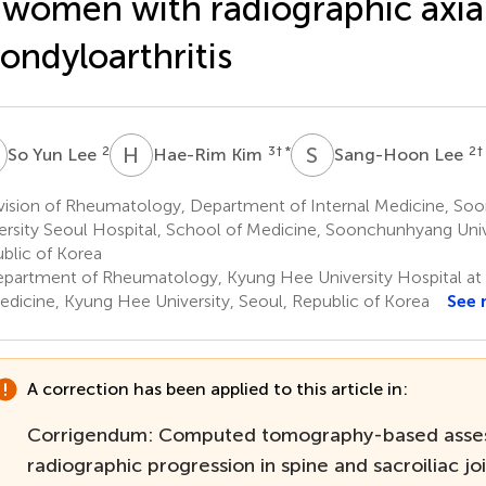
 women with radiographic axia
ondyloarthritis
Y
H
K
S
L
2
3
† *
2
†
So Yun Lee
Hae-Rim Kim
Sang-Hoon Lee
vision of Rheumatology, Department of Internal Medicine, S
ersity Seoul Hospital, School of Medicine, Soonchunhyang Unive
blic of Korea
partment of Rheumatology, Kyung Hee University Hospital at
edicine, Kyung Hee University, Seoul, Republic of Korea
See 
A correction has been applied to this article in:
Corrigendum: Computed tomography-based asse
radiographic progression in spine and sacroiliac joi