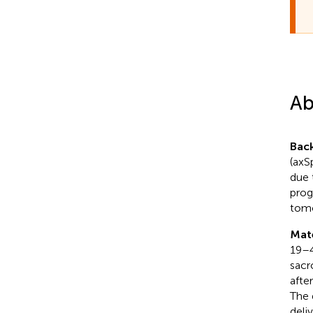
Ab
Bac
(axS
due 
prog
tomo
Mat
19–4
sacr
afte
The 
deli