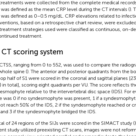
treatments were collected from the complete medical record
was defined as the mean CRP level during the CT intervals (
).
was defined as 0–0.5 mg/dL. CRP elevations related to infecti
rventions, based on a retrospective chart review, were excluded
treatment strategies used were classified as continuous, on-d
ontinued treatment.
2 CT scoring system
CTSS, ranging from 0 to 552, was used to compare the radiogra
whole spine (
). The anterior and posterior quadrants from the b
top half of S1 were scored in the coronal and sagittal planes [23
) in total], scoring eight quadrants per VU. The score reflects th
esmophyte relative to the intervertebral disc space (IDS). For e
e was 0 if no syndesmophyte was present, 1 if a syndesmophyt
not reach 50% of the IDS, 2 if the syndesmophyte reached or c
 and 3 if the syndesmophyte bridged the IDS.
tal of 24 regions of the SIJs were scored in the SIMACT study (
ent study utilized preexisting CT scans, images were not reform