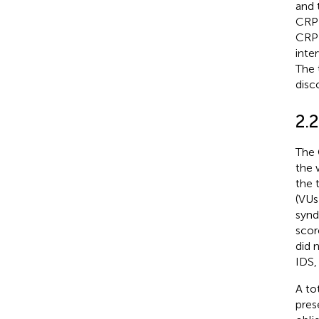
and 
CRP 
CRP 
inte
The 
disc
2.
The 
the 
the 
(VUs
synd
scor
did 
IDS,
A to
pres