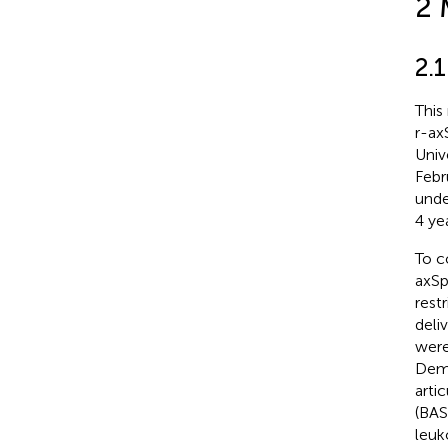
2 
2.
This
r-ax
Univ
Febr
unde
4 yea
To c
axSp
rest
deli
were
Demo
arti
(BAS
leuk