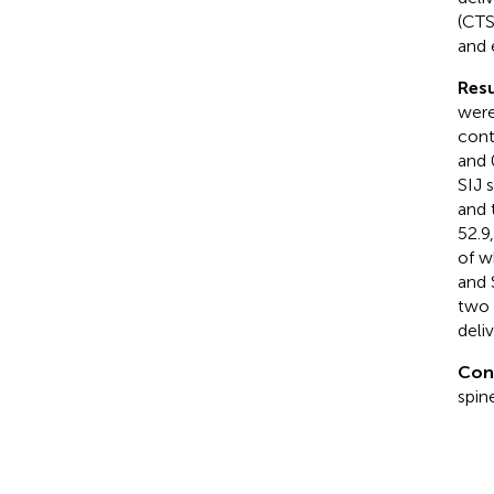
(CTS
and 
Resu
were
cont
and 
SIJ 
and 
52.9
of w
and 
two 
deli
Con
spin