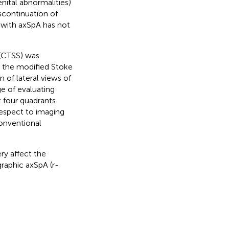
nital abnormalities)
scontinuation of
 with axSpA has not
(CTSS) was
h the modified Stoke
 of lateral views of
e of evaluating
at four quadrants
respect to imaging
conventional
ry affect the
raphic axSpA (r-