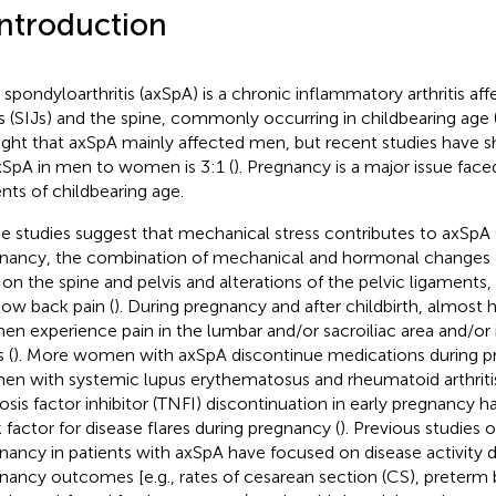
Introduction
l spondyloarthritis (axSpA) is a chronic inflammatory arthritis aff
ts (SIJs) and the spine, commonly occurring in childbearing age 
ght that axSpA mainly affected men, but recent studies have s
xSpA in men to women is 3:1 (
). Pregnancy is a major issue fac
ents of childbearing age.
 studies suggest that mechanical stress contributes to axSpA 
nancy, the combination of mechanical and hormonal changes 
 on the spine and pelvis and alterations of the pelvic ligaments, 
low back pain (
). During pregnancy and after childbirth, almost 
n experience pain in the lumbar and/or sacroiliac area and/or 
 (
). More women with axSpA discontinue medications during p
n with systemic lupus erythematosus and rheumatoid arthritis
osis factor inhibitor (TNFI) discontinuation in early pregnancy h
k factor for disease flares during pregnancy (
). Previous studies 
nancy in patients with axSpA have focused on disease activity 
nancy outcomes [e.g., rates of cesarean section (CS), preterm b