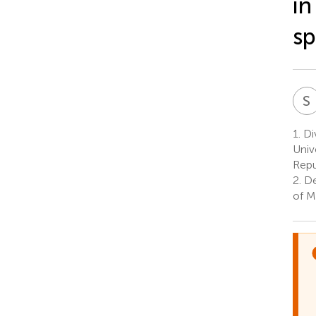
in
sp
S
1.
Di
Univ
Repu
2.
De
of M