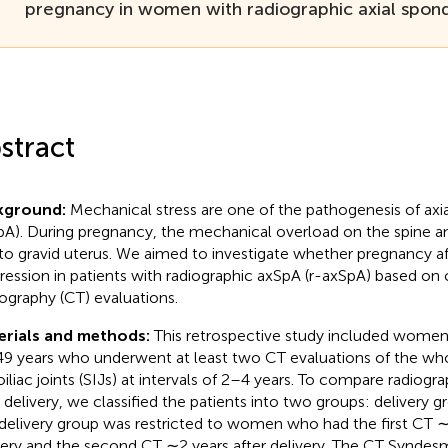
pregnancy in women with radiographic axial spondy
stract
kground:
Mechanical stress are one of the pathogenesis of axia
pA). During pregnancy, the mechanical overload on the spine an
to gravid uterus. We aimed to investigate whether pregnancy af
ression in patients with radiographic axSpA (r-axSpA) based o
graphy (CT) evaluations.
erials and methods:
This retrospective study included women
9 years who underwent at least two CT evaluations of the who
oiliac joints (SIJs) at intervals of 2–4 years. To compare radiogr
r delivery, we classified the patients into two groups: delivery g
delivery group was restricted to women who had the first CT ∼
very and the second CT ∼2 years after delivery. The CT Synde