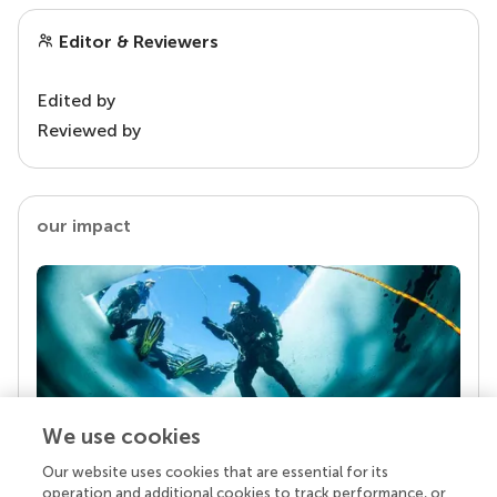
Editor & Reviewers
Edited by
Reviewed by
our impact
We use cookies
Our website uses cookies that are essential for its
Your research is the real superpower
operation and additional cookies to track performance, or