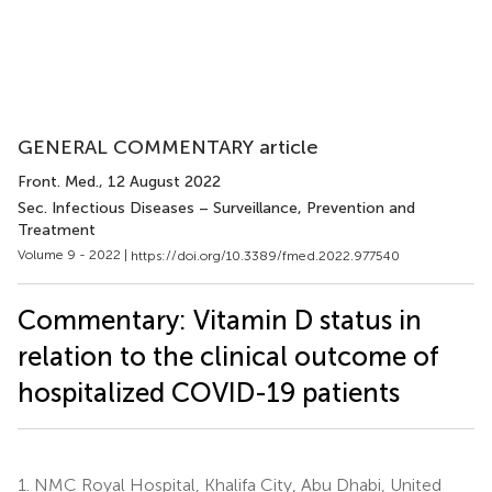
GENERAL COMMENTARY article
Front. Med.
, 12 August 2022
Sec. Infectious Diseases – Surveillance, Prevention and
Treatment
Volume 9 - 2022 |
https://doi.org/10.3389/fmed.2022.977540
Commentary: Vitamin D status in
relation to the clinical outcome of
hospitalized COVID-19 patients
1.
NMC Royal Hospital, Khalifa City, Abu Dhabi, United