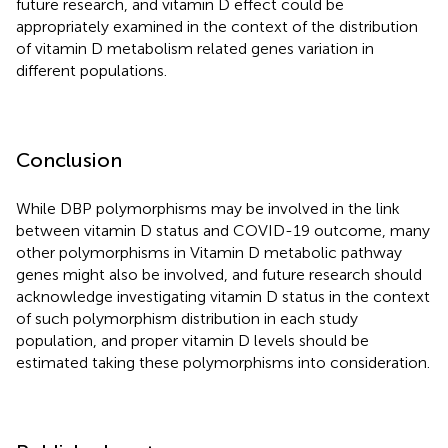
future research, and vitamin D effect could be
appropriately examined in the context of the distribution
of vitamin D metabolism related genes variation in
different populations.
Conclusion
While DBP polymorphisms may be involved in the link
between vitamin D status and COVID-19 outcome, many
other polymorphisms in Vitamin D metabolic pathway
genes might also be involved, and future research should
acknowledge investigating vitamin D status in the context
of such polymorphism distribution in each study
population, and proper vitamin D levels should be
estimated taking these polymorphisms into consideration.