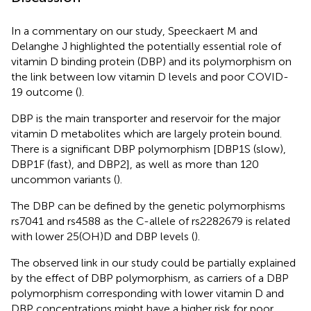
In a commentary on our study, Speeckaert M and
Delanghe J highlighted the potentially essential role of
vitamin D binding protein (DBP) and its polymorphism on
the link between low vitamin D levels and poor COVID-
19 outcome (
).
DBP is the main transporter and reservoir for the major
vitamin D metabolites which are largely protein bound.
There is a significant DBP polymorphism [DBP1S (slow),
DBP1F (fast), and DBP2], as well as more than 120
uncommon variants (
).
The DBP can be defined by the genetic polymorphisms
rs7041 and rs4588 as the C-allele of rs2282679 is related
with lower 25(OH)D and DBP levels (
).
The observed link in our study could be partially explained
by the effect of DBP polymorphism, as carriers of a DBP
polymorphism corresponding with lower vitamin D and
DBP concentrations might have a higher risk for poor