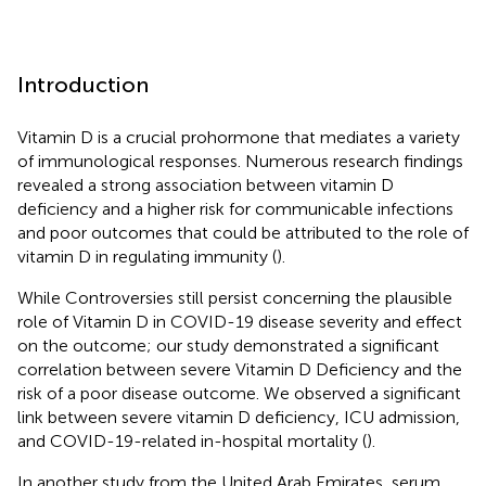
Introduction
Vitamin D is a crucial prohormone that mediates a variety
of immunological responses. Numerous research findings
revealed a strong association between vitamin D
deficiency and a higher risk for communicable infections
and poor outcomes that could be attributed to the role of
vitamin D in regulating immunity (
).
While Controversies still persist concerning the plausible
role of Vitamin D in COVID-19 disease severity and effect
on the outcome; our study demonstrated a significant
correlation between severe Vitamin D Deficiency and the
risk of a poor disease outcome. We observed a significant
link between severe vitamin D deficiency, ICU admission,
and COVID-19-related in-hospital mortality (
).
In another study from the United Arab Emirates, serum