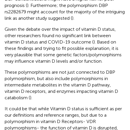
prognosis (
). Furthermore; the polymorphism DBP
rs2282679 might account for the majority of the intriguing
link as another study suggested (
).
Given the debate over the impact of vitamin D status,
other researchers found no significant link between
vitamin D status and COVID-19 outcome (
). Based on
these findings and trying to fit possible explanation, it is
very plausible that some genetic factors/polymorphisms
may influence vitamin D levels and/or function.
These polymorphisms are not just connected to DBP
polymorphism, but also include polymorphisms in
intermediate metabolites in the vitamin D pathway,
vitamin D receptors, and enzymes impacting vitamin D
catabolism (
).
It could be that while Vitamin D status is sufficient as per
our definitions and reference ranges, but due to a
polymorphism in vitamin D Receptors- VDR
polymorphisms- the function of vitamin D is disrupted,