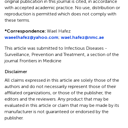
original publication in this journal is cited, in accordance
with accepted academic practice. No use, distribution or
reproduction is permitted which does not comply with
these terms.
*
Correspondence:
Wael Hafez
waeelhafez@yahoo.com
;
wael.hafez@nmc.ae
This article was submitted to Infectious Diseases -
Surveillance, Prevention and Treatment, a section of the
journal Frontiers in Medicine
Disclaimer
All claims expressed in this article are solely those of the
authors and do not necessarily represent those of their
affiliated organizations, or those of the publisher, the
editors and the reviewers. Any product that may be
evaluated in this article or claim that may be made by its
manufacturer is not guaranteed or endorsed by the
publisher.