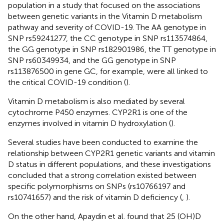
population in a study that focused on the associations
between genetic variants in the Vitamin D metabolism
pathway and severity of COVID-19. The AA genotype in
SNP rs59241277, the CC genotype in SNP rs113574864,
the GG genotype in SNP rs182901986, the TT genotype in
SNP rs60349934, and the GG genotype in SNP
rs113876500 in gene GC, for example, were all linked to
the critical COVID-19 condition (
).
Vitamin D metabolism is also mediated by several
cytochrome P450 enzymes. CYP2R1 is one of the
enzymes involved in vitamin D hydroxylation (
).
Several studies have been conducted to examine the
relationship between CYP2R1 genetic variants and vitamin
D status in different populations, and these investigations
concluded that a strong correlation existed between
specific polymorphisms on SNPs (rs10766197 and
rs10741657) and the risk of vitamin D deficiency (
,
).
On the other hand, Apaydin et al. found that 25 (OH)D