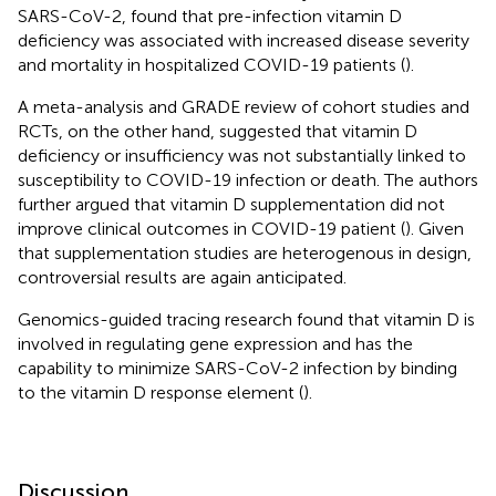
SARS-CoV-2, found that pre-infection vitamin D
deficiency was associated with increased disease severity
and mortality in hospitalized COVID-19 patients (
).
A meta-analysis and GRADE review of cohort studies and
RCTs, on the other hand, suggested that vitamin D
deficiency or insufficiency was not substantially linked to
susceptibility to COVID-19 infection or death. The authors
further argued that vitamin D supplementation did not
improve clinical outcomes in COVID-19 patient (
). Given
that supplementation studies are heterogenous in design,
controversial results are again anticipated.
Genomics-guided tracing research found that vitamin D is
involved in regulating gene expression and has the
capability to minimize SARS-CoV-2 infection by binding
to the vitamin D response element (
).
Discussion