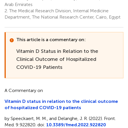
Arab Emirates
2.
The Medical Research Division, Internal Medicine
Department, The National Research Center, Cairo, Egypt
This article is a commentary on:
Vitamin D Status in Relation to the
Clinical Outcome of Hospitalized
COVID-19 Patients
A Commentary on
Vitamin D status in relation to the clinical outcome
of hospitalized COVID-19 patients
by Speeckaert, M. M., and Delanghe, J. R. (2022). Front.
Med. 9:922820. doi:
10.3389/fmed.2022.922820