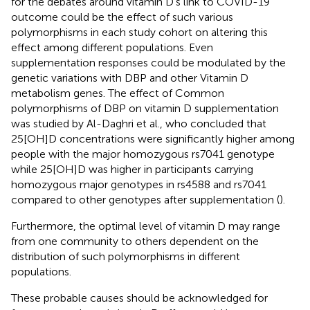
for the debates around vitamin D's link to COVID-19
outcome could be the effect of such various
polymorphisms in each study cohort on altering this
effect among different populations. Even
supplementation responses could be modulated by the
genetic variations with DBP and other Vitamin D
metabolism genes. The effect of Common
polymorphisms of DBP on vitamin D supplementation
was studied by Al-Daghri et al., who concluded that
25[OH]D concentrations were significantly higher among
people with the major homozygous rs7041 genotype
while 25[OH]D was higher in participants carrying
homozygous major genotypes in rs4588 and rs7041
compared to other genotypes after supplementation (
).
Furthermore, the optimal level of vitamin D may range
from one community to others dependent on the
distribution of such polymorphisms in different
populations.
These probable causes should be acknowledged for