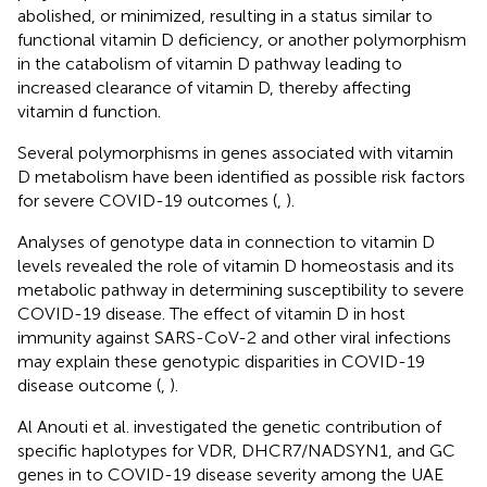
abolished, or minimized, resulting in a status similar to
functional vitamin D deficiency, or another polymorphism
in the catabolism of vitamin D pathway leading to
increased clearance of vitamin D, thereby affecting
vitamin d function.
Several polymorphisms in genes associated with vitamin
D metabolism have been identified as possible risk factors
for severe COVID-19 outcomes (
,
).
Analyses of genotype data in connection to vitamin D
levels revealed the role of vitamin D homeostasis and its
metabolic pathway in determining susceptibility to severe
COVID-19 disease. The effect of vitamin D in host
immunity against SARS-CoV-2 and other viral infections
may explain these genotypic disparities in COVID-19
disease outcome (
,
).
Al Anouti et al. investigated the genetic contribution of
specific haplotypes for VDR, DHCR7/NADSYN1, and GC
genes in to COVID-19 disease severity among the UAE