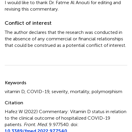
I would like to thank Dr. Fatme Al Anouti for editing and
revising this commentary.
Conflict of interest
The author declares that the research was conducted in
the absence of any commercial or financial relationships
that could be construed as a potential conflict of interest.
Summary
Keywords
vitamin D
,
COVID-19
,
severity
,
mortality
,
polymorphism
Citation
Hafez W (2022)
Commentary: Vitamin D status in relation
to the clinical outcome of hospitalized COVID-19
patients
.
Front. Med.
9:977540. doi:
10.3389/fmed.2022.977540