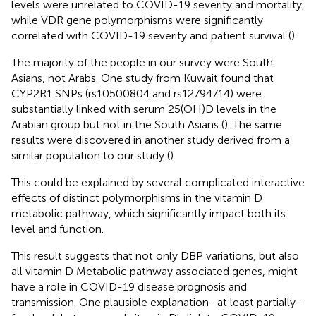
levels were unrelated to COVID-19 severity and mortality,
while VDR gene polymorphisms were significantly
correlated with COVID-19 severity and patient survival (
).
The majority of the people in our survey were South
Asians, not Arabs. One study from Kuwait found that
CYP2R1 SNPs (rs10500804 and rs12794714) were
substantially linked with serum 25(OH)D levels in the
Arabian group but not in the South Asians (
). The same
results were discovered in another study derived from a
similar population to our study (
).
This could be explained by several complicated interactive
effects of distinct polymorphisms in the vitamin D
metabolic pathway, which significantly impact both its
level and function.
This result suggests that not only DBP variations, but also
all vitamin D Metabolic pathway associated genes, might
have a role in COVID-19 disease prognosis and
transmission. One plausible explanation- at least partially -