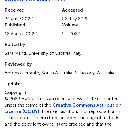
Received
Accepted
24 June 2022
22 July 2022
Published
Volume
12 August 2022
9 - 2022
Edited by
Sara Manti, University of Catania, Italy
Reviewed by
Antonio Ferrante, South Australia Pathology, Australia
Updates
Copyright
© 2022 Hafez.
This is an open-access article distributed
under the terms of the
Creative Commons Attribution
License (CC BY)
. The use, distribution or reproduction in
other forums is permitted, provided the original author(s)
and the copyright owner(s) are credited and that the