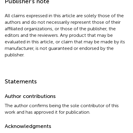
Publisher's note
All claims expressed in this article are solely those of the
authors and do not necessarily represent those of their
affiliated organizations, or those of the publisher, the
editors and the reviewers. Any product that may be
evaluated in this article, or claim that may be made by its
manufacturer, is not guaranteed or endorsed by the
publisher.
Statements
Author contributions
The author confirms being the sole contributor of this
work and has approved it for publication.
Acknowledgments