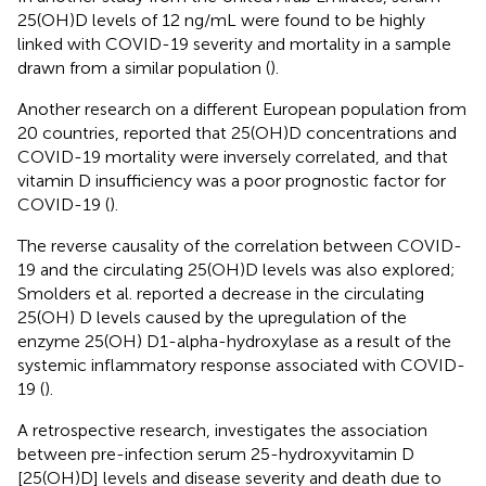
25(OH)D levels of 12 ng/mL were found to be highly
linked with COVID-19 severity and mortality in a sample
drawn from a similar population (
).
Another research on a different European population from
20 countries, reported that 25(OH)D concentrations and
COVID-19 mortality were inversely correlated, and that
vitamin D insufficiency was a poor prognostic factor for
COVID-19 (
).
The reverse causality of the correlation between COVID-
19 and the circulating 25(OH)D levels was also explored;
Smolders et al. reported a decrease in the circulating
25(OH) D levels caused by the upregulation of the
enzyme 25(OH) D1-alpha-hydroxylase as a result of the
systemic inflammatory response associated with COVID-
19 (
).
A retrospective research, investigates the association
between pre-infection serum 25-hydroxyvitamin D
[25(OH)D] levels and disease severity and death due to