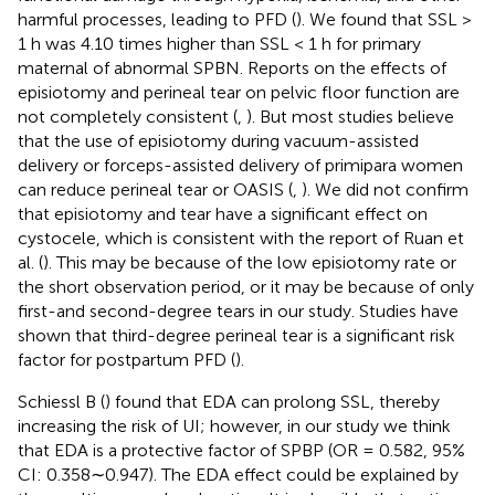
harmful processes, leading to PFD (
). We found that SSL >
1 h was 4.10 times higher than SSL < 1 h for primary
maternal of abnormal SPBN. Reports on the effects of
episiotomy and perineal tear on pelvic floor function are
not completely consistent (
,
). But most studies believe
that the use of episiotomy during vacuum-assisted
delivery or forceps-assisted delivery of primipara women
can reduce perineal tear or OASIS (
,
). We did not confirm
that episiotomy and tear have a significant effect on
cystocele, which is consistent with the report of Ruan et
al. (
). This may be because of the low episiotomy rate or
the short observation period, or it may be because of only
first-and second-degree tears in our study. Studies have
shown that third-degree perineal tear is a significant risk
factor for postpartum PFD (
).
Schiessl B (
) found that EDA can prolong SSL, thereby
increasing the risk of UI; however, in our study we think
that EDA is a protective factor of SPBP (OR = 0.582, 95%
CI: 0.358∼0.947). The EDA effect could be explained by