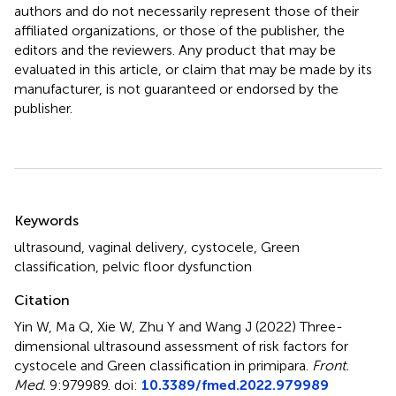
authors and do not necessarily represent those of their
affiliated organizations, or those of the publisher, the
editors and the reviewers. Any product that may be
evaluated in this article, or claim that may be made by its
manufacturer, is not guaranteed or endorsed by the
publisher.
Summary
Keywords
ultrasound
,
vaginal delivery
,
cystocele
,
Green
classification
,
pelvic floor dysfunction
Citation
Yin W, Ma Q, Xie W, Zhu Y and Wang J (2022)
Three-
dimensional ultrasound assessment of risk factors for
cystocele and Green classification in primipara
.
Front.
Med.
9:979989. doi:
10.3389/fmed.2022.979989