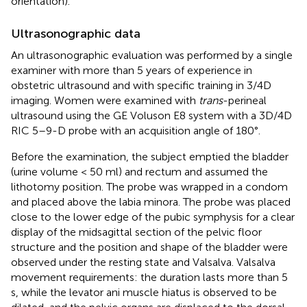
orientation).
Ultrasonographic data
An ultrasonographic evaluation was performed by a single
examiner with more than 5 years of experience in
obstetric ultrasound and with specific training in 3/4D
imaging. Women were examined with
trans
-perineal
ultrasound using the GE Voluson E8 system with a 3D/4D
RIC 5–9-D probe with an acquisition angle of 180°.
Before the examination, the subject emptied the bladder
(urine volume < 50 ml) and rectum and assumed the
lithotomy position. The probe was wrapped in a condom
and placed above the labia minora. The probe was placed
close to the lower edge of the pubic symphysis for a clear
display of the midsagittal section of the pelvic floor
structure and the position and shape of the bladder were
observed under the resting state and Valsalva. Valsalva
movement requirements: the duration lasts more than 5
s, while the levator ani muscle hiatus is observed to be