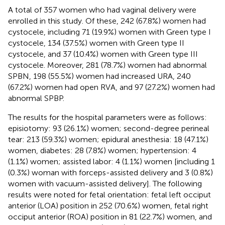
A total of 357 women who had vaginal delivery were
enrolled in this study. Of these, 242 (67.8%) women had
cystocele, including 71 (19.9%) women with Green type I
cystocele, 134 (37.5%) women with Green type II
cystocele, and 37 (10.4%) women with Green type III
cystocele. Moreover, 281 (78.7%) women had abnormal
SPBN, 198 (55.5%) women had increased URA, 240
(67.2%) women had open RVA, and 97 (27.2%) women had
abnormal SPBP.
The results for the hospital parameters were as follows:
episiotomy: 93 (26.1%) women; second-degree perineal
tear: 213 (59.3%) women; epidural anesthesia: 18 (47.1%)
women, diabetes: 28 (7.8%) women; hypertension: 4
(1.1%) women; assisted labor: 4 (1.1%) women [including 1
(0.3%) woman with forceps-assisted delivery and 3 (0.8%)
women with vacuum-assisted delivery]. The following
results were noted for fetal orientation: fetal left occiput
anterior (LOA) position in 252 (70.6%) women, fetal right
occiput anterior (ROA) position in 81 (22.7%) women, and