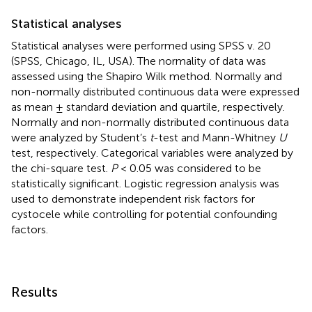
Statistical analyses
Statistical analyses were performed using SPSS v. 20
(SPSS, Chicago, IL, USA). The normality of data was
assessed using the Shapiro Wilk method. Normally and
non-normally distributed continuous data were expressed
as mean ± standard deviation and quartile, respectively.
Normally and non-normally distributed continuous data
were analyzed by Student’s
t
-test and Mann-Whitney
U
test, respectively. Categorical variables were analyzed by
the chi-square test.
P
< 0.05 was considered to be
statistically significant. Logistic regression analysis was
used to demonstrate independent risk factors for
cystocele while controlling for potential confounding
factors.
Results