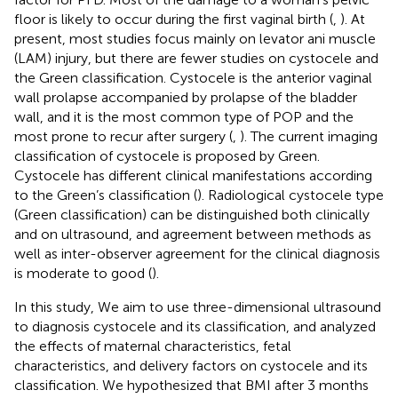
floor is likely to occur during the first vaginal birth (
,
). At
present, most studies focus mainly on levator ani muscle
(LAM) injury, but there are fewer studies on cystocele and
the Green classification. Cystocele is the anterior vaginal
wall prolapse accompanied by prolapse of the bladder
wall, and it is the most common type of POP and the
most prone to recur after surgery (
,
). The current imaging
classification of cystocele is proposed by Green.
Cystocele has different clinical manifestations according
to the Green’s classification (
). Radiological cystocele type
(Green classification) can be distinguished both clinically
and on ultrasound, and agreement between methods as
well as inter-observer agreement for the clinical diagnosis
is moderate to good (
).
In this study, We aim to use three-dimensional ultrasound
to diagnosis cystocele and its classification, and analyzed
the effects of maternal characteristics, fetal
characteristics, and delivery factors on cystocele and its
classification. We hypothesized that BMI after 3 months