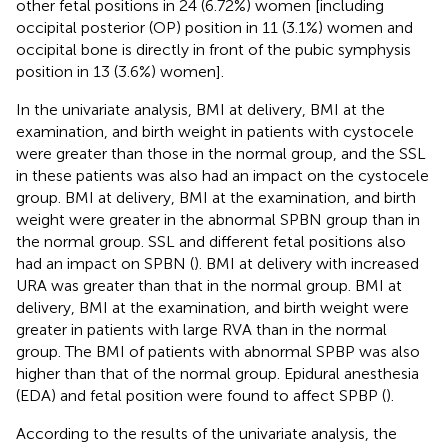
other fetal positions in 24 (6.72%) women [including
occipital posterior (OP) position in 11 (3.1%) women and
occipital bone is directly in front of the pubic symphysis
position in 13 (3.6%) women].
In the univariate analysis, BMI at delivery, BMI at the
examination, and birth weight in patients with cystocele
were greater than those in the normal group, and the SSL
in these patients was also had an impact on the cystocele
group. BMI at delivery, BMI at the examination, and birth
weight were greater in the abnormal SPBN group than in
the normal group. SSL and different fetal positions also
had an impact on SPBN (
). BMI at delivery with increased
URA was greater than that in the normal group. BMI at
delivery, BMI at the examination, and birth weight were
greater in patients with large RVA than in the normal
group. The BMI of patients with abnormal SPBP was also
higher than that of the normal group. Epidural anesthesia
(EDA) and fetal position were found to affect SPBP (
).
According to the results of the univariate analysis, the