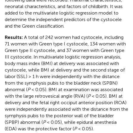
neonatal characteristics, and factors of childbirth. It was
added to the multivariate logistic regression model to
determine the independent predictors of the cystocele
and the Green classification.
Results:
A total of 242 women had cystocele, including
71 women with Green type I cystocele, 134 women with
Green type II cystocele, and 37 women with Green type
III cystocele. In multivariate logistic regression analysis,
body mass index (BMI) at delivery was associated with
cystocele, while BMI at delivery and the second stage of
labor (SSL) > 1 h were independently with the distance
from the symphysis pubis to the bladder neck (SPBN)
abnormal (
P
< 0.05). BMI at examination was associated
with the large retrovesical angle (RVA) (
P
< 0.05). BMI at
delivery and the fetal right occiput anterior position (ROA)
were independently associated with the distance from the
symphysis pubis to the posterior wall of the bladder
(SPBP) abnormal (
P
< 0.05), while epidural anesthesia
(EDA) was the protective factor (
P
< 0.05).