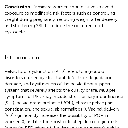
Conclusion:
Primipara women should strive to avoid
exposure to modifiable risk factors such as controlling
weight during pregnancy, reducing weight after delivery,
and shortening SSL to reduce the occurrence of
cystocele.
Introduction
Pelvic floor dysfunction (PFD) refers to a group of
disorders caused by structural defects or degradation,
damage, and dysfunction of the pelvic floor support
system that severely affects the quality of life. Multiple
symptoms of PFD may include stress urinary incontinence
(SUI), pelvic organ prolapse (POP), chronic pelvic pain,
constipation, and sexual abnormalities (
). Vaginal delivery
(VD) significantly increases the possibility of POP in
women (
), and it is the most critical epidemiological risk
factor for PFD. Most of the damage to a woman’s pelvic