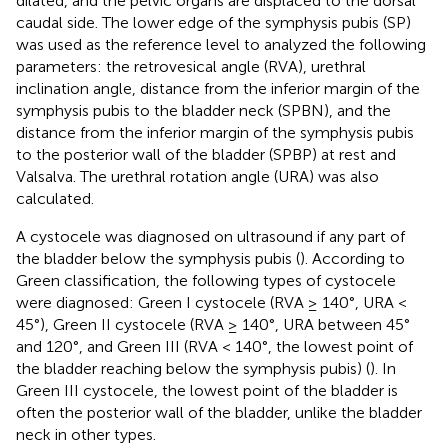
dilated, and the pelvic organs are displaced to the dorsal
caudal side. The lower edge of the symphysis pubis (SP)
was used as the reference level to analyzed the following
parameters: the retrovesical angle (RVA), urethral
inclination angle, distance from the inferior margin of the
symphysis pubis to the bladder neck (SPBN), and the
distance from the inferior margin of the symphysis pubis
to the posterior wall of the bladder (SPBP) at rest and
Valsalva. The urethral rotation angle (URA) was also
calculated.
A cystocele was diagnosed on ultrasound if any part of
the bladder below the symphysis pubis (
). According to
Green classification, the following types of cystocele
were diagnosed: Green I cystocele (RVA ≥ 140°, URA <
45°), Green II cystocele (RVA ≥ 140°, URA between 45°
and 120°, and Green III (RVA < 140°, the lowest point of
the bladder reaching below the symphysis pubis) (
). In
Green III cystocele, the lowest point of the bladder is
often the posterior wall of the bladder, unlike the bladder
neck in other types.