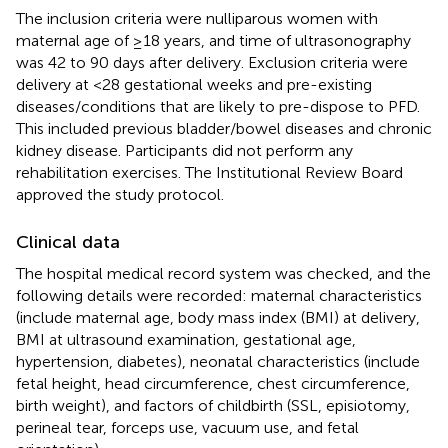
The inclusion criteria were nulliparous women with
maternal age of ≥18 years, and time of ultrasonography
was 42 to 90 days after delivery. Exclusion criteria were
delivery at <28 gestational weeks and pre-existing
diseases/conditions that are likely to pre-dispose to PFD.
This included previous bladder/bowel diseases and chronic
kidney disease. Participants did not perform any
rehabilitation exercises. The Institutional Review Board
approved the study protocol.
Clinical data
The hospital medical record system was checked, and the
following details were recorded: maternal characteristics
(include maternal age, body mass index (BMI) at delivery,
BMI at ultrasound examination, gestational age,
hypertension, diabetes), neonatal characteristics (include
fetal height, head circumference, chest circumference,
birth weight), and factors of childbirth (SSL, episiotomy,
perineal tear, forceps use, vacuum use, and fetal