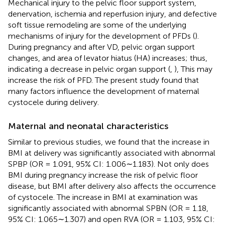
Mechanical injury to the pelvic floor support system,
denervation, ischemia and reperfusion injury, and defective
soft tissue remodeling are some of the underlying
mechanisms of injury for the development of PFDs (
).
During pregnancy and after VD, pelvic organ support
changes, and area of levator hiatus (HA) increases; thus,
indicating a decrease in pelvic organ support (
,
), This may
increase the risk of PFD. The present study found that
many factors influence the development of maternal
cystocele during delivery.
Maternal and neonatal characteristics
Similar to previous studies, we found that the increase in
BMI at delivery was significantly associated with abnormal
SPBP (OR = 1.091, 95% CI: 1.006∼1.183). Not only does
BMI during pregnancy increase the risk of pelvic floor
disease, but BMI after delivery also affects the occurrence
of cystocele. The increase in BMI at examination was
significantly associated with abnormal SPBN (OR = 1.18,
95% CI: 1.065∼1.307) and open RVA (OR = 1.103, 95% CI: