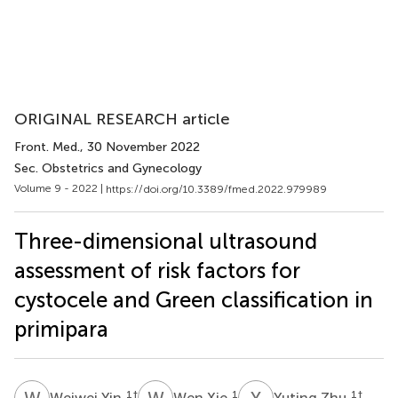
ORIGINAL RESEARCH article
Front. Med.
, 30 November 2022
Sec. Obstetrics and Gynecology
Volume 9 - 2022 |
https://doi.org/10.3389/fmed.2022.979989
Three-dimensional ultrasound
assessment of risk factors for
cystocele and Green classification in
primipara
W
Y
W
X
Y
Z
1
†
1
1
†
Weiwei Yin
Wen Xie
Yuting Zhu