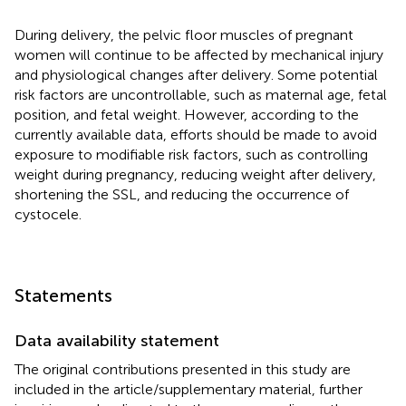
During delivery, the pelvic floor muscles of pregnant
women will continue to be affected by mechanical injury
and physiological changes after delivery. Some potential
risk factors are uncontrollable, such as maternal age, fetal
position, and fetal weight. However, according to the
currently available data, efforts should be made to avoid
exposure to modifiable risk factors, such as controlling
weight during pregnancy, reducing weight after delivery,
shortening the SSL, and reducing the occurrence of
cystocele.
Statements
Data availability statement
The original contributions presented in this study are
included in the article/supplementary material, further