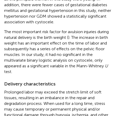
addition, there were fewer cases of gestational diabetes
mellitus and gestational hypertension in this study, neither
hypertension nor GDM showed a statistically significant
association with cystocele.
The most important risk factor for avulsion injuries during
natural delivery is the birth weight (
). The increase in birth
weight has an important effect on the time of labor and
subsequently has a series of effects on the pelvic floor
muscles. In our study, it had no significant in the
multivariate binary logistic analysis on cystocele, only
appeared as a significant variable in the Mann-Whitney
U
test.
Delivery characteristics
Prolonged labor may exceed the stretch limit of soft
tissues, resulting in an imbalance in the repair and
degradation process. When used for a long time, stress
may cause temporary or permanent physical and/or
functional damage through hypoxia, ischemia, and other