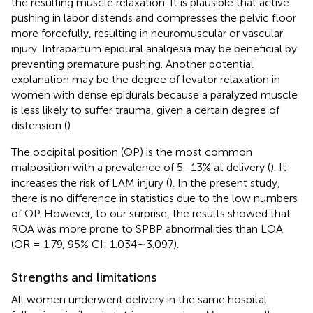
the resulting muscle relaxation. It is plausible that active
pushing in labor distends and compresses the pelvic floor
more forcefully, resulting in neuromuscular or vascular
injury. Intrapartum epidural analgesia may be beneficial by
preventing premature pushing. Another potential
explanation may be the degree of levator relaxation in
women with dense epidurals because a paralyzed muscle
is less likely to suffer trauma, given a certain degree of
distension (
).
The occipital position (OP) is the most common
malposition with a prevalence of 5–13% at delivery (
). It
increases the risk of LAM injury (
). In the present study,
there is no difference in statistics due to the low numbers
of OP. However, to our surprise, the results showed that
ROA was more prone to SPBP abnormalities than LOA
(OR = 1.79, 95% CI: 1.034∼3.097).
Strengths and limitations
All women underwent delivery in the same hospital