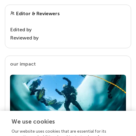
Editor & Reviewers
Edited by
Reviewed by
our impact
We use cookies
Our website uses cookies that are essential for its
Your research is the real superpower