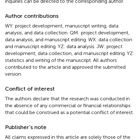
inquiries can be directed to the corresponding author.
Author contributions
WY: project development, manuscript writing, data
analysis, and data collection. QM: project development,
data analysis, and manuscript editing. WX: data collection
and manuscript editing. YZ: data analysis. JW: project
development, data collection, and manuscript editing. YZ:
statistics and writing of the manuscript. All authors
contributed to the article and approved the submitted
version.
Conflict of interest
The authors declare that the research was conducted in
the absence of any commercial or financial relationships
that could be construed as a potential conflict of interest.
Publisher’s note
All claims expressed in this article are solely those of the