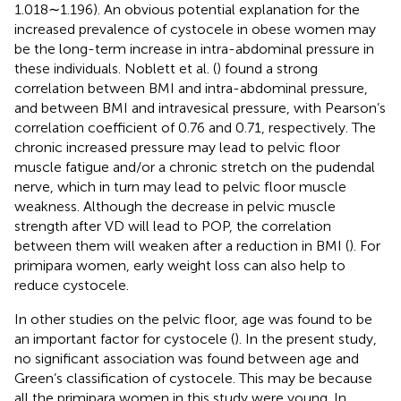
1.018∼1.196). An obvious potential explanation for the
increased prevalence of cystocele in obese women may
be the long-term increase in intra-abdominal pressure in
these individuals. Noblett et al. (
) found a strong
correlation between BMI and intra-abdominal pressure,
and between BMI and intravesical pressure, with Pearson’s
correlation coefficient of 0.76 and 0.71, respectively. The
chronic increased pressure may lead to pelvic floor
muscle fatigue and/or a chronic stretch on the pudendal
nerve, which in turn may lead to pelvic floor muscle
weakness. Although the decrease in pelvic muscle
strength after VD will lead to POP, the correlation
between them will weaken after a reduction in BMI (
). For
primipara women, early weight loss can also help to
reduce cystocele.
In other studies on the pelvic floor, age was found to be
an important factor for cystocele (
). In the present study,
no significant association was found between age and
Green’s classification of cystocele. This may be because
all the primipara women in this study were young. In