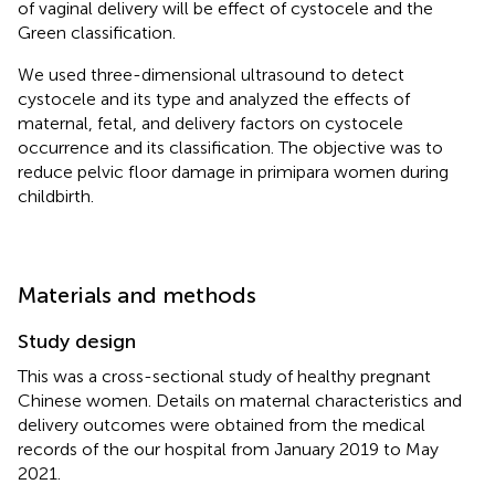
of vaginal delivery will be effect of cystocele and the
Green classification.
We used three-dimensional ultrasound to detect
cystocele and its type and analyzed the effects of
maternal, fetal, and delivery factors on cystocele
occurrence and its classification. The objective was to
reduce pelvic floor damage in primipara women during
childbirth.
Materials and methods
Study design
This was a cross-sectional study of healthy pregnant
Chinese women. Details on maternal characteristics and
delivery outcomes were obtained from the medical
records of the our hospital from January 2019 to May
2021.