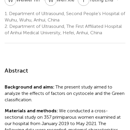
1.
Department of Ultrasound, Second People’s Hospital of
Wuhu, Wuhu, Anhui, China
2.
Department of Ultrasound, The First Affiliated Hospital
of Anhui Medical University, Hefei, Anhui, China
Abstract
Background and aims:
The present study aimed to
analyze the effects of factors on cystocele and the Green
classification.
Materials and methods:
We conducted a cross-
sectional study on 357 primiparous women examined at
our hospital from January 2019 to May 2021. The
following data were recorded: maternal characteristics,