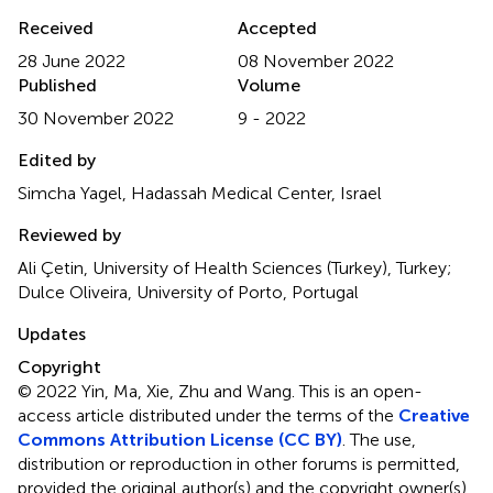
Received
Accepted
28 June 2022
08 November 2022
Published
Volume
30 November 2022
9 - 2022
Edited by
Simcha Yagel, Hadassah Medical Center, Israel
Reviewed by
Ali Çetin, University of Health Sciences (Turkey), Turkey;
Dulce Oliveira, University of Porto, Portugal
Updates
Copyright
© 2022 Yin, Ma, Xie, Zhu and Wang.
This is an open-
access article distributed under the terms of the
Creative
Commons Attribution License (CC BY)
. The use,
distribution or reproduction in other forums is permitted,
provided the original author(s) and the copyright owner(s)