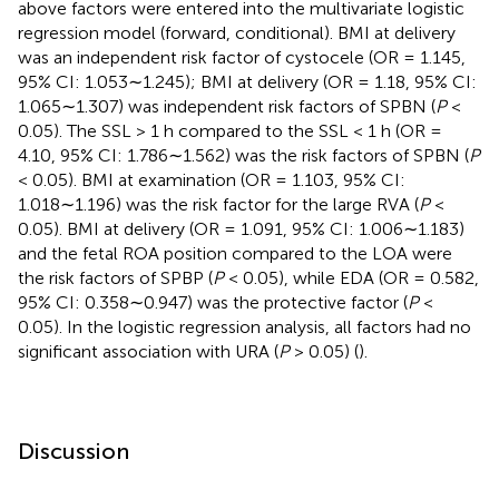
above factors were entered into the multivariate logistic
regression model (forward, conditional). BMI at delivery
was an independent risk factor of cystocele (OR = 1.145,
95% CI: 1.053∼1.245); BMI at delivery (OR = 1.18, 95% CI:
1.065∼1.307) was independent risk factors of SPBN (
P
<
0.05). The SSL > 1 h compared to the SSL < 1 h (OR =
4.10, 95% CI: 1.786∼1.562) was the risk factors of SPBN (
P
< 0.05). BMI at examination (OR = 1.103, 95% CI:
1.018∼1.196) was the risk factor for the large RVA (
P
<
0.05). BMI at delivery (OR = 1.091, 95% CI: 1.006∼1.183)
and the fetal ROA position compared to the LOA were
the risk factors of SPBP (
P
< 0.05), while EDA (OR = 0.582,
95% CI: 0.358∼0.947) was the protective factor (
P
<
0.05). In the logistic regression analysis, all factors had no
significant association with URA (
P
> 0.05) (
).
Discussion