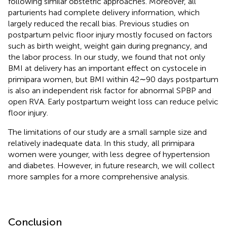
following similar obstetric approaches. Moreover, all
parturients had complete delivery information, which
largely reduced the recall bias. Previous studies on
postpartum pelvic floor injury mostly focused on factors
such as birth weight, weight gain during pregnancy, and
the labor process. In our study, we found that not only
BMI at delivery has an important effect on cystocele in
primipara women, but BMI within 42∼90 days postpartum
is also an independent risk factor for abnormal SPBP and
open RVA. Early postpartum weight loss can reduce pelvic
floor injury.
The limitations of our study are a small sample size and
relatively inadequate data. In this study, all primipara
women were younger, with less degree of hypertension
and diabetes. However, in future research, we will collect
more samples for a more comprehensive analysis.
Conclusion