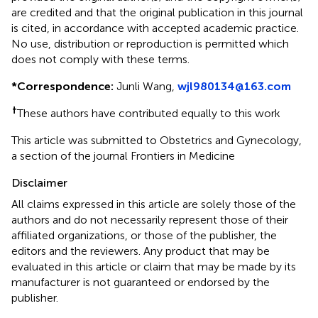
are credited and that the original publication in this journal
is cited, in accordance with accepted academic practice.
No use, distribution or reproduction is permitted which
does not comply with these terms.
*
Correspondence:
Junli Wang,
wjl980134@163.com
†
These authors have contributed equally to this work
This article was submitted to Obstetrics and Gynecology,
a section of the journal Frontiers in Medicine
Disclaimer
All claims expressed in this article are solely those of the
authors and do not necessarily represent those of their
affiliated organizations, or those of the publisher, the
editors and the reviewers. Any product that may be
evaluated in this article or claim that may be made by its
manufacturer is not guaranteed or endorsed by the
publisher.