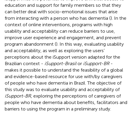
education and support for family members so that they
can better deal with socio-emotional issues that arise
from interacting with a person who has dementia (
). In the
context of online interventions, programs with high
usability and acceptability can reduce barriers to use,
improve user experience and engagement, and prevent
program abandonment (
). In this way, evaluating usability
and acceptability, as well as exploring the users’
perceptions about the iSupport version adapted for the
Brazilian context -
iSupport-Brasil
or
iSupport-BR
-
makes it possible to understand the feasibility of a global
and evidence-based resource for use with/by caregivers
of people who have dementia in Brazil. The objective of
this study was to evaluate usability and acceptability of
iSupport-BR
, exploring the perceptions of caregivers of
people who have dementia about benefits, facilitators and
barriers to using the program in a preliminary study.