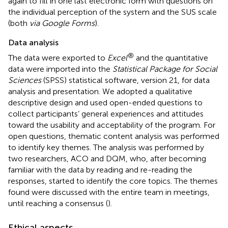
again to fill in one last electronic form with questions on
the individual perception of the system and the SUS scale
(both
via Google Forms
).
Data analysis
®
The data were exported to
Excel
and the quantitative
data were imported into the
Statistical Package for Social
Sciences
(SPSS) statistical software, version 21, for data
analysis and presentation. We adopted a qualitative
descriptive design and used open-ended questions to
collect participants’ general experiences and attitudes
toward the usability and acceptability of the program. For
open questions, thematic content analysis was performed
to identify key themes. The analysis was performed by
two researchers, ACO and DQM, who, after becoming
familiar with the data by reading and re-reading the
responses, started to identify the core topics. The themes
found were discussed with the entire team in meetings,
until reaching a consensus (
).
Ethical aspects