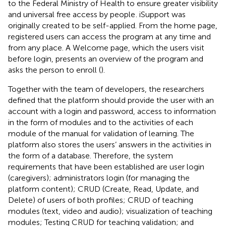
to the Federal Ministry of Health to ensure greater visibility
and universal free access by people
. iSupport was
originally created to be self-applied. From the home page,
registered users can access the program at any time and
from any place. A Welcome page, which the users visit
before login, presents an overview of the program and
asks the person to enroll (
).
Together with the team of developers, the researchers
defined that the platform should provide the user with an
account with a login and password, access to information
in the form of modules and to the activities of each
module of the manual for validation of learning. The
platform also stores the users’ answers in the activities in
the form of a database. Therefore, the system
requirements that have been established are user login
(caregivers); administrators login (for managing the
platform content); CRUD (Create, Read, Update, and
Delete) of users of both profiles; CRUD of teaching
modules (text, video and audio); visualization of teaching
modules; Testing CRUD for teaching validation; and