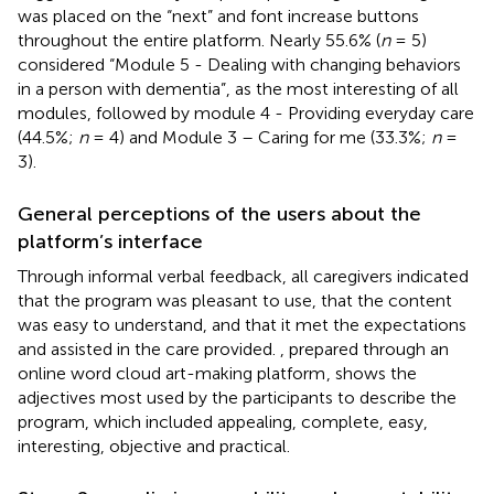
was placed on the “next” and font increase buttons
throughout the entire platform. Nearly 55.6% (
n
= 5)
considered “Module 5 - Dealing with changing behaviors
in a person with dementia”, as the most interesting of all
modules, followed by module 4 - Providing everyday care
(44.5%;
n
= 4) and Module 3 – Caring for me (33.3%;
n
=
3).
General perceptions of the users about the
platform’s interface
Through informal verbal feedback, all caregivers indicated
that the program was pleasant to use, that the content
was easy to understand, and that it met the expectations
and assisted in the care provided.
, prepared through an
online word cloud art-making platform
, shows the
adjectives most used by the participants to describe the
program, which included appealing, complete, easy,
interesting, objective and practical.