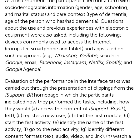
At a first moment, the participants filled out a form with
sociodemographic information (gender, age, schooling,
and marital status) and care context (type of dementia,
age of the person who has/had dementia). Questions
about the use and previous experiences with electronic
equipment were also asked, including the following:
devices commonly used to access the Internet
(computer, smartphone and tablet) and apps used on
such equipment (e.g.,
WhatsApp
,
YouTube
, search in
Google
, email,
Facebook
,
Instagram
,
Netflix
,
Spotify
, and
Google
Agenda).
Evaluation of the performance in the interface tasks was
carried out through the presentation of clippings from the
iSupport-BR
homepage in which the participants
indicated how they performed the tasks, including: how
they would (a) access the content of
iSupport-Brasil
(
,
left), (b) register a new user, (c) start the first module, (d)
start the first activity, (e) identify the name of the first
activity, (f) go to the next activity, (g) identify different
content formats (text, audio, video, and link), (h) watch a