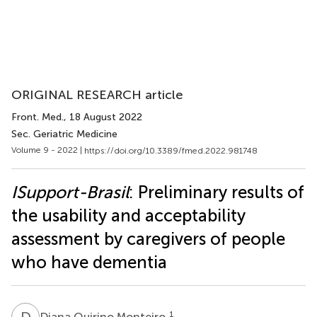
ORIGINAL RESEARCH article
Front. Med.
, 18 August 2022
Sec. Geriatric Medicine
Volume 9 - 2022 |
https://doi.org/10.3389/fmed.2022.981748
ISupport-Brasil
: Preliminary results of
the usability and acceptability
assessment by caregivers of people
who have dementia
D
Q
1
Diana Quirino Monteiro