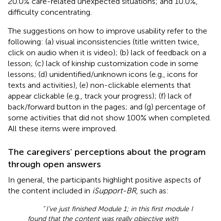
20.0% care-related unexpected situations; and 10.0%,
difficulty concentrating.
The suggestions on how to improve usability refer to the
following: (a) visual inconsistencies (title written twice,
click on audio when it is video); (b) lack of feedback on a
lesson; (c) lack of kinship customization code in some
lessons; (d) unidentified/unknown icons (e.g., icons for
texts and activities), (e) non-clickable elements that
appear clickable (e.g., track your progress); (f) lack of
back/forward button in the pages; and (g) percentage of
some activities that did not show 100% when completed.
All these items were improved.
The caregivers’ perceptions about the program
through open answers
In general, the participants highlight positive aspects of
the content included in
iSupport-BR
, such as:
“
I’ve just finished Module 1; in this first module I
found that the content was really objective with