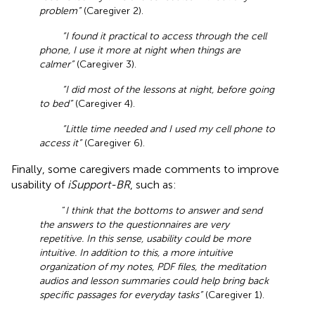
problem”
(Caregiver 2).
“I found it practical to access through the cell
phone, I use it more at night when things are
calmer”
(Caregiver 3).
“I did most of the lessons at night, before going
to bed”
(Caregiver 4).
“Little time needed and I used my cell phone to
access it”
(Caregiver 6).
Finally, some caregivers made comments to improve
usability of
iSupport-BR
, such as:
“
I think that the bottoms to answer and send
the answers to the questionnaires are very
repetitive. In this sense, usability could be more
intuitive. In addition to this, a more intuitive
organization of my notes, PDF files, the meditation
audios and lesson summaries could help bring back
specific passages for everyday tasks”
(Caregiver 1).