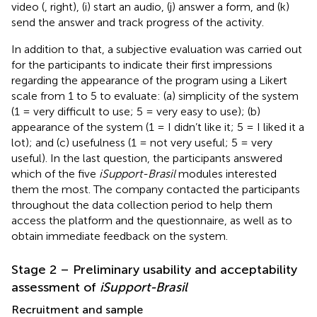
video (
, right), (i) start an audio, (j) answer a form, and (k)
send the answer and track progress of the activity.
In addition to that, a subjective evaluation was carried out
for the participants to indicate their first impressions
regarding the appearance of the program using a Likert
scale from 1 to 5 to evaluate: (a) simplicity of the system
(1 = very difficult to use; 5 = very easy to use); (b)
appearance of the system (1 = I didn’t like it; 5 = I liked it a
lot); and (c) usefulness (1 = not very useful; 5 = very
useful). In the last question, the participants answered
which of the five
iSupport-Brasil
modules interested
them the most. The company contacted the participants
throughout the data collection period to help them
access the platform and the questionnaire, as well as to
obtain immediate feedback on the system.
Stage 2 – Preliminary usability and acceptability
assessment of
iSupport-Brasil
Recruitment and sample