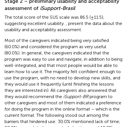
Stage 2 – preliminary usability and acceptability
assessment of
iSupport-Brasil
The total score of the SUS scale was 86.5 (±11.5),
suggesting excellent usability.
,
present the data about the
usability and acceptability assessment.
Most of the caregivers indicated being very satisfied
(60.0%) and considered the program as very useful
(80.0%). In general, the caregivers indicated that the
program was easy to use and navigate, in addition to being
well-integrated, and that most people would be able to
learn how to use it. The majority felt confident enough to
use the program, with no need to develop new skills, and
they would use it frequently (until finishing the lessons
they are interested in). All caregivers also answered that
they would recommend the
iSupport-BR
program to
other caregivers and most of them indicated a preference
for doing the program in the online format – which is the
current format. The following stood out among the
barriers that hindered use: 30.0% mentioned lack of time;