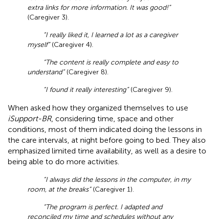
extra links for more information. It was good!”
(Caregiver 3).
“I really liked it, I learned a lot as a caregiver
myself”
(Caregiver 4).
“The content is really complete and easy to
understand”
(Caregiver 8).
“I found it really interesting”
(Caregiver 9).
When asked how they organized themselves to use
iSupport-BR
, considering time, space and other
conditions, most of them indicated doing the lessons in
the care intervals, at night before going to bed. They also
emphasized limited time availability, as well as a desire to
being able to do more activities.
“I always did the lessons in the computer, in my
room, at the breaks”
(Caregiver 1).
“The program is perfect. I adapted and
reconciled my time and schedules without any