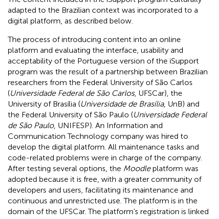
adapted to the Brazilian context was incorporated to a
digital platform, as described below.
The process of introducing content into an online
platform and evaluating the interface, usability and
acceptability of the Portuguese version of the iSupport
program was the result of a partnership between Brazilian
researchers from the Federal University of São Carlos
(
Universidade Federal de São Carlos
, UFSCar), the
University of Brasília (
Universidade de Brasília
, UnB) and
the Federal University of São Paulo (
Universidade Federal
de São Paulo
, UNIFESP). An Information and
Communication Technology company was hired to
develop the digital platform. All maintenance tasks and
code-related problems were in charge of the company.
After testing several options, the
Moodle
platform was
adopted because it is free, with a greater community of
developers and users, facilitating its maintenance and
continuous and unrestricted use. The platform is in the
domain of the UFSCar. The platform’s registration is linked