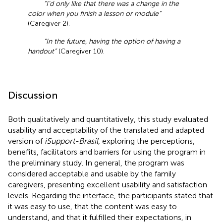
“I’d only like that there was a change in the
color when you finish a lesson or module”
(Caregiver 2).
“In the future, having the option of having a
handout”
(Caregiver 10).
Discussion
Both qualitatively and quantitatively, this study evaluated
usability and acceptability of the translated and adapted
version of
iSupport-Brasil
, exploring the perceptions,
benefits, facilitators and barriers for using the program in
the preliminary study. In general, the program was
considered acceptable and usable by the family
caregivers, presenting excellent usability and satisfaction
levels. Regarding the interface, the participants stated that
it was easy to use, that the content was easy to
understand, and that it fulfilled their expectations, in