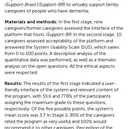
iSupport-Brasil
(
iSupport-BR
) to virtually support family
caregivers of people who have dementia.
Materials and methods:
In the first stage, nine
caregivers/former caregivers assessed the interface of the
platform that hosts
iSupport-BR
. In the second stage, 10
caregivers assessed acceptability of the platform and
answered the System Usability Scale (SUS), which varies
from 0 to 100 points. A descriptive analysis of the
quantitative data was performed, as well as a thematic
analysis on the open questions. All the ethical aspects
were respected.
Results:
The results of the first stage indicated a user-
friendly interface of the system and relevant content of
the program, with 55.6 and 77.8% of the participants
assigning the maximum grade to these questions,
respectively. Of the five possible points, the system’s
mean score was 3.7. In Stage 2, 80% of the caregivers
rated the program as very useful and 100% would
recommend it to other caregivers. Perception of the