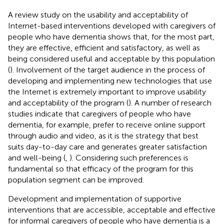
A review study on the usability and acceptability of
Internet-based interventions developed with caregivers of
people who have dementia shows that, for the most part,
they are effective, efficient and satisfactory, as well as
being considered useful and acceptable by this population
(
). Involvement of the target audience in the process of
developing and implementing new technologies that use
the Internet is extremely important to improve usability
and acceptability of the program (
). A number of research
studies indicate that caregivers of people who have
dementia, for example, prefer to receive online support
through audio and video, as it is the strategy that best
suits day-to-day care and generates greater satisfaction
and well-being (
,
). Considering such preferences is
fundamental so that efficacy of the program for this
population segment can be improved.
Development and implementation of supportive
interventions that are accessible, acceptable and effective
for informal caregivers of people who have dementia is a