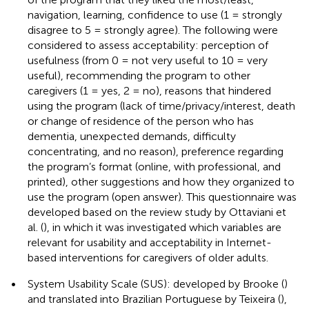
navigation, learning, confidence to use (1 = strongly
disagree to 5 = strongly agree). The following were
considered to assess acceptability: perception of
usefulness (from 0 = not very useful to 10 = very
useful), recommending the program to other
caregivers (1 = yes, 2 = no), reasons that hindered
using the program (lack of time/privacy/interest, death
or change of residence of the person who has
dementia, unexpected demands, difficulty
concentrating, and no reason), preference regarding
the program’s format (online, with professional, and
printed), other suggestions and how they organized to
use the program (open answer). This questionnaire was
developed based on the review study by Ottaviani et
al. (
), in which it was investigated which variables are
relevant for usability and acceptability in Internet-
based interventions for caregivers of older adults.
•
System Usability Scale (SUS): developed by Brooke (
)
and translated into Brazilian Portuguese by Teixeira (
),