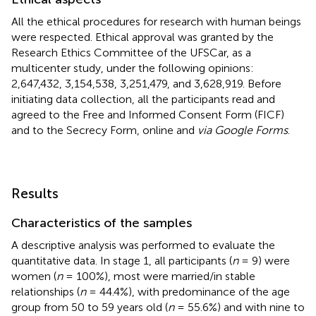
All the ethical procedures for research with human beings
were respected. Ethical approval was granted by the
Research Ethics Committee of the UFSCar, as a
multicenter study, under the following opinions:
2,647,432, 3,154,538, 3,251,479, and 3,628,919. Before
initiating data collection, all the participants read and
agreed to the Free and Informed Consent Form (FICF)
and to the Secrecy Form, online and
via Google Forms
.
Results
Characteristics of the samples
A descriptive analysis was performed to evaluate the
quantitative data. In stage 1, all participants (
n
= 9) were
women (
n
= 100%), most were married/in stable
relationships (
n
= 44.4%), with predominance of the age
group from 50 to 59 years old (
n
= 55.6%) and with nine to