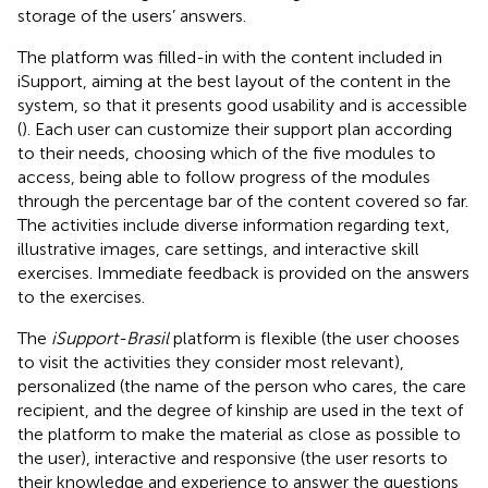
storage of the users’ answers.
The platform was filled-in with the content included in
iSupport, aiming at the best layout of the content in the
system, so that it presents good usability and is accessible
(
). Each user can customize their support plan according
to their needs, choosing which of the five modules to
access, being able to follow progress of the modules
through the percentage bar of the content covered so far.
The activities include diverse information regarding text,
illustrative images, care settings, and interactive skill
exercises. Immediate feedback is provided on the answers
to the exercises.
The
iSupport-Brasil
platform is flexible (the user chooses
to visit the activities they consider most relevant),
personalized (the name of the person who cares, the care
recipient, and the degree of kinship are used in the text of
the platform to make the material as close as possible to
the user), interactive and responsive (the user resorts to
their knowledge and experience to answer the questions