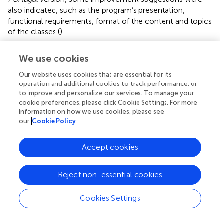
also indicated, such as the program’s presentation,
functional requirements, format of the content and topics
of the classes (
).
Although there is a need for improvements, the literature
We use cookies
shows that having good performance in the tasks,
together with positive evaluations by the participants
Our website uses cookies that are essential for its
about the ease of use of products, services and interactive
operation and additional cookies to track performance, or
electronic environments (eSystems), suggests that most
to improve and personalize our services. To manage your
cookie preferences, please click Cookie Settings. For more
usability problems are not serious, although they must be
information on how we use cookies, please see
solved for a more satisfactory user experience and
our
Cookie Policy
efficient navigation (
). For this reason, global dementia
policies recognize the potential benefits of digital health
Accept cookies
in achieving universal health coverage, but emphasize the
importance of measuring its usefulness and affordability
before its widespread implementation (
).
Reject non-essential cookies
The limited support of a small size of participants from the
Cookies Settings
family and target context can be extended only in part to
other limited supports, with the presence of limited