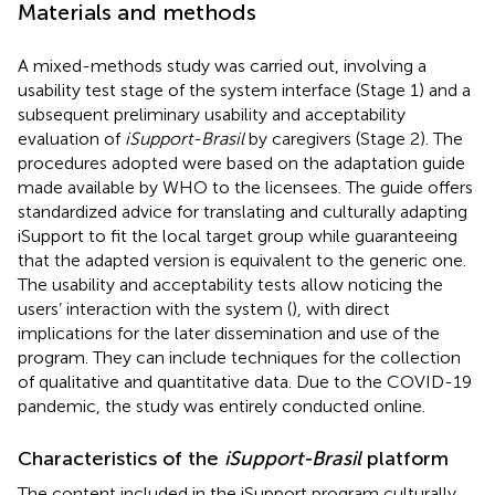
Materials and methods
A mixed-methods study was carried out, involving a
usability test stage of the system interface (Stage 1) and a
subsequent preliminary usability and acceptability
evaluation of
iSupport-Brasil
by caregivers (Stage 2). The
procedures adopted were based on the adaptation guide
made available by WHO to the licensees. The guide offers
standardized advice for translating and culturally adapting
iSupport to fit the local target group while guaranteeing
that the adapted version is equivalent to the generic one.
The usability and acceptability tests allow noticing the
users’ interaction with the system (
), with direct
implications for the later dissemination and use of the
program. They can include techniques for the collection
of qualitative and quantitative data. Due to the COVID-19
pandemic, the study was entirely conducted online.
Characteristics of the
iSupport-Brasil
platform
The content included in the iSupport program culturally