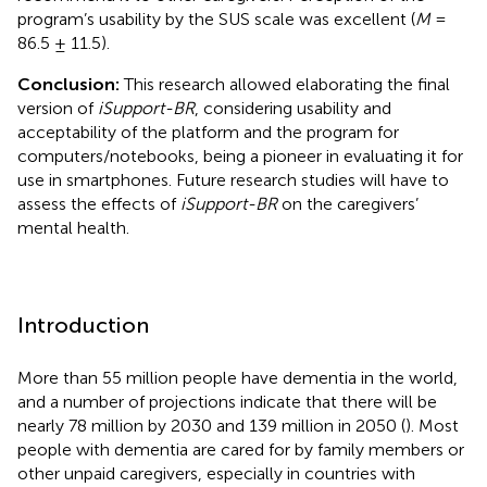
program’s usability by the SUS scale was excellent (
M
=
86.5 ± 11.5).
Conclusion:
This research allowed elaborating the final
version of
iSupport-BR
, considering usability and
acceptability of the platform and the program for
computers/notebooks, being a pioneer in evaluating it for
use in smartphones. Future research studies will have to
assess the effects of
iSupport-BR
on the caregivers’
mental health.
Introduction
More than 55 million people have dementia in the world,
and a number of projections indicate that there will be
nearly 78 million by 2030 and 139 million in 2050 (
). Most
people with dementia are cared for by family members or
other unpaid caregivers, especially in countries with