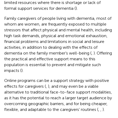
limited resources where there is shortage or lack of
formal support services for dementia (
).
Family caregivers of people living with dementia, most of
whom are women, are frequently exposed to multiple
stressors that affect physical and mental health, including
high task demands, physical and emotional exhaustion,
financial problems and limitations in social and leisure
activities, in addition to dealing with the effects of
dementia on the family member’s well-being (
,
). Offering
the practical and effective support means to this
population is essential to prevent and mitigate such
impacts (
).
Online programs can be a support strategy with positive
effects for caregivers (
,
), and may even be a viable
alternative to traditional face-to-face support modalities,
as it has the potential to reach a larger target audience by
overcoming geographic barriers, and for being cheaper,
flexible, and adaptable to the caregivers’ routines (
,
,
).