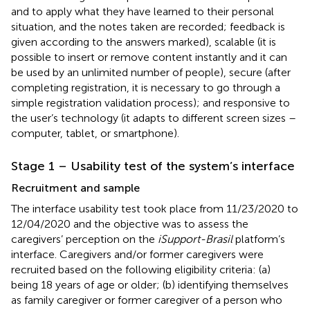
and to apply what they have learned to their personal
situation, and the notes taken are recorded; feedback is
given according to the answers marked), scalable (it is
possible to insert or remove content instantly and it can
be used by an unlimited number of people), secure (after
completing registration, it is necessary to go through a
simple registration validation process); and responsive to
the user’s technology (it adapts to different screen sizes –
computer, tablet, or smartphone).
Stage 1 – Usability test of the system’s interface
Recruitment and sample
The interface usability test took place from 11/23/2020 to
12/04/2020 and the objective was to assess the
caregivers’ perception on the
iSupport-Brasil
platform’s
interface. Caregivers and/or former caregivers were
recruited based on the following eligibility criteria: (a)
being 18 years of age or older; (b) identifying themselves
as family caregiver or former caregiver of a person who