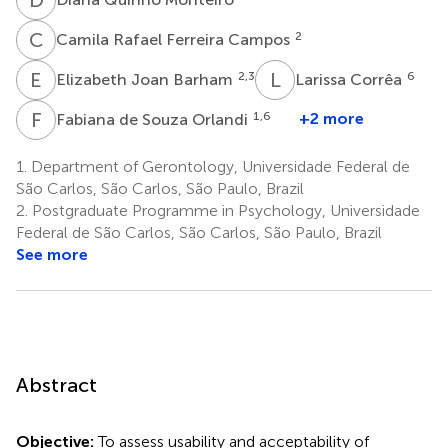
C
R
2
Camila Rafael Ferreira Campos
E
J
L
C
2,3
6
Elizabeth Joan Barham
Larissa Corrêa
F
D
1,6
+2 more
Fabiana de Souza Orlandi
1.
Department of Gerontology, Universidade Federal de
São Carlos, São Carlos, São Paulo, Brazil
2.
Postgraduate Programme in Psychology, Universidade
Federal de São Carlos, São Carlos, São Paulo, Brazil
See more
Abstract
Objective:
To assess usability and acceptability of