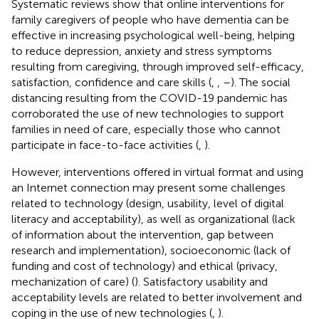
Systematic reviews show that online interventions for
family caregivers of people who have dementia can be
effective in increasing psychological well-being, helping
to reduce depression, anxiety and stress symptoms
resulting from caregiving, through improved self-efficacy,
satisfaction, confidence and care skills (
,
,
–
). The social
distancing resulting from the COVID-19 pandemic has
corroborated the use of new technologies to support
families in need of care, especially those who cannot
participate in face-to-face activities (
,
).
However, interventions offered in virtual format and using
an Internet connection may present some challenges
related to technology (design, usability, level of digital
literacy and acceptability), as well as organizational (lack
of information about the intervention, gap between
research and implementation), socioeconomic (lack of
funding and cost of technology) and ethical (privacy,
mechanization of care) (
). Satisfactory usability and
acceptability levels are related to better involvement and
coping in the use of new technologies (
,
).