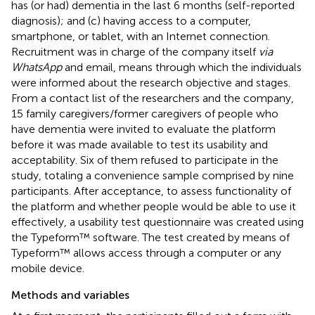
has (or had) dementia in the last 6 months (self-reported
diagnosis); and (c) having access to a computer,
smartphone, or tablet, with an Internet connection.
Recruitment was in charge of the company itself
via
WhatsApp
and email, means through which the individuals
were informed about the research objective and stages.
From a contact list of the researchers and the company,
15 family caregivers/former caregivers of people who
have dementia were invited to evaluate the platform
before it was made available to test its usability and
acceptability. Six of them refused to participate in the
study, totaling a convenience sample comprised by nine
participants. After acceptance, to assess functionality of
the platform and whether people would be able to use it
effectively, a usability test questionnaire was created using
the Typeform™ software. The test created by means of
Typeform™ allows access through a computer or any
mobile device.
Methods and variables