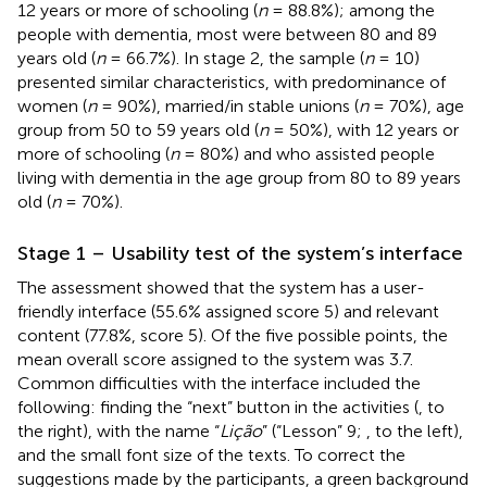
12 years or more of schooling (
n
= 88.8%); among the
people with dementia, most were between 80 and 89
years old (
n
= 66.7%). In stage 2, the sample (
n
= 10)
presented similar characteristics, with predominance of
women (
n
= 90%), married/in stable unions (
n
= 70%), age
group from 50 to 59 years old (
n
= 50%), with 12 years or
more of schooling (
n
= 80%) and who assisted people
living with dementia in the age group from 80 to 89 years
old (
n
= 70%).
Stage 1 – Usability test of the system’s interface
The assessment showed that the system has a user-
friendly interface (55.6% assigned score 5) and relevant
content (77.8%, score 5). Of the five possible points, the
mean overall score assigned to the system was 3.7.
Common difficulties with the interface included the
following: finding the “next” button in the activities (
, to
the right), with the name “
Lição
” (“Lesson” 9;
, to the left),
and the small font size of the texts. To correct the
suggestions made by the participants, a green background