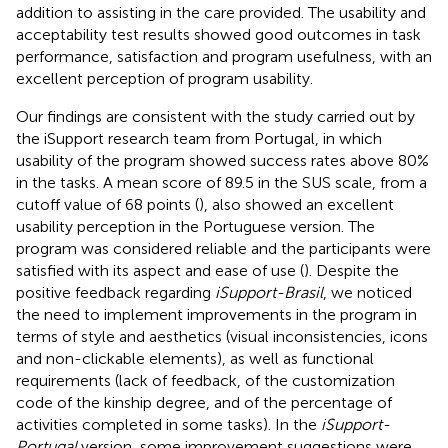
addition to assisting in the care provided. The usability and
acceptability test results showed good outcomes in task
performance, satisfaction and program usefulness, with an
excellent perception of program usability.
Our findings are consistent with the study carried out by
the iSupport research team from Portugal, in which
usability of the program showed success rates above 80%
in the tasks. A mean score of 89.5 in the SUS scale, from a
cutoff value of 68 points (
), also showed an excellent
usability perception in the Portuguese version. The
program was considered reliable and the participants were
satisfied with its aspect and ease of use (
). Despite the
positive feedback regarding
iSupport-Brasil
, we noticed
the need to implement improvements in the program in
terms of style and aesthetics (visual inconsistencies, icons
and non-clickable elements), as well as functional
requirements (lack of feedback, of the customization
code of the kinship degree, and of the percentage of
activities completed in some tasks). In the
iSupport-
Portugal
version, some improvement suggestions were