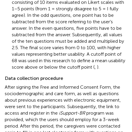
consisting of 10 items evaluated on Likert scales with
1–5 points (from 1 = strongly disagree to 5 = I fully
agree). In the odd questions, one point has to be
subtracted from the score referring to the user’s
answer. In the even questions, five points have to be
subtracted from the answer. Subsequently, all values
of the ten questions must be added and multiplied by
2.5. The final score varies from 0 to 100, with higher
values representing better usability. A cutoff point of
68 was used in this research to define a mean usability
score above or below the cutoff point (
,
).
Data collection procedure
After signing the Free and Informed Consent Form, the
sociodemographic and care form, as well as questions
about previous experiences with electronic equipment,
were sent to the participants. Subsequently, the link to
access and register in the
iSupport-BR
program was
provided, which the users should employ for a 3-week
period. After this period, the caregivers were contacted