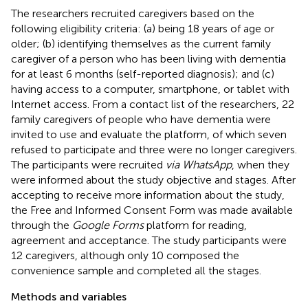
The researchers recruited caregivers based on the
following eligibility criteria: (a) being 18 years of age or
older; (b) identifying themselves as the current family
caregiver of a person who has been living with dementia
for at least 6 months (self-reported diagnosis); and (c)
having access to a computer, smartphone, or tablet with
Internet access. From a contact list of the researchers, 22
family caregivers of people who have dementia were
invited to use and evaluate the platform, of which seven
refused to participate and three were no longer caregivers.
The participants were recruited
via WhatsApp
, when they
were informed about the study objective and stages. After
accepting to receive more information about the study,
the Free and Informed Consent Form was made available
through the
Google Forms
platform for reading,
agreement and acceptance. The study participants were
12 caregivers, although only 10 composed the
convenience sample and completed all the stages.
Methods and variables