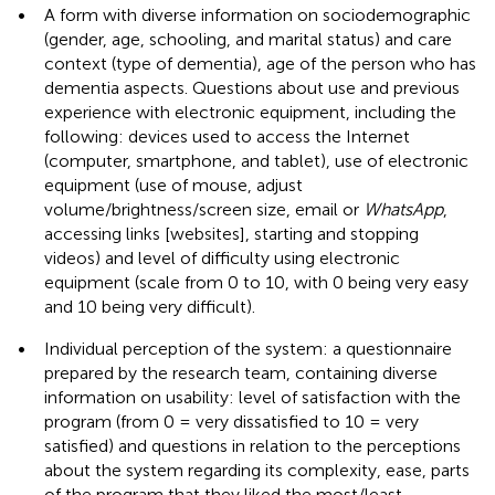
•
A form with diverse information on sociodemographic
(gender, age, schooling, and marital status) and care
context (type of dementia), age of the person who has
dementia aspects. Questions about use and previous
experience with electronic equipment, including the
following: devices used to access the Internet
(computer, smartphone, and tablet), use of electronic
equipment (use of mouse, adjust
volume/brightness/screen size, email or
WhatsApp
,
accessing links [websites], starting and stopping
videos) and level of difficulty using electronic
equipment (scale from 0 to 10, with 0 being very easy
and 10 being very difficult).
•
Individual perception of the system: a questionnaire
prepared by the research team, containing diverse
information on usability: level of satisfaction with the
program (from 0 = very dissatisfied to 10 = very
satisfied) and questions in relation to the perceptions
about the system regarding its complexity, ease, parts
of the program that they liked the most/least,