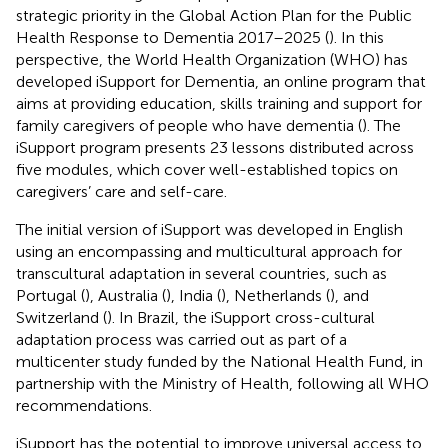
strategic priority in the Global Action Plan for the Public
Health Response to Dementia 2017–2025 (
). In this
perspective, the World Health Organization (WHO) has
developed iSupport for Dementia, an online program that
aims at providing education, skills training and support for
family caregivers of people who have dementia (
). The
iSupport program presents 23 lessons distributed across
five modules, which cover well-established topics on
caregivers’ care and self-care.
The initial version of iSupport was developed in English
using an encompassing and multicultural approach for
transcultural adaptation in several countries, such as
Portugal (
), Australia (
), India (
), Netherlands (
), and
Switzerland (
). In Brazil, the iSupport cross-cultural
adaptation process was carried out as part of a
multicenter study funded by the National Health Fund, in
partnership with the Ministry of Health, following all WHO
recommendations.
iSupport has the potential to improve universal access to