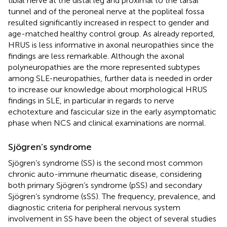
tibial nerve at the distal leg and proximal to the tarsal
tunnel and of the peroneal nerve at the popliteal fossa
resulted significantly increased in respect to gender and
age-matched healthy control group. As already reported,
HRUS is less informative in axonal neuropathies since the
findings are less remarkable. Although the axonal
polyneuropathies are the more represented subtypes
among SLE-neuropathies, further data is needed in order
to increase our knowledge about morphological HRUS
findings in SLE, in particular in regards to nerve
echotexture and fascicular size in the early asymptomatic
phase when NCS and clinical examinations are normal.
Sjögren’s syndrome
Sjögren’s syndrome (SS) is the second most common
chronic auto-immune rheumatic disease, considering
both primary Sjögren’s syndrome (pSS) and secondary
Sjögren’s syndrome (sSS). The frequency, prevalence, and
diagnostic criteria for peripheral nervous system
involvement in SS have been the object of several studies