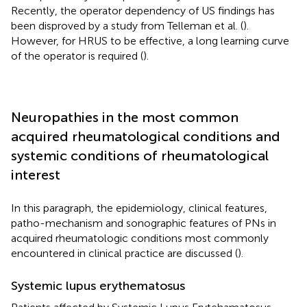
Recently, the operator dependency of US findings has
been disproved by a study from Telleman et al. (
).
However, for HRUS to be effective, a long learning curve
of the operator is required (
).
Neuropathies in the most common
acquired rheumatological conditions and
systemic conditions of rheumatological
interest
In this paragraph, the epidemiology, clinical features,
patho-mechanism and sonographic features of PNs in
acquired rheumatologic conditions most commonly
encountered in clinical practice are discussed (
).
Systemic lupus erythematosus