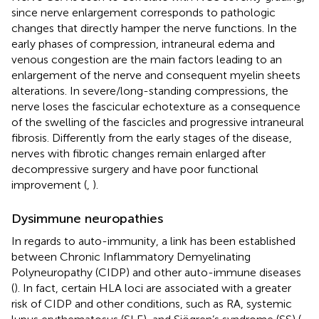
since nerve enlargement corresponds to pathologic
changes that directly hamper the nerve functions. In the
early phases of compression, intraneural edema and
venous congestion are the main factors leading to an
enlargement of the nerve and consequent myelin sheets
alterations. In severe/long-standing compressions, the
nerve loses the fascicular echotexture as a consequence
of the swelling of the fascicles and progressive intraneural
fibrosis. Differently from the early stages of the disease,
nerves with fibrotic changes remain enlarged after
decompressive surgery and have poor functional
improvement (
,
).
Dysimmune neuropathies
In regards to auto-immunity, a link has been established
between Chronic Inflammatory Demyelinating
Polyneuropathy (CIDP) and other auto-immune diseases
(
). In fact, certain HLA loci are associated with a greater
risk of CIDP and other conditions, such as RA, systemic