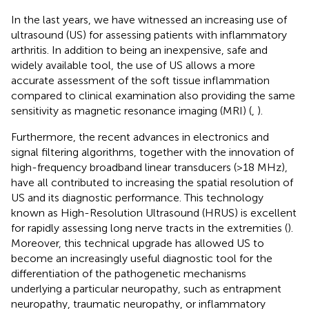
In the last years, we have witnessed an increasing use of
ultrasound (US) for assessing patients with inflammatory
arthritis. In addition to being an inexpensive, safe and
widely available tool, the use of US allows a more
accurate assessment of the soft tissue inflammation
compared to clinical examination also providing the same
sensitivity as magnetic resonance imaging (MRI) (
,
).
Furthermore, the recent advances in electronics and
signal filtering algorithms, together with the innovation of
high-frequency broadband linear transducers (>18 MHz),
have all contributed to increasing the spatial resolution of
US and its diagnostic performance. This technology
known as High-Resolution Ultrasound (HRUS) is excellent
for rapidly assessing long nerve tracts in the extremities (
).
Moreover, this technical upgrade has allowed US to
become an increasingly useful diagnostic tool for the
differentiation of the pathogenetic mechanisms
underlying a particular neuropathy, such as entrapment
neuropathy, traumatic neuropathy, or inflammatory