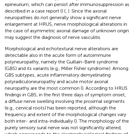
epineurium, which can persist after immunosuppression as
described in a case report (
) (
,
). Since the axonal
neuropathies do not generally show a significant nerve
enlargement at HRUS, nerve morphological alterations in
the case of asymmetric axonal damage of unknown origin
may suggest the diagnosis of nerve vasculitis.
Morphological and echotextural nerve alterations are
detectable also in the acute form of autoimmune
polyneuropathy, namely the Guillain-Barrè syndrome
(GBS) and its variants (e.g., Miller Fisher syndrome). Among
GBS subtypes, acute inflammatory demyelinating
polyradiculoneuropathy and acute motor axonal
neuropathy are the most common (
). According to HRUS
findings in GBS, in the first three days of symptom onset,
a diffuse nerve swelling involving the proximal segments
(e.g., cervical roots) has been reported, although the
frequency and extent of the morphological changes vary
both inter- and intra-individually (
). The morphology of the
purely sensory sural nerve was not significantly altered,