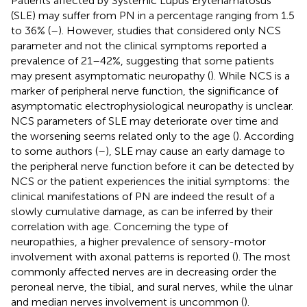
Patients affected by Systemic Lupus Erytehamatosus
(SLE) may suffer from PN in a percentage ranging from 1.5
to 36% (
–
). However, studies that considered only NCS
parameter and not the clinical symptoms reported a
prevalence of 21–42%, suggesting that some patients
may present asymptomatic neuropathy (
). While NCS is a
marker of peripheral nerve function, the significance of
asymptomatic electrophysiological neuropathy is unclear.
NCS parameters of SLE may deteriorate over time and
the worsening seems related only to the age (
). According
to some authors (
–
), SLE may cause an early damage to
the peripheral nerve function before it can be detected by
NCS or the patient experiences the initial symptoms: the
clinical manifestations of PN are indeed the result of a
slowly cumulative damage, as can be inferred by their
correlation with age. Concerning the type of
neuropathies, a higher prevalence of sensory-motor
involvement with axonal patterns is reported (
). The most
commonly affected nerves are in decreasing order the
peroneal nerve, the tibial, and sural nerves, while the ulnar
and median nerves involvement is uncommon (
).