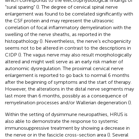
which corresponds to the electrophysiological findings of
“sural sparing” (
). The degree of cervical spinal nerve
enlargement was found to be correlated significantly with
the CSF protein and may represent the ultrasonic
correlation of focal inflammatory demyelination with the
swelling of the nerve sheaths, as reported in the
histopathology (
). Nevertheless, the nerve’s echogenicity
seems not to be altered in contrast to the descriptions in
CIDP (
). The vagus nerve may also result morphologically
altered and might well serve as an early risk marker of
autonomic dysregulation. The proximal cervical nerve
enlargement is reported to go back to normal 6 months
after the beginning of symptoms and the start of therapy.
However, the alterations in the distal nerve segments may
last more than 6 months, possibly as a consequence of
remyelination processes and/or Wallerian degeneration (
).
Within the setting of dysimmune neuropathies, HRUS is
also able to demonstrate the response to systemic
immunosuppressive treatment by showing a decrease in
the nerve or in the fascicle cross-section area (
). Several