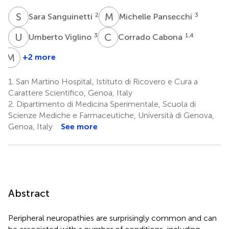
S
S
M
P
2
3
Sara Sanguinetti
Michelle Pansecchi
U
V
C
C
3
1,4
Umberto Viglino
Corrado Cabona
M
G
+2 more
Martina
Garnero
1.
San Martino Hospital, Istituto di Ricovero e Cura a
1,4
Carattere Scientifico, Genoa, Italy
2.
Dipartimento di Medicina Sperimentale, Scuola di
Scienze Mediche e Farmaceutiche, Università di Genova,
Genoa, Italy
See more
Abstract
Peripheral neuropathies are surprisingly common and can