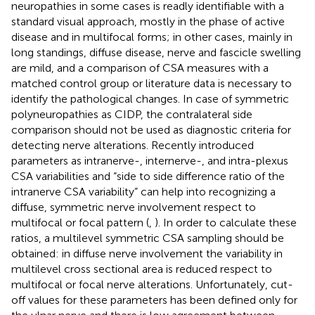
neuropathies in some cases is readly identifiable with a
standard visual approach, mostly in the phase of active
disease and in multifocal forms; in other cases, mainly in
long standings, diffuse disease, nerve and fascicle swelling
are mild, and a comparison of CSA measures with a
matched control group or literature data is necessary to
identify the pathological changes. In case of symmetric
polyneuropathies as CIDP, the contralateral side
comparison should not be used as diagnostic criteria for
detecting nerve alterations. Recently introduced
parameters as intranerve-, internerve-, and intra-plexus
CSA variabilities and “side to side difference ratio of the
intranerve CSA variability” can help into recognizing a
diffuse, symmetric nerve involvement respect to
multifocal or focal pattern (
,
). In order to calculate these
ratios, a multilevel symmetric CSA sampling should be
obtained: in diffuse nerve involvement the variability in
multilevel cross sectional area is reduced respect to
multifocal or focal nerve alterations. Unfortunately, cut-
off values for these parameters has been defined only for