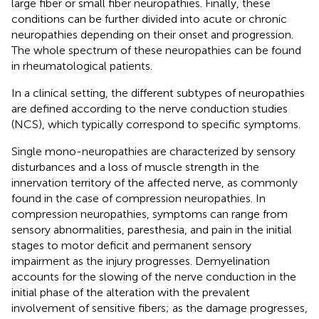
large fiber or small fiber neuropathies. Finally, these
conditions can be further divided into acute or chronic
neuropathies depending on their onset and progression.
The whole spectrum of these neuropathies can be found
in rheumatological patients.
In a clinical setting, the different subtypes of neuropathies
are defined according to the nerve conduction studies
(NCS), which typically correspond to specific symptoms.
Single mono-neuropathies are characterized by sensory
disturbances and a loss of muscle strength in the
innervation territory of the affected nerve, as commonly
found in the case of compression neuropathies. In
compression neuropathies, symptoms can range from
sensory abnormalities, paresthesia, and pain in the initial
stages to motor deficit and permanent sensory
impairment as the injury progresses. Demyelination
accounts for the slowing of the nerve conduction in the
initial phase of the alteration with the prevalent
involvement of sensitive fibers; as the damage progresses,