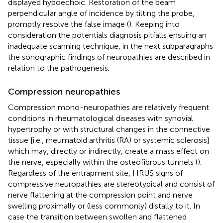
displayed hypoechoic. Restoration of the beam
perpendicular angle of incidence by tilting the probe,
promptly resolve the false image (
). Keeping into
consideration the potentials diagnosis pitfalls ensuing an
inadequate scanning technique, in the next subparagraphs
the sonographic findings of neuropathies are described in
relation to the pathogenesis.
Compression neuropathies
Compression mono-neuropathies are relatively frequent
conditions in rheumatological diseases with synovial
hypertrophy or with structural changes in the connective
tissue [i.e., rheumatoid arthritis (RA) or systemic sclerosis]
which may, directly or indirectly, create a mass effect on
the nerve, especially within the osteofibrous tunnels (
).
Regardless of the entrapment site, HRUS signs of
compressive neuropathies are stereotypical and consist of
nerve flattening at the compression point and nerve
swelling proximally or (less commonly) distally to it. In
case the transition between swollen and flattened