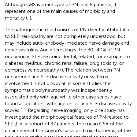
Although GBS is a rare type of PN in SLE patients, it
represent one of the main causes of morbidity and
mortality (
,
).
The pathogenetic mechanisms of PN directly attributable
to SLE neuropathy are not completely understood, but
may include auto-antibody-mediated nerve damage and
nerve vasculitis. And interestingly, the 30–40% of PN
occurring in SLE are coincidental, related, for example, to
diabetes mellitus, chronic renal failure, drug toxicity, or
compressive neuropathy (
). The relation between PN
occurrence and SLE disease activity or systemic
involvement is not univocal: in some studies the
symptomatic polyneuropathy was independently
associated only with age while other case series have
found associations with age onset and SLE disease activity
scores (
,
). Regarding nerve imaging, only one study has
investigated the morphological features of PN related to
SLE (
): in a cohort of 37 patients, the mean CSA of the
ulnar nerve at the Guyon’s canal and mid-humerus, of the