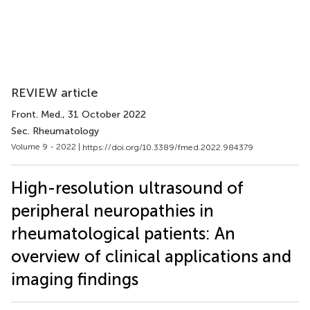
REVIEW article
Front. Med.
, 31 October 2022
Sec. Rheumatology
Volume 9 - 2022 |
https://doi.org/10.3389/fmed.2022.984379
High-resolution ultrasound of
peripheral neuropathies in
rheumatological patients: An
overview of clinical applications and
imaging findings