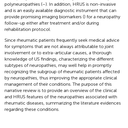
polyneuropathies (
–
). In addition, HRUS is non-invasive
and is an easily available diagnostic instrument that can
provide promising imaging biomarkers (
) for a neuropathy
follow-up either after treatment and/or during
rehabilitation protocol.
Since rheumatic patients frequently seek medical advice
for symptoms that are not always attributable to joint
involvement or to extra-articular causes, a thorough
knowledge of US findings, characterizing the different
subtypes of neuropathies, may well help in promptly
recognizing the subgroup of rheumatic patients affected
by neuropathies, thus improving the appropriate clinical
management of their conditions. The purpose of this
narrative review is to provide an overview of the clinical
and HRUS features of the neuropathies associated with
rheumatic diseases, summarizing the literature evidences
regarding these conditions.