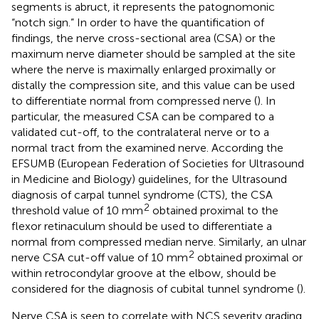
segments is abruct, it represents the patognomonic
“notch sign.” In order to have the quantification of
findings, the nerve cross-sectional area (CSA) or the
maximum nerve diameter should be sampled at the site
where the nerve is maximally enlarged proximally or
distally the compression site, and this value can be used
to differentiate normal from compressed nerve (
). In
particular, the measured CSA can be compared to a
validated cut-off, to the contralateral nerve or to a
normal tract from the examined nerve. According the
EFSUMB (European Federation of Societies for Ultrasound
in Medicine and Biology) guidelines, for the Ultrasound
diagnosis of carpal tunnel syndrome (CTS), the CSA
2
threshold value of 10 mm
obtained proximal to the
flexor retinaculum should be used to differentiate a
normal from compressed median nerve. Similarly, an ulnar
2
nerve CSA cut-off value of 10 mm
obtained proximal or
within retrocondylar groove at the elbow, should be
considered for the diagnosis of cubital tunnel syndrome (
).
Nerve CSA is seen to correlate with NCS severity grading,