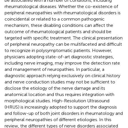
be associated with a number of conditions, including
rheumatological diseases. Whether the co-existence of
peripheral neuropathies with rheumatological disorders is
coincidental or related to a common pathogenic
mechanism, these disabling conditions can affect the
outcome of rheumatological patients and should be
targeted with specific treatment. The clinical presentation
of peripheral neuropathy can be multifaceted and difficult
to recognize in polysymptomatic patients. However,
physicians adopting state-of-art diagnostic strategies,
including nerve imaging, may improve the detection rate
and management of neuropathies. In particular, a
diagnostic approach relying exclusively on clinical history
and nerve conduction studies may not be sufficient to
disclose the etiology of the nerve damage and its
anatomical location and thus requires integration with
morphological studies. High-Resolution Ultrasound
(HRUS) is increasingly adopted to support the diagnosis
and follow-up of both joint disorders in rheumatology and
peripheral neuropathies of different etiologies. In this
review, the different types of nerve disorders associated