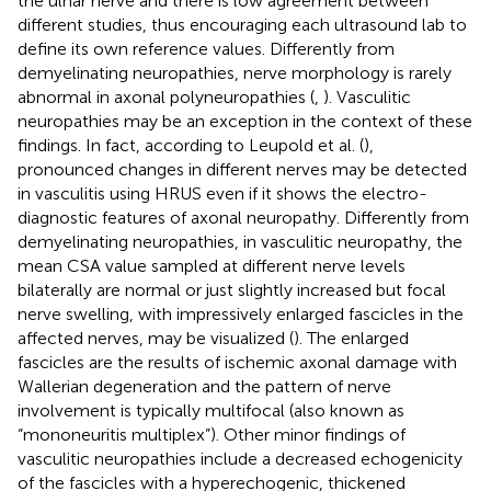
the ulnar nerve and there is low agreement between
different studies, thus encouraging each ultrasound lab to
define its own reference values. Differently from
demyelinating neuropathies, nerve morphology is rarely
abnormal in axonal polyneuropathies (
,
). Vasculitic
neuropathies may be an exception in the context of these
findings. In fact, according to Leupold et al. (
),
pronounced changes in different nerves may be detected
in vasculitis using HRUS even if it shows the electro-
diagnostic features of axonal neuropathy. Differently from
demyelinating neuropathies, in vasculitic neuropathy, the
mean CSA value sampled at different nerve levels
bilaterally are normal or just slightly increased but focal
nerve swelling, with impressively enlarged fascicles in the
affected nerves, may be visualized (
). The enlarged
fascicles are the results of ischemic axonal damage with
Wallerian degeneration and the pattern of nerve
involvement is typically multifocal (also known as
“mononeuritis multiplex”). Other minor findings of
vasculitic neuropathies include a decreased echogenicity
of the fascicles with a hyperechogenic, thickened