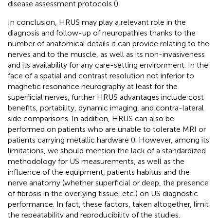
disease assessment protocols (
).
In conclusion, HRUS may play a relevant role in the
diagnosis and follow-up of neuropathies thanks to the
number of anatomical details it can provide relating to the
nerves and to the muscle, as well as its non-invasiveness
and its availability for any care-setting environment. In the
face of a spatial and contrast resolution not inferior to
magnetic resonance neurography at least for the
superficial nerves, further HRUS advantages include cost
benefits, portability, dynamic imaging, and contra-lateral
side comparisons. In addition, HRUS can also be
performed on patients who are unable to tolerate MRI or
patients carrying metallic hardware (
). However, among its
limitations, we should mention the lack of a standardized
methodology for US measurements, as well as the
influence of the equipment, patients habitus and the
nerve anatomy (whether superficial or deep, the presence
of fibrosis in the overlying tissue, etc.) on US diagnostic
performance. In fact, these factors, taken altogether, limit
the repeatability and reproducibility of the studies.