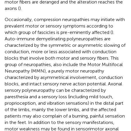
motor fibers are deranged and the alteration reaches the
axons (
).
Occasionally, compression neuropathies may initiate with
prevalent motor or sensory symptoms according to
which group of fascicles is pre-eminently affected (
).
Auto-immune demyelinating polyneuropathies are
characterized by the symmetric or asymmetric slowing of
conduction, more or less associated with conduction
blocks that involve both motor and sensory fibers. This
group of neuropathies, also include the Motor Multifocal
Neuropathy (MMN), a purely motor neuropathy
characterized by asymmetrical involvement, conduction
blocks, and intact sensory nerve action potential. Axonal
sensory polyneuropathy can be characterized by
paresthesia and a sensory loss (including mild touch,
proprioception, and vibration sensations) in the distal part
of the limbs, mainly the lower limbs, and the affected
patients may also complain of a burning, painful sensation
in the feet. In addition to the sensory manifestations,
motor weakness may be found in sensorimotor axonal