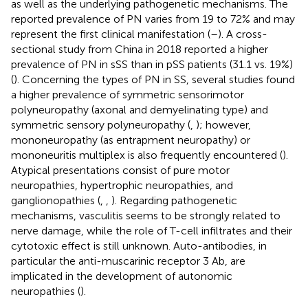
as well as the underlying pathogenetic mechanisms. The
reported prevalence of PN varies from 19 to 72% and may
represent the first clinical manifestation (
–
). A cross-
sectional study from China in 2018 reported a higher
prevalence of PN in sSS than in pSS patients (31.1 vs. 19%)
(
). Concerning the types of PN in SS, several studies found
a higher prevalence of symmetric sensorimotor
polyneuropathy (axonal and demyelinating type) and
symmetric sensory polyneuropathy (
,
); however,
mononeuropathy (as entrapment neuropathy) or
mononeuritis multiplex is also frequently encountered (
).
Atypical presentations consist of pure motor
neuropathies, hypertrophic neuropathies, and
ganglionopathies (
,
,
). Regarding pathogenetic
mechanisms, vasculitis seems to be strongly related to
nerve damage, while the role of T-cell infiltrates and their
cytotoxic effect is still unknown. Auto-antibodies, in
particular the anti-muscarinic receptor 3 Ab, are
implicated in the development of autonomic
neuropathies (
).