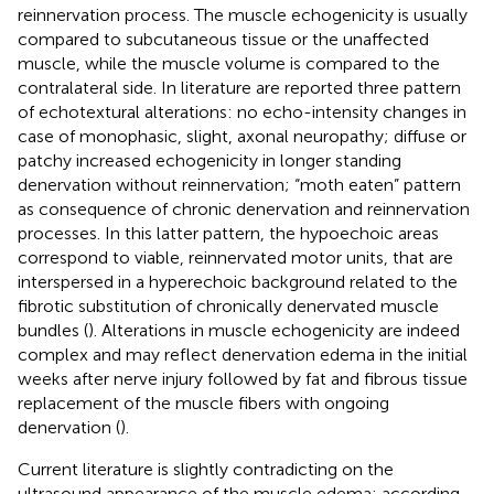
reinnervation process. The muscle echogenicity is usually
compared to subcutaneous tissue or the unaffected
muscle, while the muscle volume is compared to the
contralateral side. In literature are reported three pattern
of echotextural alterations: no echo-intensity changes in
case of monophasic, slight, axonal neuropathy; diffuse or
patchy increased echogenicity in longer standing
denervation without reinnervation; “moth eaten” pattern
as consequence of chronic denervation and reinnervation
processes. In this latter pattern, the hypoechoic areas
correspond to viable, reinnervated motor units, that are
interspersed in a hyperechoic background related to the
fibrotic substitution of chronically denervated muscle
bundles (
). Alterations in muscle echogenicity are indeed
complex and may reflect denervation edema in the initial
weeks after nerve injury followed by fat and fibrous tissue
replacement of the muscle fibers with ongoing
denervation (
).
Current literature is slightly contradicting on the
ultrasound appearance of the muscle edema: according