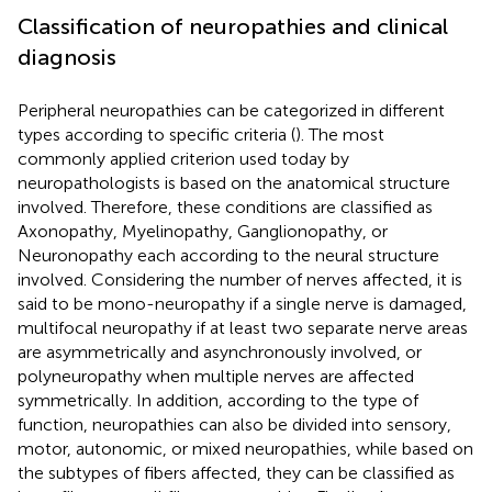
Classification of neuropathies and clinical
diagnosis
Peripheral neuropathies can be categorized in different
types according to specific criteria (
). The most
commonly applied criterion used today by
neuropathologists is based on the anatomical structure
involved. Therefore, these conditions are classified as
Axonopathy, Myelinopathy, Ganglionopathy, or
Neuronopathy each according to the neural structure
involved. Considering the number of nerves affected, it is
said to be mono-neuropathy if a single nerve is damaged,
multifocal neuropathy if at least two separate nerve areas
are asymmetrically and asynchronously involved, or
polyneuropathy when multiple nerves are affected
symmetrically. In addition, according to the type of
function, neuropathies can also be divided into sensory,
motor, autonomic, or mixed neuropathies, while based on
the subtypes of fibers affected, they can be classified as