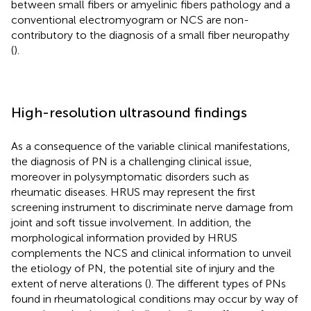
between small fibers or amyelinic fibers pathology and a
conventional electromyogram or NCS are non-
contributory to the diagnosis of a small fiber neuropathy
(
).
High-resolution ultrasound findings
As a consequence of the variable clinical manifestations,
the diagnosis of PN is a challenging clinical issue,
moreover in polysymptomatic disorders such as
rheumatic diseases. HRUS may represent the first
screening instrument to discriminate nerve damage from
joint and soft tissue involvement. In addition, the
morphological information provided by HRUS
complements the NCS and clinical information to unveil
the etiology of PN, the potential site of injury and the
extent of nerve alterations (
). The different types of PNs
found in rheumatological conditions may occur by way of