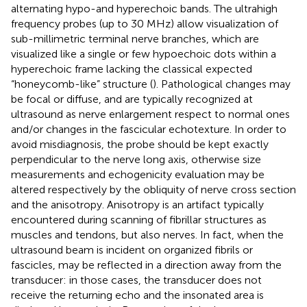
alternating hypo-and hyperechoic bands. The ultrahigh
frequency probes (up to 30 MHz) allow visualization of
sub-millimetric terminal nerve branches, which are
visualized like a single or few hypoechoic dots within a
hyperechoic frame lacking the classical expected
“honeycomb-like” structure (
). Pathological changes may
be focal or diffuse, and are typically recognized at
ultrasound as nerve enlargement respect to normal ones
and/or changes in the fascicular echotexture. In order to
avoid misdiagnosis, the probe should be kept exactly
perpendicular to the nerve long axis, otherwise size
measurements and echogenicity evaluation may be
altered respectively by the obliquity of nerve cross section
and the anisotropy. Anisotropy is an artifact typically
encountered during scanning of fibrillar structures as
muscles and tendons, but also nerves. In fact, when the
ultrasound beam is incident on organized fibrils or
fascicles, may be reflected in a direction away from the
transducer: in those cases, the transducer does not
receive the returning echo and the insonated area is