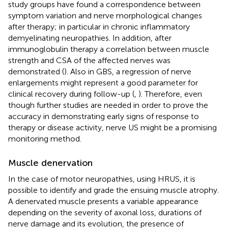
study groups have found a correspondence between
symptom variation and nerve morphological changes
after therapy; in particular in chronic inflammatory
demyelinating neuropathies. In addition, after
immunoglobulin therapy a correlation between muscle
strength and CSA of the affected nerves was
demonstrated (
). Also in GBS, a regression of nerve
enlargements might represent a good parameter for
clinical recovery during follow-up (
,
). Therefore, even
though further studies are needed in order to prove the
accuracy in demonstrating early signs of response to
therapy or disease activity, nerve US might be a promising
monitoring method.
Muscle denervation
In the case of motor neuropathies, using HRUS, it is
possible to identify and grade the ensuing muscle atrophy.
A denervated muscle presents a variable appearance
depending on the severity of axonal loss, durations of
nerve damage and its evolution, the presence of