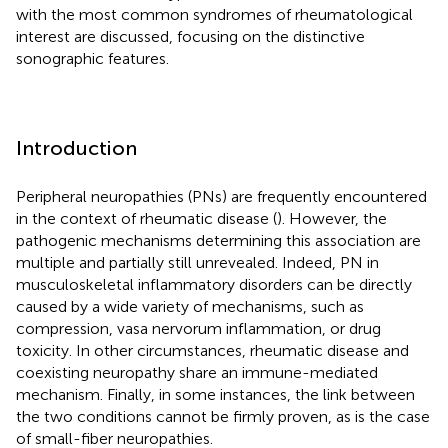
with the most common syndromes of rheumatological
interest are discussed, focusing on the distinctive
sonographic features.
Introduction
Peripheral neuropathies (PNs) are frequently encountered
in the context of rheumatic disease (
). However, the
pathogenic mechanisms determining this association are
multiple and partially still unrevealed. Indeed, PN in
musculoskeletal inflammatory disorders can be directly
caused by a wide variety of mechanisms, such as
compression, vasa nervorum inflammation, or drug
toxicity. In other circumstances, rheumatic disease and
coexisting neuropathy share an immune-mediated
mechanism. Finally, in some instances, the link between
the two conditions cannot be firmly proven, as is the case
of small-fiber neuropathies.