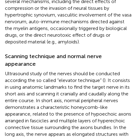
several mechanisms, including the direct effects of
compression or the invasion of neural tissues by
hypertrophic synovium, vasculitic involvement of the vasa
nervorum, auto-immune mechanisms directed against
the myelin antigens, occasionally triggered by biological
drugs, or the direct neurotoxic effect of drugs or
deposited material (e.g., amyloids).
Scanning technique and normal nerve
appearance
Ultrasound study of the nerves should be conducted
according the so called “elevator technique” (
). It consists
in using anatomic landmarks to find the target nerve in its
short axis and scanning it cranially and caudally along the
entire course. In short axis, normal peripheral nerves
demonstrates a characteristic honeycomb-like
appearance, related to the presence of hypoechoic axons
arranged in fascicles and multiple layers of hyperechoic
connective tissue surrounding the axons bundles. In the
long axis, the nerve appears as elongated structures with