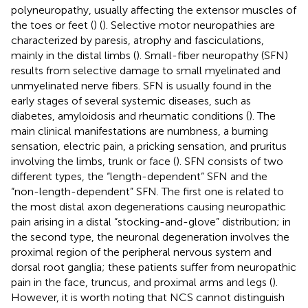
polyneuropathy, usually affecting the extensor muscles of
the toes or feet (
) (
). Selective motor neuropathies are
characterized by paresis, atrophy and fasciculations,
mainly in the distal limbs (
). Small-fiber neuropathy (SFN)
results from selective damage to small myelinated and
unmyelinated nerve fibers. SFN is usually found in the
early stages of several systemic diseases, such as
diabetes, amyloidosis and rheumatic conditions (
). The
main clinical manifestations are numbness, a burning
sensation, electric pain, a pricking sensation, and pruritus
involving the limbs, trunk or face (
). SFN consists of two
different types, the “length-dependent” SFN and the
“non-length-dependent” SFN. The first one is related to
the most distal axon degenerations causing neuropathic
pain arising in a distal “stocking-and-glove” distribution; in
the second type, the neuronal degeneration involves the
proximal region of the peripheral nervous system and
dorsal root ganglia; these patients suffer from neuropathic
pain in the face, truncus, and proximal arms and legs (
).
However, it is worth noting that NCS cannot distinguish