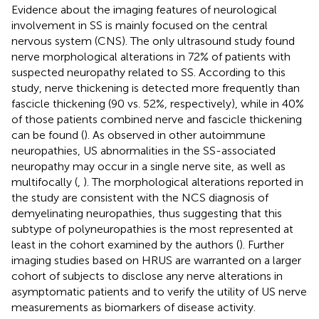
Evidence about the imaging features of neurological
involvement in SS is mainly focused on the central
nervous system (CNS). The only ultrasound study found
nerve morphological alterations in 72% of patients with
suspected neuropathy related to SS. According to this
study, nerve thickening is detected more frequently than
fascicle thickening (90 vs. 52%, respectively), while in 40%
of those patients combined nerve and fascicle thickening
can be found (
). As observed in other autoimmune
neuropathies, US abnormalities in the SS-associated
neuropathy may occur in a single nerve site, as well as
multifocally (
,
). The morphological alterations reported in
the study are consistent with the NCS diagnosis of
demyelinating neuropathies, thus suggesting that this
subtype of polyneuropathies is the most represented at
least in the cohort examined by the authors (
). Further
imaging studies based on HRUS are warranted on a larger
cohort of subjects to disclose any nerve alterations in
asymptomatic patients and to verify the utility of US nerve
measurements as biomarkers of disease activity.