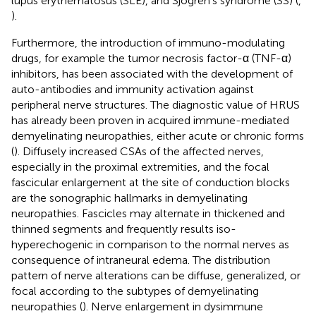
lupus erythematosus (SLE), and Sjögren’s syndrome (SS) (
,
).
Furthermore, the introduction of immuno-modulating
drugs, for example the tumor necrosis factor-α (TNF-α)
inhibitors, has been associated with the development of
auto-antibodies and immunity activation against
peripheral nerve structures. The diagnostic value of HRUS
has already been proven in acquired immune-mediated
demyelinating neuropathies, either acute or chronic forms
(
). Diffusely increased CSAs of the affected nerves,
especially in the proximal extremities, and the focal
fascicular enlargement at the site of conduction blocks
are the sonographic hallmarks in demyelinating
neuropathies. Fascicles may alternate in thickened and
thinned segments and frequently results iso-
hyperechogenic in comparison to the normal nerves as
consequence of intraneural edema. The distribution
pattern of nerve alterations can be diffuse, generalized, or
focal according to the subtypes of demyelinating
neuropathies (
). Nerve enlargement in dysimmune