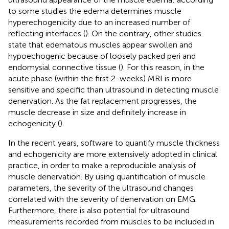
to some studies the edema determines muscle
hyperechogenicity due to an increased number of
reflecting interfaces (
). On the contrary, other studies
state that edematous muscles appear swollen and
hypoechogenic because of loosely packed peri and
endomysial connective tissue (
). For this reason, in the
acute phase (within the first 2-weeks) MRI is more
sensitive and specific than ultrasound in detecting muscle
denervation. As the fat replacement progresses, the
muscle decrease in size and definitely increase in
echogenicity (
).
In the recent years, software to quantify muscle thickness
and echogenicity are more extensively adopted in clinical
practice, in order to make a reproducible analysis of
muscle denervation. By using quantification of muscle
parameters, the severity of the ultrasound changes
correlated with the severity of denervation on EMG.
Furthermore, there is also potential for ultrasound
measurements recorded from muscles to be included in