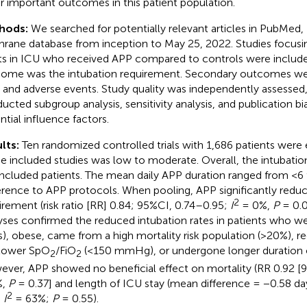
r important outcomes in this patient population.
hods:
We searched for potentially relevant articles in PubMed
rane database from inception to May 25, 2022. Studies focu
ts in ICU who received APP compared to controls were include
ome was the intubation requirement. Secondary outcomes wer
, and adverse events. Study quality was independently assessed
ucted subgroup analysis, sensitivity analysis, and publication bi
ntial influence factors.
lts:
Ten randomized controlled trials with 1,686 patients were el
he included studies was low to moderate. Overall, the intubatio
included patients. The mean daily APP duration ranged from <6 
rence to APP protocols. When pooling, APP significantly reduc
2
irement (risk ratio [RR] 0.84; 95%CI, 0.74–0.95;
I
= 0%,
P
= 0.0
yses confirmed the reduced intubation rates in patients who we
s), obese, came from a high mortality risk population (>20%),
lower SpO
/FiO
(<150 mmHg), or undergone longer duration o
2
2
ver, APP showed no beneficial effect on mortality (RR 0.92 [
%,
P
= 0.37] and length of ICU stay (mean difference = −0.58 da
2
;
I
= 63%;
P
= 0.55).