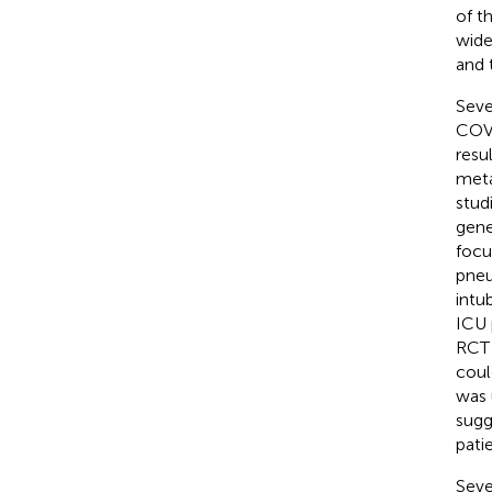
of t
wide
and 
Seve
COVI
resu
meta
studi
gene
focu
pneu
intu
ICU 
RCT 
coul
was 
sugg
pati
Seve