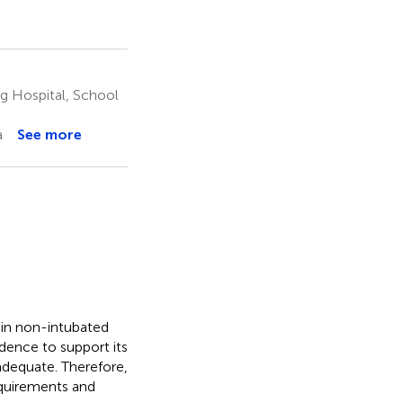
g Hospital, School
a
See more
 in non-intubated
dence to support its
nadequate. Therefore,
equirements and