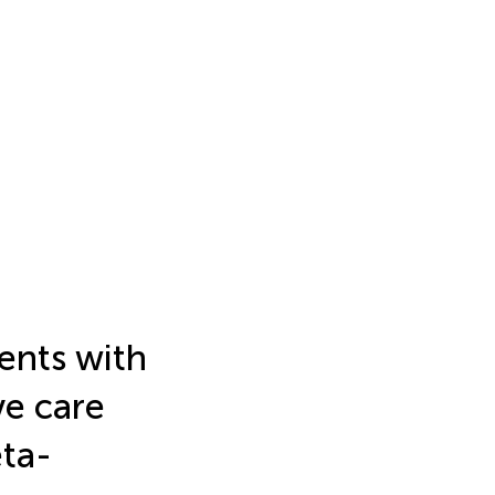
ents with
e care
eta-