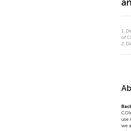
an
1.
Dep
of C
2.
De
Ab
Bac
COVI
use 
we a