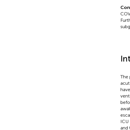
Con
COVI
Furt
subg
In
The 
acut
have
vent
befo
awak
esca
ICU 
and 