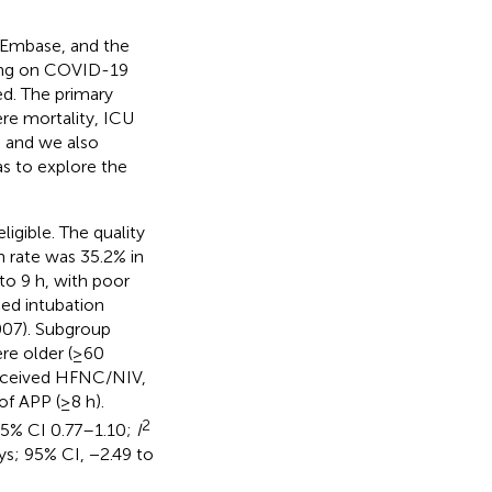
, Embase, and the
sing on COVID-19
d. The primary
e mortality, ICU
, and we also
as to explore the
igible. The quality
n rate was 35.2% in
to 9 h, with poor
ed intubation
07). Subgroup
re older (≥60
 received HFNC/NIV,
f APP (≥8 h).
2
95% CI 0.77–1.10;
I
ys; 95% CI, −2.49 to