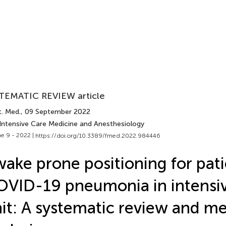
TEMATIC REVIEW article
t. Med.
, 09 September 2022
 Intensive Care Medicine and Anesthesiology
e 9 - 2022 |
https://doi.org/10.3389/fmed.2022.984446
ake prone positioning for pati
VID-19 pneumonia in intensiv
it: A systematic review and m