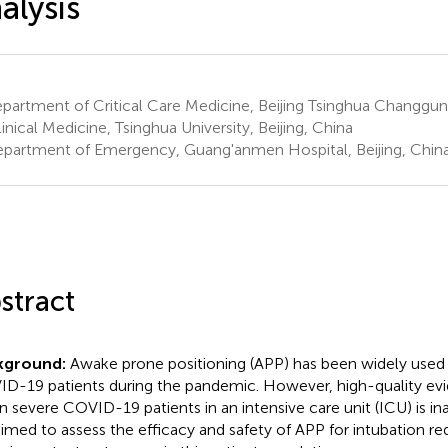
alysis
artment of Critical Care Medicine, Beijing Tsinghua Changgun
linical Medicine, Tsinghua University, Beijing, China
partment of Emergency, Guang'anmen Hospital, Beijing, Chin
stract
kground:
Awake prone positioning (APP) has been widely used
D-19 patients during the pandemic. However, high-quality evi
in severe COVID-19 patients in an intensive care unit (ICU) is i
imed to assess the efficacy and safety of APP for intubation r