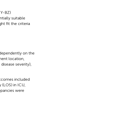
 Y-BZ)
tially suitable
t fit the criteria
ndependently on the
lment location,
disease severity),
utcomes included
y (LOS) in ICU,
repancies were