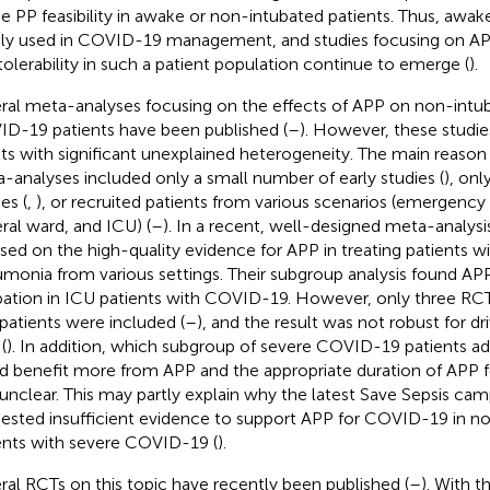
he PP feasibility in awake or non-intubated patients. Thus, awa
ly used in COVID-19 management, and studies focusing on APP'
tolerability in such a patient population continue to emerge (
).
ral meta-analyses focusing on the effects of APP on non-intu
D-19 patients have been published (
–
). However, these studies
lts with significant unexplained heterogeneity. The main reason f
-analyses included only a small number of early studies (
), onl
es (
,
), or recruited patients from various scenarios (emergenc
ral ward, and ICU) (
–
). In a recent, well-designed meta-analysis
sed on the high-quality evidence for APP in treating patients
monia from various settings. Their subgroup analysis found AP
bation in ICU patients with COVID-19. However, only three RC
patients were included (
–
), and the result was not robust for dr
(
). In addition, which subgroup of severe COVID-19 patients a
d benefit more from APP and the appropriate duration of APP f
unclear. This may partly explain why the latest Save Sepsis cam
ested insufficient evidence to support APP for COVID-19 in n
ents with severe COVID-19 (
).
ral RCTs on this topic have recently been published (
–
). With 