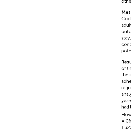
othe
Met
Coch
adul
outc
stay
cond
pote
Resu
of t
the 
adhe
requ
anal
year
had 
Howe
= 0
1.32