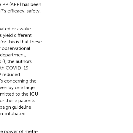
ke PP (APP) has been
s efficacy, safety,
bated or awake
 yield different
or this is that these
y observational
y department,
 (
), the authors
 with COVID-19
P reduced
Ts concerning the
iven by one large
dmitted to the ICU
or these patients
paign guideline
on-intubated
the power of meta-