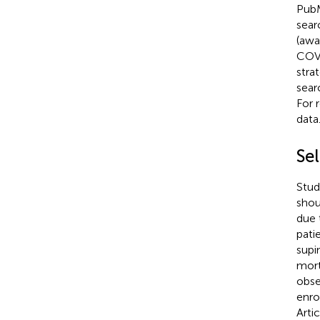
PubM
sear
(awa
COVI
stra
searc
For 
data
Sel
Studi
shou
due 
pati
supi
mort
obse
enro
Arti