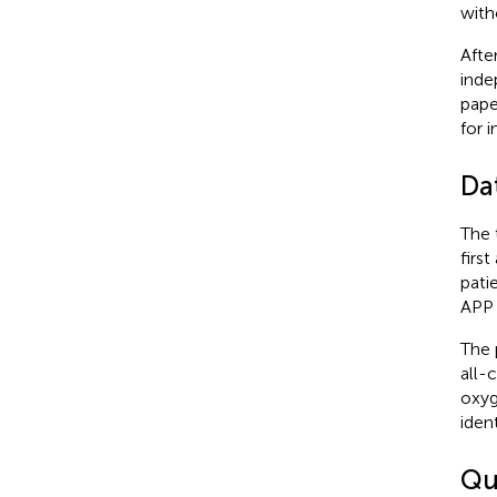
with
Afte
inde
pape
for 
Da
The 
firs
pati
APP 
The 
all-
oxyg
iden
Qu