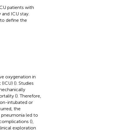
ICU patients with
 and ICU stay.
to define the
ve oxygenation in
 (ICU) (
). Studies
mechanically
tality (
). Therefore,
non-intubated or
curred, the
9 pneumonia led to
 complications (
),
inical exploration