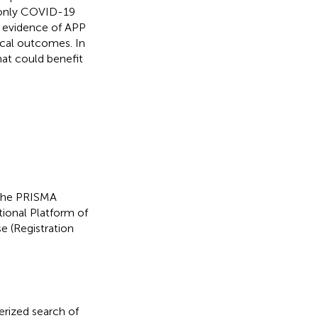
g only COVID-19
e evidence of APP
ical outcomes. In
hat could benefit
 the PRISMA
tional Platform of
 (Registration
rized search of