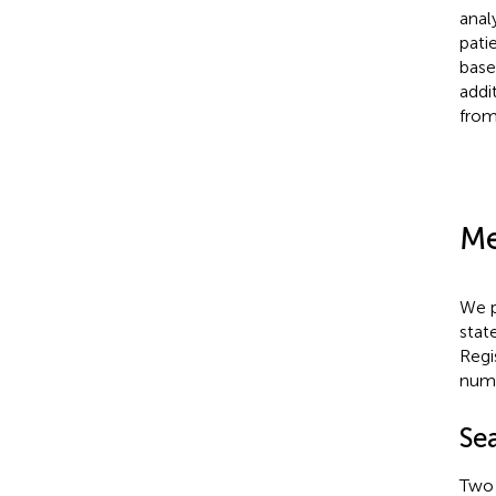
anal
pati
base
addi
from
Me
We p
stat
Regi
num
Se
Two 