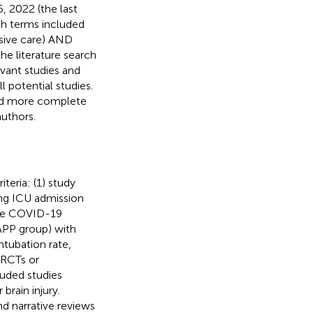
 2022 (the last
rch terms included
nsive care) AND
e literature search
evant studies and
ll potential studies.
ted more complete
uthors.
iteria: (1) study
ing ICU admission
ere COVID-19
(APP group) with
ntubation rate,
 RCTs or
luded studies
brain injury.
nd narrative reviews