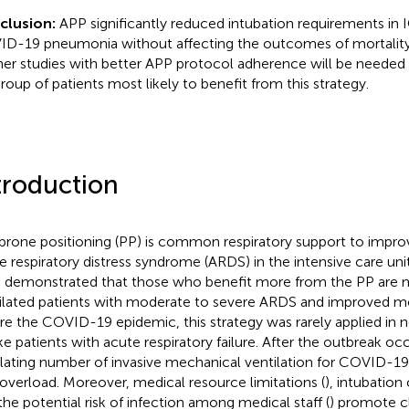
clusion:
APP significantly reduced intubation requirements in 
D-19 pneumonia without affecting the outcomes of mortality
her studies with better APP protocol adherence will be needed 
roup of patients most likely to benefit from this strategy.
troduction
prone positioning (PP) is common respiratory support to impro
e respiratory distress syndrome (ARDS) in the intensive care unit
 demonstrated that those who benefit more from the PP are 
ilated patients with moderate to severe ARDS and improved mor
re the COVID-19 epidemic, this strategy was rarely applied in 
e patients with acute respiratory failure. After the outbreak oc
lating number of invasive mechanical ventilation for COVID-1
overload. Moreover, medical resource limitations (
), intubation
the potential risk of infection among medical staff (
) promote cl