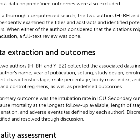
out data on predefined outcomes were also excluded.
r a thorough computerized search, the two authors (H-BH and
pendently examined the titles and abstracts and identified poten
rs. When either of the authors considered that the citations migh
inclusion, a full-text review was done.
ta extraction and outcomes
two authors (H-BH and Y-BZ) collected the associated data i
t author's name, year of publication, setting, study design, enro
ent characteristics (age, male percentage, body mass index, and 
and control regimens, as well as predefined outcomes.
primary outcome was the intubation rate in ICU. Secondary o
cause mortality at the longest follow-up available, length of sta
enation, and adverse events (as defined by each author). Disc
tified and resolved through discussion.
ality assessment