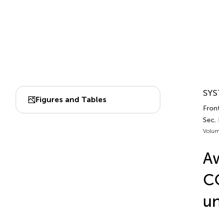
SYS
Figures and Tables
Fron
Sec.
Volum
Aw
CO
un