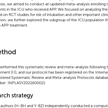
ysis, we aimed to conduct an updated meta-analysis enrollin
ents in the ICU who received APP. We focused on analyzing th
d on RCT studies for risk of intubation and other important clin
tion, we further explored the subgroup of the ICU population t
 APP treatment.
thod
erformed this systematic review and meta-analysis following
ement (
) (
), and our protocol has been registered on the Interna
stered Systematic Review and Meta-analysis Protocols database
ber: INPLASY202260002).
arch strategy
authors (H-BH and Y-BZ) independently conducted a compute