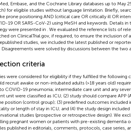
ed, Embase, and the Cochrane Library databases up to May 25,
ch) for eligible studies without language limitation. Briefly, sea
ke prone positioning AND (critical care OR critically ill OR inte
D-19 OR SARS-CoV-2) using MeSH and keywords. Details in th
tegy were presented in
. We evaluated the reference lists of rel
hed on ClinicalTrial.gov, if required, to ensure the inclusion of a
republished studies, we included the latest published or repor
. Disagreements were solved by discussions between the two a
ection criteria
es were considered for eligibility if they fulfilled the following cr
ld recruit awake or non-intubated adults (>18 years old) requir
to COVID-19 pneumonia; intermediate care unit and any sev
ent unit were classified as ICU; (2) study should compare APP 
ne position (control group); (3) predefined outcomes included i
ality or length of stay in ICU; and (4) the study design included
rvational studies (prospective or retrospective design). We exc
lling pregnant women or patients with pre-existing dementia or 
cles published in editorials, comments, protocols, case series, a