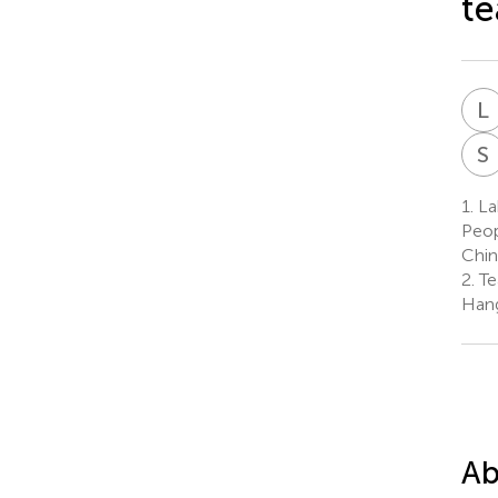
te
L
S
1.
Lab
Peop
Chin
2.
Te
Hang
Ab