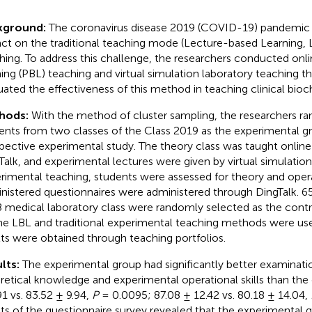
kground:
The coronavirus disease 2019 (COVID-19) pandemic 
ct on the traditional teaching mode (Lecture-based Learning, 
hing. To address this challenge, the researchers conducted on
ning (PBL) teaching and virtual simulation laboratory teaching t
uated the effectiveness of this method in teaching clinical bioc
hods:
With the method of cluster sampling, the researchers r
ents from two classes of the Class 2019 as the experimental gr
pective experimental study. The theory class was taught onlin
Talk, and experimental lectures were given by virtual simulation.
rimental teaching, students were assessed for theory and opera
nistered questionnaires were administered through DingTalk. 6
 medical laboratory class were randomly selected as the contr
ine LBL and traditional experimental teaching methods were us
lts were obtained through teaching portfolios.
lts:
The experimental group had significantly better examinati
retical knowledge and experimental operational skills than the 
91 vs. 83.52 ± 9.94,
P
= 0.0095; 87.08 ± 12.42 vs. 80.18 ± 14.04,
lts of the questionnaire survey revealed that the experimental