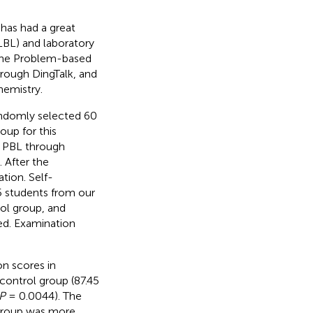
has had a great
LBL) and laboratory
line Problem-based
hrough DingTalk, and
hemistry.
andomly selected 60
oup for this
e PBL through
 After the
tion. Self-
5 students from our
ol group, and
ed. Examination
on scores in
control group (87.45
P
= 0.0044). The
 group was more