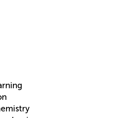
arning
on
hemistry