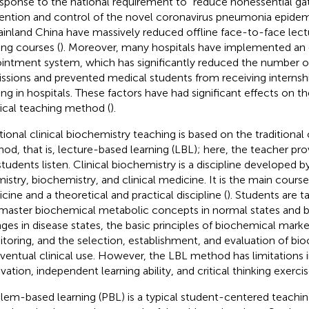
esponse to the national requirement to “reduce nonessential gat
ention and control of the novel coronavirus pneumonia epidem
ainland China have massively reduced offline face-to-face lectu
ing courses (
). Moreover, many hospitals have implemented an 
intment system, which has significantly reduced the number of
ssions and prevented medical students from receiving internsh
ning in hospitals. These factors have had significant effects on th
cal teaching method (
).
itional clinical biochemistry teaching is based on the traditional 
od, that is, lecture-based learning (LBL); here, the teacher pro
students listen. Clinical biochemistry is a discipline developed b
istry, biochemistry, and clinical medicine. It is the main course
cine and a theoretical and practical discipline (
). Students are 
master biochemical metabolic concepts in normal states and 
ges in disease states, the basic principles of biochemical marke
toring, and the selection, establishment, and evaluation of bio
eventual clinical use. However, the LBL method has limitations i
vation, independent learning ability, and critical thinking exercis
lem-based learning (PBL) is a typical student-centered teachi