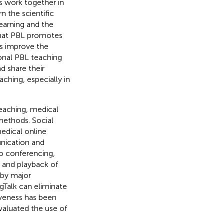
s work together in
n the scientific
arning and the
that PBL promotes
ps improve the
ional PBL teaching
d share their
aching, especially in
eaching, medical
methods. Social
edical online
unication and
eo conferencing,
g and playback of
 by major
ngTalk can eliminate
iveness has been
valuated the use of