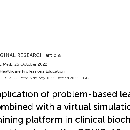
GINAL RESEARCH article
t. Med.
, 26 October 2022
 Healthcare Professions Education
e 9 - 2022 |
https://doi.org/10.3389/fmed.2022.985128
plication of problem-based le
mbined with a virtual simulati
aining platform in clinical bioc