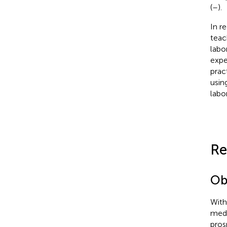
(
–
).
In r
teac
labo
expe
prac
usin
labo
Re
Ob
With
medi
pros