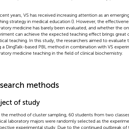
ecent years, VS has received increasing attention as an emerging
hing strategy in medical education (
). However, the effectivene
ratory medicine has barely been evaluated, and whether the onli
riment can achieve the expected teaching effect brings great 
tical teaching. In this study, the researchers aimed to evaluate 
g a DingTalk-based PBL method in combination with VS experi
ratory medicine teaching in the field of clinical biochemistry.
search methods
ject of study
 the method of cluster sampling, 60 students from two classes
cal laboratory majors were randomly selected as the experimen
pective experimental study. Due to the continued outbreak of