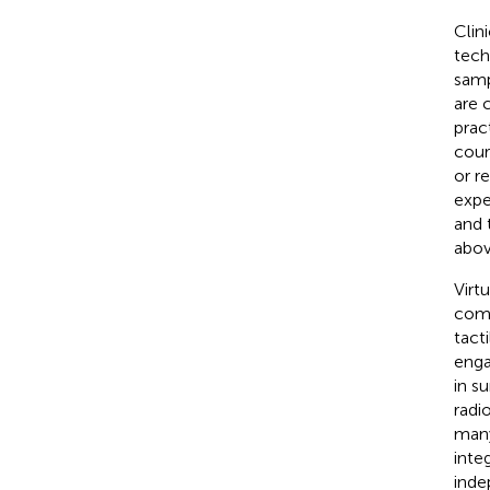
Clin
tech
samp
are 
prac
cour
or r
expe
and 
abov
Virt
comp
tact
enga
in s
radi
many
inte
inde