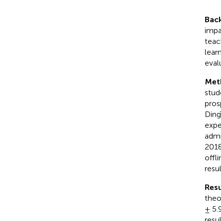
Bac
impa
teac
lear
eval
Met
stud
pros
Ding
expe
admi
2018
offl
resu
Resu
theo
± 5.
resu