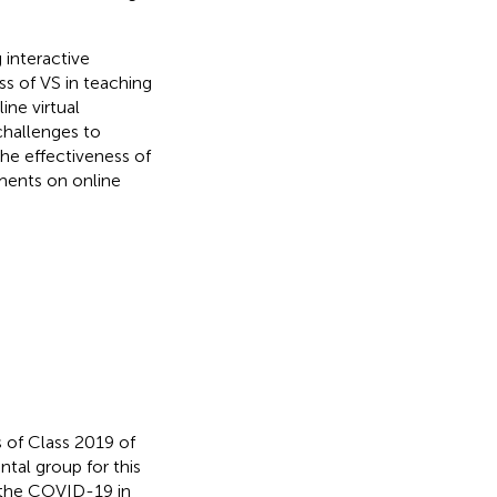
 interactive
ss of VS in teaching
ne virtual
challenges to
the effectiveness of
ments on online
 of Class 2019 of
tal group for this
 the COVID-19 in