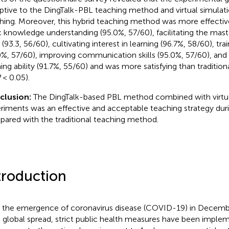
ptive to the DingTalk-PBL teaching method and virtual simulati
hing. Moreover, this hybrid teaching method was more effectiv
c knowledge understanding (95.0%, 57/60), facilitating the mast
s (93.3, 56/60), cultivating interest in learning (96.7%, 58/60), trai
0%, 57/60), improving communication skills (95.0%, 57/60), and
ning ability (91.7%, 55/60) and was more satisfying than traditi
P
< 0.05).
clusion:
The DingTalk-based PBL method combined with virtua
riments was an effective and acceptable teaching strategy du
ared with the traditional teaching method.
troduction
 the emergence of coronavirus disease (COVID-19) in Decembe
d global spread, strict public health measures have been imple