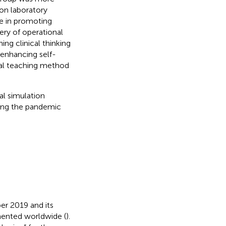
on laboratory
e in promoting
ery of operational
ning clinical thinking
 enhancing self-
onal teaching method
l simulation
ring the pandemic
r 2019 and its
mented worldwide (
).