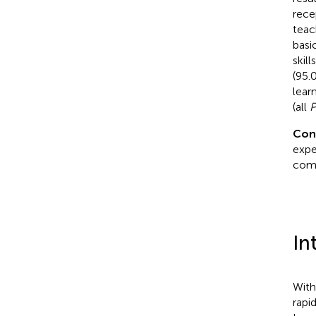
rece
teac
basi
skill
(95.
lear
(all
Con
expe
comp
In
With
rapi