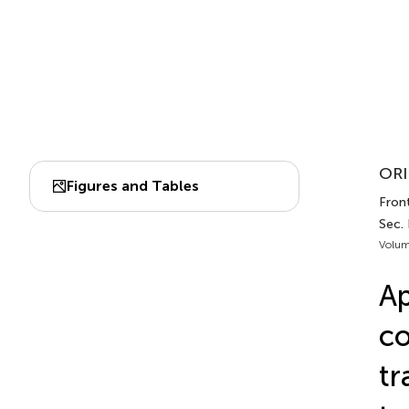
ORI
Figures and Tables
Fron
Sec.
Volum
Ap
co
tr