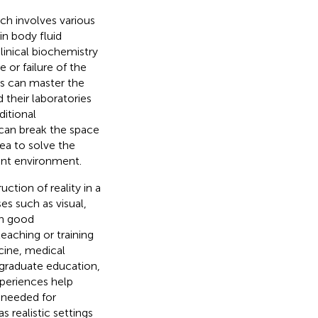
ch involves various
n body fluid
clinical biochemistry
or failure of the
ts can master the
their laboratories
ditional
 can break the space
ea to solve the
ent environment.
ction of reality in a
s such as visual,
th good
eaching or training
cine, medical
ergraduate education,
xperiences help
s needed for
 realistic settings