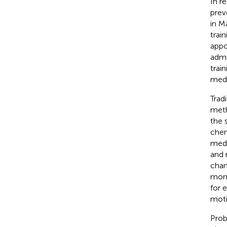
In r
prev
in M
train
appo
admi
trai
medi
Trad
meth
the 
chem
medi
and 
chan
moni
for 
moti
Prob