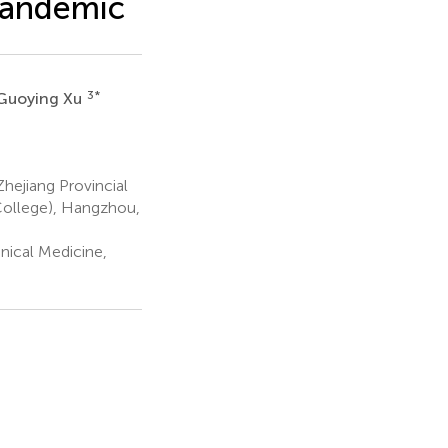
pandemic
3
*
Guoying Xu
hejiang Provincial
 College), Hangzhou,
nical Medicine,