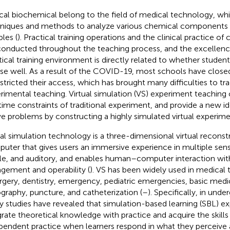
ical biochemical belong to the field of medical technology, whi
niques and methods to analyze various chemical components i
les (
). Practical training operations and the clinical practice of 
conducted throughout the teaching process, and the excellence 
tical training environment is directly related to whether studen
se well. As a result of the COVID-19, most schools have closed 
estricted their access, which has brought many difficulties to tra
rimental teaching. Virtual simulation (VS) experiment teaching
time constraints of traditional experiment, and provide a new id
e problems by constructing a highly simulated virtual experim
ual simulation technology is a three-dimensional virtual reconstru
uter that gives users an immersive experience in multiple sense
ile, and auditory, and enables human–computer interaction wi
gement and operability (
). VS has been widely used in medical t
urgery, dentistry, emergency, pediatric emergencies, basic medi
ography, puncture, and catheterization (
–
). Specifically, in und
 studies have revealed that simulation-based learning (SBL) e
grate theoretical knowledge with practice and acquire the skill
pendent practice when learners respond in what they perceive as