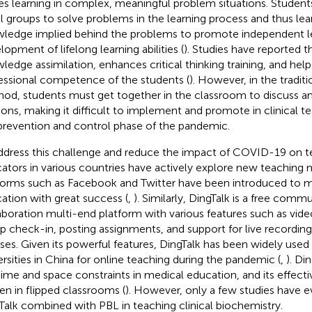
es learning in complex, meaningful problem situations. Student
l groups to solve problems in the learning process and thus lear
ledge implied behind the problems to promote independent le
lopment of lifelong learning abilities (
). Studies have reported 
ledge assimilation, enhances critical thinking training, and hel
essional competence of the students (
). However, in the tradit
od, students must get together in the classroom to discuss an
ions, making it difficult to implement and promote in clinical te
prevention and control phase of the pandemic.
ddress this challenge and reduce the impact of COVID-19 on t
ators in various countries have actively explore new teaching 
forms such as Facebook and Twitter have been introduced to m
ation with great success (
,
). Similarly, DingTalk is a free comm
aboration multi-end platform with various features such as vid
p check-in, posting assignments, and support for live recordin
ses. Given its powerful features, DingTalk has been widely used
ersities in China for online teaching during the pandemic (
,
). Di
time and space constraints in medical education, and its effect
en in flipped classrooms (
). However, only a few studies have e
Talk combined with PBL in teaching clinical biochemistry.