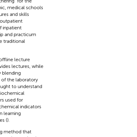
hering” for the
ic, medical schools
res and skills
outpatient
 inpatient
ip and practicum
e traditional
offline lecture
vides lectures, while
y blending
 of the laboratory
taught to understand
biochemical
rs used for
chemical indicators
n learning
es (
).
ng method that