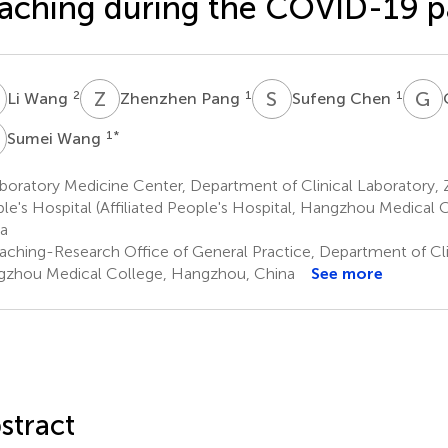
aching during the COVID-19 
W
Z
P
S
C
G
X
2
1
1
Li Wang
Zhenzhen Pang
Sufeng Chen
W
1
*
Sumei Wang
oratory Medicine Center, Department of Clinical Laboratory, Z
le's Hospital (Affiliated People's Hospital, Hangzhou Medical
a
aching-Research Office of General Practice, Department of Cli
zhou Medical College, Hangzhou, China
See more
stract