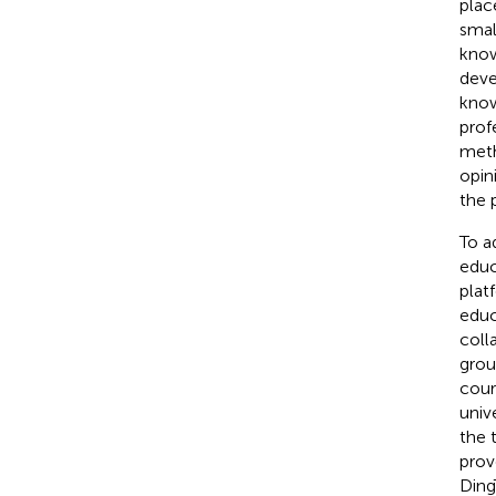
plac
smal
know
deve
know
prof
meth
opin
the 
To a
educ
plat
educ
coll
grou
cour
univ
the 
prov
Ding