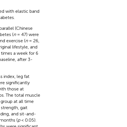
ned with elastic band
iabetes.
parallel (Chinese
betes (
n
= 47) were
nd exercise (
n
= 26,
ginal lifestyle, and
e times a week for 6
seline, after 3-
 index, leg fat
e significantly
th those at
ps. The total muscle
group at all time
 strength, gait
ding, and sit-and-
 months (
p
< 0.05).
hs were significant