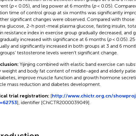
rent (
p
< 0.05), and leg power at 6 months (
p
< 0.05). Compared
tion time of control group at six months was significantly impr
ther significant changes were observed. Compared with those at
ma glucose, 2-h post-meal plasma glucose, fasting insulin, tota
lin resistance index in exercise group gradually decreased, an
gradually increased with significance at 6 months (
p
< 0.05). 2
ually and significantly increased in both groups at 3 and 6 mont
groups’ testosterone levels weren’t significant change.
clusion:
Yijinjing combined with elastic band exercise can subs
 weight and body fat content of middle-aged and elderly patie
iabetes, improve muscle function and growth hormone secreti
le mass reduction and diabetes development.
ical trial registration:
[
http://www.chictr.org.cn/showproj
j=62753
], identifier [ChiCTR2000039049].