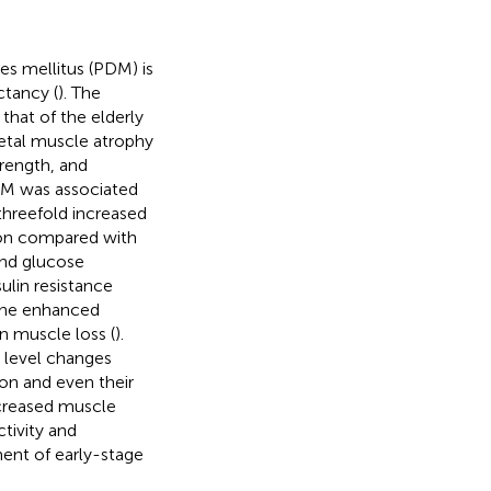
es mellitus (PDM) is
ctancy (
). The
 that of the elderly
letal muscle atrophy
rength, and
 DM was associated
threefold increased
ion compared with
and glucose
sulin resistance
 the enhanced
in muscle loss (
).
 level changes
ion and even their
ecreased muscle
ctivity and
ment of early-stage