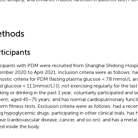
thods
ticipants
icipants with PDM were recruited from Shanghai Shidong Hospit
mber 2020 to April 2021. Inclusion criteria were as follows: h
nostic criteria for PDM (fasting plasma glucose < 7.8 mmol/L a
d glucose < 11.1mmol/L) (
); not exercising regularly for the la
ing or drinking in the past 1 year; voluntarily participated and 
ent; aged 45–75 years; and has normal cardiopulmonary functio
orm fitness tests. Exclusion criteria were as follows: had a recent
g hypoglycemic drugs; participating in other clinical trials; has h
ase (cardiovascular disease, cancer, and so on); and has a meta
ed inside the body.