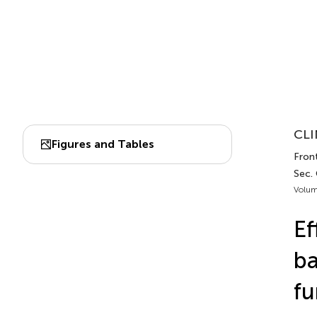
CLI
Figures and Tables
Fron
Sec. 
Volum
Ef
ba
fu