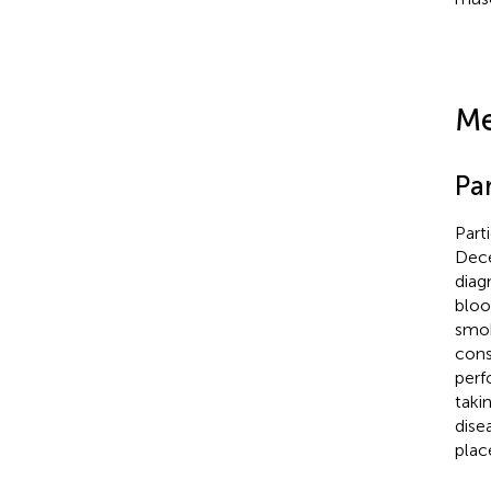
Me
Par
Part
Dece
diag
bloo
smok
cons
perf
takin
dise
plac