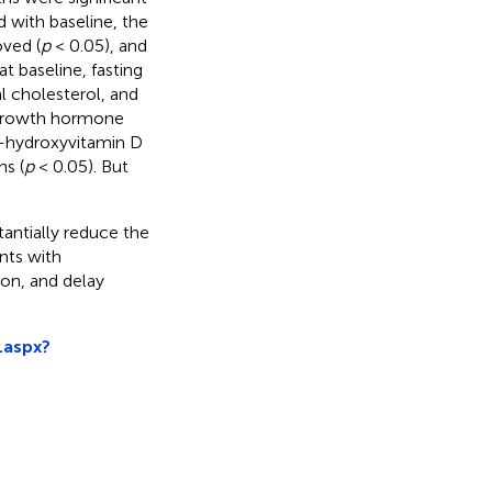
 with baseline, the
oved (
p
< 0.05), and
 baseline, fasting
l cholesterol, and
d growth hormone
5-hydroxyvitamin D
hs (
p
< 0.05). But
tantially reduce the
nts with
on, and delay
.aspx?