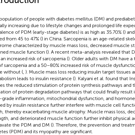
troduction
population of people with diabetes mellitus (DM) and prediabet
ally increasing due to lifestyle changes and prolonged life expe
alence of PDM (early-stage diabetes) is as high as 35.70% (
) and
ed from 45 to 47% (
) in China. Sarcopenia is an age-related ske
rome characterized by muscle mass loss, decreased muscle st
ined muscle function (
). A recent meta-analysis revealed that
 an increased risk of sarcopenia (
). Older adults with DM have a 
 of sarcopenia and a 50–80% increased risk of muscle dysfunct
e without (
,
). Muscle mass loss reducing insulin target tissues 
bolism leads to insulin resistance (
). Kalyani et al. found that In
es the reduced stimulation of protein synthesis pathways and
vation of protein degradation pathways that could finally result 
grade inflammation, mitochondrial dysfunction, and hormone
ed by insulin resistance further interfere with muscle cell funct
h, thereby exacerbating muscle atrophy. Muscle mass loss, d
ngth, and deteriorated muscle function further inhibit physical a
avate the PDM and DM (
). Therefore, the prevention and treat
etes (PDM) and its myopathy are significant.