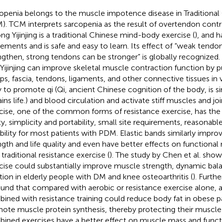
openia belongs to the muscle impotence disease in Traditional
). TCM interprets sarcopenia as the result of overtendon contra
ng Yijinjing is a traditional Chinese mind-body exercise (
), and h
ments and is safe and easy to learn. Its effect of “weak tendon
ngthen, strong tendons can be stronger” is globally recognized.
 Yijinjing can improve skeletal muscle contraction function by 
ps, fascia, tendons, ligaments, and other connective tissues in v
 to promote qi (Qi, ancient Chinese cognition of the body, is s
ins life.) and blood circulation and activate stiff muscles and joi
cise, one of the common forms of resistance exercise, has the
ty, simplicity and portability, small site requirements, reasonabl
ability for most patients with PDM. Elastic bands similarly impr
ngth and life quality and even have better effects on functiona
 traditional resistance exercise (
). The study by Chen et al. show
cise could substantially improve muscle strength, dynamic bal
tion in elderly people with DM and knee osteoarthritis (
). Furth
found that compared with aerobic or resistance exercise alone, 
ined with resistance training could reduce body fat in obese p
ote muscle protein synthesis, thereby protecting their muscle
ined exercises have a better effect on muscle mass and funct