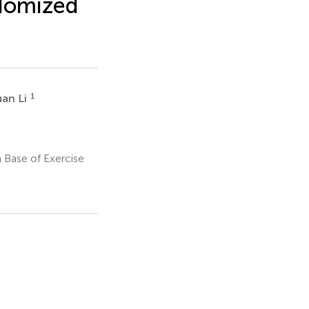
ndomized
1
uan Li
 Base of Exercise