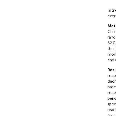
Int
exer
Met
Clin
rand
62.0
the 
mont
and 
Resu
mass
decr
base
mass
peri
spee
reac
Gait