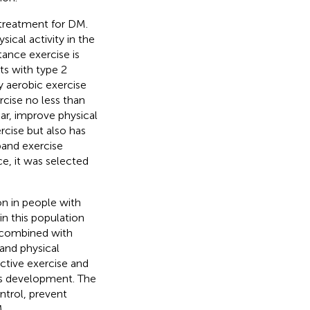
treatment for DM.
ical activity in the
ance exercise is
s with type 2
y aerobic exercise
rcise no less than
gar, improve physical
ercise but also has
 band exercise
, it was selected
n in people with
in this population
g combined with
and physical
ctive exercise and
es development. The
trol, prevent
.