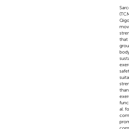
Sarc
(TCM
Qigo
move
stre
that
grou
body
susta
exer
safe
suit
stre
than
exer
func
al. 
comb
prom
comb