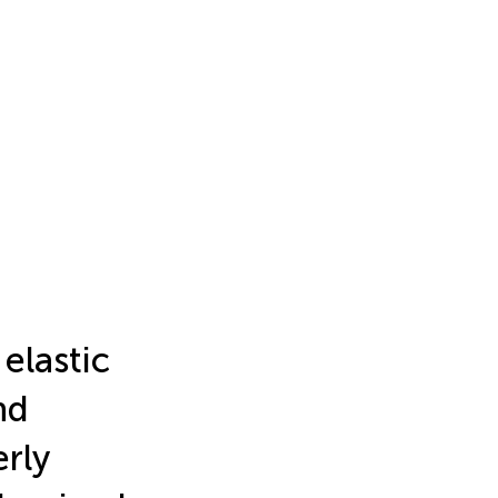
elastic
nd
rly