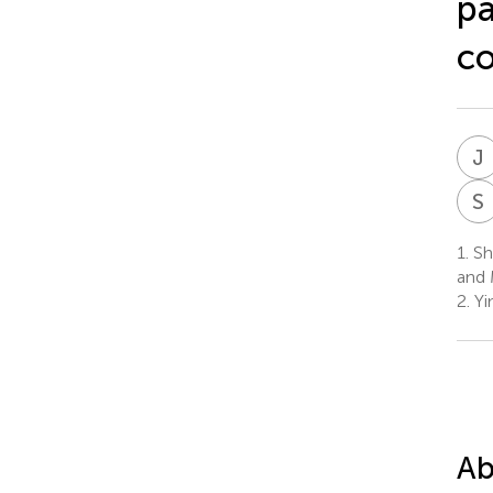
pa
co
J
S
1.
Sha
and 
2.
Yi
Ab