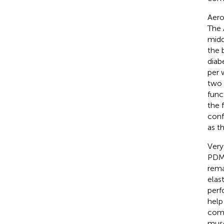
Aero
The 
midd
the 
diab
per 
two 
func
the 
conf
as t
Very
PDM,
rema
elas
perf
help
comb
musc