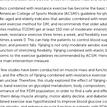
bics combined with resistance exercise has become the basic 
American College of Sports Medicine (ACSM)’s guideline for phys
le-aged and elderly indicates that aerobic combined with resist
best exercise method for DM, and recommends that older adult
etes mellitus (T2DM) get at least 150 min of moderate-intensit
week, resistance exercise three times a week, and flexibility exe
times a week (
). This can help the patients to control blood su
tion, and prevent falls. Yijinjing is not only moderate aerobic ex
function of stretching flexibility. Yijinjing combined with elastic
orms to the exercise guidelines recommended by ACSM. Hence
he main intervention measure.
 few studies have been conducted on muscle mass and functio
 and the effects of Yijinjing combined with resistance exercise 
in unclear. Therefore, this study explored the effect of Yijinjin
tic band exercise on glycolipid metabolism, body composition, 
ormance of the PDM population, in order to find a safe and effe
 them delay muscle atrophy, motor ability decline, and diabet
ined exercise was hypothesized to improve blood glucose con
le atrophy, and enhance muscle function in patients with PDM