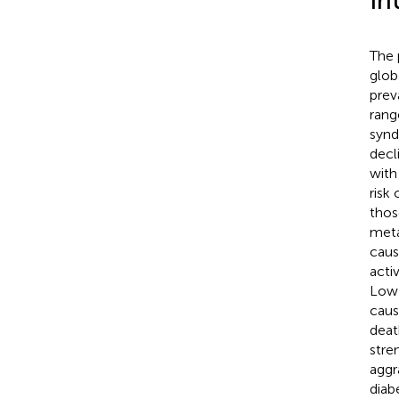
In
The 
glob
prev
rang
synd
decl
with
risk
thos
meta
caus
acti
Low-
caus
deat
stre
aggr
diab