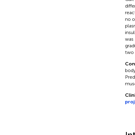
diffe
reac
no o
plas
insu
was 
grad
two 
Con
body
Pred
musc
Clin
pro