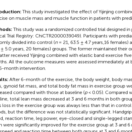
roduction:
This study investigated the effect of Yijinjing combi
cise on muscle mass and muscle function in patients with pred
hods:
This study was a randomized controlled trial designed in 
ical Trial Registry: ChiCTR2000039049). Participants with predia
omly divided into control (
n
= 21, 63.5 ± 4.7 years,16 females) a
 ± 5.0 years, 20 females) groups. The former maintained their ori
latter received Yijinjing combined with elastic band exercise fiv
hs. All the outcome measures were assessed immediately at ba
6-month intervention.
lts:
After 6-month of the exercise, the body weight, body mass
, gynoid fat mass, and total body fat mass in exercise group wer
eased compared with those at baseline (
p
< 0.05). Compared wi
line, total lean mass decreased at 3 and 6 months in both grou
 loss in the exercise group was always less than that in control 
ods, but the difference was not statistically significant. Handgrip
d, reaction time, leg power, eye-closed and single-legged stan
h were significantly improved for the exercise group at 3 and 6
 speed and reaction time between both groups at 3 and 6 mont