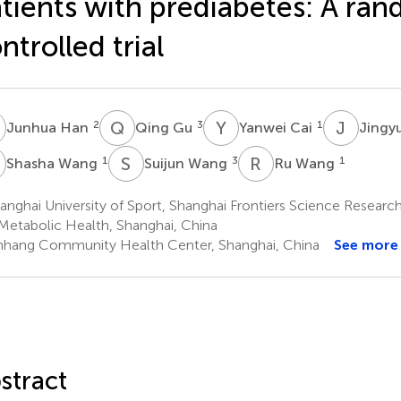
tients with prediabetes: A ra
ntrolled trial
H
Q
G
Y
C
J
L
2
3
1
Junhua Han
Qing Gu
Yanwei Cai
Jingy
W
S
W
R
W
1
3
1
Shasha Wang
Suijun Wang
Ru Wang
nghai University of Sport, Shanghai Frontiers Science Research
Metabolic Health, Shanghai, China
nhang Community Health Center, Shanghai, China
See more
stract