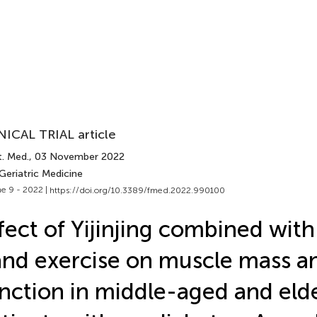
NICAL TRIAL article
t. Med.
, 03 November 2022
Geriatric Medicine
e 9 - 2022 |
https://doi.org/10.3389/fmed.2022.990100
fect of Yijinjing combined with 
nd exercise on muscle mass a
nction in middle-aged and elde