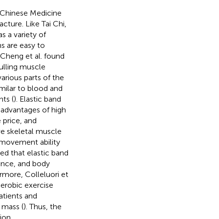
 Chinese Medicine
cture. Like Tai Chi,
as a variety of
s are easy to
 Cheng et al. found
pulling muscle
arious parts of the
imilar to blood and
nts (
). Elastic band
 advantages of high
e price, and
ove skeletal muscle
l movement ability
ed that elastic band
ance, and body
ermore, Colleluori et
aerobic exercise
atients and
 mass (
). Thus, the
ion.