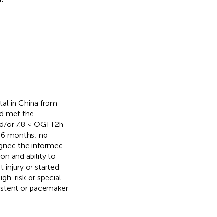
al in China from
ad met the
nd/or 7.8 ≤ OGTT2h
st 6 months; no
signed the informed
n and ability to
 injury or started
igh-risk or special
l stent or pacemaker