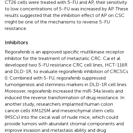
CT26 cells were treated with 5-FU and AP, their sensitivity
to low concentrations of 5-FU was increased by AP. These
results suggested that the inhibition effect of AP on CSC
might be one of the mechanisms to reverse 5-FU
resistance.
Inhibitors
Regorafenib is an approved specific multikinase receptor
inhibitor for the treatment of metastatic CRC. Cai et al.
developed two 5-FU resistance CRC cell lines, HCT-116R
and DLD-1R, to evaluate regorafenib inhibition of CRCSCs
(
). Combined with 5-FU, regorafenib suppressed
tumorigenesis and stemness markers in DLD-1R cell lines.
Moreover, regorafenib increased the miR-34a levels and
induced the reverse transformation of drug resistance. In
another study, researchers implanted human colon
cancer cells KM12SM and mesenchymal stem cells
(MSCs) into the cecal wall of nude mice, which could
provide tumors with abundant stromal components and
improve invasion and metastasis ability and drug