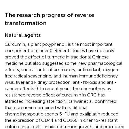
The research progress of reverse
transformation
Natural agents
Curcumin, a plant polyphenol, is the most important
component of ginger (
). Recent studies have not only
proved the effect of turmeric in traditional Chinese
medicine but also suggested some new pharmacological
effects, such as anti-inflammatory, antioxidant, oxygen
free radical scavenging, anti-human immunodeficiency
virus, liver and kidney protection, anti-fibrosis and anti-
cancer effects (
). In recent years, the chemotherapy
resistance reverse effect of curcumin in CRC has
attracted increasing attention. Kanwar et al. confirmed
that curcumin combined with traditional
chemotherapeutic agents 5-FU and oxaliplatin reduced
the expression of CD44 and CD166 in chemo-resistant
colon cancer cells, inhibited tumor growth, and promoted