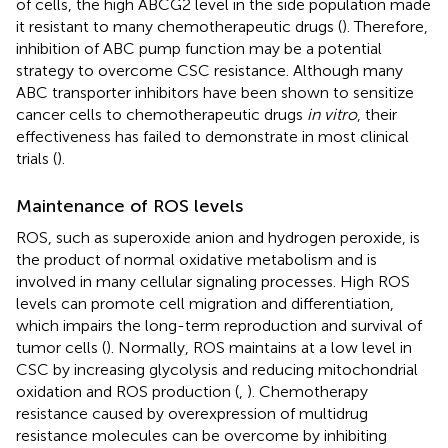
of cells, the high ABCG2 level in the side population made
it resistant to many chemotherapeutic drugs (
). Therefore,
inhibition of ABC pump function may be a potential
strategy to overcome CSC resistance. Although many
ABC transporter inhibitors have been shown to sensitize
cancer cells to chemotherapeutic drugs
in vitro
, their
effectiveness has failed to demonstrate in most clinical
trials (
).
Maintenance of ROS levels
ROS, such as superoxide anion and hydrogen peroxide, is
the product of normal oxidative metabolism and is
involved in many cellular signaling processes. High ROS
levels can promote cell migration and differentiation,
which impairs the long-term reproduction and survival of
tumor cells (
). Normally, ROS maintains at a low level in
CSC by increasing glycolysis and reducing mitochondrial
oxidation and ROS production (
,
). Chemotherapy
resistance caused by overexpression of multidrug
resistance molecules can be overcome by inhibiting