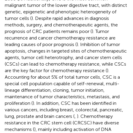
malignant tumor of the lower digestive tract, with distinct
genetic, epigenetic and phenotypic heterogeneity of
tumor cells (
). Despite rapid advances in diagnosis
methods, surgery, and chemotherapeutic agents, the
prognosis of CRC patients remains poor (
). Tumor
recurrence and cancer chemotherapy resistance are
leading causes of poor prognosis (
). Inhibition of tumor
apoptosis, changes in targeted sites of chemotherapeutic
agents, tumor cell heterotrophy, and cancer stem cells
(CSCs) can lead to chemotherapy resistance, while CSCs
are the key factor for chemotherapy resistance (
).
Accounting for about 5% of total tumor cells, CSC is a
special cell population capable of self-renewal, multi-
lineage differentiation, cloning, tumor initiation,
maintenance of tumor characteristics, metastasis, and
proliferation (
). In addition, CSC has been identified in
various cancers, including breast, colorectal, pancreatic,
lung, prostate and brain cancers (
,
). Chemotherapy
resistance in the CRC stem cell (CRCSC) have diverse
mechanisms (
), mainly including activation of DNA