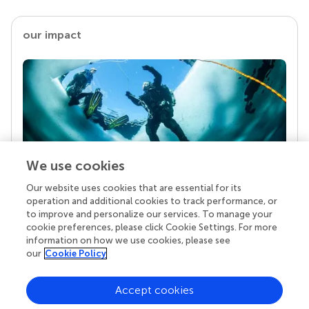
our impact
We use cookies
Our website uses cookies that are essential for its
Your research is the real superpower
operation and additional cookies to track performance, or
Behind each article we publish stands a team of
to improve and personalize our services. To manage your
superheroes: authors, editors, and reviewers who
cookie preferences, please click Cookie Settings. For more
chose to uphold quality standards and share
information on how we use cookies, please see
knowledge openly. Read more about the impact
our
Cookie Policy
your work achieves.
Accept cookies