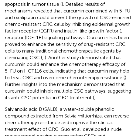
apoptosis in tumor tissue (
). Detailed results of
mechanisms revealed that curcumin combined with 5-FU
and oxaliplatin could prevent the growth of CSC-enriched
chemo-resistant CRC cells by inhibiting epidermal growth
factor receptor (EGFR) and insulin-like growth factor 1
receptor (IGF-1R) signaling pathways. Curcumin has been
proved to enhance the sensitivity of drug-resistant CRC
cells to many traditional chemotherapeutic agents by
eliminating CSC (
,
). Another study demonstrated that
curcumin could enhance the chemotherapy efficacy of
5-FU on HCT116 cells, indicating that curcumin may help
to treat CRC and overcome chemotherapy resistance (
).
Further insights into the mechanism demonstrated that
curcumin could inhibit multiple CSC pathways, suggesting
its anti-CSC potential in CRC treatment (
).
Salvianolic acid B (SALB), a water-soluble phenolic
compound extracted from Salvia miltiorrhiza, can reverse
chemotherapy resistance and improve the clinical
treatment effect of CRC. Guo et al. developed a nude
mouse model bearing human colon CSCs and