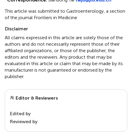
This article was submitted to Gastroenterology, a section
of the journal Frontiers in Medicine
Disclaimer
All claims expressed in this article are solely those of the
authors and do not necessarily represent those of their
affiliated organizations, or those of the publisher, the
editors and the reviewers. Any product that may be
evaluated in this article or claim that may be made by its
manufacturer is not guaranteed or endorsed by the
publisher.
Editor & Reviewers
Edited by
Reviewed by