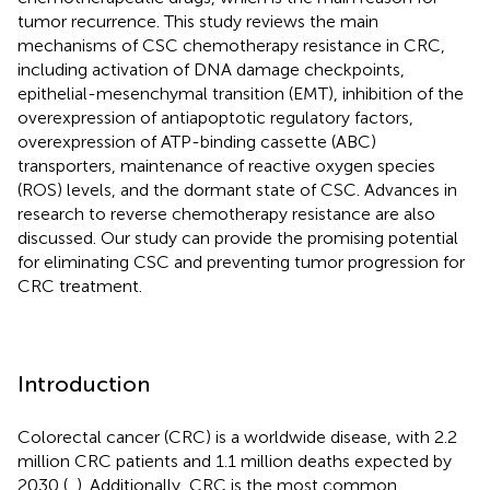
tumor recurrence. This study reviews the main
mechanisms of CSC chemotherapy resistance in CRC,
including activation of DNA damage checkpoints,
epithelial-mesenchymal transition (EMT), inhibition of the
overexpression of antiapoptotic regulatory factors,
overexpression of ATP-binding cassette (ABC)
transporters, maintenance of reactive oxygen species
(ROS) levels, and the dormant state of CSC. Advances in
research to reverse chemotherapy resistance are also
discussed. Our study can provide the promising potential
for eliminating CSC and preventing tumor progression for
CRC treatment.
Introduction
Colorectal cancer (CRC) is a worldwide disease, with 2.2
million CRC patients and 1.1 million deaths expected by
2030 (
,
). Additionally, CRC is the most common