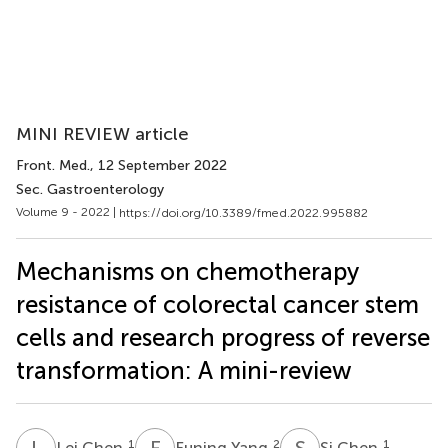
MINI REVIEW article
Front. Med.
, 12 September 2022
Sec. Gastroenterology
Volume 9 - 2022 |
https://doi.org/10.3389/fmed.2022.995882
Mechanisms on chemotherapy
resistance of colorectal cancer stem
cells and research progress of reverse
transformation: A mini-review
L
C
F
Y
S
C
1
2
1
Lei Chen
Funing Yang
Si Chen