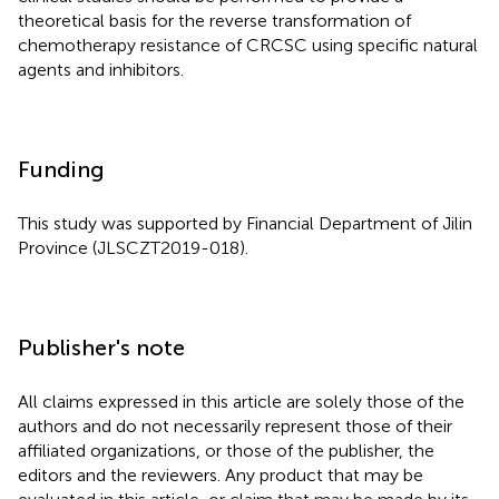
theoretical basis for the reverse transformation of
chemotherapy resistance of CRCSC using specific natural
agents and inhibitors.
Funding
This study was supported by Financial Department of Jilin
Province (JLSCZT2019-018).
Publisher's note
All claims expressed in this article are solely those of the
authors and do not necessarily represent those of their
affiliated organizations, or those of the publisher, the
editors and the reviewers. Any product that may be