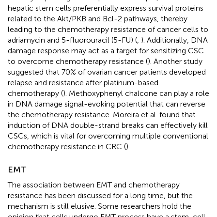
hepatic stem cells preferentially express survival proteins
related to the Akt/PKB and Bcl-2 pathways, thereby
leading to the chemotherapy resistance of cancer cells to
adriamycin and 5-fluorouracil (5-FU) (
,
). Additionally, DNA
damage response may act as a target for sensitizing CSC
to overcome chemotherapy resistance (
). Another study
suggested that 70% of ovarian cancer patients developed
relapse and resistance after platinum-based
chemotherapy (
). Methoxyphenyl chalcone can play a role
in DNA damage signal-evoking potential that can reverse
the chemotherapy resistance. Moreira et al. found that
induction of DNA double-strand breaks can effectively kill
CSCs, which is vital for overcoming multiple conventional
chemotherapy resistance in CRC (
).
EMT
The association between EMT and chemotherapy
resistance has been discussed for a long time, but the
mechanism is still elusive. Some researchers hold the
opinion that cells undergo EMT process have a stem-cell