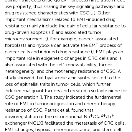
like property, thus sharing the key signaling pathways and
drug resistance characteristics with CSC (
,
). Other
important mechanisms related to EMT-induced drug
resistance mainly include the gain of cellular resistance to
drug-driven apoptosis (
) and associated tumor
microenvironment (
). For example, cancer-associated
fibroblasts and hypoxia can activate the EMT process of
cancer cells and induced drug resistance (
). EMT plays an
important role in epigenetic changes in CRC cells and is
also associated with the self-renewal ability, tumor
heterogeneity, and chemotherapy resistance of CSC. A
study showed that hyaluronic acid synthases led to the
loss of epithelial traits in tumor cells, which further
induced malignant tumors and created a suitable niche for
CSC generation (
). The study indicated the fundamental
role of EMT in tumor progression and chemotherapy
resistance of CSC. Pathak et al. found that
+
2+
+
downregulation of the mitochondrial Na
/Ca
/Li
exchanger (NCLX) facilitated the metastasis of CRC cells,
EMT changes, hypoxia, chemoresistance, and stem cell