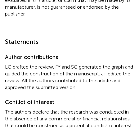
evaluated in this article, or claim that may be made by its
manufacturer, is not guaranteed or endorsed by the
publisher.
Statements
Author contributions
LC drafted the review. FY and SC generated the graph and
guided the construction of the manuscript. JT edited the
review. All the authors contributed to the article and
approved the submitted version.
Conflict of interest
The authors declare that the research was conducted in
the absence of any commercial or financial relationships
that could be construed as a potential conflict of interest.