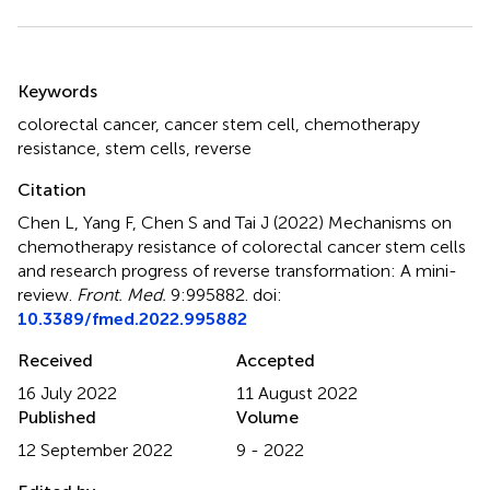
Summary
Keywords
colorectal cancer
,
cancer stem cell
,
chemotherapy
resistance
,
stem cells
,
reverse
Citation
Chen L, Yang F, Chen S and Tai J (2022)
Mechanisms on
chemotherapy resistance of colorectal cancer stem cells
and research progress of reverse transformation: A mini-
review
.
Front. Med.
9:995882. doi:
10.3389/fmed.2022.995882
Received
Accepted
16 July 2022
11 August 2022
Published
Volume
12 September 2022
9 - 2022