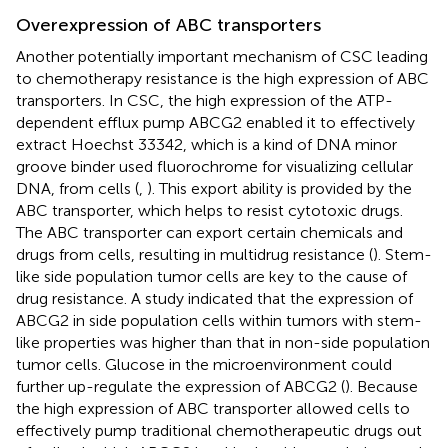
Overexpression of ABC transporters
Another potentially important mechanism of CSC leading
to chemotherapy resistance is the high expression of ABC
transporters. In CSC, the high expression of the ATP-
dependent efflux pump ABCG2 enabled it to effectively
extract Hoechst 33342, which is a kind of DNA minor
groove binder used fluorochrome for visualizing cellular
DNA, from cells (
,
). This export ability is provided by the
ABC transporter, which helps to resist cytotoxic drugs.
The ABC transporter can export certain chemicals and
drugs from cells, resulting in multidrug resistance (
). Stem-
like side population tumor cells are key to the cause of
drug resistance. A study indicated that the expression of
ABCG2 in side population cells within tumors with stem-
like properties was higher than that in non-side population
tumor cells. Glucose in the microenvironment could
further up-regulate the expression of ABCG2 (
). Because
the high expression of ABC transporter allowed cells to
effectively pump traditional chemotherapeutic drugs out