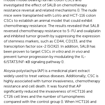
investigated the effect of SALB on chemotherapy
resistance reversal and related mechanisms (
). The nude
mice were transplanted with LoVo and HCT-116 colon
CSCs to establish an animal model that could exhibit
chemotherapy resistance. The results revealed that SALB
reversed chemotherapy resistance to 5-FU and oxaliplatin
and inhibited tumor growth by suppressing the expression
of stemness markers, such as CD44, CD133, and the
transcription factor sox-2 (SOX2). In addition, SALB has
been proven to target CSCs
in vitro
and
in vivo
and
prevent tumor progression by modulating the IL-
6/STAT3/NF-κB signaling pathway (
).
Aloysia polystachya (AP) is a medicinal plant extract
widely used to treat various diseases. Additionally, CSC is
highly associated with tumor invasiveness, chemotherapy
resistance and cell death. It was found that AP
significantly reduced the invasiveness of HCT116 and
CT26 cell lines and the number of tumorspheres
compared with the control group (
). When HCT116 and