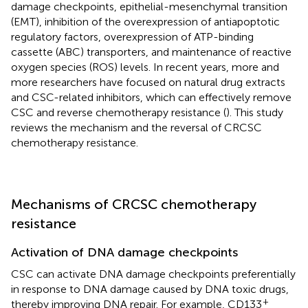
damage checkpoints, epithelial-mesenchymal transition
(EMT), inhibition of the overexpression of antiapoptotic
regulatory factors, overexpression of ATP-binding
cassette (ABC) transporters, and maintenance of reactive
oxygen species (ROS) levels. In recent years, more and
more researchers have focused on natural drug extracts
and CSC-related inhibitors, which can effectively remove
CSC and reverse chemotherapy resistance (
). This study
reviews the mechanism and the reversal of CRCSC
chemotherapy resistance.
Mechanisms of CRCSC chemotherapy
resistance
Activation of DNA damage checkpoints
CSC can activate DNA damage checkpoints preferentially
in response to DNA damage caused by DNA toxic drugs,
+
thereby improving DNA repair. For example, CD133