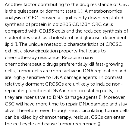
Another factor contributing to the drug resistance of CSC
is the quiescent or dormant state (
,
). A metabonomics
analysis of CRC showed a significantly down-regulated
+
synthesis of protein in colo205 CD133
CRC cells
compared with CD133 cells and the reduced synthesis of
nucleotides such as cholesterol and glucose-dependent
lipid (
). The unique metabolic characteristics of CRCSC
exhibit a slow circulation property that leads to
chemotherapy resistance. Because many
chemotherapeutic drugs preferentially kill fast-growing
cells, tumor cells are more active in DNA replication and
are highly sensitive to DNA damage agents. In contrast,
relatively dormant CRCSCs are unlikely to induce non-
replicating functional DNA in non-circulating cells, so
they are insensitive to DNA damage agents (
). Moreover,
CSC will have more time to repair DNA damage and stay
alive. Therefore, even though most circulating tumor cells
can be killed by chemotherapy, residual CSCs can enter
the cell cycle and cause tumor recurrence (
).