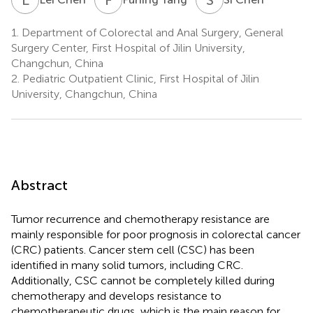
1.
Department of Colorectal and Anal Surgery, General
Surgery Center, First Hospital of Jilin University,
Changchun, China
2.
Pediatric Outpatient Clinic, First Hospital of Jilin
University, Changchun, China
Abstract
Tumor recurrence and chemotherapy resistance are
mainly responsible for poor prognosis in colorectal cancer
(CRC) patients. Cancer stem cell (CSC) has been
identified in many solid tumors, including CRC.
Additionally, CSC cannot be completely killed during
chemotherapy and develops resistance to
chemotherapeutic drugs, which is the main reason for