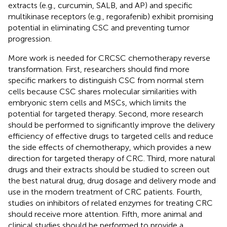
extracts (e.g., curcumin, SALB, and AP) and specific
multikinase receptors (e.g., regorafenib) exhibit promising
potential in eliminating CSC and preventing tumor
progression.
More work is needed for CRCSC chemotherapy reverse
transformation. First, researchers should find more
specific markers to distinguish CSC from normal stem
cells because CSC shares molecular similarities with
embryonic stem cells and MSCs, which limits the
potential for targeted therapy. Second, more research
should be performed to significantly improve the delivery
efficiency of effective drugs to targeted cells and reduce
the side effects of chemotherapy, which provides a new
direction for targeted therapy of CRC. Third, more natural
drugs and their extracts should be studied to screen out
the best natural drug, drug dosage and delivery mode and
use in the modern treatment of CRC patients. Fourth,
studies on inhibitors of related enzymes for treating CRC
should receive more attention. Fifth, more animal and
clinical studies should be performed to provide a