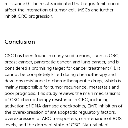
resistance (
). The results indicated that regorafenib could
affect the interaction of tumor cell-MSCs and further
inhibit CRC progression.
Conclusion
CSC has been found in many solid tumors, such as CRC,
breast cancer, pancreatic cancer, and lung cancer, and is
considered a promising target for cancer treatment (
,
). It
cannot be completely killed during chemotherapy and
develops resistance to chemotherapeutic drugs, which is
mainly responsible for tumor recurrence, metastasis and
poor prognosis. This study reviews the main mechanisms
of CSC chemotherapy resistance in CRC, including
activation of DNA damage checkpoints, EMT, inhibition of
the overexpression of antiapoptotic regulatory factors,
overexpression of ABC transporters, maintenance of ROS
levels, and the dormant state of CSC. Natural plant