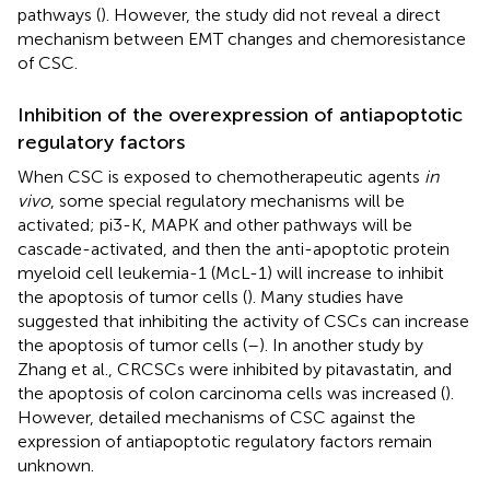
pathways (
). However, the study did not reveal a direct
mechanism between EMT changes and chemoresistance
of CSC.
Inhibition of the overexpression of antiapoptotic
regulatory factors
When CSC is exposed to chemotherapeutic agents
in
vivo
, some special regulatory mechanisms will be
activated; pi3-K, MAPK and other pathways will be
cascade-activated, and then the anti-apoptotic protein
myeloid cell leukemia-1 (McL-1) will increase to inhibit
the apoptosis of tumor cells (
). Many studies have
suggested that inhibiting the activity of CSCs can increase
the apoptosis of tumor cells (
–
). In another study by
Zhang et al., CRCSCs were inhibited by pitavastatin, and
the apoptosis of colon carcinoma cells was increased (
).
However, detailed mechanisms of CSC against the
expression of antiapoptotic regulatory factors remain
unknown.