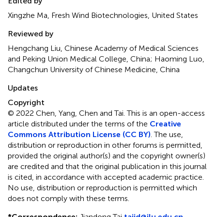
Edited by
Xingzhe Ma, Fresh Wind Biotechnologies, United States
Reviewed by
Hengchang Liu, Chinese Academy of Medical Sciences
and Peking Union Medical College, China; Haoming Luo,
Changchun University of Chinese Medicine, China
Updates
Copyright
© 2022 Chen, Yang, Chen and Tai.
This is an open-access
article distributed under the terms of the
Creative
Commons Attribution License (CC BY)
. The use,
distribution or reproduction in other forums is permitted,
provided the original author(s) and the copyright owner(s)
are credited and that the original publication in this journal
is cited, in accordance with accepted academic practice.
No use, distribution or reproduction is permitted which
does not comply with these terms.
*
Correspondence:
Jiandong Tai
taijd@jlu.edu.cn