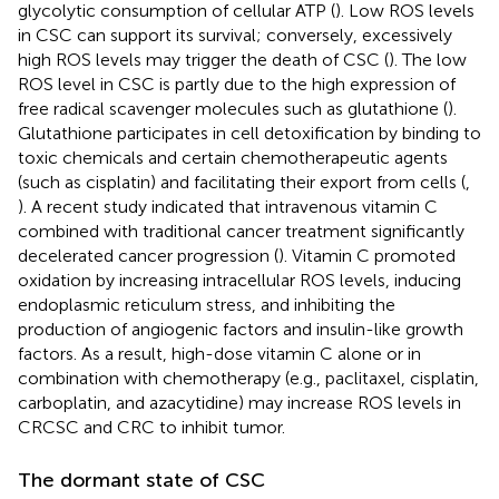
glycolytic consumption of cellular ATP (
). Low ROS levels
in CSC can support its survival; conversely, excessively
high ROS levels may trigger the death of CSC (
). The low
ROS level in CSC is partly due to the high expression of
free radical scavenger molecules such as glutathione (
).
Glutathione participates in cell detoxification by binding to
toxic chemicals and certain chemotherapeutic agents
(such as cisplatin) and facilitating their export from cells (
,
). A recent study indicated that intravenous vitamin C
combined with traditional cancer treatment significantly
decelerated cancer progression (
). Vitamin C promoted
oxidation by increasing intracellular ROS levels, inducing
endoplasmic reticulum stress, and inhibiting the
production of angiogenic factors and insulin-like growth
factors. As a result, high-dose vitamin C alone or in
combination with chemotherapy (e.g., paclitaxel, cisplatin,
carboplatin, and azacytidine) may increase ROS levels in
CRCSC and CRC to inhibit tumor.
The dormant state of CSC