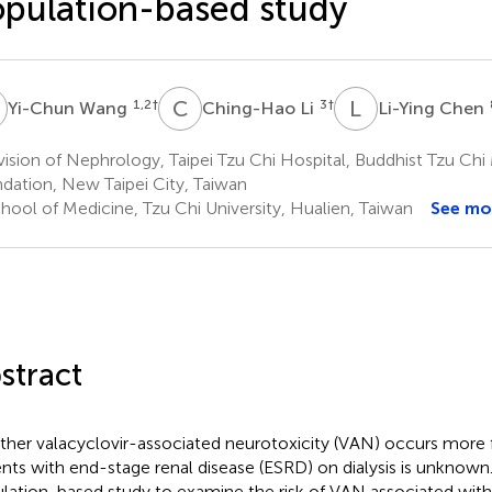
pulation-based study
W
C
L
L
C
1,2
†
3
†
Yi-Chun Wang
Ching-Hao Li
Li-Ying Chen
ision of Nephrology, Taipei Tzu Chi Hospital, Buddhist Tzu Chi
dation, New Taipei City, Taiwan
hool of Medicine, Tzu Chi University, Hualien, Taiwan
See mo
stract
her valacyclovir-associated neurotoxicity (VAN) occurs more f
ents with end-stage renal disease (ESRD) on dialysis is unknown. T
lation-based study to examine the risk of VAN associated wit