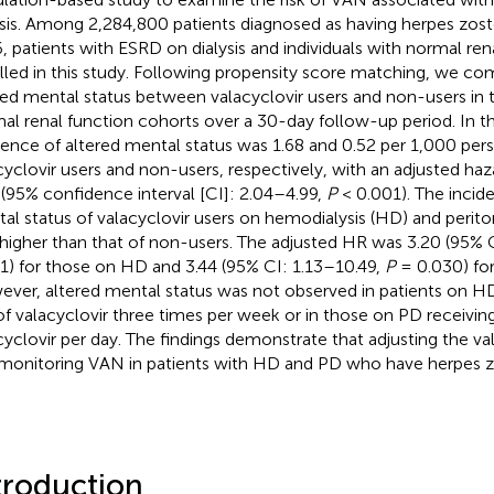
ysis. Among 2,284,800 patients diagnosed as having herpes zos
, patients with ESRD on dialysis and individuals with normal re
lled in this study. Following propensity score matching, we com
red mental status between valacyclovir users and non-users in
al renal function cohorts over a 30-day follow-up period. In 
dence of altered mental status was 1.68 and 0.52 per 1,000 per
cyclovir users and non-users, respectively, with an adjusted haza
 (95% confidence interval [CI]: 2.04–4.99,
P
< 0.001). The incid
al status of valacyclovir users on hemodialysis (HD) and periton
higher than that of non-users. The adjusted HR was 3.20 (95% 
1) for those on HD and 3.44 (95% CI: 1.13–10.49,
P
= 0.030) for
ver, altered mental status was not observed in patients on H
f valacyclovir three times per week or in those on PD receivi
cyclovir per day. The findings demonstrate that adjusting the v
monitoring VAN in patients with HD and PD who have herpes zos
troduction