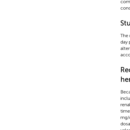
como
cond
St
The 
day 
alte
acco
Re
hem
Beca
incl
rena
time
mg/d
dosa