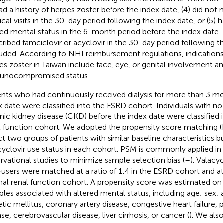
had a history of herpes zoster before the index date, (4) did no
cal visits in the 30-day period following the index date, or (5) h
red mental status in the 6-month period before the index date. I
cribed famciclovir or acyclovir in the 30-day period following 
uded. According to NHI reimbursement regulations, indications 
es zoster in Taiwan include face, eye, or genital involvement a
unocompromised status.
ents who had continuously received dialysis for more than 3 m
x date were classified into the ESRD cohort. Individuals with no
nic kidney disease (CKD) before the index date were classified 
l function cohort. We adopted the propensity score matching 
ct two groups of patients with similar baseline characteristics bu
cyclovir use status in each cohort. PSM is commonly applied in
rvational studies to minimize sample selection bias (
–
). Valacy
users were matched at a ratio of 1:4 in the ESRD cohort and at a
al renal function cohort. A propensity score was estimated on 
ables associated with altered mental status, including age; sex; 
etic mellitus, coronary artery disease, congestive heart failure, 
se, cerebrovascular disease, liver cirrhosis, or cancer (
). We als