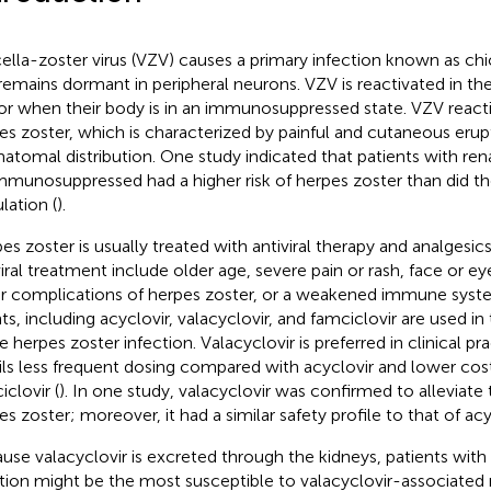
cella-zoster virus (VZV) causes a primary infection known as chi
remains dormant in peripheral neurons. VZV is reactivated in the
or when their body is in an immunosuppressed state. VZV react
es zoster, which is characterized by painful and cutaneous erup
atomal distribution. One study indicated that patients with ren
mmunosuppressed had a higher risk of herpes zoster than did th
lation (
).
es zoster is usually treated with antiviral therapy and analgesics
viral treatment include older age, severe pain or rash, face or e
r complications of herpes zoster, or a weakened immune syst
ts, including acyclovir, valacyclovir, and famciclovir are used i
e herpes zoster infection. Valacyclovir is preferred in clinical pr
ils less frequent dosing compared with acyclovir and lower co
iclovir (
). In one study, valacyclovir was confirmed to alleviate 
es zoster; moreover, it had a similar safety profile to that of acy
use valacyclovir is excreted through the kidneys, patients with
tion might be the most susceptible to valacyclovir-associated 