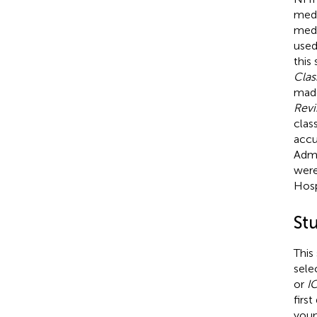
medi
medi
used
this
Clas
made
Revi
clas
accu
Admi
were
Hosp
St
This
sele
or
I
firs
youn