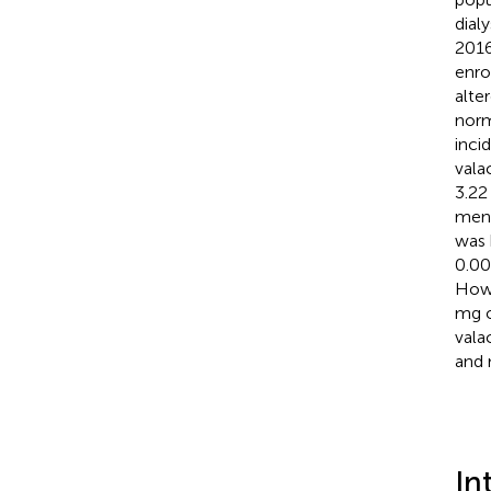
dial
2016
enro
alte
norm
inci
vala
3.22
ment
was 
0.00
Howe
mg o
vala
and 
In