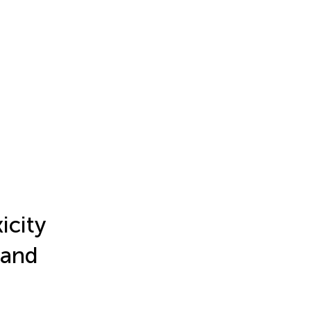
icity
 and