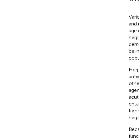
Vari
and 
age 
herp
derm
be i
popu
Herp
anti
othe
agen
acut
enta
famc
herp
Beca
func