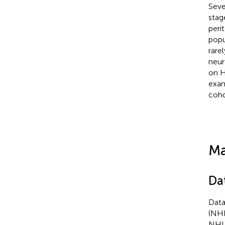
Seve
stag
perit
popu
rare
neur
on H
exam
coho
Ma
Da
Data
(NHI
NHI 