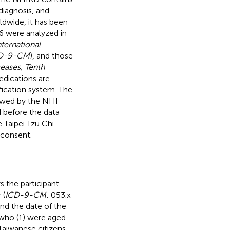
diagnosis, and
ldwide, it has been
6 were analyzed in
nternational
D-9-CM
), and those
seases, Tenth
edications are
fication system. The
iewed by the NHI
d before the data
 Taipei Tzu Chi
 consent.
s the participant
 (
ICD-9-CM
: 053.x
nd the date of the
 who (1) were aged
Taiwanese citizens,