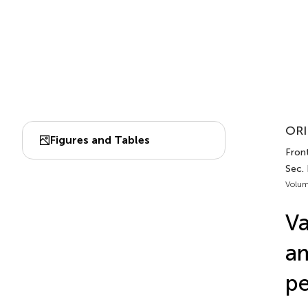
ORI
Figures and Tables
Fron
Sec.
Volum
Va
am
pe