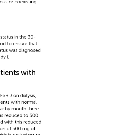
ious or coexisting
status in the 30-
od to ensure that
tatus was diagnosed
dy (
).
tients with
ESRD on dialysis,
ients with normal
vir by mouth three
was reduced to 500
d with this reduced
tion of 500 mg of