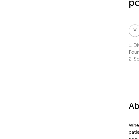
po
Y
1.
Div
Foun
2.
Sc
Ab
Whet
pati
popu