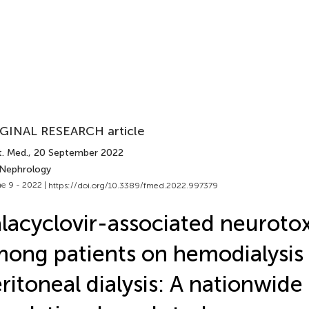
GINAL RESEARCH article
t. Med.
, 20 September 2022
 Nephrology
e 9 - 2022 |
https://doi.org/10.3389/fmed.2022.997379
lacyclovir-associated neurotox
ong patients on hemodialysis
ritoneal dialysis: A nationwide