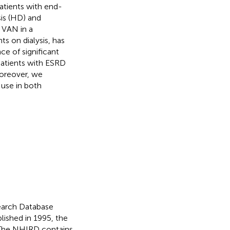
atients with end-
sis (HD) and
f VAN in a
s on dialysis, has
ce of significant
patients with ESRD
oreover, we
 use in both
earch Database
lished in 1995, the
 The NHIRD contains