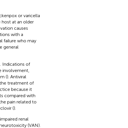
ckenpox or varicella
 host at an older
ivation causes
tions with a
al failure who may
e general
. Indications of
ye involvement,
em (
). Antiviral
n the treatment of
actice because it
sts compared with
the pain related to
clovir (
).
 impaired renal
neurotoxicity (VAN).