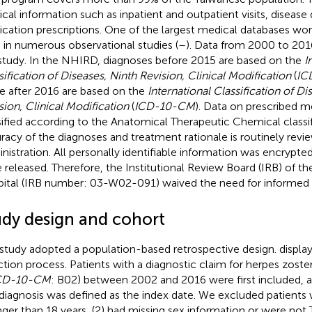
cal information such as inpatient and outpatient visits, disease 
cation prescriptions. One of the largest medical databases wor
 in numerous observational studies (
–
). Data from 2000 to 201
 study. In the NHIRD, diagnoses before 2015 are based on the
I
sification of Diseases, Ninth Revision, Clinical Modification
(
IC
 after 2016 are based on the
International Classification of Di
sion, Clinical Modification
(
ICD-10-CM
). Data on prescribed m
sified according to the Anatomical Therapeutic Chemical classi
racy of the diagnoses and treatment rationale is routinely rev
nistration. All personally identifiable information was encrypte
 released. Therefore, the Institutional Review Board (IRB) of the
ital (IRB number: 03-W02-091) waived the need for informed
udy design and cohort
 study adopted a population-based retrospective design.
display
ction process. Patients with a diagnostic claim for herpes zoster
CD-10-CM
: B02) between 2002 and 2016 were first included, a
t diagnosis was defined as the index date. We excluded patients
ger than 18 years, (2) had missing sex information or were not 