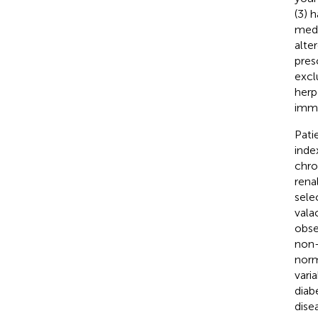
(3) 
medi
alte
pres
excl
herp
imm
Pati
inde
chro
rena
sele
vala
obse
non-
norm
vari
diab
disea