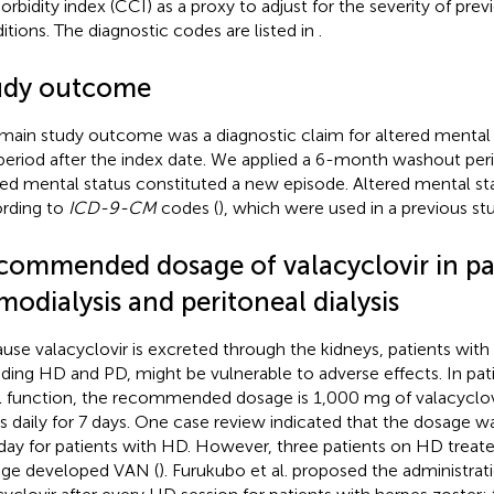
rbidity index (CCI) as a proxy to adjust for the severity of prev
itions. The diagnostic codes are listed in
.
udy outcome
main study outcome was a diagnostic claim for altered mental 
period after the index date. We applied a 6-month washout peri
red mental status constituted a new episode. Altered mental s
rding to
ICD-9-CM
codes (
), which were used in a previous stu
commended dosage of valacyclovir in pa
odialysis and peritoneal dialysis
use valacyclovir is excreted through the kidneys, patients with 
uding HD and PD, might be vulnerable to adverse effects. In pat
l function, the recommended dosage is 1,000 mg of valacyclo
s daily for 7 days. One case review indicated that the dosage 
ay for patients with HD. However, three patients on HD treate
ge developed VAN (
). Furukubo et al. proposed the administra