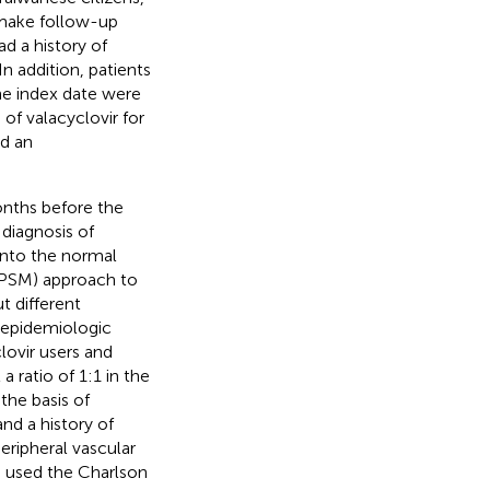
t make follow-up
ad a history of
n addition, patients
the index date were
of valacyclovir for
nd an
onths before the
 diagnosis of
into the normal
(PSM) approach to
t different
 epidemiologic
clovir users and
 ratio of 1:1 in the
the basis of
and a history of
peripheral vascular
o used the Charlson