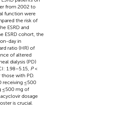
ter from 2002 to
nal function were
pared the risk of
 the ESRD and
the ESRD cohort, the
son-day in
rd ratio (HR) of
ence of altered
eal dialysis (PD)
CI: 1.98–5.15,
P
<
 those with PD.
D receiving ≤500
ng ≤500 mg of
alacyclovir dosage
ter is crucial.