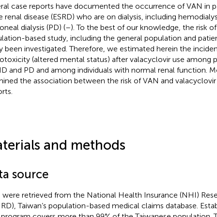
ral case reports have documented the occurrence of VAN in p
e renal disease (ESRD) who are on dialysis, including hemodialy
oneal dialysis (PD) (
–
). To the best of our knowledge, the risk o
lation-based study, including the general population and patient
ly been investigated. Therefore, we estimated herein the inciden
otoxicity (altered mental status) after valacyclovir use among 
D and PD and among individuals with normal renal function. M
ined the association between the risk of VAN and valacyclovir
rts.
terials and methods
ta source
 were retrieved from the National Health Insurance (NHI) Res
RD), Taiwan’s population-based medical claims database. Estab
program covers more than 99% of the Taiwanese population.