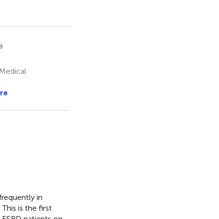
8
 Medical
re
requently in
his is the first
h ESRD patients on