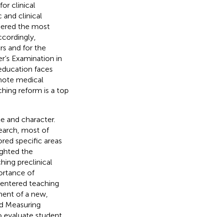
or clinical
 and clinical
idered the most
ccordingly,
s and for the
r’s Examination in
 education faces
mote medical
hing reform is a top
e and character.
earch, most of
ored specific areas
ighted the
ing preclinical
ortance of
centered teaching
ment of a new,
ed Measuring
 evaluate student