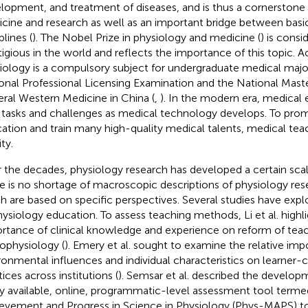
lopment, and treatment of diseases, and is thus a cornerstone f
cine and research as well as an important bridge between basic
plines (
). The Nobel Prize in physiology and medicine (
) is cons
tigious in the world and reflects the importance of this topic. A
iology is a compulsory subject for undergraduate medical major
onal Professional Licensing Examination and the National Maste
ral Western Medicine in China (
,
). In the modern era, medical
tasks and challenges as medical technology develops. To pro
ation and train many high-quality medical talents, medical teac
ity.
 the decades, physiology research has developed a certain scal
e is no shortage of macroscopic descriptions of physiology res
h are based on specific perspectives. Several studies have expl
hysiology education. To assess teaching methods, Li et al. highl
rtance of clinical knowledge and experience on reform of teach
ophysiology (
). Emery et al. sought to examine the relative imp
ronmental influences and individual characteristics on learner-
ices across institutions (
). Semsar et al. described the develop
ly available, online, programmatic-level assessment tool term
evement and Progress in Science in Physiology (Phys-MAPS) to