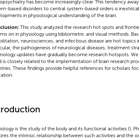
opsychiatry has become increasingly clear. This tendency away
em-based disorders to central system-based orders is inextricab
lopments in physiological understanding of the brain.
clusion:
This study analyzed the research hot spots and frontie
rms on in physiology using bibliometric and visual methods. Bas
bilitation, neurosciences, and infectious disease are hot topics i
icular, the pathogenesis of neurological diseases, treatment str
nology updates have gradually become research hotspots. We p
d is closely related to the implementation of brain research pro
tries. These findings provide helpful references for scholars fo
ation.
troduction
iology is the study of the body and its functional activities (
). P
ores the intrinsic relationship between such activities and the 