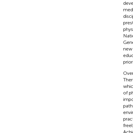
deve
medi
disci
pres
phys
Nati
Gene
new 
educ
prior
Over
Ther
whic
of p
impo
path
envi
pract
free
Achi