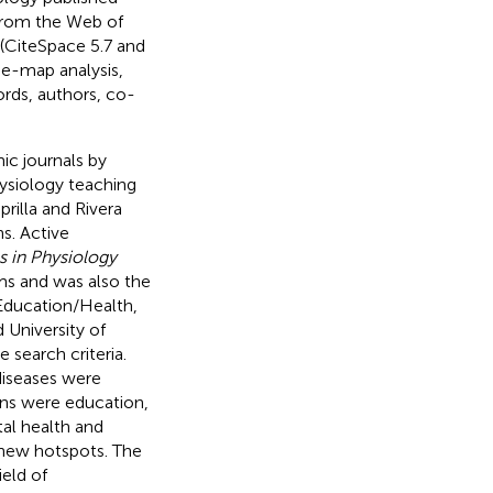
from the Web of
(CiteSpace 5.7 and
e-map analysis,
rds, authors, co-
ic journals by
hysiology teaching
rilla and Rivera
s. Active
 in Physiology
ms and was also the
/Education/Health,
University of
 search criteria.
diseases were
ons were education,
tal health and
 new hotspots. The
ield of