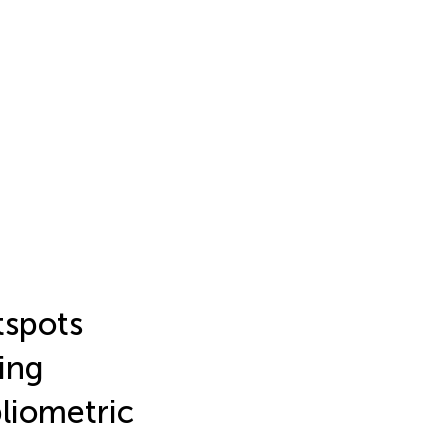
tspots
ing
liometric