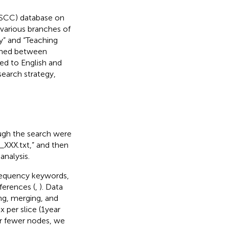
oSCC) database on
various branches of
gy” and “Teaching
ished between
ed to English and
search strategy,
rough the search were
_XXX.txt,” and then
analysis.
frequency keywords,
ferences (
,
). Data
ing, merging, and
per slice (1 year
r fewer nodes, we