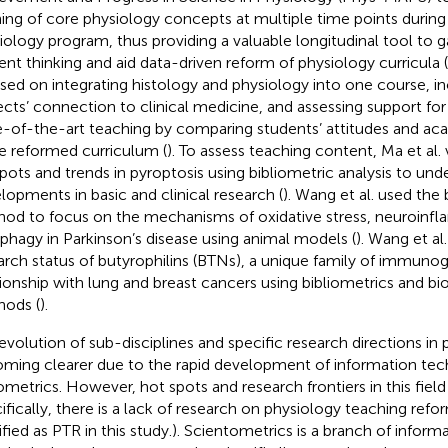
ning of core physiology concepts at multiple time points durin
iology program, thus providing a valuable longitudinal tool to ga
ent thinking and aid data-driven reform of physiology curricula (
sed on integrating histology and physiology into one course, i
ects’ connection to clinical medicine, and assessing support for
e-of-the-art teaching by comparing students’ attitudes and a
he reformed curriculum (
). To assess teaching content, Ma et al. 
pots and trends in pyroptosis using bibliometric analysis to und
lopments in basic and clinical research (
). Wang et al. used the 
od to focus on the mechanisms of oxidative stress, neuroinf
phagy in Parkinson’s disease using animal models (
). Wang et a
arch status of butyrophilins (BTNs), a unique family of immunogl
tionship with lung and breast cancers using bibliometrics and bi
ods (
).
evolution of sub-disciplines and specific research directions in 
ming clearer due to the rapid development of information te
ometrics. However, hot spots and research frontiers in this field a
ifically, there is a lack of research on physiology teaching refo
ified as PTR in this study.). Scientometrics is a branch of informa