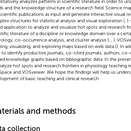
titatively analyzes patterns in scientific literature in order to 
ds and the knowledge structure of a research field. Science map
scientific publications as input and generate interactive visual r
lex structures for statistical analysis and visual exploration (
,
).
d application to analyze and visualize hot spots and research fro
ntific literature of a discipline or knowledge domain over a certa
ology, co-occurrence analysis, and cluster analysis (
,
,
). VOSvi
ting, visualizing, and exploring maps based on web data (
). In ad
 to identify productive journals, co-cited journals, authors, co-
ted knowledge graphs based on bibliographic data. In the prese
nalyze hot spots and research frontiers in physiology teaching 
Space and VOSviewer. We hope the findings will help us unders
lopment of basic teaching and clinical research.
terials and methods
ta collection