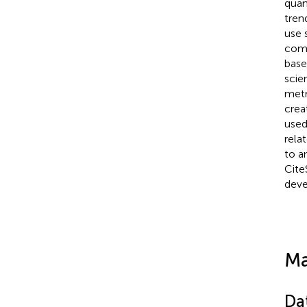
quan
tren
use 
comp
base
scie
metr
crea
used
rela
to a
Cite
deve
Ma
Da