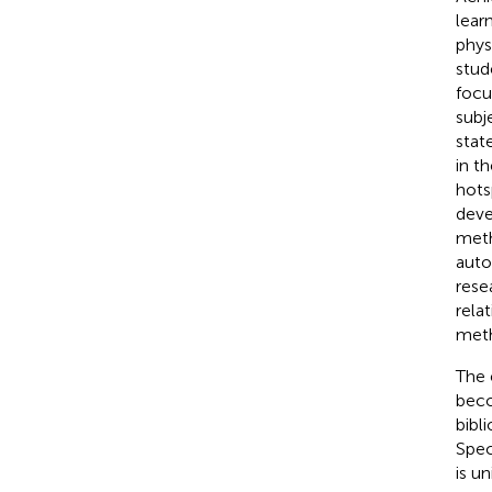
lear
phys
stud
focu
subj
stat
in t
hots
deve
meth
auto
rese
rela
meth
The 
beco
bibli
Spec
is un