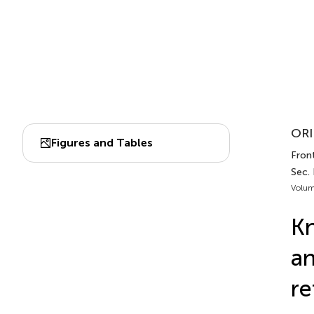
ORI
Figures and Tables
Fron
Sec.
Volum
Kn
an
re