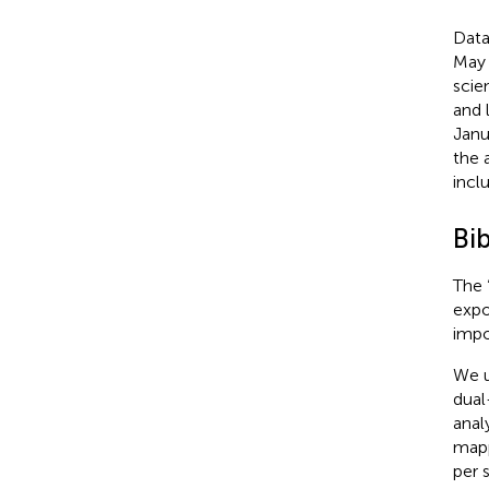
Data
May 
scie
and 
Janu
the 
incl
Bib
The 
expo
impo
We u
dual
anal
mapp
per 