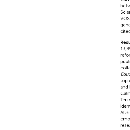
betw
Scie
VOSv
gene
cite
Resu
13,8
refo
publ
coll
Educ
top 
and 
Cali
Ten 
iden
Alzh
emot
rese