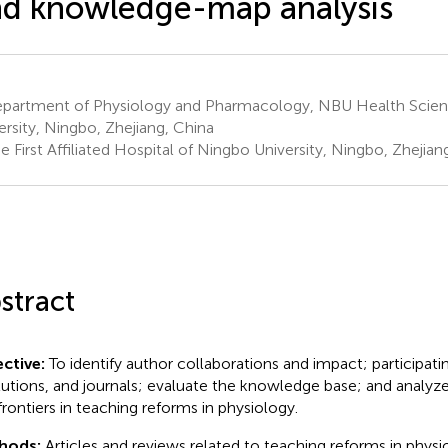
d knowledge-map analysis
partment of Physiology and Pharmacology, NBU Health Scien
ersity, Ningbo, Zhejiang, China
 First Affiliated Hospital of Ningbo University, Ningbo, Zhejian
stract
ctive:
To identify author collaborations and impact; participati
itutions, and journals; evaluate the knowledge base; and analyz
frontiers in teaching reforms in physiology.
hods:
Articles and reviews related to teaching reforms in phys