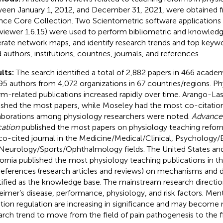
een January 1, 2012, and December 31, 2021, were obtained 
nce Core Collection. Two Scientometric software applications 
iewer 1.6.15) were used to perform bibliometric and knowledg
rate network maps, and identify research trends and top keywo
d authors, institutions, countries, journals, and references.
lts:
The search identified a total of 2,882 papers in 466 academ
95 authors from 4,072 organizations in 67 countries/regions. P
rm-related publications increased rapidly over time. Arango-Lasp
ished the most papers, while Moseley had the most co-citation
aborations among physiology researchers were noted.
Advances
ation
published the most papers on physiology teaching refor
co-cited journal in the Medicine/Medical/Clinical, Psychology
Neurology/Sports/Ophthalmology fields. The United States and 
fornia published the most physiology teaching publications in the
references (research articles and reviews) on mechanisms and 
tified as the knowledge base. The mainstream research directi
eimer’s disease, performance, physiology, and risk factors. Men
ion regulation are increasing in significance and may become
arch trend to move from the field of pain pathogenesis to the f