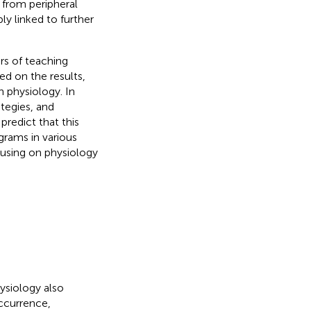
 from peripheral
ly linked to further
rs of teaching
ed on the results,
n physiology. In
ategies, and
redict that this
grams in various
cusing on physiology
hysiology also
occurrence,