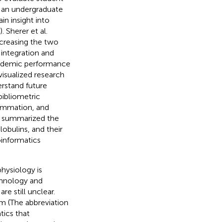
g an undergraduate
in insight into
). Sherer et al.
ncreasing the two
 integration and
cademic performance
visualized research
erstand future
bibliometric
lammation, and
l. summarized the
obulins, and their
oinformatics
physiology is
chnology and
re still unclear.
rm (The abbreviation
tics that