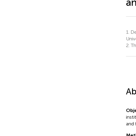
an
1.
De
Univ
2.
The
Ab
Obje
inst
and 
Met