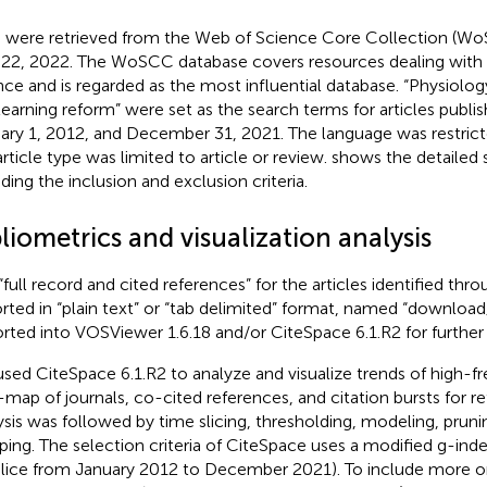
 were retrieved from the Web of Science Core Collection (W
22, 2022. The WoSCC database covers resources dealing with 
nce and is regarded as the most influential database
. “Physiolo
learning reform” were set as the search terms for articles publ
ary 1, 2012, and December 31, 2021. The language was restrict
article type was limited to article or review.
shows the detailed 
uding the inclusion and exclusion criteria.
liometrics and visualization analysis
“full record and cited references” for the articles identified th
rted in “plain text” or “tab delimited” format, named “download
rted into VOSViewer 1.6.18 and/or CiteSpace 6.1.R2 for further 
sed CiteSpace 6.1.R2 to analyze and visualize trends of high-
-map of journals, co-cited references, and citation bursts for re
ysis was followed by time slicing, thresholding, modeling, prun
ing. The selection criteria of CiteSpace uses a modified g-index 
slice from January 2012 to December 2021). To include more o