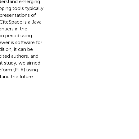
understand emerging
ping tools typically
epresentations of
 CiteSpace is a Java-
ntiers in the
in period using
ewer is software for
dition, it can be
cited authors, and
nt study, we aimed
reform (PTR) using
tand the future