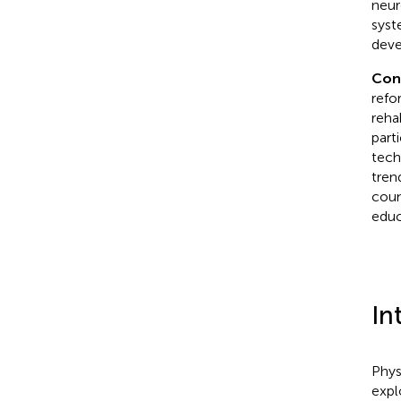
neur
syst
deve
Con
refo
reha
part
tech
tren
coun
educ
In
Phys
expl