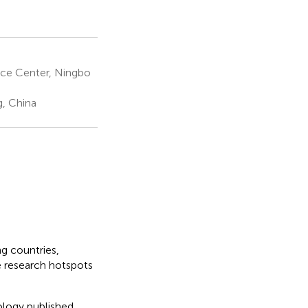
ce Center, Ningbo
g, China
ng countries,
e research hotspots
iology published