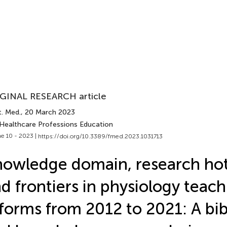
GINAL RESEARCH article
t. Med.
, 20 March 2023
 Healthcare Professions Education
e 10 - 2023 |
https://doi.org/10.3389/fmed.2023.1031713
owledge domain, research ho
d frontiers in physiology teach
forms from 2012 to 2021: A bib