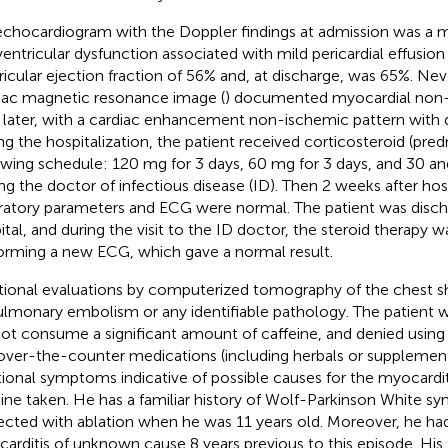
echocardiogram with the Doppler findings at admission was a
 ventricular dysfunction associated with mild pericardial effusion 
ricular ejection fraction of 56% and, at discharge, was 65%. Nev
iac magnetic resonance image (
) documented myocardial non-i
 later, with a cardiac enhancement non-ischemic pattern with 
ng the hospitalization, the patient received corticosteroid (pre
owing schedule: 120 mg for 3 days, 60 mg for 3 days, and 30 an
ting the doctor of infectious disease (ID). Then 2 weeks after hosp
ratory parameters and ECG were normal. The patient was disc
ital, and during the visit to the ID doctor, the steroid therapy 
orming a new ECG, which gave a normal result.
tional evaluations by computerized tomography of the chest
ulmonary embolism or any identifiable pathology. The patient w
not consume a significant amount of caffeine, and denied using 
over-the-counter medications (including herbals or supplemen
tional symptoms indicative of possible causes for the myocardit
ine taken. He has a familiar history of Wolf-Parkinson White 
ected with ablation when he was 11 years old. Moreover, he 
arditis of unknown cause 8 years previous to this episode. His f