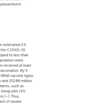
s presented in
.
n estimated 3.6
of the COVID-19
pped to less than
opulation were
s received at least
vaccination. By 9
mRNA vaccine types
 and 152.84 million
tients, such as
 living with HIV
ss (
–
). Thus,
ent of severe