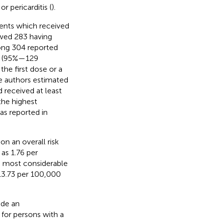
r pericarditis (
).
dents which received
wed 283 having
mong 304 reported
es (95%—129
the first dose or a
he authors estimated
 received at least
the highest
as reported in
n an overall risk
as 1.76 per
e most considerable
13.73 per 100,000
ude an
 for persons with a