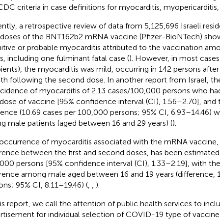
DC criteria in case definitions for myocarditis, myopericarditis, o
ntly, a retrospective review of data from 5,125,696 Israeli resi
doses of the BNT162b2 mRNA vaccine (Pfizer-BioNTech) sho
nitive or probable myocarditis attributed to the vaccination a
s, including one fulminant fatal case (
). However, in most cas
pients), the myocarditis was mild, occurring in 142 persons after 
h following the second dose. In another report from Israel, t
ncidence of myocarditis of 2.13 cases/100,000 persons who had
dose of vaccine [95% confidence interval (CI), 1.56–2.70], and 
dence (10.69 cases per 100,000 persons; 95% CI, 6.93–14.46) w
g male patients (aged between 16 and 29 years) (
).
occurrence of myocarditis associated with the mRNA vaccine, o
erence between the first and second doses, has been estimated 
000 persons [95% confidence interval (CI), 1.33–2.19], with th
erence among male aged between 16 and 19 years (difference, 
ons; 95% CI, 8.11–19.46) (
,
,
).
his report, we call the attention of public health services to incl
rtisement for individual selection of COVID-19 type of vaccine