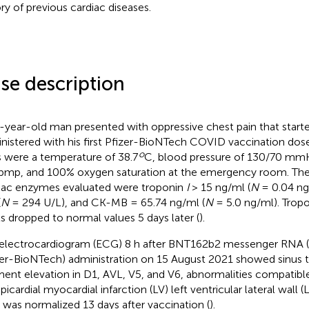
ory of previous cardiac diseases.
se description
-year-old man presented with oppressive chest pain that starte
nistered with his first Pfizer-BioNTech COVID vaccination dose. H
o
s were a temperature of 38.7
C, blood pressure of 130/70 mmH
bmp, and 100% oxygen saturation at the emergency room. The in
iac enzymes evaluated were troponin
I
> 15 ng/ml (
N
= 0.04 ng
(
N
= 294 U/L), and CK-MB = 65.74 ng/ml (
N
= 5.0 ng/ml). Trop
ls dropped to normal values 5 days later (
).
electrocardiogram (ECG) 8 h after BNT162b2 messenger RNA
zer-BioNTech) administration on 15 August 2021 showed sinus t
ent elevation in D1, AVL, V5, and V6, abnormalities compatibl
icardial myocardial infarction (LV) left ventricular lateral wall (L
was normalized 13 days after vaccination (
).