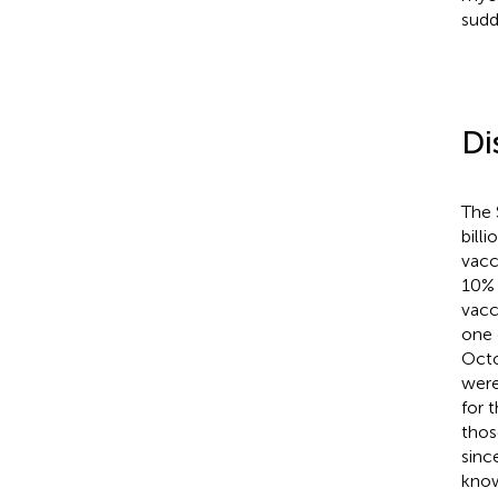
sudd
Di
The 
bill
vacc
10% 
vacc
one 
Octo
were
for 
thos
sinc
know