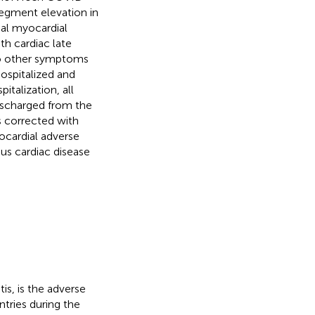
egment elevation in
ial myocardial
h cardiac late
o other symptoms
ospitalized and
italization, all
ischarged from the
s corrected with
ocardial adverse
us cardiac disease
is, is the adverse
tries during the