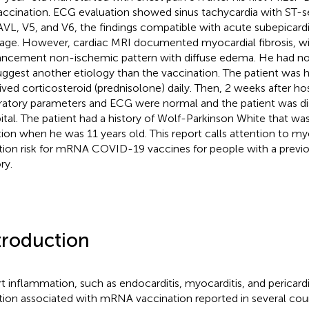
accination. ECG evaluation showed sinus tachycardia with ST-s
AVL, V5, and V6, the findings compatible with acute subepicard
ge. However, cardiac MRI documented myocardial fibrosis, wit
ncement non-ischemic pattern with diffuse edema. He had n
uggest another etiology than the vaccination. The patient was h
ived corticosteroid (prednisolone) daily. Then, 2 weeks after hosp
ratory parameters and ECG were normal and the patient was d
ital. The patient had a history of Wolf-Parkinson White that wa
tion when he was 11 years old. This report calls attention to my
tion risk for mRNA COVID-19 vaccines for people with a previo
ry.
troduction
t inflammation, such as endocarditis, myocarditis, and pericardit
tion associated with mRNA vaccination reported in several coun