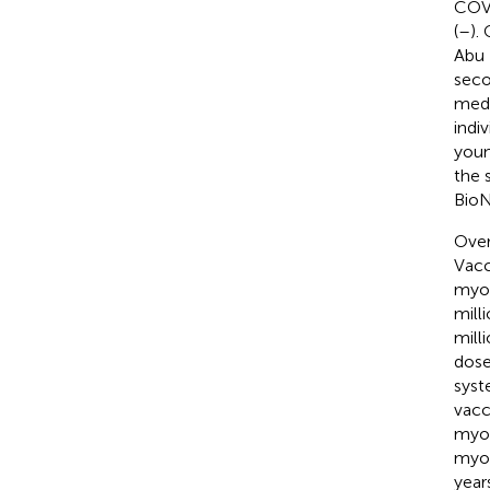
COVI
(
–
).
Abu 
seco
medi
indi
youn
the 
BioN
Over
Vacc
myoc
mill
mill
dose
syst
vacc
myoc
myoc
year