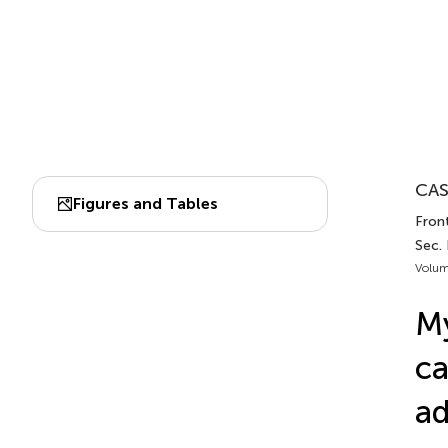
CAS
Figures and Tables
Fron
Sec.
Volum
My
ca
ad