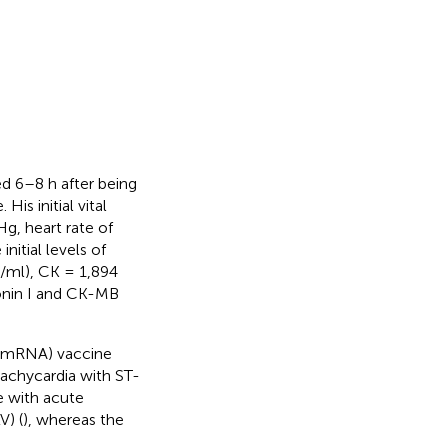
d 6–8 h after being
is initial vital
g, heart rate of
itial levels of
/ml), CK = 1,894
onin I and CK-MB
 (mRNA) vaccine
achycardia with ST-
e with acute
V) (
), whereas the