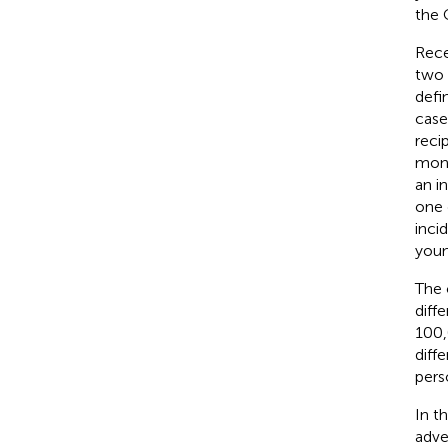
the C
Rece
two 
defi
case
reci
mont
an i
one 
inci
youn
The 
diff
100,
diff
pers
In t
adve