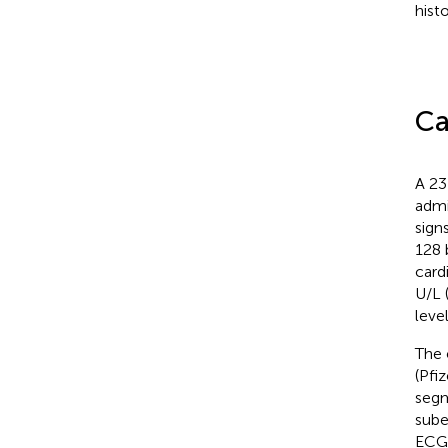
hist
Ca
A 23
admi
sign
128 
card
U/L 
leve
The 
(Pfi
segm
subep
ECG 