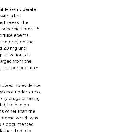
 mild-to-moderate
with a left
ertheless, the
schemic fibrosis 5
diffuse edema.
dnisolone) on the
d 20 mg until
italization, all
harged from the
was suspended after
 showed no evidence
as not under stress,
any drugs or taking
ts). He had no
is other than the
syndrome which was
had a documented
ather died of a