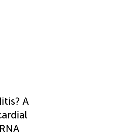
itis? A
ardial
mRNA