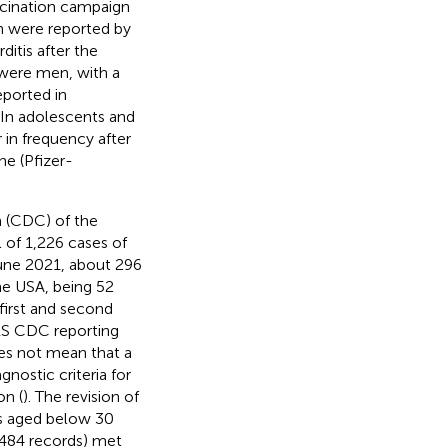
cination campaign
on were reported by
ditis after the
 were men, with a
eported in
. In adolescents and
 in frequency after
e (Pfizer-
n (CDC) of the
 of 1,226 cases of
une 2021, about 296
e USA, being 52
first and second
ERS CDC reporting
oes not mean that a
nostic criteria for
on (
). The revision of
ns aged below 30
 484 records) met