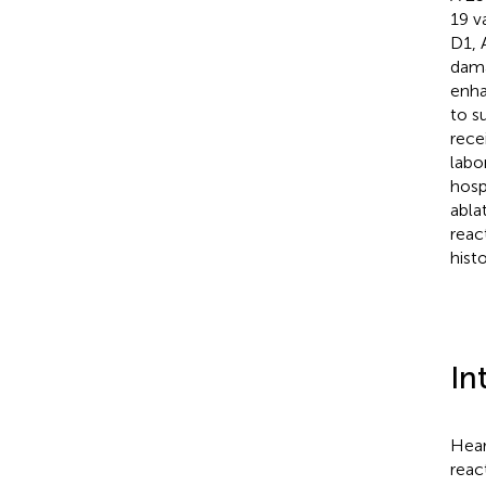
19 v
D1, 
dama
enha
to s
rece
labo
hosp
abla
reac
histo
In
Hear
reac