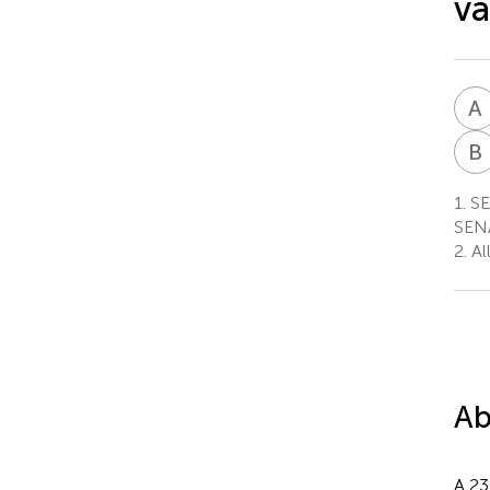
va
A
B
1.
SEN
SENA
2.
All
Ab
A 23