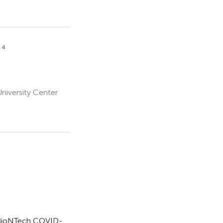
4
o
niversity Center
er-BioNTech COVID-