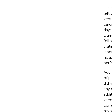
His 
left
vent
card
days
Duri
foll
visi
labo
hosp
perf
Addi
of p
did 
any 
addi
vacc
corr
myoc