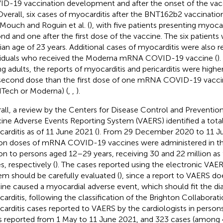
D-19 vaccination development and after the onset of the vac
 Overall, six cases of myocarditis after the BNT162b2 vaccinati
Mouch and Roguin et al. (
), with five patients presenting myocar
nd and one after the first dose of the vaccine. The six patients
an age of 23 years. Additional cases of myocarditis were also r
viduals who received the Moderna mRNA COVID-19 vaccine (
)
g adults, the reports of myocarditis and pericarditis were higher
second dose than the first dose of one mRNA COVID-19 vaccin
Tech or Moderna) (
,
,
).
all, a review by the Centers for Disease Control and Preventio
ine Adverse Events Reporting System (VAERS) identified a total
arditis as of 11 June 2021 (
). From 29 December 2020 to 11 J
ion doses of mRNA COVID-19 vaccines were administered in th
ion to persons aged 12–29 years, receiving 30 and 22 million as 
s, respectively (
). The cases reported using the electronic VA
em should be carefully evaluated (
), since a report to VAERS d
ine caused a myocardial adverse event, which should fit the diag
arditis, following the classification of the Brighton Collaborati
arditis cases reported to VAERS by the cardiologists in perso
s reported from 1 May to 11 June 2021, and 323 cases (among