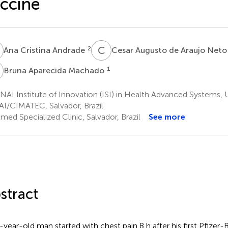
ccine
C
C
A
2
Ana Cristina Andrade
Cesar Augusto de Araujo Net
A
1
Bruna Aparecida Machado
AI Institute of Innovation (ISI) in Health Advanced Systems, U
I/CIMATEC, Salvador, Brazil
med Specialized Clinic, Salvador, Brazil
See more
stract
-year-old man started with chest pain 8 h after his first Pfiz