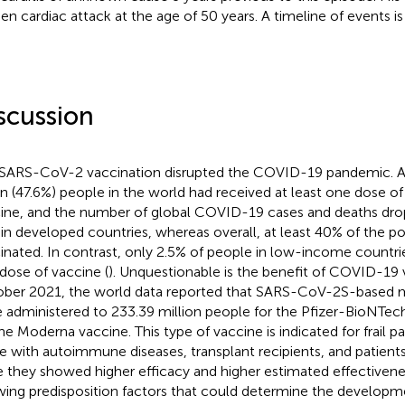
en cardiac attack at the age of 50 years. A timeline of events i
scussion
SARS-CoV-2 vaccination disrupted the COVID-19 pandemic. A
ion (47.6%) people in the world had received at least one dose 
ine, and the number of global COVID-19 cases and deaths dro
in developed countries, whereas overall, at least 40% of the p
inated. In contrast, only 2.5% of people in low-income countrie
dose of vaccine (
). Unquestionable is the benefit of COVID-19 
ber 2021, the world data reported that SARS-CoV-2S-based 
 administered to 233.39 million people for the Pfizer-BioNTech
the Moderna vaccine. This type of vaccine is indicated for frail pa
e with autoimmune diseases, transplant recipients, and patients
e they showed higher efficacy and higher estimated effectivene
ing predisposition factors that could determine the developm