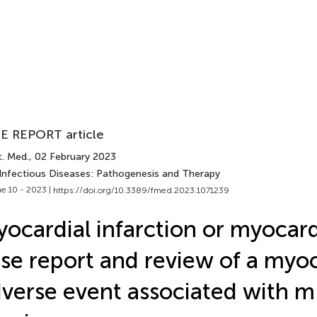
E REPORT article
t. Med.
, 02 February 2023
 Infectious Diseases: Pathogenesis and Therapy
e 10 - 2023 |
https://doi.org/10.3389/fmed.2023.1071239
ocardial infarction or myocard
se report and review of a myoc
verse event associated with 