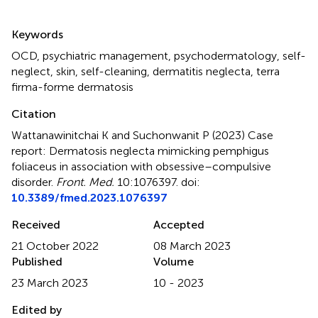
Summary
Keywords
OCD
,
psychiatric management
,
psychodermatology
,
self-
neglect
,
skin
,
self-cleaning
,
dermatitis neglecta
,
terra
firma-forme dermatosis
Citation
Wattanawinitchai K and Suchonwanit P (2023)
Case
report: Dermatosis neglecta mimicking pemphigus
foliaceus in association with obsessive–compulsive
disorder
.
Front. Med.
10:1076397. doi:
10.3389/fmed.2023.1076397
Received
Accepted
21 October 2022
08 March 2023
Published
Volume
23 March 2023
10 - 2023
Edited by