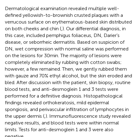
Dermatological examination revealed multiple well-
defined yellowish-to-brownish crusted plaques with a
verrucous surface on erythematous-based skin distributed
on both cheeks and chin (
,
). Our differential diagnosis, in
this case, included pemphigus foliaceus, DN, Darier’s
disease, or seborrheic dermatitis. Based on suspicion of
DN, wet compression with normal saline was performed
on the lesions for 30 min. The majority of lesions were
completely eliminated by rubbing with cotton swabs;
however, a few remained. Then, we gently rubbed them
with gauze and 70% ethyl alcohol, but the skin eroded and
bled. After discussion with the patient, skin biopsy, routine
blood tests, and anti-desmoglein 1 and 3 tests were
performed for a definitive diagnosis. Histopathological
findings revealed orthokeratosis, mild epidermal
spongiosis, and perivascular infiltration of lymphocytes in
the upper dermis (
,
). Immunofluorescence study revealed
negative results, and blood tests were within normal
limits. Tests for anti-desmoglein 1 and 3 were also
negative.