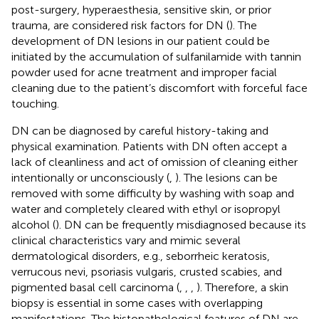
post-surgery, hyperaesthesia, sensitive skin, or prior
trauma, are considered risk factors for DN (
). The
development of DN lesions in our patient could be
initiated by the accumulation of sulfanilamide with tannin
powder used for acne treatment and improper facial
cleaning due to the patient’s discomfort with forceful face
touching.
DN can be diagnosed by careful history-taking and
physical examination. Patients with DN often accept a
lack of cleanliness and act of omission of cleaning either
intentionally or unconsciously (
,
). The lesions can be
removed with some difficulty by washing with soap and
water and completely cleared with ethyl or isopropyl
alcohol (
). DN can be frequently misdiagnosed because its
clinical characteristics vary and mimic several
dermatological disorders, e.g., seborrheic keratosis,
verrucous nevi, psoriasis vulgaris, crusted scabies, and
pigmented basal cell carcinoma (
,
,
,
). Therefore, a skin
biopsy is essential in some cases with overlapping
manifestations. The histopathological features of DN are