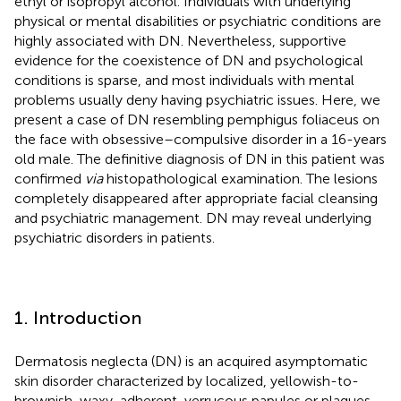
ethyl or isopropyl alcohol. Individuals with underlying
physical or mental disabilities or psychiatric conditions are
highly associated with DN. Nevertheless, supportive
evidence for the coexistence of DN and psychological
conditions is sparse, and most individuals with mental
problems usually deny having psychiatric issues. Here, we
present a case of DN resembling pemphigus foliaceus on
the face with obsessive–compulsive disorder in a 16-years
old male. The definitive diagnosis of DN in this patient was
confirmed
via
histopathological examination. The lesions
completely disappeared after appropriate facial cleansing
and psychiatric management. DN may reveal underlying
psychiatric disorders in patients.
1. Introduction
Dermatosis neglecta (DN) is an acquired asymptomatic
skin disorder characterized by localized, yellowish-to-
brownish, waxy, adherent, verrucous papules or plaques