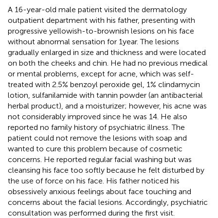
A 16-year-old male patient visited the dermatology
outpatient department with his father, presenting with
progressive yellowish-to-brownish lesions on his face
without abnormal sensation for 1 year. The lesions
gradually enlarged in size and thickness and were located
on both the cheeks and chin. He had no previous medical
or mental problems, except for acne, which was self-
treated with 2.5% benzoyl peroxide gel, 1% clindamycin
lotion, sulfanilamide with tannin powder (an antibacterial
herbal product), and a moisturizer; however, his acne was
not considerably improved since he was 14. He also
reported no family history of psychiatric illness. The
patient could not remove the lesions with soap and
wanted to cure this problem because of cosmetic
concerns. He reported regular facial washing but was
cleansing his face too softly because he felt disturbed by
the use of force on his face. His father noticed his
obsessively anxious feelings about face touching and
concerns about the facial lesions. Accordingly, psychiatric
consultation was performed during the first visit.