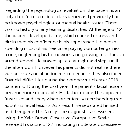
Regarding the psychological evaluation, the patient is an
only child from a middle-class family and previously had
no known psychological or mental health issues. There
was no history of any learning disabilities. At the age of 12,
the patient developed acne, which caused distress and
diminished his confidence in his appearance. He began
spending most of his free time playing computer games
alone, neglecting his homework, and growing reluctant to
attend school. He stayed up late at night and slept until
the afternoon. However, his parents did not realize there
was an issue and abandoned him because they also faced
financial difficulties during the coronavirus disease 2019
pandemic. During the past year, the patient’s facial lesions
became more noticeable. His father noticed he appeared
frustrated and angry when other family members inquired
about his facial lesions. As a result, he separated himself
and disregarded his family. The diagnostic assessment
using the Yale-Brown Obsessive Compulsive Scale
revealed his score of 22, indicating moderate obsessive–