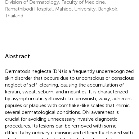
Division of Dermatology, Faculty of Medicine,
Ramathibodi Hospital, Mahidol University, Bangkok,
Thailand
Abstract
Dermatosis neglecta (DN) is a frequently underrecognized
skin disorder that occurs due to unconscious or conscious
neglect of self-cleaning, causing the accumulation of
keratin, sweat, sebum, and impurities. It is characterized
by asymptomatic yellowish-to-brownish, waxy, adherent
papules or plaques with cornflake-like scales that mimic
several dermatological conditions. DN awareness is
crucial for avoiding unnecessary invasive diagnostic
procedures. Its lesions can be removed with some
difficulty by ordinary cleansing and efficiently cleared with