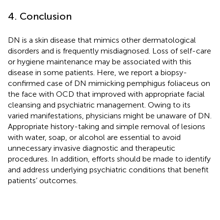
4. Conclusion
DN is a skin disease that mimics other dermatological
disorders and is frequently misdiagnosed. Loss of self-care
or hygiene maintenance may be associated with this
disease in some patients. Here, we report a biopsy-
confirmed case of DN mimicking pemphigus foliaceus on
the face with OCD that improved with appropriate facial
cleansing and psychiatric management. Owing to its
varied manifestations, physicians might be unaware of DN.
Appropriate history-taking and simple removal of lesions
with water, soap, or alcohol are essential to avoid
unnecessary invasive diagnostic and therapeutic
procedures. In addition, efforts should be made to identify
and address underlying psychiatric conditions that benefit
patients’ outcomes.