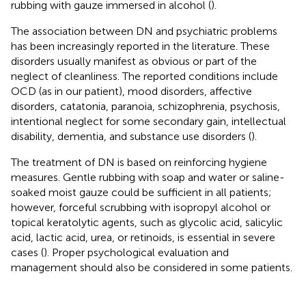
rubbing with gauze immersed in alcohol (
).
The association between DN and psychiatric problems
has been increasingly reported in the literature. These
disorders usually manifest as obvious or part of the
neglect of cleanliness. The reported conditions include
OCD (as in our patient), mood disorders, affective
disorders, catatonia, paranoia, schizophrenia, psychosis,
intentional neglect for some secondary gain, intellectual
disability, dementia, and substance use disorders (
).
The treatment of DN is based on reinforcing hygiene
measures. Gentle rubbing with soap and water or saline-
soaked moist gauze could be sufficient in all patients;
however, forceful scrubbing with isopropyl alcohol or
topical keratolytic agents, such as glycolic acid, salicylic
acid, lactic acid, urea, or retinoids, is essential in severe
cases (
). Proper psychological evaluation and
management should also be considered in some patients.