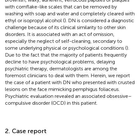
with cornflake-like scales that can be removed by
washing with soap and water and completely cleared with
ethyl or isopropyl alcohol (
). DN is considered a diagnostic
challenge because of its clinical similarity to other skin
disorders. It is associated with an act of omission,
especially the neglect of self-cleaning, secondary to
some underlying physical or psychological conditions (
).
Due to the fact that the majority of patients frequently
decline to have psychological problems, delaying
psychiatric therapy, dermatologists are among the
foremost clinicians to deal with them. Herein, we report
the case of a patient with DN who presented with crusted
lesions on the face mimicking pemphigus foliaceus.
Psychiatric evaluation revealed an associated obsessive–
compulsive disorder (OCD) in this patient.
2. Case report