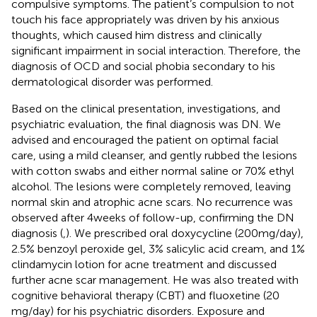
compulsive symptoms. The patient’s compulsion to not
touch his face appropriately was driven by his anxious
thoughts, which caused him distress and clinically
significant impairment in social interaction. Therefore, the
diagnosis of OCD and social phobia secondary to his
dermatological disorder was performed.
Based on the clinical presentation, investigations, and
psychiatric evaluation, the final diagnosis was DN. We
advised and encouraged the patient on optimal facial
care, using a mild cleanser, and gently rubbed the lesions
with cotton swabs and either normal saline or 70% ethyl
alcohol. The lesions were completely removed, leaving
normal skin and atrophic acne scars. No recurrence was
observed after 4 weeks of follow-up, confirming the DN
diagnosis (
,
). We prescribed oral doxycycline (200 mg/day),
2.5% benzoyl peroxide gel, 3% salicylic acid cream, and 1%
clindamycin lotion for acne treatment and discussed
further acne scar management. He was also treated with
cognitive behavioral therapy (CBT) and fluoxetine (20
mg/day) for his psychiatric disorders. Exposure and