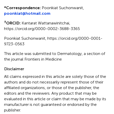
*
Correspondence:
Poonkiat Suchonwanit,
poonkiat@hotmail.com
†
ORCID:
Kantarat Wattanawinitchai,
https://orcid.org/0000-0002-3688-3365
Poonkiat Suchonwanit, https://orcid.org/0000-0001-
9723-0563
This article was submitted to Dermatology, a section of
the journal Frontiers in Medicine
Disclaimer
All claims expressed in this article are solely those of the
authors and do not necessarily represent those of their
affiliated organizations, or those of the publisher, the
editors and the reviewers. Any product that may be
evaluated in this article or claim that may be made by its
manufacturer is not guaranteed or endorsed by the
publisher.