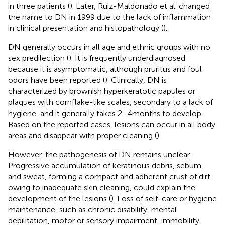
in three patients (
). Later, Ruiz-Maldonado et al. changed
the name to DN in 1999 due to the lack of inflammation
in clinical presentation and histopathology (
).
DN generally occurs in all age and ethnic groups with no
sex predilection (
). It is frequently underdiagnosed
because it is asymptomatic, although pruritus and foul
odors have been reported (
). Clinically, DN is
characterized by brownish hyperkeratotic papules or
plaques with cornflake-like scales, secondary to a lack of
hygiene, and it generally takes 2–4 months to develop.
Based on the reported cases, lesions can occur in all body
areas and disappear with proper cleaning (
).
However, the pathogenesis of DN remains unclear.
Progressive accumulation of keratinous debris, sebum,
and sweat, forming a compact and adherent crust of dirt
owing to inadequate skin cleaning, could explain the
development of the lesions (
). Loss of self-care or hygiene
maintenance, such as chronic disability, mental
debilitation, motor or sensory impairment, immobility,