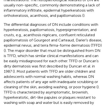
usually non-specific, commonly demonstrating a lack of
inflammatory infiltrate, epidermal hyperkeratosis with
orthokeratosis, acanthosis, and papillomatosis (
).
The differential diagnoses of DN include conditions with
hyperkeratosis, papillomatosis, hyperpigmentation, and
crusts, e.g., acanthosis nigricans, confluent reticulated
papillomatosis of Gourgeot and Carteaud, Darier’s disease,
epidermal nevus, and terra firma-forme dermatosis (TFFD)
(
). The major disorder that must be distinguished from DN
is TFFD, which has similar clinical manifestations and can
be easily misdiagnosed for each other. TFFD or Duncan’s
dirty dermatosis was first described by Duncan et al. in
1987 (
). Most patients with TFFD are older children and
adolescents with normal washing habits, whereas DN
affects patients of any age with inadequate scrubbing or
cleaning of the skin, avoiding washing, or poor hygiene (
).
TFFD is characterized by asymptomatic, brownish,
hyperkeratotic, dirt-like papules or plaques resistant to
washing with soap and water but is easily removed by