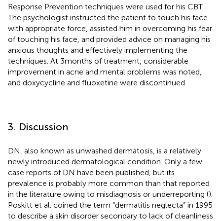
Response Prevention techniques were used for his CBT.
The psychologist instructed the patient to touch his face
with appropriate force, assisted him in overcoming his fear
of touching his face, and provided advice on managing his
anxious thoughts and effectively implementing the
techniques. At 3 months of treatment, considerable
improvement in acne and mental problems was noted,
and doxycycline and fluoxetine were discontinued.
3. Discussion
DN, also known as unwashed dermatosis, is a relatively
newly introduced dermatological condition. Only a few
case reports of DN have been published, but its
prevalence is probably more common than that reported
in the literature owing to misdiagnosis or underreporting (
).
Poskitt et al. coined the term “dermatitis neglecta” in 1995
to describe a skin disorder secondary to lack of cleanliness