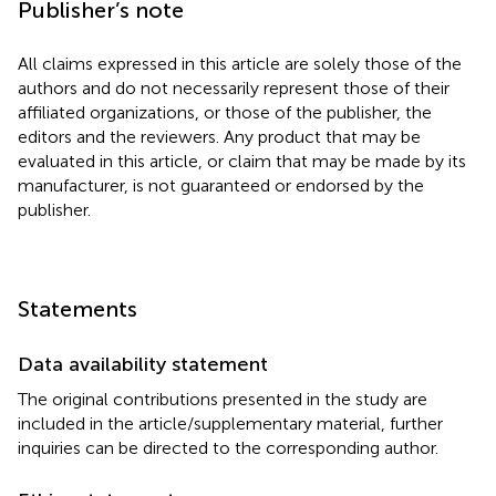
Publisher’s note
All claims expressed in this article are solely those of the
authors and do not necessarily represent those of their
affiliated organizations, or those of the publisher, the
editors and the reviewers. Any product that may be
evaluated in this article, or claim that may be made by its
manufacturer, is not guaranteed or endorsed by the
publisher.
Statements
Data availability statement
The original contributions presented in the study are
included in the article/supplementary material, further
inquiries can be directed to the corresponding author.