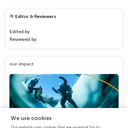
Editor & Reviewers
Edited by
Reviewed by
our impact
We use cookies
Our website uses cookies that are essential for its