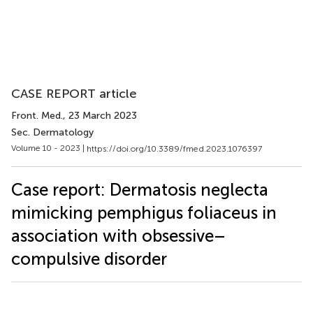
CASE REPORT article
Front. Med.
, 23 March 2023
Sec. Dermatology
Volume 10 - 2023 |
https://doi.org/10.3389/fmed.2023.1076397
Case report: Dermatosis neglecta
mimicking pemphigus foliaceus in
association with obsessive–
compulsive disorder