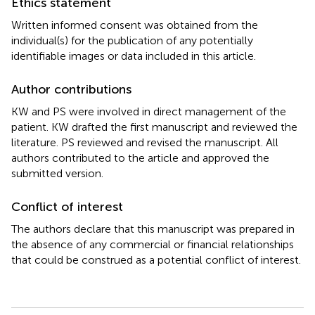
Ethics statement
Written informed consent was obtained from the
individual(s) for the publication of any potentially
identifiable images or data included in this article.
Author contributions
KW and PS were involved in direct management of the
patient. KW drafted the first manuscript and reviewed the
literature. PS reviewed and revised the manuscript. All
authors contributed to the article and approved the
submitted version.
Conflict of interest
The authors declare that this manuscript was prepared in
the absence of any commercial or financial relationships
that could be construed as a potential conflict of interest.