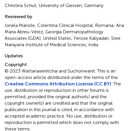
Christina Schut, University of Giessen, Germany
Reviewed by
Ionela Manole, Colentina Clinical Hospital, Romania; Ana
Maria Abreu-Velez, Georgia Dermatopathology
Associates (GDA), United States; Feroze Kaliyadan, Sree
Narayana Institute of Medical Sciences, India
Updates
Copyright
© 2023 Wattanawinitchai and Suchonwanit.
This is an
open-access article distributed under the terms of the
Creative Commons Attribution License (CC BY)
. The
use, distribution or reproduction in other forums is
permitted, provided the original author(s) and the
copyright owner(s) are credited and that the original
publication in this journal is cited, in accordance with
accepted academic practice. No use, distribution or
reproduction is permitted which does not comply with
these terms.