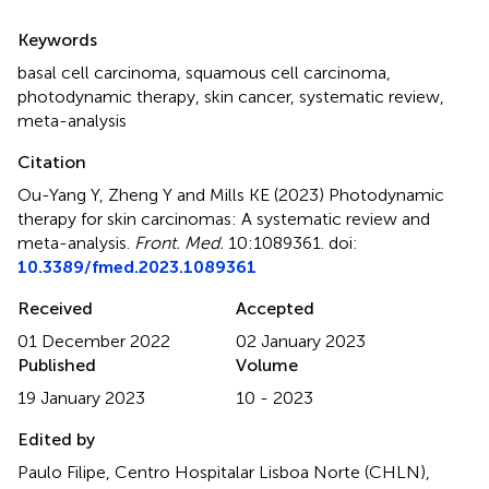
Summary
Keywords
basal cell carcinoma
,
squamous cell carcinoma
,
photodynamic therapy
,
skin cancer
,
systematic review
,
meta-analysis
Citation
Ou-Yang Y, Zheng Y and Mills KE (2023)
Photodynamic
therapy for skin carcinomas: A systematic review and
meta-analysis
.
Front. Med.
10:1089361. doi:
10.3389/fmed.2023.1089361
Received
Accepted
01 December 2022
02 January 2023
Published
Volume
19 January 2023
10 - 2023
Edited by
Paulo Filipe, Centro Hospitalar Lisboa Norte (CHLN),