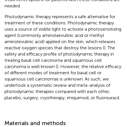
needed.
Photodynamic therapy represents a safe alternative for
treatment of these conditions. Photodynamic therapy
uses a source of visible light to activate a photosensitizing
agent (commonly aminolaevulinic acid or methyl
aminolevulinic acid) applied on the skin, which releases
reactive oxygen species that destroy the lesions (
). The
safety and efficacy profile of photodynamic therapy in
treating basal cell carcinoma and squamous cell
carcinoma is well known (
). However, the relative efficacy
of different modes of treatment for basal cell or
squamous cell carcinomas is unknown. As such, we
undertook a systematic review and meta-analysis of
photodynamic therapies compared with each other,
placebo, surgery, cryotherapy, imiquimod, or fluorouracil.
Materials and methods