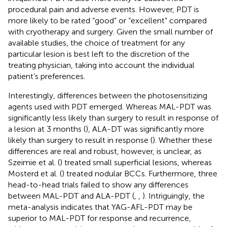
procedural pain and adverse events. However, PDT is
more likely to be rated “good” or “excellent” compared
with cryotherapy and surgery. Given the small number of
available studies, the choice of treatment for any
particular lesion is best left to the discretion of the
treating physician, taking into account the individual
patient’s preferences.
Interestingly, differences between the photosensitizing
agents used with PDT emerged. Whereas MAL-PDT was
significantly less likely than surgery to result in response of
a lesion at 3 months (
), ALA-DT was significantly more
likely than surgery to result in response (
). Whether these
differences are real and robust, however, is unclear, as
Szeimie et al. (
) treated small superficial lesions, whereas
Mosterd et al. (
) treated nodular BCCs. Furthermore, three
head-to-head trials failed to show any differences
between MAL-PDT and ALA-PDT (
,
,
). Intriguingly, the
meta-analysis indicates that YAG-AFL-PDT may be
superior to MAL-PDT for response and recurrence,