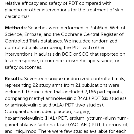
relative efficacy and safety of PDT compared with
placebo or other interventions for the treatment of skin
carcinomas.
Methods:
Searches were performed in PubMed, Web of
Science, Embase, and the Cochrane Central Register of
Controlled Trials databases. We included randomized
controlled trials comparing the PDT with other
interventions in adults skin BCC or SCC that reported on
lesion response, recurrence, cosmetic appearance, or
safety outcomes.
Results:
Seventeen unique randomized controlled trials,
representing 22 study arms from 21 publications were
included. The included trials included 2,166 participants,
comparing methyl aminolevulinic (MAL) PDT (six studies)
or aminolevulinic acid (ALA) PDT (two studies).
Comparators included placebo, surgery,
hexaminolevulinic (HAL) PDT, erbium: yttrium-aluminum-
garnet ablative factional laser (YAG-AFL) PDT, fluorouracil,
and imiquimod. There were few studies available for each