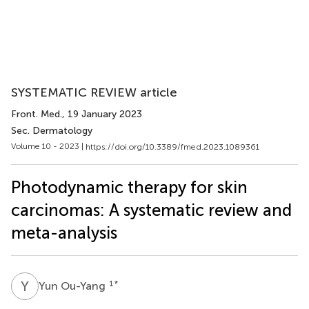
SYSTEMATIC REVIEW article
Front. Med.
, 19 January 2023
Sec. Dermatology
Volume 10 - 2023 |
https://doi.org/10.3389/fmed.2023.1089361
Photodynamic therapy for skin
carcinomas: A systematic review and
meta-analysis
Y
O
1
*
Yun Ou-Yang