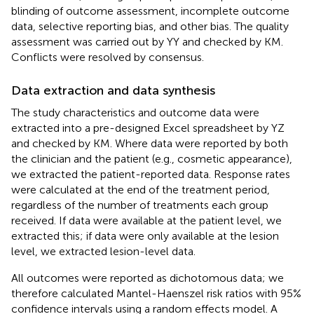
blinding of outcome assessment, incomplete outcome
data, selective reporting bias, and other bias. The quality
assessment was carried out by YY and checked by KM.
Conflicts were resolved by consensus.
Data extraction and data synthesis
The study characteristics and outcome data were
extracted into a pre-designed Excel spreadsheet by YZ
and checked by KM. Where data were reported by both
the clinician and the patient (e.g., cosmetic appearance),
we extracted the patient-reported data. Response rates
were calculated at the end of the treatment period,
regardless of the number of treatments each group
received. If data were available at the patient level, we
extracted this; if data were only available at the lesion
level, we extracted lesion-level data.
All outcomes were reported as dichotomous data; we
therefore calculated Mantel-Haenszel risk ratios with 95%
confidence intervals using a random effects model. A