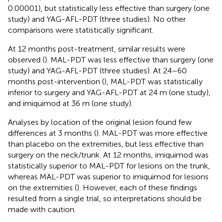
0.00001), but statistically less effective than surgery (one
study) and YAG-AFL-PDT (three studies). No other
comparisons were statistically significant.
At 12 months post-treatment, similar results were
observed (
). MAL-PDT was less effective than surgery (one
study) and YAG-AFL-PDT (three studies). At 24–60
months post-intervention (
), MAL-PDT was statistically
inferior to surgery and YAG-AFL-PDT at 24 m (one study),
and imiquimod at 36 m (one study).
Analyses by location of the original lesion found few
differences at 3 months (
). MAL-PDT was more effective
than placebo on the extremities, but less effective than
surgery on the neck/trunk. At 12 months, imiquimod was
statistically superior to MAL-PDT for lesions on the trunk,
whereas MAL-PDT was superior to imiquimod for lesions
on the extremities (
). However, each of these findings
resulted from a single trial, so interpretations should be
made with caution.