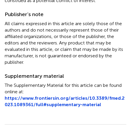
construed as a potential conflict of interest.
Publisher’s note
All claims expressed in this article are solely those of the
authors and do not necessarily represent those of their
affiliated organizations, or those of the publisher, the
editors and the reviewers. Any product that may be
evaluated in this article, or claim that may be made by its
manufacturer, is not guaranteed or endorsed by the
publisher.
Supplementary material
The Supplementary Material for this article can be found
online at:
https://www.frontiersin.org/articles/10.3389/fmed.2
023.1089361/full#supplementary-material