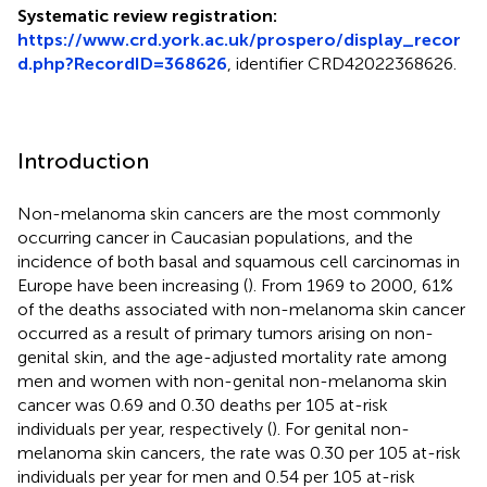
Systematic review registration:
https://www.crd.york.ac.uk/prospero/display_recor
d.php?RecordID=368626
, identifier CRD42022368626.
Introduction
Non-melanoma skin cancers are the most commonly
occurring cancer in Caucasian populations, and the
incidence of both basal and squamous cell carcinomas in
Europe have been increasing (
). From 1969 to 2000, 61%
of the deaths associated with non-melanoma skin cancer
occurred as a result of primary tumors arising on non-
genital skin, and the age-adjusted mortality rate among
men and women with non-genital non-melanoma skin
cancer was 0.69 and 0.30 deaths per 105 at-risk
individuals per year, respectively (
). For genital non-
melanoma skin cancers, the rate was 0.30 per 105 at-risk
individuals per year for men and 0.54 per 105 at-risk