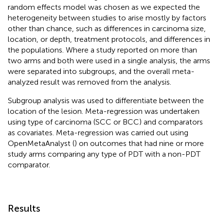
random effects model was chosen as we expected the
heterogeneity between studies to arise mostly by factors
other than chance, such as differences in carcinoma size,
location, or depth, treatment protocols, and differences in
the populations. Where a study reported on more than
two arms and both were used in a single analysis, the arms
were separated into subgroups, and the overall meta-
analyzed result was removed from the analysis.
Subgroup analysis was used to differentiate between the
location of the lesion. Meta-regression was undertaken
using type of carcinoma (SCC or BCC) and comparators
as covariates. Meta-regression was carried out using
OpenMetaAnalyst (
) on outcomes that had nine or more
study arms comparing any type of PDT with a non-PDT
comparator.
Results