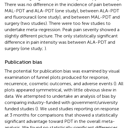
There was no difference in the incidence of pain between
MAL-PDT and ALA-PDT (one study), between ALA-PDT
and fluorouracil (one study), and between MAL-PDT and
surgery (two studies). There were too few studies to
undertake meta-regression. Peak pain severity showed a
slightly different picture. The only statistically significant
difference in pain intensity was between ALA-PDT and
surgery (one study;
).
Publication bias
The potential for publication bias was examined by visual
examination of funnel plots produced for response,
recurrence, cosmetic outcomes, and adverse events (
). All
plots appeared symmetrical, with little obvious skew in
data. We attempted to undertake an analysis of bias by
comparing industry-funded with government/university
funded studies (
). We used studies reporting on response
at 3 months for comparisons that showed a statistically
significant advantage toward PDT in the overall meta-
analysis. We found no statistically significant differences