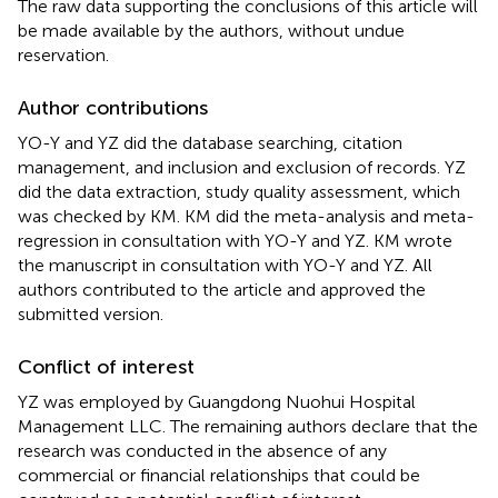
The raw data supporting the conclusions of this article will
be made available by the authors, without undue
reservation.
Author contributions
YO-Y and YZ did the database searching, citation
management, and inclusion and exclusion of records. YZ
did the data extraction, study quality assessment, which
was checked by KM. KM did the meta-analysis and meta-
regression in consultation with YO-Y and YZ. KM wrote
the manuscript in consultation with YO-Y and YZ. All
authors contributed to the article and approved the
submitted version.
Conflict of interest
YZ was employed by Guangdong Nuohui Hospital
Management LLC. The remaining authors declare that the
research was conducted in the absence of any
commercial or financial relationships that could be