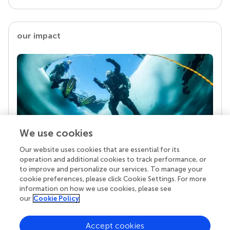
our impact
We use cookies
Our website uses cookies that are essential for its
Your research is the real superpower
operation and additional cookies to track performance, or
Behind each article we publish stands a team of
to improve and personalize our services. To manage your
superheroes: authors, editors, and reviewers who
cookie preferences, please click Cookie Settings. For more
chose to uphold quality standards and share
information on how we use cookies, please see
knowledge openly. Read more about the impact
our
Cookie Policy
your work achieves.
Accept cookies