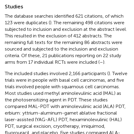
Studies
The database searches identified 621 citations, of which
123 were duplicates (
). The remaining 498 citations were
subjected to inclusion and exclusion at the abstract level.
This resulted in the exclusion of 412 abstracts. The
remaining full texts for the remaining 86 abstracts were
sourced and subjected to the inclusion and exclusion
criteria. Of these, 21 publications reporting on 22 study
arms from 17 individual RCTs were included (
–
).
The included studies involved 2,166 participants (
). Twelve
trials were in people with basal cell carcinomas, and five
trials involved people with squamous cell carcinomas.
Most studies used methyl aminolevulinic acid (MAL) as
the photosensitizing agent in PDT. These studies
compared MAL-PDT with aminolevulinic acid (ALA) PDT,
erbium: yttrium-aluminum-garnet ablative fractional
laser-assisted (YAG-AFL) PDT, hexaminolevulinic (HAL)
PDT, surgical excision, cryotherapy, imiquimod,
fluorouracil, and placebo. Five studies compared ALA-