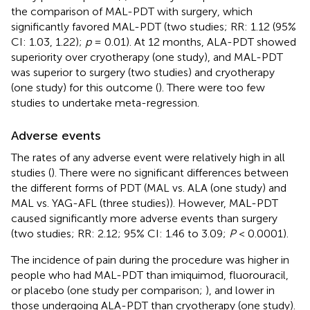
the comparison of MAL-PDT with surgery, which
significantly favored MAL-PDT (two studies; RR: 1.12 (95%
CI: 1.03, 1.22);
p
= 0.01). At 12 months, ALA-PDT showed
superiority over cryotherapy (one study), and MAL-PDT
was superior to surgery (two studies) and cryotherapy
(one study) for this outcome (
). There were too few
studies to undertake meta-regression.
Adverse events
The rates of any adverse event were relatively high in all
studies (
). There were no significant differences between
the different forms of PDT (MAL vs. ALA (one study) and
MAL vs. YAG-AFL (three studies)). However, MAL-PDT
caused significantly more adverse events than surgery
(two studies; RR: 2.12; 95% CI: 1.46 to 3.09;
P
< 0.0001).
The incidence of pain during the procedure was higher in
people who had MAL-PDT than imiquimod, fluorouracil,
or placebo (one study per comparison;
), and lower in
those undergoing ALA-PDT than cryotherapy (one study).