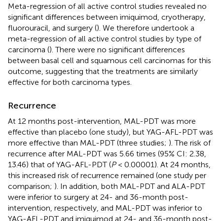
Meta-regression of all active control studies revealed no
significant differences between imiquimod, cryotherapy,
fluorouracil, and surgery (
). We therefore undertook a
meta-regression of all active control studies by type of
carcinoma (
). There were no significant differences
between basal cell and squamous cell carcinomas for this
outcome, suggesting that the treatments are similarly
effective for both carcinoma types.
Recurrence
At 12 months post-intervention, MAL-PDT was more
effective than placebo (one study), but YAG-AFL-PDT was
more effective than MAL-PDT (three studies;
). The risk of
recurrence after MAL-PDT was 5.66 times (95% CI: 2.38,
13.46) that of YAG-AFL-PDT (
P
< 0.00001). At 24 months,
this increased risk of recurrence remained (one study per
comparison;
). In addition, both MAL-PDT and ALA-PDT
were inferior to surgery at 24- and 36-month post-
intervention, respectively, and MAL-PDT was inferior to
YAG-AFL-PDT and imiquimod at 24- and 36-month post-