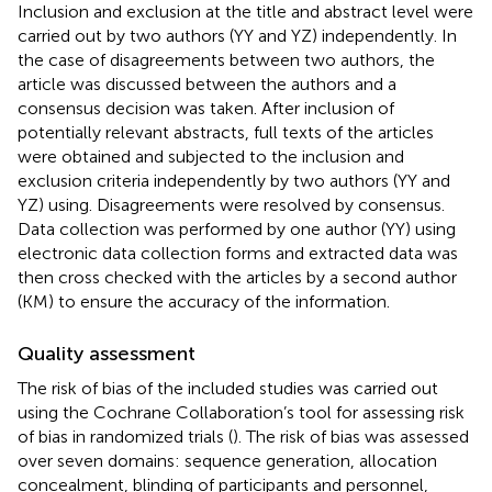
Inclusion and exclusion at the title and abstract level were
carried out by two authors (YY and YZ) independently. In
the case of disagreements between two authors, the
article was discussed between the authors and a
consensus decision was taken. After inclusion of
potentially relevant abstracts, full texts of the articles
were obtained and subjected to the inclusion and
exclusion criteria independently by two authors (YY and
YZ) using. Disagreements were resolved by consensus.
Data collection was performed by one author (YY) using
electronic data collection forms and extracted data was
then cross checked with the articles by a second author
(KM) to ensure the accuracy of the information.
Quality assessment
The risk of bias of the included studies was carried out
using the Cochrane Collaboration’s tool for assessing risk
of bias in randomized trials (
). The risk of bias was assessed
over seven domains: sequence generation, allocation
concealment, blinding of participants and personnel,