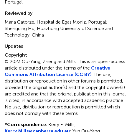
Portugal
Reviewed by
Maria Catorze, Hospital de Egas Moniz, Portugal;
Shengqing Hu, Huazhong University of Science and
Technology, China
Updates
Copyright
© 2023 Ou-Yang, Zheng and Mills.
This is an open-access
article distributed under the terms of the
Creative
Commons Attribution License (CC BY)
. The use,
distribution or reproduction in other forums is permitted,
provided the original author(s) and the copyright owner(s)
are credited and that the original publication in this journal
is cited, in accordance with accepted academic practice.
No use, distribution or reproduction is permitted which
does not comply with these terms.
*
Correspondence:
Kerry E. Mills,
Kerry.Mills@canberra.edu.au
;
Yun Ou-Yang,