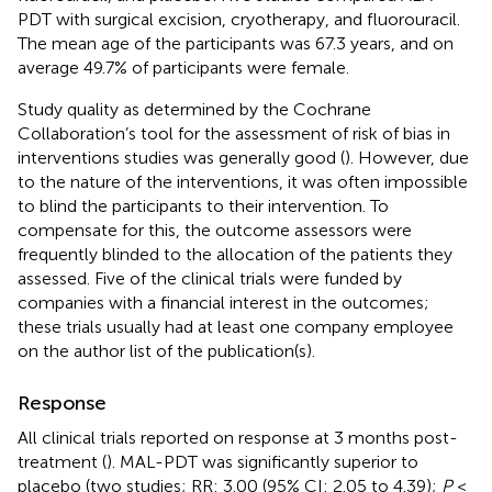
PDT with surgical excision, cryotherapy, and fluorouracil.
The mean age of the participants was 67.3 years, and on
average 49.7% of participants were female.
Study quality as determined by the Cochrane
Collaboration’s tool for the assessment of risk of bias in
interventions studies was generally good (
). However, due
to the nature of the interventions, it was often impossible
to blind the participants to their intervention. To
compensate for this, the outcome assessors were
frequently blinded to the allocation of the patients they
assessed. Five of the clinical trials were funded by
companies with a financial interest in the outcomes;
these trials usually had at least one company employee
on the author list of the publication(s).
Response
All clinical trials reported on response at 3 months post-
treatment (
). MAL-PDT was significantly superior to
placebo (two studies; RR: 3.00 (95% CI: 2.05 to 4.39);
P
<