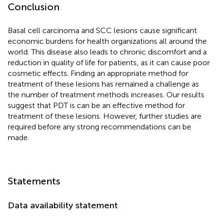
Conclusion
Basal cell carcinoma and SCC lesions cause significant
economic burdens for health organizations all around the
world. This disease also leads to chronic discomfort and a
reduction in quality of life for patients, as it can cause poor
cosmetic effects. Finding an appropriate method for
treatment of these lesions has remained a challenge as
the number of treatment methods increases. Our results
suggest that PDT is can be an effective method for
treatment of these lesions. However, further studies are
required before any strong recommendations can be
made.
Statements
Data availability statement