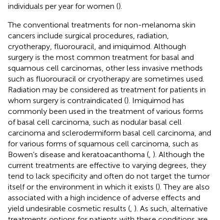
individuals per year for women (
).
The conventional treatments for non-melanoma skin
cancers include surgical procedures, radiation,
cryotherapy, fluorouracil, and imiquimod. Although
surgery is the most common treatment for basal and
squamous cell carcinomas, other less invasive methods
such as fluorouracil or cryotherapy are sometimes used.
Radiation may be considered as treatment for patients in
whom surgery is contraindicated (
). Imiquimod has
commonly been used in the treatment of various forms
of basal cell carcinoma, such as nodular basal cell
carcinoma and sclerodermiform basal cell carcinoma, and
for various forms of squamous cell carcinoma, such as
Bowen’s disease and keratoacanthoma (
,
). Although the
current treatments are effective to varying degrees, they
tend to lack specificity and often do not target the tumor
itself or the environment in which it exists (
). They are also
associated with a high incidence of adverse effects and
yield undesirable cosmetic results (
,
). As such, alternative
treatments options for patients with these conditions are