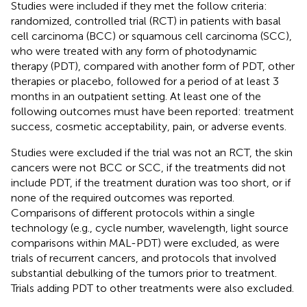
Studies were included if they met the follow criteria:
randomized, controlled trial (RCT) in patients with basal
cell carcinoma (BCC) or squamous cell carcinoma (SCC),
who were treated with any form of photodynamic
therapy (PDT), compared with another form of PDT, other
therapies or placebo, followed for a period of at least 3
months in an outpatient setting. At least one of the
following outcomes must have been reported: treatment
success, cosmetic acceptability, pain, or adverse events.
Studies were excluded if the trial was not an RCT, the skin
cancers were not BCC or SCC, if the treatments did not
include PDT, if the treatment duration was too short, or if
none of the required outcomes was reported.
Comparisons of different protocols within a single
technology (e.g., cycle number, wavelength, light source
comparisons within MAL-PDT) were excluded, as were
trials of recurrent cancers, and protocols that involved
substantial debulking of the tumors prior to treatment.
Trials adding PDT to other treatments were also excluded.