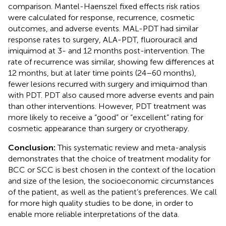
comparison. Mantel-Haenszel fixed effects risk ratios
were calculated for response, recurrence, cosmetic
outcomes, and adverse events. MAL-PDT had similar
response rates to surgery, ALA-PDT, fluorouracil and
imiquimod at 3- and 12 months post-intervention. The
rate of recurrence was similar, showing few differences at
12 months, but at later time points (24–60 months),
fewer lesions recurred with surgery and imiquimod than
with PDT. PDT also caused more adverse events and pain
than other interventions. However, PDT treatment was
more likely to receive a “good” or “excellent” rating for
cosmetic appearance than surgery or cryotherapy.
Conclusion:
This systematic review and meta-analysis
demonstrates that the choice of treatment modality for
BCC or SCC is best chosen in the context of the location
and size of the lesion, the socioeconomic circumstances
of the patient, as well as the patient’s preferences. We call
for more high quality studies to be done, in order to
enable more reliable interpretations of the data.