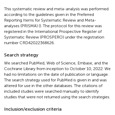
This systematic review and meta-analysis was performed
according to the guidelines given in the Preferred
Reporting Items for Systematic Review and Meta-
analyses (PRISMA) (
). The protocol for this review was
registered in the International Prospective Register of
Systematic Review (PROSPERO) under the registration
number CRD42022368626.
Search strategy
We searched PubMed, Web of Science, Embase, and the
Cochrane Library from inception to October 10, 2022. We
had no limitations on the date of publication or language.
The search strategy used for PubMed is given in
and was
altered for use in the other databases. The citations of
included studies were searched manually to identify
studies that were not returned using the search strategies.
Inclusion/exclusion criteria