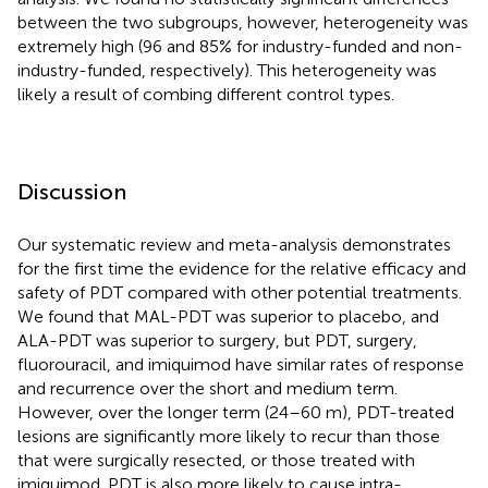
between the two subgroups, however, heterogeneity was
extremely high (96 and 85% for industry-funded and non-
industry-funded, respectively). This heterogeneity was
likely a result of combing different control types.
Discussion
Our systematic review and meta-analysis demonstrates
for the first time the evidence for the relative efficacy and
safety of PDT compared with other potential treatments.
We found that MAL-PDT was superior to placebo, and
ALA-PDT was superior to surgery, but PDT, surgery,
fluorouracil, and imiquimod have similar rates of response
and recurrence over the short and medium term.
However, over the longer term (24–60 m), PDT-treated
lesions are significantly more likely to recur than those
that were surgically resected, or those treated with
imiquimod. PDT is also more likely to cause intra-