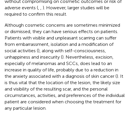
without compromising on cosmetic outcomes or risk of
adverse events (
,
,
). However, larger studies will be
required to confirm this result.
Although cosmetic concerns are sometimes minimized
or dismissed, they can have serious effects on patients.
Patients with visible and unpleasant scarring can suffer
from embarrassment, isolation and a modification of
social activities (
), along with self-consciousness,
unhappiness and insecurity (
). Nevertheless, excision,
especially of melanomas and SCCs, does lead to an
increase in quality of life, probably due to a reduction in
the anxiety associated with a diagnosis of skin cancer (
). It
is thus vital that the location of the lesion, the likely size
and visibility of the resulting scar, and the personal
circumstances, activities, and preferences of the individual
patient are considered when choosing the treatment for
any particular lesion.