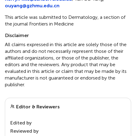
ouyang@gzhmu.edu.cn
This article was submitted to Dermatology, a section of
the journal Frontiers in Medicine
Disclaimer
All claims expressed in this article are solely those of the
authors and do not necessarily represent those of their
affiliated organizations, or those of the publisher, the
editors and the reviewers. Any product that may be
evaluated in this article or claim that may be made by its
manufacturer is not guaranteed or endorsed by the
publisher.
Editor & Reviewers
Edited by
Reviewed by