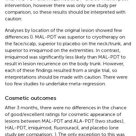
intervention, however there was only one study per
comparison, so these results should be interpreted with
caution.
Analyses by location of the original lesion showed few
differences (
). MAL-PDT was superior to cryotherapy on
the face/scalp, superior to placebo on the neck/trunk, and
superior to imiquimod on the extremities. In contrast,
imiquimod was significantly less likely than MAL-PDT to
result in lesion recurrence on the body trunk. However,
each of these findings resulted from a single trial, so
interpretations should be made with caution. There were
too few studies to undertake meta-regression.
Cosmetic outcomes
After 3 months, there were no differences in the chance
of good/excellent ratings for cosmetic appearance of
lesions between MAL-PDT and ALA-PDT (two studies),
HAL-PDT, imiquimod, fluorouracil, and placebo (one
study per comparison;
). The only exception to this was