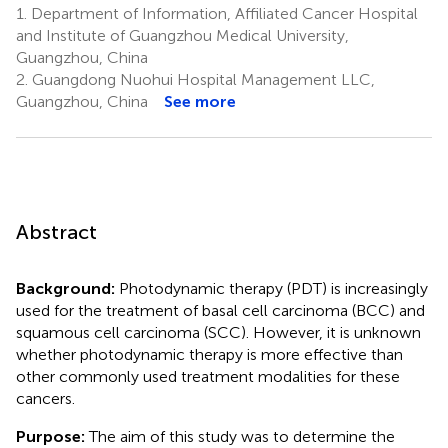
1.
Department of Information, Affiliated Cancer Hospital
and Institute of Guangzhou Medical University,
Guangzhou, China
2.
Guangdong Nuohui Hospital Management LLC,
Guangzhou, China
See more
Abstract
Background:
Photodynamic therapy (PDT) is increasingly
used for the treatment of basal cell carcinoma (BCC) and
squamous cell carcinoma (SCC). However, it is unknown
whether photodynamic therapy is more effective than
other commonly used treatment modalities for these
cancers.
Purpose:
The aim of this study was to determine the