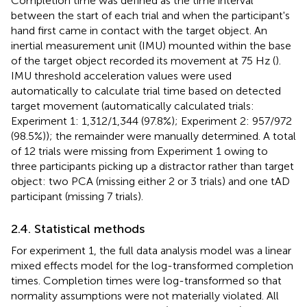
Completion time was defined as the time interval
between the start of each trial and when the participant's
hand first came in contact with the target object. An
inertial measurement unit (IMU) mounted within the base
of the target object recorded its movement at 75 Hz (
).
IMU threshold acceleration values were used
automatically to calculate trial time based on detected
target movement (automatically calculated trials:
Experiment 1: 1,312/1,344 (97.8%); Experiment 2: 957/972
(98.5%)); the remainder were manually determined. A total
of 12 trials were missing from Experiment 1 owing to
three participants picking up a distractor rather than target
object: two PCA (missing either 2 or 3 trials) and one tAD
participant (missing 7 trials).
2.4. Statistical methods
For experiment 1, the full data analysis model was a linear
mixed effects model for the log-transformed completion
times. Completion times were log-transformed so that
normality assumptions were not materially violated. All