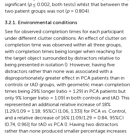
significant (
p
≤ 0.002, both tests) whilst that between the
two patient groups was not (
p
= 0.804).
3.2.1. Environmental conditions
See
for observed completion times for each participant
under different clutter conditions. An effect of clutter on
completion time was observed within all three groups,
with completion times being longer when reaching for
the target object surrounded by distractors relative to
being presented in isolation (
). However, having five
distractors rather than none was associated with a
disproportionately greater effect in PCA patients than in
controls or tAD groups, with geometric mean completion
times being 29% longer (ratio = 1.29) in PCA patients but
only 9% longer (ratio = 1.09) in both controls and tAD. This
represented an additional relative increase of 18%
[1.29/1.09 = 1.18; 95%CI (1.06, 1.33)] for PCA vs. Control,
and a relative decrease of 16% [1.09/1.29 = 0.84; 95%CI
(0.74, 0.96)] for tAD vs PCA (
). Having two distractors
rather than none produced smaller percentage increases