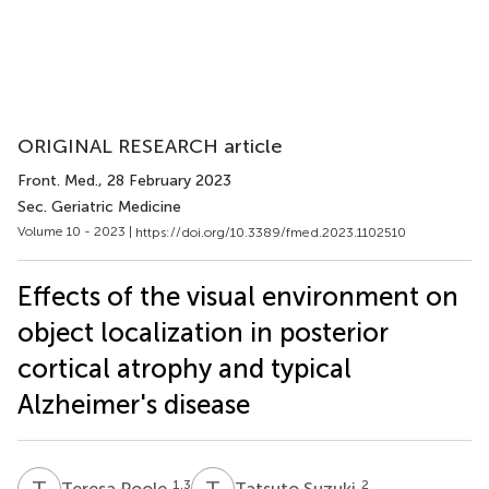
ORIGINAL RESEARCH article
Front. Med.
, 28 February 2023
Sec. Geriatric Medicine
Volume 10 - 2023 |
https://doi.org/10.3389/fmed.2023.1102510
Effects of the visual environment on
object localization in posterior
cortical atrophy and typical
Alzheimer's disease
T
P
T
S
1,3
2
Teresa Poole
Tatsuto Suzuki