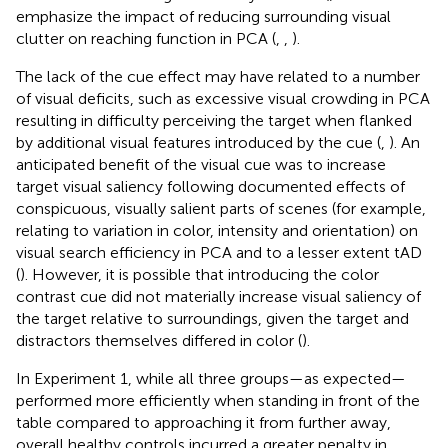
emphasize the impact of reducing surrounding visual
clutter on reaching function in PCA (
,
,
).
The lack of the cue effect may have related to a number
of visual deficits, such as excessive visual crowding in PCA
resulting in difficulty perceiving the target when flanked
by additional visual features introduced by the cue (
,
). An
anticipated benefit of the visual cue was to increase
target visual saliency following documented effects of
conspicuous, visually salient parts of scenes (for example,
relating to variation in color, intensity and orientation) on
visual search efficiency in PCA and to a lesser extent tAD
(
). However, it is possible that introducing the color
contrast cue did not materially increase visual saliency of
the target relative to surroundings, given the target and
distractors themselves differed in color (
).
In Experiment 1, while all three groups—as expected—
performed more efficiently when standing in front of the
table compared to approaching it from further away,
overall healthy controls incurred a greater penalty in