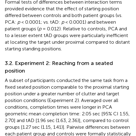
Formal tests of differences between interaction terms
provided evidence that the effect of starting position
differed between controls and both patient groups (vs.
PCA:
p
< 0.0001; vs. tAD:
p
< 0.0001) and between
patient groups (
p
= 0.012). Relative to controls, PCA and
to a lesser extent tAD groups were particularly inefficient
at locating the target under proximal compared to distant
starting standing positions.
3.2. Experiment 2: Reaching from a seated
position
A subset of participants conducted the same task from a
fixed seated position comparable to the proximal starting
position under a greater number of clutter and target
position conditions (Experiment 2). Averaged over all
conditions, completion times were longer in PCA
geometric mean completion time: 2.05 sec [95% CI 1.55,
2.70] and tAD [1.96 sec (1.63, 2.36)], compared to control
groups [1.27 sec (1.15, 1.41)]. Pairwise differences between
each patient group and controls were formally statistically