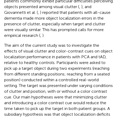
patients commonly exhibit particular difficulties perceiving
objects presented among visual clutter (
,
), and
Giovannetti et al. (
,
) reported that patients with all-cause
dementia made more object localization errors in the
presence of clutter, especially when target and clutter
were visually similar. This has prompted calls for more
empirical research (
,
).
The aim of the current study was to investigate the
effects of visual clutter and color-contrast cues on object
localization performance in patients with PCA and tAD,
relative to healthy controls. Participants were asked to
pick up a target object during two experiments (reaching
from different standing positions; reaching from a seated
position) conducted within a controlled real-world
setting. The target was presented under varying conditions
of clutter and position, with or without a color contrast
cue. Our main hypotheses were that minimizing clutter
and introducing a color contrast cue would reduce the
time taken to pick up the target in both patient groups. A
subsidiary hypothesis was that object localization deficits