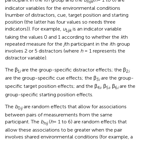
hijk
indicator variables for the environmental conditions
(number of distractors, cue, target position and starting
position (the latter has four values so needs three
indicators)). For example,
u
is an indicator variable
1
ijk
taking the values 0 and 1 according to whether the
k
th
repeated measure for the
j
th participant in the
i
th group
involves 2 or 5 distractors (where
h
= 1 represents the
distractor variable).
The β
are the group-specific distractor effects; the β
1
i
2
i
are the group-specific cue effects; the β
are the group-
3
i
specific target position effects; and the β
, β
, β
are the
4
i
5
i
6
i
group-specific starting position effects.
The
b
are random effects that allow for associations
0
ij
between pairs of measurements from the same
participant. The
b
(
h
= 1 to 6) are random effects that
hij
allow these associations to be greater when the pair
involves shared environmental conditions (for example, a