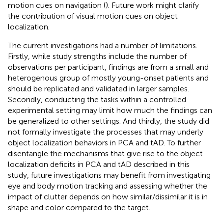
motion cues on navigation (
). Future work might clarify
the contribution of visual motion cues on object
localization.
The current investigations had a number of limitations.
Firstly, while study strengths include the number of
observations per participant, findings are from a small and
heterogenous group of mostly young-onset patients and
should be replicated and validated in larger samples.
Secondly, conducting the tasks within a controlled
experimental setting may limit how much the findings can
be generalized to other settings. And thirdly, the study did
not formally investigate the processes that may underly
object localization behaviors in PCA and tAD. To further
disentangle the mechanisms that give rise to the object
localization deficits in PCA and tAD described in this
study, future investigations may benefit from investigating
eye and body motion tracking and assessing whether the
impact of clutter depends on how similar/dissimilar it is in
shape and color compared to the target.