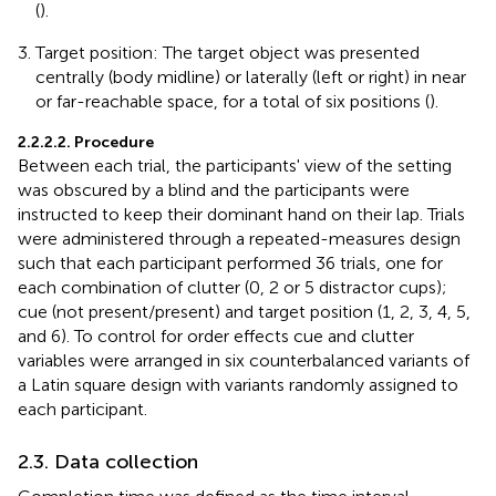
(
).
Target position: The target object was presented
centrally (body midline) or laterally (left or right) in near
or far-reachable space, for a total of six positions (
).
2.2.2.2. Procedure
Between each trial, the participants' view of the setting
was obscured by a blind and the participants were
instructed to keep their dominant hand on their lap. Trials
were administered through a repeated-measures design
such that each participant performed 36 trials, one for
each combination of clutter (0, 2 or 5 distractor cups);
cue (not present/present) and target position (1, 2, 3, 4, 5,
and 6). To control for order effects cue and clutter
variables were arranged in six counterbalanced variants of
a Latin square design with variants randomly assigned to
each participant.
2.3. Data collection