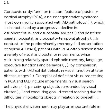
(
,
).
Corticovisual dysfunction is a core feature of posterior
cortical atrophy (PCA), a neurodegenerative syndrome
most commonly associated with AD pathology (
,
), which
is characterized by a progressive decline in
visuoperceptual and visuospatial abilities (
) and posterior
parietal, occipital, and occipito-temporal atrophy (
,
). In
contrast to the predominantly memory-led presentation
of typical AD (tAD), patients with PCA often demonstrate
a variety of visual and posterior impairments while
maintaining relatively spared episodic memory, language,
executive functions and behavior (
,
,
); by comparison,
patients with tAD exhibit deficits in visual function at later
disease stages (
,
). Examples of deficient visual processing
in PCA and tAD include impairments in visual search
behaviors (
–
), perceiving objects surrounded by visual
clutter (
,
,
) and executing goal-directed reaching due to
difficulties in localizing objects in relation to oneself (
,
).
The physical environment may play an important role in