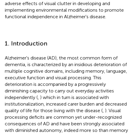
adverse effects of visual clutter in developing and
implementing environmental modifications to promote
functional independence in Alzheimer's disease.
1. Introduction
Alzheimer's disease (AD), the most common form of
dementia, is characterized by an insidious deterioration of
multiple cognitive domains, including memory, language,
executive function and visual processing. This
deterioration is accompanied by a progressively
diminishing capacity to carry out everyday activities
independently (
,
) which in turn is associated with
institutionalization, increased carer burden and decreased
quality of life for those living with the disease (
,
). Visual
processing deficits are common yet under-recognized
consequences of AD and have been strongly associated
with diminished autonomy, indeed more so than memory