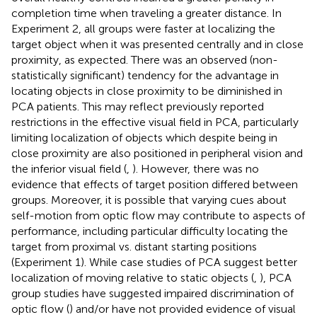
completion time when traveling a greater distance. In
Experiment 2, all groups were faster at localizing the
target object when it was presented centrally and in close
proximity, as expected. There was an observed (non-
statistically significant) tendency for the advantage in
locating objects in close proximity to be diminished in
PCA patients. This may reflect previously reported
restrictions in the effective visual field in PCA, particularly
limiting localization of objects which despite being in
close proximity are also positioned in peripheral vision and
the inferior visual field (
,
). However, there was no
evidence that effects of target position differed between
groups. Moreover, it is possible that varying cues about
self-motion from optic flow may contribute to aspects of
performance, including particular difficulty locating the
target from proximal vs. distant starting positions
(Experiment 1). While case studies of PCA suggest better
localization of moving relative to static objects (
,
), PCA
group studies have suggested impaired discrimination of
optic flow (
) and/or have not provided evidence of visual