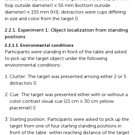
(top outside diameter) × 56 mm (bottom outside
diameter) × 155 mm (H)]; distractors were cups differing
in size and color from the target (
).
2.2.1. Experiment 1: Object localization from standing
positions
2.2.1.1. Environmental conditions
Participants were standing in front of the table and asked
to pick up the target object under the following
environmental conditions:
Clutter: The target was presented among either 2 or 5
distractors (
).
Cue: The target was presented either with or without a
color contrast visual cue (21 cm × 30 cm yellow
placemat) (
).
Starting position: Participants were asked to pick up the
target from one of four starting standing positions in
front of the table: within reaching distance of the target