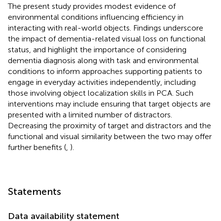
The present study provides modest evidence of
environmental conditions influencing efficiency in
interacting with real-world objects. Findings underscore
the impact of dementia-related visual loss on functional
status, and highlight the importance of considering
dementia diagnosis along with task and environmental
conditions to inform approaches supporting patients to
engage in everyday activities independently, including
those involving object localization skills in PCA. Such
interventions may include ensuring that target objects are
presented with a limited number of distractors.
Decreasing the proximity of target and distractors and the
functional and visual similarity between the two may offer
further benefits (
,
).
Statements
Data availability statement