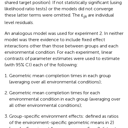
shared target position). If not statistically significant (using
likelihood ratio tests) or the models did not converge
these latter terms were omitted. The ε
are individual
ijk
level residuals.
An analogous model was used for experiment 2. In neither
model was there evidence to include fixed effect
interactions other than those between groups and each
environmental condition. For each experiment, linear
contrasts of parameter estimates were used to estimate
(with 95% CI) each of the following:
Geometric mean completion times in each group
(averaging over all environmental conditions);
Geometric mean completion times for each
environmental condition in each group (averaging over
all other environmental conditions);
Group-specific environment effects: defined as ratios
of the environment-specific geometric means in 2)