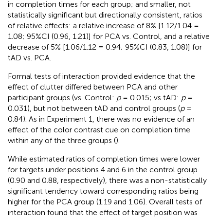
in completion times for each group; and smaller, not
statistically significant but directionally consistent, ratios
of relative effects: a relative increase of 8% [1.12/1.04 =
1.08; 95%CI (0.96, 1.21)] for PCA vs. Control, and a relative
decrease of 5% [1.06/1.12 = 0.94; 95%CI (0.83, 1.08)] for
tAD vs. PCA.
Formal tests of interaction provided evidence that the
effect of clutter differed between PCA and other
participant groups (vs. Control:
p
= 0.015; vs tAD:
p
=
0.031), but not between tAD and control groups (
p
=
0.84). As in Experiment 1, there was no evidence of an
effect of the color contrast cue on completion time
within any of the three groups (
).
While estimated ratios of completion times were lower
for targets under positions 4 and 6 in the control group
(0.90 and 0.88, respectively), there was a non-statistically
significant tendency toward corresponding ratios being
higher for the PCA group (1.19 and 1.06). Overall tests of
interaction found that the effect of target position was