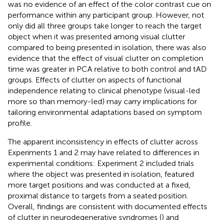
was no evidence of an effect of the color contrast cue on
performance within any participant group. However, not
only did all three groups take longer to reach the target
object when it was presented among visual clutter
compared to being presented in isolation, there was also
evidence that the effect of visual clutter on completion
time was greater in PCA relative to both control and tAD
groups. Effects of clutter on aspects of functional
independence relating to clinical phenotype (visual-led
more so than memory-led) may carry implications for
tailoring environmental adaptations based on symptom
profile.
The apparent inconsistency in effects of clutter across
Experiments 1 and 2 may have related to differences in
experimental conditions: Experiment 2 included trials
where the object was presented in isolation, featured
more target positions and was conducted at a fixed,
proximal distance to targets from a seated position.
Overall, findings are consistent with documented effects
of clutter in neurodegenerative syndromes (
) and