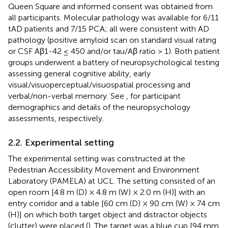
Queen Square and informed consent was obtained from
all participants. Molecular pathology was available for 6/11
tAD patients and 7/15 PCA; all were consistent with AD
pathology (positive amyloid scan on standard visual rating
or CSF Aβ1-42 ≤ 450 and/or tau/Aβ ratio > 1). Both patient
groups underwent a battery of neuropsychological testing
assessing general cognitive ability, early
visual/visuoperceptual/visuospatial processing and
verbal/non-verbal memory. See
,
for participant
demographics and details of the neuropsychology
assessments, respectively.
2.2. Experimental setting
The experimental setting was constructed at the
Pedestrian Accessibility Movement and Environment
Laboratory (PAMELA) at UCL. The setting consisted of an
open room [4.8 m (D) × 4.8 m (W) × 2.0 m (H)] with an
entry corridor and a table [60 cm (D) × 90 cm (W) × 74 cm
(H)] on which both target object and distractor objects
(clutter) were placed (
). The target was a blue cup [94 mm