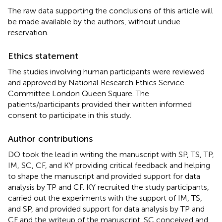
The raw data supporting the conclusions of this article will
be made available by the authors, without undue
reservation.
Ethics statement
The studies involving human participants were reviewed
and approved by National Research Ethics Service
Committee London Queen Square. The
patients/participants provided their written informed
consent to participate in this study.
Author contributions
DO took the lead in writing the manuscript with SP, TS, TP,
IM, SC, CF, and KY providing critical feedback and helping
to shape the manuscript and provided support for data
analysis by TP and CF. KY recruited the study participants,
carried out the experiments with the support of IM, TS,
and SP, and provided support for data analysis by TP and
CF and the writeup of the manuscript. SC conceived and