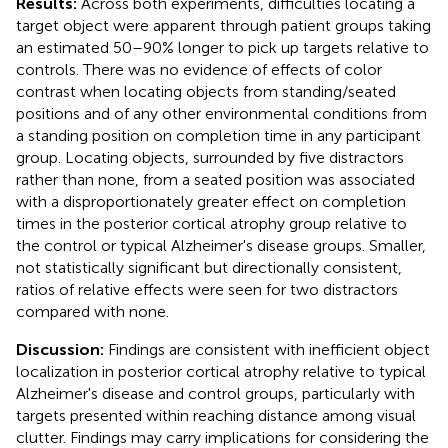
Results:
Across both experiments, difficulties locating a
target object were apparent through patient groups taking
an estimated 50–90% longer to pick up targets relative to
controls. There was no evidence of effects of color
contrast when locating objects from standing/seated
positions and of any other environmental conditions from
a standing position on completion time in any participant
group. Locating objects, surrounded by five distractors
rather than none, from a seated position was associated
with a disproportionately greater effect on completion
times in the posterior cortical atrophy group relative to
the control or typical Alzheimer's disease groups. Smaller,
not statistically significant but directionally consistent,
ratios of relative effects were seen for two distractors
compared with none.
Discussion:
Findings are consistent with inefficient object
localization in posterior cortical atrophy relative to typical
Alzheimer's disease and control groups, particularly with
targets presented within reaching distance among visual
clutter. Findings may carry implications for considering the