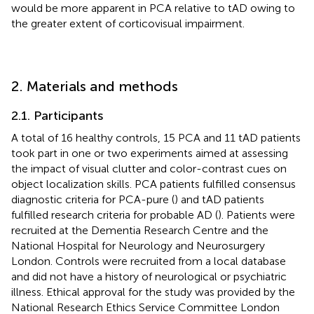
would be more apparent in PCA relative to tAD owing to
the greater extent of corticovisual impairment.
2. Materials and methods
2.1. Participants
A total of 16 healthy controls, 15 PCA and 11 tAD patients
took part in one or two experiments aimed at assessing
the impact of visual clutter and color-contrast cues on
object localization skills. PCA patients fulfilled consensus
diagnostic criteria for PCA-pure (
) and tAD patients
fulfilled research criteria for probable AD (
). Patients were
recruited at the Dementia Research Centre and the
National Hospital for Neurology and Neurosurgery
London. Controls were recruited from a local database
and did not have a history of neurological or psychiatric
illness. Ethical approval for the study was provided by the
National Research Ethics Service Committee London