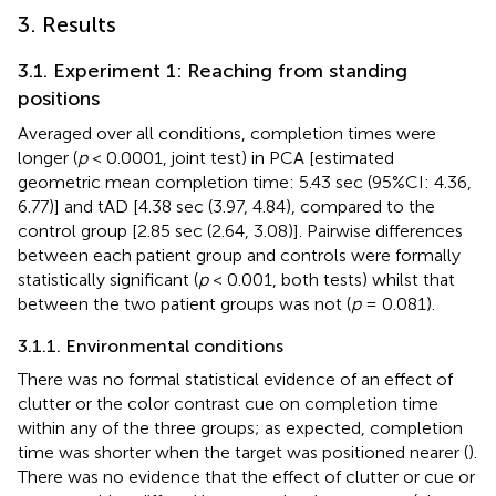
3. Results
3.1. Experiment 1: Reaching from standing
positions
Averaged over all conditions, completion times were
longer (
p
< 0.0001, joint test) in PCA [estimated
geometric mean completion time: 5.43 sec (95%CI: 4.36,
6.77)] and tAD [4.38 sec (3.97, 4.84), compared to the
control group [2.85 sec (2.64, 3.08)]. Pairwise differences
between each patient group and controls were formally
statistically significant (
p
< 0.001, both tests) whilst that
between the two patient groups was not (
p
= 0.081).
3.1.1. Environmental conditions
There was no formal statistical evidence of an effect of
clutter or the color contrast cue on completion time
within any of the three groups; as expected, completion
time was shorter when the target was positioned nearer (
).
There was no evidence that the effect of clutter or cue or