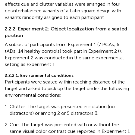
effects cue and clutter variables were arranged in four
counterbalanced variants of a Latin square design with
variants randomly assigned to each participant.
2.2.2. Experiment 2: Object localization from a seated
position
A subset of participants from Experiment 1 (7 PCAs; 6
tADs; 14 healthy controls) took part in Experiment 2 (
).
Experiment 2 was conducted in the same experimental
setting as Experiment 1.
2.2.2.1. Environmental conditions
Participants were seated within reaching distance of the
target and asked to pick up the target under the following
environmental conditions:
Clutter: The target was presented in isolation (no
distractors) or among 2 or 5 distractors (
).
Cue: The target was presented with or without the
same visual color contrast cue reported in Experiment 1