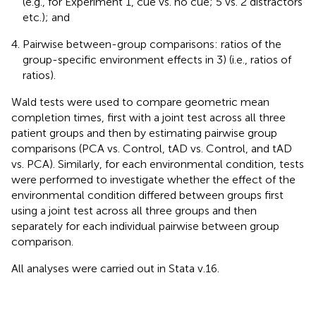
(e.g., for Experiment 1, cue vs. no cue; 5 vs. 2 distractors
etc.); and
Pairwise between-group comparisons: ratios of the
group-specific environment effects in 3) (i.e., ratios of
ratios).
Wald tests were used to compare geometric mean
completion times, first with a joint test across all three
patient groups and then by estimating pairwise group
comparisons (PCA vs. Control, tAD vs. Control, and tAD
vs. PCA). Similarly, for each environmental condition, tests
were performed to investigate whether the effect of the
environmental condition differed between groups first
using a joint test across all three groups and then
separately for each individual pairwise between group
comparison.
All analyses were carried out in Stata v.16.