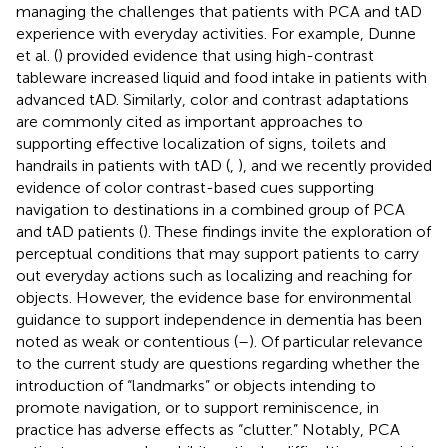
managing the challenges that patients with PCA and tAD
experience with everyday activities. For example, Dunne
et al. (
) provided evidence that using high-contrast
tableware increased liquid and food intake in patients with
advanced tAD. Similarly, color and contrast adaptations
are commonly cited as important approaches to
supporting effective localization of signs, toilets and
handrails in patients with tAD (
,
), and we recently provided
evidence of color contrast-based cues supporting
navigation to destinations in a combined group of PCA
and tAD patients (
). These findings invite the exploration of
perceptual conditions that may support patients to carry
out everyday actions such as localizing and reaching for
objects. However, the evidence base for environmental
guidance to support independence in dementia has been
noted as weak or contentious (
–
). Of particular relevance
to the current study are questions regarding whether the
introduction of “landmarks” or objects intending to
promote navigation, or to support reminiscence, in
practice has adverse effects as “clutter.” Notably, PCA