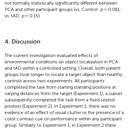
not formally statistically significantly different between
PCA and other participant groups (vs. Control:
p
= 0.081;
vs. tAD:
p
= 0.15).
4. Discussion
The current investigation evaluated effects of
environmental conditions on object localization in PCA
and tAD within a controlled setting. Overall, both patient
groups took longer to locate a target object than healthy
controls across two experiments. All participants
completed the task from starting standing positions at
varying distances from the target (Experiment 1), a subset
subsequently completed the task from a fixed seated
position (Experiment 2). In Experiment 1, there was no
evidence of an effect of visual clutter or the presence of a
color contrast cue on performance within any participant
group. Similarly to Experiment 1, in Experiment 2 there