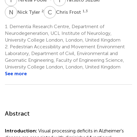
N
T
C
F
2
1,3
Nick Tyler
Chris Frost
1.
Dementia Research Centre, Department of
Neurodegeneration, UCL Institute of Neurology,
University College London, London, United Kingdom
2.
Pedestrian Accessibility and Movement Environment
Laboratory, Department of Civil, Environmental and
Geomatic Engineering, Faculty of Engineering Science,
University College London, London, United Kingdom
See more
Abstract
Introduction:
Visual processing deficits in Alzheimer's