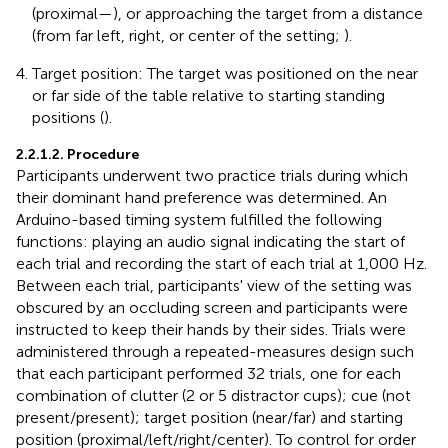
(proximal—
), or approaching the target from a distance
(from far left, right, or center of the setting;
).
Target position: The target was positioned on the near
or far side of the table relative to starting standing
positions (
).
2.2.1.2. Procedure
Participants underwent two practice trials during which
their dominant hand preference was determined. An
Arduino-based timing system fulfilled the following
functions: playing an audio signal indicating the start of
each trial and recording the start of each trial at 1,000 Hz.
Between each trial, participants' view of the setting was
obscured by an occluding screen and participants were
instructed to keep their hands by their sides. Trials were
administered through a repeated-measures design such
that each participant performed 32 trials, one for each
combination of clutter (2 or 5 distractor cups); cue (not
present/present); target position (near/far) and starting
position (proximal/left/right/center). To control for order