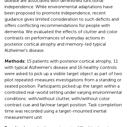
disease are associated with diminished functional
independence. While environmental adaptations have
been proposed to promote independence, recent
guidance gives limited consideration to such deficits and
offers conflicting recommendations for people with
dementia. We evaluated the effects of clutter and color
contrasts on performances of everyday actions in
posterior cortical atrophy and memory-led typical
Alzheimer's disease.
Methods:
15 patients with posterior cortical atrophy, 11
with typical Alzheimer's disease and 16 healthy controls
were asked to pick up a visible target object as part of two
pilot repeated-measures investigations from a standing or
seated position. Participants picked up the target within a
controlled real-world setting under varying environmental
conditions: with/without clutter, with/without color
contrast cue and far/near target position. Task completion
time was recorded using a target-mounted inertial
measurement unit.