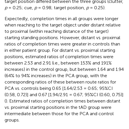
target position differed between the three groups (clutter,
p
= 0.25; cue,
p
= 0.98; target position,
p
= 0.25).
Expectedly, completion times in all groups were longer
when reaching to the target object under distant relative
to proximal (within reaching distance of the target)
starting standing positions. However, distant vs. proximal
ratios of completion times were greater in controls than
in either patient group. For distant vs. proximal starting
positions, estimated ratios of completion times were
between 2.53 and 2.91 (i.e., between 153% and 191%
increases) in the control group, but between 1.64 and 1.94
(64% to 94% increases) in the PCA group, with the
corresponding ratios of these between route ratios for
PCA vs. controls being 0.65 [1.64/2.53 = 0.65; 95%CI
(0.58, 0.72)] and 0.67 [1.94/2.91 = 0.67; 95%CI (0.60, 0.75)]
(
). Estimated ratios of completion times between distant
vs. proximal starting positions in the tAD group were
intermediate between those for the PCA and control
groups.