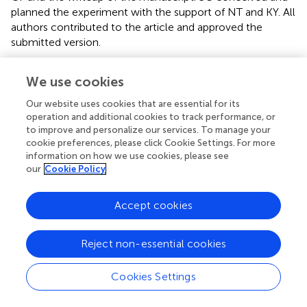
planned the experiment with the support of NT and KY. All
authors contributed to the article and approved the
submitted version.
Funding
We use cookies
The Dementia Research Centre is an Alzheimer's
Our website uses cookies that are essential for its
Research UK Co-ordinating Center and is supported by
operation and additional cookies to track performance, or
Alzheimer's Research UK, Brain Research Trust, and the
to improve and personalize our services. To manage your
Wolfson Foundation. This work was also supported by the
cookie preferences, please click Cookie Settings. For more
NIHR Queen Square Dementia Biomedical Research Unit
information on how we use cookies, please see
our
Cookie Policy
and by an Alzheimer's Research UK Senior Research
Fellowship (ART-SRF2010-3) and ESRC/NIHR
(ES/L001810/1) and EPSRC (EP/M006093/1) grants to SC.
Accept cookies
KY is an Etherington PCA Senior Research Fellow and
funded by the Alzheimer's Society, grant number 453 (AS-
Reject non-essential cookies
JF-18-003).
Cookies Settings
Acknowledgments
We would like to thank participants for their patience and