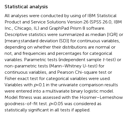
Statistical analysis
All analyses were conducted by using of IBM Statistical
Product and Service Solutions Version 26 (SPSS 26.0, IBM
Inc., Chicago, IL) and GraphPad Prism 8 software.
Descriptive statistics were summarized as median [IQR] or
[mean ± standard deviation (SD)] for continuous variables,
depending on whether their distributions are normal or
not, and frequencies and percentages for categorical
variables. Parametric tests (independent sample
t
-test) or
non-parametric tests (Mann–Whitney U-test) for
continuous variables, and Pearson Chi-square test or
Fisher exact test for categorical variables were used.
Variables with
p
< 0.1 in the univariate comparison results
were entered into a multivariate binary logistic model.
Model fitness was assessed with the Hosmer–Lemeshow
goodness-of-fit test.
p
< 0.05 was considered as
statistically significant in all tests if applied.