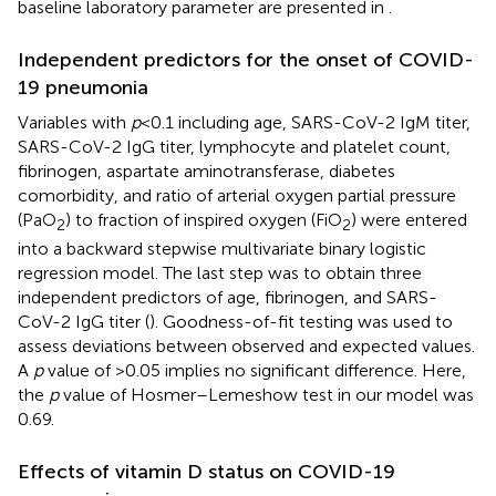
baseline laboratory parameter are presented in
.
Independent predictors for the onset of COVID-
19 pneumonia
Variables with
p
< 0.1 including age, SARS-CoV-2 IgM titer,
SARS-CoV-2 IgG titer, lymphocyte and platelet count,
fibrinogen, aspartate aminotransferase, diabetes
comorbidity, and ratio of arterial oxygen partial pressure
(PaO
) to fraction of inspired oxygen (FiO
) were entered
2
2
into a backward stepwise multivariate binary logistic
regression model. The last step was to obtain three
independent predictors of age, fibrinogen, and SARS-
CoV-2 IgG titer (
). Goodness-of-fit testing was used to
assess deviations between observed and expected values.
A
p
value of >0.05 implies no significant difference. Here,
the
p
value of Hosmer–Lemeshow test in our model was
0.69.
Effects of vitamin D status on COVID-19