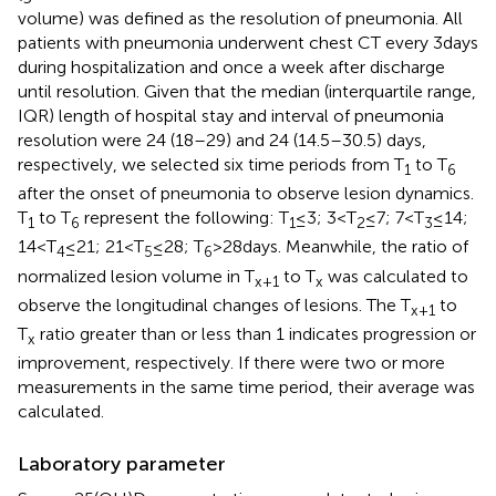
volume) was defined as the resolution of pneumonia. All
patients with pneumonia underwent chest CT every 3 days
during hospitalization and once a week after discharge
until resolution. Given that the median (interquartile range,
IQR) length of hospital stay and interval of pneumonia
resolution were 24 (18–29) and 24 (14.5–30.5) days,
respectively, we selected six time periods from T
to T
1
6
after the onset of pneumonia to observe lesion dynamics.
T
to T
represent the following: T
≤ 3; 3 < T
≤ 7; 7 < T
≤ 14;
1
6
1
2
3
14 < T
≤ 21; 21 < T
≤ 28; T
> 28 days. Meanwhile, the ratio of
4
5
6
normalized lesion volume in T
to T
was calculated to
x + 1
x
observe the longitudinal changes of lesions. The T
to
x + 1
T
ratio greater than or less than 1 indicates progression or
x
improvement, respectively. If there were two or more
measurements in the same time period, their average was
calculated.
Laboratory parameter