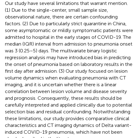
Our study have several limitations that warrant mention.
(1) Due to the single-center, small sample size,
observational nature, there are certain confounding
factors. (2) Due to particularly strict quarantine in China,
some asymptomatic or mildly symptomatic patients were
admitted to hospital in the early stages of COVID-19. The
median (IQR) interval from admission to pneumonia onset
was 3 (0.25–5) days. The multivariate binary logistic
regression analysis may have introduced bias in predicting
the onset of pneumonia based on laboratory results in the
first day after admission. (3) Our study focused on lesion
volume dynamics when evaluating pneumonia with CT
imaging, and it is uncertain whether there is a linear
correlation between lesion volume and disease severity
and prognosis. Consequently, these results should be
carefully interpreted and applied clinically due to potential
selection bias and residual confounding. Notwithstanding
these limitations, our study provides comparative clinical
characteristics and CT imaging dynamics of Delta variant-
induced COVID-19 pneumonia, which have not been