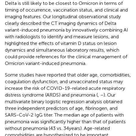
Delta is still likely to be closest to Omicron in terms of
timing of occurrence, vaccination status, and clinical and
imaging features. Our longitudinal observational study
clearly described the CT imaging dynamics of Delta
variant-induced pneumonia by innovatively combining AI
with radiologists to identify and measure lesions, and
highlighted the effects of vitamin D status on lesion
dynamics and simultaneous laboratory results, which
could provide references for the clinical management of
Omicron variant-induced pneumonia.
Some studies have reported that older age, comorbidities,
coagulation dysfunction, and unvaccinated status may
increase the risk of COVID-19-related acute respiratory
distress syndrome (ARDS) and pneumonia (
,
–
). Our
multivariate binary logistic regression analysis obtained
three independent predictors of age, fibrinogen, and
SARS-CoV-2 IgG titer. The median age of patients with
pneumonia was significantly higher than that of patients
without pneumonia (43 vs. 34 years). Age-related
comorbidities are hypothesized to be important