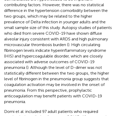
contributing factors. However, there was no statistical
difference in the hypertension comorbidity between the
two groups, which may be related to the higher
prevalence of Delta infection in younger adults and the
small sample size of this study. Autopsy studies of patients
who died from severe COVID-19 have shown diffuse
alveolar injury consistent with ARDS and high pulmonary
microvascular thrombosis burden (
). High circulating
fibrinogen levels indicate hyperinflammatory syndrome
(HIS) and hypercoagulable disorder, which are closely
associated with adverse outcomes of COVID-19
pneumonia (
). Although the level of D-dimer was not
statistically different between the two groups, the higher
level of fibrinogen in the pneumonia group suggests that
coagulation activation may be involved in the onset of
pneumonia. From this perspective, prophylactic
anticoagulation may benefit patients with COVID-19
pneumonia.
Domi et al. included 97 adult patients who required