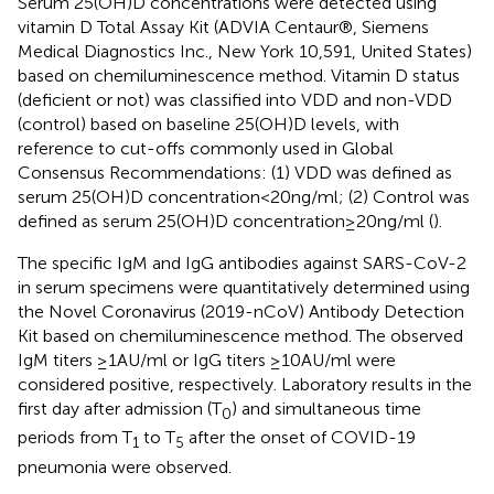
Serum 25(OH)D concentrations were detected using
vitamin D Total Assay Kit (ADVIA Centaur®, Siemens
Medical Diagnostics Inc., New York 10,591, United States)
based on chemiluminescence method. Vitamin D status
(deficient or not) was classified into VDD and non-VDD
(control) based on baseline 25(OH)D levels, with
reference to cut-offs commonly used in Global
Consensus Recommendations: (1) VDD was defined as
serum 25(OH)D concentration < 20 ng/ml; (2) Control was
defined as serum 25(OH)D concentration ≥ 20 ng/ml (
).
The specific IgM and IgG antibodies against SARS-CoV-2
in serum specimens were quantitatively determined using
the Novel Coronavirus (2019-nCoV) Antibody Detection
Kit based on chemiluminescence method. The observed
IgM titers ≥1 AU/ml or IgG titers ≥10 AU/ml were
considered positive, respectively. Laboratory results in the
first day after admission (T
) and simultaneous time
0
periods from T
to T
after the onset of COVID-19
1
5
pneumonia were observed.