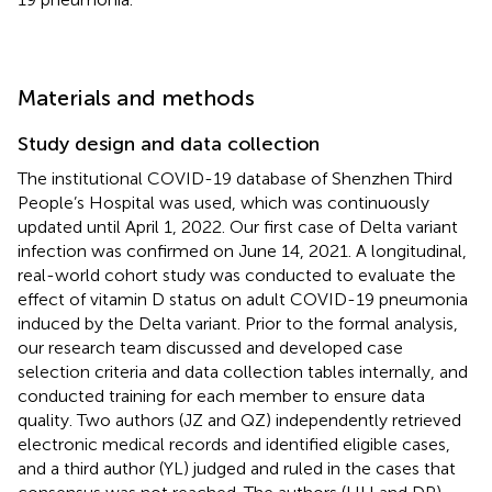
Materials and methods
Study design and data collection
The institutional COVID-19 database of Shenzhen Third
People’s Hospital was used, which was continuously
updated until April 1, 2022. Our first case of Delta variant
infection was confirmed on June 14, 2021. A longitudinal,
real-world cohort study was conducted to evaluate the
effect of vitamin D status on adult COVID-19 pneumonia
induced by the Delta variant. Prior to the formal analysis,
our research team discussed and developed case
selection criteria and data collection tables internally, and
conducted training for each member to ensure data
quality. Two authors (JZ and QZ) independently retrieved
electronic medical records and identified eligible cases,
and a third author (YL) judged and ruled in the cases that