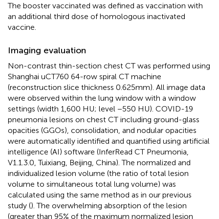
The booster vaccinated was defined as vaccination with
an additional third dose of homologous inactivated
vaccine.
Imaging evaluation
Non-contrast thin-section chest CT was performed using
Shanghai uCT760 64-row spiral CT machine
(reconstruction slice thickness 0.625 mm). All image data
were observed within the lung window with a window
settings (width 1,600 HU; level −550 HU). COVID-19
pneumonia lesions on chest CT including ground-glass
opacities (GGOs), consolidation, and nodular opacities
were automatically identified and quantified using artificial
intelligence (AI) software (InferRead CT Pneumonia,
V1.1.3.0, Tuixiang, Beijing, China). The normalized and
individualized lesion volume (the ratio of total lesion
volume to simultaneous total lung volume) was
calculated using the same method as in our previous
study (
). The overwhelming absorption of the lesion
(greater than 95% of the maximum normalized lesion