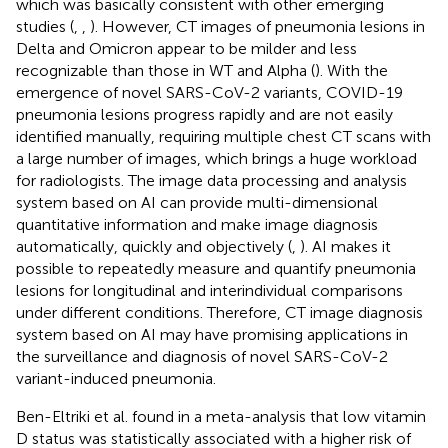
which was basically consistent with other emerging
studies (
,
,
). However, CT images of pneumonia lesions in
Delta and Omicron appear to be milder and less
recognizable than those in WT and Alpha (
). With the
emergence of novel SARS-CoV-2 variants, COVID-19
pneumonia lesions progress rapidly and are not easily
identified manually, requiring multiple chest CT scans with
a large number of images, which brings a huge workload
for radiologists. The image data processing and analysis
system based on AI can provide multi-dimensional
quantitative information and make image diagnosis
automatically, quickly and objectively (
,
). AI makes it
possible to repeatedly measure and quantify pneumonia
lesions for longitudinal and interindividual comparisons
under different conditions. Therefore, CT image diagnosis
system based on AI may have promising applications in
the surveillance and diagnosis of novel SARS-CoV-2
variant-induced pneumonia.
Ben-Eltriki et al. found in a meta-analysis that low vitamin
D status was statistically associated with a higher risk of