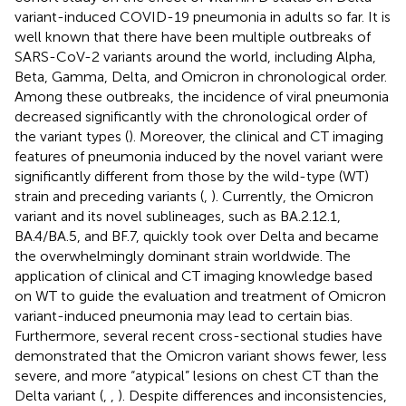
variant-induced COVID-19 pneumonia in adults so far. It is
well known that there have been multiple outbreaks of
SARS-CoV-2 variants around the world, including Alpha,
Beta, Gamma, Delta, and Omicron in chronological order.
Among these outbreaks, the incidence of viral pneumonia
decreased significantly with the chronological order of
the variant types (
). Moreover, the clinical and CT imaging
features of pneumonia induced by the novel variant were
significantly different from those by the wild-type (WT)
strain and preceding variants (
,
). Currently, the Omicron
variant and its novel sublineages, such as BA.2.12.1,
BA.4/BA.5, and BF.7, quickly took over Delta and became
the overwhelmingly dominant strain worldwide. The
application of clinical and CT imaging knowledge based
on WT to guide the evaluation and treatment of Omicron
variant-induced pneumonia may lead to certain bias.
Furthermore, several recent cross-sectional studies have
demonstrated that the Omicron variant shows fewer, less
severe, and more “atypical” lesions on chest CT than the
Delta variant (
,
,
). Despite differences and inconsistencies,