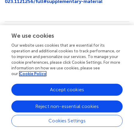
023.1121256/full#supplementary-material
Summary
We use cookies
Keywords
Our website uses cookies that are essential for its
artificial intelligence
,
Delta
,
pneumonia
,
variant
,
vitamin D
operation and additional cookies to track performance, or
to improve and personalize our services. To manage your
Citation
cookie preferences, please click Cookie Settings. For more
Huang H, Zheng J, Liu Y, Zhou Q and Peng D (2023)
information on how we use cookies, please see
our
Cookie Policy
Effect of vitamin D status on adult COVID-19 pneumonia
induced by Delta variant: A longitudinal, real-world cohort
study
.
Front. Med.
10:1121256. doi:
Accept cookies
10.3389/fmed.2023.1121256
Received
Accepted
Reject non-essential cookies
11 December 2022
06 March 2023
Cookies Settings
Published
Volume
24 March 2023
10 - 2023