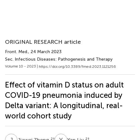
ORIGINAL RESEARCH article
Front. Med.
, 24 March 2023
Sec. Infectious Diseases: Pathogenesis and Therapy
Volume 10 - 2023 |
https://doi.org/10.3389/fmed.2023.1121256
Effect of vitamin D status on adult
COVID-19 pneumonia induced by
Delta variant: A longitudinal, real-
world cohort study
J
Z
Y
L
2
†
2
†
Jiawei Zheng
Yan Liu