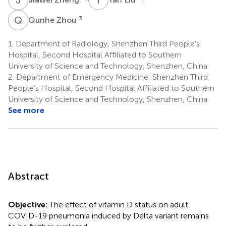
Q
Z
3
Qunhe Zhou
1.
Department of Radiology, Shenzhen Third People’s
Hospital, Second Hospital Affiliated to Southern
University of Science and Technology, Shenzhen, China
2.
Department of Emergency Medicine, Shenzhen Third
People’s Hospital, Second Hospital Affiliated to Southern
University of Science and Technology, Shenzhen, China
See more
Abstract
Objective:
The effect of vitamin D status on adult
COVID-19 pneumonia induced by Delta variant remains