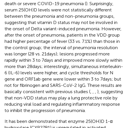
death or severe COVID-19 pneumonia (
). Surprisingly,
serum 25(OH)D levels were not statistically different
between the pneumonia and non-pneumonia groups,
suggesting that vitamin D status may not be involved in
the onset of Delta variant-induced pneumonia. However,
after the onset of pneumonia, patients in the VDD group
had higher percentage of fever (33 vs. 7.1%) than those in
the control group; the interval of pneumonia resolution
was longer (28 vs. 21 days); lesions progressed more
rapidly within 3 to 7 days and improved more slowly within
more than 28 days; interestingly, simultaneous interleukin-
6 (IL-6) levels were higher, and cycle thresholds for N
gene and ORF1ab gene were lower within 3 to 7 days; but
not for fibrinogen and SARS-CoV-2 IgG. These results are
basically consistent with previous studies (
,
,
,
), suggesting
that non-VDD status may play a lung protective role by
reducing viral load and regulating inflammatory response
to inhibit the progression of pneumonia.
It has been demonstrated that enzyme 25(OH)D 1-α
hydroxylase (CYP27B1) is upregulated in activated