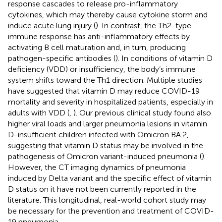
response cascades to release pro-inflammatory
cytokines, which may thereby cause cytokine storm and
induce acute lung injury (
). In contrast, the Th2-type
immune response has anti-inflammatory effects by
activating B cell maturation and, in turn, producing
pathogen-specific antibodies (
). In conditions of vitamin D
deficiency (VDD) or insufficiency, the body’s immune
system shifts toward the Th1 direction. Multiple studies
have suggested that vitamin D may reduce COVID-19
mortality and severity in hospitalized patients, especially in
adults with VDD (
,
). Our previous clinical study found also
higher viral loads and larger pneumonia lesions in vitamin
D-insufficient children infected with Omicron BA.2,
suggesting that vitamin D status may be involved in the
pathogenesis of Omicron variant-induced pneumonia (
).
However, the CT imaging dynamics of pneumonia
induced by Delta variant and the specific effect of vitamin
D status on it have not been currently reported in the
literature. This longitudinal, real-world cohort study may
be necessary for the prevention and treatment of COVID-
19 pneumonia.