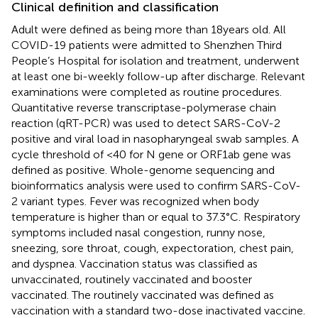
Clinical definition and classification
Adult were defined as being more than 18 years old. All
COVID-19 patients were admitted to Shenzhen Third
People’s Hospital for isolation and treatment, underwent
at least one bi-weekly follow-up after discharge. Relevant
examinations were completed as routine procedures.
Quantitative reverse transcriptase-polymerase chain
reaction (qRT-PCR) was used to detect SARS-CoV-2
positive and viral load in nasopharyngeal swab samples. A
cycle threshold of <40 for N gene or ORF1ab gene was
defined as positive. Whole-genome sequencing and
bioinformatics analysis were used to confirm SARS-CoV-
2 variant types. Fever was recognized when body
temperature is higher than or equal to 37.3°C. Respiratory
symptoms included nasal congestion, runny nose,
sneezing, sore throat, cough, expectoration, chest pain,
and dyspnea. Vaccination status was classified as
unvaccinated, routinely vaccinated and booster
vaccinated. The routinely vaccinated was defined as
vaccination with a standard two-dose inactivated vaccine.