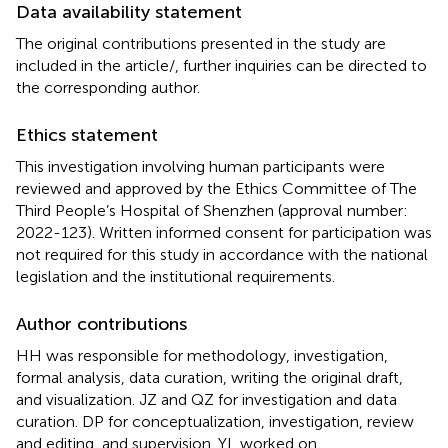
Data availability statement
The original contributions presented in the study are
included in the article/
, further inquiries can be directed to
the corresponding author.
Ethics statement
This investigation involving human participants were
reviewed and approved by the Ethics Committee of The
Third People’s Hospital of Shenzhen (approval number:
2022-123). Written informed consent for participation was
not required for this study in accordance with the national
legislation and the institutional requirements.
Author contributions
HH was responsible for methodology, investigation,
formal analysis, data curation, writing the original draft,
and visualization. JZ and QZ for investigation and data
curation. DP for conceptualization, investigation, review
and editing, and supervision. YL worked on