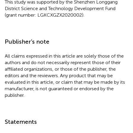
This study was supported by the Shenzhen Longgang
District Science and Technology Development Fund
(grant number: LGKCXGZX2020002).
Publisher’s note
All claims expressed in this article are solely those of the
authors and do not necessarily represent those of their
affiliated organizations, or those of the publisher, the
editors and the reviewers. Any product that may be
evaluated in this article, or claim that may be made by its
manufacturer, is not guaranteed or endorsed by the
publisher.
Statements