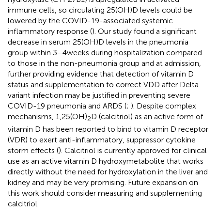
immune cells, so circulating 25(OH)D levels could be
lowered by the COVID-19-associated systemic
inflammatory response (
). Our study found a significant
decrease in serum 25(OH)D levels in the pneumonia
group within 3–4 weeks during hospitalization compared
to those in the non-pneumonia group and at admission,
further providing evidence that detection of vitamin D
status and supplementation to correct VDD after Delta
variant infection may be justified in preventing severe
COVID-19 pneumonia and ARDS (
;
). Despite complex
mechanisms, 1,25(OH)
D (calcitriol) as an active form of
2
vitamin D has been reported to bind to vitamin D receptor
(VDR) to exert anti-inflammatory, suppressor cytokine
storm effects (
). Calcitriol is currently approved for clinical
use as an active vitamin D hydroxymetabolite that works
directly without the need for hydroxylation in the liver and
kidney and may be very promising. Future expansion on
this work should consider measuring and supplementing
calcitriol.