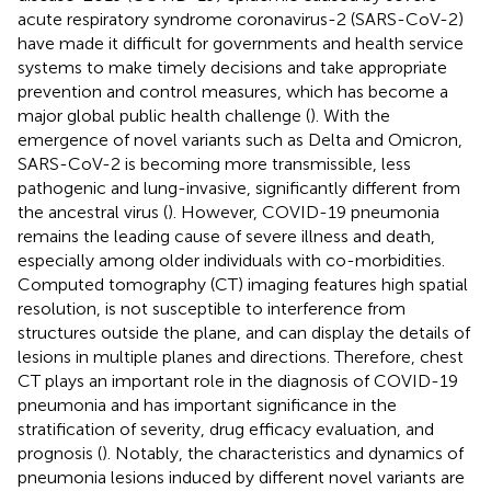
acute respiratory syndrome coronavirus-2 (SARS-CoV-2)
have made it difficult for governments and health service
systems to make timely decisions and take appropriate
prevention and control measures, which has become a
major global public health challenge (
). With the
emergence of novel variants such as Delta and Omicron,
SARS-CoV-2 is becoming more transmissible, less
pathogenic and lung-invasive, significantly different from
the ancestral virus (
). However, COVID-19 pneumonia
remains the leading cause of severe illness and death,
especially among older individuals with co-morbidities.
Computed tomography (CT) imaging features high spatial
resolution, is not susceptible to interference from
structures outside the plane, and can display the details of
lesions in multiple planes and directions. Therefore, chest
CT plays an important role in the diagnosis of COVID-19
pneumonia and has important significance in the
stratification of severity, drug efficacy evaluation, and
prognosis (
). Notably, the characteristics and dynamics of
pneumonia lesions induced by different novel variants are