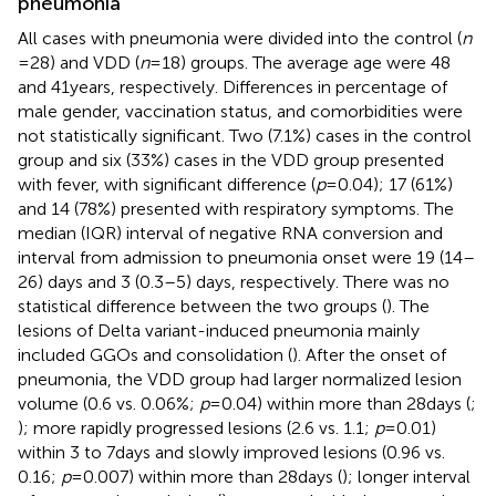
pneumonia
All cases with pneumonia were divided into the control (
n
= 28) and VDD (
n
= 18) groups. The average age were 48
and 41 years, respectively. Differences in percentage of
male gender, vaccination status, and comorbidities were
not statistically significant. Two (7.1%) cases in the control
group and six (33%) cases in the VDD group presented
with fever, with significant difference (
p
= 0.04); 17 (61%)
and 14 (78%) presented with respiratory symptoms. The
median (IQR) interval of negative RNA conversion and
interval from admission to pneumonia onset were 19 (14–
26) days and 3 (0.3–5) days, respectively. There was no
statistical difference between the two groups (
). The
lesions of Delta variant-induced pneumonia mainly
included GGOs and consolidation (
). After the onset of
pneumonia, the VDD group had larger normalized lesion
volume (0.6 vs. 0.06%;
p
= 0.04) within more than 28 days (
;
); more rapidly progressed lesions (2.6 vs. 1.1;
p
= 0.01)
within 3 to 7 days and slowly improved lesions (0.96 vs.
0.16;
p
= 0.007) within more than 28 days (
); longer interval