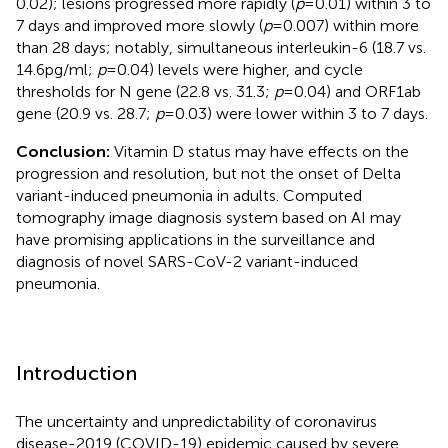
0.02); lesions progressed more rapidly (
p
= 0.01) within 3 to
7 days and improved more slowly (
p
= 0.007) within more
than 28 days; notably, simultaneous interleukin-6 (18.7 vs.
14.6 pg/ml;
p
= 0.04) levels were higher, and cycle
thresholds for N gene (22.8 vs. 31.3;
p
= 0.04) and ORF1ab
gene (20.9 vs. 28.7;
p
= 0.03) were lower within 3 to 7 days.
Conclusion:
Vitamin D status may have effects on the
progression and resolution, but not the onset of Delta
variant-induced pneumonia in adults. Computed
tomography image diagnosis system based on AI may
have promising applications in the surveillance and
diagnosis of novel SARS-CoV-2 variant-induced
pneumonia.
Introduction
The uncertainty and unpredictability of coronavirus
disease-2019 (COVID-19) epidemic caused by severe