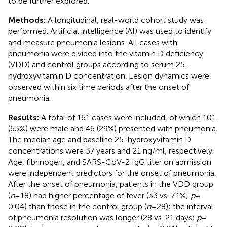
to be further explored.
Methods:
A longitudinal, real-world cohort study was
performed. Artificial intelligence (AI) was used to identify
and measure pneumonia lesions. All cases with
pneumonia were divided into the vitamin D deficiency
(VDD) and control groups according to serum 25-
hydroxyvitamin D concentration. Lesion dynamics were
observed within six time periods after the onset of
pneumonia.
Results:
A total of 161 cases were included, of which 101
(63%) were male and 46 (29%) presented with pneumonia.
The median age and baseline 25-hydroxyvitamin D
concentrations were 37 years and 21 ng/ml, respectively.
Age, fibrinogen, and SARS-CoV-2 IgG titer on admission
were independent predictors for the onset of pneumonia.
After the onset of pneumonia, patients in the VDD group
(
n
= 18) had higher percentage of fever (33 vs. 7.1%;
p
=
0.04) than those in the control group (
n
= 28); the interval
of pneumonia resolution was longer (28 vs. 21 days;
p
=