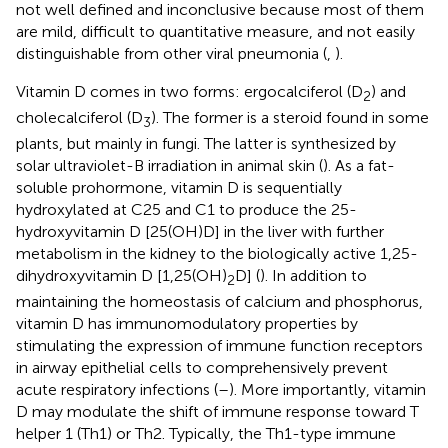
not well defined and inconclusive because most of them
are mild, difficult to quantitative measure, and not easily
distinguishable from other viral pneumonia (
,
).
Vitamin D comes in two forms: ergocalciferol (D
) and
2
cholecalciferol (D
). The former is a steroid found in some
3
plants, but mainly in fungi. The latter is synthesized by
solar ultraviolet-B irradiation in animal skin (
). As a fat-
soluble prohormone, vitamin D is sequentially
hydroxylated at C25 and C1 to produce the 25-
hydroxyvitamin D [25(OH)D] in the liver with further
metabolism in the kidney to the biologically active 1,25-
dihydroxyvitamin D [1,25(OH)
D] (
). In addition to
2
maintaining the homeostasis of calcium and phosphorus,
vitamin D has immunomodulatory properties by
stimulating the expression of immune function receptors
in airway epithelial cells to comprehensively prevent
acute respiratory infections (
–
). More importantly, vitamin
D may modulate the shift of immune response toward T
helper 1 (Th1) or Th2. Typically, the Th1-type immune