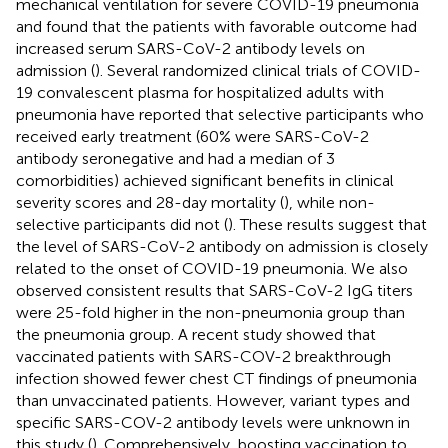
mechanical ventilation for severe COVID-19 pneumonia
and found that the patients with favorable outcome had
increased serum SARS-CoV-2 antibody levels on
admission (
). Several randomized clinical trials of COVID-
19 convalescent plasma for hospitalized adults with
pneumonia have reported that selective participants who
received early treatment (60% were SARS-CoV-2
antibody seronegative and had a median of 3
comorbidities) achieved significant benefits in clinical
severity scores and 28-day mortality (
), while non-
selective participants did not (
). These results suggest that
the level of SARS-CoV-2 antibody on admission is closely
related to the onset of COVID-19 pneumonia. We also
observed consistent results that SARS-CoV-2 IgG titers
were 25-fold higher in the non-pneumonia group than
the pneumonia group. A recent study showed that
vaccinated patients with SARS-COV-2 breakthrough
infection showed fewer chest CT findings of pneumonia
than unvaccinated patients. However, variant types and
specific SARS-COV-2 antibody levels were unknown in
this study (
). Comprehensively, boosting vaccination to