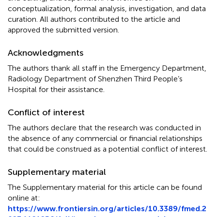
conceptualization, formal analysis, investigation, and data
curation. All authors contributed to the article and
approved the submitted version.
Acknowledgments
The authors thank all staff in the Emergency Department,
Radiology Department of Shenzhen Third People’s
Hospital for their assistance.
Conflict of interest
The authors declare that the research was conducted in
the absence of any commercial or financial relationships
that could be construed as a potential conflict of interest.
Supplementary material
The Supplementary material for this article can be found
online at:
https://www.frontiersin.org/articles/10.3389/fmed.2