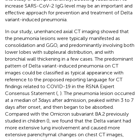
increase SARS-CoV-2 IgG level may be an important and
effective approach for prevention and treatment of Delta
variant-induced pneumonia.
In our study, unenhanced axial CT imaging showed that
the pneumonia lesions were typically manifested as
consolidation and GGO, and predominantly involving both
lower lobes with subpleural distribution, and with
bronchial wall thickening in a few cases. The predominant
pattern of Delta variant-induced pneumonia on CT
images could be classified as typical appearance with
reference to the proposed reporting language for CT
findings related to COVID-19 in the RSNA Expert
Consensus Statement (
,
). The pneumonia lesion occurred
at a median of 3 days after admission, peaked within 3 to 7
days after onset, and then began to be absorbed.
Compared with the Omicron subvariant BA.2 previously
studied in children (
), we found that the Delta variant had
more extensive lung involvement and caused more
extensive parenchymal changes on chest CT images,