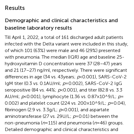
Results
Demographic and clinical characteristics and
baseline laboratory results
Till April 1, 2022, a total of 161 discharged adult patients
infected with the Delta variant were included in this study,
of which 101 (63%) were male and 46 (29%) presented
with pneumonia. The median (IQR) age and baseline 25-
hydroxyvitamin D concentration were 37 (28–47) years
and 21 (17–27) ng/ml, respectively. There were significant
differences in age (34 vs. 43 years;
p
< 0.001), SARS-CoV-2
IgM titer (0.3 vs. 0.1 AU/ml;
p
= 0.002), SARS-CoV-2 IgG
seropositive (84 vs. 44%;
p
< 0.001), and titer (82.8 vs. 3.3
AU/ml;
p
< 0.001), lymphocyte (1.36 vs. 0.87 × 10^9/L;
p
=
0.002) and platelet count (224 vs. 200 × 10^9/L;
p
= 0.04),
fibrinogen (2.9 vs. 3.3 g/L;
p
< 0.001), and aspartate
aminotransferase (27 vs. 29 U/L;
p
= 0.01) between the
non-pneumonia (
n
= 115) and pneumonia (
n
= 46) groups.
Detailed demographic and clinical characteristics and