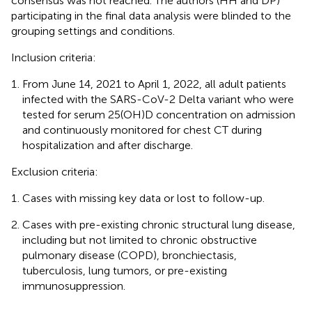
consensus was not reached. The authors (HH and DP)
participating in the final data analysis were blinded to the
grouping settings and conditions.
Inclusion criteria:
From June 14, 2021 to April 1, 2022, all adult patients
infected with the SARS-CoV-2 Delta variant who were
tested for serum 25(OH)D concentration on admission
and continuously monitored for chest CT during
hospitalization and after discharge.
Exclusion criteria:
Cases with missing key data or lost to follow-up.
Cases with pre-existing chronic structural lung disease,
including but not limited to chronic obstructive
pulmonary disease (COPD), bronchiectasis,
tuberculosis, lung tumors, or pre-existing
immunosuppression.