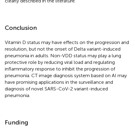
clearly described in the literature.
Conclusion
Vitamin D status may have effects on the progression and
resolution, but not the onset of Delta variant-induced
pneumonia in adults. Non-VDD status may play a lung
protective role by reducing viral load and regulating
inflammatory response to inhibit the progression of
pneumonia. CT image diagnosis system based on AI may
have promising applications in the surveillance and
diagnosis of novel SARS-CoV-2 variant-induced
pneumonia.
Funding