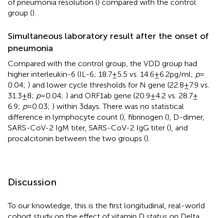
of pneumonia resolution (
) compared with the control
group (
).
Simultaneous laboratory result after the onset of
pneumonia
Compared with the control group, the VDD group had
higher interleukin-6 (IL-6; 18.7 ± 5.5 vs. 14.6 ± 6.2 pg/ml;
p
=
0.04;
) and lower cycle thresholds for N gene (22.8 ± 7.9 vs.
31.3 ± 8;
p
= 0.04;
) and ORF1ab gene (20.9 ± 4.2 vs. 28.7 ±
6.9;
p
= 0.03;
) within 3 days. There was no statistical
difference in lymphocyte count (
), fibrinogen (
), D-dimer,
SARS-CoV-2 IgM titer, SARS-CoV-2 IgG titer (
), and
procalcitonin between the two groups (
).
Discussion
To our knowledge, this is the first longitudinal, real-world
cohort study on the effect of vitamin D status on Delta