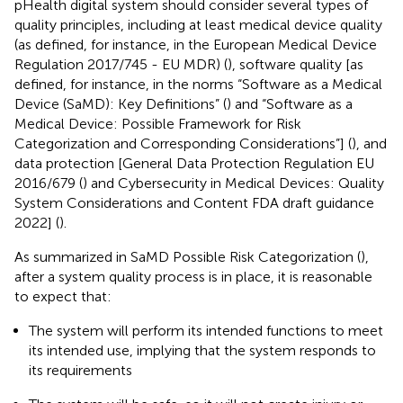
pHealth digital system should consider several types of
quality principles, including at least medical device quality
(as defined, for instance, in the European Medical Device
Regulation 2017/745 - EU MDR) (
), software quality [as
defined, for instance, in the norms “Software as a Medical
Device (SaMD): Key Definitions” (
) and “Software as a
Medical Device: Possible Framework for Risk
Categorization and Corresponding Considerations”] (
), and
data protection [General Data Protection Regulation EU
2016/679 (
) and Cybersecurity in Medical Devices: Quality
System Considerations and Content FDA draft guidance
2022] (
).
As summarized in SaMD Possible Risk Categorization (
),
after a system quality process is in place, it is reasonable
to expect that:
The system will perform its intended functions to meet
its intended use, implying that the system responds to
its requirements