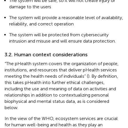
The system will be safe, so it will not create injury or
damage to the users
The system will provide a reasonable level of availability,
reliability, and correct operation
The system will be protected from cybersecurity
intrusion and misuse and will ensure data protection.
3.2. Human context considerations
“The pHealth system covers the organization of people,
institutions, and resources that deliver pHealth services
meeting the health needs of individuals” (
). By definition,
this takes pHealth into further ethical challenges,
including the use and meaning of data on activities and
relationships in addition to contextualizing personal
biophysical and mental status data, as is considered
below.
In the view of the WHO, ecosystem services are crucial
for human well-being and health as they play an