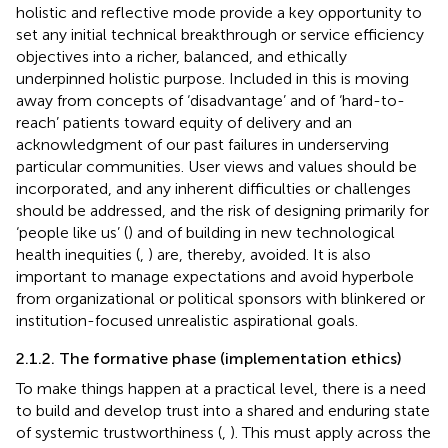
holistic and reflective mode provide a key opportunity to
set any initial technical breakthrough or service efficiency
objectives into a richer, balanced, and ethically
underpinned holistic purpose. Included in this is moving
away from concepts of ‘disadvantage’ and of ‘hard-to-
reach’ patients toward equity of delivery and an
acknowledgment of our past failures in underserving
particular communities. User views and values should be
incorporated, and any inherent difficulties or challenges
should be addressed, and the risk of designing primarily for
‘people like us’ (
) and of building in new technological
health inequities (
,
) are, thereby, avoided. It is also
important to manage expectations and avoid hyperbole
from organizational or political sponsors with blinkered or
institution-focused unrealistic aspirational goals.
2.1.2. The formative phase (implementation ethics)
To make things happen at a practical level, there is a need
to build and develop trust into a shared and enduring state
of systemic trustworthiness (
,
). This must apply across the