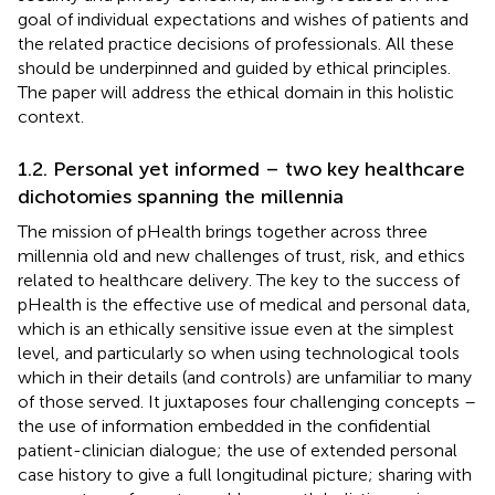
goal of individual expectations and wishes of patients and
the related practice decisions of professionals. All these
should be underpinned and guided by ethical principles.
The paper will address the ethical domain in this holistic
context.
1.2. Personal yet informed – two key healthcare
dichotomies spanning the millennia
The mission of pHealth brings together across three
millennia old and new challenges of trust, risk, and ethics
related to healthcare delivery. The key to the success of
pHealth is the effective use of medical and personal data,
which is an ethically sensitive issue even at the simplest
level, and particularly so when using technological tools
which in their details (and controls) are unfamiliar to many
of those served. It juxtaposes four challenging concepts –
the use of information embedded in the confidential
patient-clinician dialogue; the use of extended personal
case history to give a full longitudinal picture; sharing with