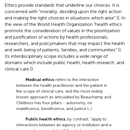
Ethics provide standards that underline our choices. It is
concerned with “morality, deciding upon the right action
and making the right choices in situations which arise” (
). In
the view of the World Health Organization “health ethics
promote the consideration of values in the prioritization
and justification of actions by health professionals,
researchers, and policymakers that may impact the health
and well-being of patients, families, and communities” (
).
Its interdisciplinary scope includes a wide range of
domains which include public health, health research, and
clinical care (
).
Medical ethics
refers to the interaction
between the health practitioner and the patient in
the scope of clinical care, and the most widely
known approach as articulated by Beauchamp and
Childress has four pillars - autonomy, no
maleficence, beneficence, and justice (
,
).
Public health ethics
, by contrast, “apply to
interactions between an agency or institution and a