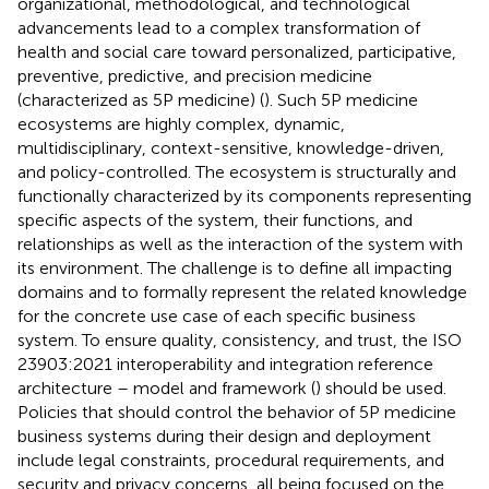
organizational, methodological, and technological
advancements lead to a complex transformation of
health and social care toward personalized, participative,
preventive, predictive, and precision medicine
(characterized as 5P medicine) (
). Such 5P medicine
ecosystems are highly complex, dynamic,
multidisciplinary, context-sensitive, knowledge-driven,
and policy-controlled. The ecosystem is structurally and
functionally characterized by its components representing
specific aspects of the system, their functions, and
relationships as well as the interaction of the system with
its environment. The challenge is to define all impacting
domains and to formally represent the related knowledge
for the concrete use case of each specific business
system. To ensure quality, consistency, and trust, the ISO
23903:2021 interoperability and integration reference
architecture – model and framework (
) should be used.
Policies that should control the behavior of 5P medicine
business systems during their design and deployment
include legal constraints, procedural requirements, and
security and privacy concerns, all being focused on the