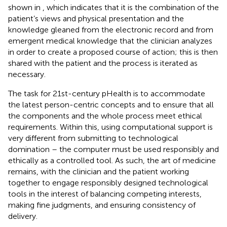
shown in
, which indicates that it is the combination of the
patient’s views and physical presentation and the
knowledge gleaned from the electronic record and from
emergent medical knowledge that the clinician analyzes
in order to create a proposed course of action; this is then
shared with the patient and the process is iterated as
necessary.
The task for 21st-century pHealth is to accommodate
the latest person-centric concepts and to ensure that all
the components and the whole process meet ethical
requirements. Within this, using computational support is
very different from submitting to technological
domination – the computer must be used responsibly and
ethically as a controlled tool. As such, the art of medicine
remains, with the clinician and the patient working
together to engage responsibly designed technological
tools in the interest of balancing competing interests,
making fine judgments, and ensuring consistency of
delivery.