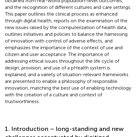
obtained from real-world population-level outcomes,
and the recognition of different cultures and care settings.
This paper outlines the clinical process as enhanced
through digital health, reports on the examination of the
new issues raised by the computerization of health data,
outlines initiatives and policies to balance the harnessing
of innovation with control of adverse effects, and
emphasizes the importance of the context of use and
citizen and user acceptance. The importance of
addressing ethical issues throughout the life cycle of
design, provision, and use of a pHealth system is
explained, and a variety of situation-relevant frameworks
are presented to enable a philosophy of responsible
innovation, matching the best use of enabling technology
with the creation of a culture and context of
trustworthiness.
1. Introduction – long-standing and new