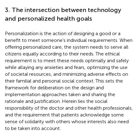
3. The intersection between technology
and personalized health goals
Personalization is the action of designing a good or a
benefit to meet someone’s individual requirements. When
offering personalized care, the system needs to serve all
citizens equally according to their needs. The ethical
requirement is to meet these needs optimally and safely
while allaying any anxieties and fears, optimizing the use
of societal resources, and minimizing adverse effects on
their familial and personal social context. This sets the
framework for deliberation on the design and
implementation approaches taken and sharing the
rationale and justification. Herein lies the social
responsibility of the doctor and other health professionals,
and the requirement that patients acknowledge some
sense of solidarity with others whose interests also need
to be taken into account.