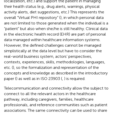
localization, etc.) and support the patient in managing
their health status (e.g., drug alerts, warnings, physical
activity alerts, diet suggestions, etc.) This represents the
overall “Virtual PHI repository” (
), in which personal data
are not limited to those generated when the individual is a
“patient” but also when she/he is still healthy. Clinical data
in the electronic health record (EHR) are part of personal
data managed within healthcare information systems.
However, the defined challenges cannot be managed
simplistically at the data level but have to consider the
real-world business system, actors’ perspectives,
contexts, experiences, skills, methodologies, languages,
etc. (
), so the formalization and representation of the
concepts and knowledge as described in the introductory
paper (
) as well as in ISO 23903 (
,
) is required.
Telecommunication and connectivity allow the subject to
connect to all the relevant actors in the healthcare
pathway, including caregivers, families, healthcare
professionals, and reference communities such as patient
associations. The same connectivity can be used to share