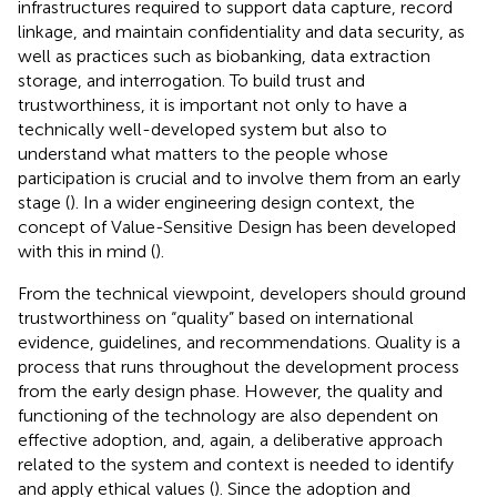
infrastructures required to support data capture, record
linkage, and maintain confidentiality and data security, as
well as practices such as biobanking, data extraction
storage, and interrogation. To build trust and
trustworthiness, it is important not only to have a
technically well-developed system but also to
understand what matters to the people whose
participation is crucial and to involve them from an early
stage (
). In a wider engineering design context, the
concept of Value-Sensitive Design has been developed
with this in mind (
).
From the technical viewpoint, developers should ground
trustworthiness on “quality” based on international
evidence, guidelines, and recommendations. Quality is a
process that runs throughout the development process
from the early design phase. However, the quality and
functioning of the technology are also dependent on
effective adoption, and, again, a deliberative approach
related to the system and context is needed to identify
and apply ethical values (
). Since the adoption and