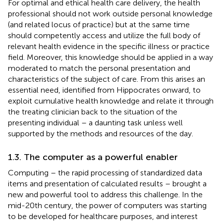
For optimal and ethical health care delivery, the health
professional should not work outside personal knowledge
(and related locus of practice) but at the same time
should competently access and utilize the full body of
relevant health evidence in the specific illness or practice
field. Moreover, this knowledge should be applied in a way
moderated to match the personal presentation and
characteristics of the subject of care. From this arises an
essential need, identified from Hippocrates onward, to
exploit cumulative health knowledge and relate it through
the treating clinician back to the situation of the
presenting individual – a daunting task unless well
supported by the methods and resources of the day.
1.3. The computer as a powerful enabler
Computing – the rapid processing of standardized data
items and presentation of calculated results – brought a
new and powerful tool to address this challenge. In the
mid-20th century, the power of computers was starting
to be developed for healthcare purposes, and interest