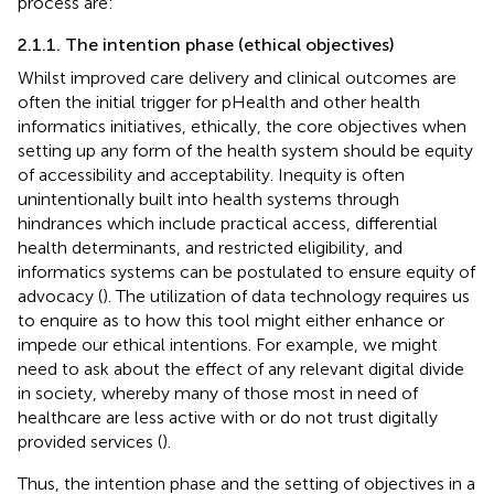
process are:
2.1.1. The intention phase (ethical objectives)
Whilst improved care delivery and clinical outcomes are
often the initial trigger for pHealth and other health
informatics initiatives, ethically, the core objectives when
setting up any form of the health system should be equity
of accessibility and acceptability. Inequity is often
unintentionally built into health systems through
hindrances which include practical access, differential
health determinants, and restricted eligibility, and
informatics systems can be postulated to ensure equity of
advocacy (
). The utilization of data technology requires us
to enquire as to how this tool might either enhance or
impede our ethical intentions. For example, we might
need to ask about the effect of any relevant digital divide
in society, whereby many of those most in need of
healthcare are less active with or do not trust digitally
provided services (
).
Thus, the intention phase and the setting of objectives in a