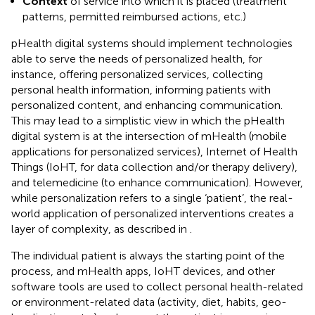
Context
of service into which it is placed (treatment
patterns, permitted reimbursed actions, etc.)
pHealth digital systems should implement technologies
able to serve the needs of personalized health, for
instance, offering personalized services, collecting
personal health information, informing patients with
personalized content, and enhancing communication.
This may lead to a simplistic view in which the pHealth
digital system is at the intersection of mHealth (mobile
applications for personalized services), Internet of Health
Things (IoHT, for data collection and/or therapy delivery),
and telemedicine (to enhance communication). However,
while personalization refers to a single ‘patient’, the real-
world application of personalized interventions creates a
layer of complexity, as described in
.
The individual patient is always the starting point of the
process, and mHealth apps, IoHT devices, and other
software tools are used to collect personal health-related
or environment-related data (activity, diet, habits, geo-