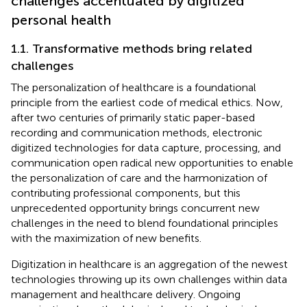
challenges accentuated by digitized
personal health
1.1. Transformative methods bring related
challenges
The personalization of healthcare is a foundational
principle from the earliest code of medical ethics. Now,
after two centuries of primarily static paper-based
recording and communication methods, electronic
digitized technologies for data capture, processing, and
communication open radical new opportunities to enable
the personalization of care and the harmonization of
contributing professional components, but this
unprecedented opportunity brings concurrent new
challenges in the need to blend foundational principles
with the maximization of new benefits.
Digitization in healthcare is an aggregation of the newest
technologies throwing up its own challenges within data
management and healthcare delivery. Ongoing