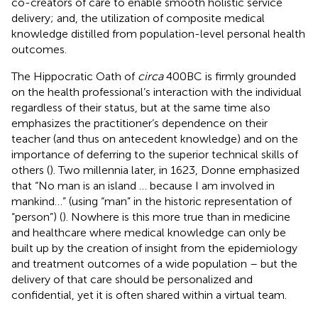
co-creators of care to enable smooth holistic service
delivery; and, the utilization of composite medical
knowledge distilled from population-level personal health
outcomes.
The Hippocratic Oath of
circa
400 BC is firmly grounded
on the health professional’s interaction with the individual
regardless of their status, but at the same time also
emphasizes the practitioner’s dependence on their
teacher (and thus on antecedent knowledge) and on the
importance of deferring to the superior technical skills of
others (
). Two millennia later, in 1623, Donne emphasized
that “No man is an island … because I am involved in
mankind…” (using “man” in the historic representation of
“person”) (
). Nowhere is this more true than in medicine
and healthcare where medical knowledge can only be
built up by the creation of insight from the epidemiology
and treatment outcomes of a wide population – but the
delivery of that care should be personalized and
confidential, yet it is often shared within a virtual team.