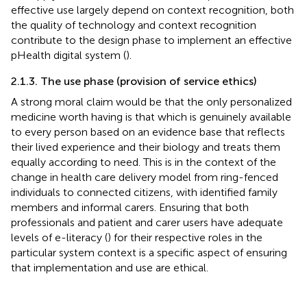
effective use largely depend on context recognition, both
the quality of technology and context recognition
contribute to the design phase to implement an effective
pHealth digital system (
).
2.1.3. The use phase (provision of service ethics)
A strong moral claim would be that the only personalized
medicine worth having is that which is genuinely available
to every person based on an evidence base that reflects
their lived experience and their biology and treats them
equally according to need. This is in the context of the
change in health care delivery model from ring-fenced
individuals to connected citizens, with identified family
members and informal carers. Ensuring that both
professionals and patient and carer users have adequate
levels of e-literacy (
) for their respective roles in the
particular system context is a specific aspect of ensuring
that implementation and use are ethical.