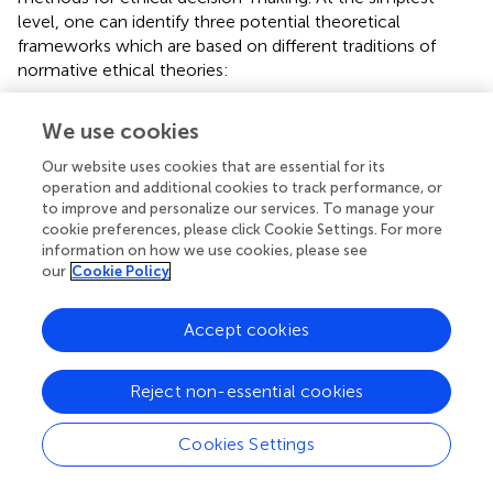
level, one can identify three potential theoretical
frameworks which are based on different traditions of
normative ethical theories:
The
consequentialist
framework represents a
We use cookies
pragmatic approach; this places in the center
potential directions of actions and considers those
Our website uses cookies that are essential for its
who will be directly and indirectly affected. The goal
operation and additional cookies to track performance, or
is to produce the most good.
to improve and personalize our services. To manage your
cookie preferences, please click Cookie Settings. For more
A forward-looking ethical theory originating in
information on how we use cookies, please see
the work of the 19th-century philosopher Jeremy
our
Cookie Policy
Bentham, where moral actions are judged in terms
of their consequences, and a good outcome is
seen as one which promotes good and avoids
Accept cookies
harm most effectively for the greatest number (
).
The
Duty
framework reflects community rules
Reject non-essential cookies
and expectations; it centers its attention on the
duties and obligations with the aim of performing
Cookies Settings
the correct action.