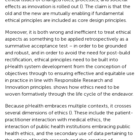
effects as innovation is rolled out (
). The claim is that the
old and the new are mutually enabling if fundamental
ethical principles are included as core design principles.
Moreover, it is both wrong and inefficient to treat ethical
aspects as something to be applied retrospectively as a
summative acceptance test – in order to be grounded
and robust, and in order to avoid the need for post-build
rectification, ethical principles need to be built into
pHealth system development from the conception of
objectives through to ensuring effective and equitable use
in practice in line with Responsible Research and
Innovation principles.
shows how ethics need to be
woven formatively through the life cycle of the endeavor.
Because pHealth embraces multiple contexts, it crosses
several dimensions of ethics (
). These include the patient-
practitioner interaction with medical ethics, the
interaction of public health institutions embracing public
health ethics, and the secondary use of data pertaining to