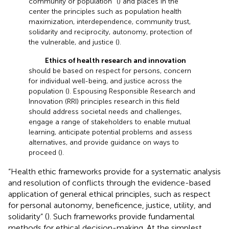
community or population” (
) and places in the
center the principles such as population health
maximization, interdependence, community trust,
solidarity and reciprocity, autonomy, protection of
the vulnerable, and justice (
).
Ethics of health research and innovation
should be based on respect for persons, concern
for individual well-being, and justice across the
population (
). Espousing Responsible Research and
Innovation (RRI) principles research in this field
should address societal needs and challenges,
engage a range of stakeholders to enable mutual
learning, anticipate potential problems and assess
alternatives, and provide guidance on ways to
proceed (
).
“Health ethic frameworks provide for a systematic analysis
and resolution of conflicts through the evidence-based
application of general ethical principles, such as respect
for personal autonomy, beneficence, justice, utility, and
solidarity” (
). Such frameworks provide fundamental
methods for ethical decision-making. At the simplest