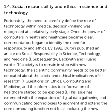
1.4. Social responsibility and ethics in science and
technology
Fortunately, the need to carefully define the role of
technology within medical decision-making was
recognized at a relatively early stage. Once the power of
computers in health and healthcare became clear,
commentators began to identify the need for
responsibility and ethics. By 1992, Durbin published an
article on Social Responsibility in Science, Technology,
and Medicine (
). Subsequently, Beckwith and Huang
wrote, “If society is to remain in step with new
technology, the scientific community needs to be better
educated about the social and ethical implications of its
research” (
). Questions on Ethics, Computing and
Medicine, and the informatics transformation of
healthcare started to be explored (
). This issue has
extended with the expansion of digital data gathering and
communicating technologies to augment and extend the
core computing function not least including the new