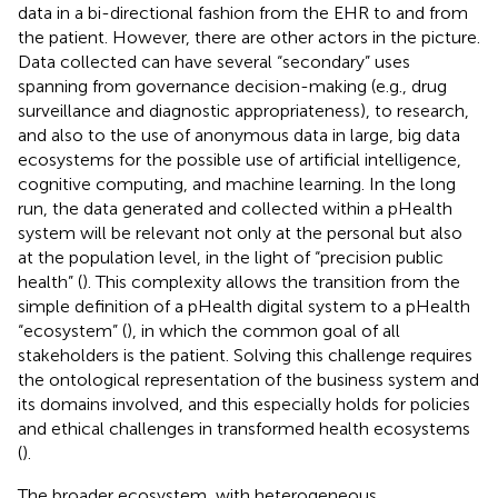
data in a bi-directional fashion from the EHR to and from
the patient. However, there are other actors in the picture.
Data collected can have several “secondary” uses
spanning from governance decision-making (e.g., drug
surveillance and diagnostic appropriateness), to research,
and also to the use of anonymous data in large, big data
ecosystems for the possible use of artificial intelligence,
cognitive computing, and machine learning. In the long
run, the data generated and collected within a pHealth
system will be relevant not only at the personal but also
at the population level, in the light of “precision public
health” (
). This complexity allows the transition from the
simple definition of a pHealth digital system to a pHealth
“ecosystem” (
), in which the common goal of all
stakeholders is the patient. Solving this challenge requires
the ontological representation of the business system and
its domains involved, and this especially holds for policies
and ethical challenges in transformed health ecosystems
(
).
The broader ecosystem, with heterogeneous