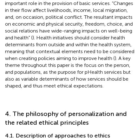
important role in the provision of basic services. “Changes
in their flow affect livelihoods, income, local migration,
and, on occasion, political conflict. The resultant impacts
on economic and physical security, freedom, choice, and
social relations have wide-ranging impacts on well-being
and health” (
). Health initiatives should consider health
determinants from outside and within the health system,
meaning that contextual elements need to be considered
when creating policies aiming to improve health (
). A key
theme throughout this paper is the focus on the person,
and populations, as the purpose for pHealth services but
also as variable determinants of how services should be
shaped, and thus meet ethical expectations.
4. The philosophy of personalization and
the related ethical principles
4.1. Description of approaches to ethics