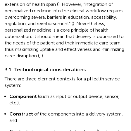
extension of health span (
). However, “integration of
personalized medicine into the clinical workflow requires
overcoming several barriers in education, accessibility,
regulation, and reimbursement” (
). Nevertheless,
personalized medicine is a core principle of health
optimization; it should mean that delivery is optimized to
the needs of the patient and their immediate care team,
thus maximizing uptake and effectiveness and minimizing
carer disruption (
,
).
3.1. Technological considerations
There are three element contexts for a pHealth service
system:
Component
(such as input or output device, sensor,
etc.),
Construct
of the components into a delivery system,
and