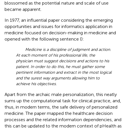
blossomed as the potential nature and scale of use
became apparent.
In 1977, an influential paper considering the emerging
opportunities and issues for informatics application in
medicine focused on decision-making in medicine and
opened with the following sentence (
):
Medicine is a discipline of judgment and action.
At each moment of his professional life, the
physician must suggest decisions and actions to his
patient. In order to do this, he must gather some
pertinent information and extract in the most logical
and the surest way arguments allowing him to
achieve his objectives.
Apart from the archaic male personalization, this neatly
sums up the computational task for clinical practice, and,
thus, in modern terms, the safe delivery of personalized
medicine. The paper mapped the healthcare decision
processes and the related information dependencies, and
this can be updated to the modern context of pHealth as