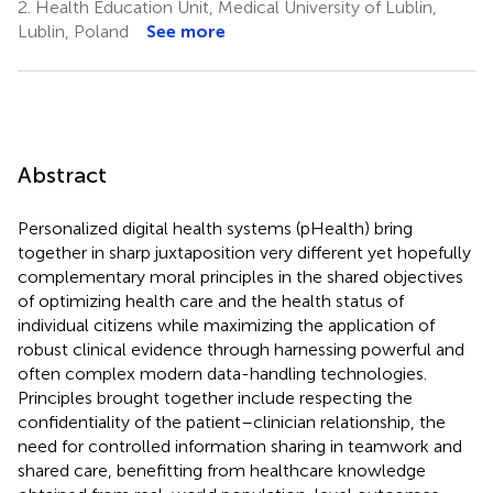
2.
Health Education Unit, Medical University of Lublin,
Lublin, Poland
See more
Abstract
Personalized digital health systems (pHealth) bring
together in sharp juxtaposition very different yet hopefully
complementary moral principles in the shared objectives
of optimizing health care and the health status of
individual citizens while maximizing the application of
robust clinical evidence through harnessing powerful and
often complex modern data-handling technologies.
Principles brought together include respecting the
confidentiality of the patient–clinician relationship, the
need for controlled information sharing in teamwork and
shared care, benefitting from healthcare knowledge