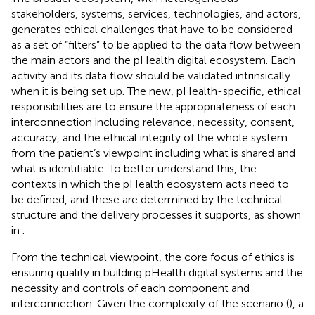
stakeholders, systems, services, technologies, and actors,
generates ethical challenges that have to be considered
as a set of “filters” to be applied to the data flow between
the main actors and the pHealth digital ecosystem. Each
activity and its data flow should be validated intrinsically
when it is being set up. The new, pHealth-specific, ethical
responsibilities are to ensure the appropriateness of each
interconnection including relevance, necessity, consent,
accuracy, and the ethical integrity of the whole system
from the patient’s viewpoint including what is shared and
what is identifiable. To better understand this, the
contexts in which the pHealth ecosystem acts need to
be defined, and these are determined by the technical
structure and the delivery processes it supports, as shown
in
.
From the technical viewpoint, the core focus of ethics is
ensuring quality in building pHealth digital systems and the
necessity and controls of each component and
interconnection. Given the complexity of the scenario (
), a