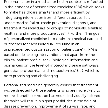
Personalization in a medical or health context is reflected
in the concept of personalized medicine (PM) which seeks
to make healthcare smarter and more efficient by
integrating information from different sources. It is
understood as “tailor-made prevention, diagnosis, and
treatment for individuals or groups of individuals, enabling
healthier and more productive lives” (
). Further, “The goal
of personalized medicine is to optimize medical care and
outcomes for each individual, resulting in an
unprecedented customization of patient care” (
). PM is
based on describing interventions that apart from the
clinical patient profile, seek “biological information and
biomarkers on the level of molecular disease pathways,
genetics, proteomics, and metabolomics” (
,
,
), which is
both promising and challenging.
Personalized medicine generally aspires that treatment
will be directed to those patients who are more likely to
receive benefits or not be harmed (
). Individually tailored
therapies will result in higher possibilities in the field of
disease prevention, improvement of survival rate, and