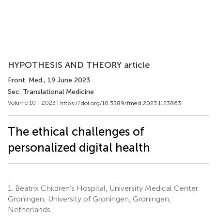
HYPOTHESIS AND THEORY article
Front. Med.
, 19 June 2023
Sec. Translational Medicine
Volume 10 - 2023 |
https://doi.org/10.3389/fmed.2023.1123863
The ethical challenges of
personalized digital health
1.
Beatrix Children’s Hospital, University Medical Center
Groningen, University of Groningen, Groningen,
Netherlands