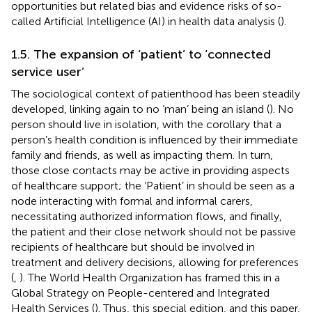
opportunities but related bias and evidence risks of so-
called Artificial Intelligence (AI) in health data analysis (
).
1.5. The expansion of ‘patient’ to ‘connected
service user’
The sociological context of patienthood has been steadily
developed, linking again to no ‘man’ being an island (
). No
person should live in isolation, with the corollary that a
person’s health condition is influenced by their immediate
family and friends, as well as impacting them. In turn,
those close contacts may be active in providing aspects
of healthcare support; the ‘Patient’ in
should be seen as a
node interacting with formal and informal carers,
necessitating authorized information flows, and finally,
the patient and their close network should not be passive
recipients of healthcare but should be involved in
treatment and delivery decisions, allowing for preferences
(
,
). The World Health Organization has framed this in a
Global Strategy on People-centered and Integrated
Health Services (
). Thus, this special edition, and this paper,