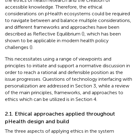
the ethics of health research and the creation of
accessible knowledge. Therefore, the ethical
considerations on pHealth ecosystems could be required
to navigate between and balance multiple considerations,
and different frameworks and approaches have been
described as Reflective Equilibrium (
), which has been
shown to be applicable in modern health policy
challenges (
).
This necessitates using a range of viewpoints and
principles to initiate and support a normative discussion in
order to reach a rational and defensible position as the
issue progresses. Questions of technology interfacing with
personalization are addressed in Section 3, while a review
of the main principles, frameworks, and approaches to
ethics which can be utilized is in Section 4.
2.1. Ethical approaches applied throughout
pHealth design and build
The three aspects of applying ethics in the system