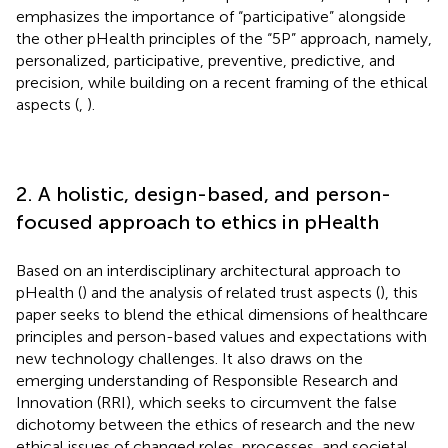
emphasizes the importance of “participative” alongside
the other pHealth principles of the “5P” approach, namely,
personalized, participative, preventive, predictive, and
precision, while building on a recent framing of the ethical
aspects (
,
).
2. A holistic, design-based, and person-
focused approach to ethics in pHealth
Based on an interdisciplinary architectural approach to
pHealth (
) and the analysis of related trust aspects (
), this
paper seeks to blend the ethical dimensions of healthcare
principles and person-based values and expectations with
new technology challenges. It also draws on the
emerging understanding of Responsible Research and
Innovation (RRI), which seeks to circumvent the false
dichotomy between the ethics of research and the new
ethical issues of changed roles, processes, and societal