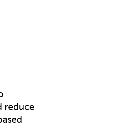
o
d reduce
-based