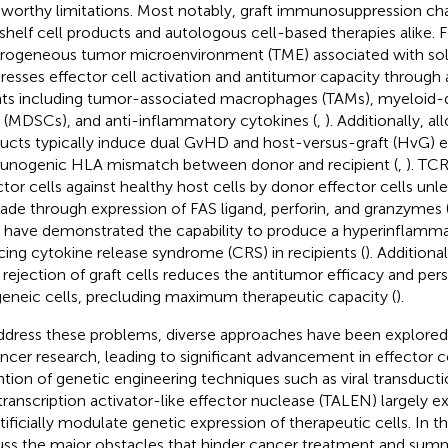
worthy limitations. Most notably, graft immunosuppression cha
shelf cell products and autologous cell-based therapies alike. F
rogeneous tumor microenvironment (TME) associated with sol
resses effector cell activation and antitumor capacity through
ts including tumor-associated macrophages (TAMs), myeloid-d
s (MDSCs), and anti-inflammatory cytokines (
,
). Additionally, al
ucts typically induce dual GvHD and host-versus-graft (HvG) e
nogenic HLA mismatch between donor and recipient (
,
). TCR
ctor cells against healthy host cells by donor effector cells un
ade through expression of FAS ligand, perforin, and granzymes 
s have demonstrated the capability to produce a hyperinflamm
cing cytokine release syndrome (CRS) in recipients (
). Additiona
 rejection of graft cells reduces the antitumor efficacy and per
geneic cells, precluding maximum therapeutic capacity (
).
ddress these problems, diverse approaches have been explor
ancer research, leading to significant advancement in effector cel
ntion of genetic engineering techniques such as viral transduc
transcription activator-like effector nuclease (TALEN) largely e
rtificially modulate genetic expression of therapeutic cells. In t
uss the major obstacles that hinder cancer treatment and summ