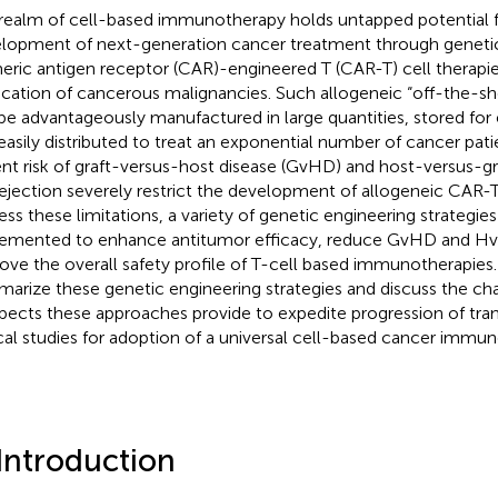
realm of cell-based immunotherapy holds untapped potential f
lopment of next-generation cancer treatment through genetic
eric antigen receptor (CAR)-engineered T (CAR-T) cell therapie
ication of cancerous malignancies. Such allogeneic “off-the-she
be advantageously manufactured in large quantities, stored for
easily distributed to treat an exponential number of cancer patie
ent risk of graft-versus-host disease (GvHD) and host-versus-gr
rejection severely restrict the development of allogeneic CAR-T
ess these limitations, a variety of genetic engineering strategie
emented to enhance antitumor efficacy, reduce GvHD and Hv
ove the overall safety profile of T-cell based immunotherapies. 
arize these genetic engineering strategies and discuss the ch
pects these approaches provide to expedite progression of tran
ical studies for adoption of a universal cell-based cancer immu
 Introduction