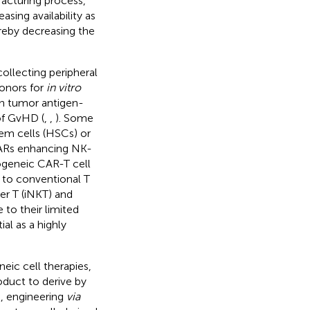
facturing process,
asing availability as
ereby decreasing the
 collecting peripheral
onors for
in vitro
ith tumor antigen-
of GvHD (
,
,
). Some
tem cells (HSCs) or
CARs enhancing NK-
ogeneic CAR-T cell
on to conventional T
ler T (iNKT) and
to their limited
al as a highly
eic cell therapies,
duct to derive by
, engineering
via