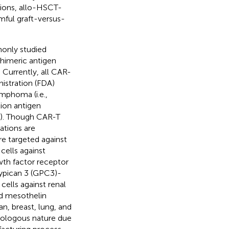
tions, allo-HSCT-
mful graft-versus-
only studied
chimeric antigen
. Currently, all CAR-
istration (FDA)
mphoma (i.e.,
tion antigen
i). Though CAR-T
ations are
re targeted against
cells against
th factor receptor
lypican 3 (GPC3)-
ells against renal
d mesothelin
n, breast, lung, and
utologous nature due