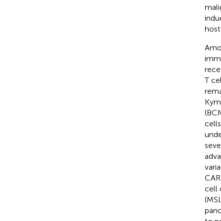
mali
indu
host
Amon
immu
rece
T ce
rema
Kymr
(BCM
cell
unde
seve
adva
vari
CAR-
cell
(MSL
panc