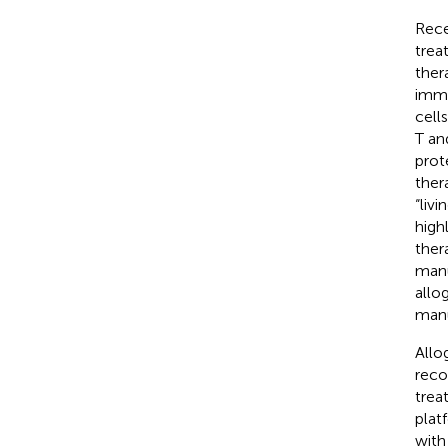
Rece
trea
ther
immu
cell
T an
prot
ther
“liv
high
ther
manu
allo
manu
Allo
reco
trea
plat
with