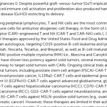
gnancies (
). Despite powerful graft-versus-tumor (GvT) implica
ced immune cell activation and proliferation also produced har
 disease (GvHD) restricting its delivery.
g peripheral lymphocytes, T and NK cells are the most comm
ne cells for antitumor allogeneic cell therapy, in the form of 
ptor (CAR)-engineered T and NK (CAR-T and CAR-NK) cells (
,
)
ll therapies approved by the United States Food and Drug Admin
in autologous, targeting CD19-positive B-cell leukemia and ly
iah, Yescarta, Tecartus, and Breyanzi), as well as B-cell matura
A)-positive multiple myeloma (MM) (i.e., Abecma and Carvykt
s have shown less potency against solid tumors, several investig
rway to target solid tumors with CARs. Ongoing clinical trials a
ral tumors, including prostate stem cell antigen (PSCA)-CAR-T 
nced prostate cancer, IL13Ra2-CAR T cells and epidermal grow
ant III (EGFRvIII)-CAR-T cells against advanced glioblastoma, g
T cells against hepatocellular carcinoma (HCC), CD70-CAR-T c
 carcinoma (RCC), GD2-CAR-T cells against neuroblastoma, an
N)-CAR-T cells against MSLN-positive solid tumors (e.g., ovaria
reatic cancer). However, these therapies are limited in their a