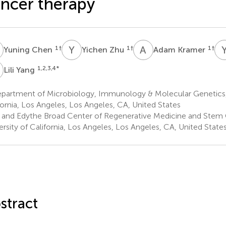
ncer therapy
C
Y
Z
A
K
1
†
1
†
1
†
Yuning Chen
Yichen Zhu
Adam Kramer
Y
1,2,3,4
*
Lili Yang
partment of Microbiology, Immunology & Molecular Genetics, 
fornia, Los Angeles, Los Angeles, CA, United States
i and Edythe Broad Center of Regenerative Medicine and Stem 
ersity of California, Los Angeles, Los Angeles, CA, United State
stract