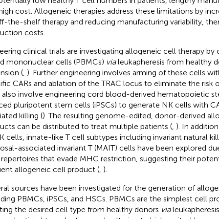
otentially low healthy T cell numbers in patients, lengthy manu
high cost. Allogeneic therapies address these limitations by incre
ff-the-shelf therapy and reducing manufacturing variability, th
uction costs.
eering clinical trials are investigating allogeneic cell therapy by
d mononuclear cells (PBMCs)
via
leukapheresis from healthy d
nsion (
,
). Further engineering involves arming of these cells w
ific CARs and ablation of the TRAC locus to eliminate the risk 
ls also involve engineering cord blood-derived hematopoietic s
ced pluripotent stem cells (iPSCs) to generate NK cells with 
ted killing (
). The resulting genome-edited, donor-derived all
ucts can be distributed to treat multiple patients (
,
). In additi
 cells, innate-like T cell subtypes including invariant natural kil
sal-associated invariant T (MAIT) cells have been explored due 
repertoires that evade MHC restriction, suggesting their potenti
cient allogeneic cell product (
,
).
ral sources have been investigated for the generation of allogen
uding PBMCs, iPSCs, and HSCs. PBMCs are the simplest cell pro
ating the desired cell type from healthy donors
via
leukapheresis