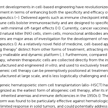
nt developments in cell-based engineering have revolutionized
tment in terms of enhancing both the specificity and efficacy of
apeutics (
–
). Delivered agents such as immune checkpoint inhib
ne cells bolster immunoreactivity and are designed to specific
s with minimal off-target effects (
) (
). Currently, cancer vaccines
d natural killer (NK) cells, stem cells, monoclonal antibodies 
eins are major areas of investigation for the development of n
apeutics (
). As a relatively novel field of medicine, cell-based 
ing therapy” distinct from other forms of treatment, attracting ma
ly malleable and dynamic platform (
,
). Furthermore, compared 
apy, wherein therapeutic cells are collected directly from the i
factured and engineered
in vitro
, and used to exclusively treat
geneic cell therapy can be preemptively positioned at treatmen
factured at large scale, and is less logistically challenging and 
geneic hematopoietic stem cell transplantation (allo-HSCT) ha
gnized as the earliest form of allogeneic cell therapy, after its
t inherited anemias and immune deficiencies in the 1950s (
). T
form was found to be particularly effective against hematologi
 limited response in solid tumors, and could potentially address