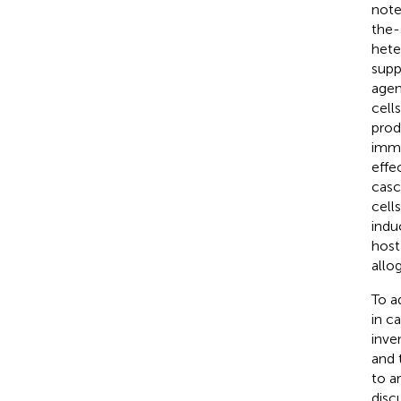
note
the-
hete
supp
agen
cell
prod
immu
effe
casc
cell
indu
host
allo
To a
in c
inve
and 
to a
disc