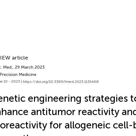
IEW article
t. Med.
, 29 March 2023
Precision Medicine
e 10 - 2023 |
https://doi.org/10.3389/fmed.2023.1135468
netic engineering strategies t
hance antitumor reactivity an
loreactivity for allogeneic cell