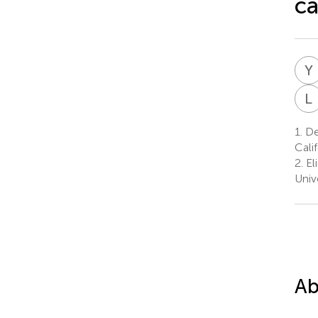
ca
Y
L
1.
De
Cali
2.
El
Univ
Ab