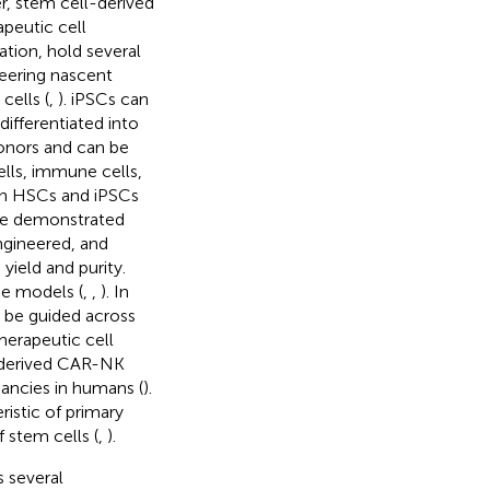
er, stem cell-derived
apeutic cell
tion, hold several
eering nascent
cells (
,
). iPSCs can
ifferentiated into
onors and can be
ells, immune cells,
 on HSCs and iPSCs
ave demonstrated
gineered, and
yield and purity.
ne models (
,
,
). In
n be guided across
herapeutic cell
SC-derived CAR-NK
nancies in humans (
).
istic of primary
 stem cells (
,
).
 several