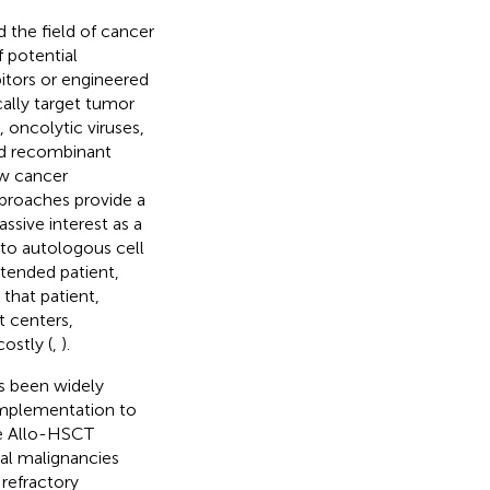
 the field of cancer
 potential
itors or engineered
ally target tumor
, oncolytic viruses,
and recombinant
ew cancer
approaches provide a
ssive interest as a
to autologous cell
ntended patient,
 that patient,
t centers,
costly (
,
).
s been widely
 implementation to
he Allo-HSCT
cal malignancies
 refractory