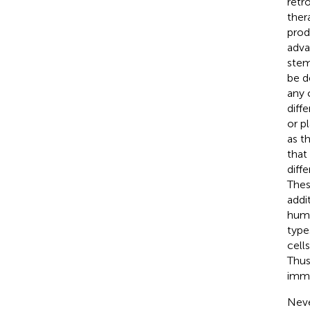
retr
ther
prod
adva
stem
be d
any 
diff
or p
as t
tha
diff
Thes
addi
huma
type
cell
Thus
immu
Neve