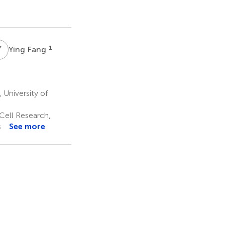
Y
F
1
Ying Fang
University of
Cell Research,
s
See more