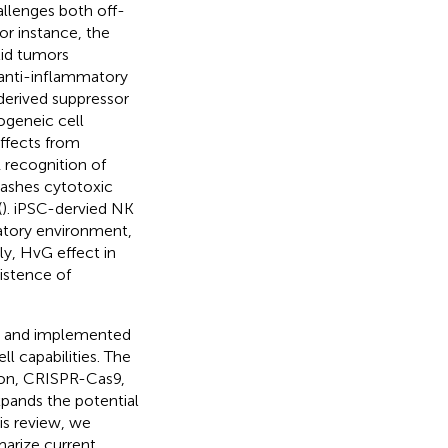
llenges both off-
or instance, the
id tumors
 anti-inflammatory
erived suppressor
logeneic cell
ffects from
 recognition of
leashes cytotoxic
(
). iPSC-dervied NK
atory environment,
lly, HvG effect in
sistence of
ed and implemented
l capabilities. The
tion, CRISPR-Cas9,
xpands the potential
his review, we
arize current