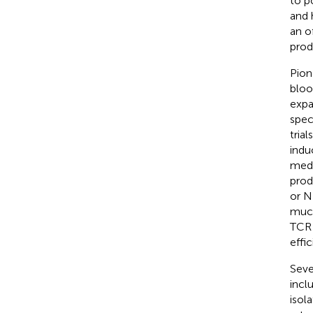
to p
and 
an o
prod
Pion
bloo
expa
spec
tria
indu
media
prod
or NK
muco
TCR 
effi
Seve
incl
isol