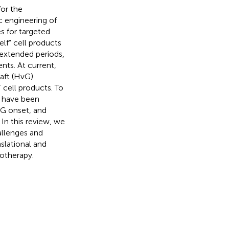
or the
 engineering of
s for targeted
lf” cell products
 extended periods,
nts. At current,
aft (HvG)
 cell products. To
s have been
G onset, and
In this review, we
allenges and
slational and
notherapy.