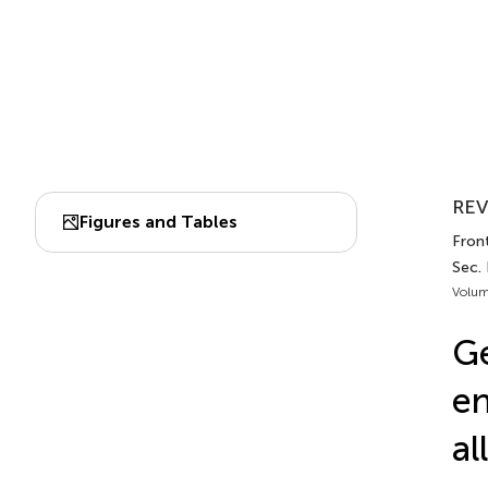
REV
Figures and Tables
Fron
Sec. 
Volum
Ge
en
al