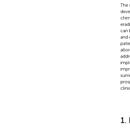
The 
deve
chim
erad
can 
and 
pati
allo
addr
impl
impr
summ
pros
clin
1.