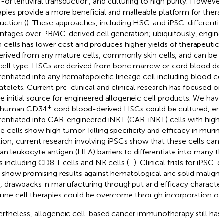
o-or lentiviral transduction, and culturing to high purity. Howev
apies provide a more beneficial and malleable platform for ther
uction (
). These approaches, including HSC-and iPSC-differentia
ntages over PBMC-derived cell generation; ubiquitously, engin
 cells has lower cost and produces higher yields of therapeutic 
erived from any mature cells, commonly skin cells, and can be d
cell type. HSCs are derived from bone marrow or cord blood d
erentiated into any hematopoietic lineage cell including blood c
latelets. Current pre-clinical and clinical research has focused
he initial source for engineered allogeneic cell products. We h
+
t human CD34
cord blood-derived HSCs could be cultured, en
erentiated into CAR-engineered iNKT (CAR-iNKT) cells with high 
e cells show high tumor-killing specificity and efficacy in muri
tion, current research involving iPSCs show that these cells ca
n leukocyte antigen (HLA) barriers to differentiate into many t
s including CD8 T cells and NK cells (
–
). Clinical trials for iP
s show promising results against hematological and solid malig
, drawbacks in manufacturing throughput and efficacy character
ne cell therapies could be overcome through incorporation of
rtheless, allogeneic cell-based cancer immunotherapy still has