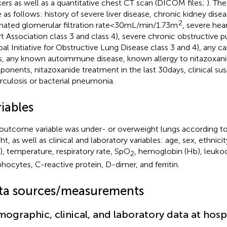
ers as well as a quantitative chest CT scan (DICOM files;
). The
 as follows: history of severe liver disease, chronic kidney dise
2
mated glomerular filtration rate < 30 mL/min/1.73 m
, severe hea
t Association class 3 and class 4), severe chronic obstructive 
bal Initiative for Obstructive Lung Disease class 3 and 4), any ca
s, any known autoimmune disease, known allergy to nitazoxanid
onents, nitazoxanide treatment in the last 30 days, clinical sus
rculosis or bacterial pneumonia.
iables
outcome variable was under- or overweight lungs according t
ht, as well as clinical and laboratory variables: age, sex, ethnic
), temperature, respiratory rate, SpO
, hemoglobin (Hb), leukoc
2
hocytes, C-reactive protein, D-dimer, and ferritin.
ta sources/measurements
ographic, clinical, and laboratory data at hosp