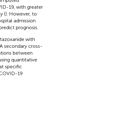
 computed
ID-19, with greater
y (
). However, to
spital admission
predict prognosis.
itazoxanide with
. A secondary cross-
iations between
using quantitative
t specific
h COVID-19