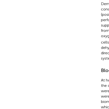
Demo
conc
(pos
perf
supp
from
oxyg
cell
dehy
dire
syst
Blo
At h
the 
were
were
biom
whic