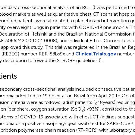
condary cross-sectional analysis of an RCT (
) was performed to
blood markers as well as quantitative chest CT scans at hospita
enrolled patients were allocated to placebo and intervention gr
tify overweight lungs in patients with COVID-19 pneumonia. Th
Declaration of Helsinki and the Brazilian National Commission 
E:30662420.0.1001.0008), and individual Ethics Committees of 
 approved this study. This trial was registered in the Brazilian Reg
ls (REBEC) number RBR-88bs9x and
ClinicalTrials.gov
number 
y description followed the STROBE guidelines (
).
ients
 secondary cross-sectional analysis included consecutive pati
monia admitted to 19 hospitals in Brazil from April 20 to Octo
usion criteria were as follows: adult patients (≥18 years) requiri
en [peripheral oxygen saturation (SpO
) <93%], admitted to the
2
toms of COVID-19 associated with chest CT findings suggestiv
monia or a positive nasopharyngeal swab test for SARS-CoV2 
scription polymerase chain reaction (RT-PCR)] with laboratory 