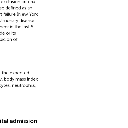
 exclusion criteria
ase defined as an
rt failure (New York
pulmonary disease
ncer in the last 5
e or its
picion of
o the expected
ity, body mass index
ytes, neutrophils,
ital admission