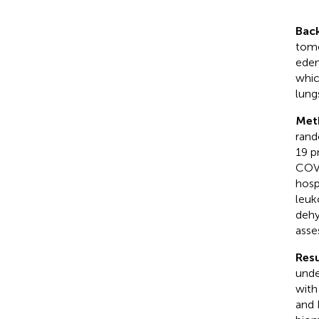
Bac
tomo
edem
whic
lung
Met
rand
19 p
COVI
hosp
leuk
dehy
asse
Resu
unde
with
and 