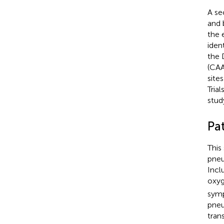
A se
and 
the 
iden
the 
(CAA
sites
Tria
stud
Pat
This
pneu
Incl
oxyg
symp
pneu
tran