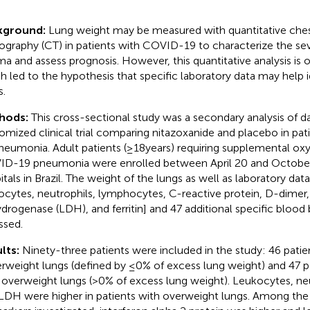
kground:
Lung weight may be measured with quantitative ch
graphy (CT) in patients with COVID-19 to characterize the se
a and assess prognosis. However, this quantitative analysis is o
h led to the hypothesis that specific laboratory data may help 
s.
hods:
This cross-sectional study was a secondary analysis of d
omized clinical trial comparing nitazoxanide and placebo in pa
neumonia. Adult patients (≥18 years) requiring supplemental ox
D-19 pneumonia were enrolled between April 20 and October 
itals in Brazil. The weight of the lungs as well as laboratory da
ocytes, neutrophils, lymphocytes, C-reactive protein, D-dimer,
drogenase (LDH), and ferritin] and 47 additional specific bloo
ssed.
lts:
Ninety-three patients were included in the study: 46 pati
rweight lungs (defined by ≤0% of excess lung weight) and 47 p
 overweight lungs (>0% of excess lung weight). Leukocytes, ne
LDH were higher in patients with overweight lungs. Among the