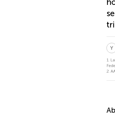
ho
se
tr
Y
1.
Lab
Fede
2.
AA
Ab