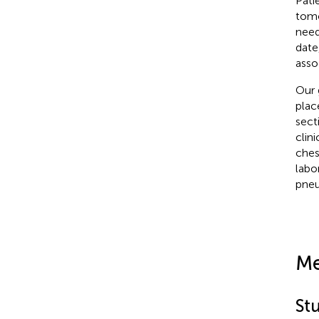
Pati
tomo
need
date
asso
Our 
plac
sect
clin
ches
labo
pne
Me
St