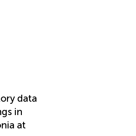
tory data
ngs in
nia at