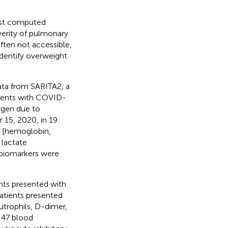
est computed
verity of pulmonary
ften not accessible,
identify overweight
ata from SARITA2, a
tients with COVID-
ygen due to
15, 2020, in 19
ta [hemoglobin,
 lactate
d biomarkers were
ents presented with
atients presented
utrophils, D-dimer,
 47 blood