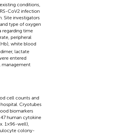
existing conditions,
ARS-CoV2 infection
. Site investigators
 and type of oxygen
 regarding time
ate, peripheral
(Hb), white blood
dimer, lactate
 were entered
rial management
od cell counts and
 hospital. Cryotubes
 Blood biomarkers
f 47 human cytokine
 1 × 96-well),
anulocyte colony-