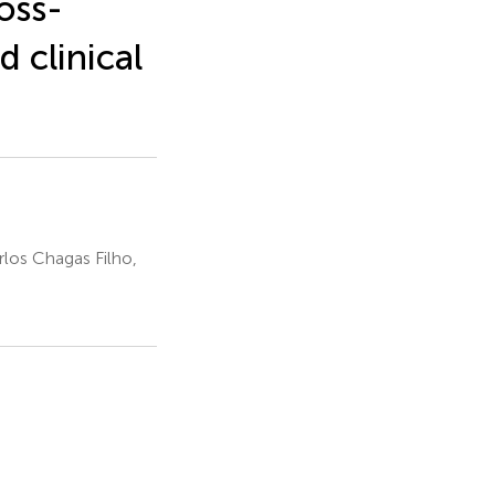
oss-
d clinical
rlos Chagas Filho,