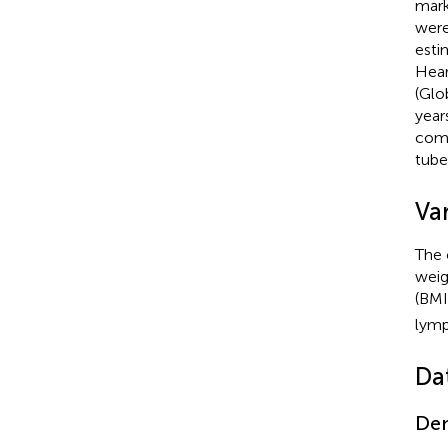
mark
were
esti
Hear
(Glo
year
comp
tube
Var
The 
weig
(BMI
lymp
Da
Dem