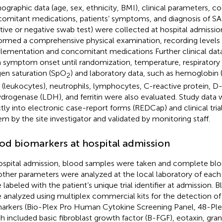
graphic data (age, sex, ethnicity, BMI), clinical parameters, co
omitant medications, patients’ symptoms, and diagnosis of S
itive or negative swab test) were collected at hospital admission
ormed a comprehensive physical examination, recording levels
lementation and concomitant medications Further clinical data
 symptom onset until randomization, temperature, respiratory r
en saturation (SpO
) and laboratory data, such as hemoglobin 
2
s (leukocytes), neutrophils, lymphocytes, C-reactive protein, D-
drogenase (LDH), and ferritin were also evaluated. Study data
ctly into electronic case-report forms (REDCap) and clinical t
em by the site investigator and validated by monitoring staff.
od biomarkers at hospital admission
ospital admission, blood samples were taken and complete blo
other parameters were analyzed at the local laboratory of each
 labeled with the patient’s unique trial identifier at admission.
 analyzed using multiplex commercial kits for the detection o
arkers (Bio-Plex Pro Human Cytokine Screening Panel, 48-Plex.
h included basic fibroblast growth factor (B-FGF), eotaxin, gr