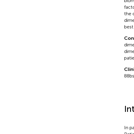
biom
fact
the 
dime
best
Con
dime
dime
pati
Clin
88b
In
In p