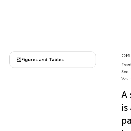
ORI
Figures and Tables
Fron
Sec.
Volum
A 
is
pa