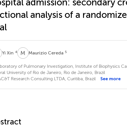
spital admission: secondary cr
ctional analysis of a randomize
ial
X
M
C
4
5
Yi Xin
Maurizio Cereda
oratory of Pulmonary Investigation, Institute of Biophysics Ca
ral University of Rio de Janeiro, Rio de Janeiro, Brazil
C&T Research Consulting LTDA, Curitiba, Brazil
See more
stract