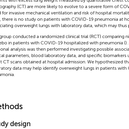
ents with excess lung weight measured by quantitative chest
graphy (CT) are more likely to evolve to a severe form of COV
 for invasive mechanical ventilation and risk of hospital mortalit
, there is no study on patients with COVID-19 pneumonia at ho
ciating overweight lungs with laboratory data, which may thus 
group conducted a randomized clinical trial (RCT) comparing n
ebo in patients with COVID-19 hospitalized with pneumonia (
)
ional analysis was then performed investigating possible assoc
ical parameters, blood laboratory data, and specific biomarkers 
t CT scans obtained at hospital admission. We hypothesized tha
ratory data may help identify overweight lungs in patients wit
umonia.
thods
udy design