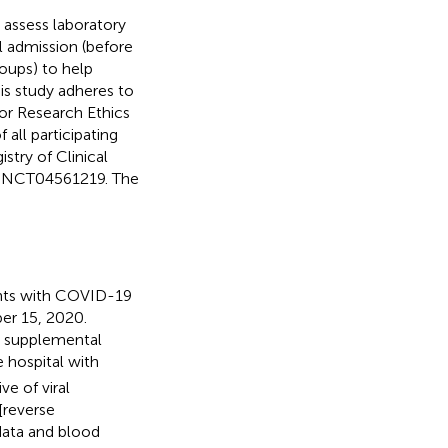
 assess laboratory
l admission (before
oups) to help
is study adheres to
for Research Ethics
all participating
istry of Clinical
NCT04561219. The
ents with COVID-19
ber 15, 2020.
ng supplemental
 hospital with
e of viral
[reverse
data and blood