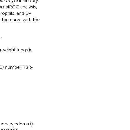
eukocyte inhibitory
CombiROC analysis,
ophils, and D-
 the curve with the
D-
rweight lungs in
EBEC) number RBR-
lmonary edema (
).