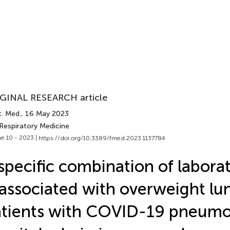
GINAL RESEARCH article
t. Med.
, 16 May 2023
 Respiratory Medicine
e 10 - 2023 |
https://doi.org/10.3389/fmed.2023.1137784
specific combination of labora
 associated with overweight lu
tients with COVID-19 pneumo