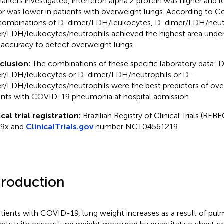
arkers investigated, interferon alpha 2 protein was higher and l
or was lower in patients with overweight lungs. According to 
combinations of D-dimer/LDH/leukocytes, D-dimer/LDH/neutr
r/LDH/leukocytes/neutrophils achieved the highest area under
 accuracy to detect overweight lungs.
clusion:
The combinations of these specific laboratory data: 
r/LDH/leukocytes or D-dimer/LDH/neutrophils or D-
r/LDH/leukocytes/neutrophils were the best predictors of ove
ents with COVID-19 pneumonia at hospital admission.
ical trial registration:
Brazilian Registry of Clinical Trials (R
s9x and
ClinicalTrials.gov
number NCT04561219.
troduction
atients with COVID-19, lung weight increases as a result of pu