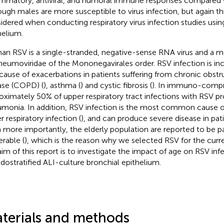
ammatory, antiviral, and humoral immune responses compared 
ough males are more susceptible to virus infection, but again th
idered when conducting respiratory virus infection studies usin
helium.
n RSV is a single-stranded, negative-sense RNA virus and a m
neumoviridae of the Mononegavirales order. RSV infection is inc
 cause of exacerbations in patients suffering from chronic obst
ase (COPD) (
), asthma (
) and cystic fibrosis (
). In immuno-compr
oximately 50% of upper respiratory tract infections with RSV pr
monia. In addition, RSV infection is the most common cause o
r respiratory infection (
), and can produce severe disease in pati
 more importantly, the elderly population are reported to be pa
erable (
), which is the reason why we selected RSV for the curre
aim of this report is to investigate the impact of age on RSV infe
dostratified ALI-culture bronchial epithelium.
terials and methods