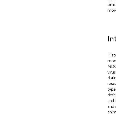
simi
more
In
Hist
mono
MDCK
viru
duri
rese
type
defe
arch
and 
anim