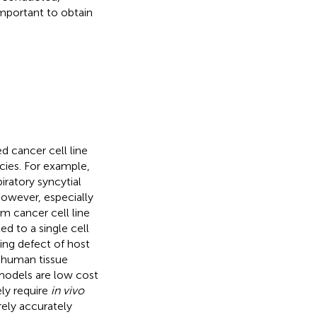
important to obtain
d cancer cell line
cies. For example,
ratory syncytial
However, especially
 cancer cell line
ed to a single cell
ing defect of host
 human tissue
models are low cost
ly require
in vivo
ely accurately