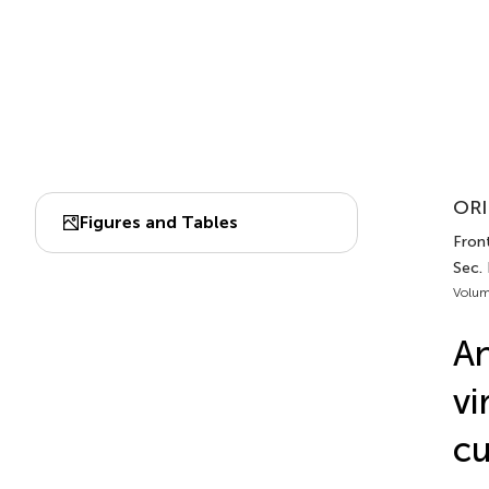
ORI
Figures and Tables
Fron
Sec.
Volum
An
vi
cu