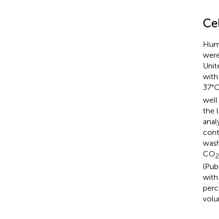
Cel
Huma
were
Unit
with
37°
well
the 
analy
cont
wash
CO
2
(Pub
with
perc
volu