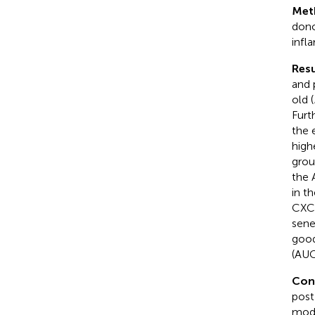
Met
dono
infl
Resu
and 
old (
Furt
the 
high
grou
the 
in t
CXCL
sene
good
(AUC
Con
post
mode