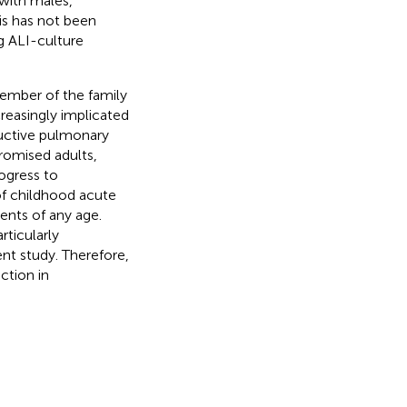
with males,
is has not been
g ALI-culture
ember of the family
reasingly implicated
ructive pulmonary
omised adults,
ogress to
f childhood acute
ents of any age.
rticularly
nt study. Therefore,
ction in