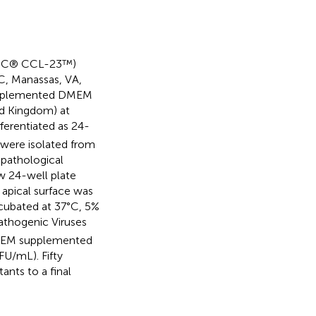
(ATCC® CCL-23™)
C, Manassas, VA,
 supplemented DMEM
ed Kingdom) at
fferentiated as 24-
s were isolated from
 pathological
ew 24-well plate
apical surface was
cubated at 37°C, 5%
athogenic Viruses
 DMEM supplemented
U/mL). Fifty
ants to a final