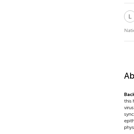
L
Nati
Ab
Bac
this
viru
syncy
epit
phys