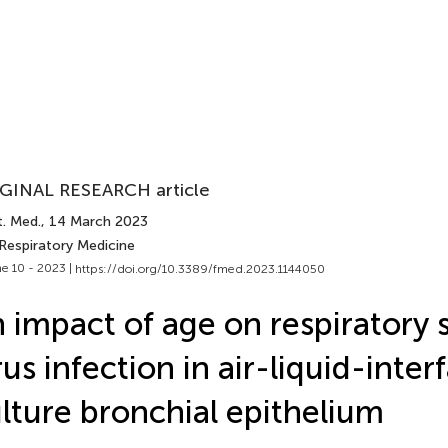
GINAL RESEARCH article
t. Med.
, 14 March 2023
 Respiratory Medicine
e 10 - 2023 |
https://doi.org/10.3389/fmed.2023.1144050
 impact of age on respiratory s
rus infection in air-liquid-inter
lture bronchial epithelium