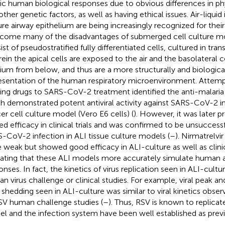
c human biological responses due to obvious differences in ph
ther genetic factors, as well as having ethical issues. Air-liquid 
ure airway epithelium are being increasingly recognized for their 
come many of the disadvantages of submerged cell culture mo
st of pseudostratified fully differentiated cells, cultured in trans
ein the apical cells are exposed to the air and the basolateral c
um from below, and thus are a more structurally and biologica
esentation of the human respiratory microenvironment. Attemp
ting drugs to SARS-CoV-2 treatment identified the anti-malaria
h demonstrated potent antiviral activity against SARS-CoV-2 
er cell culture model (Vero E6 cells) (
). However, it was later 
ted efficacy in clinical trials and was confirmed to be unsuccess
-CoV-2 infection in ALI tissue culture models (
–
). Nirmatrelvi
 weak but showed good efficacy in ALI-culture as well as clinical
cating that these ALI models more accurately simulate human a
onses. In fact, the kinetics of virus replication seen in ALI-cultu
n virus challenge or clinical studies. For example, viral peak and
s shedding seen in ALI-culture was similar to viral kinetics ob
SV human challenge studies (
–
). Thus, RSV is known to replicate
l and the infection system have been well established as previ