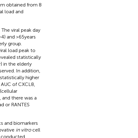
ium obtained from 8
al load and
 The viral peak day
 4) and > 65 years
erly group.
iral load peak to
vealed statistically
 in the elderly
erved. In addition,
tistically higher
er AUC of CXCL8,
(cellular
, and there was a
load or RANTES
ics and biomarkers
novative
in vitro
cell
e conducted,