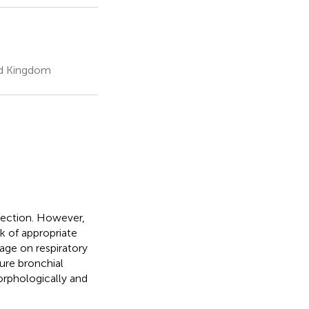
ed Kingdom
nfection. However,
k of appropriate
 age on respiratory
ture bronchial
rphologically and