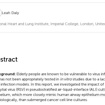
D
Leah Daly
onal Heart and Lung Institute, Imperial College, London, Unit
stract
kground:
Elderly people are known to be vulnerable to virus i
 has not been appropriately tested in
in vitro
studies due to a lac
s infection models. In this report, we investigated the impact of
tial virus (RSV) in pseudostratified air-liquid-interface (ALI) cul
helium, which more closely mimic human airway epithelium mo
iologically, than submerged cancer cell line cultures.