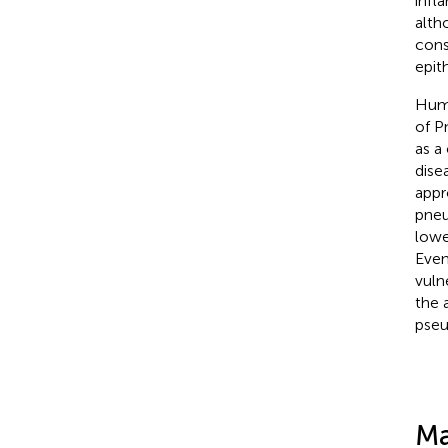
infl
alth
cons
epit
Huma
of P
as a
dise
appr
pneu
lowe
Even
vuln
the 
pseu
Ma