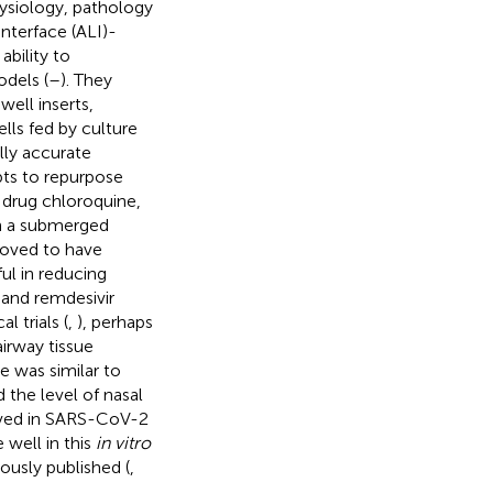
ysiology, pathology
interface (ALI)-
ability to
dels (
–
). They
well inserts,
ells fed by culture
lly accurate
ts to repurpose
 drug chloroquine,
in a submerged
proved to have
ful in reducing
r and remdesivir
 trials (
,
), perhaps
irway tissue
re was similar to
 the level of nasal
served in SARS-CoV-2
 well in this
in vitro
ously published (
,