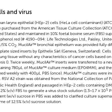
ls and virus
n larynx epithelial (HEp-2) cells (HeLa cell contaminant) 
 purchased from the American Tissue Culture Collection (ATC
ed States) and maintained in 10% foetal bovine serum (FBS)
 phenol red (# 4190–094: Life Technologies Ltd., Paisley, Unit
C/5% CO
. MucilAir™ bronchial epithelium was provided fully di
2
 plate sized inserts by Epithelix Sàrl (Geneva, Switzerland). Cell
lung tissue without any characteristics of cancer cells based on
sis (
). Twice weekly, MucilAir™ inserts were transferred to a n
aining 780 μL of MucilAir™ culture medium (EP04MM), and the 
ed weekly with 400 μL PBS (once). MucilAir™ cultures were in
. RSV A2 strain was obtained from the National Collection of P
lic Health England) and passaged in HEp-2 cells containing
5
 2% (v/v) FBS to generate a virus stock solution (1.3 ~ 1.7 × 10
PF
ent (w/v) sucrose in PBS was added to clarified culture supernat
me of 12.5% (v/v) sucrose solution.