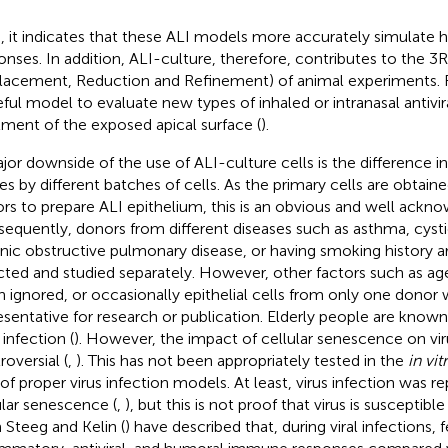
, it indicates that these ALI models more accurately simulate 
onses. In addition, ALI-culture, therefore, contributes to the 3R
lacement, Reduction and Refinement) of animal experiments. Fu
eful model to evaluate new types of inhaled or intranasal antivi
tment of the exposed apical surface (
).
jor downside of the use of ALI-culture cells is the difference i
ses by different batches of cells. As the primary cells are obtain
rs to prepare ALI epithelium, this is an obvious and well ack
equently, donors from different diseases such as asthma, cystic
nic obstructive pulmonary disease, or having smoking history ar
cted and studied separately. However, other factors such as ag
n ignored, or occasionally epithelial cells from only one donor 
esentative for research or publication. Elderly people are known
 infection (
). However, the impact of cellular senescence on viru
roversial (
,
). This has not been appropriately tested in the
in vit
 of proper virus infection models. At least, virus infection was r
ular senescence (
,
), but this is not proof that virus is susceptibl
Steeg and Kelin (
) have described that, during viral infections,