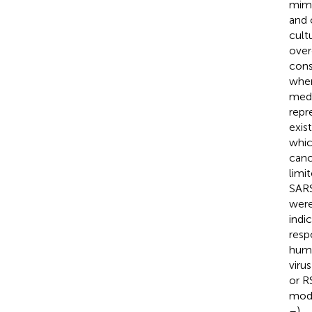
mimi
and o
cult
over
consi
wher
medi
repr
exis
whic
canc
limi
SARS
were
indi
resp
huma
viru
or R
mode
–
).