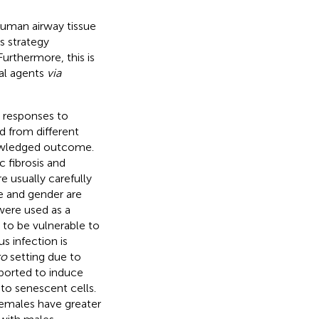
human airway tissue
s strategy
rthermore, this is
ral agents
via
n responses to
ed from different
nowledged outcome.
 fibrosis and
e usually carefully
e and gender are
were used as a
 to be vulnerable to
s infection is
ro
setting due to
eported to induce
e to senescent cells.
 females have greater