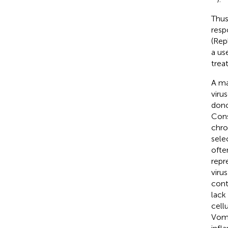
Thus
resp
(Rep
a us
trea
A ma
viru
dono
Cons
chro
sele
ofte
repr
virus
cont
lack
cell
Vom 