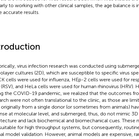
larly to working with other clinical samples, the age balance is 
 accurate results.
troduction
orically, virus infection research was conducted using submerge
layer cultures (2D), which are susceptible to specific virus spe
 cells were used for influenza, HEp-2 cells were used for respi
s (RSV), and HeLa cells were used for human rhinovirus (HRV). 
ng the COVID-19 pandemic, we realized that the outcomes from
arch were not often translational to the clinic, as those are limit
 originally from a single donor (or sometimes from animals) hav
nse at molecular level, and submerged, thus, do not mimic 3D
itecture and lack biochemical and biomechanical cues. These 
suitable for high throughput systems, but consequently, routine
al model validation. However, animal models are expensive, rar