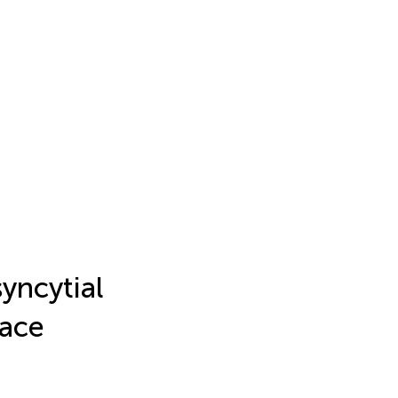
yncytial
face