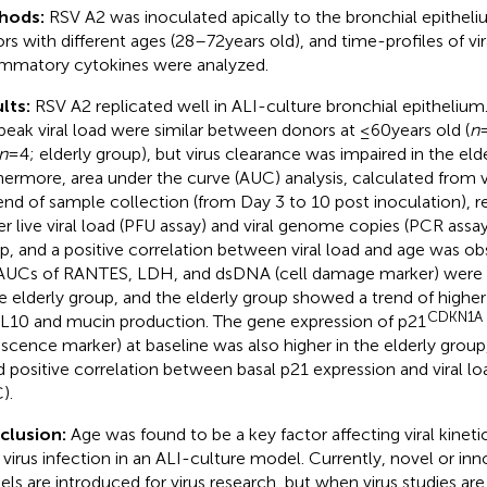
hods:
RSV A2 was inoculated apically to the bronchial epithel
rs with different ages (28–72 years old), and time-profiles of vir
ammatory cytokines were analyzed.
lts:
RSV A2 replicated well in ALI-culture bronchial epithelium.
peak viral load were similar between donors at ≤60 years old (
n
=
n
= 4; elderly group), but virus clearance was impaired in the eld
hermore, area under the curve (AUC) analysis, calculated from v
end of sample collection (from Day 3 to 10 post inoculation), re
er live viral load (PFU assay) and viral genome copies (PCR assay)
p, and a positive correlation between viral load and age was obs
AUCs of RANTES, LDH, and dsDNA (cell damage marker) were sta
he elderly group, and the elderly group showed a trend of high
CDKN1A
10 and mucin production. The gene expression of p21
scence marker) at baseline was also higher in the elderly group
 positive correlation between basal p21 expression and viral 
).
clusion:
Age was found to be a key factor affecting viral kinet
 virus infection in an ALI-culture model. Currently, novel or in
ls are introduced for virus research, but when virus studies ar