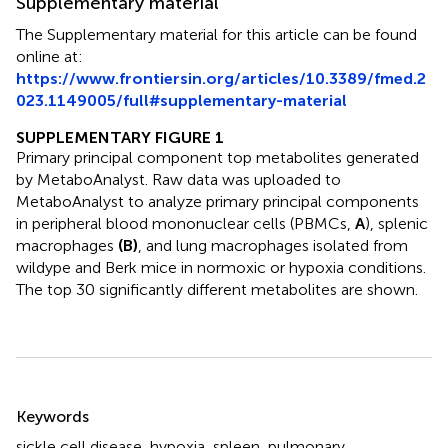
Supplementary material
The Supplementary material for this article can be found
online at:
https://www.frontiersin.org/articles/10.3389/fmed.2
023.1149005/full#supplementary-material
SUPPLEMENTARY FIGURE 1
Primary principal component top metabolites generated
by MetaboAnalyst. Raw data was uploaded to
MetaboAnalyst to analyze primary principal components
in peripheral blood mononuclear cells (PBMCs,
A
), splenic
macrophages
(B)
, and lung macrophages isolated from
wildype and Berk mice in normoxic or hypoxia conditions.
The top 30 significantly different metabolites are shown.
Summary
Keywords
sickle cell disease
,
hypoxia
,
spleen
,
pulmonary