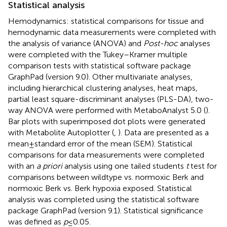
Statistical analysis
Hemodynamics: statistical comparisons for tissue and
hemodynamic data measurements were completed with
the analysis of variance (ANOVA) and
Post-hoc
analyses
were completed with the Tukey–Kramer multiple
comparison tests with statistical software package
GraphPad (version 9.0). Other multivariate analyses,
including hierarchical clustering analyses, heat maps,
partial least square-discriminant analyses (PLS-DA), two-
way ANOVA were performed with MetaboAnalyst 5.0 (
).
Bar plots with superimposed dot plots were generated
with Metabolite Autoplotter (
,
). Data are presented as a
mean ± standard error of the mean (SEM). Statistical
comparisons for data measurements were completed
with an
a priori
analysis using one tailed students
t
test for
comparisons between wildtype vs. normoxic Berk and
normoxic Berk vs. Berk hypoxia exposed. Statistical
analysis was completed using the statistical software
package GraphPad (version 9.1). Statistical significance
was defined as
p
≤ 0.05.