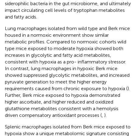
siderophilic bacteria in the gut microbiome, and ultimately
impact circulating cell levels of tryptophan metabolites
and fatty acids.
Lung macrophages isolated from wild type and Berk mice
housed in a normoxic environment show similar
metabolic profiles. Compared to normoxic cohorts wild
type mice exposed to moderate hypoxia showed both
increases in glycolytic and fatty acid metabolites,
consistent with hypoxia as a pro- inflammatory stressor.
In contrast, lung macrophages in hypoxic Berk mice
showed suppressed glycolytic metabolites, and increased
pyruvate generation to meet the higher energy
requirements caused from chronic exposure to hypoxia (
).
Further, Berk mice exposed to hypoxia demonstrated
higher ascorbate, and higher reduced and oxidized
glutathione metabolites consistent with a hemolysis
driven compensatory antioxidant processes (
,
).
Splenic macrophages isolated from Berk mice exposed to
hypoxia show a unique metabolomic signature consisting