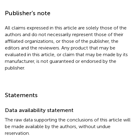
Publisher’s note
All claims expressed in this article are solely those of the
authors and do not necessarily represent those of their
affiliated organizations, or those of the publisher, the
editors and the reviewers. Any product that may be
evaluated in this article, or claim that may be made by its
manufacturer, is not guaranteed or endorsed by the
publisher.
Statements
Data availability statement
The raw data supporting the conclusions of this article will
be made available by the authors, without undue
reservation.