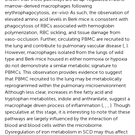
marrow-derived macrophages following
erythrophagocytosis,
ex-vivo
. As such, the observation of
elevated amino acid levels in Berk mice is consistent with
phagocytosis of RBCs associated with hemoglobin
polymerization, RBC sickling, and tissue damage from
vaso-occlusion. Further, circulating PBMC are recruited to
the lung and contribute to pulmonary vascular disease (
,
).
However, macrophages isolated from the lungs of wild
type and Berk mice housed in either normoxia or hypoxia
do not demonstrate a similar metabolic signature to
PBMCs. This observation provides evidence to suggest
that PBMC recruited to the lung may be metabolically
reprogrammed within the pulmonary microenvironment.
Although less clear, increases in free fatty acid and
tryptophan metabolites, indole and anthranilate, suggest a
macrophage driven process of inflammation (
,
,
,
). Though
speculative at this stage, it is interesting to note that these
pathways are largely influenced by the interaction of
blood and blood cells within the microbiome.
Dysregulation of iron metabolism in SCD may thus affect