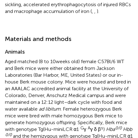
sickling, accelerated erythrophagocytosis of injured RBCs
and macrophage accumulation of iron (
,
,
).
Materials and methods
Animals
Aged matched (8 to 10 weeks old) female C57Bl/6 WT
and Berk mice were either obtained from Jackson
Laboratories (Bar Harbor, ME, United States) or our in-
house Berk mouse colony. Mice were housed and bred in
an AAALAC accredited animal facility at the University of
Colorado, Denver, Anschutz Medical campus and were
maintained on a 12:12 light–dark cycle with food and
water available
ad libitum
. Female heterozygous Berk
mice were bred with male homozygous Berk mice to
generate homozygous offspring. Specifically, Berk mice
G
A
s
0/0
with genotype Tg(Hu-miniLCR α1
γ
γ δ β
)
Hba
Hbb
0/0
and the hemizygous with genotype Tg(Hu-miniLCR α1