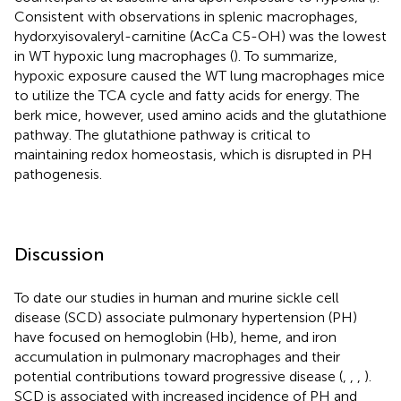
Consistent with observations in splenic macrophages,
hydorxyisovaleryl-carnitine (AcCa C5-OH) was the lowest
in WT hypoxic lung macrophages (
). To summarize,
hypoxic exposure caused the WT lung macrophages mice
to utilize the TCA cycle and fatty acids for energy. The
berk mice, however, used amino acids and the glutathione
pathway. The glutathione pathway is critical to
maintaining redox homeostasis, which is disrupted in PH
pathogenesis.
Discussion
To date our studies in human and murine sickle cell
disease (SCD) associate pulmonary hypertension (PH)
have focused on hemoglobin (Hb), heme, and iron
accumulation in pulmonary macrophages and their
potential contributions toward progressive disease (
,
,
,
).
SCD is associated with increased incidence of PH and