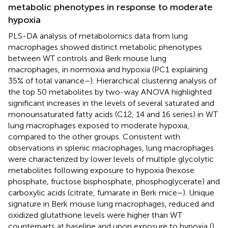
metabolic phenotypes in response to moderate
hypoxia
PLS-DA analysis of metabolomics data from lung
macrophages showed distinct metabolic phenotypes
between WT controls and Berk mouse lung
macrophages, in normoxia and hypoxia (PC1 explaining
35% of total variance–
). Hierarchical clustering analysis of
the top 50 metabolites by two-way ANOVA highlighted
significant increases in the levels of several saturated and
monounsaturated fatty acids (C12, 14 and 16 series) in WT
lung macrophages exposed to moderate hypoxia,
compared to the other groups. Consistent with
observations in splenic macrophages, lung macrophages
were characterized by lower levels of multiple glycolytic
metabolites following exposure to hypoxia (hexose
phosphate, fructose bisphosphate, phosphoglycerate) and
carboxylic acids (citrate, fumarate in Berk mice–
). Unique
signature in Berk mouse lung macrophages, reduced and
oxidized glutathione levels were higher than WT
counterparts at baseline and upon exposure to hypoxia (
).