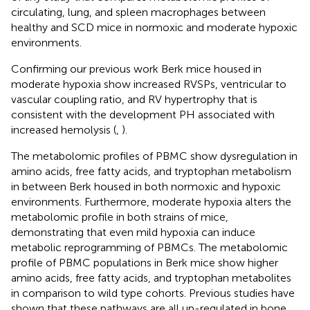
circulating, lung, and spleen macrophages between
healthy and SCD mice in normoxic and moderate hypoxic
environments.
Confirming our previous work Berk mice housed in
moderate hypoxia show increased RVSPs, ventricular to
vascular coupling ratio, and RV hypertrophy that is
consistent with the development PH associated with
increased hemolysis (
,
).
The metabolomic profiles of PBMC show dysregulation in
amino acids, free fatty acids, and tryptophan metabolism
in between Berk housed in both normoxic and hypoxic
environments. Furthermore, moderate hypoxia alters the
metabolomic profile in both strains of mice,
demonstrating that even mild hypoxia can induce
metabolic reprogramming of PBMCs. The metabolomic
profile of PBMC populations in Berk mice show higher
amino acids, free fatty acids, and tryptophan metabolites
in comparison to wild type cohorts. Previous studies have
shown that these pathways are all up-regulated in bone