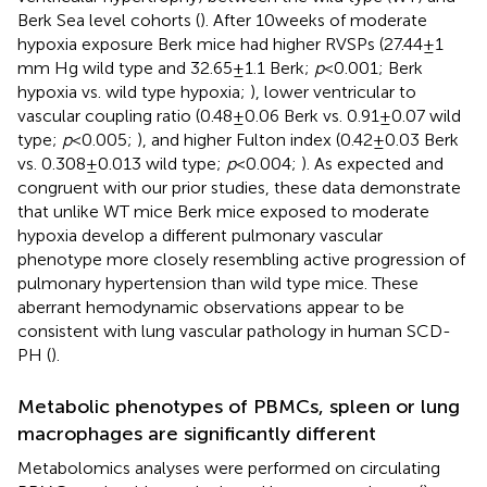
Berk Sea level cohorts (
). After 10 weeks of moderate
hypoxia exposure Berk mice had higher RVSPs (27.44 ± 1
mm Hg wild type and 32.65 ± 1.1 Berk;
p
< 0.001; Berk
hypoxia vs. wild type hypoxia;
), lower ventricular to
vascular coupling ratio (0.48 ± 0.06 Berk vs. 0.91 ± 0.07 wild
type;
p
< 0.005;
), and higher Fulton index (0.42 ± 0.03 Berk
vs. 0.308 ± 0.013 wild type;
p
< 0.004;
). As expected and
congruent with our prior studies, these data demonstrate
that unlike WT mice Berk mice exposed to moderate
hypoxia develop a different pulmonary vascular
phenotype more closely resembling active progression of
pulmonary hypertension than wild type mice. These
aberrant hemodynamic observations appear to be
consistent with lung vascular pathology in human SCD-
PH (
).
Metabolic phenotypes of PBMCs, spleen or lung
macrophages are significantly different
Metabolomics analyses were performed on circulating