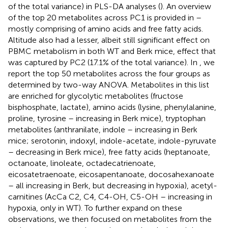
of the total variance) in PLS-DA analyses (
). An overview
of the top 20 metabolites across PC1 is provided in
–
mostly comprising of amino acids and free fatty acids.
Altitude also had a lesser, albeit still significant effect on
PBMC metabolism in both WT and Berk mice, effect that
was captured by PC2 (17.1% of the total variance). In
, we
report the top 50 metabolites across the four groups as
determined by two-way ANOVA. Metabolites in this list
are enriched for glycolytic metabolites (fructose
bisphosphate, lactate), amino acids (lysine, phenylalanine,
proline, tyrosine – increasing in Berk mice), tryptophan
metabolites (anthranilate, indole – increasing in Berk
mice; serotonin, indoxyl, indole-acetate, indole-pyruvate
– decreasing in Berk mice), free fatty acids (heptanoate,
octanoate, linoleate, octadecatrienoate,
eicosatetraenoate, eicosapentanoate, docosahexanoate
– all increasing in Berk, but decreasing in hypoxia), acetyl-
carnitines (AcCa C2, C4, C4-OH, C5-OH – increasing in
hypoxia, only in WT). To further expand on these
observations, we then focused on metabolites from the