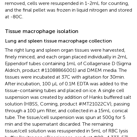
removed, cells were resuspended in 1-2 mL for counting,
and the final pellet was frozen in liquid nitrogen and stored
at -80C.
Tissue macrophage isolation
Lung and spleen tissue macrophage collection
The right lung and spleen organ tissues were harvested,
finely minced, and each organ placed individually in 2 mL
Eppendorf tubes containing 1 mL of Collagenase D (Sigma
Aldrich, product #11088866001) and DMEM media. The
tissues were incubated at 37C with agitation for 30 min.
After incubation, 100 μL of 0.1 M EDTA was added to the
tissue-containing tubes and placed on ice. A single cell
suspension was created by addition of Hanks buffered salt
solution (HBSS, Corning, product #MT21022CV), passing
through a 100 μm filter, and collected in a 15 mL conical
tube. The tissue/cell suspension was spun at 500 g for 5
min and the supernatant discarded. The remaining
tissue/cell solution was resuspended in 5 mL of RBC lysis