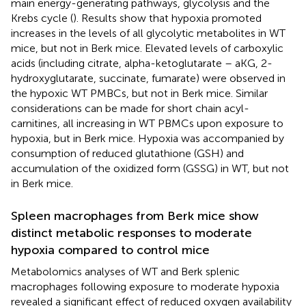
main energy-generating pathways, glycolysis and the
Krebs cycle (
). Results show that hypoxia promoted
increases in the levels of all glycolytic metabolites in WT
mice, but not in Berk mice. Elevated levels of carboxylic
acids (including citrate, alpha-ketoglutarate – aKG, 2-
hydroxyglutarate, succinate, fumarate) were observed in
the hypoxic WT PMBCs, but not in Berk mice. Similar
considerations can be made for short chain acyl-
carnitines, all increasing in WT PBMCs upon exposure to
hypoxia, but in Berk mice. Hypoxia was accompanied by
consumption of reduced glutathione (GSH) and
accumulation of the oxidized form (GSSG) in WT, but not
in Berk mice.
Spleen macrophages from Berk mice show
distinct metabolic responses to moderate
hypoxia compared to control mice
Metabolomics analyses of WT and Berk splenic
macrophages following exposure to moderate hypoxia
revealed a significant effect of reduced oxygen availability