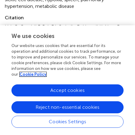
hypertension
,
metabolic disease
Citation
Lisk C, Cendali F, Pak DI, Swindle D, Hassell K, Nuss R,
George G, Davizon-Castillo P, Buehler PW, D’Alessandro A
We use cookies
and Irwin DC (2023)
Moderate hypoxia induces metabolic
Our website uses cookies that are essential for its
divergence in circulating monocytes and tissue resident
operation and additional cookies to track performance, or
macrophages from Berkeley sickle cell anemia mice
.
to improve and personalize our services. To manage your
Front. Med.
10:1149005. doi:
cookie preferences, please click Cookie Settings. For more
10.3389/fmed.2023.1149005
information on how we use cookies, please see
our
Cookie Policy
Received
Accepted
09 February 2023
09 June 2023
Accept cookies
Published
Volume
12 July 2023
10 - 2023
Reject non-essential cookies
Edited by
Cookies Settings
XuQiang Nie, Zunyi Medical University, China
Reviewed by