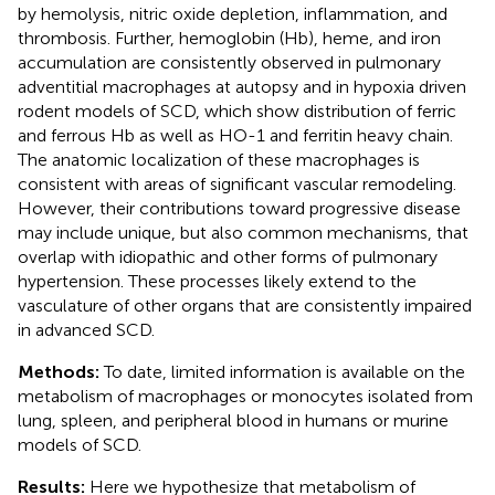
by hemolysis, nitric oxide depletion, inflammation, and
thrombosis. Further, hemoglobin (Hb), heme, and iron
accumulation are consistently observed in pulmonary
adventitial macrophages at autopsy and in hypoxia driven
rodent models of SCD, which show distribution of ferric
and ferrous Hb as well as HO-1 and ferritin heavy chain.
The anatomic localization of these macrophages is
consistent with areas of significant vascular remodeling.
However, their contributions toward progressive disease
may include unique, but also common mechanisms, that
overlap with idiopathic and other forms of pulmonary
hypertension. These processes likely extend to the
vasculature of other organs that are consistently impaired
in advanced SCD.
Methods:
To date, limited information is available on the
metabolism of macrophages or monocytes isolated from
lung, spleen, and peripheral blood in humans or murine
models of SCD.
Results:
Here we hypothesize that metabolism of