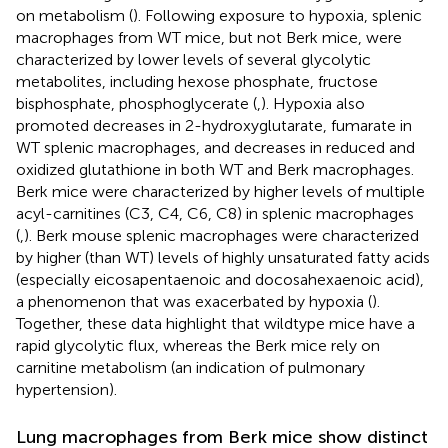
on metabolism (
). Following exposure to hypoxia, splenic
macrophages from WT mice, but not Berk mice, were
characterized by lower levels of several glycolytic
metabolites, including hexose phosphate, fructose
bisphosphate, phosphoglycerate (
,
). Hypoxia also
promoted decreases in 2-hydroxyglutarate, fumarate in
WT splenic macrophages, and decreases in reduced and
oxidized glutathione in both WT and Berk macrophages.
Berk mice were characterized by higher levels of multiple
acyl-carnitines (C3, C4, C6, C8) in splenic macrophages
(
,
). Berk mouse splenic macrophages were characterized
by higher (than WT) levels of highly unsaturated fatty acids
(especially eicosapentaenoic and docosahexaenoic acid),
a phenomenon that was exacerbated by hypoxia (
).
Together, these data highlight that wildtype mice have a
rapid glycolytic flux, whereas the Berk mice rely on
carnitine metabolism (an indication of pulmonary
hypertension).
Lung macrophages from Berk mice show distinct