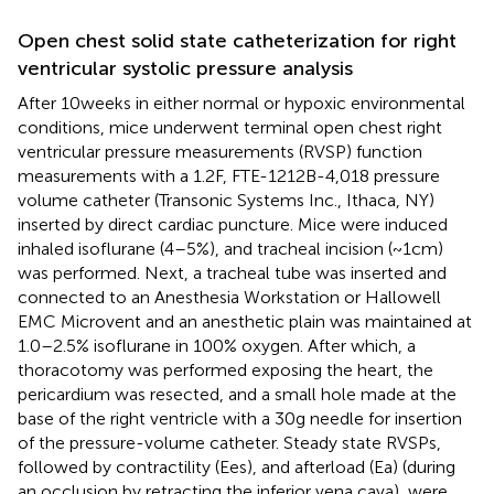
Open chest solid state catheterization for right
ventricular systolic pressure analysis
After 10 weeks in either normal or hypoxic environmental
conditions, mice underwent terminal open chest right
ventricular pressure measurements (RVSP) function
measurements with a 1.2F, FTE-1212B-4,018 pressure
volume catheter (Transonic Systems Inc., Ithaca, NY)
inserted by direct cardiac puncture. Mice were induced
inhaled isoflurane (4–5%), and tracheal incision (~1 cm)
was performed. Next, a tracheal tube was inserted and
connected to an Anesthesia Workstation or Hallowell
EMC Microvent and an anesthetic plain was maintained at
1.0–2.5% isoflurane in 100% oxygen. After which, a
thoracotomy was performed exposing the heart, the
pericardium was resected, and a small hole made at the
base of the right ventricle with a 30 g needle for insertion
of the pressure-volume catheter. Steady state RVSPs,
followed by contractility (Ees), and afterload (Ea) (during
an occlusion by retracting the inferior vena cava), were