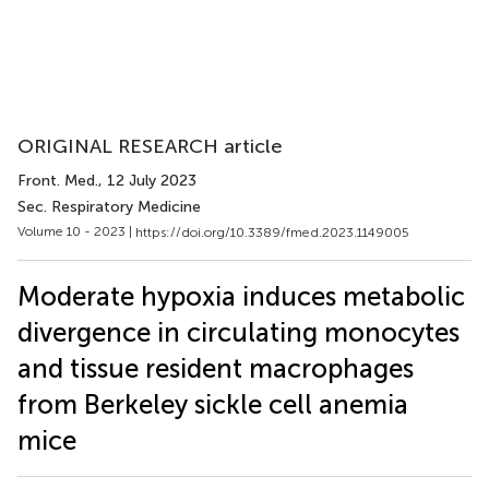
ORIGINAL RESEARCH article
Front. Med.
, 12 July 2023
Sec. Respiratory Medicine
Volume 10 - 2023 |
https://doi.org/10.3389/fmed.2023.1149005
Moderate hypoxia induces metabolic
divergence in circulating monocytes
and tissue resident macrophages
from Berkeley sickle cell anemia
mice