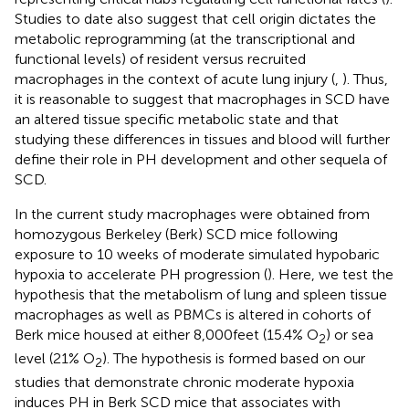
Studies to date also suggest that cell origin dictates the
metabolic reprogramming (at the transcriptional and
functional levels) of resident versus recruited
macrophages in the context of acute lung injury (
,
). Thus,
it is reasonable to suggest that macrophages in SCD have
an altered tissue specific metabolic state and that
studying these differences in tissues and blood will further
define their role in PH development and other sequela of
SCD.
In the current study macrophages were obtained from
homozygous Berkeley (Berk) SCD mice following
exposure to 10 weeks of moderate simulated hypobaric
hypoxia to accelerate PH progression (
). Here, we test the
hypothesis that the metabolism of lung and spleen tissue
macrophages as well as PBMCs is altered in cohorts of
Berk mice housed at either 8,000 feet (15.4% O
) or sea
2
level (21% O
). The hypothesis is formed based on our
2
studies that demonstrate chronic moderate hypoxia
induces PH in Berk SCD mice that associates with