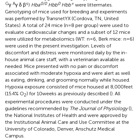
G
A
s
0/0
0
+
γ
γ δ β
)
Hba
Hbb
Hbb
were littermates.
Genotyping of mice used for breeding and experiments
was performed by TransnetYX (Cordova, TN, United
States). A total of 24 mice (n = 8 per group) were used to
evaluate cardiovascular changes and a subset of 12 mice
were utilized for metabolomics (WT: n = 6, Berk mice: n = 6)
were used in the present investigation. Levels of
discomfort and distress were monitored daily by the in-
house animal care staff, with a veterinarian available as
needed. Mice presented with no pain or discomfort
associated with moderate hypoxia and were alert as well
as eating, drinking, and grooming normally while housed.
Hypoxia exposure consisted of mice housed at 8,000 feet
(15.4% O
) for 10 weeks as previously described (
). All
2
experimental procedures were conducted under the
guidelines recommended by
The Journal of Physiology
(
),
the National Institutes of Health and were approved by
the Institutional Animal Care and Use Committee at the
University of Colorado, Denver, Anschutz Medical
Campus.