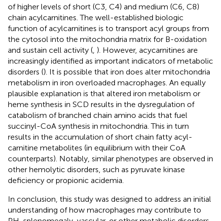
of higher levels of short (C3, C4) and medium (C6, C8)
chain acylcarnitines. The well-established biologic
function of acylcarnitines is to transport acyl groups from
the cytosol into the mitochondria matrix for B-oxidation
and sustain cell activity (
,
). However, acycarnitines are
increasingly identified as important indicators of metabolic
disorders (
). It is possible that iron does alter mitochondria
metabolism in iron overloaded macrophages. An equally
plausible explanation is that altered iron metabolism or
heme synthesis in SCD results in the dysregulation of
catabolism of branched chain amino acids that fuel
succinyl-CoA synthesis in mitochondria. This in turn
results in the accumulation of short chain fatty acyl-
carnitine metabolites (in equilibrium with their CoA
counterparts). Notably, similar phenotypes are observed in
other hemolytic disorders, such as pyruvate kinase
deficiency or propionic acidemia.
In conclusion, this study was designed to address an initial
understanding of how macrophages may contribute to
PH, splenomegaly, vascular, or other metabolic disorders