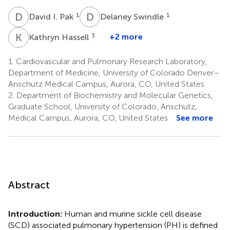
D
I
D
S
1
1
David I. Pak
Delaney Swindle
K
H
3
+2 more
Kathryn Hassell
1.
Cardiovascular and Pulmonary Research Laboratory,
Department of Medicine, University of Colorado Denver–
Anschutz Medical Campus, Aurora, CO, United States
2.
Department of Biochemistry and Molecular Genetics,
Graduate School, University of Colorado, Anschutz,
Medical Campus, Aurora, CO, United States
See more
Abstract
Introduction:
Human and murine sickle cell disease
(SCD) associated pulmonary hypertension (PH) is defined