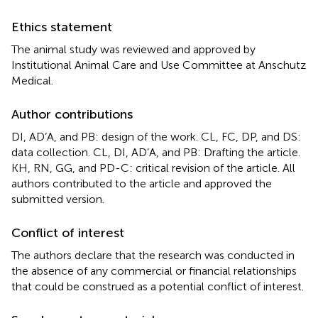
Ethics statement
The animal study was reviewed and approved by
Institutional Animal Care and Use Committee at Anschutz
Medical.
Author contributions
DI, AD’A, and PB: design of the work. CL, FC, DP, and DS:
data collection. CL, DI, AD’A, and PB: Drafting the article.
KH, RN, GG, and PD-C: critical revision of the article. All
authors contributed to the article and approved the
submitted version.
Conflict of interest
The authors declare that the research was conducted in
the absence of any commercial or financial relationships
that could be construed as a potential conflict of interest.