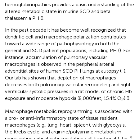
hemoglobinopathies provides a basic understanding of the
altered metabolic state in murine SCD and beta
thalassemia PH (
).
In the past decade it has become well recognized that
dendritic cell and macrophage polarization contributes
toward a wide range of pathophysiology in both the
general and SCD patient populations, including PH (
). For
instance, accumulation of pulmonary vascular
macrophages is observed in the peripheral arterial
adventitial sites of human SCD PH lungs at autopsy (
,
).
Our lab has shown that depletion of macrophages
decreases both pulmonary vascular remodeling and right
ventricular systolic pressures in a rat model of chronic Hb
exposure and moderate hypoxia (8,000 feet, 15.4% O
) (
).
2
Macrophage metabolic reprogramming is associated with
a pro- or anti-inflammatory state of tissue resident
macrophages (e.g., lung, heart, spleen), with glycolysis,
the Krebs cycle, and arginine/polyamine metabolism
representing critical hubs regulating cell functional fates (
).