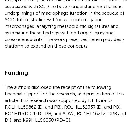
associated with SCD. To better understand mechanistic
underpinnings of macrophage function in the sequela of
SCD, future studies will focus on interrogating
macrophages, analyzing metabolomic signatures and
associating these findings with end organ injury and
disease endpoints. The work presented herein provides a
platform to expand on these concepts.
Funding
The authors disclosed the receipt of the following
financial support for the research, and publication of this
article. This research was supported by NIH Grants
RO1HL159862 (DI and PB), RO1HL152337 (DI and PB),
RO1Hl161004 (DI, PB, and AD’A), RO1HL162120 (PB and
DI), and K99HL156058 (PD-C).