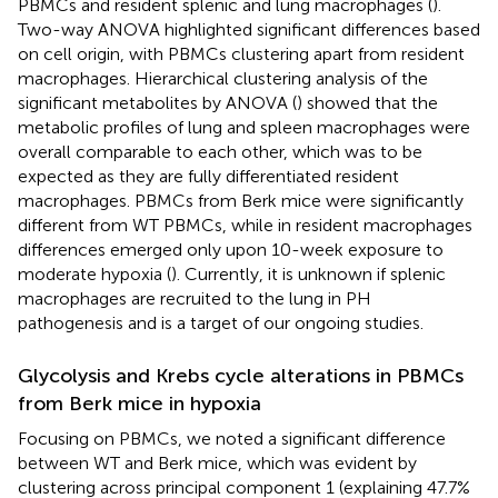
PBMCs and resident splenic and lung macrophages (
).
Two-way ANOVA highlighted significant differences based
on cell origin, with PBMCs clustering apart from resident
macrophages. Hierarchical clustering analysis of the
significant metabolites by ANOVA (
) showed that the
metabolic profiles of lung and spleen macrophages were
overall comparable to each other, which was to be
expected as they are fully differentiated resident
macrophages. PBMCs from Berk mice were significantly
different from WT PBMCs, while in resident macrophages
differences emerged only upon 10-week exposure to
moderate hypoxia (
). Currently, it is unknown if splenic
macrophages are recruited to the lung in PH
pathogenesis and is a target of our ongoing studies.
Glycolysis and Krebs cycle alterations in PBMCs
from Berk mice in hypoxia
Focusing on PBMCs, we noted a significant difference
between WT and Berk mice, which was evident by
clustering across principal component 1 (explaining 47.7%