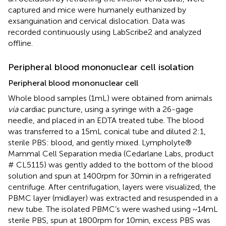
captured and mice were humanely euthanized by
exsanguination and cervical dislocation. Data was
recorded continuously using LabScribe2 and analyzed
offline.
Peripheral blood mononuclear cell isolation
Peripheral blood mononuclear cell
Whole blood samples (1 mL) were obtained from animals
via
cardiac puncture, using a syringe with a 26-gage
needle, and placed in an EDTA treated tube. The blood
was transferred to a 15 mL conical tube and diluted 2:1,
sterile PBS: blood, and gently mixed. Lympholyte®
Mammal Cell Separation media (Cedarlane Labs, product
# CL5115) was gently added to the bottom of the blood
solution and spun at 1400 rpm for 30 min in a refrigerated
centrifuge. After centrifugation, layers were visualized, the
PBMC layer (midlayer) was extracted and resuspended in a
new tube. The isolated PBMC’s were washed using ~14 mL
sterile PBS, spun at 1800 rpm for 10 min, excess PBS was