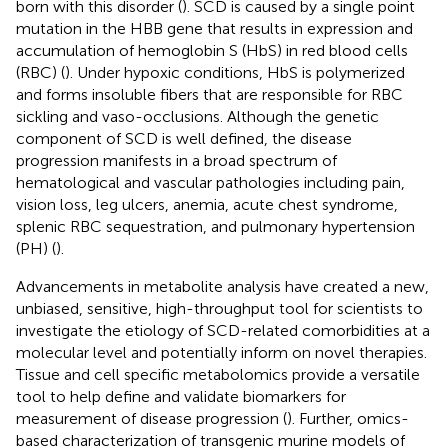
born with this disorder (
). SCD is caused by a single point
mutation in the HBB gene that results in expression and
accumulation of hemoglobin S (HbS) in red blood cells
(RBC) (
). Under hypoxic conditions, HbS is polymerized
and forms insoluble fibers that are responsible for RBC
sickling and vaso-occlusions. Although the genetic
component of SCD is well defined, the disease
progression manifests in a broad spectrum of
hematological and vascular pathologies including pain,
vision loss, leg ulcers, anemia, acute chest syndrome,
splenic RBC sequestration, and pulmonary hypertension
(PH) (
).
Advancements in metabolite analysis have created a new,
unbiased, sensitive, high-throughput tool for scientists to
investigate the etiology of SCD-related comorbidities at a
molecular level and potentially inform on novel therapies.
Tissue and cell specific metabolomics provide a versatile
tool to help define and validate biomarkers for
measurement of disease progression (
). Further, omics-
based characterization of transgenic murine models of