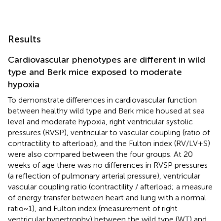
Results
Cardiovascular phenotypes are different in wild
type and Berk mice exposed to moderate
hypoxia
To demonstrate differences in cardiovascular function
between healthy wild type and Berk mice housed at sea
level and moderate hypoxia, right ventricular systolic
pressures (RVSP), ventricular to vascular coupling (ratio of
contractility to afterload), and the Fulton index (RV/LV + S)
were also compared between the four groups. At 20
weeks of age there was no differences in RVSP pressures
(a reflection of pulmonary arterial pressure), ventricular
vascular coupling ratio (contractility / afterload; a measure
of energy transfer between heart and lung with a normal
ratio ~ 1), and Fulton index (measurement of right
ventricular hypertrophy) between the wild type (WT) and