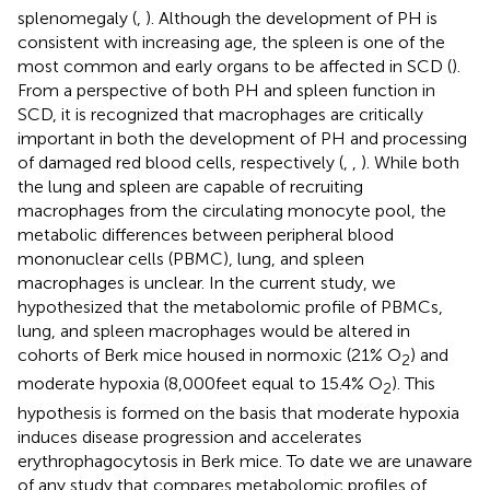
splenomegaly (
,
). Although the development of PH is
consistent with increasing age, the spleen is one of the
most common and early organs to be affected in SCD (
).
From a perspective of both PH and spleen function in
SCD, it is recognized that macrophages are critically
important in both the development of PH and processing
of damaged red blood cells, respectively (
,
,
). While both
the lung and spleen are capable of recruiting
macrophages from the circulating monocyte pool, the
metabolic differences between peripheral blood
mononuclear cells (PBMC), lung, and spleen
macrophages is unclear. In the current study, we
hypothesized that the metabolomic profile of PBMCs,
lung, and spleen macrophages would be altered in
cohorts of Berk mice housed in normoxic (21% O
) and
2
moderate hypoxia (8,000 feet equal to 15.4% O
). This
2
hypothesis is formed on the basis that moderate hypoxia
induces disease progression and accelerates
erythrophagocytosis in Berk mice. To date we are unaware
of any study that compares metabolomic profiles of