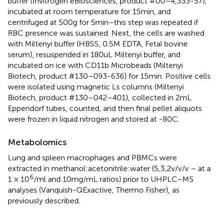
buffer (Invitrogen eBiosciences, product #00–4,333-57),
incubated at room temperature for 15 min, and
centrifuged at 500 g for 5 min–this step was repeated if
RBC presence was sustained. Next, the cells are washed
with Miltenyi buffer (HBSS, 0.5 M EDTA, Fetal bovine
serum), resuspended in 180uL Miltenyi buffer, and
incubated on ice with CD11b Microbeads (Miltenyi
Biotech, product #130–093-636) for 15 min. Positive cells
were isolated using magnetic Ls columns (Miltenyi
Biotech, product #130–042–401), collected in 2 mL
Eppendorf tubes, counted, and then final pellet aliquots
were frozen in liquid nitrogen and stored at -80C.
Metabolomics
Lung and spleen macrophages and PBMCs were
extracted in methanol:acetonitrile:water (5,3,2 v/v/v – at a
6
1 × 10
/ml and 10 mg/mL ratios) prior to UHPLC–MS
analyses (Vanquish-QExactive, Thermo Fisher), as
previously described.