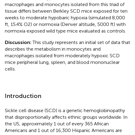
macrophages and monocytes isolated from this triad of
tissue differs between Berkley SCD mice exposed for ten
weeks to moderate hypobaric hypoxia (simulated 8,000
ft, 15.4% O2) or normoxia (Denver altitude, 5000 ft) with
normoxia exposed wild type mice evaluated as controls.
Discussion:
This study represents an initial set of data that
describes the metabolism in monocytes and
macrophages isolated from moderately hypoxic SCD
mice peripheral lung, spleen, and blood mononuclear
cells.
Introduction
Sickle cell disease (SCD) is a genetic hemoglobinopathy
that disproportionally affects ethnic groups worldwide. In
the US, approximately 1 out of every 365 African
Americans and 1 out of 16,300 Hispanic Americans are