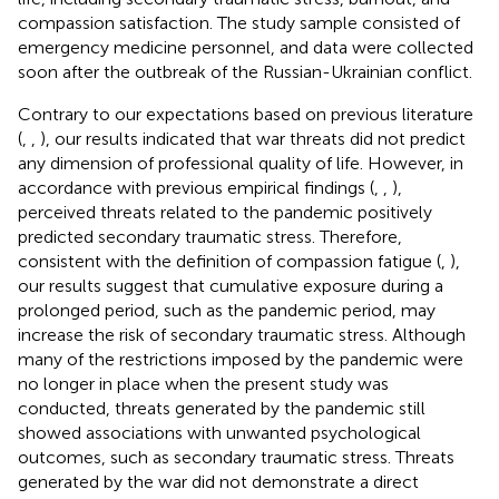
compassion satisfaction. The study sample consisted of
emergency medicine personnel, and data were collected
soon after the outbreak of the Russian-Ukrainian conflict.
Contrary to our expectations based on previous literature
(
,
,
), our results indicated that war threats did not predict
any dimension of professional quality of life. However, in
accordance with previous empirical findings (
,
,
),
perceived threats related to the pandemic positively
predicted secondary traumatic stress. Therefore,
consistent with the definition of compassion fatigue (
,
),
our results suggest that cumulative exposure during a
prolonged period, such as the pandemic period, may
increase the risk of secondary traumatic stress. Although
many of the restrictions imposed by the pandemic were
no longer in place when the present study was
conducted, threats generated by the pandemic still
showed associations with unwanted psychological
outcomes, such as secondary traumatic stress. Threats
generated by the war did not demonstrate a direct