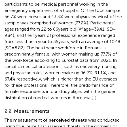
participants to be medical personnel working in the
emergency department of a hospital. Of the total sample,
56.7% were nurses and 43.3% were physicians. Most of the
sample was comprised of women (77.2%). Participants’
ages ranged from 22 to 66 years old (
M
age = 39.41; SD =
9.84), and their years of professional experience ranged
from less than a year to 35 years, with an average of 10.48
(SD = 8.82). The healthcare workforce in Romania is
predominantly female, with women making up 77.7% of
the workforce according to Eurostat data from 2021. In
specific medical professions, such as midwifery, nursing,
and physician roles, women make up 96.2%, 91.1%, and
67.4% respectively, which is higher than the EU averages
for these professions. Therefore, the predominance of
female respondents in our study aligns with the gender
distribution of medical workers in Romania (
,
).
2.2. Measurements
The measurement of
perceived threats
was conducted
using four items that assessed threats in the domains of