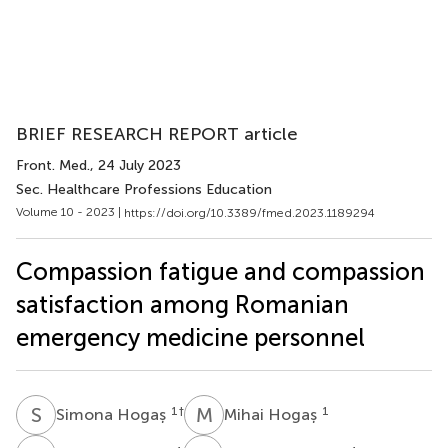
BRIEF RESEARCH REPORT article
Front. Med.
, 24 July 2023
Sec. Healthcare Professions Education
Volume 10 - 2023 |
https://doi.org/10.3389/fmed.2023.1189294
Compassion fatigue and compassion
satisfaction among Romanian
emergency medicine personnel
S
H
M
H
1
†
1
Simona Hogaș
Mihai Hogaș