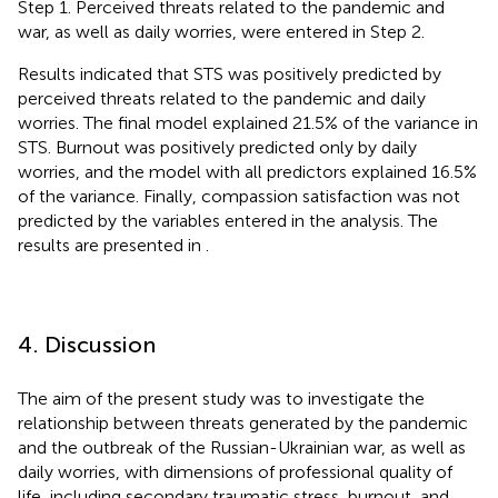
Step 1. Perceived threats related to the pandemic and
war, as well as daily worries, were entered in Step 2.
Results indicated that STS was positively predicted by
perceived threats related to the pandemic and daily
worries. The final model explained 21.5% of the variance in
STS. Burnout was positively predicted only by daily
worries, and the model with all predictors explained 16.5%
of the variance. Finally, compassion satisfaction was not
predicted by the variables entered in the analysis. The
results are presented in
.
4. Discussion
The aim of the present study was to investigate the
relationship between threats generated by the pandemic
and the outbreak of the Russian-Ukrainian war, as well as
daily worries, with dimensions of professional quality of
life, including secondary traumatic stress, burnout, and