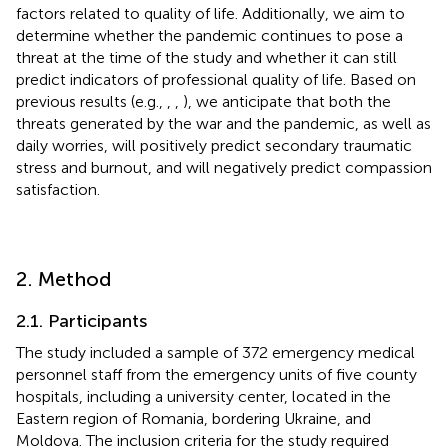
factors related to quality of life. Additionally, we aim to
determine whether the pandemic continues to pose a
threat at the time of the study and whether it can still
predict indicators of professional quality of life. Based on
previous results (e.g.,
,
,
), we anticipate that both the
threats generated by the war and the pandemic, as well as
daily worries, will positively predict secondary traumatic
stress and burnout, and will negatively predict compassion
satisfaction.
2. Method
2.1. Participants
The study included a sample of 372 emergency medical
personnel staff from the emergency units of five county
hospitals, including a university center, located in the
Eastern region of Romania, bordering Ukraine, and
Moldova. The inclusion criteria for the study required