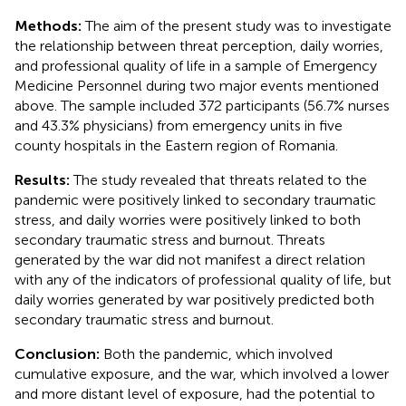
Methods:
The aim of the present study was to investigate
the relationship between threat perception, daily worries,
and professional quality of life in a sample of Emergency
Medicine Personnel during two major events mentioned
above. The sample included 372 participants (56.7% nurses
and 43.3% physicians) from emergency units in five
county hospitals in the Eastern region of Romania.
Results:
The study revealed that threats related to the
pandemic were positively linked to secondary traumatic
stress, and daily worries were positively linked to both
secondary traumatic stress and burnout. Threats
generated by the war did not manifest a direct relation
with any of the indicators of professional quality of life, but
daily worries generated by war positively predicted both
secondary traumatic stress and burnout.
Conclusion:
Both the pandemic, which involved
cumulative exposure, and the war, which involved a lower
and more distant level of exposure, had the potential to