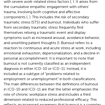
with severe work-related stress factors (
,
). It arises from
the cumulative empathic engagement with others’
trauma, involving both cognitive and affective
components (
,
). This includes the risk of secondary
traumatic stress (STS) and burnout. Individuals who suffer
from secondary traumatic stress frequently find
themselves reliving a traumatic event and display
symptoms such as increased arousal, avoidance behavior,
and unsettling patient thoughts (
). Burnout refers to a
reaction to continuous and acute stress at work, including
emotional exhaustion, depersonalization, and a decline in
personal accomplishment. It is important to note that
burnout is not currently classified as an independent
diagnosis in either ICD-10 or ICD-11. Instead, it is
included as a subtype of “problems related to
employment or unemployment” in both classifications.
The main differences between the definitions of burnout
in ICD-10 and ICD-11 are that the latter emphasizes the
role of chronic workplace stress and includes a third
dimension related to reduced professional efficacy. This
reflects an increased awareness that burnout is a complex