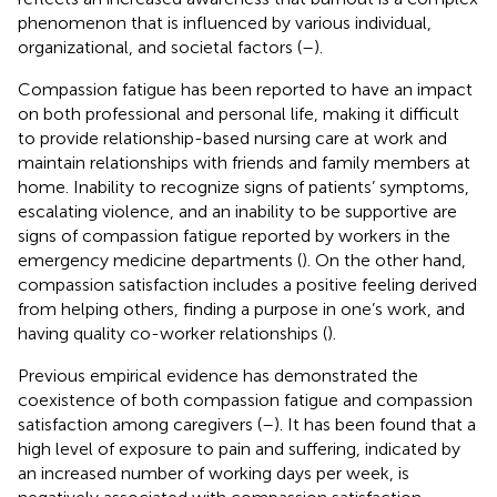
phenomenon that is influenced by various individual,
organizational, and societal factors (
–
).
Compassion fatigue has been reported to have an impact
on both professional and personal life, making it difficult
to provide relationship-based nursing care at work and
maintain relationships with friends and family members at
home. Inability to recognize signs of patients’ symptoms,
escalating violence, and an inability to be supportive are
signs of compassion fatigue reported by workers in the
emergency medicine departments (
). On the other hand,
compassion satisfaction includes a positive feeling derived
from helping others, finding a purpose in one’s work, and
having quality co-worker relationships (
).
Previous empirical evidence has demonstrated the
coexistence of both compassion fatigue and compassion
satisfaction among caregivers (
–
). It has been found that a
high level of exposure to pain and suffering, indicated by
an increased number of working days per week, is