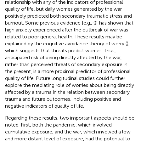
relationship with any of the indicators of professional
quality of life, but daily worries generated by the war
positively predicted both secondary traumatic stress and
burnout. Some previous evidence [e.g., (
)] has shown that
high anxiety experienced after the outbreak of war was
related to poor general health. These results may be
explained by the cognitive avoidance theory of worry (
),
which suggests that threats predict worries. Thus,
anticipated risk of being directly affected by the war,
rather than perceived threats of secondary exposure in
the present, is a more proximal predictor of professional
quality of life. Future longitudinal studies could further
explore the mediating role of worries about being directly
affected by a trauma in the relation between secondary
trauma and future outcomes, including positive and
negative indicators of quality of life.
Regarding these results, two important aspects should be
noted. First, both the pandemic, which involved
cumulative exposure, and the war, which involved a low
and more distant level of exposure, had the potential to