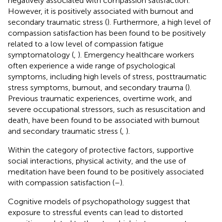
negatively associated with compassion satisfaction.
However, it is positively associated with burnout and
secondary traumatic stress (
). Furthermore, a high level of
compassion satisfaction has been found to be positively
related to a low level of compassion fatigue
symptomatology (
,
). Emergency healthcare workers
often experience a wide range of psychological
symptoms, including high levels of stress, posttraumatic
stress symptoms, burnout, and secondary trauma (
).
Previous traumatic experiences, overtime work, and
severe occupational stressors, such as resuscitation and
death, have been found to be associated with burnout
and secondary traumatic stress (
,
).
Within the category of protective factors, supportive
social interactions, physical activity, and the use of
meditation have been found to be positively associated
with compassion satisfaction (
–
).
Cognitive models of psychopathology suggest that
exposure to stressful events can lead to distorted