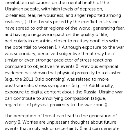
inevitable implications on the mental health of the
Ukrainian people, with high levels of depression,
loneliness, fear, nervousness, and anger reported among
civilians (
,
). The threats posed by the conflict in Ukraine
have spread to other regions of the world, generating fear,
and having a negative impact on the quality of life,
particularly in countries closer to military conflicts with
the potential to worsen (
,
). Although exposure to the war
was secondary, perceived subjective threat may be a
similar or even stronger predictor of stress reactions
compared to objective life events (
). Previous empirical
evidence has shown that physical proximity to a disaster
(e.g., the 2011 Oslo bombing) was related to more
posttraumatic stress symptoms (e.g.,
–
). Additionally,
exposure to digital content about the Russia-Ukraine war
can contribute to amplifying compassion fatigue,
regardless of physical proximity to the war zone (
).
The perception of threat can lead to the generation of
worry (
). Worries are unpleasant thoughts about future
events that imply risk or uncertainty (
) and can generate