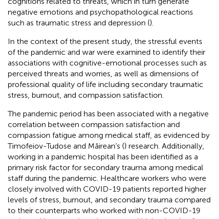
cognitions related to threats, which in turn generate
negative emotions and psychopathological reactions
such as traumatic stress and depression (
).
In the context of the present study, the stressful events
of the pandemic and war were examined to identify their
associations with cognitive-emotional processes such as
perceived threats and worries, as well as dimensions of
professional quality of life including secondary traumatic
stress, burnout, and compassion satisfaction.
The pandemic period has been associated with a negative
correlation between compassion satisfaction and
compassion fatigue among medical staff, as evidenced by
Timofeiov-Tudose and Măirean’s (
) research. Additionally,
working in a pandemic hospital has been identified as a
primary risk factor for secondary trauma among medical
staff during the pandemic. Healthcare workers who were
closely involved with COVID-19 patients reported higher
levels of stress, burnout, and secondary trauma compared
to their counterparts who worked with non-COVID-19