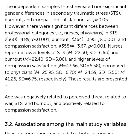
The independent samples t-test revealed non-significant
gender differences in secondary traumatic stress (STS),
burnout, and compassion satisfaction, all
p
> 0.05.
However, there were significant differences between
professional categories (i.e., nurses, physicians) in STS,
t
(360) = 4.89,
p
< 0.001, burnout,
t
(364) = 3.95,
p
< 0.001, and
compassion satisfaction,
t
(358) = −3.67,
p
< 0.001. Nurses
reported lower levels of STS (
M
= 22.50, SD = 6.63) and
burnout (
M
= 22.40, SD = 5.06), and higher levels of
compassion satisfaction (
M
= 43.66, SD = 5.58), compared
to physicians (
M
= 25.95, SD = 6.70;
M
= 24.59, SD = 5.50;
M
=
41.26, SD = 6.75, respectively). These results are presented
in
.
Age was negatively related to perceived threat related to
war, STS, and burnout, and positively related to
compassion satisfaction.
3.2. Associations among the main study variables
Pearson correlations revealed that both secondary