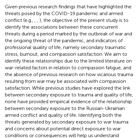
Given previous research findings that have highlighted the
threats posed by the COVID-19 pandemic and armed
conflict (e.g.,
,
,
), the objective of the present study is to
identify the associations between these concurrent
threats during a period marked by the outbreak of war and
the ongoing threat of the pandemic, and indicators of
professional quality of life, namely secondary traumatic
stress, burnout, and compassion satisfaction. We aim to
identify these relationships due to the limited literature on
war-related factors in relation to compassion fatigue, and
the absence of previous research on how vicarious trauma
resulting from war may be associated with compassion
satisfaction. While previous studies have explored the link
between secondary exposure to trauma and quality of life,
none have provided empirical evidence of the relationship
between secondary exposure to the Russian-Ukrainian
armed conflict and quality of life. Identifying both the
threats generated by secondary exposure to war trauma
and concerns about potential direct exposure to war
conditions or consequences will help us understand