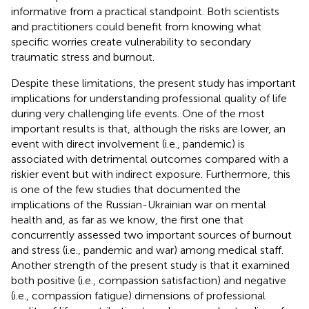
informative from a practical standpoint. Both scientists
and practitioners could benefit from knowing what
specific worries create vulnerability to secondary
traumatic stress and burnout.
Despite these limitations, the present study has important
implications for understanding professional quality of life
during very challenging life events. One of the most
important results is that, although the risks are lower, an
event with direct involvement (i.e., pandemic) is
associated with detrimental outcomes compared with a
riskier event but with indirect exposure. Furthermore, this
is one of the few studies that documented the
implications of the Russian-Ukrainian war on mental
health and, as far as we know, the first one that
concurrently assessed two important sources of burnout
and stress (i.e., pandemic and war) among medical staff.
Another strength of the present study is that it examined
both positive (i.e., compassion satisfaction) and negative
(i.e., compassion fatigue) dimensions of professional