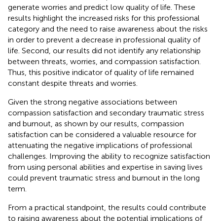
generate worries and predict low quality of life. These
results highlight the increased risks for this professional
category and the need to raise awareness about the risks
in order to prevent a decrease in professional quality of
life. Second, our results did not identify any relationship
between threats, worries, and compassion satisfaction.
Thus, this positive indicator of quality of life remained
constant despite threats and worries.
Given the strong negative associations between
compassion satisfaction and secondary traumatic stress
and burnout, as shown by our results, compassion
satisfaction can be considered a valuable resource for
attenuating the negative implications of professional
challenges. Improving the ability to recognize satisfaction
from using personal abilities and expertise in saving lives
could prevent traumatic stress and burnout in the long
term.
From a practical standpoint, the results could contribute
to raising awareness about the potential implications of