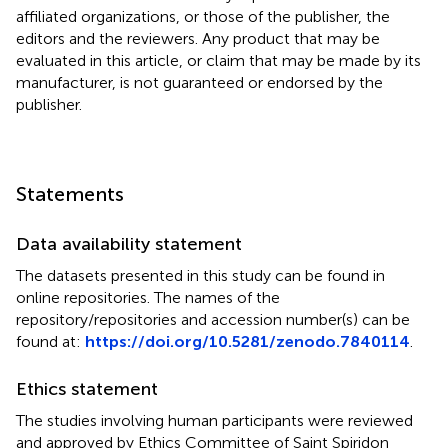
affiliated organizations, or those of the publisher, the
editors and the reviewers. Any product that may be
evaluated in this article, or claim that may be made by its
manufacturer, is not guaranteed or endorsed by the
publisher.
Statements
Data availability statement
The datasets presented in this study can be found in
online repositories. The names of the
repository/repositories and accession number(s) can be
found at:
https://doi.org/10.5281/zenodo.7840114
.
Ethics statement
The studies involving human participants were reviewed
and approved by Ethics Committee of Saint Spiridon