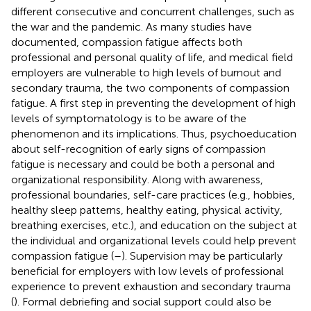
different consecutive and concurrent challenges, such as
the war and the pandemic. As many studies have
documented, compassion fatigue affects both
professional and personal quality of life, and medical field
employers are vulnerable to high levels of burnout and
secondary trauma, the two components of compassion
fatigue. A first step in preventing the development of high
levels of symptomatology is to be aware of the
phenomenon and its implications. Thus, psychoeducation
about self-recognition of early signs of compassion
fatigue is necessary and could be both a personal and
organizational responsibility. Along with awareness,
professional boundaries, self-care practices (e.g., hobbies,
healthy sleep patterns, healthy eating, physical activity,
breathing exercises, etc.), and education on the subject at
the individual and organizational levels could help prevent
compassion fatigue (
–
). Supervision may be particularly
beneficial for employers with low levels of professional
experience to prevent exhaustion and secondary trauma
(
). Formal debriefing and social support could also be