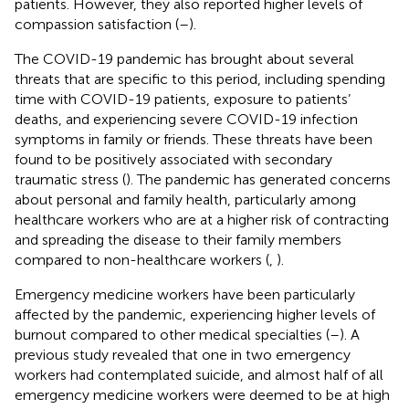
patients. However, they also reported higher levels of
compassion satisfaction (
–
).
The COVID-19 pandemic has brought about several
threats that are specific to this period, including spending
time with COVID-19 patients, exposure to patients’
deaths, and experiencing severe COVID-19 infection
symptoms in family or friends. These threats have been
found to be positively associated with secondary
traumatic stress (
). The pandemic has generated concerns
about personal and family health, particularly among
healthcare workers who are at a higher risk of contracting
and spreading the disease to their family members
compared to non-healthcare workers (
,
).
Emergency medicine workers have been particularly
affected by the pandemic, experiencing higher levels of
burnout compared to other medical specialties (
–
). A
previous study revealed that one in two emergency
workers had contemplated suicide, and almost half of all
emergency medicine workers were deemed to be at high