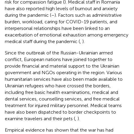
risk for compassion fatigue (
). Medical staff in Romania
have also reported high levels of burnout and anxiety
during the pandemic (
–
). Factors such as administrative
burden, workload, caring for COVID-19 patients, and
interpersonal relationships have been linked to an
exacerbation of emotional exhaustion among emergency
medical staff during the pandemic (
,
).
Since the outbreak of the Russian-Ukrainian armed
conflict, European nations have joined together to
provide financial and material support to the Ukrainian
government and NGOs operating in the region. Various
humanitarian services have also been made available to
Ukrainian refugees who have crossed the borders,
including free basic health examinations, medical and
dental services, counselling services, and free medical
treatment for injured military personnel. Medical teams
have also been dispatched to border checkpoints to
examine travelers and their pets (
,
).
Empirical evidence has shown that the war has had