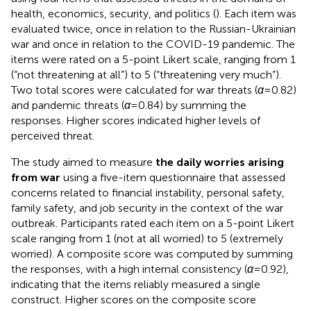
health, economics, security, and politics (
). Each item was
evaluated twice, once in relation to the Russian-Ukrainian
war and once in relation to the COVID-19 pandemic. The
items were rated on a 5-point Likert scale, ranging from 1
(“not threatening at all”) to 5 (“threatening very much”).
Two total scores were calculated for war threats (
α
= 0.82)
and pandemic threats (
α
= 0.84) by summing the
responses. Higher scores indicated higher levels of
perceived threat.
The study aimed to measure
the daily worries arising
from war
using a five-item questionnaire that assessed
concerns related to financial instability, personal safety,
family safety, and job security in the context of the war
outbreak. Participants rated each item on a 5-point Likert
scale ranging from 1 (not at all worried) to 5 (extremely
worried). A composite score was computed by summing
the responses, with a high internal consistency (
α
= 0.92),
indicating that the items reliably measured a single
construct. Higher scores on the composite score