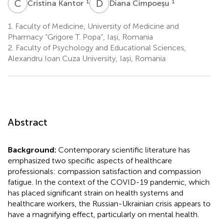
C
K
D
C
1
1
Cristina Kantor
Diana Cimpoeșu
1.
Faculty of Medicine, University of Medicine and
Pharmacy “Grigore T. Popa”, Iași, Romania
2.
Faculty of Psychology and Educational Sciences,
Alexandru Ioan Cuza University, Iași, Romania
Abstract
Background:
Contemporary scientific literature has
emphasized two specific aspects of healthcare
professionals: compassion satisfaction and compassion
fatigue. In the context of the COVID-19 pandemic, which
has placed significant strain on health systems and
healthcare workers, the Russian-Ukrainian crisis appears to
have a magnifying effect, particularly on mental health.