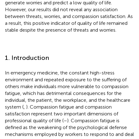
generate worries and predict a low quality of life.
However, our results did not reveal any association
between threats, worries, and compassion satisfaction. As
a result, this positive indicator of quality of life remained
stable despite the presence of threats and worries.
1. Introduction
In emergency medicine, the constant high-stress
environment and repeated exposure to the suffering of
others make individuals more vulnerable to compassion
fatigue, which has detrimental consequences for the
individual, the patient, the workplace, and the healthcare
system (
,
). Compassion fatigue and compassion
satisfaction represent two important dimensions of
professional quality of life (
–
). Compassion fatigue is
defined as the weakening of the psychological defense
mechanisms employed by workers to respond to and deal