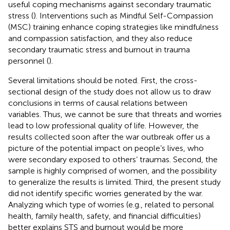
useful coping mechanisms against secondary traumatic
stress (
). Interventions such as Mindful Self-Compassion
(MSC) training enhance coping strategies like mindfulness
and compassion satisfaction, and they also reduce
secondary traumatic stress and burnout in trauma
personnel (
).
Several limitations should be noted. First, the cross-
sectional design of the study does not allow us to draw
conclusions in terms of causal relations between
variables. Thus, we cannot be sure that threats and worries
lead to low professional quality of life. However, the
results collected soon after the war outbreak offer us a
picture of the potential impact on people’s lives, who
were secondary exposed to others’ traumas. Second, the
sample is highly comprised of women, and the possibility
to generalize the results is limited. Third, the present study
did not identify specific worries generated by the war.
Analyzing which type of worries (e.g., related to personal
health, family health, safety, and financial difficulties)
better explains STS and burnout would be more