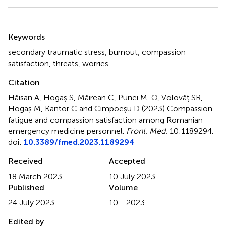
Summary
Keywords
secondary traumatic stress
,
burnout
,
compassion
satisfaction
,
threats
,
worries
Citation
Hăisan A, Hogaș S, Măirean C, Punei M-O, Volovăț SR,
Hogaș M, Kantor C and Cimpoeșu D (2023)
Compassion
fatigue and compassion satisfaction among Romanian
emergency medicine personnel
.
Front. Med.
10:1189294.
doi:
10.3389/fmed.2023.1189294
Received
Accepted
18 March 2023
10 July 2023
Published
Volume
24 July 2023
10 - 2023
Edited by