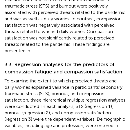
traumatic stress (STS) and burnout were positively
associated with perceived threats related to the pandemic
and war, as well as daily worries. In contrast, compassion
satisfaction was negatively associated with perceived
threats related to war and daily worries. Compassion
satisfaction was not significantly related to perceived
threats related to the pandemic. These findings are
presented in
.
3.3. Regression analyses for the predictors of
compassion fatigue and compassion satisfaction
To examine the extent to which perceived threats and
daily worries explained variance in participants’ secondary
traumatic stress (STS), burnout, and compassion
satisfaction, three hierarchical multiple regression analyses
were conducted. In each analysis, STS (regression 1),
burnout (regression 2), and compassion satisfaction
(regression 3) were the dependent variables. Demographic
variables, including age and profession, were entered in