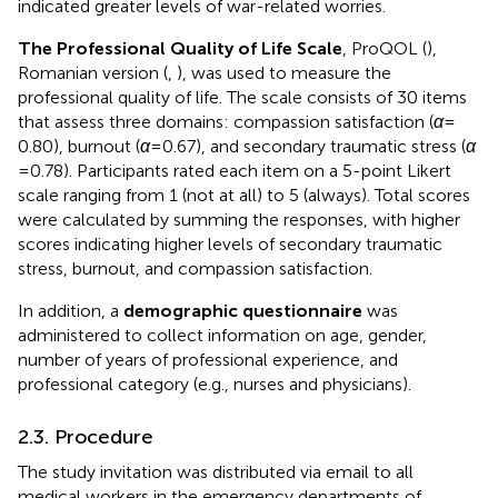
indicated greater levels of war-related worries.
The Professional Quality of Life Scale
, ProQOL (
),
Romanian version (
,
), was used to measure the
professional quality of life. The scale consists of 30 items
that assess three domains: compassion satisfaction (
α
=
0.80), burnout (
α
= 0.67), and secondary traumatic stress (
α
= 0.78). Participants rated each item on a 5-point Likert
scale ranging from 1 (not at all) to 5 (always). Total scores
were calculated by summing the responses, with higher
scores indicating higher levels of secondary traumatic
stress, burnout, and compassion satisfaction.
In addition, a
demographic questionnaire
was
administered to collect information on age, gender,
number of years of professional experience, and
professional category (e.g., nurses and physicians).
2.3. Procedure
The study invitation was distributed via email to all
medical workers in the emergency departments of