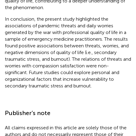
quality of life, contributing to a deeper understanding of
the phenomenon.
In conclusion, the present study highlighted the
associations of pandemic threats and daily worries
generated by the war with professional quality of life in a
sample of emergency medicine practitioners. The results
found positive associations between threats, worries, and
negative dimensions of quality of life (i.e., secondary
traumatic stress, and burnout). The relations of threats and
worries with compassion satisfaction were non-
significant. Future studies could explore personal and
organizational factors that increase vulnerability to
secondary traumatic stress and burnout.
Publisher’s note
All claims expressed in this article are solely those of the
authors and do not necessarily represent those of their