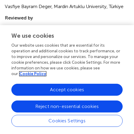
Vasfiye Bayram Deger, Mardin Artuklu University, Türkiye
Reviewed by
Pietro Crescenzo, University of Bari Aldo Moro, Italy;
Emanuele Maria Merlo, University of Messina, Italy
We use cookies
Updates
Our website uses cookies that are essential for its
operation and additional cookies to track performance, or
Copyright
to improve and personalize our services. To manage your
© 2023 Hăisan, Hogaș, Măirean, Punei, Volovăț, Hogaș,
cookie preferences, please click Cookie Settings. For more
Kantor and Cimpoeșu.
This is an open-access article
information on how we use cookies, please see
distributed under the terms of the
Creative Commons
our
Cookie Policy
Attribution License (CC BY)
. The use, distribution or
reproduction in other forums is permitted, provided the
Accept cookies
original author(s) and the copyright owner(s) are credited
and that the original publication in this journal is cited, in
accordance with accepted academic practice. No use,
Reject non-essential cookies
distribution or reproduction is permitted which does not
comply with these terms.
Cookies Settings
*
Correspondence:
Cornelia Măirean,