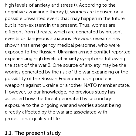
high levels of anxiety and stress (
). According to the
cognitive avoidance theory (
), worries are focused on a
possible unwanted event that may happen in the future
but is non-existent in the present. Thus, worries are
different from threats, which are generated by present
events or dangerous situations. Previous research has
shown that emergency medical personnel who were
exposed to the Russian-Ukrainian armed conflict reported
experiencing high levels of anxiety symptoms following
the start of the war (
). One source of anxiety may be the
worries generated by the risk of the war expanding or the
possibility of the Russian Federation using nuclear
weapons against Ukraine or another NATO member state.
However, to our knowledge, no previous study has
assessed how the threat generated by secondary
exposure to the ongoing war and worries about being
directly affected by the war are associated with
professional quality of life.
1.1. The present study