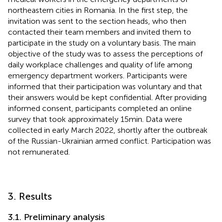
northeastern cities in Romania. In the first step, the
invitation was sent to the section heads, who then
contacted their team members and invited them to
participate in the study on a voluntary basis. The main
objective of the study was to assess the perceptions of
daily workplace challenges and quality of life among
emergency department workers. Participants were
informed that their participation was voluntary and that
their answers would be kept confidential. After providing
informed consent, participants completed an online
survey that took approximately 15 min. Data were
collected in early March 2022, shortly after the outbreak
of the Russian-Ukrainian armed conflict. Participation was
not remunerated.
3. Results
3.1. Preliminary analysis