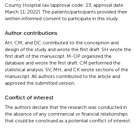
County Hospital Iasi (approval code: 23, approval date:
March 11, 2022). The patients/participants provided their
written informed consent to participate in this study.
Author contributions
AH, CM, and DC contributed to the conception and
design of the study and wrote the first draft. SH wrote the
first draft of the manuscript. M-OP organized the
database and wrote the first draft. CM performed the
statistical analysis. SV, MH, and CK wrote sections of the
manuscript. All authors contributed to the article and
approved the submitted version.
Conflict of interest
The authors declare that the research was conducted in
the absence of any commercial or financial relationships
that could be construed as a potential conflict of interest.