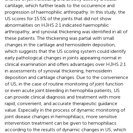
cartilage, which further leads to the occurrence and
progression of haemophilic arthropathy. In this study, the
US scores for 15.5% of the joints that did not show
abnormalities on HJHS 2.1 indicated haemophilic
arthropathy, and synovial thickening was identified in all of
these patients. The thickening was partial with small
changes in the cartilage and hemosiderin deposition,
which suggests that the US scoring system could identify
early pathological changes in joints appearing normal in
clinical examination and offers advantages over HJHS 2.1
in assessments of synovial thickening, hemosiderin
deposition and cartilage changes. Due to the convenience
of US, in the case of routine monitoring of joint function
or even acute joint bleeding in hemophilia patients, US
can provide clinical diagnosis and treatment with more
rapid, convenient, and accurate therapeutic guidance
value. Especially in the process of dynamic monitoring of
joint disease changes in hemophiliacs, more sensitive
intervention treatment can be given to hemophiliacs
according to the results of dynamic changes in US, which