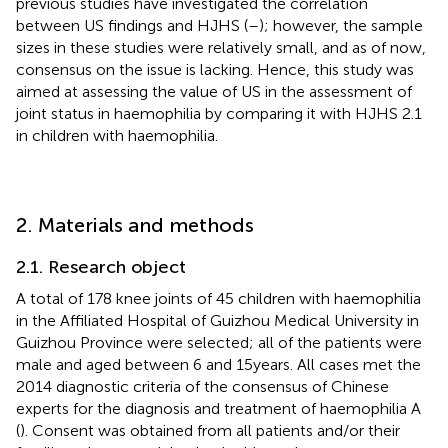
previous studies have investigated the correlation
between US findings and HJHS (
–
); however, the sample
sizes in these studies were relatively small, and as of now,
consensus on the issue is lacking. Hence, this study was
aimed at assessing the value of US in the assessment of
joint status in haemophilia by comparing it with HJHS 2.1
in children with haemophilia.
2. Materials and methods
2.1. Research object
A total of 178 knee joints of 45 children with haemophilia
in the Affiliated Hospital of Guizhou Medical University in
Guizhou Province were selected; all of the patients were
male and aged between 6 and 15 years. All cases met the
2014 diagnostic criteria of the consensus of Chinese
experts for the diagnosis and treatment of haemophilia A
(
). Consent was obtained from all patients and/or their