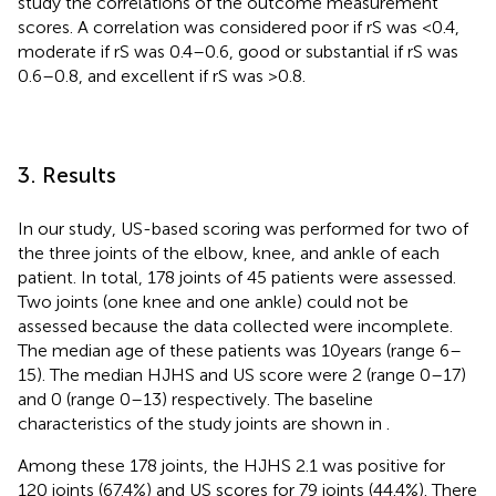
study the correlations of the outcome measurement
scores. A correlation was considered poor if rS was <0.4,
moderate if rS was 0.4–0.6, good or substantial if rS was
0.6–0.8, and excellent if rS was >0.8.
3. Results
In our study, US-based scoring was performed for two of
the three joints of the elbow, knee, and ankle of each
patient. In total, 178 joints of 45 patients were assessed.
Two joints (one knee and one ankle) could not be
assessed because the data collected were incomplete.
The median age of these patients was 10 years (range 6–
15). The median HJHS and US score were 2 (range 0–17)
and 0 (range 0–13) respectively. The baseline
characteristics of the study joints are shown in
.
Among these 178 joints, the HJHS 2.1 was positive for
120 joints (67.4%) and US scores for 79 joints (44.4%). There