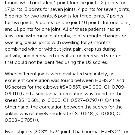
found, which included 1 point for nine joints, 2 points for
17 joints, 3 points for seven joints, 4 points for seven joints,
5 points for two joints, 6 points for three joints, 7 points
for two joints, 9 points for one joint 10 points for one joint,
and 11 points for one joint. All of these patients had at
least one with muscle atrophy, joint strength changes or
swelling, partial joints with swelling for ≥6 months
combined with or without joint pain, crepitus during
activity, and decreased curvature or decreased stretch
that could not be identified using the US scores.
When different joints were evaluated separately, an
excellent correlation was found between HJHS 2.1 and
US scores for the elbows (rS = 0.867,
p
= 0.000, CI: 0.709–
0.941) (
) and a substantial correlation was found for the
knees (rS = 0.681,
p
= 0.000, CI: 0.527–0.797) (
). On the
other hand, the correlation between the scores for the
ankles was relatively moderate (rS = 0.518,
p
= 0.000, CI:
0.308–0.705) (
).
Five subjects (20.8%, 5/24 joints) had normal HJHS 2.1 for