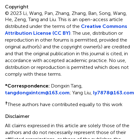
Copyright
© 2023 Li, Wang, Pan, Zhang, Zhang, Ban, Song, Wang,
He, Zeng, Tang and Liu.
This is an open-access article
distributed under the terms of the
Creative Commons
Attribution License (CC BY)
. The use, distribution or
reproduction in other forums is permitted, provided the
original author(s) and the copyright owner(s) are credited
and that the original publication in this journal is cited, in
accordance with accepted academic practice. No use,
distribution or reproduction is permitted which does not
comply with these terms.
*
Correspondence:
Dongxin Tang,
tangdongxintcm@163.com
;
Yang Liu,
ly7878@163.com
†
These authors have contributed equally to this work
Disclaimer
All claims expressed in this article are solely those of the
authors and do not necessarily represent those of their