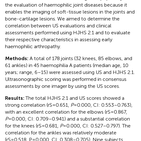
the evaluation of haemophilic joint diseases because it
enables the imaging of soft-tissue lesions in the joints and
bone-cartilage lesions. We aimed to determine the
correlation between US evaluations and clinical
assessments performed using HJHS 2.1 and to evaluate
their respective characteristics in assessing early
haemophilic arthropathy.
Methods:
A total of 178 joints (32 knees, 85 elbows, and
61 ankles) in 45 haemophilia A patients (median age, 10
years; range, 6–15) were assessed using US and HJHS 2.1.
Ultrasonographic scoring was performed in consensus
assessments by one imager by using the US scores.
Results:
The total HJHS 2.1 and US scores showed a
strong correlation (rS=0.651,
P
=0.000, CI: 0.553–0.763),
with an excellent correlation for the elbows (rS=0.867,
P
=0.000, CI: 0.709–0.941) and a substantial correlation
for the knees (rS=0.681,
P
=0.000, CI: 0.527–0.797). The
correlation for the ankles was relatively moderate
(rS=0.518, P=0.000, CI: 0.308–0.705). Nine subjects