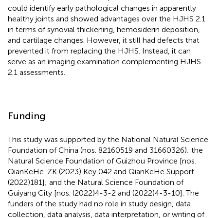
could identify early pathological changes in apparently
healthy joints and showed advantages over the HJHS 2.1
in terms of synovial thickening, hemosiderin deposition,
and cartilage changes. However, it still had defects that
prevented it from replacing the HJHS. Instead, it can
serve as an imaging examination complementing HJHS
2.1 assessments.
Funding
This study was supported by the National Natural Science
Foundation of China (nos. 82160519 and 31660326); the
Natural Science Foundation of Guizhou Province [nos.
QianKeHe-ZK (2023) Key 042 and QianKeHe Support
(2022)181]; and the Natural Science Foundation of
Guiyang City [nos. (2022)4-3-2 and (2022)4-3-10]. The
funders of the study had no role in study design, data
collection, data analysis, data interpretation, or writing of