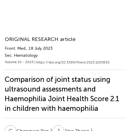
ORIGINAL RESEARCH article
Front. Med.
, 18 July 2023
Sec. Hematology
Volume 10 - 2023 |
https://doi.org/10.3389/fmed.2023.1193830
Comparison of joint status using
ultrasound assessments and
Haemophilia Joint Health Score 2.1
in children with haemophilia
C
P
J
Z
1
1
Chengyun Pan
Jing Zhang