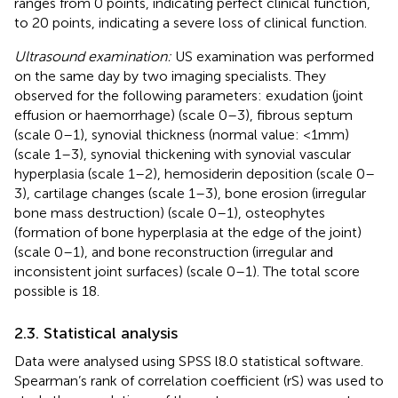
ranges from 0 points, indicating perfect clinical function,
to 20 points, indicating a severe loss of clinical function.
Ultrasound examination:
US examination was performed
on the same day by two imaging specialists. They
observed for the following parameters: exudation (joint
effusion or haemorrhage) (scale 0–3), fibrous septum
(scale 0–1), synovial thickness (normal value: <1 mm)
(scale 1–3), synovial thickening with synovial vascular
hyperplasia (scale 1–2), hemosiderin deposition (scale 0–
3), cartilage changes (scale 1–3), bone erosion (irregular
bone mass destruction) (scale 0–1), osteophytes
(formation of bone hyperplasia at the edge of the joint)
(scale 0–1), and bone reconstruction (irregular and
inconsistent joint surfaces) (scale 0–1). The total score
possible is 18.
2.3. Statistical analysis
Data were analysed using SPSS l8.0 statistical software.
Spearman’s rank of correlation coefficient (rS) was used to