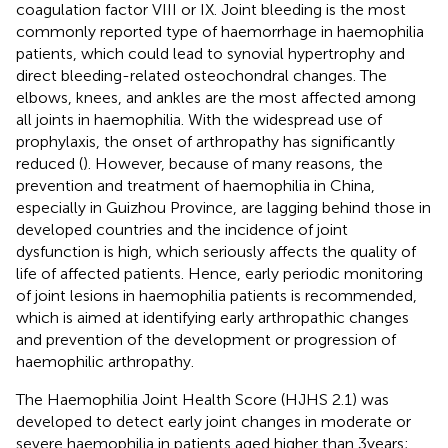
coagulation factor VIII or IX. Joint bleeding is the most
commonly reported type of haemorrhage in haemophilia
patients, which could lead to synovial hypertrophy and
direct bleeding-related osteochondral changes. The
elbows, knees, and ankles are the most affected among
all joints in haemophilia. With the widespread use of
prophylaxis, the onset of arthropathy has significantly
reduced (
). However, because of many reasons, the
prevention and treatment of haemophilia in China,
especially in Guizhou Province, are lagging behind those in
developed countries and the incidence of joint
dysfunction is high, which seriously affects the quality of
life of affected patients. Hence, early periodic monitoring
of joint lesions in haemophilia patients is recommended,
which is aimed at identifying early arthropathic changes
and prevention of the development or progression of
haemophilic arthropathy.
The Haemophilia Joint Health Score (HJHS 2.1) was
developed to detect early joint changes in moderate or
severe haemophilia in patients aged higher than 3 years;