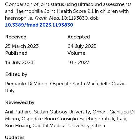
Comparison of joint status using ultrasound assessments
and Haemophilia Joint Health Score 2.1 in children with
haemophilia
.
Front. Med.
10:1193830. doi:
10.3389/fmed.2023.1193830
Received
Accepted
25 March 2023
04 July 2023
Published
Volume
18 July 2023
10 - 2023
Edited by
Pierpaolo Di Micco, Ospedale Santa Maria delle Grazie,
Italy
Reviewed by
Anil Pathare, Sultan Qaboos University, Oman; Gianluca Di
Micco, Ospedale Buon Consiglio Fatebenefratelli, Italy;
Kun Huang, Capital Medical University, China
Updates