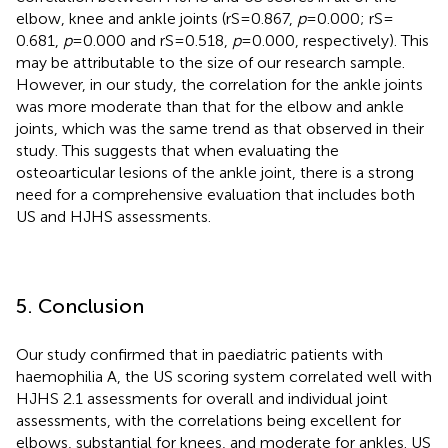
elbow, knee and ankle joints (rS = 0.867,
p
= 0.000; rS =
0.681,
p
= 0.000 and rS = 0.518,
p
= 0.000, respectively). This
may be attributable to the size of our research sample.
However, in our study, the correlation for the ankle joints
was more moderate than that for the elbow and ankle
joints, which was the same trend as that observed in their
study. This suggests that when evaluating the
osteoarticular lesions of the ankle joint, there is a strong
need for a comprehensive evaluation that includes both
US and HJHS assessments.
5. Conclusion
Our study confirmed that in paediatric patients with
haemophilia A, the US scoring system correlated well with
HJHS 2.1 assessments for overall and individual joint
assessments, with the correlations being excellent for
elbows, substantial for knees, and moderate for ankles. US