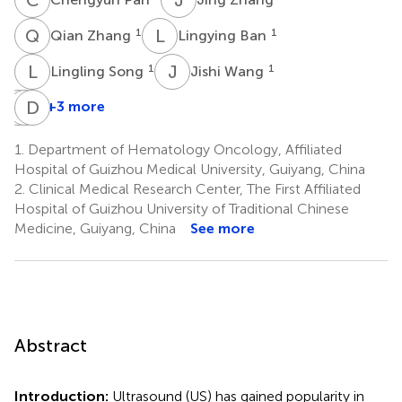
Q
Z
L
B
1
1
Qian Zhang
Lingying Ban
L
S
J
W
1
1
Lingling Song
Jishi Wang
Z
X
H
D
Z
T
+3 more
Zhixu
Xiaojing
Dongxin
He
Zeng
Tang
1.
Department of Hematology Oncology, Affiliated
4
1
2
Hospital of Guizhou Medical University, Guiyang, China
*
2.
Clinical Medical Research Center, The First Affiliated
Hospital of Guizhou University of Traditional Chinese
Medicine, Guiyang, China
See more
Abstract
Introduction:
Ultrasound (US) has gained popularity in