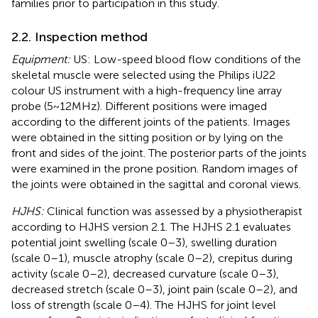
families prior to participation in this study.
2.2. Inspection method
Equipment:
US: Low-speed blood flow conditions of the
skeletal muscle were selected using the Philips iU22
colour US instrument with a high-frequency line array
probe (5 ~ 12 MHz). Different positions were imaged
according to the different joints of the patients. Images
were obtained in the sitting position or by lying on the
front and sides of the joint. The posterior parts of the joints
were examined in the prone position. Random images of
the joints were obtained in the sagittal and coronal views.
HJHS:
Clinical function was assessed by a physiotherapist
according to HJHS version 2.1. The HJHS 2.1 evaluates
potential joint swelling (scale 0–3), swelling duration
(scale 0–1), muscle atrophy (scale 0–2), crepitus during
activity (scale 0–2), decreased curvature (scale 0–3),
decreased stretch (scale 0–3), joint pain (scale 0–2), and
loss of strength (scale 0–4). The HJHS for joint level