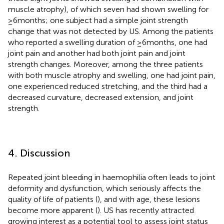
muscle atrophy), of which seven had shown swelling for
≥6 months; one subject had a simple joint strength
change that was not detected by US. Among the patients
who reported a swelling duration of ≥6 months, one had
joint pain and another had both joint pain and joint
strength changes. Moreover, among the three patients
with both muscle atrophy and swelling, one had joint pain,
one experienced reduced stretching, and the third had a
decreased curvature, decreased extension, and joint
strength.
4. Discussion
Repeated joint bleeding in haemophilia often leads to joint
deformity and dysfunction, which seriously affects the
quality of life of patients (
), and with age, these lesions
become more apparent (
). US has recently attracted
growing interest as a potential tool to assess joint status