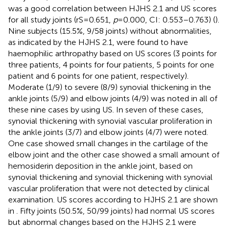
was a good correlation between HJHS 2.1 and US scores
for all study joints (rS = 0.651,
p
= 0.000, CI: 0.553–0.763) (
).
Nine subjects (15.5%, 9/58 joints) without abnormalities,
as indicated by the HJHS 2.1, were found to have
haemophilic arthropathy based on US scores (3 points for
three patients, 4 points for four patients, 5 points for one
patient and 6 points for one patient, respectively).
Moderate (1/9) to severe (8/9) synovial thickening in the
ankle joints (5/9) and elbow joints (4/9) was noted in all of
these nine cases by using US. In seven of these cases,
synovial thickening with synovial vascular proliferation in
the ankle joints (3/7) and elbow joints (4/7) were noted.
One case showed small changes in the cartilage of the
elbow joint and the other case showed a small amount of
hemosiderin deposition in the ankle joint, based on
synovial thickening and synovial thickening with synovial
vascular proliferation that were not detected by clinical
examination. US scores according to HJHS 2.1 are shown
in
. Fifty joints (50.5%, 50/99 joints) had normal US scores
but abnormal changes based on the HJHS 2.1 were