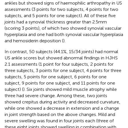
ankles but showed signs of haemophilic arthropathy in US
assessments (3 points for two subjects, 4 points for two
subjects, and 5 points for one subject). All of these five
joints had a synovial thickness greater than 2.5 mm
(scoring 3 points), of which two showed synovial vascular
hyperplasia and one had both synovial vascular hyperplasia
and hemosiderin deposition (
).
In contrast, 50 subjects (44.1%, 15/34 joints) had normal
US ankle scores but showed abnormal findings in HJHS
2.1 assessments (1 point for four subjects, 2 points for
three subjects, 3 points for one subject, 4 points for three
subjects, 5 points for one subject, 6 points for one
subject, 9 points for one subject, and 11 points for one
subject) (
). Six joints showed mild muscle atrophy while
three had severe change. Among these, two joints
showed crepitus during activity and decreased curvature,
while one showed a decrease in extension and a change
in joint strength based on the above changes. Mild and
severe swelling was found in four joints each (three of
these eight joints showed swelling in combination with