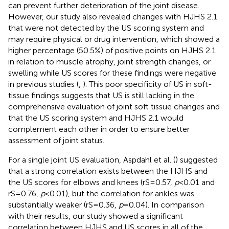
can prevent further deterioration of the joint disease.
However, our study also revealed changes with HJHS 2.1
that were not detected by the US scoring system and
may require physical or drug intervention, which showed a
higher percentage (50.5%) of positive points on HJHS 2.1
in relation to muscle atrophy, joint strength changes, or
swelling while US scores for these findings were negative
in previous studies (
,
). This poor specificity of US in soft-
tissue findings suggests that US is still lacking in the
comprehensive evaluation of joint soft tissue changes and
that the US scoring system and HJHS 2.1 would
complement each other in order to ensure better
assessment of joint status.
For a single joint US evaluation, Aspdahl et al. (
) suggested
that a strong correlation exists between the HJHS and
the US scores for elbows and knees (rS = 0.57,
p
< 0.01 and
rS = 0.76,
p
< 0.01), but the correlation for ankles was
substantially weaker (rS = 0.36,
p
= 0.04). In comparison
with their results, our study showed a significant
correlation between HJHS and US scores in all of the