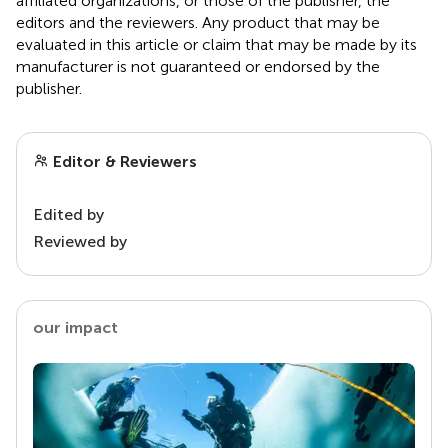
affiliated organizations, or those of the publisher, the
editors and the reviewers. Any product that may be
evaluated in this article or claim that may be made by its
manufacturer is not guaranteed or endorsed by the
publisher.
Editor & Reviewers
Edited by
Reviewed by
our impact