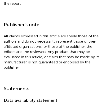
the report.
Publisher’s note
All claims expressed in this article are solely those of the
authors and do not necessarily represent those of their
affiliated organizations, or those of the publisher, the
editors and the reviewers. Any product that may be
evaluated in this article, or claim that may be made by its
manufacturer, is not guaranteed or endorsed by the
publisher.
Statements
Data availability statement