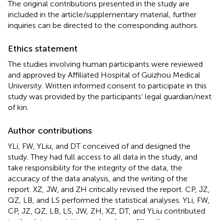
The original contributions presented in the study are
included in the article/supplementary material, further
inquiries can be directed to the corresponding authors.
Ethics statement
The studies involving human participants were reviewed
and approved by Affiliated Hospital of Guizhou Medical
University. Written informed consent to participate in this
study was provided by the participants’ legal guardian/next
of kin.
Author contributions
YLi, FW, YLiu, and DT conceived of and designed the
study. They had full access to all data in the study, and
take responsibility for the integrity of the data, the
accuracy of the data analysis, and the writing of the
report. XZ, JW, and ZH critically revised the report. CP, JZ,
QZ, LB, and LS performed the statistical analyses. YLi, FW,
CP, JZ, QZ, LB, LS, JW, ZH, XZ, DT, and YLiu contributed