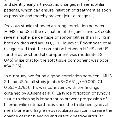
and identify early arthropathic changes in haemophilia
patients, which can ensure initiation of treatment as soon
as possible and thereby prevent joint damage (
–
).
Previous studies showed a strong correlation between
HJHS and US in the evaluation of the joints, and US could
reveal a higher percentage of abnormalities than HJHS in
both children and adults (
,
,
,
). However, Poonnoose et al.
(
) suggested that the correlation between HJHS and US
for the osteochondral component was moderate (rS =
0.45) while that for the soft tissue component was poor
(rS = 0.26).
In our study, we found a good correlation between HJHS
2.1 and US for all study joints (rS = 0.651,
p
= 0.000, CI:
0.553–0.763). This was consistent with the findings
obtained by Altisent et al. (
). Early identification of synovial
tissue thickening is important to prevent progression of
haemophilic osteoarthrosis since the thickened synovial
membrane and fragile neovascularization can increase the
chance of joint bleeding and directly destroy articular