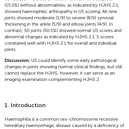
(15.5%) without abnormalities, as indicated by HJHS 2.1,
showed haemophilic arthropathy in US scoring. All nine
joints showed moderate (1/9) to severe (8/9) synovial
thickening in the ankle (5/9) and elbow joints (4/9). In
contrast, 50 joints (50.5%) showed normal US scores and
abnormal changes as indicated by HJHS 2.1. S scores
correlated well with HJHS 2.1 for overall and individual
joints.
Discussion:
US could identify some early pathological
changes in joints showing normal clinical findings, but still
cannot replace the HJHS; however, it can serve as an
imaging examination complementing HJHS 2.
1. Introduction
Haemophilia is a common sex-chromosome recessive
hereditary haemorrhagic disease caused by a deficiency of