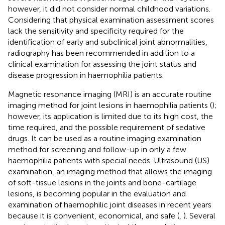
however, it did not consider normal childhood variations.
Considering that physical examination assessment scores
lack the sensitivity and specificity required for the
identification of early and subclinical joint abnormalities,
radiography has been recommended in addition to a
clinical examination for assessing the joint status and
disease progression in haemophilia patients.
Magnetic resonance imaging (MRI) is an accurate routine
imaging method for joint lesions in haemophilia patients (
);
however, its application is limited due to its high cost, the
time required, and the possible requirement of sedative
drugs. It can be used as a routine imaging examination
method for screening and follow-up in only a few
haemophilia patients with special needs. Ultrasound (US)
examination, an imaging method that allows the imaging
of soft-tissue lesions in the joints and bone-cartilage
lesions, is becoming popular in the evaluation and
examination of haemophilic joint diseases in recent years
because it is convenient, economical, and safe (
,
). Several