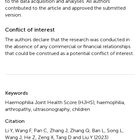
to the data acquisition and analyses. All authors
contributed to the article and approved the submitted
version.
Conflict of interest
The authors declare that the research was conducted in
the absence of any commercial or financial relationships
that could be construed as a potential conflict of interest.
Summary
Keywords
Haemophilia Joint Health Score (HJHS)
,
haemophilia
,
arthropathy
,
ultrasonography
,
children
Citation
Li Y, Wang F, Pan C, Zhang J, Zhang Q, Ban L, Song L,
Wang J, He Z, Zeng X, Tang D and Liu Y (2023)