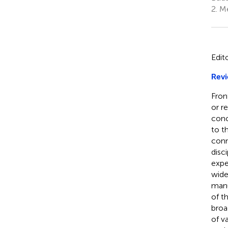
2.
Me
Edit
Revi
Fron
or r
conc
to t
conn
disc
exper
wide
manu
of t
broa
of v