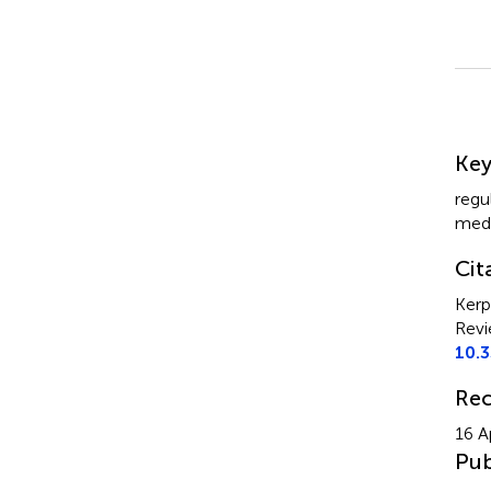
Su
Ke
regu
medi
Cit
Kerp
Revi
10.
Rec
16 A
Pub