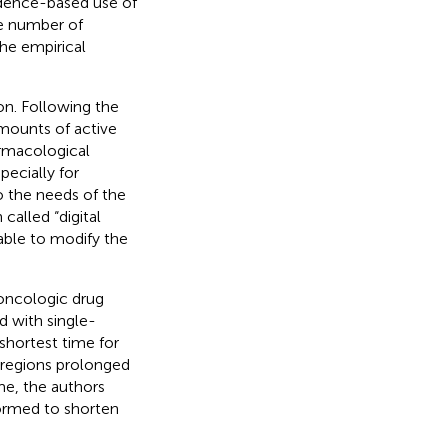
dence-based use of
he number of
the empirical
on. Following the
amounts of active
armacological
pecially for
o the needs of the
called “digital
able to modify the
oncologic drug
d with single-
shortest time for
l regions prolonged
ime, the authors
formed to shorten