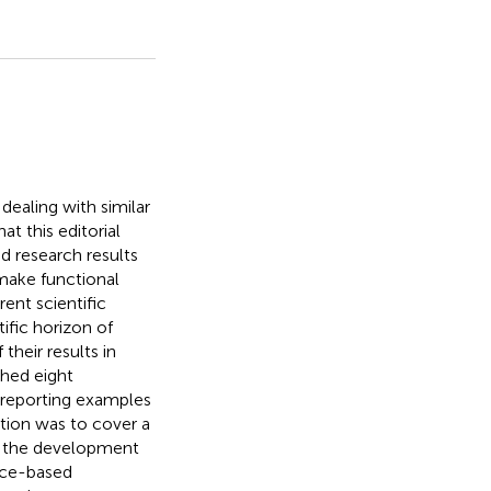
dealing with similar
t this editorial
d research results
 make functional
ent scientific
ific horizon of
their results in
shed eight
 reporting examples
ction was to cover a
th the development
nce-based