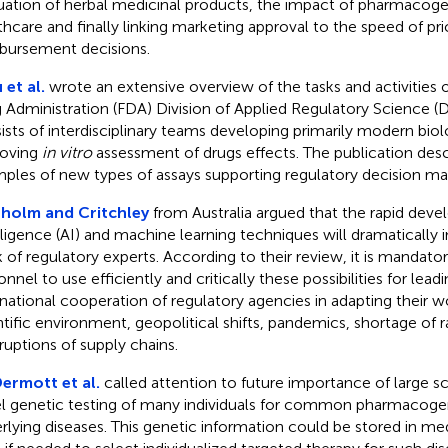
uation of herbal medicinal products, the impact of pharmacog
thcare and finally linking marketing approval to the speed of pri
bursement decisions.
 et al.
wrote an extensive overview of the tasks and activities 
 Administration (FDA) Division of Applied Regulatory Science (DA
ists of interdisciplinary teams developing primarily modern bio
oving
in vitro
assessment of drugs effects. The publication desc
ples of new types of assays supporting regulatory decision ma
holm and Critchley
from Australia argued that the rapid devel
lligence (AI) and machine learning techniques will dramatically 
 of regulatory experts. According to their review, it is mandato
nnel to use efficiently and critically these possibilities for lead
rnational cooperation of regulatory agencies in adapting their 
ntific environment, geopolitical shifts, pandemics, shortage of 
rruptions of supply chains.
rmott et al.
called attention to future importance of large s
l genetic testing of many individuals for common pharmacogen
rlying diseases. This genetic information could be stored in me