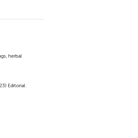
ugs
,
herbal
023)
Editorial: