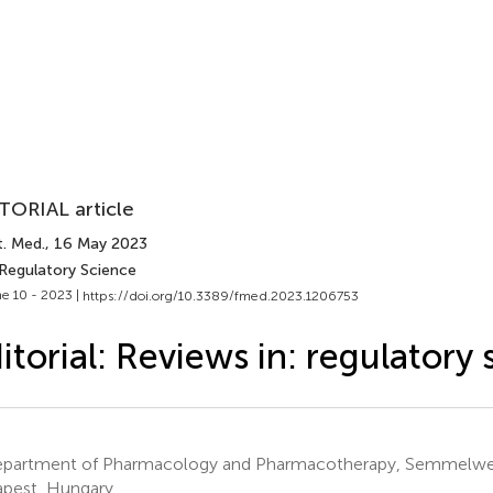
TORIAL article
t. Med.
, 16 May 2023
 Regulatory Science
e 10 - 2023 |
https://doi.org/10.3389/fmed.2023.1206753
itorial: Reviews in: regulatory
partment of Pharmacology and Pharmacotherapy, Semmelweis
pest, Hungary