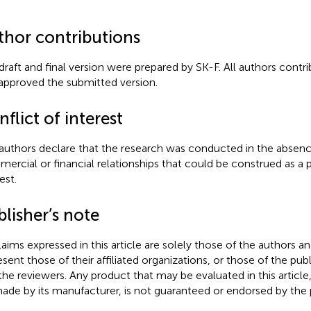
thor contributions
draft and final version were prepared by SK-F. All authors contri
approved the submitted version.
flict of interest
authors declare that the research was conducted in the absenc
ercial or financial relationships that could be construed as a p
est.
lisher’s note
claims expressed in this article are solely those of the authors a
esent those of their affiliated organizations, or those of the publ
the reviewers. Any product that may be evaluated in this article
ade by its manufacturer, is not guaranteed or endorsed by the p