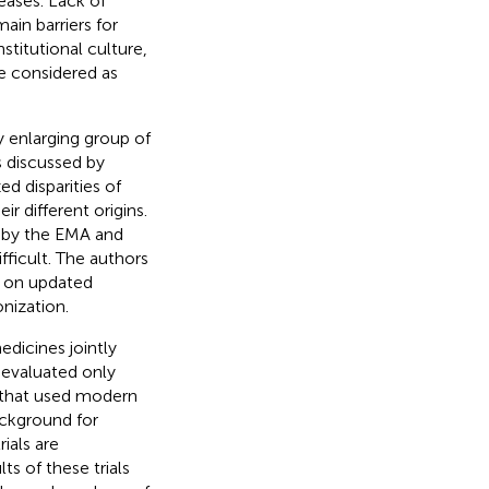
eases. Lack of
in barriers for
stitutional culture,
e considered as
ly enlarging group of
s discussed by
d disparities of
r different origins.
ed by the EMA and
fficult. The authors
d on updated
nization.
dicines jointly
y evaluated only
 that used modern
ackground for
rials are
ts of these trials