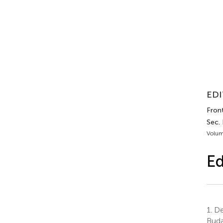
EDI
Fron
Sec.
Volum
Ed
1.
De
Buda