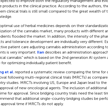
expected to improve both the regulatory management and evi
e products in the clinical practice. According to the authors, t
rn clinical trials is still small compared to the great wealth of 
ledge.
optimal use of herbal medicines depends on their standardizati
lization of the cannabis market, many products with different 
edients flooded the market. In addition, the intensity of the ph
cts and tolerance development are individually very different. Es
ctive patient care adjusting cannabis administration according t
ents is very important.
Ilan
describes an administration approach 
cal cannabis” which is based on the 2nd generation AI system 
 for optimizing individually patient benefit.
g et al.
reported a systematic review comparing the time for 
oval following multi-regional clinical trials (MRCTs) as compare
try studies. MRCTs involving US, Europe and Japan lead to the 
approval of new oncological agents. The inclusion of additiona
time for approval. Since bridging country trials need the least t
mmend that additional single-country bridging studies be per
 approval time if MRCTs do not apply.