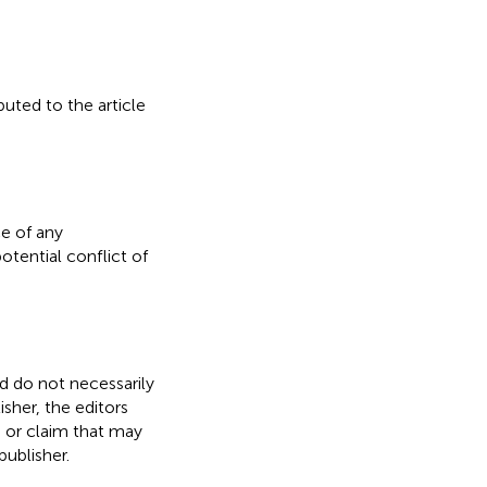
buted to the article
e of any
otential conflict of
nd do not necessarily
isher, the editors
, or claim that may
ublisher.