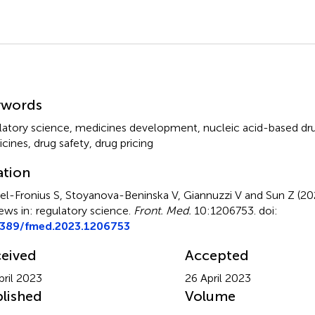
mmary
ywords
latory science
,
medicines development
,
nucleic acid-based dr
cines
,
drug safety
,
drug pricing
ation
el-Fronius S, Stoyanova-Beninska V, Giannuzzi V and Sun Z (2
ews in: regulatory science
.
Front. Med.
10:1206753. doi:
3389/fmed.2023.1206753
eived
Accepted
pril 2023
26 April 2023
lished
Volume