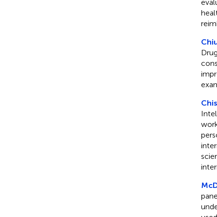
eval
heal
reim
Chiu
Drug
cons
impr
exam
Chis
Inte
work
perso
inte
scie
inte
McDe
pane
unde