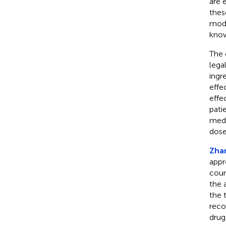
are 
thes
mode
know
The 
lega
ingr
effe
effe
pati
medi
dose
Zhan
appr
coun
the 
the 
reco
drug