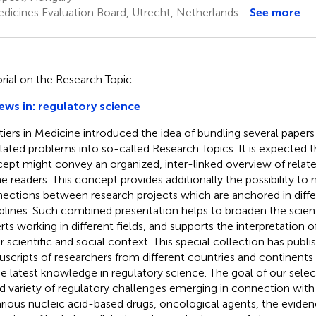
dicines Evaluation Board, Utrecht, Netherlands
See more
orial on the Research Topic
ews in: regulatory science
tiers in Medicine introduced the idea of bundling several papers 
elated problems into so-called Research Topics. It is expected tha
ept might convey an organized, inter-linked overview of relate
he readers. This concept provides additionally the possibility to
ections between research projects which are anchored in differ
iplines. Such combined presentation helps to broaden the scient
ts working in different fields, and supports the interpretation of 
r scientific and social context. This special collection has publi
scripts of researchers from different countries and continents
he latest knowledge in regulatory science. The goal of our sele
d variety of regulatory challenges emerging in connection wi
arious nucleic acid-based drugs, oncological agents, the evide