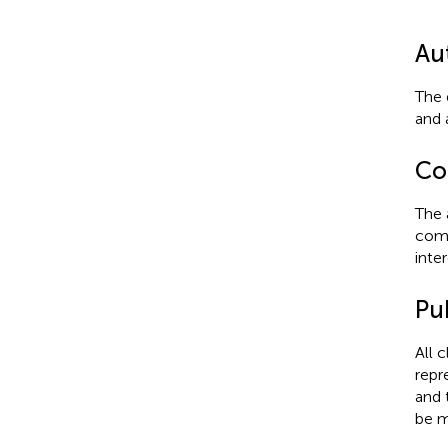
Au
The 
and 
Con
The 
comm
inter
Pub
All 
repr
and 
be m