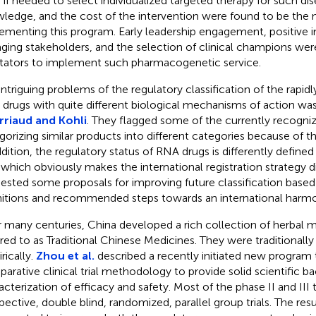
 if needed to select individualized targeted therapy for such dis
ledge, and the cost of the intervention were found to be the ma
ementing this program. Early leadership engagement, positive in
ging stakeholders, and the selection of clinical champions wer
litators to implement such pharmacogenetic service.
intriguing problems of the regulatory classification of the rapid
drugs with quite different biological mechanisms of action wa
riaud and Kohli
. They flagged some of the currently recognize
gorizing similar products into different categories because of thei
ddition, the regulatory status of RNA drugs is differently defin
which obviously makes the international registration strategy di
ested some proposals for improving future classification base
nitions and recommended steps towards an international harmo
 many centuries, China developed a rich collection of herbal me
rred to as Traditional Chinese Medicines. They were traditionall
rically.
Zhou et al.
described a recently initiated new program
arative clinical trial methodology to provide solid scientific b
acterization of efficacy and safety. Most of the phase II and III t
pective, double blind, randomized, parallel group trials. The resul