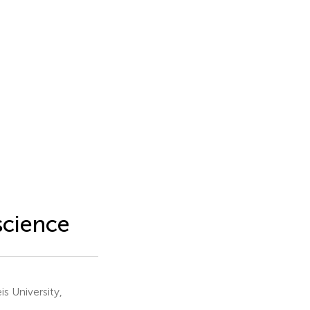
 science
 University,