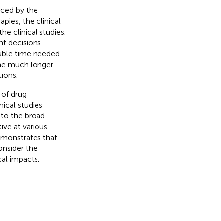
nced by the
pies, the clinical
he clinical studies.
nt decisions
ouble time needed
the much longer
ions.
 of drug
ical studies
 to the broad
ive at various
demonstrates that
onsider the
cal impacts.