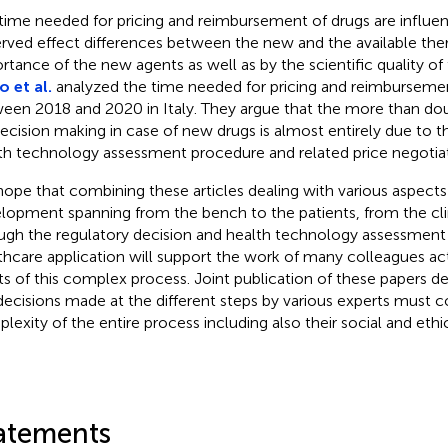
time needed for pricing and reimbursement of drugs are influe
rved effect differences between the new and the available thera
rtance of the new agents as well as by the scientific quality of t
o et al.
analyzed the time needed for pricing and reimburseme
een 2018 and 2020 in Italy. They argue that the more than d
decision making in case of new drugs is almost entirely due to 
th technology assessment procedure and related price negotiat
ope that combining these articles dealing with various aspects
lopment spanning from the bench to the patients, from the clin
ugh the regulatory decision and health technology assessment
thcare application will support the work of many colleagues act
ts of this complex process. Joint publication of these papers 
decisions made at the different steps by various experts must c
lexity of the entire process including also their social and ethi
atements