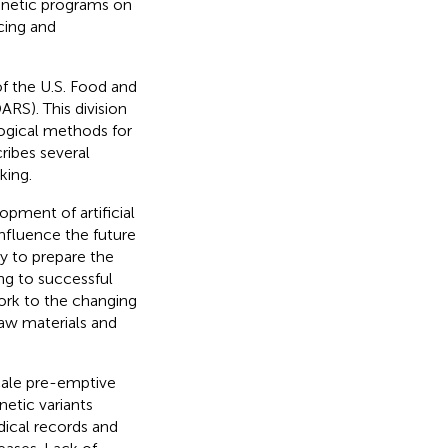
enetic programs on
cing and
of the U.S. Food and
RS). This division
logical methods for
ribes several
king.
opment of artificial
influence the future
ry to prepare the
ing to successful
work to the changing
raw materials and
cale pre-emptive
etic variants
dical records and