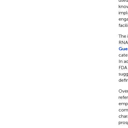
used
know
impl
enga
faci
The 
RNA 
Guer
cate
In a
FDA 
sugg
defi
Over
refe
empi
comp
char
pros