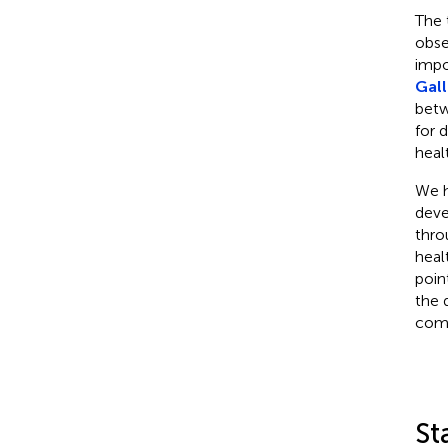
The 
obse
impo
Gall
betw
for 
heal
We h
deve
thro
heal
poin
the 
comp
St