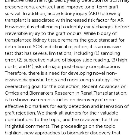
Effective treatment guided by early detection of SCR may
preserve renal architect and improve long-term graft
survival. In addition, acute kidney injury (AKI) following
transplant is associated with increased risk factor for AR.
However, it is challenging to identify early changes before
irreversible injury to the graft occurs. While biopsy of
transplanted kidney tissue remains the gold standard for
detection of SCR and clinical rejection, it is an invasive
test that has several limitations, including (1) sampling
error, (2) subjective nature of biopsy slide reading, (3) high
costs, and (4) risk of major post-biopsy complications.
Therefore, there is a need for developing novel non-
invasive diagnostic tools and monitoring strategy. The
overarching goal for the collection, Recent Advances on
Omics and Biomarkers Research in Renal Transplantation,
is to showcase recent studies on discovery of more
effective biomarkers for early detection and intervation of
graft rejection. We thank all authors for their valuable
contributions to the topic, and the reviewers for their
insightful comments. The proceedings on the topic
highlight new approaches to biomarker discovery that