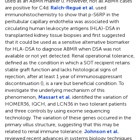
used as an ABMR marker (
). However, not all ABMR cases
are positive for C4d.
Raïch-Regué et al.
used
immunohistochemistry to show that p-S6RP in the
peritubular capillary endothelia was associated with
circulating human leukocyte antigens (HLA)-DSA in
transplanted kidney tissue biopsies and first suggested
that it could be used as a sensitive alternative biomarker
for HLA-DSA to diagnose ABMR when DSA was not
available or not yet detected. Renal operational tolerance,
defined as the condition in which a SOT recipient retains
stable graft function and lacks histological signs of
rejection, after at least 1 year of immunosuppressant
discontinuation (
), is a rare but beneficial condition. To
investigate the underlying mechanism of this
phenomenon,
Massart et al.
identified the variation of
HOMER36, IQCH, and LCN36 in two tolerant patients
and three controls by using exome sequencing
technology. The variation of these genes occurred in the
primary villus structure, suggesting that this may be
related to renal immune tolerance.
Johnson et al.
reviewed recent advances in systems biology techniques