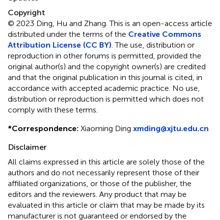
Copyright
© 2023 Ding, Hu and Zhang.
This is an open-access article
distributed under the terms of the
Creative Commons
Attribution License (CC BY)
. The use, distribution or
reproduction in other forums is permitted, provided the
original author(s) and the copyright owner(s) are credited
and that the original publication in this journal is cited, in
accordance with accepted academic practice. No use,
distribution or reproduction is permitted which does not
comply with these terms.
*
Correspondence:
Xiaoming Ding
xmding@xjtu.edu.cn
Disclaimer
All claims expressed in this article are solely those of the
authors and do not necessarily represent those of their
affiliated organizations, or those of the publisher, the
editors and the reviewers. Any product that may be
evaluated in this article or claim that may be made by its
manufacturer is not guaranteed or endorsed by the