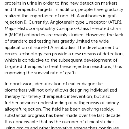
proteins in urine in order to find new detection markers
and therapeutic targets. In addition, people have gradually
realized the importance of non-HLA antibodies in graft
rejection (
). Currently, Angiotensin type 1 receptor (AT1R),
Major Histocompatibility Complex-Class I–related chain
A (MICA) antibodies are mainly studied. However, the lack
of standardized testing has greatly limited the wide
application of non-HLA antibodies. The development of
omics technology can provide a new means of detection,
which is conducive to the subsequent development of
targeted therapies to treat these rejection reactions, thus
improving the survival rate of grafts.
In conclusion, identification of earlier diagnostic
biomarkers will not only allows designing individualized
therapy for timely therapeutic intervention, but also
further advance understanding of pathgeneisis of kidney
allograft rejection. The field has been evolving rapidly;
substantial prograss has been made over the last decade.
It is conceivable that as the number of clinical studies
using omics and other innovative approaches continues