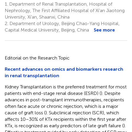
1.
Department of Renal Transplantation, Hospital of
Nephrology, The First Affiliated Hospital of Xi'an Jiaotong
University, Xi'an, Shaanxi, China
2.
Department of Urology, Beijing Chao-Yang Hospital,
Capital Medical University, Beijing, China
See more
Editorial on the Research Topic
Recent advances on omics and biomarkers research
in renal transplantation
Kidney Transplantation is the preferred treatment for most
patients with end-stage renal disease (ESRD) (
). Despite
advances in post-transplant immunotherapies, recipients
often face acute or chronic rejection, which is a major
cause of graft loss (
). Subclinical rejection (SCR), which
affects 10–30% of KTx recipients within the first year after
KTx, is recognized as early predictors of late graft failure (
).