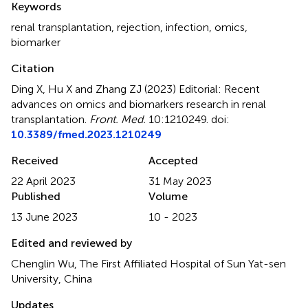
Keywords
renal transplantation
,
rejection
,
infection
,
omics
,
biomarker
Citation
Ding X, Hu X and Zhang ZJ (2023)
Editorial: Recent
advances on omics and biomarkers research in renal
transplantation
.
Front. Med.
10:1210249. doi:
10.3389/fmed.2023.1210249
Received
Accepted
22 April 2023
31 May 2023
Published
Volume
13 June 2023
10 - 2023
Edited and reviewed by
Chenglin Wu, The First Affiliated Hospital of Sun Yat-sen
University, China
Updates