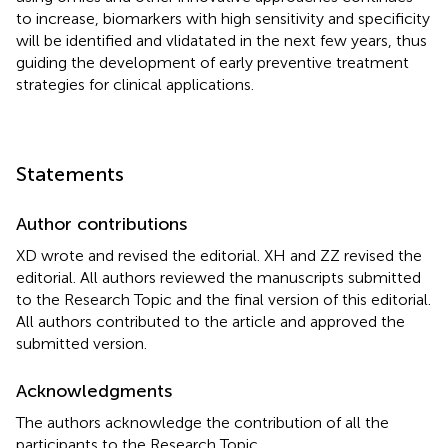
to increase, biomarkers with high sensitivity and specificity
will be identified and vlidatated in the next few years, thus
guiding the development of early preventive treatment
strategies for clinical applications.
Statements
Author contributions
XD wrote and revised the editorial. XH and ZZ revised the
editorial. All authors reviewed the manuscripts submitted
to the Research Topic and the final version of this editorial.
All authors contributed to the article and approved the
submitted version.
Acknowledgments
The authors acknowledge the contribution of all the
participants to the Research Topic.