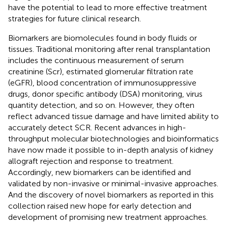
have the potential to lead to more effective treatment
strategies for future clinical research.
Biomarkers are biomolecules found in body fluids or
tissues. Traditional monitoring after renal transplantation
includes the continuous measurement of serum
creatinine (Scr), estimated glomerular filtration rate
(eGFR), blood concentration of immunosuppressive
drugs, donor specific antibody (DSA) monitoring, virus
quantity detection, and so on. However, they often
reflect advanced tissue damage and have limited ability to
accurately detect SCR. Recent advances in high-
throughput molecular biotechnologies and bioinformatics
have now made it possible to in-depth analysis of kidney
allograft rejection and response to treatment.
Accordingly, new biomarkers can be identified and
validated by non-invasive or minimal-invasive approaches.
And the discovery of novel biomarkers as reported in this
collection raised new hope for early detection and
development of promising new treatment approaches.