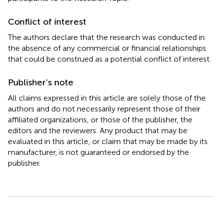
Conflict of interest
The authors declare that the research was conducted in
the absence of any commercial or financial relationships
that could be construed as a potential conflict of interest.
Publisher’s note
All claims expressed in this article are solely those of the
authors and do not necessarily represent those of their
affiliated organizations, or those of the publisher, the
editors and the reviewers. Any product that may be
evaluated in this article, or claim that may be made by its
manufacturer, is not guaranteed or endorsed by the
publisher.
Summary