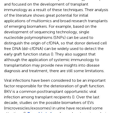
and focused on the development of transplant
immunology as a result of these techniques. Their analysis
of the literature shows great potential for initial
applications of multiomics and broad research transplants
of emerging biomarkers. For example, based on the
development of sequencing technology, single
nucleotide polymorphisms (SNPs) can be used to
distinguish the origin of cfDNA, so that donor derived cell
free DNA (dd-cfDNA) can be widely used to detect the
early graft function status (
). They also suggest that
although the application of systemic immunology to
transplantation may provide new insights into disease
diagnosis and treatment, there are still some limitations.
Viral infections have been considered to be an important
factor responsible for the deterioration of graft function.
BKV is a common posttransplant opportunistic viral
infection among transplant recipients (
). Over the last
decade, studies on the possible biomarkers of EVs
(microvesicles/exosomes) in urine have received some