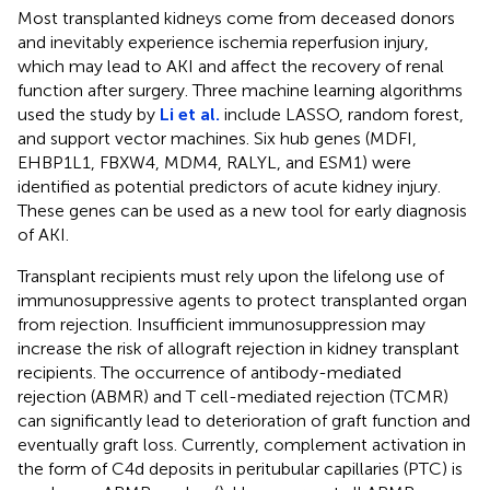
Most transplanted kidneys come from deceased donors
and inevitably experience ischemia reperfusion injury,
which may lead to AKI and affect the recovery of renal
function after surgery. Three machine learning algorithms
used the study by
Li et al.
include LASSO, random forest,
and support vector machines. Six hub genes (MDFI,
EHBP1L1, FBXW4, MDM4, RALYL, and ESM1) were
identified as potential predictors of acute kidney injury.
These genes can be used as a new tool for early diagnosis
of AKI.
Transplant recipients must rely upon the lifelong use of
immunosuppressive agents to protect transplanted organ
from rejection. Insufficient immunosuppression may
increase the risk of allograft rejection in kidney transplant
recipients. The occurrence of antibody-mediated
rejection (ABMR) and T cell-mediated rejection (TCMR)
can significantly lead to deterioration of graft function and
eventually graft loss. Currently, complement activation in
the form of C4d deposits in peritubular capillaries (PTC) is