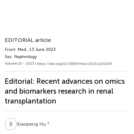
EDITORIAL article
Front. Med.
, 13 June 2023
Sec. Nephrology
Volume 10 - 2023 |
https://doi.org/10.3389/fmed.2023.1210249
Editorial: Recent advances on omics
and biomarkers research in renal
transplantation
X
H
2
Xiaopeng Hu