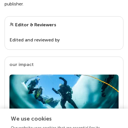
publisher.
Editor & Reviewers
Edited and reviewed by
our impact
We use cookies
Our website uses cookies that are essential for its