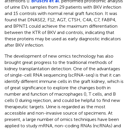
attentions (
).
Bruschi et al.
performed proteomic analysis
of urine EVs samples from 29 patients with BKV infection
and 15 controls with normal renal graft function. It was
found that DNASE2, F12, AGT, CTSH, C4A, C7, FABP4,
and BPNT1 could achieve the maximum differentiation
between the KTR of BKV and controls, indicating that
these proteins may be used as early diagnostic indicators
after BKV infection.
The development of new omics technology has also
brought great progress to the traditional methods of
kidney transplantation detection. One of the advantages
of single-cell RNA sequencing (scRNA-seq) is that it can
identify different immune cells in the graft kidney, which is
of great significance to explore the changes both in
number and function of macrophages (
), T cells, and B
cells (
) during rejection, and could be helpful to find new
therapeutic targets. Urine is regarded as the most
accessible and non-invasive source of specimens. At
present, a large number of omics techniques have been
applied to study mRNA, non-coding RNAs (ncRNAs) and