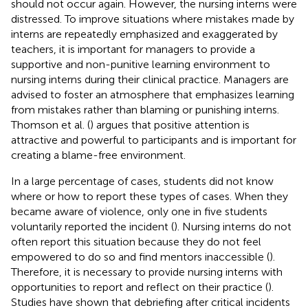
should not occur again. However, the nursing interns were
distressed. To improve situations where mistakes made by
interns are repeatedly emphasized and exaggerated by
teachers, it is important for managers to provide a
supportive and non-punitive learning environment to
nursing interns during their clinical practice. Managers are
advised to foster an atmosphere that emphasizes learning
from mistakes rather than blaming or punishing interns.
Thomson et al. (
) argues that positive attention is
attractive and powerful to participants and is important for
creating a blame-free environment.
In a large percentage of cases, students did not know
where or how to report these types of cases. When they
became aware of violence, only one in five students
voluntarily reported the incident (
). Nursing interns do not
often report this situation because they do not feel
empowered to do so and find mentors inaccessible (
).
Therefore, it is necessary to provide nursing interns with
opportunities to report and reflect on their practice (
).
Studies have shown that debriefing after critical incidents