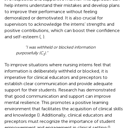
help interns understand their mistakes and develop plans
to improve their performance without feeling
demoralized or demotivated. It is also crucial for
supervisors to acknowledge the interns’ strengths and
positive contributions, which can boost their confidence
and self-esteem (
,
).
“I was withheld or blocked information
purposefully (C
).”
1
To improve situations where nursing interns feel that
information is deliberately withheld or blocked, it is
imperative for clinical educators and preceptors to
establish clear communication and provide adequate
support for their students. Research has demonstrated
that good communication and support can improve
mental resilience. This promotes a positive learning
environment that facilitates the acquisition of clinical skills
and knowledge (
). Additionally, clinical educators and
preceptors must recognize the importance of student
empowerment and engagement in clinical setting (
).