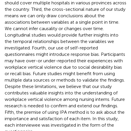
should cover multiple hospitals in various provinces across
the country. Third, the cross-sectional nature of our study
means we can only draw conclusions about the
associations between variables at a single point in time.
We cannot infer causality or changes over time.
Longitudinal studies would provide further insights into
the temporal relationships between the variables we
investigated. Fourth, our use of self-reported
questionnaires might introduce response bias. Participants
may have over-or under-reported their experiences with
workplace vertical violence due to social desirability bias
or recall bias. Future studies might benefit from using
multiple data sources or methods to validate the findings.
Despite these limitations, we believe that our study
contributes valuable insights into the understanding of
workplace vertical violence among nursing interns. Future
research is needed to confirm and extend our findings.
Fifth, the premise of using IPA method is to ask about the
importance and satisfaction of each item. In this study,
each interviewee was investigated in the form of the