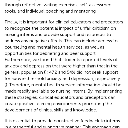
through reflective-writing exercises, self-assessment
tools, and individual coaching and mentoring.
Finally, it is important for clinical educators and preceptors
to recognize the potential impact of unfair criticism on
nursing interns and provide support and resources to
address any negative effects. This can include access to
counseling and mental health services, as well as
opportunities for debriefing and peer support.
Furthermore, we found that students reported levels of
anxiety and depression that were higher than that in the
general population (
); 47.2 and 54% did not seek support
for above-threshold anxiety and depression, respectively
(
). Therefore, mental health service information should be
made readily available to nursing interns. By implementing
these strategies, clinical educators and preceptors can
create positive learning environments promoting the
development of clinical skills and knowledge.
It is essential to provide constructive feedback to interns
in a respectful and supportive manner. This approach can