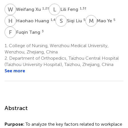
W
X
L
F
1,2
†
1,3
†
Weifang Xu
Lili Feng
H
H
S
L
M
Y
1,4
5
5
Haohao Huang
Siqi Liu
Mao Ye
F
T
3
Fuqin Tang
1.
College of Nursing, Wenzhou Medical University,
Wenzhou, Zhejiang, China
2.
Department of Orthopedics, Taizhou Central Hospital
(Taizhou University Hospital), Taizhou, Zhejiang, China
See more
Abstract
Purpose:
To analyze the key factors related to workplace