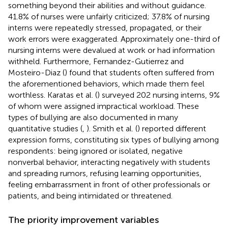
something beyond their abilities and without guidance.
41.8% of nurses were unfairly criticized; 37.8% of nursing
interns were repeatedly stressed, propagated, or their
work errors were exaggerated. Approximately one-third of
nursing interns were devalued at work or had information
withheld. Furthermore, Fernandez-Gutierrez and
Mosteiro-Diaz (
) found that students often suffered from
the aforementioned behaviors, which made them feel
worthless. Karatas et al. (
) surveyed 202 nursing interns, 9%
of whom were assigned impractical workload. These
types of bullying are also documented in many
quantitative studies (
,
). Smith et al. (
) reported different
expression forms, constituting six types of bullying among
respondents: being ignored or isolated, negative
nonverbal behavior, interacting negatively with students
and spreading rumors, refusing learning opportunities,
feeling embarrassment in front of other professionals or
patients, and being intimidated or threatened.
The priority improvement variables