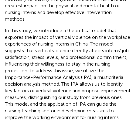
greatest impact on the physical and mental health of
nursing interns and develop effective intervention
methods.
In this study, we introduce a theoretical model that
explores the impact of vertical violence on the workplace
experiences of nursing interns in China. The model
suggests that vertical violence directly affects interns’ job
satisfaction, stress levels, and professional commitment,
influencing their willingness to stay in the nursing
profession. To address this issue, we utilize the
Importance-Performance Analysis (IPA), a multicriteria
decision analysis method. The IPA allows us to identify
key factors of vertical violence and propose improvement
measures, distinguishing our study from previous ones.
This model and the application of IPA can guide the
nursing teaching sector in developing measures to
improve the working environment for nursing interns.