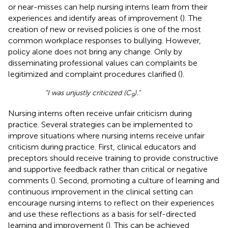
or near-misses can help nursing interns learn from their
experiences and identify areas of improvement (
). The
creation of new or revised policies is one of the most
common workplace responses to bullying. However,
policy alone does not bring any change. Only by
disseminating professional values can complaints be
legitimized and complaint procedures clarified (
).
“I was unjustly criticized (C
).”
9
Nursing interns often receive unfair criticism during
practice. Several strategies can be implemented to
improve situations where nursing interns receive unfair
criticism during practice. First, clinical educators and
preceptors should receive training to provide constructive
and supportive feedback rather than critical or negative
comments (
). Second, promoting a culture of learning and
continuous improvement in the clinical setting can
encourage nursing interns to reflect on their experiences
and use these reflections as a basis for self-directed
learning and improvement (
). This can be achieved