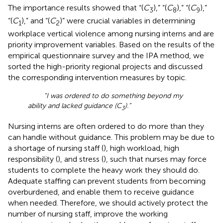
The importance results showed that “(
C
),” “(
C
),” “(
C
),”
3
8
9
“(
C
),” and “(
C
)” were crucial variables in determining
1
2
workplace vertical violence among nursing interns and are
priority improvement variables. Based on the results of the
empirical questionnaire survey and the IPA method, we
sorted the high-priority regional projects and discussed
the corresponding intervention measures by topic.
“I was ordered to do something beyond my
ability and lacked guidance (C
).”
3
Nursing interns are often ordered to do more than they
can handle without guidance. This problem may be due to
a shortage of nursing staff (
), high workload, high
responsibility (
), and stress (
), such that nurses may force
students to complete the heavy work they should do.
Adequate staffing can prevent students from becoming
overburdened, and enable them to receive guidance
when needed. Therefore, we should actively protect the
number of nursing staff, improve the working