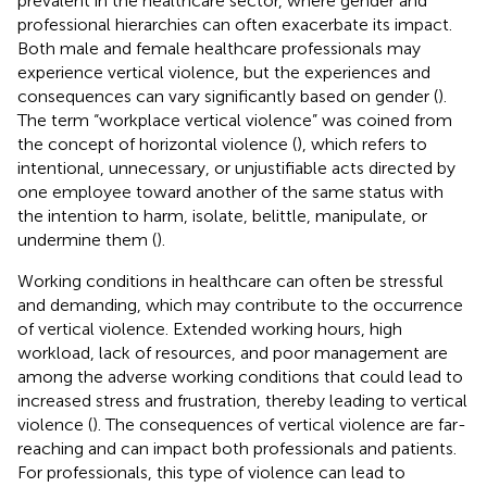
prevalent in the healthcare sector, where gender and
professional hierarchies can often exacerbate its impact.
Both male and female healthcare professionals may
experience vertical violence, but the experiences and
consequences can vary significantly based on gender (
).
The term “workplace vertical violence” was coined from
the concept of horizontal violence (
), which refers to
intentional, unnecessary, or unjustifiable acts directed by
one employee toward another of the same status with
the intention to harm, isolate, belittle, manipulate, or
undermine them (
).
Working conditions in healthcare can often be stressful
and demanding, which may contribute to the occurrence
of vertical violence. Extended working hours, high
workload, lack of resources, and poor management are
among the adverse working conditions that could lead to
increased stress and frustration, thereby leading to vertical
violence (
). The consequences of vertical violence are far-
reaching and can impact both professionals and patients.
For professionals, this type of violence can lead to