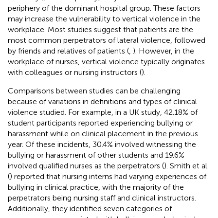
periphery of the dominant hospital group. These factors
may increase the vulnerability to vertical violence in the
workplace. Most studies suggest that patients are the
most common perpetrators of lateral violence, followed
by friends and relatives of patients (
,
). However, in the
workplace of nurses, vertical violence typically originates
with colleagues or nursing instructors (
).
Comparisons between studies can be challenging
because of variations in definitions and types of clinical
violence studied. For example, in a UK study, 42.18% of
student participants reported experiencing bullying or
harassment while on clinical placement in the previous
year. Of these incidents, 30.4% involved witnessing the
bullying or harassment of other students and 19.6%
involved qualified nurses as the perpetrators (
). Smith et al.
(
) reported that nursing interns had varying experiences of
bullying in clinical practice, with the majority of the
perpetrators being nursing staff and clinical instructors.
Additionally, they identified seven categories of