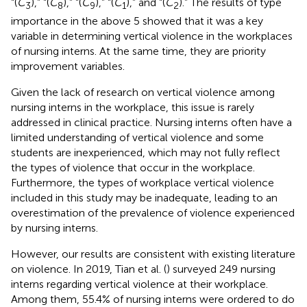
“(
C
),” “(
C
),” “(
C
),” “(
C
),” and “(
C
).” The results of type
3
8
9
1
2
importance in the above 5 showed that it was a key
variable in determining vertical violence in the workplaces
of nursing interns. At the same time, they are priority
improvement variables.
Given the lack of research on vertical violence among
nursing interns in the workplace, this issue is rarely
addressed in clinical practice. Nursing interns often have a
limited understanding of vertical violence and some
students are inexperienced, which may not fully reflect
the types of violence that occur in the workplace.
Furthermore, the types of workplace vertical violence
included in this study may be inadequate, leading to an
overestimation of the prevalence of violence experienced
by nursing interns.
However, our results are consistent with existing literature
on violence. In 2019, Tian et al. (
) surveyed 249 nursing
interns regarding vertical violence at their workplace.
Among them, 55.4% of nursing interns were ordered to do