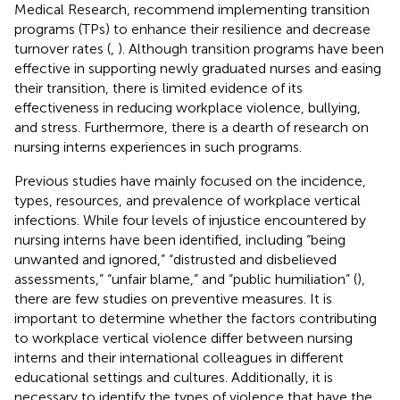
Medical Research, recommend implementing transition
programs (TPs) to enhance their resilience and decrease
turnover rates (
,
). Although transition programs have been
effective in supporting newly graduated nurses and easing
their transition, there is limited evidence of its
effectiveness in reducing workplace violence, bullying,
and stress. Furthermore, there is a dearth of research on
nursing interns experiences in such programs.
Previous studies have mainly focused on the incidence,
types, resources, and prevalence of workplace vertical
infections. While four levels of injustice encountered by
nursing interns have been identified, including “being
unwanted and ignored,” “distrusted and disbelieved
assessments,” “unfair blame,” and “public humiliation” (
),
there are few studies on preventive measures. It is
important to determine whether the factors contributing
to workplace vertical violence differ between nursing
interns and their international colleagues in different
educational settings and cultures. Additionally, it is
necessary to identify the types of violence that have the