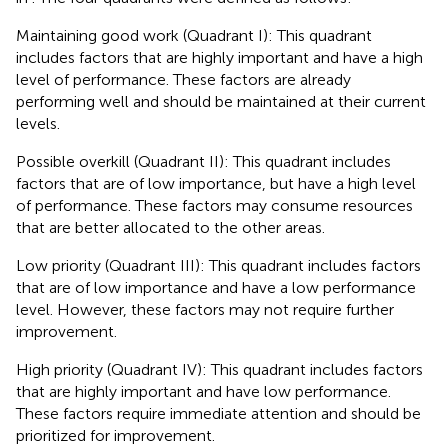
Maintaining good work (Quadrant I): This quadrant
includes factors that are highly important and have a high
level of performance. These factors are already
performing well and should be maintained at their current
levels.
Possible overkill (Quadrant II): This quadrant includes
factors that are of low importance, but have a high level
of performance. These factors may consume resources
that are better allocated to the other areas.
Low priority (Quadrant III): This quadrant includes factors
that are of low importance and have a low performance
level. However, these factors may not require further
improvement.
High priority (Quadrant IV): This quadrant includes factors
that are highly important and have low performance.
These factors require immediate attention and should be
prioritized for improvement.