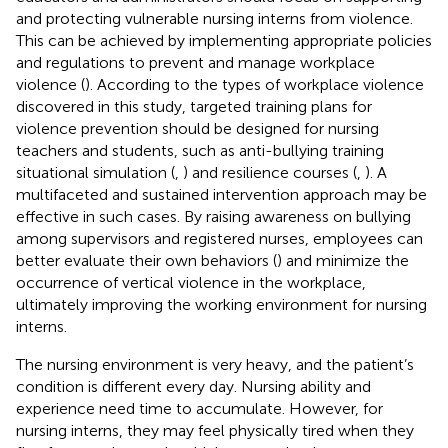
and protecting vulnerable nursing interns from violence.
This can be achieved by implementing appropriate policies
and regulations to prevent and manage workplace
violence (
). According to the types of workplace violence
discovered in this study, targeted training plans for
violence prevention should be designed for nursing
teachers and students, such as anti-bullying training
situational simulation (
,
) and resilience courses (
,
). A
multifaceted and sustained intervention approach may be
effective in such cases. By raising awareness on bullying
among supervisors and registered nurses, employees can
better evaluate their own behaviors (
) and minimize the
occurrence of vertical violence in the workplace,
ultimately improving the working environment for nursing
interns.
The nursing environment is very heavy, and the patient’s
condition is different every day. Nursing ability and
experience need time to accumulate. However, for
nursing interns, they may feel physically tired when they