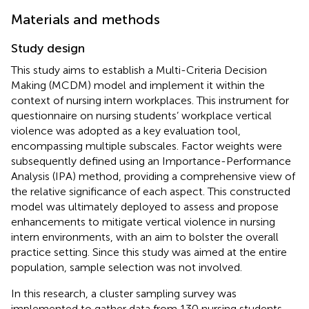
Materials and methods
Study design
This study aims to establish a Multi-Criteria Decision
Making (MCDM) model and implement it within the
context of nursing intern workplaces. This instrument for
questionnaire on nursing students’ workplace vertical
violence was adopted as a key evaluation tool,
encompassing multiple subscales. Factor weights were
subsequently defined using an Importance-Performance
Analysis (IPA) method, providing a comprehensive view of
the relative significance of each aspect. This constructed
model was ultimately deployed to assess and propose
enhancements to mitigate vertical violence in nursing
intern environments, with an aim to bolster the overall
practice setting. Since this study was aimed at the entire
population, sample selection was not involved.
In this research, a cluster sampling survey was
implemented to gather data from 130 nursing students