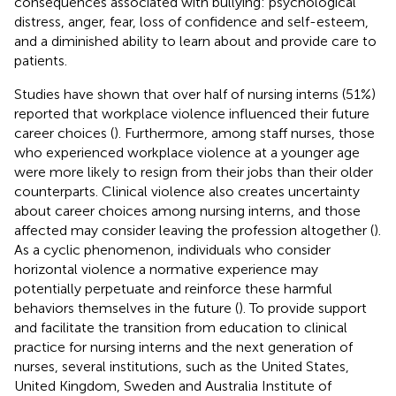
consequences associated with bullying: psychological
distress, anger, fear, loss of confidence and self-esteem,
and a diminished ability to learn about and provide care to
patients.
Studies have shown that over half of nursing interns (51%)
reported that workplace violence influenced their future
career choices (
). Furthermore, among staff nurses, those
who experienced workplace violence at a younger age
were more likely to resign from their jobs than their older
counterparts. Clinical violence also creates uncertainty
about career choices among nursing interns, and those
affected may consider leaving the profession altogether (
).
As a cyclic phenomenon, individuals who consider
horizontal violence a normative experience may
potentially perpetuate and reinforce these harmful
behaviors themselves in the future (
). To provide support
and facilitate the transition from education to clinical
practice for nursing interns and the next generation of
nurses, several institutions, such as the United States,
United Kingdom, Sweden and Australia Institute of