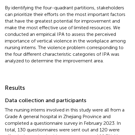
By identifying the four-quadrant partitions, stakeholders
can prioritize their efforts on the most important factors
that have the greatest potential for improvement and
make the most effective use of limited resources. We
conducted an empirical IPA to assess the perceived
importance of vertical violence in the workplace among
nursing interns. The violence problem corresponding to
the four different characteristic categories of IPA was
analyzed to determine the improvement area.
Results
Data collection and participants
The nursing interns involved in this study were all from a
Grade A general hospital in Zhejiang Province and
completed a questionnaire survey in February 2023. In
total, 130 questionnaires were sent out and 120 were