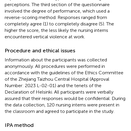
perceptions. The third section of the questionnaire
involved the degree of performance, which used a
reverse-scoring method. Responses ranged from
completely agree (1) to completely disagree (5). The
higher the score, the less likely the nursing interns
encountered vertical violence at work.
Procedure and ethical issues
Information about the participants was collected
anonymously. All procedures were performed in
accordance with the guidelines of the Ethics Committee
of the Zhejiang Taizhou Central Hospital (Approval
Number: 2023 L-02-01) and the tenets of the
Declaration of Helsinki. All participants were verbally
assured that their responses would be confidential. During
the data collection, 120 nursing interns were present in
the classroom and agreed to participate in the study.
IPA method