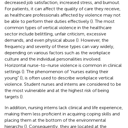
decreased job satisfaction, increased stress, and burnout.
For patients, it can affect the quality of care they receive,
as healthcare professionals affected by violence may not
be able to perform their duties effectively (
). The most
common types of vertical violence in the healthcare
sector include belittling, unfair criticism, excessive
demands, and even physical abuse (
). However, the
frequency and severity of these types can vary widely,
depending on various factors such as the workplace
culture and the individual personalities involved.
Horizontal nurse-to-nurse violence is common in clinical
settings (
). The phenomenon of “nurses eating their
young” (
), is often used to describe workplace vertical
violence. Student nurses and interns are considered to be
the most vulnerable and at the highest risk of being
targets (
).
In addition, nursing interns lack clinical and life experience,
making them less proficient in acquiring coping skills and
placing them at the bottom of the environmental
hierarchy (
). Consequently, they are located at the