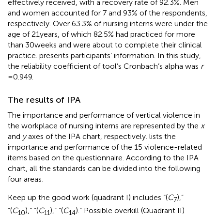
effectively received, with a recovery rate of 92.3%. Men
and women accounted for 7 and 93% of the respondents,
respectively. Over 63.3% of nursing interns were under the
age of 21 years, of which 82.5% had practiced for more
than 30 weeks and were about to complete their clinical
practice.
presents participants’ information. In this study,
the reliability coefficient of tool’s Cronbach’s alpha was
r
= 0.949.
The results of IPA
The importance and performance of vertical violence in
the workplace of nursing interns are represented by the
x
and
y
axes of the IPA chart, respectively.
lists the
importance and performance of the 15 violence-related
items based on the questionnaire. According to the IPA
chart, all the standards can be divided into the following
four areas:
Keep up the good work (quadrant I) includes “(
C
),”
7
“(
C
),” “(
C
),” “(
C
).” Possible overkill (Quadrant II)
10
11
14