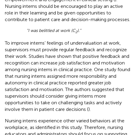
Nursing interns should be encouraged to play an active
role in their learning and be given opportunities to
contribute to patient care and decision-making processes.
“I was belittled at work (C
).”
2
To improve interns’ feelings of undervaluation at work,
supervisors must provide regular feedback and recognize
their work. Studies have shown that positive feedback and
recognition can increase job satisfaction and motivation
among nursing interns in clinical practice. One study found
that nursing interns assigned more responsibility and
autonomy in clinical practice reported greater job
satisfaction and motivation. The authors suggested that
supervisors should consider giving interns more
opportunities to take on challenging tasks and actively
involve them in patient care decisions (
).
Nursing interns experience other varied behaviors at the
workplace, as identified in this study. Therefore, nursing
educators and administrators should focus on supporting