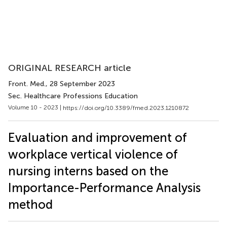
ORIGINAL RESEARCH article
Front. Med.
, 28 September 2023
Sec. Healthcare Professions Education
Volume 10 - 2023 |
https://doi.org/10.3389/fmed.2023.1210872
Evaluation and improvement of
workplace vertical violence of
nursing interns based on the
Importance-Performance Analysis
method