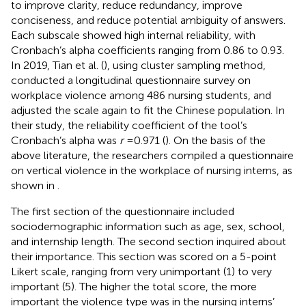
to improve clarity, reduce redundancy, improve
conciseness, and reduce potential ambiguity of answers.
Each subscale showed high internal reliability, with
Cronbach’s alpha coefficients ranging from 0.86 to 0.93.
In 2019, Tian et al. (
), using cluster sampling method,
conducted a longitudinal questionnaire survey on
workplace violence among 486 nursing students, and
adjusted the scale again to fit the Chinese population. In
their study, the reliability coefficient of the tool’s
Cronbach’s alpha was
r
= 0.971 (
). On the basis of the
above literature, the researchers compiled a questionnaire
on vertical violence in the workplace of nursing interns, as
shown in
.
The first section of the questionnaire included
sociodemographic information such as age, sex, school,
and internship length. The second section inquired about
their importance. This section was scored on a 5-point
Likert scale, ranging from very unimportant (1) to very
important (5). The higher the total score, the more
important the violence type was in the nursing interns’