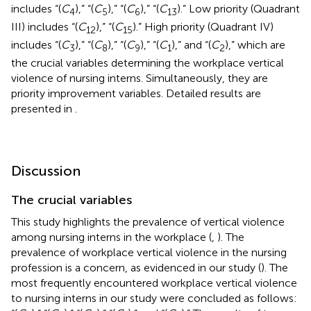
includes “(
C
),” “(
C
),” “(
C
),” “(
C
).” Low priority (Quadrant
4
5
6
13
III) includes “(
C
),” “(
C
).” High priority (Quadrant IV)
12
15
includes “(
C
),” “(
C
),” “(
C
),” “(
C
),” and “(
C
),” which are
3
8
9
1
2
the crucial variables determining the workplace vertical
violence of nursing interns. Simultaneously, they are
priority improvement variables. Detailed results are
presented in
.
Discussion
The crucial variables
This study highlights the prevalence of vertical violence
among nursing interns in the workplace (
,
). The
prevalence of workplace vertical violence in the nursing
profession is a concern, as evidenced in our study (
). The
most frequently encountered workplace vertical violence
to nursing interns in our study were concluded as follows: