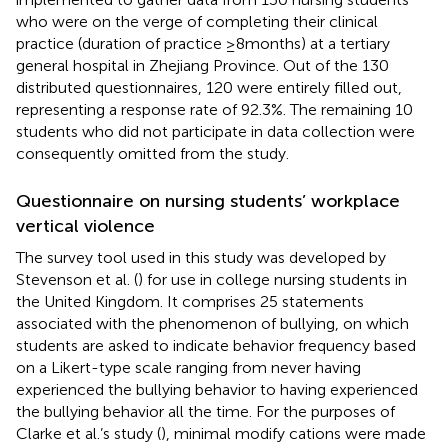
who were on the verge of completing their clinical
practice (duration of practice ≥8 months) at a tertiary
general hospital in Zhejiang Province. Out of the 130
distributed questionnaires, 120 were entirely filled out,
representing a response rate of 92.3%. The remaining 10
students who did not participate in data collection were
consequently omitted from the study.
Questionnaire on nursing students’ workplace
vertical violence
The survey tool used in this study was developed by
Stevenson et al. (
) for use in college nursing students in
the United Kingdom. It comprises 25 statements
associated with the phenomenon of bullying, on which
students are asked to indicate behavior frequency based
on a Likert-type scale ranging from never having
experienced the bullying behavior to having experienced
the bullying behavior all the time. For the purposes of
Clarke et al.’s study (
), minimal modify cations were made