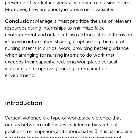
presence of workplace vertical violence of nursing interns.
Moreover, they are priority improvement variables.
Conclusion:
Managers must prioritize the use of relevant
resources during internships to minimize false
reinforcement and unfair criticism. Efforts should focus on
improving information sharing, emphasizing the role of
nursing interns in clinical work, providing better guidance
when arranging for nursing interns to do work that
exceeds their capacity, reducing workplace vertical
violence, and improving nursing intern practice
environments.
Introduction
Vertical violence is a type of workplace violence that
occurs between colleagues in different hierarchical
positions, i.e., superiors and subordinates (
). It is particularly