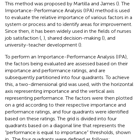
This method was proposed by Martilla and James (
). The
Importance-Performance Analysis (IPA) method is used
to evaluate the relative importance of various factors in a
system or process and to identify areas for improvement.
Since then, it has been widely used in the fields of nurses
job satisfaction (
,
), shared decision-making (
), and
university-teacher development (
).
To perform an Importance-Performance Analysis (IPA),
the factors being evaluated are assessed based on their
importance and performance ratings, and are
subsequently partitioned into four quadrants. To achieve
this, a two-dimensional grid was used, with the horizontal
axis representing importance and the vertical axis
representing performance. The factors were then plotted
on a grid according to their respective importance and
performance ratings, and four quadrants were identified
based on these ratings. The grid is divided into four
quadrants based on a diagonal line that represents the
“performance is equal to importance” thresholds, shown
in
. The four quadrants were defined as follows: