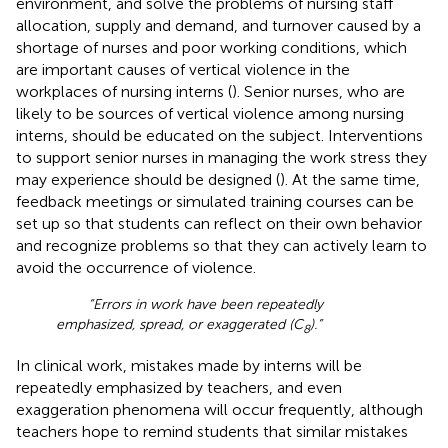
environment, and solve the problems of nursing staff
allocation, supply and demand, and turnover caused by a
shortage of nurses and poor working conditions, which
are important causes of vertical violence in the
workplaces of nursing interns (
). Senior nurses, who are
likely to be sources of vertical violence among nursing
interns, should be educated on the subject. Interventions
to support senior nurses in managing the work stress they
may experience should be designed (
). At the same time,
feedback meetings or simulated training courses can be
set up so that students can reflect on their own behavior
and recognize problems so that they can actively learn to
avoid the occurrence of violence.
“Errors in work have been repeatedly
emphasized, spread, or exaggerated (C
).”
8
In clinical work, mistakes made by interns will be
repeatedly emphasized by teachers, and even
exaggeration phenomena will occur frequently, although
teachers hope to remind students that similar mistakes