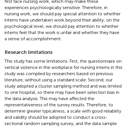
first face nursing work, which may make these
experiences psychologically sensitive. Therefore, in
nursing work, we should pay special attention to whether
interns have undertaken work beyond their ability; on the
psychological level, we should pay attention to whether
interns feel that the work is unfair and whether they have
a sense of accomplishment.
Research limitations
This study has some limitations. First, the questionnaire on
vertical violence in the workplace for nursing interns in this
study was compiled by researchers based on previous
literature, without using a standard scale. Second, our
study adopted a cluster sampling method and was limited
to one hospital, so there may have been selection bias in
the data analysis. This may have affected the
representativeness of the survey results. Therefore, to
determine greater typicalness, a scale with good reliability
and validity should be adopted to conduct a cross-
sectional random sampling survey, and the data sample