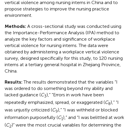
vertical violence among nursing interns in China and to
propose strategies to improve the nursing practice
environment.
Methods:
A cross-sectional study was conducted using
the Importance-Performance Analysis (IPA) method to
analyze the key factors and significance of workplace
vertical violence for nursing interns. The data were
obtained by administering a workplace vertical violence
survey, designed specifically for this study, to 120 nursing
interns at a tertiary general hospital in Zhejiang Province,
China.
Results:
The results demonstrated that the variables “I
was ordered to do something beyond my ability and
lacked guidance (
C
),” “Errors in work have been
3
repeatedly emphasized, spread, or exaggerated (
C
),” “I
8
was unjustly criticized (
C
),” “I was withheld or blocked
9
information purposefully (
C
),” and “I was belittled at work
1
(
C
)” were the most crucial variables for determining the
2